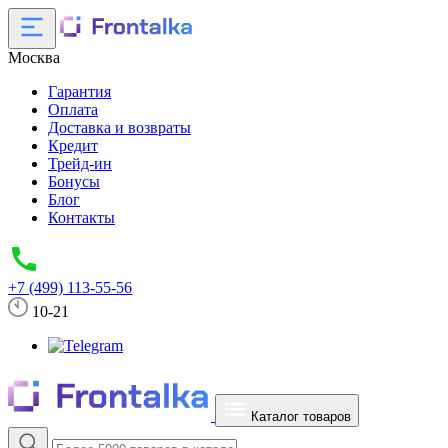
Москва
Гарантия
Оплата
Доставка и возвраты
Кредит
Трейд-ин
Бонусы
Блог
Контакты
+7 (499) 113-55-56
10-21
Каталог товаров