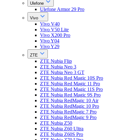
Ulefone
Ulefone Armor 29 Pro
Vivo
Vivo V40
Vivo V50 Lite
Vivo X200 Pro
Vivo Y04
Vivo Y29
ZTE
ZTE Nubia Flip
ZTE Nubia Neo 3
ZTE Nubia Neo 3 GT
ZTE Nubia Red Magic 10S Pro
ZTE Nubia Red Magic 11 Pro
ZTE Nubia Red Magic 11S Pro
ZTE Nubia Red Magic 9S Pro
ZTE Nubia RedMagic 10 Air
ZTE Nubia RedMagic 10 Pro
ZTE Nubia RedMagic 7 Pro
ZTE Nubia RedMagic 9 Pro
ZTE Nubia Z50
ZTE Nubia Z60 Ultra
ZTE Nubia Z60S Pro
ZTE Nubia Z70 Ultra