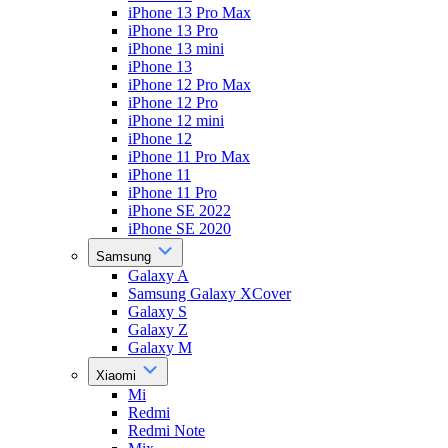
iPhone 13 Pro Max
iPhone 13 Pro
iPhone 13 mini
iPhone 13
iPhone 12 Pro Max
iPhone 12 Pro
iPhone 12 mini
iPhone 12
iPhone 11 Pro Max
iPhone 11
iPhone 11 Pro
iPhone SE 2022
iPhone SE 2020
Samsung
Galaxy A
Samsung Galaxy XCover
Galaxy S
Galaxy Z
Galaxy M
Xiaomi
Mi
Redmi
Redmi Note