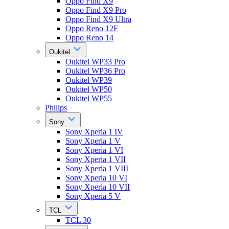
Oppo Find X9
Oppo Find X9 Pro
Oppo Find X9 Ultra
Oppo Reno 12F
Oppo Reno 14
Oukitel
Oukitel WP33 Pro
Oukitel WP36 Pro
Oukitel WP39
Oukitel WP50
Oukitel WP55
Philips
Sony
Sony Xperia 1 IV
Sony Xperia 1 V
Sony Xperia 1 VI
Sony Xperia 1 VII
Sony Xperia 1 VIII
Sony Xperia 10 VI
Sony Xperia 10 VII
Sony Xperia 5 V
TCL
TCL 30