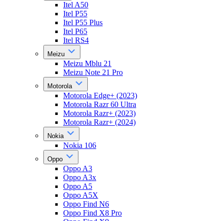
Itel A50
Itel P55
Itel P55 Plus
Itel P65
Itel RS4
Meizu
Meizu Mblu 21
Meizu Note 21 Pro
Motorola
Motorola Edge+ (2023)
Motorola Razr 60 Ultra
Motorola Razr+ (2023)
Motorola Razr+ (2024)
Nokia
Nokia 106
Oppo
Oppo A3
Oppo A3x
Oppo A5
Oppo A5X
Oppo Find N6
Oppo Find X8 Pro