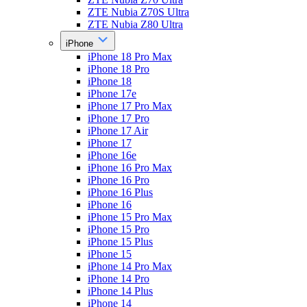
ZTE Nubia Z70S Ultra
ZTE Nubia Z80 Ultra
iPhone
iPhone 18 Pro Max
iPhone 18 Pro
iPhone 18
iPhone 17e
iPhone 17 Pro Max
iPhone 17 Pro
iPhone 17 Air
iPhone 17
iPhone 16e
iPhone 16 Pro Max
iPhone 16 Pro
iPhone 16 Plus
iPhone 16
iPhone 15 Pro Max
iPhone 15 Pro
iPhone 15 Plus
iPhone 15
iPhone 14 Pro Max
iPhone 14 Pro
iPhone 14 Plus
iPhone 14