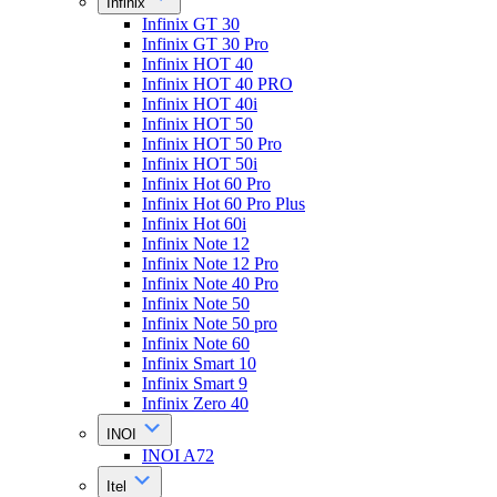
Infinix
Infinix GT 30
Infinix GT 30 Pro
Infinix HOT 40
Infinix HOT 40 PRO
Infinix HOT 40i
Infinix HOT 50
Infinix HOT 50 Pro
Infinix HOT 50i
Infinix Hot 60 Pro
Infinix Hot 60 Pro Plus
Infinix Hot 60i
Infinix Note 12
Infinix Note 12 Pro
Infinix Note 40 Pro
Infinix Note 50
Infinix Note 50 pro
Infinix Note 60
Infinix Smart 10
Infinix Smart 9
Infinix Zero 40
INOI
INOI A72
Itel