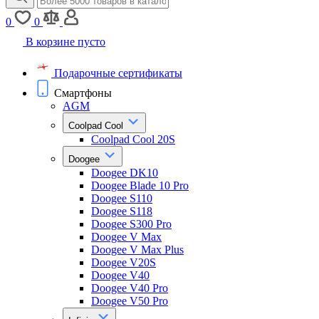
0
0
В корзине пусто
Подарочные сертификаты
Смартфоны
AGM
Coolpad Cool
Coolpad Cool 20S
Doogee
Doogee DK10
Doogee Blade 10 Pro
Doogee S110
Doogee S118
Doogee S300 Pro
Doogee V Max
Doogee V Max Plus
Doogee V20S
Doogee V40
Doogee V40 Pro
Doogee V50 Pro