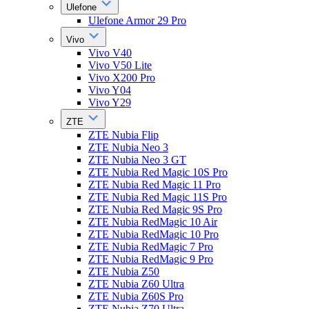
Ulefone
Ulefone Armor 29 Pro
Vivo
Vivo V40
Vivo V50 Lite
Vivo X200 Pro
Vivo Y04
Vivo Y29
ZTE
ZTE Nubia Flip
ZTE Nubia Neo 3
ZTE Nubia Neo 3 GT
ZTE Nubia Red Magic 10S Pro
ZTE Nubia Red Magic 11 Pro
ZTE Nubia Red Magic 11S Pro
ZTE Nubia Red Magic 9S Pro
ZTE Nubia RedMagic 10 Air
ZTE Nubia RedMagic 10 Pro
ZTE Nubia RedMagic 7 Pro
ZTE Nubia RedMagic 9 Pro
ZTE Nubia Z50
ZTE Nubia Z60 Ultra
ZTE Nubia Z60S Pro
ZTE Nubia Z70 Ultra