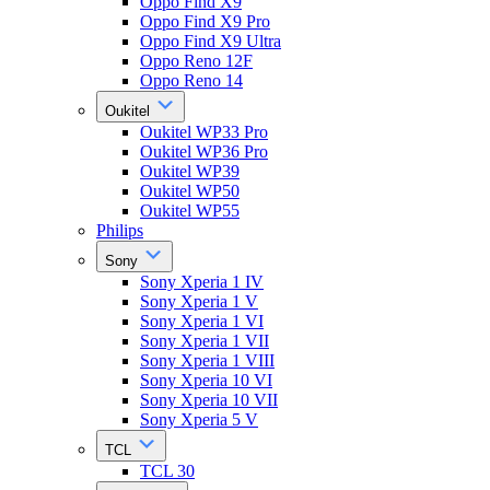
Oppo Find X9
Oppo Find X9 Pro
Oppo Find X9 Ultra
Oppo Reno 12F
Oppo Reno 14
Oukitel
Oukitel WP33 Pro
Oukitel WP36 Pro
Oukitel WP39
Oukitel WP50
Oukitel WP55
Philips
Sony
Sony Xperia 1 IV
Sony Xperia 1 V
Sony Xperia 1 VI
Sony Xperia 1 VII
Sony Xperia 1 VIII
Sony Xperia 10 VI
Sony Xperia 10 VII
Sony Xperia 5 V
TCL
TCL 30