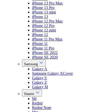
iPhone 13 Pro Max
iPhone 13 Pro
iPhone 13 mini
iPhone 13
iPhone 12 Pro Max
iPhone 12 Pro
iPhone 12 mini
iPhone 12
iPhone 11 Pro Max
iPhone 11
iPhone 11 Pro
iPhone SE 2022
iPhone SE 2020
Samsung
Galaxy A
Samsung Galaxy XCover
Galaxy S
Galaxy Z
Galaxy M
Xiaomi
Mi
Redmi
Redmi Note