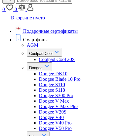
0
0
В корзине пусто
Подарочные сертификаты
Смартфоны
AGM
Coolpad Cool
Coolpad Cool 20S
Doogee
Doogee DK10
Doogee Blade 10 Pro
Doogee S110
Doogee S118
Doogee S300 Pro
Doogee V Max
Doogee V Max Plus
Doogee V20S
Doogee V40
Doogee V40 Pro
Doogee V50 Pro