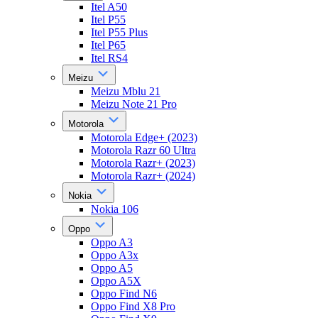
Itel A50
Itel P55
Itel P55 Plus
Itel P65
Itel RS4
Meizu
Meizu Mblu 21
Meizu Note 21 Pro
Motorola
Motorola Edge+ (2023)
Motorola Razr 60 Ultra
Motorola Razr+ (2023)
Motorola Razr+ (2024)
Nokia
Nokia 106
Oppo
Oppo A3
Oppo A3x
Oppo A5
Oppo A5X
Oppo Find N6
Oppo Find X8 Pro