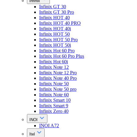
Infinix
Infinix GT 30
Infinix GT 30 Pro
Infinix HOT 40
Infinix HOT 40 PRO
Infinix HOT 40i
Infinix HOT 50
Infinix HOT 50 Pro
Infinix HOT 50i
Infinix Hot 60 Pro
Infinix Hot 60 Pro Plus
Infinix Hot 60i
Infinix Note 12
Infinix Note 12 Pro
Infinix Note 40 Pro
Infinix Note 50
Infinix Note 50 pro
Infinix Note 60
Infinix Smart 10
Infinix Smart 9
Infinix Zero 40
INOI
INOI A72
Itel