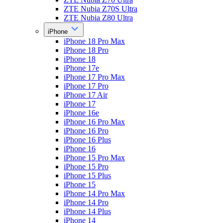
ZTE Nubia Z70S Ultra
ZTE Nubia Z80 Ultra
iPhone
iPhone 18 Pro Max
iPhone 18 Pro
iPhone 18
iPhone 17e
iPhone 17 Pro Max
iPhone 17 Pro
iPhone 17 Air
iPhone 17
iPhone 16e
iPhone 16 Pro Max
iPhone 16 Pro
iPhone 16 Plus
iPhone 16
iPhone 15 Pro Max
iPhone 15 Pro
iPhone 15 Plus
iPhone 15
iPhone 14 Pro Max
iPhone 14 Pro
iPhone 14 Plus
iPhone 14