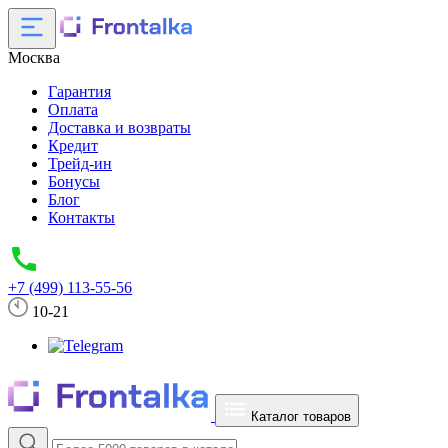
Москва
Гарантия
Оплата
Доставка и возвраты
Кредит
Трейд-ин
Бонусы
Блог
Контакты
+7 (499) 113-55-56
10-21
Каталог товаров