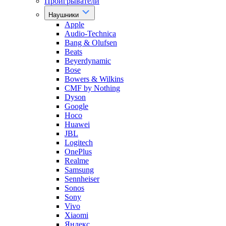
Проигрыватели
Наушники
Apple
Audio-Technica
Bang & Olufsen
Beats
Beyerdynamic
Bose
Bowers & Wilkins
CMF by Nothing
Dyson
Google
Hoco
Huawei
JBL
Logitech
OnePlus
Realme
Samsung
Sennheiser
Sonos
Sony
Vivo
Xiaomi
Яндекс