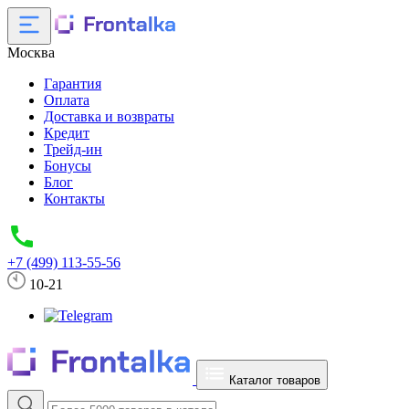
Москва
Гарантия
Оплата
Доставка и возвраты
Кредит
Трейд-ин
Бонусы
Блог
Контакты
+7 (499) 113-55-56
10-21
Каталог товаров