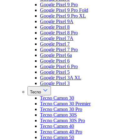
Google Pixel 9 Pro
Google Pixel 9 Pro Fold
Google Pixel 9 Pro XL
Google Pixel 9A
Google Pixel 8
Google Pixel 8 Pro
Google Pixel 7A
Google Pixel 7
Google Pixel 7 Pro
Google Pixel 6a
Google Pixel 6
Google Pixel 6 Pro
Google Pixel 5
Google Pixel 3A XL
Google Pixel 3
Tecno
Tecno Camon 30
Tecno Camon 30 Premier
Tecno Camon 30 Pro
Tecno Camon 30S
Tecno Camon 30S Pro
Tecno Camon 40
Tecno Camon 40 Pro
Tecno Camon 50