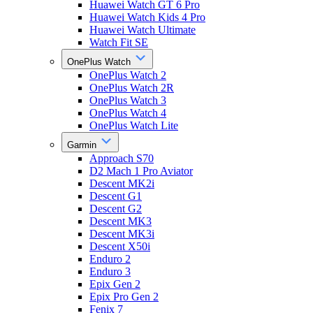
Huawei Watch GT 6 Pro
Huawei Watch Kids 4 Pro
Huawei Watch Ultimate
Watch Fit SE
OnePlus Watch
OnePlus Watch 2
OnePlus Watch 2R
OnePlus Watch 3
OnePlus Watch 4
OnePlus Watch Lite
Garmin
Approach S70
D2 Mach 1 Pro Aviator
Descent MK2i
Descent G1
Descent G2
Descent MK3
Descent MK3i
Descent X50i
Enduro 2
Enduro 3
Epix Gen 2
Epix Pro Gen 2
Fenix 7