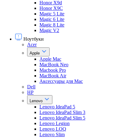
Honor X9d
Honor X9С
Magic 5 Lite
Magic 6 Lite
Magic 8 Lite
Magic V2
Ноутбуки
Acer
Apple
Apple Mac
MacBook Neo
Macbook Pro
MacBook Air
Аксессуары для Mac
Dell
HP
Lenovo
Lenovo IdeaPad 5
Lenovo IdeaPad Slim 3
Lenovo IdeaPad Slim 5
Lenovo Legion
Lenovo LOQ
Lenovo Slim