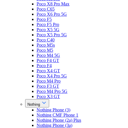
Poco X8 Pro Max
Poco C65
Poco X6 Pro 5G
Poco F5
Poco F5 Pro
Poco X5 5G
Poco X5 Pro 5G
Poco C40
Poco M5s
Poco M5
Poco M4 5G
Poco F4 GT
Poco F4
Poco X4 GT
Poco X4 Pro 5G
Poco M4 Pro
Poco F3 GT
Poco M4 Pro 5G
Poco X3 GT
Nothing
Nothing Phone (3)
Nothing CMF Phone 1
Nothing Phone (2a) Plus
Nothing Phone (3a)