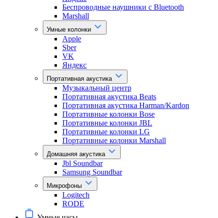
Беспроводные наушники с Bluetooth
Marshall
Умные колонки
Apple
Sber
VK
Яндекс
Портативная акустика
Музыкальный центр
Портативная акустика Beats
Портативная акустика Harman/Kardon
Портативные колонки Bose
Портативные колонки JBL
Портативные колонки LG
Портативные колонки Marshall
Домашняя акустика
Jbl Soundbar
Samsung Soundbar
Микрофоны
Logitech
RODE
Умные часы