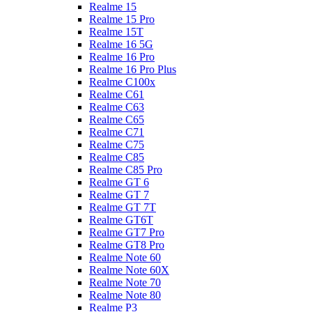
Realme 15
Realme 15 Pro
Realme 15T
Realme 16 5G
Realme 16 Pro
Realme 16 Pro Plus
Realme C100x
Realme C61
Realme C63
Realme C65
Realme C71
Realme C75
Realme C85
Realme C85 Pro
Realme GT 6
Realme GT 7
Realme GT 7T
Realme GT6T
Realme GT7 Pro
Realme GT8 Pro
Realme Note 60
Realme Note 60X
Realme Note 70
Realme Note 80
Realme P3