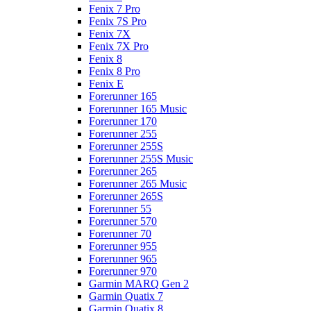
Fenix 7 Pro
Fenix 7S Pro
Fenix 7X
Fenix 7X Pro
Fenix 8
Fenix 8 Pro
Fenix E
Forerunner 165
Forerunner 165 Music
Forerunner 170
Forerunner 255
Forerunner 255S
Forerunner 255S Music
Forerunner 265
Forerunner 265 Music
Forerunner 265S
Forerunner 55
Forerunner 570
Forerunner 70
Forerunner 955
Forerunner 965
Forerunner 970
Garmin MARQ Gen 2
Garmin Quatix 7
Garmin Quatix 8