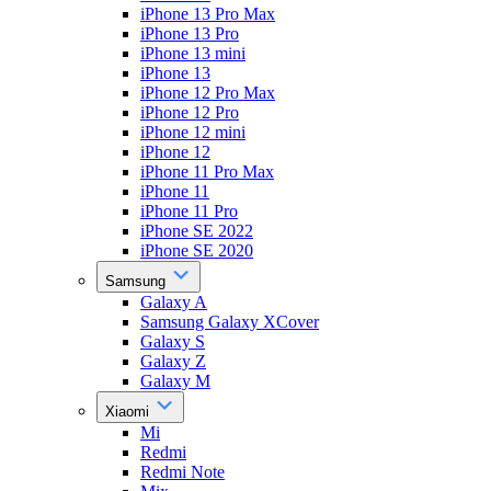
iPhone 13 Pro Max
iPhone 13 Pro
iPhone 13 mini
iPhone 13
iPhone 12 Pro Max
iPhone 12 Pro
iPhone 12 mini
iPhone 12
iPhone 11 Pro Max
iPhone 11
iPhone 11 Pro
iPhone SE 2022
iPhone SE 2020
Samsung
Galaxy A
Samsung Galaxy XCover
Galaxy S
Galaxy Z
Galaxy M
Xiaomi
Mi
Redmi
Redmi Note