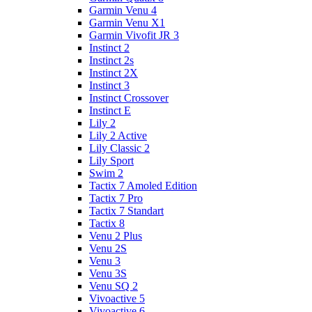
Garmin Venu 4
Garmin Venu X1
Garmin Vivofit JR 3
Instinct 2
Instinct 2s
Instinct 2X
Instinct 3
Instinct Crossover
Instinct E
Lily 2
Lily 2 Active
Lily Classic 2
Lily Sport
Swim 2
Tactix 7 Amoled Edition
Tactix 7 Pro
Tactix 7 Standart
Tactix 8
Venu 2 Plus
Venu 2S
Venu 3
Venu 3S
Venu SQ 2
Vivoactive 5
Vivoactive 6