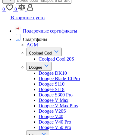
0
0
В корзине пусто
Подарочные сертификаты
Смартфоны
AGM
Coolpad Cool
Coolpad Cool 20S
Doogee
Doogee DK10
Doogee Blade 10 Pro
Doogee S110
Doogee S118
Doogee S300 Pro
Doogee V Max
Doogee V Max Plus
Doogee V20S
Doogee V40
Doogee V40 Pro
Doogee V50 Pro