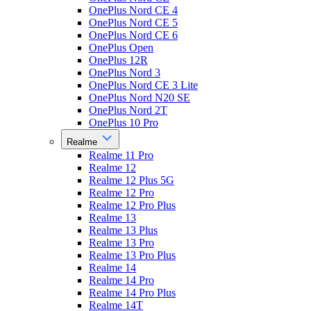
OnePlus Nord CE 4
OnePlus Nord CE 5
OnePlus Nord CE 6
OnePlus Open
OnePlus 12R
OnePlus Nord 3
OnePlus Nord CE 3 Lite
OnePlus Nord N20 SE
OnePlus Nord 2T
OnePlus 10 Pro
Realme
Realme 11 Pro
Realme 12
Realme 12 Plus 5G
Realme 12 Pro
Realme 12 Pro Plus
Realme 13
Realme 13 Plus
Realme 13 Pro
Realme 13 Pro Plus
Realme 14
Realme 14 Pro
Realme 14 Pro Plus
Realme 14T