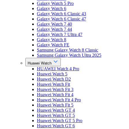
Galaxy Watch 5 Pro
Galaxy Watch 6
Galaxy Watch 6 Classic 43
Galaxy Watch 6 Classic 47
Galaxy Watch 7 40
Galaxy Watch 7 44
Galaxy Watch 7 Ultra 47
Galaxy Watch 8
Galaxy Watch FE
Samsung Galaxy Watch 8 Classic
Samsung Galaxy Watch Ultra 2025
Huawei Watch
HUAWEI Watch 4 Pro
Huawei Watch 5
Huawei Watch D2
Huawei Watch Fit
Huawei Watch Fit 3
Huawei Watch Fit 4
Huawei Watch Fit 4 Pro
Huawei Watch Fit 5
Huawei Watch GT 4
Huawei Watch GT 5
Huawei Watch GT 5 Pro
Huawei Watch GT 6