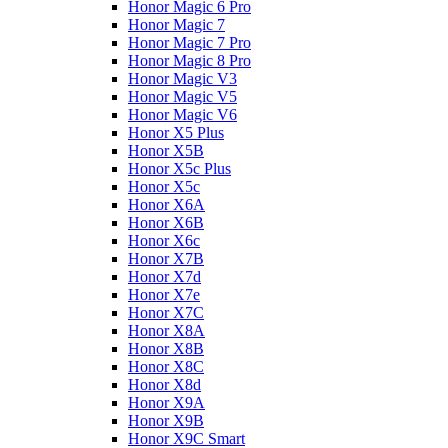
Honor Magic 6 Pro
Honor Magic 7
Honor Magic 7 Pro
Honor Magic 8 Pro
Honor Magic V3
Honor Magic V5
Honor Magic V6
Honor X5 Plus
Honor X5B
Honor X5c Plus
Honor X5с
Honor X6A
Honor X6B
Honor X6c
Honor X7B
Honor X7d
Honor X7e
Honor X7С
Honor X8A
Honor X8B
Honor X8C
Honor X8d
Honor X9A
Honor X9B
Honor X9C Smart