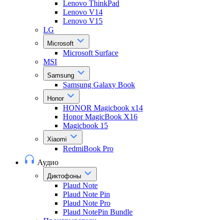
Lenovo ThinkPad
Lenovo V14
Lenovo V15
LG
Microsoft
Microsoft Surface
MSI
Samsung
Samsung Galaxy Book
Honor
HONOR Magicbook x14
Honor MagicBook X16
Magicbook 15
Xiaomi
RedmiBook Pro
Аудио
Диктофоны
Plaud Note
Plaud Note Pin
Plaud Note Pro
Plaud NotePin Bundle