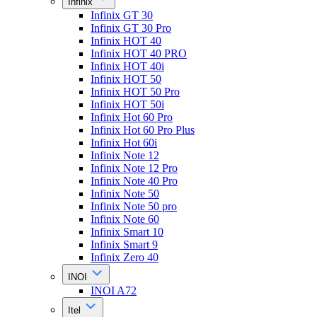
Infinix
Infinix GT 30
Infinix GT 30 Pro
Infinix HOT 40
Infinix HOT 40 PRO
Infinix HOT 40i
Infinix HOT 50
Infinix HOT 50 Pro
Infinix HOT 50i
Infinix Hot 60 Pro
Infinix Hot 60 Pro Plus
Infinix Hot 60i
Infinix Note 12
Infinix Note 12 Pro
Infinix Note 40 Pro
Infinix Note 50
Infinix Note 50 pro
Infinix Note 60
Infinix Smart 10
Infinix Smart 9
Infinix Zero 40
INOI
INOI A72
Itel