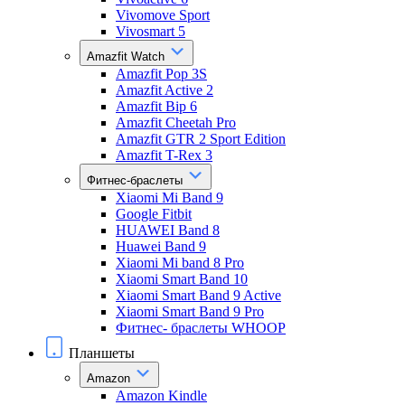
Vivomove Sport
Vivosmart 5
Amazfit Watch
Amazfit Pop 3S
Amazfit Active 2
Amazfit Bip 6
Amazfit Cheetah Pro
Amazfit GTR 2 Sport Edition
Amazfit T-Rex 3
Фитнес-браслеты
Xiaomi Mi Band 9
Google Fitbit
HUAWEI Band 8
Huawei Band 9
Xiaomi Mi band 8 Pro
Xiaomi Smart Band 10
Xiaomi Smart Band 9 Active
Xiaomi Smart Band 9 Pro
Фитнес- браслеты WHOOP
Планшеты
Amazon
Amazon Kindle