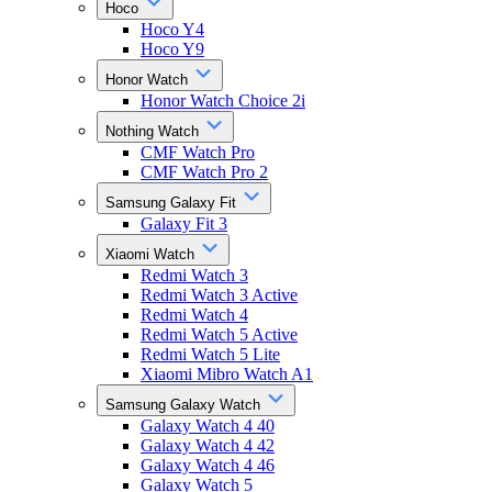
Hoco
Hoco Y4
Hoco Y9
Honor Watch
Honor Watch Choice 2i
Nothing Watch
CMF Watch Pro
CMF Watch Pro 2
Samsung Galaxy Fit
Galaxy Fit 3
Xiaomi Watch
Redmi Watch 3
Redmi Watch 3 Active
Redmi Watch 4
Redmi Watch 5 Active
Redmi Watch 5 Lite
Xiaomi Mibro Watch A1
Samsung Galaxy Watch
Galaxy Watch 4 40
Galaxy Watch 4 42
Galaxy Watch 4 46
Galaxy Watch 5