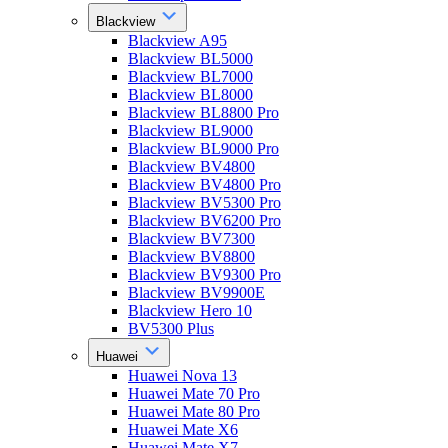
Blackview
Blackview A95
Blackview BL5000
Blackview BL7000
Blackview BL8000
Blackview BL8800 Pro
Blackview BL9000
Blackview BL9000 Pro
Blackview BV4800
Blackview BV4800 Pro
Blackview BV5300 Pro
Blackview BV6200 Pro
Blackview BV7300
Blackview BV8800
Blackview BV9300 Pro
Blackview BV9900E
Blackview Hero 10
BV5300 Plus
Huawei
Huawei Nova 13
Huawei Mate 70 Pro
Huawei Mate 80 Pro
Huawei Mate X6
Huawei Mate X7