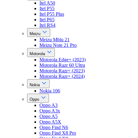
Itel A50
Itel P55
Itel P55 Plus
Itel P65
Itel RS4
Meizu
Meizu Mblu 21
Meizu Note 21 Pro
Motorola
Motorola Edge+ (2023)
Motorola Razr 60 Ultra
Motorola Razr+ (2023)
Motorola Razr+ (2024)
Nokia
Nokia 106
Oppo
Oppo A3
Oppo A3x
Oppo A5
Oppo A5X
Oppo Find N6
Oppo Find X8 Pro