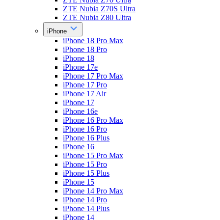
ZTE Nubia Z70S Ultra
ZTE Nubia Z80 Ultra
iPhone
iPhone 18 Pro Max
iPhone 18 Pro
iPhone 18
iPhone 17e
iPhone 17 Pro Max
iPhone 17 Pro
iPhone 17 Air
iPhone 17
iPhone 16e
iPhone 16 Pro Max
iPhone 16 Pro
iPhone 16 Plus
iPhone 16
iPhone 15 Pro Max
iPhone 15 Pro
iPhone 15 Plus
iPhone 15
iPhone 14 Pro Max
iPhone 14 Pro
iPhone 14 Plus
iPhone 14