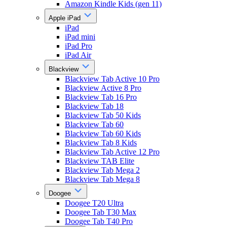
Amazon Kindle Kids (gen 11)
Apple iPad
iPad
iPad mini
iPad Pro
iPad Air
Blackview
Blackview Tab Active 10 Pro
Blackview Active 8 Pro
Blackview Tab 16 Pro
Blackview Tab 18
Blackview Tab 50 Kids
Blackview Tab 60
Blackview Tab 60 Kids
Blackview Tab 8 Kids
Blackview Tab Active 12 Pro
Blackview TAB Elite
Blackview Tab Mega 2
Blackview Tab Mega 8
Doogee
Doogee T20 Ultra
Doogee Tab T30 Max
Doogee Tab T40 Pro