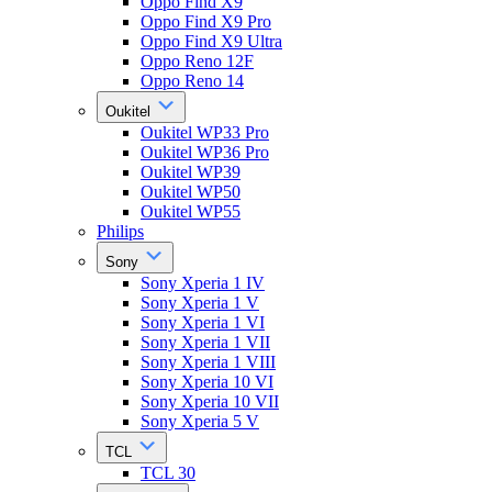
Oppo Find X9
Oppo Find X9 Pro
Oppo Find X9 Ultra
Oppo Reno 12F
Oppo Reno 14
Oukitel
Oukitel WP33 Pro
Oukitel WP36 Pro
Oukitel WP39
Oukitel WP50
Oukitel WP55
Philips
Sony
Sony Xperia 1 IV
Sony Xperia 1 V
Sony Xperia 1 VI
Sony Xperia 1 VII
Sony Xperia 1 VIII
Sony Xperia 10 VI
Sony Xperia 10 VII
Sony Xperia 5 V
TCL
TCL 30