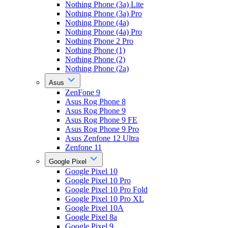
Nothing Phone (3a) Lite
Nothing Phone (3a) Pro
Nothing Phone (4a)
Nothing Phone (4a) Pro
Nothing Phone 2 Pro
Nothing Phone (1)
Nothing Phone (2)
Nothing Phone (2a)
Asus
ZenFone 9
Asus Rog Phone 8
Asus Rog Phone 9
Asus Rog Phone 9 FE
Asus Rog Phone 9 Pro
Asus Zenfone 12 Ultra
Zenfone 11
Google Pixel
Google Pixel 10
Google Pixel 10 Pro
Google Pixel 10 Pro Fold
Google Pixel 10 Pro XL
Google Pixel 10A
Google Pixel 8a
Google Pixel 9