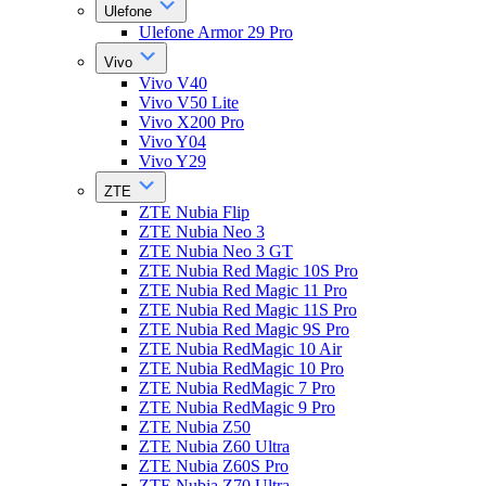
Ulefone
Ulefone Armor 29 Pro
Vivo
Vivo V40
Vivo V50 Lite
Vivo X200 Pro
Vivo Y04
Vivo Y29
ZTE
ZTE Nubia Flip
ZTE Nubia Neo 3
ZTE Nubia Neo 3 GT
ZTE Nubia Red Magic 10S Pro
ZTE Nubia Red Magic 11 Pro
ZTE Nubia Red Magic 11S Pro
ZTE Nubia Red Magic 9S Pro
ZTE Nubia RedMagic 10 Air
ZTE Nubia RedMagic 10 Pro
ZTE Nubia RedMagic 7 Pro
ZTE Nubia RedMagic 9 Pro
ZTE Nubia Z50
ZTE Nubia Z60 Ultra
ZTE Nubia Z60S Pro
ZTE Nubia Z70 Ultra