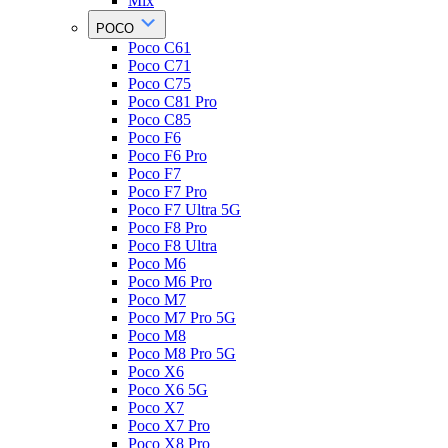
Mix
POCO
Poco C61
Poco C71
Poco C75
Poco C81 Pro
Poco C85
Poco F6
Poco F6 Pro
Poco F7
Poco F7 Pro
Poco F7 Ultra 5G
Poco F8 Pro
Poco F8 Ultra
Poco M6
Poco M6 Pro
Poco M7
Poco M7 Pro 5G
Poco M8
Poco M8 Pro 5G
Poco X6
Poco X6 5G
Poco X7
Poco X7 Pro
Poco X8 Pro