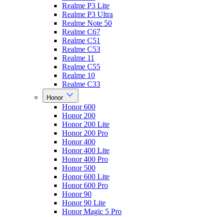
Realme P3 Lite
Realme P3 Ultra
Realme Note 50
Realme C67
Realme C51
Realme C53
Realme 11
Realme C55
Realme 10
Realme C33
Honor
Honor 600
Honor 200
Honor 200 Lite
Honor 200 Pro
Honor 400
Honor 400 Lite
Honor 400 Pro
Honor 500
Honor 600 Lite
Honor 600 Pro
Honor 90
Honor 90 Lite
Honor Magic 5 Pro