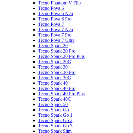
Tecno Phantom V Flip
Tecno Pova 6
Tecno Pova 6 Neo
Tecno Pova 6 Pro
Tecno Pova 7
Tecno Pova 7 Neo
Tecno Pova 7 Pro
Tecno Pova 7 Ultra
Tecno Spark 20
Tecno Spark 20 Pro
Tecno Spark 20 Pro Plus
Tecno Spark 20C
Tecno Spark 30
Tecno Spark 30 Pro
Tecno Spark 30C
Tecno Spark 40
Tecno Spark 40 Pro
Tecno Spark 40 Pro Plus
Tecno Spark 40C
Tecno Spark 50
Tecno Spark Go
Tecno Spark Go 1
Tecno Spark Go 2
Tecno Spark Go 3
Tecno Spark Slim