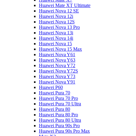
Huawei Mate XT Ultimate
Huawei Nova 12 SE
Huawei Nova 12i
Huawei Nova 12S
Huawei Nova 13 Pro
Huawei Nova 13i
Huawei Nova 14i
Huawei Nova 15
Huawei Nova 15 Max
Huawei Nova Y61
Huawei Nova Y63
Huawei Nova Y72
Huawei Nova Y72S
Huawei Nova Y73
Huawei Nova Y91
Huawei P60
Huawei Pura 70
Huawei Pura 70 Pro
Huawei Pura 70 Ultra
Huawei Pura 80
Huawei Pura 80 Pro
Huawei Pura 80 Ultra
Huawei Pura 90s Pro
Huawei Pura 90s Pro Max