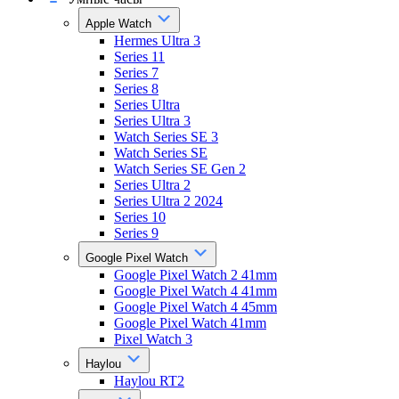
Apple Watch
Hermes Ultra 3
Series 11
Series 7
Series 8
Series Ultra
Series Ultra 3
Watch Series SE 3
Watch Series SE
Watch Series SE Gen 2
Series Ultra 2
Series Ultra 2 2024
Series 10
Series 9
Google Pixel Watch
Google Pixel Watch 2 41mm
Google Pixel Watch 4 41mm
Google Pixel Watch 4 45mm
Google Pixel Watch 41mm
Pixel Watch 3
Haylou
Haylou RT2