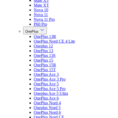
Mate X3
Mate XT
Nova 10
Nova 11
Nova 11 Pro
P60 Pro
OnePlus
OnePlus 13R
OnePlus Nord CE 4 Lite
Oneplus 12
OnePlus 13
OnePlus 13S
OnePlus 15
OnePlus 15R
OnePlus 15T
OnePlus Ace 3
OnePlus Ace 3 Pro
OnePlus Ace 5
OnePlus Ace 5 Pro
Oneplus Ace 5 Ultra
OnePlus Ace 6
OnePlus Nord 4
Oneplus Nord 5
OnePlus Nord 6
OnePlus Nord CE