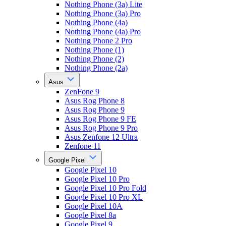
Nothing Phone (3a) Lite
Nothing Phone (3a) Pro
Nothing Phone (4a)
Nothing Phone (4a) Pro
Nothing Phone 2 Pro
Nothing Phone (1)
Nothing Phone (2)
Nothing Phone (2a)
Asus
ZenFone 9
Asus Rog Phone 8
Asus Rog Phone 9
Asus Rog Phone 9 FE
Asus Rog Phone 9 Pro
Asus Zenfone 12 Ultra
Zenfone 11
Google Pixel
Google Pixel 10
Google Pixel 10 Pro
Google Pixel 10 Pro Fold
Google Pixel 10 Pro XL
Google Pixel 10A
Google Pixel 8a
Google Pixel 9