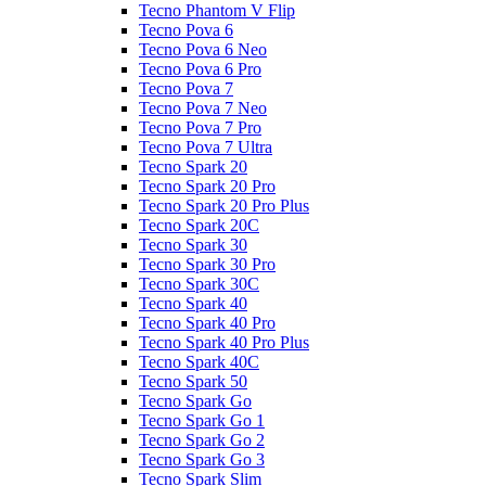
Tecno Phantom V Flip
Tecno Pova 6
Tecno Pova 6 Neo
Tecno Pova 6 Pro
Tecno Pova 7
Tecno Pova 7 Neo
Tecno Pova 7 Pro
Tecno Pova 7 Ultra
Tecno Spark 20
Tecno Spark 20 Pro
Tecno Spark 20 Pro Plus
Tecno Spark 20C
Tecno Spark 30
Tecno Spark 30 Pro
Tecno Spark 30C
Tecno Spark 40
Tecno Spark 40 Pro
Tecno Spark 40 Pro Plus
Tecno Spark 40C
Tecno Spark 50
Tecno Spark Go
Tecno Spark Go 1
Tecno Spark Go 2
Tecno Spark Go 3
Tecno Spark Slim