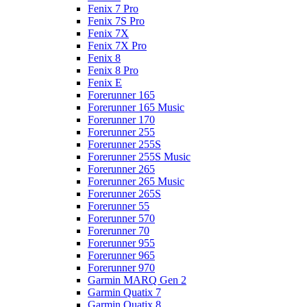
Fenix 7 Pro
Fenix 7S Pro
Fenix 7X
Fenix 7X Pro
Fenix 8
Fenix 8 Pro
Fenix E
Forerunner 165
Forerunner 165 Music
Forerunner 170
Forerunner 255
Forerunner 255S
Forerunner 255S Music
Forerunner 265
Forerunner 265 Music
Forerunner 265S
Forerunner 55
Forerunner 570
Forerunner 70
Forerunner 955
Forerunner 965
Forerunner 970
Garmin MARQ Gen 2
Garmin Quatix 7
Garmin Quatix 8