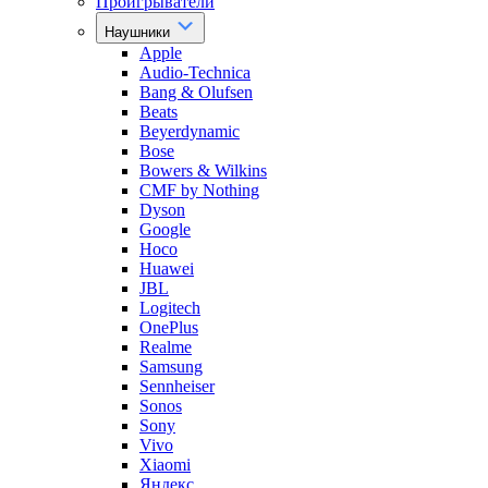
Проигрыватели
Наушники
Apple
Audio-Technica
Bang & Olufsen
Beats
Beyerdynamic
Bose
Bowers & Wilkins
CMF by Nothing
Dyson
Google
Hoco
Huawei
JBL
Logitech
OnePlus
Realme
Samsung
Sennheiser
Sonos
Sony
Vivo
Xiaomi
Яндекс