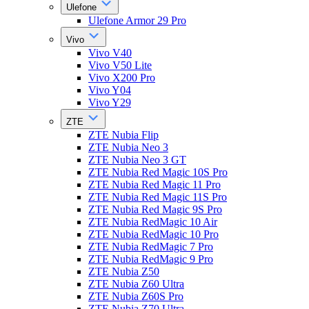
Ulefone
Ulefone Armor 29 Pro
Vivo
Vivo V40
Vivo V50 Lite
Vivo X200 Pro
Vivo Y04
Vivo Y29
ZTE
ZTE Nubia Flip
ZTE Nubia Neo 3
ZTE Nubia Neo 3 GT
ZTE Nubia Red Magic 10S Pro
ZTE Nubia Red Magic 11 Pro
ZTE Nubia Red Magic 11S Pro
ZTE Nubia Red Magic 9S Pro
ZTE Nubia RedMagic 10 Air
ZTE Nubia RedMagic 10 Pro
ZTE Nubia RedMagic 7 Pro
ZTE Nubia RedMagic 9 Pro
ZTE Nubia Z50
ZTE Nubia Z60 Ultra
ZTE Nubia Z60S Pro
ZTE Nubia Z70 Ultra