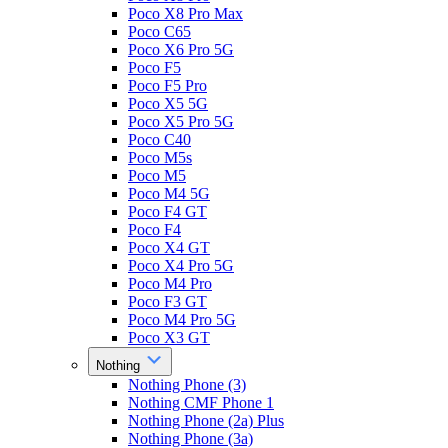
Poco X8 Pro Max
Poco C65
Poco X6 Pro 5G
Poco F5
Poco F5 Pro
Poco X5 5G
Poco X5 Pro 5G
Poco C40
Poco M5s
Poco M5
Poco M4 5G
Poco F4 GT
Poco F4
Poco X4 GT
Poco X4 Pro 5G
Poco M4 Pro
Poco F3 GT
Poco M4 Pro 5G
Poco X3 GT
Nothing
Nothing Phone (3)
Nothing CMF Phone 1
Nothing Phone (2a) Plus
Nothing Phone (3a)