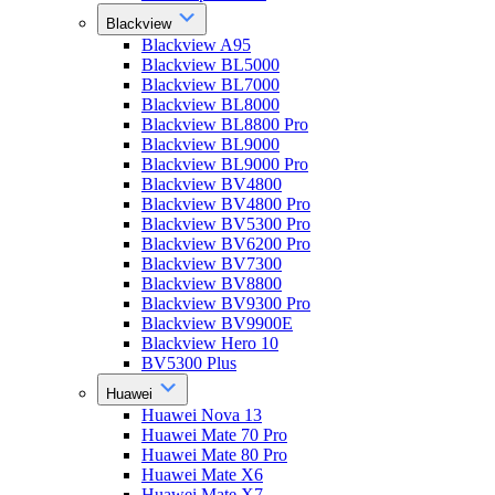
Blackview
Blackview A95
Blackview BL5000
Blackview BL7000
Blackview BL8000
Blackview BL8800 Pro
Blackview BL9000
Blackview BL9000 Pro
Blackview BV4800
Blackview BV4800 Pro
Blackview BV5300 Pro
Blackview BV6200 Pro
Blackview BV7300
Blackview BV8800
Blackview BV9300 Pro
Blackview BV9900E
Blackview Hero 10
BV5300 Plus
Huawei
Huawei Nova 13
Huawei Mate 70 Pro
Huawei Mate 80 Pro
Huawei Mate X6
Huawei Mate X7