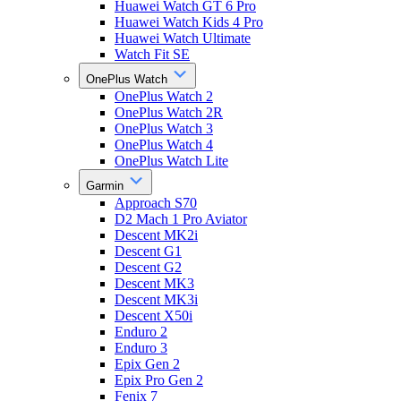
Huawei Watch GT 6 Pro
Huawei Watch Kids 4 Pro
Huawei Watch Ultimate
Watch Fit SE
OnePlus Watch
OnePlus Watch 2
OnePlus Watch 2R
OnePlus Watch 3
OnePlus Watch 4
OnePlus Watch Lite
Garmin
Approach S70
D2 Mach 1 Pro Aviator
Descent MK2i
Descent G1
Descent G2
Descent MK3
Descent MK3i
Descent X50i
Enduro 2
Enduro 3
Epix Gen 2
Epix Pro Gen 2
Fenix 7