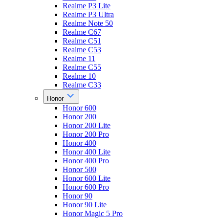
Realme P3 Lite
Realme P3 Ultra
Realme Note 50
Realme C67
Realme C51
Realme C53
Realme 11
Realme C55
Realme 10
Realme C33
Honor
Honor 600
Honor 200
Honor 200 Lite
Honor 200 Pro
Honor 400
Honor 400 Lite
Honor 400 Pro
Honor 500
Honor 600 Lite
Honor 600 Pro
Honor 90
Honor 90 Lite
Honor Magic 5 Pro