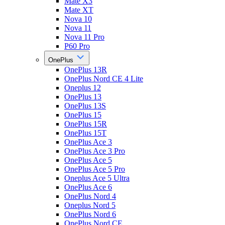
Mate X3
Mate XT
Nova 10
Nova 11
Nova 11 Pro
P60 Pro
OnePlus
OnePlus 13R
OnePlus Nord CE 4 Lite
Oneplus 12
OnePlus 13
OnePlus 13S
OnePlus 15
OnePlus 15R
OnePlus 15T
OnePlus Ace 3
OnePlus Ace 3 Pro
OnePlus Ace 5
OnePlus Ace 5 Pro
Oneplus Ace 5 Ultra
OnePlus Ace 6
OnePlus Nord 4
Oneplus Nord 5
OnePlus Nord 6
OnePlus Nord CE