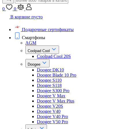
0
0
В корзине пусто
Подарочные сертификаты
Смартфоны
AGM
Coolpad Cool
Coolpad Cool 20S
Doogee
Doogee DK10
Doogee Blade 10 Pro
Doogee S110
Doogee S118
Doogee S300 Pro
Doogee V Max
Doogee V Max Plus
Doogee V20S
Doogee V40
Doogee V40 Pro
Doogee V50 Pro