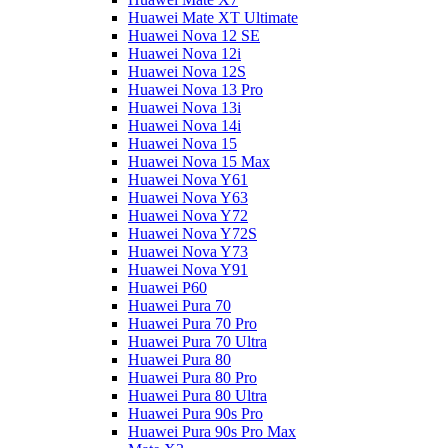
Huawei Mate XT Ultimate
Huawei Nova 12 SE
Huawei Nova 12i
Huawei Nova 12S
Huawei Nova 13 Pro
Huawei Nova 13i
Huawei Nova 14i
Huawei Nova 15
Huawei Nova 15 Max
Huawei Nova Y61
Huawei Nova Y63
Huawei Nova Y72
Huawei Nova Y72S
Huawei Nova Y73
Huawei Nova Y91
Huawei P60
Huawei Pura 70
Huawei Pura 70 Pro
Huawei Pura 70 Ultra
Huawei Pura 80
Huawei Pura 80 Pro
Huawei Pura 80 Ultra
Huawei Pura 90s Pro
Huawei Pura 90s Pro Max