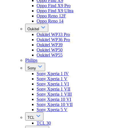
Oppo Find X9
Oppo Find X9 Pro
Oppo Find X9 Ultra
Oppo Reno 12F
Oppo Reno 14
Oukitel
Oukitel WP33 Pro
Oukitel WP36 Pro
Oukitel WP39
Oukitel WP50
Oukitel WP55
Philips
Sony
Sony Xperia 1 IV
Sony Xperia 1 V
Sony Xperia 1 VI
Sony Xperia 1 VII
Sony Xperia 1 VIII
Sony Xperia 10 VI
Sony Xperia 10 VII
Sony Xperia 5 V
TCL
TCL 30