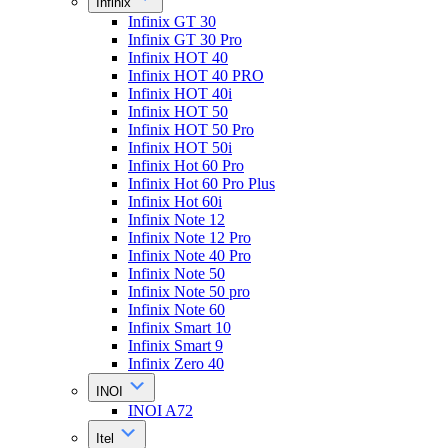
Infinix
Infinix GT 30
Infinix GT 30 Pro
Infinix HOT 40
Infinix HOT 40 PRO
Infinix HOT 40i
Infinix HOT 50
Infinix HOT 50 Pro
Infinix HOT 50i
Infinix Hot 60 Pro
Infinix Hot 60 Pro Plus
Infinix Hot 60i
Infinix Note 12
Infinix Note 12 Pro
Infinix Note 40 Pro
Infinix Note 50
Infinix Note 50 pro
Infinix Note 60
Infinix Smart 10
Infinix Smart 9
Infinix Zero 40
INOI
INOI A72
Itel