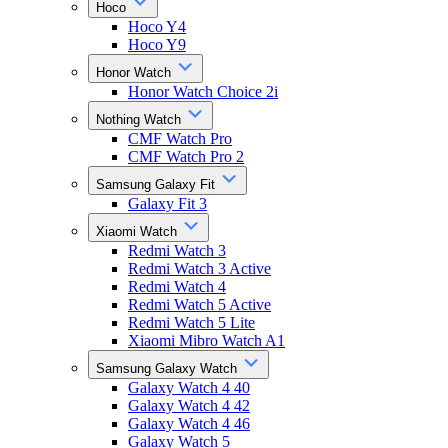
Hoco
Hoco Y4
Hoco Y9
Honor Watch
Honor Watch Choice 2i
Nothing Watch
CMF Watch Pro
CMF Watch Pro 2
Samsung Galaxy Fit
Galaxy Fit 3
Xiaomi Watch
Redmi Watch 3
Redmi Watch 3 Active
Redmi Watch 4
Redmi Watch 5 Active
Redmi Watch 5 Lite
Xiaomi Mibro Watch A1
Samsung Galaxy Watch
Galaxy Watch 4 40
Galaxy Watch 4 42
Galaxy Watch 4 46
Galaxy Watch 5