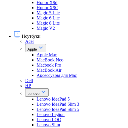
Honor X9d
Honor X9С
Magic 5 Lite
Magic 6 Lite
Magic 8 Lite
Magic V2
Ноутбуки
Acer
Apple
Apple Mac
MacBook Neo
Macbook Pro
MacBook Air
Аксессуары для Mac
Dell
HP
Lenovo
Lenovo IdeaPad 5
Lenovo IdeaPad Slim 3
Lenovo IdeaPad Slim 5
Lenovo Legion
Lenovo LOQ
Lenovo Slim