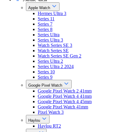
Apple Watch
Hermes Ultra 3
Series 11
Series 7
Series 8
Series Ultra
Series Ultra 3
Watch Series SE 3
Watch Series SE
Watch Series SE Gen 2
Series Ultra 2
Series Ultra 2 2024
Series 10
Series 9
Google Pixel Watch
Google Pixel Watch 2 41mm
Google Pixel Watch 4 41mm
Google Pixel Watch 4 45mm
Google Pixel Watch 41mm
Pixel Watch 3
Haylou
Haylou RT2