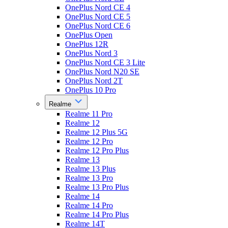
OnePlus Nord CE 4
OnePlus Nord CE 5
OnePlus Nord CE 6
OnePlus Open
OnePlus 12R
OnePlus Nord 3
OnePlus Nord CE 3 Lite
OnePlus Nord N20 SE
OnePlus Nord 2T
OnePlus 10 Pro
Realme
Realme 11 Pro
Realme 12
Realme 12 Plus 5G
Realme 12 Pro
Realme 12 Pro Plus
Realme 13
Realme 13 Plus
Realme 13 Pro
Realme 13 Pro Plus
Realme 14
Realme 14 Pro
Realme 14 Pro Plus
Realme 14T