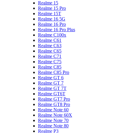
Realme 15
Realme 15 Pro
Realme 15T
Realme 16 5G
Realme 16 Pro
Realme 16 Pro Plus
Realme C100x
Realme C61
Realme C63
Realme C65
Realme C71
Realme C75
Realme C85
Realme C85 Pro
Realme GT 6
Realme GT 7
Realme GT 7T
Realme GT6T
Realme GT7 Pro
Realme GT8 Pro
Realme Note 60
Realme Note 60X
Realme Note 70
Realme Note 80
Realme P3