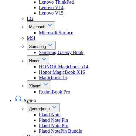
Lenovo ThinkPad
Lenovo V14
Lenovo V15
LG
Microsoft
Microsoft Surface
MSI
Samsung
Samsung Galaxy Book
Honor
HONOR Magicbook x14
Honor MagicBook X16
Magicbook 15
Xiaomi
RedmiBook Pro
Аудио
Диктофоны
Plaud Note
Plaud Note Pin
Plaud Note Pro
Plaud NotePin Bundle