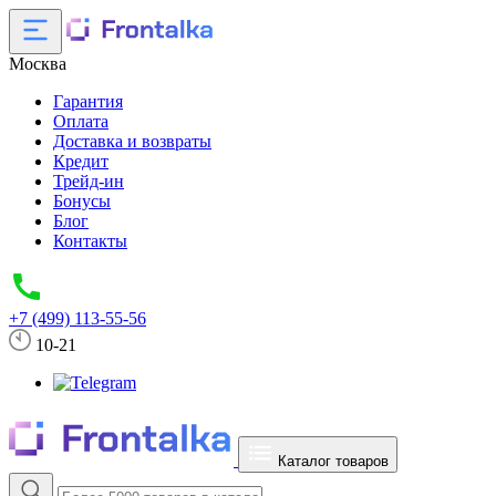
Москва
Гарантия
Оплата
Доставка и возвраты
Кредит
Трейд-ин
Бонусы
Блог
Контакты
+7 (499) 113-55-56
10-21
Каталог товаров