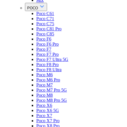
Mix
POCO
Poco C61
Poco C71
Poco C75
Poco C81 Pro
Poco C85
Poco F6
Poco F6 Pro
Poco F7
Poco F7 Pro
Poco F7 Ultra 5G
Poco F8 Pro
Poco F8 Ultra
Poco M6
Poco M6 Pro
Poco M7
Poco M7 Pro 5G
Poco M8
Poco M8 Pro 5G
Poco X6
Poco X6 5G
Poco X7
Poco X7 Pro
Poco X8 Pro