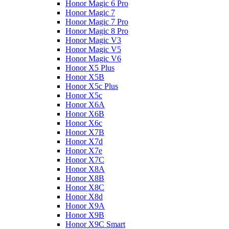
Honor Magic 6 Pro
Honor Magic 7
Honor Magic 7 Pro
Honor Magic 8 Pro
Honor Magic V3
Honor Magic V5
Honor Magic V6
Honor X5 Plus
Honor X5B
Honor X5c Plus
Honor X5с
Honor X6A
Honor X6B
Honor X6c
Honor X7B
Honor X7d
Honor X7e
Honor X7С
Honor X8A
Honor X8B
Honor X8C
Honor X8d
Honor X9A
Honor X9B
Honor X9C Smart