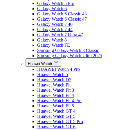
Galaxy Watch 5 Pro
Galaxy Watch 6
Galaxy Watch 6 Classic 43
Galaxy Watch 6 Classic 47
Galaxy Watch 7 40
Galaxy Watch 7 44
Galaxy Watch 7 Ultra 47
Galaxy Watch 8
Galaxy Watch FE
Samsung Galaxy Watch 8 Classic
Samsung Galaxy Watch Ultra 2025
Huawei Watch
HUAWEI Watch 4 Pro
Huawei Watch 5
Huawei Watch D2
Huawei Watch Fit
Huawei Watch Fit 3
Huawei Watch Fit 4
Huawei Watch Fit 4 Pro
Huawei Watch Fit 5
Huawei Watch GT 4
Huawei Watch GT 5
Huawei Watch GT 5 Pro
Huawei Watch GT 6