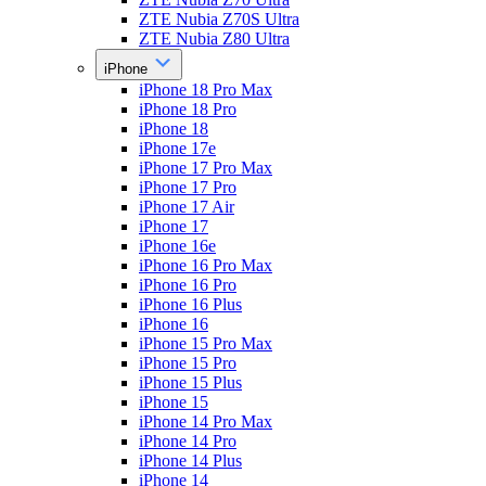
ZTE Nubia Z70S Ultra
ZTE Nubia Z80 Ultra
iPhone
iPhone 18 Pro Max
iPhone 18 Pro
iPhone 18
iPhone 17e
iPhone 17 Pro Max
iPhone 17 Pro
iPhone 17 Air
iPhone 17
iPhone 16e
iPhone 16 Pro Max
iPhone 16 Pro
iPhone 16 Plus
iPhone 16
iPhone 15 Pro Max
iPhone 15 Pro
iPhone 15 Plus
iPhone 15
iPhone 14 Pro Max
iPhone 14 Pro
iPhone 14 Plus
iPhone 14