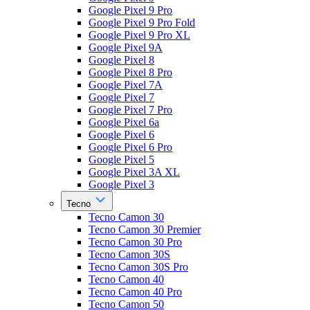
Google Pixel 9 Pro
Google Pixel 9 Pro Fold
Google Pixel 9 Pro XL
Google Pixel 9A
Google Pixel 8
Google Pixel 8 Pro
Google Pixel 7A
Google Pixel 7
Google Pixel 7 Pro
Google Pixel 6a
Google Pixel 6
Google Pixel 6 Pro
Google Pixel 5
Google Pixel 3A XL
Google Pixel 3
Tecno
Tecno Camon 30
Tecno Camon 30 Premier
Tecno Camon 30 Pro
Tecno Camon 30S
Tecno Camon 30S Pro
Tecno Camon 40
Tecno Camon 40 Pro
Tecno Camon 50