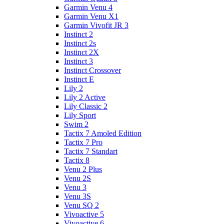
Garmin Venu 4
Garmin Venu X1
Garmin Vivofit JR 3
Instinct 2
Instinct 2s
Instinct 2X
Instinct 3
Instinct Crossover
Instinct E
Lily 2
Lily 2 Active
Lily Classic 2
Lily Sport
Swim 2
Tactix 7 Amoled Edition
Tactix 7 Pro
Tactix 7 Standart
Tactix 8
Venu 2 Plus
Venu 2S
Venu 3
Venu 3S
Venu SQ 2
Vivoactive 5
Vivoactive 6