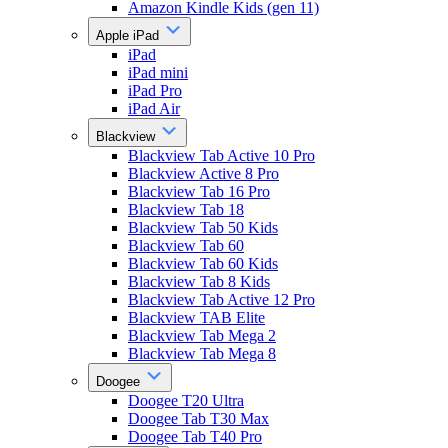
Amazon Kindle Kids (gen 11)
Apple iPad
iPad
iPad mini
iPad Pro
iPad Air
Blackview
Blackview Tab Active 10 Pro
Blackview Active 8 Pro
Blackview Tab 16 Pro
Blackview Tab 18
Blackview Tab 50 Kids
Blackview Tab 60
Blackview Tab 60 Kids
Blackview Tab 8 Kids
Blackview Tab Active 12 Pro
Blackview TAB Elite
Blackview Tab Mega 2
Blackview Tab Mega 8
Doogee
Doogee T20 Ultra
Doogee Tab T30 Max
Doogee Tab T40 Pro