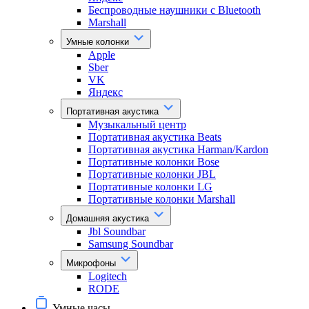
Беспроводные наушники с Bluetooth
Marshall
Умные колонки
Apple
Sber
VK
Яндекс
Портативная акустика
Музыкальный центр
Портативная акустика Beats
Портативная акустика Harman/Kardon
Портативные колонки Bose
Портативные колонки JBL
Портативные колонки LG
Портативные колонки Marshall
Домашняя акустика
Jbl Soundbar
Samsung Soundbar
Микрофоны
Logitech
RODE
Умные часы