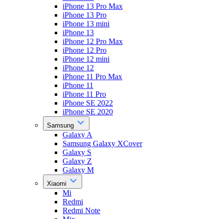
iPhone 13 Pro Max
iPhone 13 Pro
iPhone 13 mini
iPhone 13
iPhone 12 Pro Max
iPhone 12 Pro
iPhone 12 mini
iPhone 12
iPhone 11 Pro Max
iPhone 11
iPhone 11 Pro
iPhone SE 2022
iPhone SE 2020
Samsung
Galaxy A
Samsung Galaxy XCover
Galaxy S
Galaxy Z
Galaxy M
Xiaomi
Mi
Redmi
Redmi Note