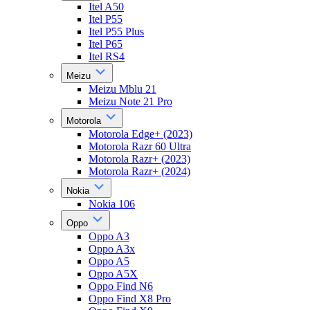
Itel A50
Itel P55
Itel P55 Plus
Itel P65
Itel RS4
Meizu
Meizu Mblu 21
Meizu Note 21 Pro
Motorola
Motorola Edge+ (2023)
Motorola Razr 60 Ultra
Motorola Razr+ (2023)
Motorola Razr+ (2024)
Nokia
Nokia 106
Oppo
Oppo A3
Oppo A3x
Oppo A5
Oppo A5X
Oppo Find N6
Oppo Find X8 Pro