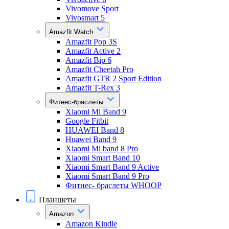
Vivomove Sport
Vivosmart 5
Amazfit Watch
Amazfit Pop 3S
Amazfit Active 2
Amazfit Bip 6
Amazfit Cheetah Pro
Amazfit GTR 2 Sport Edition
Amazfit T-Rex 3
Фитнес-браслеты
Xiaomi Mi Band 9
Google Fitbit
HUAWEI Band 8
Huawei Band 9
Xiaomi Mi band 8 Pro
Xiaomi Smart Band 10
Xiaomi Smart Band 9 Active
Xiaomi Smart Band 9 Pro
Фитнес- браслеты WHOOP
Планшеты
Amazon
Amazon Kindle