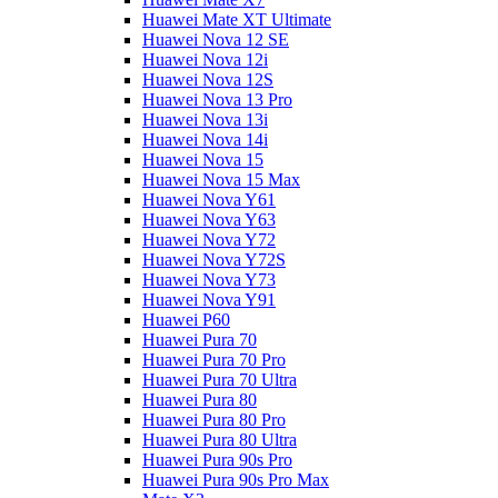
Huawei Mate XT Ultimate
Huawei Nova 12 SE
Huawei Nova 12i
Huawei Nova 12S
Huawei Nova 13 Pro
Huawei Nova 13i
Huawei Nova 14i
Huawei Nova 15
Huawei Nova 15 Max
Huawei Nova Y61
Huawei Nova Y63
Huawei Nova Y72
Huawei Nova Y72S
Huawei Nova Y73
Huawei Nova Y91
Huawei P60
Huawei Pura 70
Huawei Pura 70 Pro
Huawei Pura 70 Ultra
Huawei Pura 80
Huawei Pura 80 Pro
Huawei Pura 80 Ultra
Huawei Pura 90s Pro
Huawei Pura 90s Pro Max