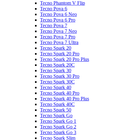
Tecno Phantom V Flip
Tecno Pova 6
Tecno Pova 6 Neo
Tecno Pova 6 Pro
Tecno Pova 7
Tecno Pova 7 Neo
Tecno Pova 7 Pro
Tecno Pova 7 Ultra
Tecno Spark 20
Tecno Spark 20 Pro
Tecno Spark 20 Pro Plus
Tecno Spark 20C
Tecno Spark 30
Tecno Spark 30 Pro
Tecno Spark 30C
Tecno Spark 40
Tecno Spark 40 Pro
Tecno Spark 40 Pro Plus
Tecno Spark 40C
Tecno Spark 50
Tecno Spark Go
Tecno Spark Go 1
Tecno Spark Go 2
Tecno Spark Go 3
Tecno Spark Slim