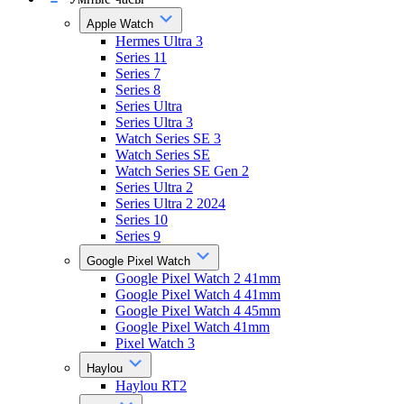
Apple Watch
Hermes Ultra 3
Series 11
Series 7
Series 8
Series Ultra
Series Ultra 3
Watch Series SE 3
Watch Series SE
Watch Series SE Gen 2
Series Ultra 2
Series Ultra 2 2024
Series 10
Series 9
Google Pixel Watch
Google Pixel Watch 2 41mm
Google Pixel Watch 4 41mm
Google Pixel Watch 4 45mm
Google Pixel Watch 41mm
Pixel Watch 3
Haylou
Haylou RT2