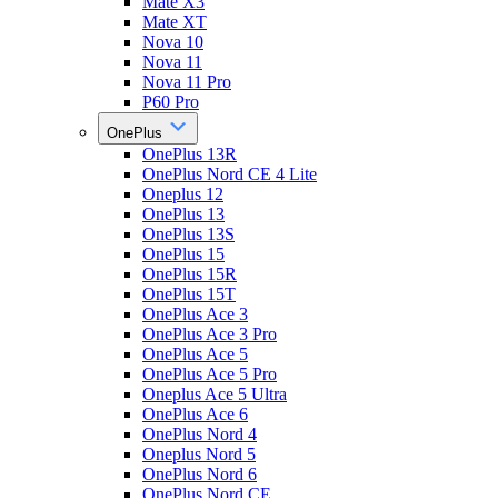
Mate X3
Mate XT
Nova 10
Nova 11
Nova 11 Pro
P60 Pro
OnePlus
OnePlus 13R
OnePlus Nord CE 4 Lite
Oneplus 12
OnePlus 13
OnePlus 13S
OnePlus 15
OnePlus 15R
OnePlus 15T
OnePlus Ace 3
OnePlus Ace 3 Pro
OnePlus Ace 5
OnePlus Ace 5 Pro
Oneplus Ace 5 Ultra
OnePlus Ace 6
OnePlus Nord 4
Oneplus Nord 5
OnePlus Nord 6
OnePlus Nord CE