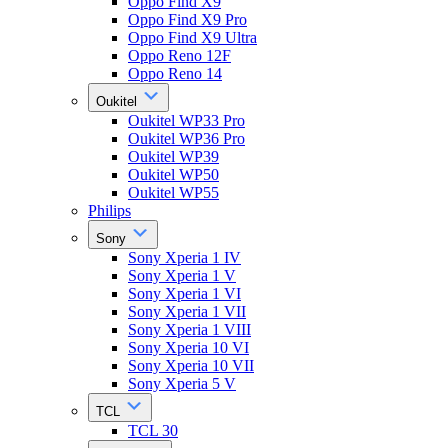
Oppo Find X9
Oppo Find X9 Pro
Oppo Find X9 Ultra
Oppo Reno 12F
Oppo Reno 14
Oukitel
Oukitel WP33 Pro
Oukitel WP36 Pro
Oukitel WP39
Oukitel WP50
Oukitel WP55
Philips
Sony
Sony Xperia 1 IV
Sony Xperia 1 V
Sony Xperia 1 VI
Sony Xperia 1 VII
Sony Xperia 1 VIII
Sony Xperia 10 VI
Sony Xperia 10 VII
Sony Xperia 5 V
TCL
TCL 30