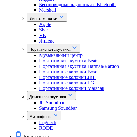
Беспроводные наушники с Bluetooth
Marshall
Умные колонки
Apple
Sber
VK
Яндекс
Портативная акустика
Музыкальный центр
Портативная акустика Beats
Портативная акустика Harman/Kardon
Портативные колонки Bose
Портативные колонки JBL
Портативные колонки LG
Портативные колонки Marshall
Домашняя акустика
Jbl Soundbar
Samsung Soundbar
Микрофоны
Logitech
RODE
Умные часы