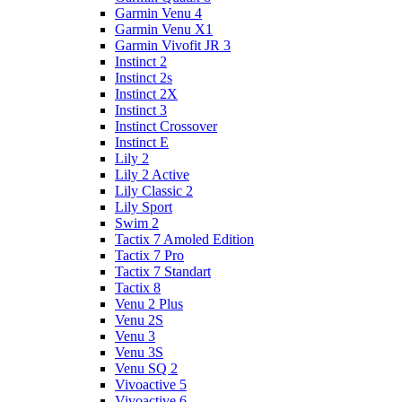
Garmin Venu 4
Garmin Venu X1
Garmin Vivofit JR 3
Instinct 2
Instinct 2s
Instinct 2X
Instinct 3
Instinct Crossover
Instinct E
Lily 2
Lily 2 Active
Lily Classic 2
Lily Sport
Swim 2
Tactix 7 Amoled Edition
Tactix 7 Pro
Tactix 7 Standart
Tactix 8
Venu 2 Plus
Venu 2S
Venu 3
Venu 3S
Venu SQ 2
Vivoactive 5
Vivoactive 6