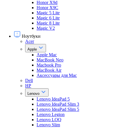
Honor X9d
Honor X9С
Magic 5 Lite
Magic 6 Lite
Magic 8 Lite
Magic V2
Ноутбуки
Acer
Apple
Apple Mac
MacBook Neo
Macbook Pro
MacBook Air
Аксессуары для Mac
Dell
HP
Lenovo
Lenovo IdeaPad 5
Lenovo IdeaPad Slim 3
Lenovo IdeaPad Slim 5
Lenovo Legion
Lenovo LOQ
Lenovo Slim