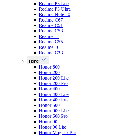
Realme P3 Lite
Realme P3 Ultra
Realme Note 50
Realme C67
Realme C51
Realme C53
Realme 11
Realme C55
Realme 10
Realme C33
Honor
Honor 600
Honor 200
Honor 200 Lite
Honor 200 Pro
Honor 400
Honor 400 Lite
Honor 400 Pro
Honor 500
Honor 600 Lite
Honor 600 Pro
Honor 90
Honor 90 Lite
Honor Magic 5 Pro