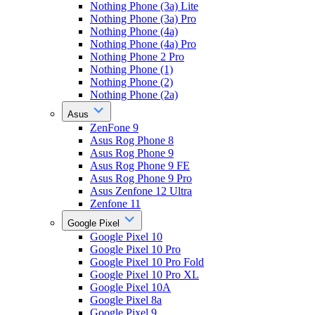
Nothing Phone (3a) Lite
Nothing Phone (3a) Pro
Nothing Phone (4a)
Nothing Phone (4a) Pro
Nothing Phone 2 Pro
Nothing Phone (1)
Nothing Phone (2)
Nothing Phone (2a)
Asus
ZenFone 9
Asus Rog Phone 8
Asus Rog Phone 9
Asus Rog Phone 9 FE
Asus Rog Phone 9 Pro
Asus Zenfone 12 Ultra
Zenfone 11
Google Pixel
Google Pixel 10
Google Pixel 10 Pro
Google Pixel 10 Pro Fold
Google Pixel 10 Pro XL
Google Pixel 10A
Google Pixel 8a
Google Pixel 9