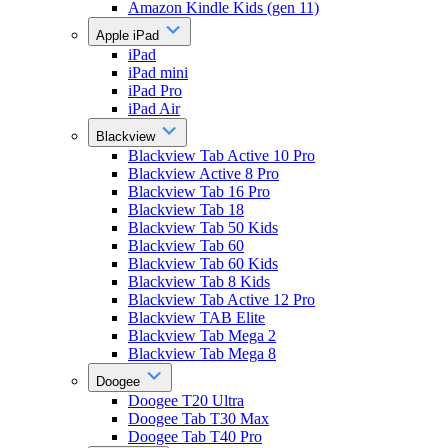
Amazon Kindle Kids (gen 11)
Apple iPad
iPad
iPad mini
iPad Pro
iPad Air
Blackview
Blackview Tab Active 10 Pro
Blackview Active 8 Pro
Blackview Tab 16 Pro
Blackview Tab 18
Blackview Tab 50 Kids
Blackview Tab 60
Blackview Tab 60 Kids
Blackview Tab 8 Kids
Blackview Tab Active 12 Pro
Blackview TAB Elite
Blackview Tab Mega 2
Blackview Tab Mega 8
Doogee
Doogee T20 Ultra
Doogee Tab T30 Max
Doogee Tab T40 Pro