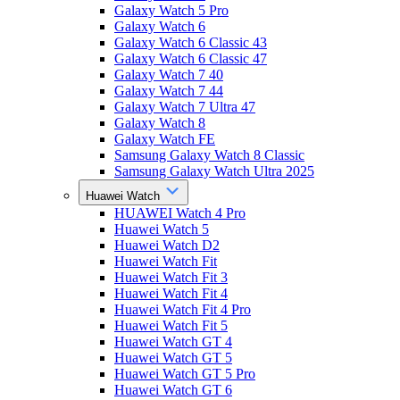
Galaxy Watch 5 Pro
Galaxy Watch 6
Galaxy Watch 6 Classic 43
Galaxy Watch 6 Classic 47
Galaxy Watch 7 40
Galaxy Watch 7 44
Galaxy Watch 7 Ultra 47
Galaxy Watch 8
Galaxy Watch FE
Samsung Galaxy Watch 8 Classic
Samsung Galaxy Watch Ultra 2025
Huawei Watch
HUAWEI Watch 4 Pro
Huawei Watch 5
Huawei Watch D2
Huawei Watch Fit
Huawei Watch Fit 3
Huawei Watch Fit 4
Huawei Watch Fit 4 Pro
Huawei Watch Fit 5
Huawei Watch GT 4
Huawei Watch GT 5
Huawei Watch GT 5 Pro
Huawei Watch GT 6