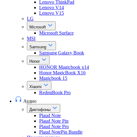
Lenovo ThinkPad
Lenovo V14
Lenovo V15
LG
Microsoft
Microsoft Surface
MSI
Samsung
Samsung Galaxy Book
Honor
HONOR Magicbook x14
Honor MagicBook X16
Magicbook 15
Xiaomi
RedmiBook Pro
Аудио
Диктофоны
Plaud Note
Plaud Note Pin
Plaud Note Pro
Plaud NotePin Bundle