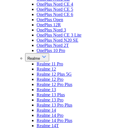
OnePlus Nord CE 4
OnePlus Nord CE 5
OnePlus Nord CE 6
OnePlus Open
OnePlus 12R
OnePlus Nord 3
OnePlus Nord CE 3 Lite
OnePlus Nord N20 SE
OnePlus Nord 2T
OnePlus 10 Pro
Realme
Realme 11 Pro
Realme 12
Realme 12 Plus 5G
Realme 12 Pro
Realme 12 Pro Plus
Realme 13
Realme 13 Plus
Realme 13 Pro
Realme 13 Pro Plus
Realme 14
Realme 14 Pro
Realme 14 Pro Plus
Realme 14T