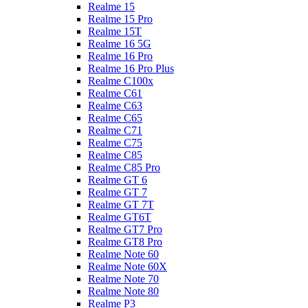
Realme 15
Realme 15 Pro
Realme 15T
Realme 16 5G
Realme 16 Pro
Realme 16 Pro Plus
Realme C100x
Realme C61
Realme C63
Realme C65
Realme C71
Realme C75
Realme C85
Realme C85 Pro
Realme GT 6
Realme GT 7
Realme GT 7T
Realme GT6T
Realme GT7 Pro
Realme GT8 Pro
Realme Note 60
Realme Note 60X
Realme Note 70
Realme Note 80
Realme P3