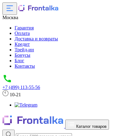
Москва
Гарантия
Оплата
Доставка и возвраты
Кредит
Трейд-ин
Бонусы
Блог
Контакты
+7 (499) 113-55-56
10-21
Каталог товаров