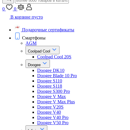
0
0
В корзине пусто
Подарочные сертификаты
Смартфоны
AGM
Coolpad Cool
Coolpad Cool 20S
Doogee
Doogee DK10
Doogee Blade 10 Pro
Doogee S110
Doogee S118
Doogee S300 Pro
Doogee V Max
Doogee V Max Plus
Doogee V20S
Doogee V40
Doogee V40 Pro
Doogee V50 Pro