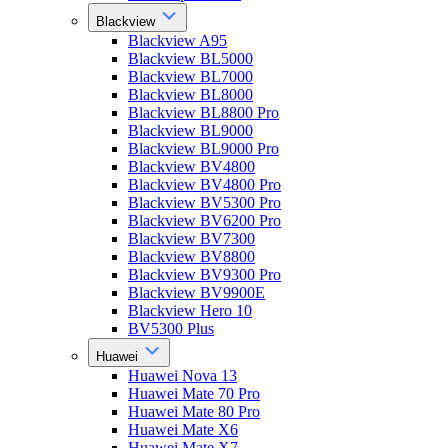
Blackview
Blackview A95
Blackview BL5000
Blackview BL7000
Blackview BL8000
Blackview BL8800 Pro
Blackview BL9000
Blackview BL9000 Pro
Blackview BV4800
Blackview BV4800 Pro
Blackview BV5300 Pro
Blackview BV6200 Pro
Blackview BV7300
Blackview BV8800
Blackview BV9300 Pro
Blackview BV9900E
Blackview Hero 10
BV5300 Plus
Huawei
Huawei Nova 13
Huawei Mate 70 Pro
Huawei Mate 80 Pro
Huawei Mate X6
Huawei Mate X7