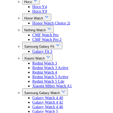
Hoco
Hoco Y4
Hoco Y9
Honor Watch
Honor Watch Choice 2i
Nothing Watch
CMF Watch Pro
CMF Watch Pro 2
Samsung Galaxy Fit
Galaxy Fit 3
Xiaomi Watch
Redmi Watch 3
Redmi Watch 3 Active
Redmi Watch 4
Redmi Watch 5 Active
Redmi Watch 5 Lite
Xiaomi Mibro Watch A1
Samsung Galaxy Watch
Galaxy Watch 4 40
Galaxy Watch 4 42
Galaxy Watch 4 46
Galaxy Watch 5