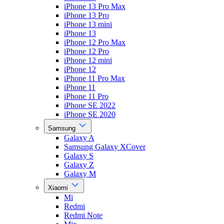
iPhone 13 Pro Max
iPhone 13 Pro
iPhone 13 mini
iPhone 13
iPhone 12 Pro Max
iPhone 12 Pro
iPhone 12 mini
iPhone 12
iPhone 11 Pro Max
iPhone 11
iPhone 11 Pro
iPhone SE 2022
iPhone SE 2020
Samsung
Galaxy A
Samsung Galaxy XCover
Galaxy S
Galaxy Z
Galaxy M
Xiaomi
Mi
Redmi
Redmi Note