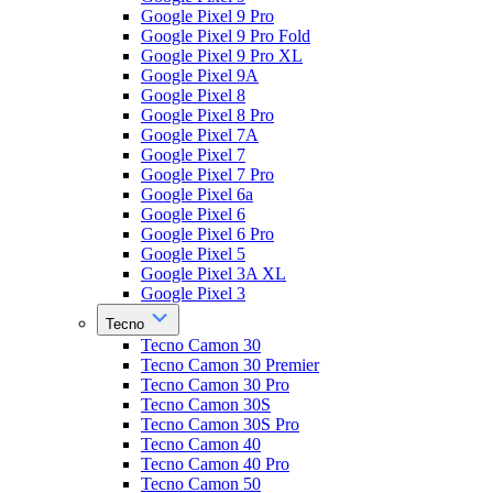
Google Pixel 9 Pro
Google Pixel 9 Pro Fold
Google Pixel 9 Pro XL
Google Pixel 9A
Google Pixel 8
Google Pixel 8 Pro
Google Pixel 7A
Google Pixel 7
Google Pixel 7 Pro
Google Pixel 6a
Google Pixel 6
Google Pixel 6 Pro
Google Pixel 5
Google Pixel 3A XL
Google Pixel 3
Tecno
Tecno Camon 30
Tecno Camon 30 Premier
Tecno Camon 30 Pro
Tecno Camon 30S
Tecno Camon 30S Pro
Tecno Camon 40
Tecno Camon 40 Pro
Tecno Camon 50