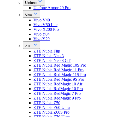
Ulefone
Ulefone Armor 29 Pro
Vivo
Vivo V40
Vivo V50 Lite
Vivo X200 Pro
Vivo Y04
Vivo Y29
ZTE
ZTE Nubia Flip
ZTE Nubia Neo 3
ZTE Nubia Neo 3 GT
ZTE Nubia Red Magic 10S Pro
ZTE Nubia Red Magic 11 Pro
ZTE Nubia Red Magic 11S Pro
ZTE Nubia Red Magic 9S Pro
ZTE Nubia RedMagic 10 Air
ZTE Nubia RedMagic 10 Pro
ZTE Nubia RedMagic 7 Pro
ZTE Nubia RedMagic 9 Pro
ZTE Nubia Z50
ZTE Nubia Z60 Ultra
ZTE Nubia Z60S Pro
ZTE Nubia Z70 Ultra