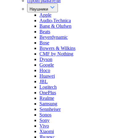
Проигрыватели
Наушники
Apple
Audio-Technica
Bang & Olufsen
Beats
Beyerdynamic
Bose
Bowers & Wilkins
CMF by Nothing
Dyson
Google
Hoco
Huawei
JBL
Logitech
OnePlus
Realme
Samsung
Sennheiser
Sonos
Sony
Vivo
Xiaomi
Яндекс