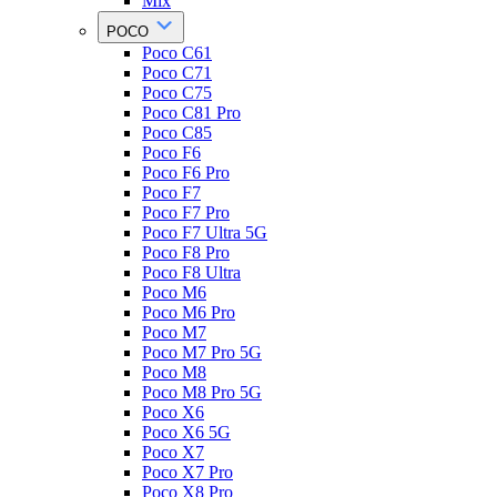
Mix
POCO
Poco C61
Poco C71
Poco C75
Poco C81 Pro
Poco C85
Poco F6
Poco F6 Pro
Poco F7
Poco F7 Pro
Poco F7 Ultra 5G
Poco F8 Pro
Poco F8 Ultra
Poco M6
Poco M6 Pro
Poco M7
Poco M7 Pro 5G
Poco M8
Poco M8 Pro 5G
Poco X6
Poco X6 5G
Poco X7
Poco X7 Pro
Poco X8 Pro