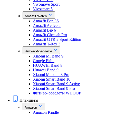
Vivomove Sport
Vivosmart 5
Amazfit Watch
Amazfit Pop 3S
Amazfit Active 2
Amazfit Bip 6
Amazfit Cheetah Pro
Amazfit GTR 2 Sport Edition
Amazfit T-Rex 3
Фитнес-браслеты
Xiaomi Mi Band 9
Google Fitbit
HUAWEI Band 8
Huawei Band 9
Xiaomi Mi band 8 Pro
Xiaomi Smart Band 10
Xiaomi Smart Band 9 Active
Xiaomi Smart Band 9 Pro
Фитнес- браслеты WHOOP
Планшеты
Amazon
Amazon Kindle