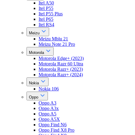
Itel A50
Itel P55
Itel P55 Plus
Itel P65
Itel RS4
Meizu
Meizu Mblu 21
Meizu Note 21 Pro
Motorola
Motorola Edge+ (2023)
Motorola Razr 60 Ultra
Motorola Razr+ (2023)
Motorola Razr+ (2024)
Nokia
Nokia 106
Oppo
Oppo A3
Oppo A3x
Oppo A5
Oppo A5X
Oppo Find N6
Oppo Find X8 Pro