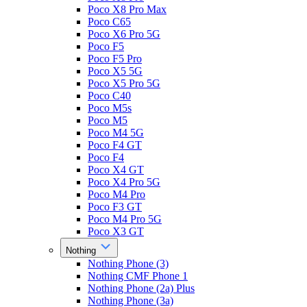
Poco X8 Pro Max
Poco C65
Poco X6 Pro 5G
Poco F5
Poco F5 Pro
Poco X5 5G
Poco X5 Pro 5G
Poco C40
Poco M5s
Poco M5
Poco M4 5G
Poco F4 GT
Poco F4
Poco X4 GT
Poco X4 Pro 5G
Poco M4 Pro
Poco F3 GT
Poco M4 Pro 5G
Poco X3 GT
Nothing
Nothing Phone (3)
Nothing CMF Phone 1
Nothing Phone (2a) Plus
Nothing Phone (3a)