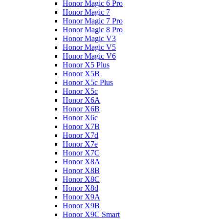
Honor Magic 6 Pro
Honor Magic 7
Honor Magic 7 Pro
Honor Magic 8 Pro
Honor Magic V3
Honor Magic V5
Honor Magic V6
Honor X5 Plus
Honor X5B
Honor X5c Plus
Honor X5с
Honor X6A
Honor X6B
Honor X6c
Honor X7B
Honor X7d
Honor X7e
Honor X7С
Honor X8A
Honor X8B
Honor X8C
Honor X8d
Honor X9A
Honor X9B
Honor X9C Smart