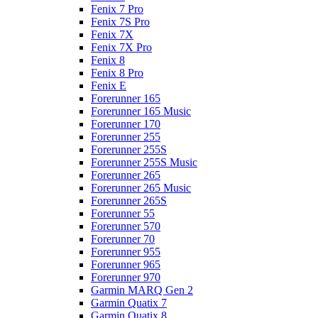
Fenix 7 Pro
Fenix 7S Pro
Fenix 7X
Fenix 7X Pro
Fenix 8
Fenix 8 Pro
Fenix E
Forerunner 165
Forerunner 165 Music
Forerunner 170
Forerunner 255
Forerunner 255S
Forerunner 255S Music
Forerunner 265
Forerunner 265 Music
Forerunner 265S
Forerunner 55
Forerunner 570
Forerunner 70
Forerunner 955
Forerunner 965
Forerunner 970
Garmin MARQ Gen 2
Garmin Quatix 7
Garmin Quatix 8