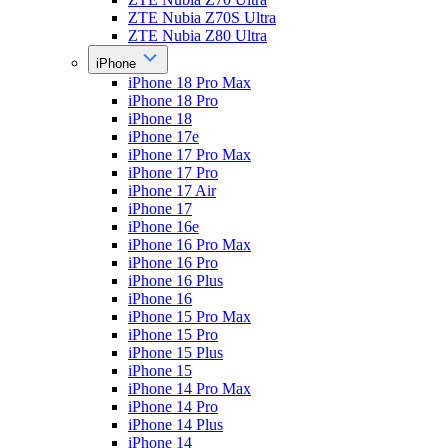
ZTE Nubia Z70S Ultra
ZTE Nubia Z80 Ultra
iPhone
iPhone 18 Pro Max
iPhone 18 Pro
iPhone 18
iPhone 17e
iPhone 17 Pro Max
iPhone 17 Pro
iPhone 17 Air
iPhone 17
iPhone 16e
iPhone 16 Pro Max
iPhone 16 Pro
iPhone 16 Plus
iPhone 16
iPhone 15 Pro Max
iPhone 15 Pro
iPhone 15 Plus
iPhone 15
iPhone 14 Pro Max
iPhone 14 Pro
iPhone 14 Plus
iPhone 14