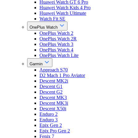
Huawei Watch GT 6 Pro
Huawei Watch Kids 4 Pro
Huawei Watch Ultimate
Watch Fit SE
OnePlus Watch
OnePlus Watch 2
OnePlus Watch 2R
OnePlus Watch 3
OnePlus Watch 4
OnePlus Watch Lite
Garmin
Approach S70
D2 Mach 1 Pro Aviator
Descent MK2i
Descent G1
Descent G2
Descent MK3
Descent MK3i
Descent X50i
Enduro 2
Enduro 3
Epix Gen 2
Epix Pro Gen 2
Fenix 7