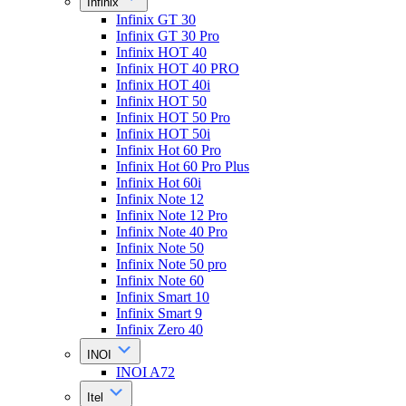
Infinix
Infinix GT 30
Infinix GT 30 Pro
Infinix HOT 40
Infinix HOT 40 PRO
Infinix HOT 40i
Infinix HOT 50
Infinix HOT 50 Pro
Infinix HOT 50i
Infinix Hot 60 Pro
Infinix Hot 60 Pro Plus
Infinix Hot 60i
Infinix Note 12
Infinix Note 12 Pro
Infinix Note 40 Pro
Infinix Note 50
Infinix Note 50 pro
Infinix Note 60
Infinix Smart 10
Infinix Smart 9
Infinix Zero 40
INOI
INOI A72
Itel