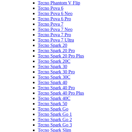
Tecno Phantom V Flip
Tecno Pova 6
Tecno Pova 6 Neo
Tecno Pova 6 Pro
Tecno Pova 7
Tecno Pova 7 Neo
Tecno Pova 7 Pro
Tecno Pova 7 Ultra
Tecno Spark 20
Tecno Spark 20 Pro
Tecno Spark 20 Pro Plus
Tecno Spark 20C
Tecno Spark 30
Tecno Spark 30 Pro
Tecno Spark 30C
Tecno Spark 40
Tecno Spark 40 Pro
Tecno Spark 40 Pro Plus
Tecno Spark 40C
Tecno Spark 50
Tecno Spark Go
Tecno Spark Go 1
Tecno Spark Go 2
Tecno Spark Go 3
Tecno Spark Slim