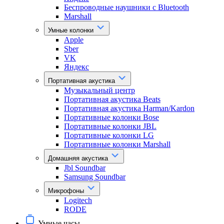
Беспроводные наушники с Bluetooth
Marshall
Умные колонки
Apple
Sber
VK
Яндекс
Портативная акустика
Музыкальный центр
Портативная акустика Beats
Портативная акустика Harman/Kardon
Портативные колонки Bose
Портативные колонки JBL
Портативные колонки LG
Портативные колонки Marshall
Домашняя акустика
Jbl Soundbar
Samsung Soundbar
Микрофоны
Logitech
RODE
Умные часы