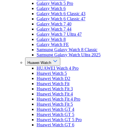
Galaxy Watch 5 Pro
Galaxy Watch 6
Galaxy Watch 6 Classic 43
Galaxy Watch 6 Classic 47
Galaxy Watch 7 40
Galaxy Watch 7 44
Galaxy Watch 7 Ultra 47
Galaxy Watch 8
Galaxy Watch FE
Samsung Galaxy Watch 8 Classic
Samsung Galaxy Watch Ultra 2025
Huawei Watch
HUAWEI Watch 4 Pro
Huawei Watch 5
Huawei Watch D2
Huawei Watch Fit
Huawei Watch Fit 3
Huawei Watch Fit 4
Huawei Watch Fit 4 Pro
Huawei Watch Fit 5
Huawei Watch GT 4
Huawei Watch GT 5
Huawei Watch GT 5 Pro
Huawei Watch GT 6