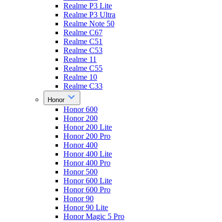
Realme P3 Lite
Realme P3 Ultra
Realme Note 50
Realme C67
Realme C51
Realme C53
Realme 11
Realme C55
Realme 10
Realme C33
Honor
Honor 600
Honor 200
Honor 200 Lite
Honor 200 Pro
Honor 400
Honor 400 Lite
Honor 400 Pro
Honor 500
Honor 600 Lite
Honor 600 Pro
Honor 90
Honor 90 Lite
Honor Magic 5 Pro