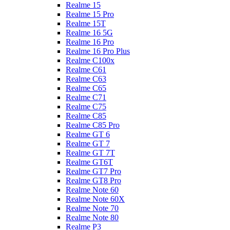
Realme 15
Realme 15 Pro
Realme 15T
Realme 16 5G
Realme 16 Pro
Realme 16 Pro Plus
Realme C100x
Realme C61
Realme C63
Realme C65
Realme C71
Realme C75
Realme C85
Realme C85 Pro
Realme GT 6
Realme GT 7
Realme GT 7T
Realme GT6T
Realme GT7 Pro
Realme GT8 Pro
Realme Note 60
Realme Note 60X
Realme Note 70
Realme Note 80
Realme P3