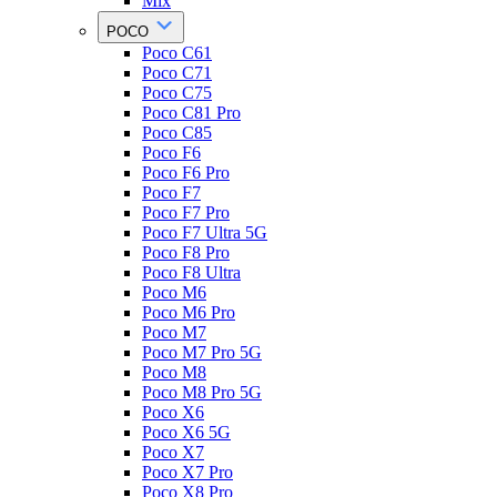
Mix
POCO
Poco C61
Poco C71
Poco C75
Poco C81 Pro
Poco C85
Poco F6
Poco F6 Pro
Poco F7
Poco F7 Pro
Poco F7 Ultra 5G
Poco F8 Pro
Poco F8 Ultra
Poco M6
Poco M6 Pro
Poco M7
Poco M7 Pro 5G
Poco M8
Poco M8 Pro 5G
Poco X6
Poco X6 5G
Poco X7
Poco X7 Pro
Poco X8 Pro