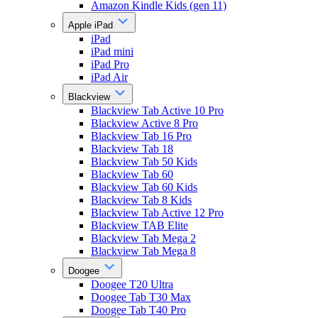
Amazon Kindle Kids (gen 11)
Apple iPad
iPad
iPad mini
iPad Pro
iPad Air
Blackview
Blackview Tab Active 10 Pro
Blackview Active 8 Pro
Blackview Tab 16 Pro
Blackview Tab 18
Blackview Tab 50 Kids
Blackview Tab 60
Blackview Tab 60 Kids
Blackview Tab 8 Kids
Blackview Tab Active 12 Pro
Blackview TAB Elite
Blackview Tab Mega 2
Blackview Tab Mega 8
Doogee
Doogee T20 Ultra
Doogee Tab T30 Max
Doogee Tab T40 Pro