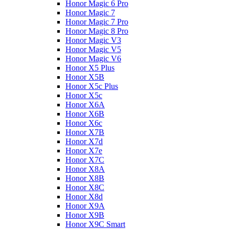
Honor Magic 6 Pro
Honor Magic 7
Honor Magic 7 Pro
Honor Magic 8 Pro
Honor Magic V3
Honor Magic V5
Honor Magic V6
Honor X5 Plus
Honor X5B
Honor X5c Plus
Honor X5с
Honor X6A
Honor X6B
Honor X6c
Honor X7B
Honor X7d
Honor X7e
Honor X7С
Honor X8A
Honor X8B
Honor X8C
Honor X8d
Honor X9A
Honor X9B
Honor X9C Smart