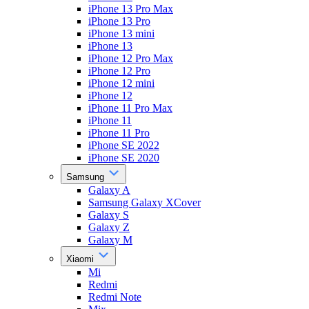
iPhone 13 Pro Max
iPhone 13 Pro
iPhone 13 mini
iPhone 13
iPhone 12 Pro Max
iPhone 12 Pro
iPhone 12 mini
iPhone 12
iPhone 11 Pro Max
iPhone 11
iPhone 11 Pro
iPhone SE 2022
iPhone SE 2020
Samsung
Galaxy A
Samsung Galaxy XCover
Galaxy S
Galaxy Z
Galaxy M
Xiaomi
Mi
Redmi
Redmi Note