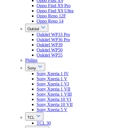
Oppo Find X9
Oppo Find X9 Pro
Oppo Find X9 Ultra
Oppo Reno 12F
Oppo Reno 14
Oukitel
Oukitel WP33 Pro
Oukitel WP36 Pro
Oukitel WP39
Oukitel WP50
Oukitel WP55
Philips
Sony
Sony Xperia 1 IV
Sony Xperia 1 V
Sony Xperia 1 VI
Sony Xperia 1 VII
Sony Xperia 1 VIII
Sony Xperia 10 VI
Sony Xperia 10 VII
Sony Xperia 5 V
TCL
TCL 30