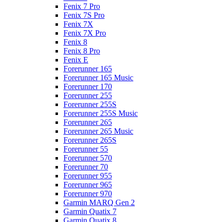
Fenix 7 Pro
Fenix 7S Pro
Fenix 7X
Fenix 7X Pro
Fenix 8
Fenix 8 Pro
Fenix E
Forerunner 165
Forerunner 165 Music
Forerunner 170
Forerunner 255
Forerunner 255S
Forerunner 255S Music
Forerunner 265
Forerunner 265 Music
Forerunner 265S
Forerunner 55
Forerunner 570
Forerunner 70
Forerunner 955
Forerunner 965
Forerunner 970
Garmin MARQ Gen 2
Garmin Quatix 7
Garmin Quatix 8