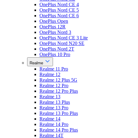
OnePlus Nord CE 4
OnePlus Nord CE 5
OnePlus Nord CE 6
OnePlus Open
OnePlus 12R
OnePlus Nord 3
OnePlus Nord CE 3 Lite
OnePlus Nord N20 SE
OnePlus Nord 2T
OnePlus 10 Pro
Realme
Realme 11 Pro
Realme 12
Realme 12 Plus 5G
Realme 12 Pro
Realme 12 Pro Plus
Realme 13
Realme 13 Plus
Realme 13 Pro
Realme 13 Pro Plus
Realme 14
Realme 14 Pro
Realme 14 Pro Plus
Realme 14T