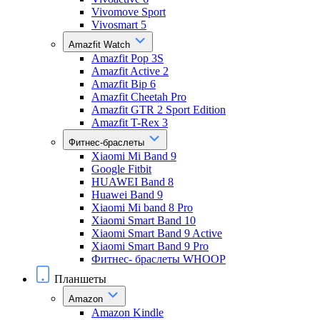
Vivomove Sport
Vivosmart 5
Amazfit Watch
Amazfit Pop 3S
Amazfit Active 2
Amazfit Bip 6
Amazfit Cheetah Pro
Amazfit GTR 2 Sport Edition
Amazfit T-Rex 3
Фитнес-браслеты
Xiaomi Mi Band 9
Google Fitbit
HUAWEI Band 8
Huawei Band 9
Xiaomi Mi band 8 Pro
Xiaomi Smart Band 10
Xiaomi Smart Band 9 Active
Xiaomi Smart Band 9 Pro
Фитнес- браслеты WHOOP
Планшеты
Amazon
Amazon Kindle