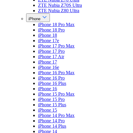
ZTE Nubia Z70S Ultra
ZTE Nubia Z80 Ultra
iPhone
iPhone 18 Pro Max
iPhone 18 Pro
iPhone 18
iPhone 17e
iPhone 17 Pro Max
iPhone 17 Pro
iPhone 17 Air
iPhone 17
iPhone 16e
iPhone 16 Pro Max
iPhone 16 Pro
iPhone 16 Plus
iPhone 16
iPhone 15 Pro Max
iPhone 15 Pro
iPhone 15 Plus
iPhone 15
iPhone 14 Pro Max
iPhone 14 Pro
iPhone 14 Plus
iPhone 14