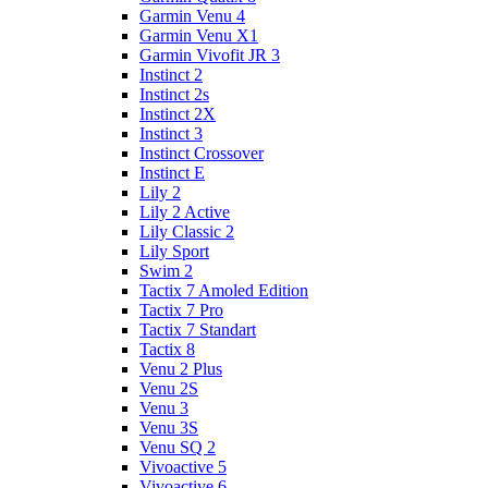
Garmin Venu 4
Garmin Venu X1
Garmin Vivofit JR 3
Instinct 2
Instinct 2s
Instinct 2X
Instinct 3
Instinct Crossover
Instinct E
Lily 2
Lily 2 Active
Lily Classic 2
Lily Sport
Swim 2
Tactix 7 Amoled Edition
Tactix 7 Pro
Tactix 7 Standart
Tactix 8
Venu 2 Plus
Venu 2S
Venu 3
Venu 3S
Venu SQ 2
Vivoactive 5
Vivoactive 6