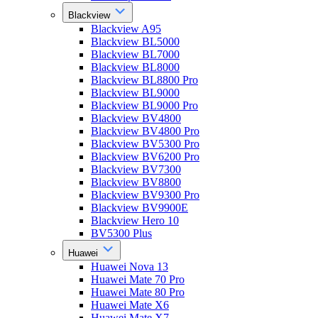
Blackview
Blackview A95
Blackview BL5000
Blackview BL7000
Blackview BL8000
Blackview BL8800 Pro
Blackview BL9000
Blackview BL9000 Pro
Blackview BV4800
Blackview BV4800 Pro
Blackview BV5300 Pro
Blackview BV6200 Pro
Blackview BV7300
Blackview BV8800
Blackview BV9300 Pro
Blackview BV9900E
Blackview Hero 10
BV5300 Plus
Huawei
Huawei Nova 13
Huawei Mate 70 Pro
Huawei Mate 80 Pro
Huawei Mate X6
Huawei Mate X7