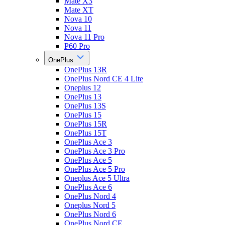
Mate X3
Mate XT
Nova 10
Nova 11
Nova 11 Pro
P60 Pro
OnePlus
OnePlus 13R
OnePlus Nord CE 4 Lite
Oneplus 12
OnePlus 13
OnePlus 13S
OnePlus 15
OnePlus 15R
OnePlus 15T
OnePlus Ace 3
OnePlus Ace 3 Pro
OnePlus Ace 5
OnePlus Ace 5 Pro
Oneplus Ace 5 Ultra
OnePlus Ace 6
OnePlus Nord 4
Oneplus Nord 5
OnePlus Nord 6
OnePlus Nord CE