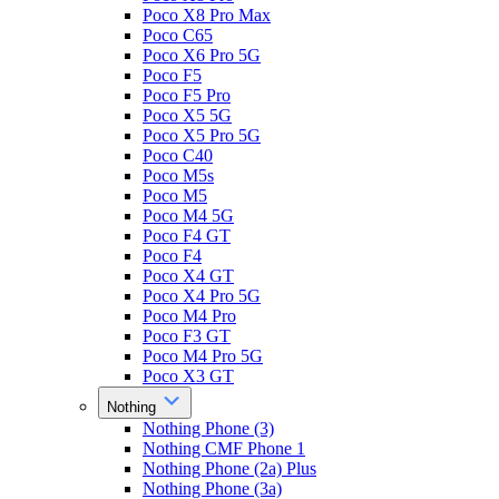
Poco X8 Pro Max
Poco C65
Poco X6 Pro 5G
Poco F5
Poco F5 Pro
Poco X5 5G
Poco X5 Pro 5G
Poco C40
Poco M5s
Poco M5
Poco M4 5G
Poco F4 GT
Poco F4
Poco X4 GT
Poco X4 Pro 5G
Poco M4 Pro
Poco F3 GT
Poco M4 Pro 5G
Poco X3 GT
Nothing
Nothing Phone (3)
Nothing CMF Phone 1
Nothing Phone (2a) Plus
Nothing Phone (3a)