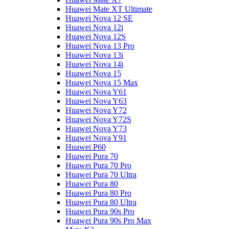
Huawei Mate XT Ultimate
Huawei Nova 12 SE
Huawei Nova 12i
Huawei Nova 12S
Huawei Nova 13 Pro
Huawei Nova 13i
Huawei Nova 14i
Huawei Nova 15
Huawei Nova 15 Max
Huawei Nova Y61
Huawei Nova Y63
Huawei Nova Y72
Huawei Nova Y72S
Huawei Nova Y73
Huawei Nova Y91
Huawei P60
Huawei Pura 70
Huawei Pura 70 Pro
Huawei Pura 70 Ultra
Huawei Pura 80
Huawei Pura 80 Pro
Huawei Pura 80 Ultra
Huawei Pura 90s Pro
Huawei Pura 90s Pro Max