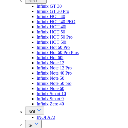
Infinix
Infinix GT 30
Infinix GT 30 Pro
Infinix HOT 40
Infinix HOT 40 PRO
Infinix HOT 40i
Infinix HOT 50
Infinix HOT 50 Pro
Infinix HOT 50i
Infinix Hot 60 Pro
Infinix Hot 60 Pro Plus
Infinix Hot 60i
Infinix Note 12
Infinix Note 12 Pro
Infinix Note 40 Pro
Infinix Note 50
Infinix Note 50 pro
Infinix Note 60
Infinix Smart 10
Infinix Smart 9
Infinix Zero 40
INOI
INOI A72
Itel