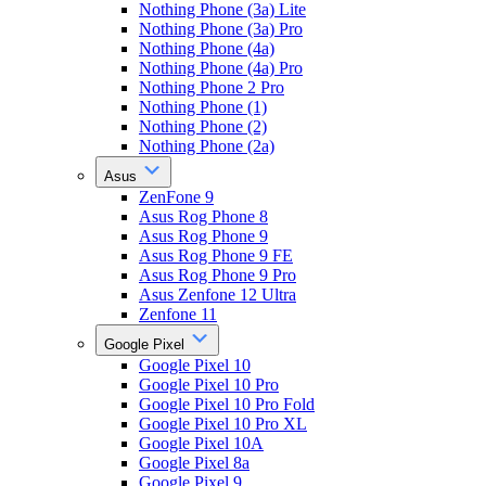
Nothing Phone (3a) Lite
Nothing Phone (3a) Pro
Nothing Phone (4a)
Nothing Phone (4a) Pro
Nothing Phone 2 Pro
Nothing Phone (1)
Nothing Phone (2)
Nothing Phone (2a)
Asus
ZenFone 9
Asus Rog Phone 8
Asus Rog Phone 9
Asus Rog Phone 9 FE
Asus Rog Phone 9 Pro
Asus Zenfone 12 Ultra
Zenfone 11
Google Pixel
Google Pixel 10
Google Pixel 10 Pro
Google Pixel 10 Pro Fold
Google Pixel 10 Pro XL
Google Pixel 10A
Google Pixel 8a
Google Pixel 9