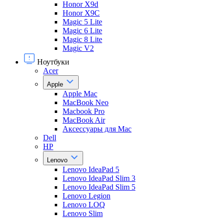
Honor X9d
Honor X9С
Magic 5 Lite
Magic 6 Lite
Magic 8 Lite
Magic V2
Ноутбуки
Acer
Apple
Apple Mac
MacBook Neo
Macbook Pro
MacBook Air
Аксессуары для Mac
Dell
HP
Lenovo
Lenovo IdeaPad 5
Lenovo IdeaPad Slim 3
Lenovo IdeaPad Slim 5
Lenovo Legion
Lenovo LOQ
Lenovo Slim