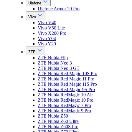
Ulefone
Ulefone Armor 29 Pro
Vivo
Vivo V40
Vivo V50 Lite
Vivo X200 Pro
Vivo Y04
Vivo Y29
ZTE
ZTE Nubia Flip
ZTE Nubia Neo 3
ZTE Nubia Neo 3 GT
ZTE Nubia Red Magic 10S Pro
ZTE Nubia Red Magic 11 Pro
ZTE Nubia Red Magic 11S Pro
ZTE Nubia Red Magic 9S Pro
ZTE Nubia RedMagic 10 Air
ZTE Nubia RedMagic 10 Pro
ZTE Nubia RedMagic 7 Pro
ZTE Nubia RedMagic 9 Pro
ZTE Nubia Z50
ZTE Nubia Z60 Ultra
ZTE Nubia Z60S Pro
ZTE Nubia Z70 Ultra