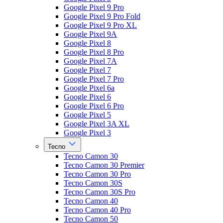
Google Pixel 9 Pro
Google Pixel 9 Pro Fold
Google Pixel 9 Pro XL
Google Pixel 9A
Google Pixel 8
Google Pixel 8 Pro
Google Pixel 7A
Google Pixel 7
Google Pixel 7 Pro
Google Pixel 6a
Google Pixel 6
Google Pixel 6 Pro
Google Pixel 5
Google Pixel 3A XL
Google Pixel 3
Tecno
Tecno Camon 30
Tecno Camon 30 Premier
Tecno Camon 30 Pro
Tecno Camon 30S
Tecno Camon 30S Pro
Tecno Camon 40
Tecno Camon 40 Pro
Tecno Camon 50