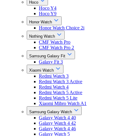
Hoco
Hoco Y4
Hoco Y9
Honor Watch
Honor Watch Choice 2i
Nothing Watch
CMF Watch Pro
CMF Watch Pro 2
Samsung Galaxy Fit
Galaxy Fit 3
Xiaomi Watch
Redmi Watch 3
Redmi Watch 3 Active
Redmi Watch 4
Redmi Watch 5 Active
Redmi Watch 5 Lite
Xiaomi Mibro Watch A1
Samsung Galaxy Watch
Galaxy Watch 4 40
Galaxy Watch 4 42
Galaxy Watch 4 46
Galaxy Watch 5