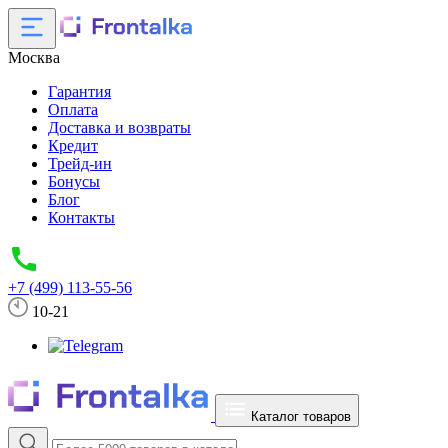
Москва
Гарантия
Оплата
Доставка и возвраты
Кредит
Трейд-ин
Бонусы
Блог
Контакты
+7 (499) 113-55-56
10-21
Каталог товаров