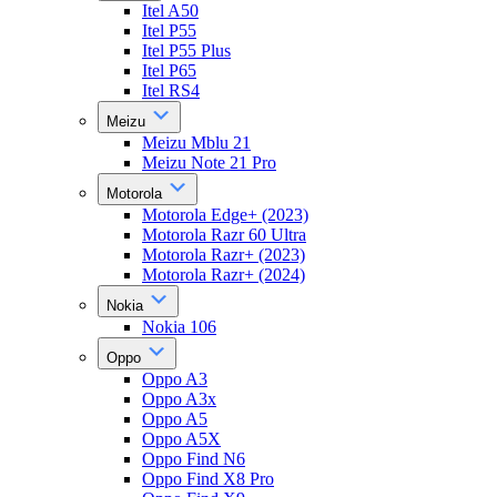
Itel A50
Itel P55
Itel P55 Plus
Itel P65
Itel RS4
Meizu
Meizu Mblu 21
Meizu Note 21 Pro
Motorola
Motorola Edge+ (2023)
Motorola Razr 60 Ultra
Motorola Razr+ (2023)
Motorola Razr+ (2024)
Nokia
Nokia 106
Oppo
Oppo A3
Oppo A3x
Oppo A5
Oppo A5X
Oppo Find N6
Oppo Find X8 Pro