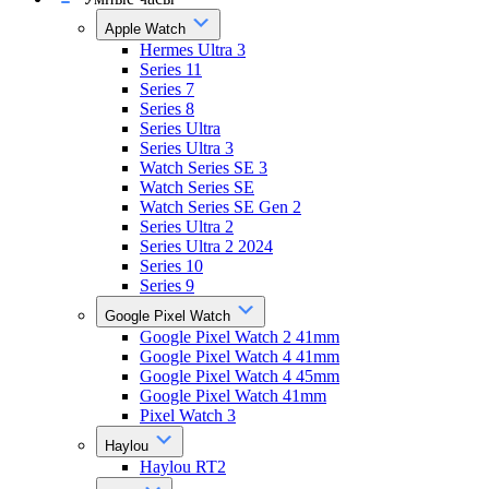
Apple Watch
Hermes Ultra 3
Series 11
Series 7
Series 8
Series Ultra
Series Ultra 3
Watch Series SE 3
Watch Series SE
Watch Series SE Gen 2
Series Ultra 2
Series Ultra 2 2024
Series 10
Series 9
Google Pixel Watch
Google Pixel Watch 2 41mm
Google Pixel Watch 4 41mm
Google Pixel Watch 4 45mm
Google Pixel Watch 41mm
Pixel Watch 3
Haylou
Haylou RT2