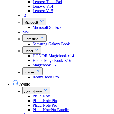
Lenovo ThinkPad
Lenovo V14
Lenovo V15
LG
Microsoft
Microsoft Surface
MSI
Samsung
Samsung Galaxy Book
Honor
HONOR Magicbook x14
Honor MagicBook X16
Magicbook 15
Xiaomi
RedmiBook Pro
Аудио
Диктофоны
Plaud Note
Plaud Note Pin
Plaud Note Pro
Plaud NotePin Bundle