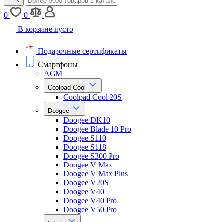
0
0
В корзине пусто
Подарочные сертификаты
Смартфоны
AGM
Coolpad Cool
Coolpad Cool 20S
Doogee
Doogee DK10
Doogee Blade 10 Pro
Doogee S110
Doogee S118
Doogee S300 Pro
Doogee V Max
Doogee V Max Plus
Doogee V20S
Doogee V40
Doogee V40 Pro
Doogee V50 Pro