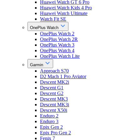
Huawei Watch GT 6 Pro
Huawei Watch Kids 4 Pro
Huawei Watch Ultimate
Watch Fit SE
OnePlus Watch
OnePlus Watch 2
OnePlus Watch 2R
OnePlus Watch 3
OnePlus Watch 4
OnePlus Watch Lite
Garmin
Approach S70
D2 Mach 1 Pro Aviator
Descent MK2i
Descent G1
Descent G2
Descent MK3
Descent MK3i
Descent X50i
Enduro 2
Enduro 3
Epix Gen 2
Epix Pro Gen 2
Fenix 7