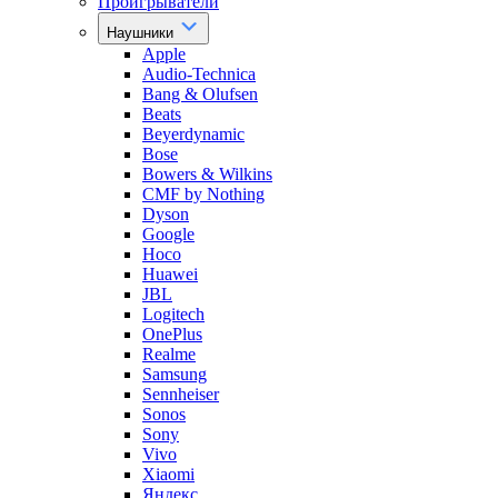
Проигрыватели
Наушники
Apple
Audio-Technica
Bang & Olufsen
Beats
Beyerdynamic
Bose
Bowers & Wilkins
CMF by Nothing
Dyson
Google
Hoco
Huawei
JBL
Logitech
OnePlus
Realme
Samsung
Sennheiser
Sonos
Sony
Vivo
Xiaomi
Яндекс