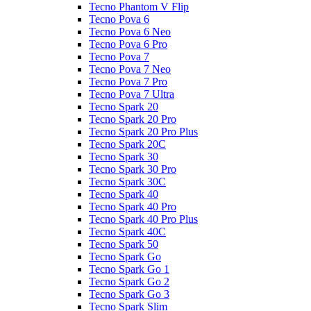
Tecno Phantom V Flip
Tecno Pova 6
Tecno Pova 6 Neo
Tecno Pova 6 Pro
Tecno Pova 7
Tecno Pova 7 Neo
Tecno Pova 7 Pro
Tecno Pova 7 Ultra
Tecno Spark 20
Tecno Spark 20 Pro
Tecno Spark 20 Pro Plus
Tecno Spark 20C
Tecno Spark 30
Tecno Spark 30 Pro
Tecno Spark 30C
Tecno Spark 40
Tecno Spark 40 Pro
Tecno Spark 40 Pro Plus
Tecno Spark 40C
Tecno Spark 50
Tecno Spark Go
Tecno Spark Go 1
Tecno Spark Go 2
Tecno Spark Go 3
Tecno Spark Slim