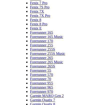
Fenix 7 Pro
Fenix 7S Pro
Fenix 7X
Fenix 7X Pro
Fenix 8
Fenix 8 Pro
Fenix E
Forerunner 165
Forerunner 165 Music
Forerunner 170
Forerunner 255
Forerunner 255S
Forerunner 255S Music
Forerunner 265
Forerunner 265 Music
Forerunner 265S
Forerunner 55
Forerunner 570
Forerunner 70
Forerunner 955
Forerunner 965
Forerunner 970
Garmin MARQ Gen 2
Garmin Quatix 7
Garmin Quatix 8