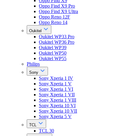
Oppo Find X9
Oppo Find X9 Pro
Oppo Find X9 Ultra
Oppo Reno 12F
Oppo Reno 14
Oukitel
Oukitel WP33 Pro
Oukitel WP36 Pro
Oukitel WP39
Oukitel WP50
Oukitel WP55
Philips
Sony
Sony Xperia 1 IV
Sony Xperia 1 V
Sony Xperia 1 VI
Sony Xperia 1 VII
Sony Xperia 1 VIII
Sony Xperia 10 VI
Sony Xperia 10 VII
Sony Xperia 5 V
TCL
TCL 30