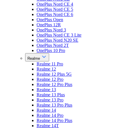
OnePlus Nord CE 4
OnePlus Nord CE 5
OnePlus Nord CE 6
OnePlus Open
OnePlus 12R
OnePlus Nord 3
OnePlus Nord CE 3 Lite
OnePlus Nord N20 SE
OnePlus Nord 2T
OnePlus 10 Pro
Realme
Realme 11 Pro
Realme 12
Realme 12 Plus 5G
Realme 12 Pro
Realme 12 Pro Plus
Realme 13
Realme 13 Plus
Realme 13 Pro
Realme 13 Pro Plus
Realme 14
Realme 14 Pro
Realme 14 Pro Plus
Realme 14T