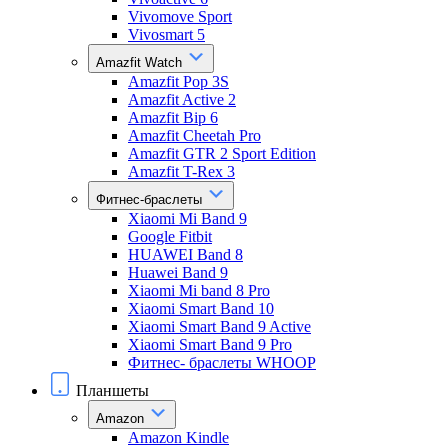
Vivomove Sport
Vivosmart 5
Amazfit Watch
Amazfit Pop 3S
Amazfit Active 2
Amazfit Bip 6
Amazfit Cheetah Pro
Amazfit GTR 2 Sport Edition
Amazfit T-Rex 3
Фитнес-браслеты
Xiaomi Mi Band 9
Google Fitbit
HUAWEI Band 8
Huawei Band 9
Xiaomi Mi band 8 Pro
Xiaomi Smart Band 10
Xiaomi Smart Band 9 Active
Xiaomi Smart Band 9 Pro
Фитнес- браслеты WHOOP
Планшеты
Amazon
Amazon Kindle