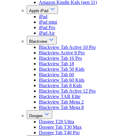
Amazon Kindle Kids (gen 11)
Apple iPad
iPad
iPad mini
iPad Pro
iPad Air
Blackview
Blackview Tab Active 10 Pro
Blackview Active 8 Pro
Blackview Tab 16 Pro
Blackview Tab 18
Blackview Tab 50 Kids
Blackview Tab 60
Blackview Tab 60 Kids
Blackview Tab 8 Kids
Blackview Tab Active 12 Pro
Blackview TAB Elite
Blackview Tab Mega 2
Blackview Tab Mega 8
Doogee
Doogee T20 Ultra
Doogee Tab T30 Max
Doogee Tab T40 Pro