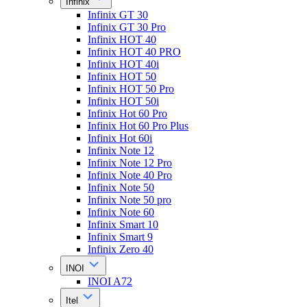
Infinix
Infinix GT 30
Infinix GT 30 Pro
Infinix HOT 40
Infinix HOT 40 PRO
Infinix HOT 40i
Infinix HOT 50
Infinix HOT 50 Pro
Infinix HOT 50i
Infinix Hot 60 Pro
Infinix Hot 60 Pro Plus
Infinix Hot 60i
Infinix Note 12
Infinix Note 12 Pro
Infinix Note 40 Pro
Infinix Note 50
Infinix Note 50 pro
Infinix Note 60
Infinix Smart 10
Infinix Smart 9
Infinix Zero 40
INOI
INOI A72
Itel