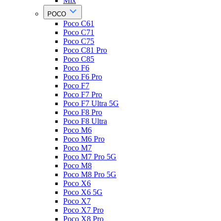
Mix
POCO
Poco C61
Poco C71
Poco C75
Poco C81 Pro
Poco C85
Poco F6
Poco F6 Pro
Poco F7
Poco F7 Pro
Poco F7 Ultra 5G
Poco F8 Pro
Poco F8 Ultra
Poco M6
Poco M6 Pro
Poco M7
Poco M7 Pro 5G
Poco M8
Poco M8 Pro 5G
Poco X6
Poco X6 5G
Poco X7
Poco X7 Pro
Poco X8 Pro