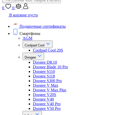
0
0
В корзине пусто
Подарочные сертификаты
Смартфоны
AGM
Coolpad Cool
Coolpad Cool 20S
Doogee
Doogee DK10
Doogee Blade 10 Pro
Doogee S110
Doogee S118
Doogee S300 Pro
Doogee V Max
Doogee V Max Plus
Doogee V20S
Doogee V40
Doogee V40 Pro
Doogee V50 Pro