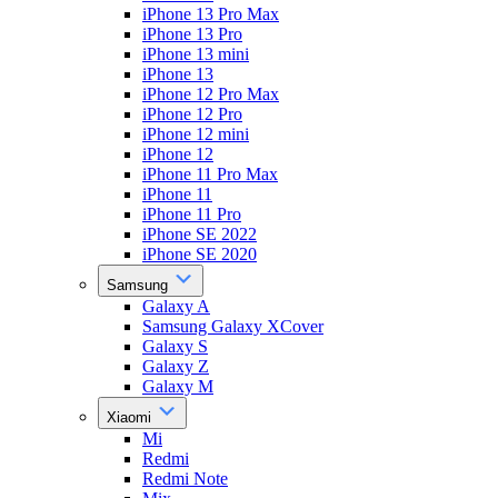
iPhone 13 Pro Max
iPhone 13 Pro
iPhone 13 mini
iPhone 13
iPhone 12 Pro Max
iPhone 12 Pro
iPhone 12 mini
iPhone 12
iPhone 11 Pro Max
iPhone 11
iPhone 11 Pro
iPhone SE 2022
iPhone SE 2020
Samsung
Galaxy A
Samsung Galaxy XCover
Galaxy S
Galaxy Z
Galaxy M
Xiaomi
Mi
Redmi
Redmi Note