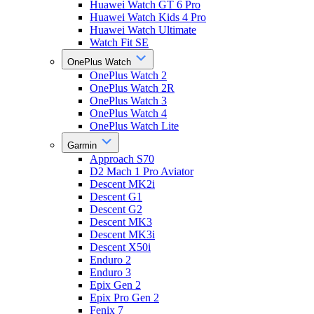
Huawei Watch GT 6 Pro
Huawei Watch Kids 4 Pro
Huawei Watch Ultimate
Watch Fit SE
OnePlus Watch
OnePlus Watch 2
OnePlus Watch 2R
OnePlus Watch 3
OnePlus Watch 4
OnePlus Watch Lite
Garmin
Approach S70
D2 Mach 1 Pro Aviator
Descent MK2i
Descent G1
Descent G2
Descent MK3
Descent MK3i
Descent X50i
Enduro 2
Enduro 3
Epix Gen 2
Epix Pro Gen 2
Fenix 7