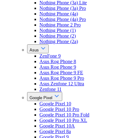
Nothing Phone (3a) Lite
Nothing Phone (3a) Pro
Nothing Phone (4a)
Nothing Phone (4a) Pro
Nothing Phone 2 Pro
Nothing Phone (1)
Nothing Phone (2)
Nothing Phone (2a)
Asus
ZenFone 9
Asus Rog Phone 8
Asus Rog Phone 9
Asus Rog Phone 9 FE
Asus Rog Phone 9 Pro
Asus Zenfone 12 Ultra
Zenfone 11
Google Pixel
Google Pixel 10
Google Pixel 10 Pro
Google Pixel 10 Pro Fold
Google Pixel 10 Pro XL
Google Pixel 10A
Google Pixel 8a
Google Pixel 9