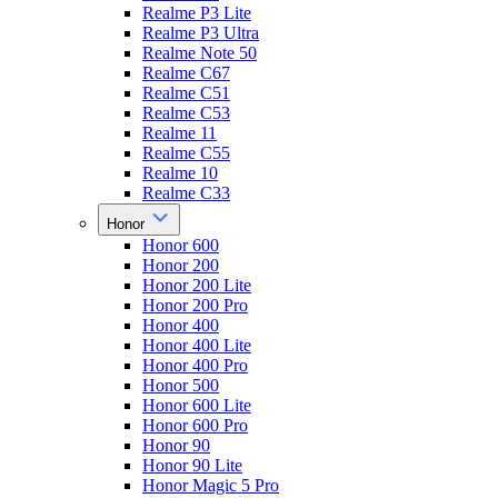
Realme P3 Lite
Realme P3 Ultra
Realme Note 50
Realme C67
Realme C51
Realme C53
Realme 11
Realme C55
Realme 10
Realme C33
Honor
Honor 600
Honor 200
Honor 200 Lite
Honor 200 Pro
Honor 400
Honor 400 Lite
Honor 400 Pro
Honor 500
Honor 600 Lite
Honor 600 Pro
Honor 90
Honor 90 Lite
Honor Magic 5 Pro