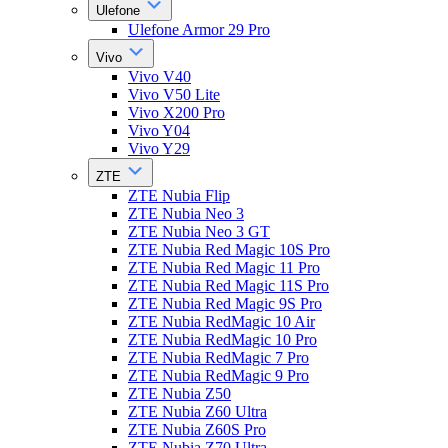
Ulefone
Ulefone Armor 29 Pro
Vivo
Vivo V40
Vivo V50 Lite
Vivo X200 Pro
Vivo Y04
Vivo Y29
ZTE
ZTE Nubia Flip
ZTE Nubia Neo 3
ZTE Nubia Neo 3 GT
ZTE Nubia Red Magic 10S Pro
ZTE Nubia Red Magic 11 Pro
ZTE Nubia Red Magic 11S Pro
ZTE Nubia Red Magic 9S Pro
ZTE Nubia RedMagic 10 Air
ZTE Nubia RedMagic 10 Pro
ZTE Nubia RedMagic 7 Pro
ZTE Nubia RedMagic 9 Pro
ZTE Nubia Z50
ZTE Nubia Z60 Ultra
ZTE Nubia Z60S Pro
ZTE Nubia Z70 Ultra