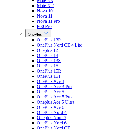
Mate X3
Mate XT
Nova 10
Nova 11
Nova 11 Pro
P60 Pro
OnePlus
OnePlus 13R
OnePlus Nord CE 4 Lite
Oneplus 12
OnePlus 13
OnePlus 13S
OnePlus 15
OnePlus 15R
OnePlus 15T
OnePlus Ace 3
OnePlus Ace 3 Pro
OnePlus Ace 5
OnePlus Ace 5 Pro
Oneplus Ace 5 Ultra
OnePlus Ace 6
OnePlus Nord 4
Oneplus Nord 5
OnePlus Nord 6
OnePlus Nord CE