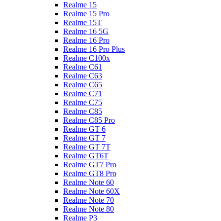
Realme 15
Realme 15 Pro
Realme 15T
Realme 16 5G
Realme 16 Pro
Realme 16 Pro Plus
Realme C100x
Realme C61
Realme C63
Realme C65
Realme C71
Realme C75
Realme C85
Realme C85 Pro
Realme GT 6
Realme GT 7
Realme GT 7T
Realme GT6T
Realme GT7 Pro
Realme GT8 Pro
Realme Note 60
Realme Note 60X
Realme Note 70
Realme Note 80
Realme P3