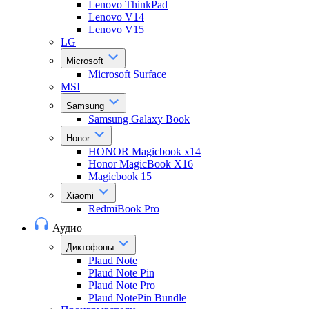
Lenovo ThinkPad
Lenovo V14
Lenovo V15
LG
Microsoft
Microsoft Surface
MSI
Samsung
Samsung Galaxy Book
Honor
HONOR Magicbook x14
Honor MagicBook X16
Magicbook 15
Xiaomi
RedmiBook Pro
Аудио
Диктофоны
Plaud Note
Plaud Note Pin
Plaud Note Pro
Plaud NotePin Bundle