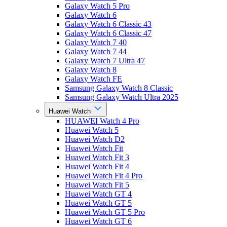
Galaxy Watch 5 Pro
Galaxy Watch 6
Galaxy Watch 6 Classic 43
Galaxy Watch 6 Classic 47
Galaxy Watch 7 40
Galaxy Watch 7 44
Galaxy Watch 7 Ultra 47
Galaxy Watch 8
Galaxy Watch FE
Samsung Galaxy Watch 8 Classic
Samsung Galaxy Watch Ultra 2025
Huawei Watch
HUAWEI Watch 4 Pro
Huawei Watch 5
Huawei Watch D2
Huawei Watch Fit
Huawei Watch Fit 3
Huawei Watch Fit 4
Huawei Watch Fit 4 Pro
Huawei Watch Fit 5
Huawei Watch GT 4
Huawei Watch GT 5
Huawei Watch GT 5 Pro
Huawei Watch GT 6