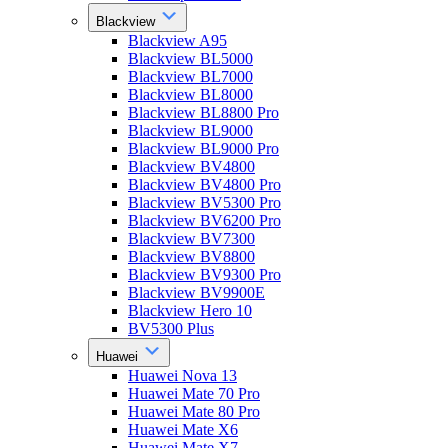
Blackview
Blackview A95
Blackview BL5000
Blackview BL7000
Blackview BL8000
Blackview BL8800 Pro
Blackview BL9000
Blackview BL9000 Pro
Blackview BV4800
Blackview BV4800 Pro
Blackview BV5300 Pro
Blackview BV6200 Pro
Blackview BV7300
Blackview BV8800
Blackview BV9300 Pro
Blackview BV9900E
Blackview Hero 10
BV5300 Plus
Huawei
Huawei Nova 13
Huawei Mate 70 Pro
Huawei Mate 80 Pro
Huawei Mate X6
Huawei Mate X7