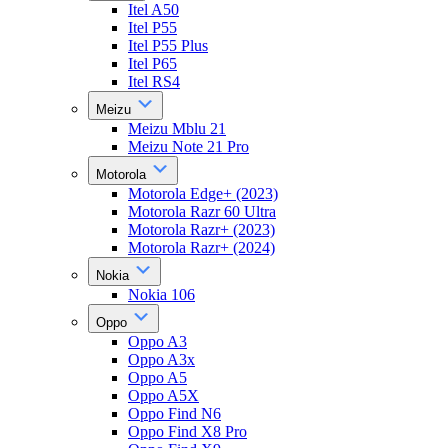
Itel A50
Itel P55
Itel P55 Plus
Itel P65
Itel RS4
Meizu
Meizu Mblu 21
Meizu Note 21 Pro
Motorola
Motorola Edge+ (2023)
Motorola Razr 60 Ultra
Motorola Razr+ (2023)
Motorola Razr+ (2024)
Nokia
Nokia 106
Oppo
Oppo A3
Oppo A3x
Oppo A5
Oppo A5X
Oppo Find N6
Oppo Find X8 Pro