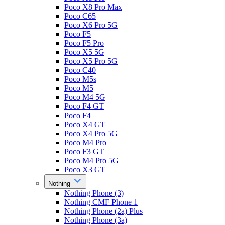
Poco X8 Pro Max
Poco C65
Poco X6 Pro 5G
Poco F5
Poco F5 Pro
Poco X5 5G
Poco X5 Pro 5G
Poco C40
Poco M5s
Poco M5
Poco M4 5G
Poco F4 GT
Poco F4
Poco X4 GT
Poco X4 Pro 5G
Poco M4 Pro
Poco F3 GT
Poco M4 Pro 5G
Poco X3 GT
Nothing
Nothing Phone (3)
Nothing CMF Phone 1
Nothing Phone (2a) Plus
Nothing Phone (3a)