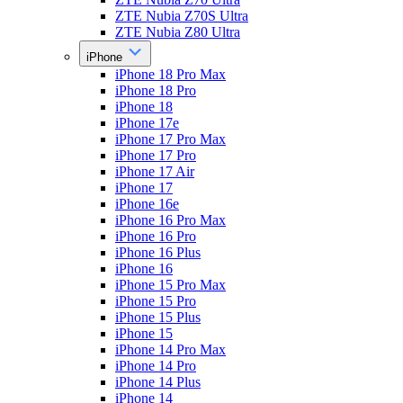
ZTE Nubia Z70S Ultra
ZTE Nubia Z80 Ultra
iPhone
iPhone 18 Pro Max
iPhone 18 Pro
iPhone 18
iPhone 17e
iPhone 17 Pro Max
iPhone 17 Pro
iPhone 17 Air
iPhone 17
iPhone 16e
iPhone 16 Pro Max
iPhone 16 Pro
iPhone 16 Plus
iPhone 16
iPhone 15 Pro Max
iPhone 15 Pro
iPhone 15 Plus
iPhone 15
iPhone 14 Pro Max
iPhone 14 Pro
iPhone 14 Plus
iPhone 14