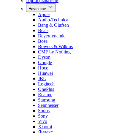
Проигрыватели
Наушники
Apple
Audio-Technica
Bang & Olufsen
Beats
Beyerdynamic
Bose
Bowers & Wilkins
CMF by Nothing
Dyson
Google
Hoco
Huawei
JBL
Logitech
OnePlus
Realme
Samsung
Sennheiser
Sonos
Sony
Vivo
Xiaomi
Яндекс