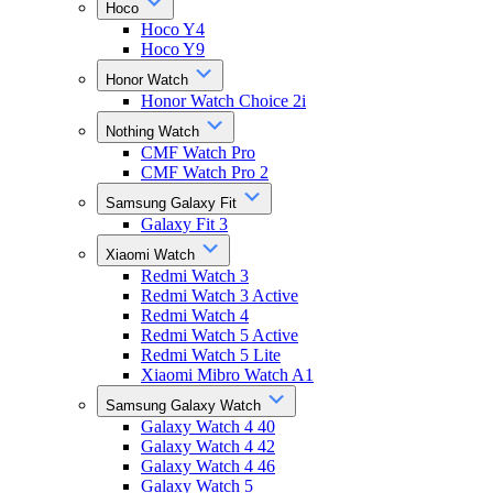
Hoco
Hoco Y4
Hoco Y9
Honor Watch
Honor Watch Choice 2i
Nothing Watch
CMF Watch Pro
CMF Watch Pro 2
Samsung Galaxy Fit
Galaxy Fit 3
Xiaomi Watch
Redmi Watch 3
Redmi Watch 3 Active
Redmi Watch 4
Redmi Watch 5 Active
Redmi Watch 5 Lite
Xiaomi Mibro Watch A1
Samsung Galaxy Watch
Galaxy Watch 4 40
Galaxy Watch 4 42
Galaxy Watch 4 46
Galaxy Watch 5