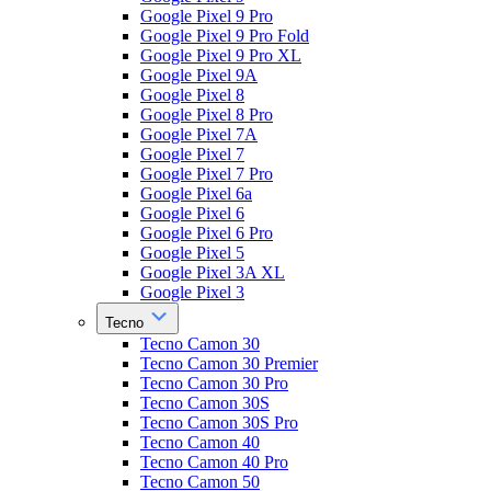
Google Pixel 9 Pro
Google Pixel 9 Pro Fold
Google Pixel 9 Pro XL
Google Pixel 9A
Google Pixel 8
Google Pixel 8 Pro
Google Pixel 7A
Google Pixel 7
Google Pixel 7 Pro
Google Pixel 6a
Google Pixel 6
Google Pixel 6 Pro
Google Pixel 5
Google Pixel 3A XL
Google Pixel 3
Tecno
Tecno Camon 30
Tecno Camon 30 Premier
Tecno Camon 30 Pro
Tecno Camon 30S
Tecno Camon 30S Pro
Tecno Camon 40
Tecno Camon 40 Pro
Tecno Camon 50