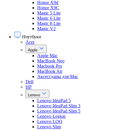
Honor X9d
Honor X9С
Magic 5 Lite
Magic 6 Lite
Magic 8 Lite
Magic V2
Ноутбуки
Acer
Apple
Apple Mac
MacBook Neo
Macbook Pro
MacBook Air
Аксессуары для Mac
Dell
HP
Lenovo
Lenovo IdeaPad 5
Lenovo IdeaPad Slim 3
Lenovo IdeaPad Slim 5
Lenovo Legion
Lenovo LOQ
Lenovo Slim