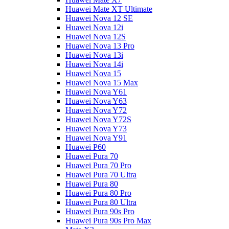
Huawei Mate XT Ultimate
Huawei Nova 12 SE
Huawei Nova 12i
Huawei Nova 12S
Huawei Nova 13 Pro
Huawei Nova 13i
Huawei Nova 14i
Huawei Nova 15
Huawei Nova 15 Max
Huawei Nova Y61
Huawei Nova Y63
Huawei Nova Y72
Huawei Nova Y72S
Huawei Nova Y73
Huawei Nova Y91
Huawei P60
Huawei Pura 70
Huawei Pura 70 Pro
Huawei Pura 70 Ultra
Huawei Pura 80
Huawei Pura 80 Pro
Huawei Pura 80 Ultra
Huawei Pura 90s Pro
Huawei Pura 90s Pro Max