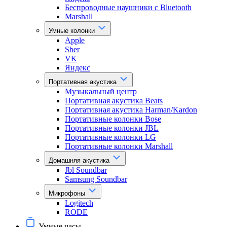
Беспроводные наушники с Bluetooth
Marshall
Умные колонки
Apple
Sber
VK
Яндекс
Портативная акустика
Музыкальный центр
Портативная акустика Beats
Портативная акустика Harman/Kardon
Портативные колонки Bose
Портативные колонки JBL
Портативные колонки LG
Портативные колонки Marshall
Домашняя акустика
Jbl Soundbar
Samsung Soundbar
Микрофоны
Logitech
RODE
Умные часы