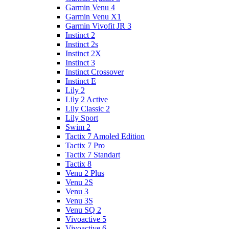
Garmin Venu 4
Garmin Venu X1
Garmin Vivofit JR 3
Instinct 2
Instinct 2s
Instinct 2X
Instinct 3
Instinct Crossover
Instinct E
Lily 2
Lily 2 Active
Lily Classic 2
Lily Sport
Swim 2
Tactix 7 Amoled Edition
Tactix 7 Pro
Tactix 7 Standart
Tactix 8
Venu 2 Plus
Venu 2S
Venu 3
Venu 3S
Venu SQ 2
Vivoactive 5
Vivoactive 6