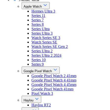
Apple Watch
Hermes Ultra 3
Series 11
Series 7
Series 8
Series Ultra
Series Ultra 3
Watch Series SE 3
Watch Series SE
Watch Series SE Gen 2
Series Ultra 2
Series Ultra 2 2024
Series 10
Series 9
Google Pixel Watch
Google Pixel Watch 2 41mm
Google Pixel Watch 4 41mm
Google Pixel Watch 4 45mm
Google Pixel Watch 41mm
Pixel Watch 3
Haylou
Haylou RT2