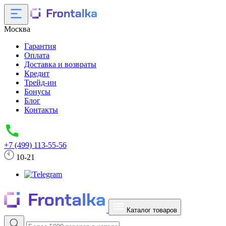
Москва
Гарантия
Оплата
Доставка и возвраты
Кредит
Трейд-ин
Бонусы
Блог
Контакты
+7 (499) 113-55-56
10-21
Каталог товаров