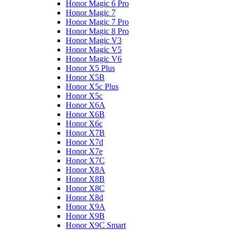
Honor Magic 6 Pro
Honor Magic 7
Honor Magic 7 Pro
Honor Magic 8 Pro
Honor Magic V3
Honor Magic V5
Honor Magic V6
Honor X5 Plus
Honor X5B
Honor X5c Plus
Honor X5с
Honor X6A
Honor X6B
Honor X6c
Honor X7B
Honor X7d
Honor X7e
Honor X7С
Honor X8A
Honor X8B
Honor X8C
Honor X8d
Honor X9A
Honor X9B
Honor X9C Smart