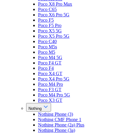
Poco X8 Pro Max
Poco C65
Poco X6 Pro 5G
Poco F5
Poco F5 Pro
Poco X5 5G
Poco X5 Pro 5G
Poco C40
Poco M5s
Poco M5
Poco M4 5G
Poco F4 GT
Poco F4
Poco X4 GT
Poco X4 Pro 5G
Poco M4 Pro
Poco F3 GT
Poco M4 Pro 5G
Poco X3 GT
Nothing
Nothing Phone (3)
Nothing CMF Phone 1
Nothing Phone (2a) Plus
Nothing Phone (3a)