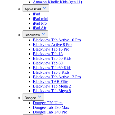
Amazon Kindle Kids (gen 11)
Apple iPad
iPad
iPad mini
iPad Pro
iPad Air
Blackview
Blackview Tab Active 10 Pro
Blackview Active 8 Pro
Blackview Tab 16 Pro
Blackview Tab 18
Blackview Tab 50 Kids
Blackview Tab 60
Blackview Tab 60 Kids
Blackview Tab 8 Kids
Blackview Tab Active 12 Pro
Blackview TAB Elite
Blackview Tab Mega 2
Blackview Tab Mega 8
Doogee
Doogee T20 Ultra
Doogee Tab T30 Max
Doogee Tab T40 Pro