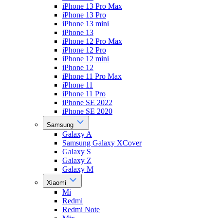
iPhone 13 Pro Max
iPhone 13 Pro
iPhone 13 mini
iPhone 13
iPhone 12 Pro Max
iPhone 12 Pro
iPhone 12 mini
iPhone 12
iPhone 11 Pro Max
iPhone 11
iPhone 11 Pro
iPhone SE 2022
iPhone SE 2020
Samsung
Galaxy A
Samsung Galaxy XCover
Galaxy S
Galaxy Z
Galaxy M
Xiaomi
Mi
Redmi
Redmi Note