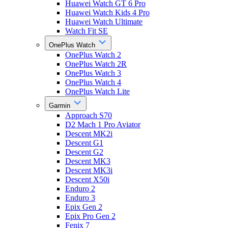
Huawei Watch GT 6 Pro
Huawei Watch Kids 4 Pro
Huawei Watch Ultimate
Watch Fit SE
OnePlus Watch
OnePlus Watch 2
OnePlus Watch 2R
OnePlus Watch 3
OnePlus Watch 4
OnePlus Watch Lite
Garmin
Approach S70
D2 Mach 1 Pro Aviator
Descent MK2i
Descent G1
Descent G2
Descent MK3
Descent MK3i
Descent X50i
Enduro 2
Enduro 3
Epix Gen 2
Epix Pro Gen 2
Fenix 7