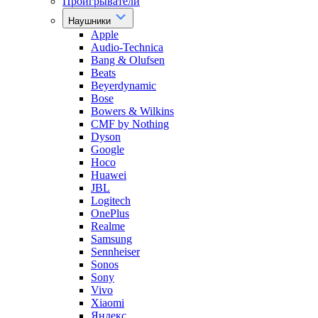
Проигрыватели
Наушники
Apple
Audio-Technica
Bang & Olufsen
Beats
Beyerdynamic
Bose
Bowers & Wilkins
CMF by Nothing
Dyson
Google
Hoco
Huawei
JBL
Logitech
OnePlus
Realme
Samsung
Sennheiser
Sonos
Sony
Vivo
Xiaomi
Яндекс