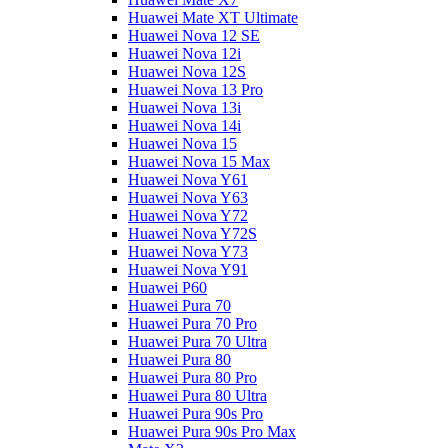
Huawei Mate XT Ultimate
Huawei Nova 12 SE
Huawei Nova 12i
Huawei Nova 12S
Huawei Nova 13 Pro
Huawei Nova 13i
Huawei Nova 14i
Huawei Nova 15
Huawei Nova 15 Max
Huawei Nova Y61
Huawei Nova Y63
Huawei Nova Y72
Huawei Nova Y72S
Huawei Nova Y73
Huawei Nova Y91
Huawei P60
Huawei Pura 70
Huawei Pura 70 Pro
Huawei Pura 70 Ultra
Huawei Pura 80
Huawei Pura 80 Pro
Huawei Pura 80 Ultra
Huawei Pura 90s Pro
Huawei Pura 90s Pro Max