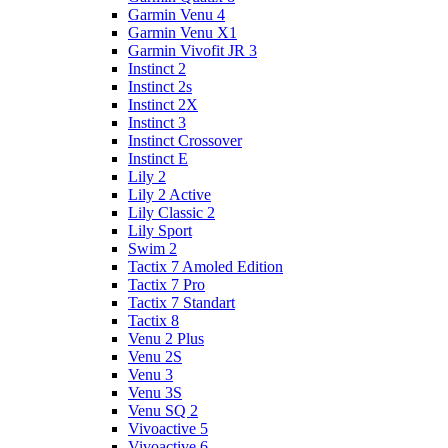
Garmin Venu 4
Garmin Venu X1
Garmin Vivofit JR 3
Instinct 2
Instinct 2s
Instinct 2X
Instinct 3
Instinct Crossover
Instinct E
Lily 2
Lily 2 Active
Lily Classic 2
Lily Sport
Swim 2
Tactix 7 Amoled Edition
Tactix 7 Pro
Tactix 7 Standart
Tactix 8
Venu 2 Plus
Venu 2S
Venu 3
Venu 3S
Venu SQ 2
Vivoactive 5
Vivoactive 6