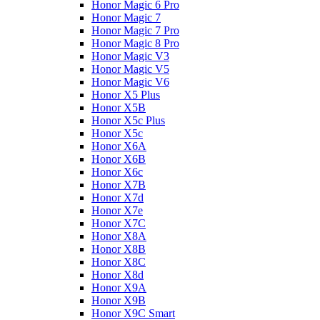
Honor Magic 6 Pro
Honor Magic 7
Honor Magic 7 Pro
Honor Magic 8 Pro
Honor Magic V3
Honor Magic V5
Honor Magic V6
Honor X5 Plus
Honor X5B
Honor X5c Plus
Honor X5с
Honor X6A
Honor X6B
Honor X6c
Honor X7B
Honor X7d
Honor X7e
Honor X7С
Honor X8A
Honor X8B
Honor X8C
Honor X8d
Honor X9A
Honor X9B
Honor X9C Smart