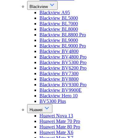
Blackview
Blackview A95
Blackview BL5000
Blackview BL7000
Blackview BL8000
Blackview BL8800 Pro
Blackview BL9000
Blackview BL9000 Pro
Blackview BV4800
Blackview BV4800 Pro
Blackview BV5300 Pro
Blackview BV6200 Pro
Blackview BV7300
Blackview BV8800
Blackview BV9300 Pro
Blackview BV9900E
Blackview Hero 10
BV5300 Plus
Huawei
Huawei Nova 13
Huawei Mate 70 Pro
Huawei Mate 80 Pro
Huawei Mate X6
Huawei Mate X7