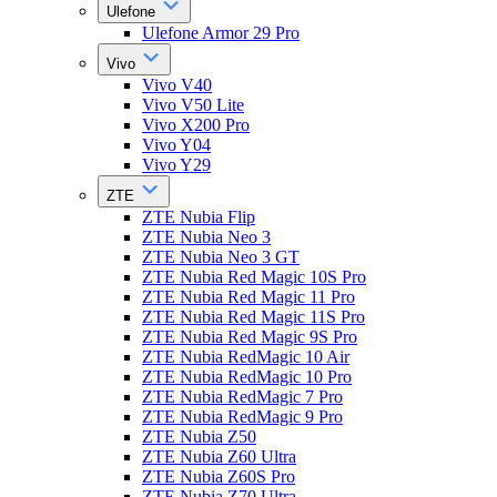
Ulefone
Ulefone Armor 29 Pro
Vivo
Vivo V40
Vivo V50 Lite
Vivo X200 Pro
Vivo Y04
Vivo Y29
ZTE
ZTE Nubia Flip
ZTE Nubia Neo 3
ZTE Nubia Neo 3 GT
ZTE Nubia Red Magic 10S Pro
ZTE Nubia Red Magic 11 Pro
ZTE Nubia Red Magic 11S Pro
ZTE Nubia Red Magic 9S Pro
ZTE Nubia RedMagic 10 Air
ZTE Nubia RedMagic 10 Pro
ZTE Nubia RedMagic 7 Pro
ZTE Nubia RedMagic 9 Pro
ZTE Nubia Z50
ZTE Nubia Z60 Ultra
ZTE Nubia Z60S Pro
ZTE Nubia Z70 Ultra