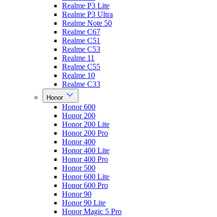
Realme P3 Lite
Realme P3 Ultra
Realme Note 50
Realme C67
Realme C51
Realme C53
Realme 11
Realme C55
Realme 10
Realme C33
Honor
Honor 600
Honor 200
Honor 200 Lite
Honor 200 Pro
Honor 400
Honor 400 Lite
Honor 400 Pro
Honor 500
Honor 600 Lite
Honor 600 Pro
Honor 90
Honor 90 Lite
Honor Magic 5 Pro