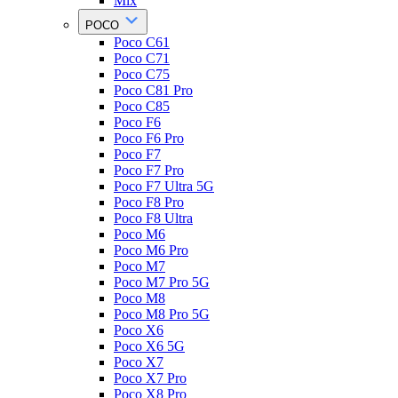
Mix
POCO
Poco C61
Poco C71
Poco C75
Poco C81 Pro
Poco C85
Poco F6
Poco F6 Pro
Poco F7
Poco F7 Pro
Poco F7 Ultra 5G
Poco F8 Pro
Poco F8 Ultra
Poco M6
Poco M6 Pro
Poco M7
Poco M7 Pro 5G
Poco M8
Poco M8 Pro 5G
Poco X6
Poco X6 5G
Poco X7
Poco X7 Pro
Poco X8 Pro