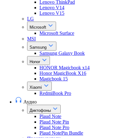
Lenovo ThinkPad
Lenovo V14
Lenovo V15
LG
Microsoft
Microsoft Surface
MSI
Samsung
Samsung Galaxy Book
Honor
HONOR Magicbook x14
Honor MagicBook X16
Magicbook 15
Xiaomi
RedmiBook Pro
Аудио
Диктофоны
Plaud Note
Plaud Note Pin
Plaud Note Pro
Plaud NotePin Bundle