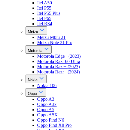
Itel A50
Itel P55
Itel P55 Plus
Itel P65
Itel RS4
Meizu
Meizu Mblu 21
Meizu Note 21 Pro
Motorola
Motorola Edge+ (2023)
Motorola Razr 60 Ultra
Motorola Razr+ (2023)
Motorola Razr+ (2024)
Nokia
Nokia 106
Oppo
Oppo A3
Oppo A3x
Oppo A5
Oppo A5X
Oppo Find N6
Oppo Find X8 Pro