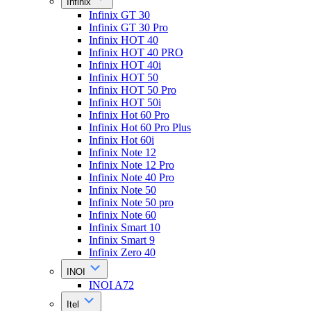
Infinix
Infinix GT 30
Infinix GT 30 Pro
Infinix HOT 40
Infinix HOT 40 PRO
Infinix HOT 40i
Infinix HOT 50
Infinix HOT 50 Pro
Infinix HOT 50i
Infinix Hot 60 Pro
Infinix Hot 60 Pro Plus
Infinix Hot 60i
Infinix Note 12
Infinix Note 12 Pro
Infinix Note 40 Pro
Infinix Note 50
Infinix Note 50 pro
Infinix Note 60
Infinix Smart 10
Infinix Smart 9
Infinix Zero 40
INOI
INOI A72
Itel