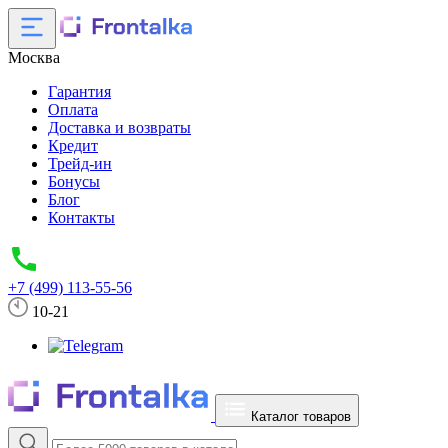
Москва
Гарантия
Оплата
Доставка и возвраты
Кредит
Трейд-ин
Бонусы
Блог
Контакты
+7 (499) 113-55-56
10-21
Каталог товаров