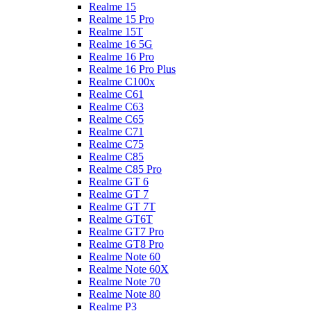
Realme 15
Realme 15 Pro
Realme 15T
Realme 16 5G
Realme 16 Pro
Realme 16 Pro Plus
Realme C100x
Realme C61
Realme C63
Realme C65
Realme C71
Realme C75
Realme C85
Realme C85 Pro
Realme GT 6
Realme GT 7
Realme GT 7T
Realme GT6T
Realme GT7 Pro
Realme GT8 Pro
Realme Note 60
Realme Note 60X
Realme Note 70
Realme Note 80
Realme P3