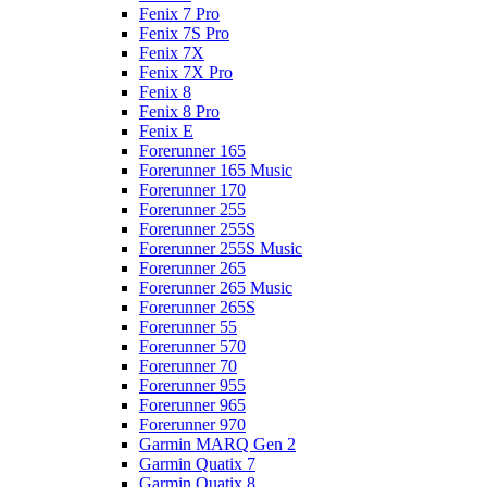
Fenix 7 Pro
Fenix 7S Pro
Fenix 7X
Fenix 7X Pro
Fenix 8
Fenix 8 Pro
Fenix E
Forerunner 165
Forerunner 165 Music
Forerunner 170
Forerunner 255
Forerunner 255S
Forerunner 255S Music
Forerunner 265
Forerunner 265 Music
Forerunner 265S
Forerunner 55
Forerunner 570
Forerunner 70
Forerunner 955
Forerunner 965
Forerunner 970
Garmin MARQ Gen 2
Garmin Quatix 7
Garmin Quatix 8