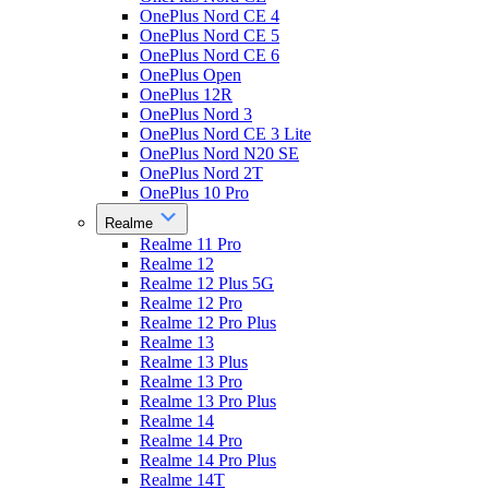
OnePlus Nord CE 4
OnePlus Nord CE 5
OnePlus Nord CE 6
OnePlus Open
OnePlus 12R
OnePlus Nord 3
OnePlus Nord CE 3 Lite
OnePlus Nord N20 SE
OnePlus Nord 2T
OnePlus 10 Pro
Realme
Realme 11 Pro
Realme 12
Realme 12 Plus 5G
Realme 12 Pro
Realme 12 Pro Plus
Realme 13
Realme 13 Plus
Realme 13 Pro
Realme 13 Pro Plus
Realme 14
Realme 14 Pro
Realme 14 Pro Plus
Realme 14T