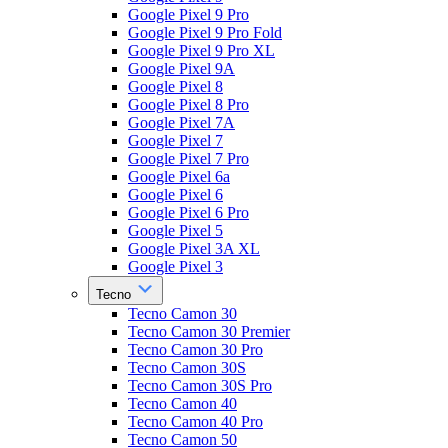
Google Pixel 9 Pro
Google Pixel 9 Pro Fold
Google Pixel 9 Pro XL
Google Pixel 9A
Google Pixel 8
Google Pixel 8 Pro
Google Pixel 7A
Google Pixel 7
Google Pixel 7 Pro
Google Pixel 6a
Google Pixel 6
Google Pixel 6 Pro
Google Pixel 5
Google Pixel 3A XL
Google Pixel 3
Tecno
Tecno Camon 30
Tecno Camon 30 Premier
Tecno Camon 30 Pro
Tecno Camon 30S
Tecno Camon 30S Pro
Tecno Camon 40
Tecno Camon 40 Pro
Tecno Camon 50