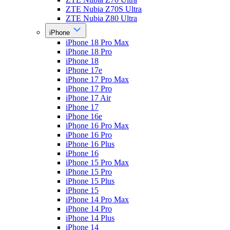
ZTE Nubia Z70S Ultra
ZTE Nubia Z80 Ultra
iPhone
iPhone 18 Pro Max
iPhone 18 Pro
iPhone 18
iPhone 17e
iPhone 17 Pro Max
iPhone 17 Pro
iPhone 17 Air
iPhone 17
iPhone 16e
iPhone 16 Pro Max
iPhone 16 Pro
iPhone 16 Plus
iPhone 16
iPhone 15 Pro Max
iPhone 15 Pro
iPhone 15 Plus
iPhone 15
iPhone 14 Pro Max
iPhone 14 Pro
iPhone 14 Plus
iPhone 14