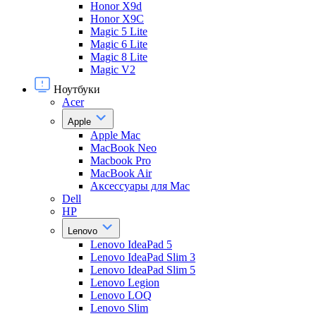
Honor X9d
Honor X9С
Magic 5 Lite
Magic 6 Lite
Magic 8 Lite
Magic V2
Ноутбуки
Acer
Apple
Apple Mac
MacBook Neo
Macbook Pro
MacBook Air
Аксессуары для Mac
Dell
HP
Lenovo
Lenovo IdeaPad 5
Lenovo IdeaPad Slim 3
Lenovo IdeaPad Slim 5
Lenovo Legion
Lenovo LOQ
Lenovo Slim