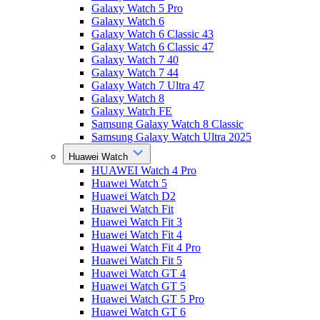
Galaxy Watch 5 Pro
Galaxy Watch 6
Galaxy Watch 6 Classic 43
Galaxy Watch 6 Classic 47
Galaxy Watch 7 40
Galaxy Watch 7 44
Galaxy Watch 7 Ultra 47
Galaxy Watch 8
Galaxy Watch FE
Samsung Galaxy Watch 8 Classic
Samsung Galaxy Watch Ultra 2025
Huawei Watch
HUAWEI Watch 4 Pro
Huawei Watch 5
Huawei Watch D2
Huawei Watch Fit
Huawei Watch Fit 3
Huawei Watch Fit 4
Huawei Watch Fit 4 Pro
Huawei Watch Fit 5
Huawei Watch GT 4
Huawei Watch GT 5
Huawei Watch GT 5 Pro
Huawei Watch GT 6