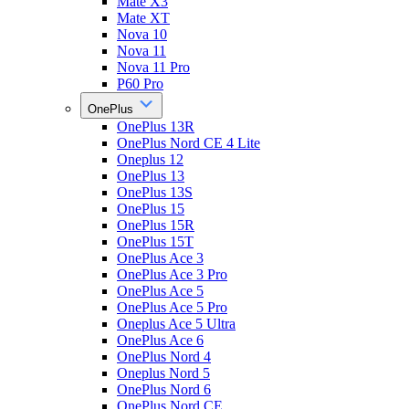
Mate X3
Mate XT
Nova 10
Nova 11
Nova 11 Pro
P60 Pro
OnePlus
OnePlus 13R
OnePlus Nord CE 4 Lite
Oneplus 12
OnePlus 13
OnePlus 13S
OnePlus 15
OnePlus 15R
OnePlus 15T
OnePlus Ace 3
OnePlus Ace 3 Pro
OnePlus Ace 5
OnePlus Ace 5 Pro
Oneplus Ace 5 Ultra
OnePlus Ace 6
OnePlus Nord 4
Oneplus Nord 5
OnePlus Nord 6
OnePlus Nord CE