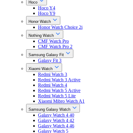
Hoco
Hoco Y4
Hoco Y9
Honor Watch
Honor Watch Choice 2i
Nothing Watch
CMF Watch Pro
CMF Watch Pro 2
Samsung Galaxy Fit
Galaxy Fit 3
Xiaomi Watch
Redmi Watch 3
Redmi Watch 3 Active
Redmi Watch 4
Redmi Watch 5 Active
Redmi Watch 5 Lite
Xiaomi Mibro Watch A1
Samsung Galaxy Watch
Galaxy Watch 4 40
Galaxy Watch 4 42
Galaxy Watch 4 46
Galaxy Watch 5