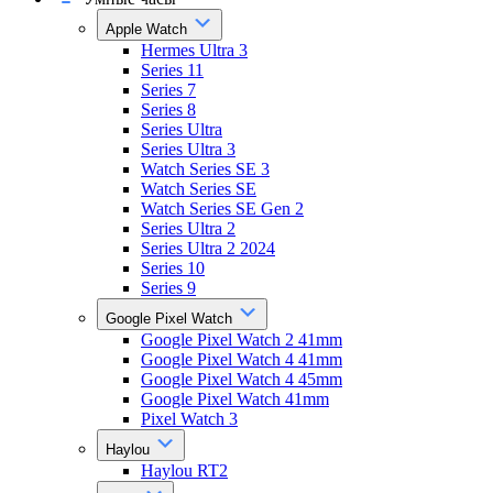
Apple Watch
Hermes Ultra 3
Series 11
Series 7
Series 8
Series Ultra
Series Ultra 3
Watch Series SE 3
Watch Series SE
Watch Series SE Gen 2
Series Ultra 2
Series Ultra 2 2024
Series 10
Series 9
Google Pixel Watch
Google Pixel Watch 2 41mm
Google Pixel Watch 4 41mm
Google Pixel Watch 4 45mm
Google Pixel Watch 41mm
Pixel Watch 3
Haylou
Haylou RT2