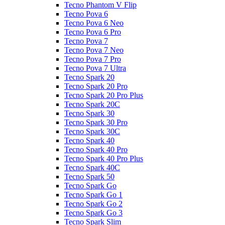
Tecno Phantom V Flip
Tecno Pova 6
Tecno Pova 6 Neo
Tecno Pova 6 Pro
Tecno Pova 7
Tecno Pova 7 Neo
Tecno Pova 7 Pro
Tecno Pova 7 Ultra
Tecno Spark 20
Tecno Spark 20 Pro
Tecno Spark 20 Pro Plus
Tecno Spark 20C
Tecno Spark 30
Tecno Spark 30 Pro
Tecno Spark 30C
Tecno Spark 40
Tecno Spark 40 Pro
Tecno Spark 40 Pro Plus
Tecno Spark 40C
Tecno Spark 50
Tecno Spark Go
Tecno Spark Go 1
Tecno Spark Go 2
Tecno Spark Go 3
Tecno Spark Slim