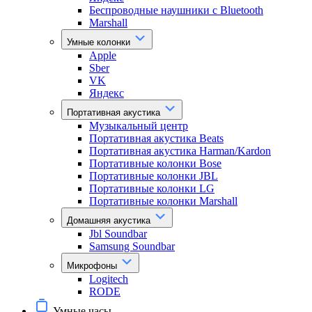
Беспроводные наушники с Bluetooth
Marshall
Умные колонки
Apple
Sber
VK
Яндекс
Портативная акустика
Музыкальный центр
Портативная акустика Beats
Портативная акустика Harman/Kardon
Портативные колонки Bose
Портативные колонки JBL
Портативные колонки LG
Портативные колонки Marshall
Домашняя акустика
Jbl Soundbar
Samsung Soundbar
Микрофоны
Logitech
RODE
Умные часы