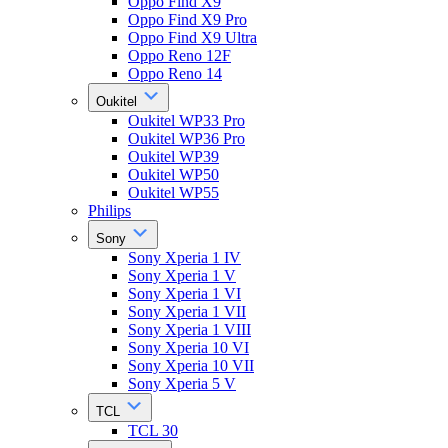
Oppo Find X9
Oppo Find X9 Pro
Oppo Find X9 Ultra
Oppo Reno 12F
Oppo Reno 14
Oukitel
Oukitel WP33 Pro
Oukitel WP36 Pro
Oukitel WP39
Oukitel WP50
Oukitel WP55
Philips
Sony
Sony Xperia 1 IV
Sony Xperia 1 V
Sony Xperia 1 VI
Sony Xperia 1 VII
Sony Xperia 1 VIII
Sony Xperia 10 VI
Sony Xperia 10 VII
Sony Xperia 5 V
TCL
TCL 30