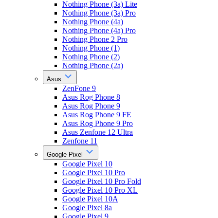
Nothing Phone (3a) Lite
Nothing Phone (3a) Pro
Nothing Phone (4a)
Nothing Phone (4a) Pro
Nothing Phone 2 Pro
Nothing Phone (1)
Nothing Phone (2)
Nothing Phone (2a)
Asus
ZenFone 9
Asus Rog Phone 8
Asus Rog Phone 9
Asus Rog Phone 9 FE
Asus Rog Phone 9 Pro
Asus Zenfone 12 Ultra
Zenfone 11
Google Pixel
Google Pixel 10
Google Pixel 10 Pro
Google Pixel 10 Pro Fold
Google Pixel 10 Pro XL
Google Pixel 10A
Google Pixel 8a
Google Pixel 9