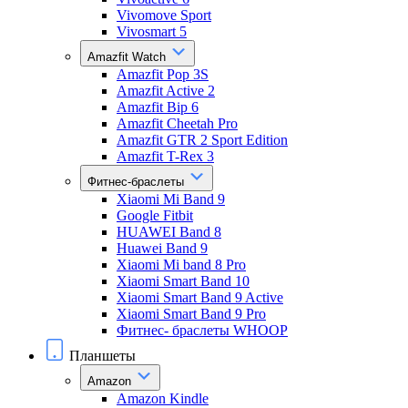
Vivomove Sport
Vivosmart 5
Amazfit Watch
Amazfit Pop 3S
Amazfit Active 2
Amazfit Bip 6
Amazfit Cheetah Pro
Amazfit GTR 2 Sport Edition
Amazfit T-Rex 3
Фитнес-браслеты
Xiaomi Mi Band 9
Google Fitbit
HUAWEI Band 8
Huawei Band 9
Xiaomi Mi band 8 Pro
Xiaomi Smart Band 10
Xiaomi Smart Band 9 Active
Xiaomi Smart Band 9 Pro
Фитнес- браслеты WHOOP
Планшеты
Amazon
Amazon Kindle