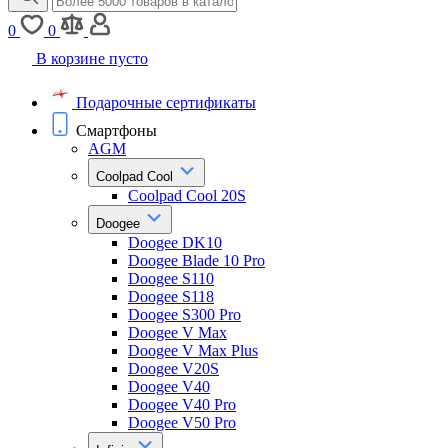
0
0
В корзине пусто
Подарочные сертификаты
Смартфоны
AGM
Coolpad Cool
Coolpad Cool 20S
Doogee
Doogee DK10
Doogee Blade 10 Pro
Doogee S110
Doogee S118
Doogee S300 Pro
Doogee V Max
Doogee V Max Plus
Doogee V20S
Doogee V40
Doogee V40 Pro
Doogee V50 Pro