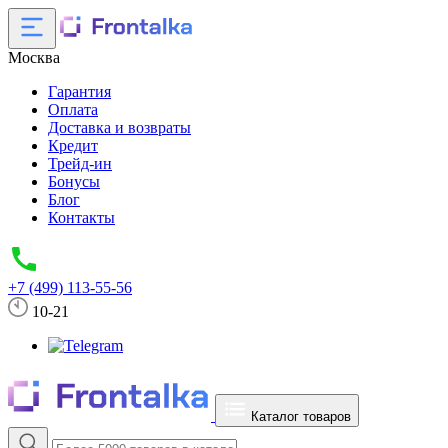
Москва
Гарантия
Оплата
Доставка и возвраты
Кредит
Трейд-ин
Бонусы
Блог
Контакты
+7 (499) 113-55-56
10-21
Каталог товаров