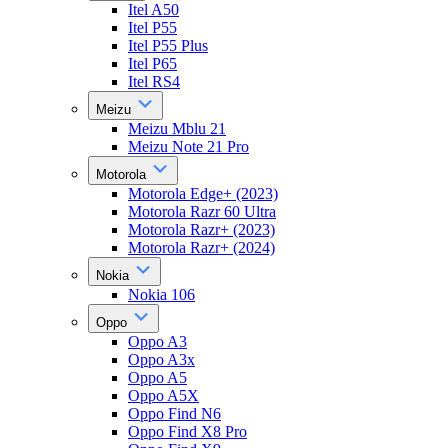
Itel A50
Itel P55
Itel P55 Plus
Itel P65
Itel RS4
Meizu
Meizu Mblu 21
Meizu Note 21 Pro
Motorola
Motorola Edge+ (2023)
Motorola Razr 60 Ultra
Motorola Razr+ (2023)
Motorola Razr+ (2024)
Nokia
Nokia 106
Oppo
Oppo A3
Oppo A3x
Oppo A5
Oppo A5X
Oppo Find N6
Oppo Find X8 Pro