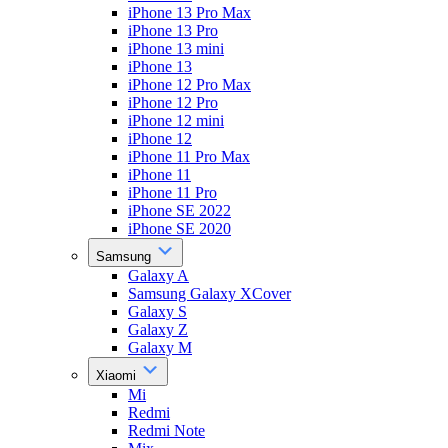
iPhone 13 Pro Max
iPhone 13 Pro
iPhone 13 mini
iPhone 13
iPhone 12 Pro Max
iPhone 12 Pro
iPhone 12 mini
iPhone 12
iPhone 11 Pro Max
iPhone 11
iPhone 11 Pro
iPhone SE 2022
iPhone SE 2020
Samsung
Galaxy A
Samsung Galaxy XCover
Galaxy S
Galaxy Z
Galaxy M
Xiaomi
Mi
Redmi
Redmi Note