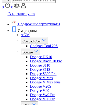
0
0
В корзине пусто
Подарочные сертификаты
Смартфоны
AGM
Coolpad Cool
Coolpad Cool 20S
Doogee
Doogee DK10
Doogee Blade 10 Pro
Doogee S110
Doogee S118
Doogee S300 Pro
Doogee V Max
Doogee V Max Plus
Doogee V20S
Doogee V40
Doogee V40 Pro
Doogee V50 Pro