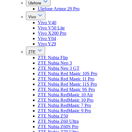
Ulefone
Ulefone Armor 29 Pro
Vivo
Vivo V40
Vivo V50 Lite
Vivo X200 Pro
Vivo Y04
Vivo Y29
ZTE
ZTE Nubia Flip
ZTE Nubia Neo 3
ZTE Nubia Neo 3 GT
ZTE Nubia Red Magic 10S Pro
ZTE Nubia Red Magic 11 Pro
ZTE Nubia Red Magic 11S Pro
ZTE Nubia Red Magic 9S Pro
ZTE Nubia RedMagic 10 Air
ZTE Nubia RedMagic 10 Pro
ZTE Nubia RedMagic 7 Pro
ZTE Nubia RedMagic 9 Pro
ZTE Nubia Z50
ZTE Nubia Z60 Ultra
ZTE Nubia Z60S Pro
ZTE Nubia Z70 Ultra