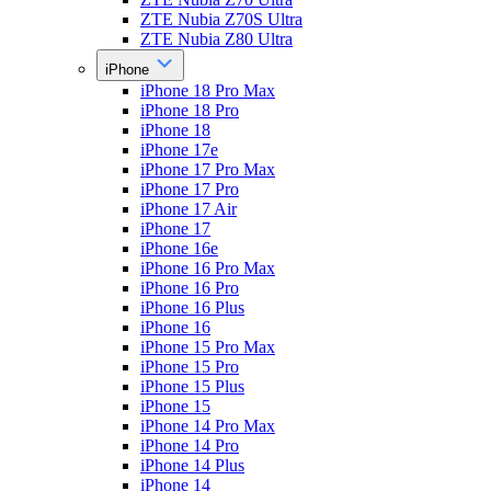
ZTE Nubia Z70S Ultra
ZTE Nubia Z80 Ultra
iPhone
iPhone 18 Pro Max
iPhone 18 Pro
iPhone 18
iPhone 17e
iPhone 17 Pro Max
iPhone 17 Pro
iPhone 17 Air
iPhone 17
iPhone 16e
iPhone 16 Pro Max
iPhone 16 Pro
iPhone 16 Plus
iPhone 16
iPhone 15 Pro Max
iPhone 15 Pro
iPhone 15 Plus
iPhone 15
iPhone 14 Pro Max
iPhone 14 Pro
iPhone 14 Plus
iPhone 14