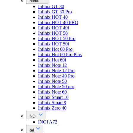
Infinix
Infinix GT 30
Infinix GT 30 Pro
Infinix HOT 40
Infinix HOT 40 PRO
Infinix HOT 40i
Infinix HOT 50
Infinix HOT 50 Pro
Infinix HOT 50i
Infinix Hot 60 Pro
Infinix Hot 60 Pro Plus
Infinix Hot 60i
Infinix Note 12
Infinix Note 12 Pro
Infinix Note 40 Pro
Infinix Note 50
Infinix Note 50 pro
Infinix Note 60
Infinix Smart 10
Infinix Smart 9
Infinix Zero 40
INOI
INOI A72
Itel