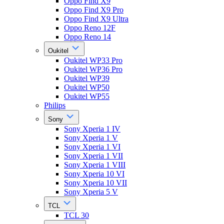
Oppo Find X9
Oppo Find X9 Pro
Oppo Find X9 Ultra
Oppo Reno 12F
Oppo Reno 14
Oukitel
Oukitel WP33 Pro
Oukitel WP36 Pro
Oukitel WP39
Oukitel WP50
Oukitel WP55
Philips
Sony
Sony Xperia 1 IV
Sony Xperia 1 V
Sony Xperia 1 VI
Sony Xperia 1 VII
Sony Xperia 1 VIII
Sony Xperia 10 VI
Sony Xperia 10 VII
Sony Xperia 5 V
TCL
TCL 30