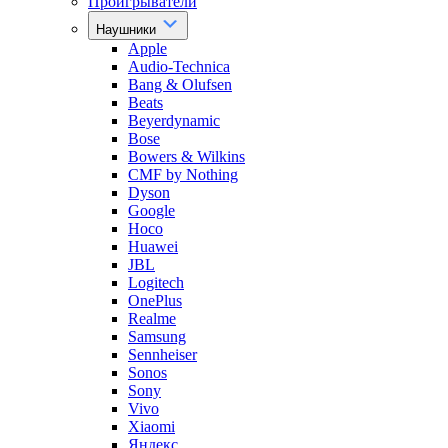
Проигрыватели
Наушники
Apple
Audio-Technica
Bang & Olufsen
Beats
Beyerdynamic
Bose
Bowers & Wilkins
CMF by Nothing
Dyson
Google
Hoco
Huawei
JBL
Logitech
OnePlus
Realme
Samsung
Sennheiser
Sonos
Sony
Vivo
Xiaomi
Яндекс