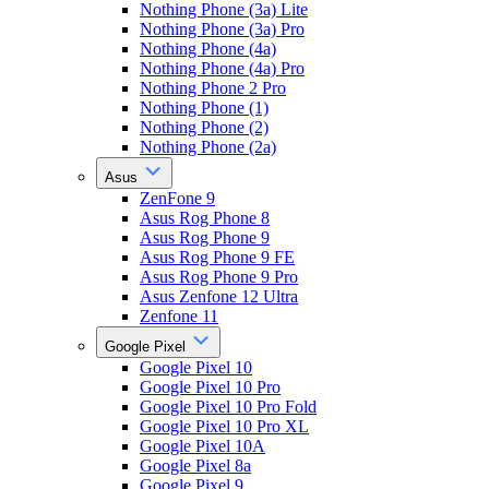
Nothing Phone (3a) Lite
Nothing Phone (3a) Pro
Nothing Phone (4a)
Nothing Phone (4a) Pro
Nothing Phone 2 Pro
Nothing Phone (1)
Nothing Phone (2)
Nothing Phone (2a)
Asus
ZenFone 9
Asus Rog Phone 8
Asus Rog Phone 9
Asus Rog Phone 9 FE
Asus Rog Phone 9 Pro
Asus Zenfone 12 Ultra
Zenfone 11
Google Pixel
Google Pixel 10
Google Pixel 10 Pro
Google Pixel 10 Pro Fold
Google Pixel 10 Pro XL
Google Pixel 10A
Google Pixel 8a
Google Pixel 9