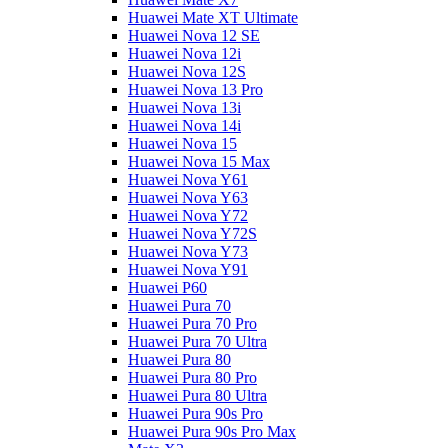
Huawei Mate XT Ultimate
Huawei Nova 12 SE
Huawei Nova 12i
Huawei Nova 12S
Huawei Nova 13 Pro
Huawei Nova 13i
Huawei Nova 14i
Huawei Nova 15
Huawei Nova 15 Max
Huawei Nova Y61
Huawei Nova Y63
Huawei Nova Y72
Huawei Nova Y72S
Huawei Nova Y73
Huawei Nova Y91
Huawei P60
Huawei Pura 70
Huawei Pura 70 Pro
Huawei Pura 70 Ultra
Huawei Pura 80
Huawei Pura 80 Pro
Huawei Pura 80 Ultra
Huawei Pura 90s Pro
Huawei Pura 90s Pro Max