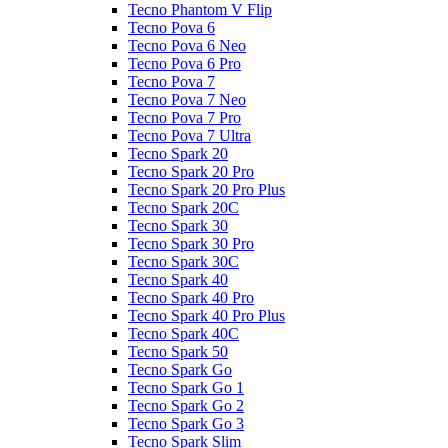
Tecno Phantom V Flip
Tecno Pova 6
Tecno Pova 6 Neo
Tecno Pova 6 Pro
Tecno Pova 7
Tecno Pova 7 Neo
Tecno Pova 7 Pro
Tecno Pova 7 Ultra
Tecno Spark 20
Tecno Spark 20 Pro
Tecno Spark 20 Pro Plus
Tecno Spark 20C
Tecno Spark 30
Tecno Spark 30 Pro
Tecno Spark 30C
Tecno Spark 40
Tecno Spark 40 Pro
Tecno Spark 40 Pro Plus
Tecno Spark 40C
Tecno Spark 50
Tecno Spark Go
Tecno Spark Go 1
Tecno Spark Go 2
Tecno Spark Go 3
Tecno Spark Slim