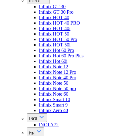
Infinix
Infinix GT 30
Infinix GT 30 Pro
Infinix HOT 40
Infinix HOT 40 PRO
Infinix HOT 40i
Infinix HOT 50
Infinix HOT 50 Pro
Infinix HOT 50i
Infinix Hot 60 Pro
Infinix Hot 60 Pro Plus
Infinix Hot 60i
Infinix Note 12
Infinix Note 12 Pro
Infinix Note 40 Pro
Infinix Note 50
Infinix Note 50 pro
Infinix Note 60
Infinix Smart 10
Infinix Smart 9
Infinix Zero 40
INOI
INOI A72
Itel