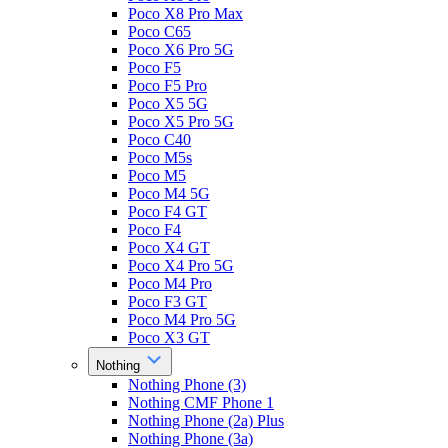
Poco X8 Pro Max
Poco C65
Poco X6 Pro 5G
Poco F5
Poco F5 Pro
Poco X5 5G
Poco X5 Pro 5G
Poco C40
Poco M5s
Poco M5
Poco M4 5G
Poco F4 GT
Poco F4
Poco X4 GT
Poco X4 Pro 5G
Poco M4 Pro
Poco F3 GT
Poco M4 Pro 5G
Poco X3 GT
Nothing
Nothing Phone (3)
Nothing CMF Phone 1
Nothing Phone (2a) Plus
Nothing Phone (3a)