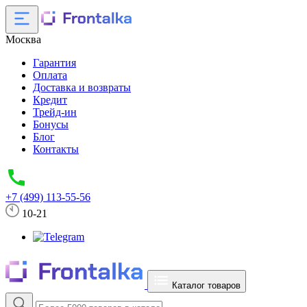
Москва
Гарантия
Оплата
Доставка и возвраты
Кредит
Трейд-ин
Бонусы
Блог
Контакты
+7 (499) 113-55-56
10-21
Каталог товаров