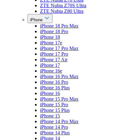
ZTE Nubia Z70S Ultra
ZTE Nubia Z80 Ultra
iPhone
iPhone 18 Pro Max
iPhone 18 Pro
iPhone 18
iPhone 17e
iPhone 17 Pro Max
iPhone 17 Pro
iPhone 17 Air
iPhone 17
iPhone 16e
iPhone 16 Pro Max
iPhone 16 Pro
iPhone 16 Plus
iPhone 16
iPhone 15 Pro Max
iPhone 15 Pro
iPhone 15 Plus
iPhone 15
iPhone 14 Pro Max
iPhone 14 Pro
iPhone 14 Plus
iPhone 14