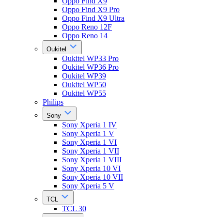
Oppo Find X9
Oppo Find X9 Pro
Oppo Find X9 Ultra
Oppo Reno 12F
Oppo Reno 14
Oukitel
Oukitel WP33 Pro
Oukitel WP36 Pro
Oukitel WP39
Oukitel WP50
Oukitel WP55
Philips
Sony
Sony Xperia 1 IV
Sony Xperia 1 V
Sony Xperia 1 VI
Sony Xperia 1 VII
Sony Xperia 1 VIII
Sony Xperia 10 VI
Sony Xperia 10 VII
Sony Xperia 5 V
TCL
TCL 30