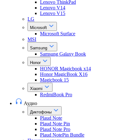
Lenovo ThinkPad
Lenovo V14
Lenovo V15
LG
Microsoft
Microsoft Surface
MSI
Samsung
Samsung Galaxy Book
Honor
HONOR Magicbook x14
Honor MagicBook X16
Magicbook 15
Xiaomi
RedmiBook Pro
Аудио
Диктофоны
Plaud Note
Plaud Note Pin
Plaud Note Pro
Plaud NotePin Bundle