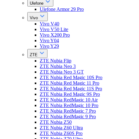
Ulefone
Ulefone Armor 29 Pro
Vivo
Vivo V40
Vivo V50 Lite
Vivo X200 Pro
Vivo Y04
Vivo Y29
ZTE
ZTE Nubia Flip
ZTE Nubia Neo 3
ZTE Nubia Neo 3 GT
ZTE Nubia Red Magic 10S Pro
ZTE Nubia Red Magic 11 Pro
ZTE Nubia Red Magic 11S Pro
ZTE Nubia Red Magic 9S Pro
ZTE Nubia RedMagic 10 Air
ZTE Nubia RedMagic 10 Pro
ZTE Nubia RedMagic 7 Pro
ZTE Nubia RedMagic 9 Pro
ZTE Nubia Z50
ZTE Nubia Z60 Ultra
ZTE Nubia Z60S Pro
ZTE Nubia Z70 Ultra