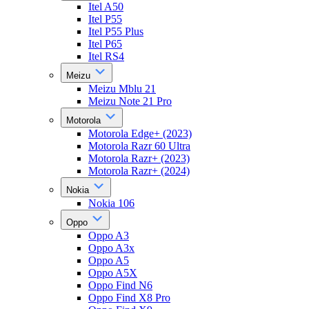
Itel A50
Itel P55
Itel P55 Plus
Itel P65
Itel RS4
Meizu
Meizu Mblu 21
Meizu Note 21 Pro
Motorola
Motorola Edge+ (2023)
Motorola Razr 60 Ultra
Motorola Razr+ (2023)
Motorola Razr+ (2024)
Nokia
Nokia 106
Oppo
Oppo A3
Oppo A3x
Oppo A5
Oppo A5X
Oppo Find N6
Oppo Find X8 Pro