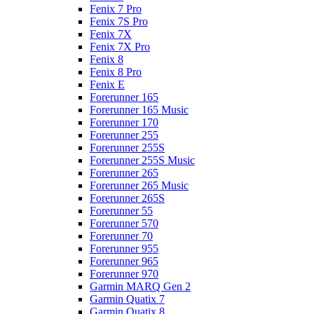
Fenix 7 Pro
Fenix 7S Pro
Fenix 7X
Fenix 7X Pro
Fenix 8
Fenix 8 Pro
Fenix E
Forerunner 165
Forerunner 165 Music
Forerunner 170
Forerunner 255
Forerunner 255S
Forerunner 255S Music
Forerunner 265
Forerunner 265 Music
Forerunner 265S
Forerunner 55
Forerunner 570
Forerunner 70
Forerunner 955
Forerunner 965
Forerunner 970
Garmin MARQ Gen 2
Garmin Quatix 7
Garmin Quatix 8