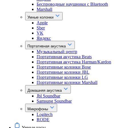
Беспроводные наушники с Bluetooth
Marshall
Умные колонки
Apple
Sber
VK
Яндекс
Портативная акустика
Музыкальный центр
Портативная акустика Beats
Портативная акустика Harman/Kardon
Портативные колонки Bose
Портативные колонки JBL
Портативные колонки LG
Портативные колонки Marshall
Домашняя акустика
Jbl Soundbar
Samsung Soundbar
Микрофоны
Logitech
RODE
Умные часы