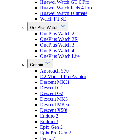
Huawei Watch GT 6 Pro
Huawei Watch Kids 4 Pro
Huawei Watch Ultimate
Watch Fit SE
OnePlus Watch
OnePlus Watch 2
OnePlus Watch 2R
OnePlus Watch 3
OnePlus Watch 4
OnePlus Watch Lite
Garmin
Approach S70
D2 Mach 1 Pro Aviator
Descent MK2i
Descent G1
Descent G2
Descent MK3
Descent MK3i
Descent X50i
Enduro 2
Enduro 3
Epix Gen 2
Epix Pro Gen 2
Fenix 7