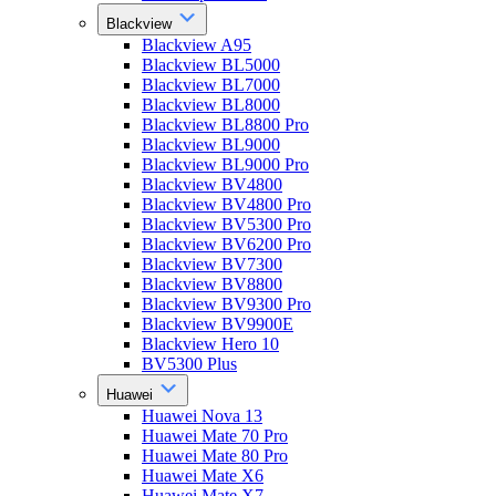
Blackview
Blackview A95
Blackview BL5000
Blackview BL7000
Blackview BL8000
Blackview BL8800 Pro
Blackview BL9000
Blackview BL9000 Pro
Blackview BV4800
Blackview BV4800 Pro
Blackview BV5300 Pro
Blackview BV6200 Pro
Blackview BV7300
Blackview BV8800
Blackview BV9300 Pro
Blackview BV9900E
Blackview Hero 10
BV5300 Plus
Huawei
Huawei Nova 13
Huawei Mate 70 Pro
Huawei Mate 80 Pro
Huawei Mate X6
Huawei Mate X7