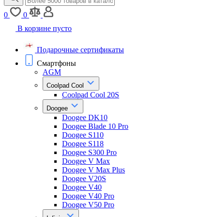
0
0
В корзине пусто
Подарочные сертификаты
Смартфоны
AGM
Coolpad Cool
Coolpad Cool 20S
Doogee
Doogee DK10
Doogee Blade 10 Pro
Doogee S110
Doogee S118
Doogee S300 Pro
Doogee V Max
Doogee V Max Plus
Doogee V20S
Doogee V40
Doogee V40 Pro
Doogee V50 Pro