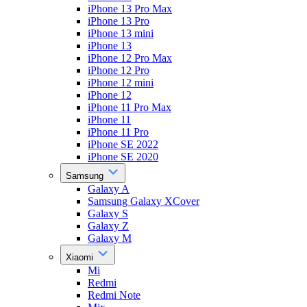
iPhone 13 Pro Max
iPhone 13 Pro
iPhone 13 mini
iPhone 13
iPhone 12 Pro Max
iPhone 12 Pro
iPhone 12 mini
iPhone 12
iPhone 11 Pro Max
iPhone 11
iPhone 11 Pro
iPhone SE 2022
iPhone SE 2020
Samsung
Galaxy A
Samsung Galaxy XCover
Galaxy S
Galaxy Z
Galaxy M
Xiaomi
Mi
Redmi
Redmi Note