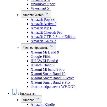
Vivomove Sport
Vivosmart 5
Amazfit Watch
Amazfit Pop 3S
Amazfit Active 2
Amazfit Bip 6
Amazfit Cheetah Pro
Amazfit GTR 2 Sport Edition
Amazfit T-Rex 3
Фитнес-браслеты
Xiaomi Mi Band 9
Google Fitbit
HUAWEI Band 8
Huawei Band 9
Xiaomi Mi band 8 Pro
Xiaomi Smart Band 10
Xiaomi Smart Band 9 Active
Xiaomi Smart Band 9 Pro
Фитнес- браслеты WHOOP
Планшеты
Amazon
Amazon Kindle