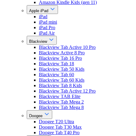
Amazon Kindle Kids (gen 11)
Apple iPad
iPad
iPad mini
iPad Pro
iPad Air
Blackview
Blackview Tab Active 10 Pro
Blackview Active 8 Pro
Blackview Tab 16 Pro
Blackview Tab 18
Blackview Tab 50 Kids
Blackview Tab 60
Blackview Tab 60 Kids
Blackview Tab 8 Kids
Blackview Tab Active 12 Pro
Blackview TAB Elite
Blackview Tab Mega 2
Blackview Tab Mega 8
Doogee
Doogee T20 Ultra
Doogee Tab T30 Max
Doogee Tab T40 Pro