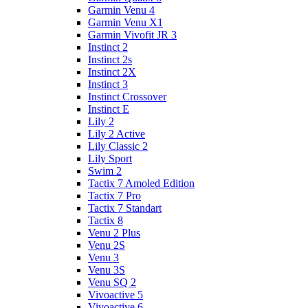
Garmin Venu 4
Garmin Venu X1
Garmin Vivofit JR 3
Instinct 2
Instinct 2s
Instinct 2X
Instinct 3
Instinct Crossover
Instinct E
Lily 2
Lily 2 Active
Lily Classic 2
Lily Sport
Swim 2
Tactix 7 Amoled Edition
Tactix 7 Pro
Tactix 7 Standart
Tactix 8
Venu 2 Plus
Venu 2S
Venu 3
Venu 3S
Venu SQ 2
Vivoactive 5
Vivoactive 6