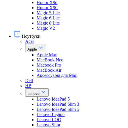
Honor X9d
Honor X9С
Magic 5 Lite
Magic 6 Lite
Magic 8 Lite
Magic V2
Ноутбуки
Acer
Apple
Apple Mac
MacBook Neo
Macbook Pro
MacBook Air
Аксессуары для Mac
Dell
HP
Lenovo
Lenovo IdeaPad 5
Lenovo IdeaPad Slim 3
Lenovo IdeaPad Slim 5
Lenovo Legion
Lenovo LOQ
Lenovo Slim