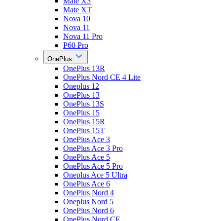
Mate X3
Mate XT
Nova 10
Nova 11
Nova 11 Pro
P60 Pro
OnePlus
OnePlus 13R
OnePlus Nord CE 4 Lite
Oneplus 12
OnePlus 13
OnePlus 13S
OnePlus 15
OnePlus 15R
OnePlus 15T
OnePlus Ace 3
OnePlus Ace 3 Pro
OnePlus Ace 5
OnePlus Ace 5 Pro
Oneplus Ace 5 Ultra
OnePlus Ace 6
OnePlus Nord 4
Oneplus Nord 5
OnePlus Nord 6
OnePlus Nord CE