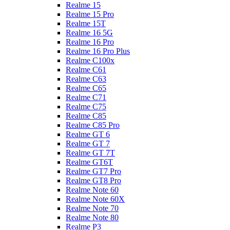
Realme 15
Realme 15 Pro
Realme 15T
Realme 16 5G
Realme 16 Pro
Realme 16 Pro Plus
Realme C100x
Realme C61
Realme C63
Realme C65
Realme C71
Realme C75
Realme C85
Realme C85 Pro
Realme GT 6
Realme GT 7
Realme GT 7T
Realme GT6T
Realme GT7 Pro
Realme GT8 Pro
Realme Note 60
Realme Note 60X
Realme Note 70
Realme Note 80
Realme P3