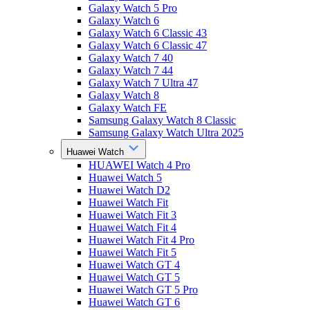
Galaxy Watch 5 Pro
Galaxy Watch 6
Galaxy Watch 6 Classic 43
Galaxy Watch 6 Classic 47
Galaxy Watch 7 40
Galaxy Watch 7 44
Galaxy Watch 7 Ultra 47
Galaxy Watch 8
Galaxy Watch FE
Samsung Galaxy Watch 8 Classic
Samsung Galaxy Watch Ultra 2025
Huawei Watch
HUAWEI Watch 4 Pro
Huawei Watch 5
Huawei Watch D2
Huawei Watch Fit
Huawei Watch Fit 3
Huawei Watch Fit 4
Huawei Watch Fit 4 Pro
Huawei Watch Fit 5
Huawei Watch GT 4
Huawei Watch GT 5
Huawei Watch GT 5 Pro
Huawei Watch GT 6