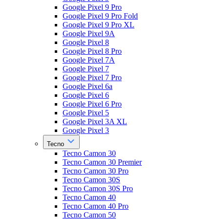
Google Pixel 9 Pro
Google Pixel 9 Pro Fold
Google Pixel 9 Pro XL
Google Pixel 9A
Google Pixel 8
Google Pixel 8 Pro
Google Pixel 7A
Google Pixel 7
Google Pixel 7 Pro
Google Pixel 6a
Google Pixel 6
Google Pixel 6 Pro
Google Pixel 5
Google Pixel 3A XL
Google Pixel 3
Tecno
Tecno Camon 30
Tecno Camon 30 Premier
Tecno Camon 30 Pro
Tecno Camon 30S
Tecno Camon 30S Pro
Tecno Camon 40
Tecno Camon 40 Pro
Tecno Camon 50