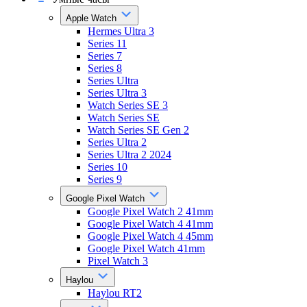
Apple Watch
Hermes Ultra 3
Series 11
Series 7
Series 8
Series Ultra
Series Ultra 3
Watch Series SE 3
Watch Series SE
Watch Series SE Gen 2
Series Ultra 2
Series Ultra 2 2024
Series 10
Series 9
Google Pixel Watch
Google Pixel Watch 2 41mm
Google Pixel Watch 4 41mm
Google Pixel Watch 4 45mm
Google Pixel Watch 41mm
Pixel Watch 3
Haylou
Haylou RT2