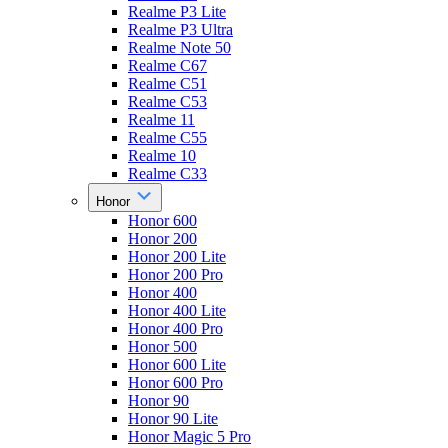
Realme P3 Lite
Realme P3 Ultra
Realme Note 50
Realme C67
Realme C51
Realme C53
Realme 11
Realme C55
Realme 10
Realme C33
Honor
Honor 600
Honor 200
Honor 200 Lite
Honor 200 Pro
Honor 400
Honor 400 Lite
Honor 400 Pro
Honor 500
Honor 600 Lite
Honor 600 Pro
Honor 90
Honor 90 Lite
Honor Magic 5 Pro