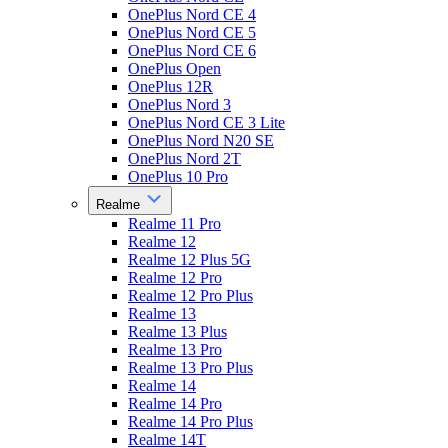
OnePlus Nord CE 4
OnePlus Nord CE 5
OnePlus Nord CE 6
OnePlus Open
OnePlus 12R
OnePlus Nord 3
OnePlus Nord CE 3 Lite
OnePlus Nord N20 SE
OnePlus Nord 2T
OnePlus 10 Pro
Realme
Realme 11 Pro
Realme 12
Realme 12 Plus 5G
Realme 12 Pro
Realme 12 Pro Plus
Realme 13
Realme 13 Plus
Realme 13 Pro
Realme 13 Pro Plus
Realme 14
Realme 14 Pro
Realme 14 Pro Plus
Realme 14T