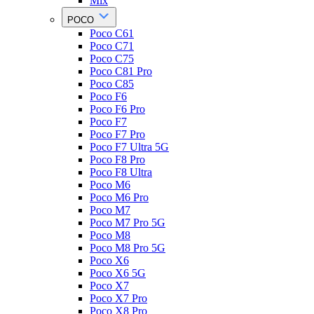
Mix
POCO
Poco C61
Poco C71
Poco C75
Poco C81 Pro
Poco C85
Poco F6
Poco F6 Pro
Poco F7
Poco F7 Pro
Poco F7 Ultra 5G
Poco F8 Pro
Poco F8 Ultra
Poco M6
Poco M6 Pro
Poco M7
Poco M7 Pro 5G
Poco M8
Poco M8 Pro 5G
Poco X6
Poco X6 5G
Poco X7
Poco X7 Pro
Poco X8 Pro