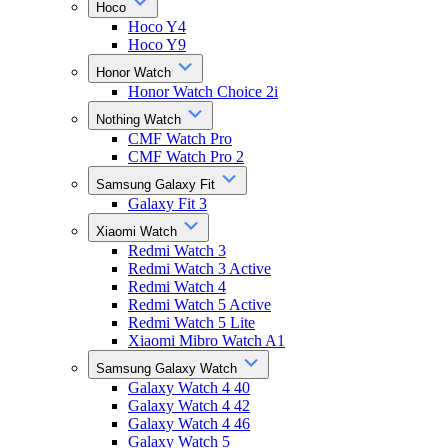
Hoco
Hoco Y4
Hoco Y9
Honor Watch
Honor Watch Choice 2i
Nothing Watch
CMF Watch Pro
CMF Watch Pro 2
Samsung Galaxy Fit
Galaxy Fit 3
Xiaomi Watch
Redmi Watch 3
Redmi Watch 3 Active
Redmi Watch 4
Redmi Watch 5 Active
Redmi Watch 5 Lite
Xiaomi Mibro Watch A1
Samsung Galaxy Watch
Galaxy Watch 4 40
Galaxy Watch 4 42
Galaxy Watch 4 46
Galaxy Watch 5