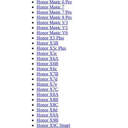
Honor Magic 6 Pro
Honor Magic 7
Honor Magic 7 Pro
Honor Magic 8 Pro
Honor Magic V3
Honor Magic V5
Honor Magic V6
Honor X5 Plus
Honor X5B
Honor X5c Plus
Honor X5с
Honor X6A
Honor X6B
Honor X6c
Honor X7B
Honor X7d
Honor X7e
Honor X7С
Honor X8A
Honor X8B
Honor X8C
Honor X8d
Honor X9A
Honor X9B
Honor X9C Smart