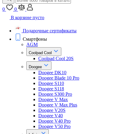
0
0
В корзине пусто
Подарочные сертификаты
Смартфоны
AGM
Coolpad Cool
Coolpad Cool 20S
Doogee
Doogee DK10
Doogee Blade 10 Pro
Doogee S110
Doogee S118
Doogee S300 Pro
Doogee V Max
Doogee V Max Plus
Doogee V20S
Doogee V40
Doogee V40 Pro
Doogee V50 Pro