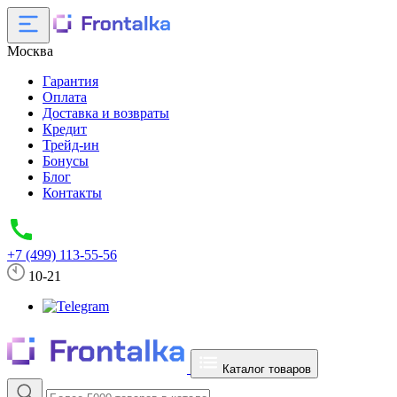
Москва
Гарантия
Оплата
Доставка и возвраты
Кредит
Трейд-ин
Бонусы
Блог
Контакты
+7 (499) 113-55-56
10-21
Каталог товаров