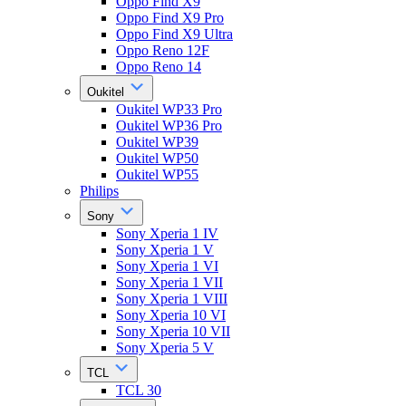
Oppo Find X9
Oppo Find X9 Pro
Oppo Find X9 Ultra
Oppo Reno 12F
Oppo Reno 14
Oukitel
Oukitel WP33 Pro
Oukitel WP36 Pro
Oukitel WP39
Oukitel WP50
Oukitel WP55
Philips
Sony
Sony Xperia 1 IV
Sony Xperia 1 V
Sony Xperia 1 VI
Sony Xperia 1 VII
Sony Xperia 1 VIII
Sony Xperia 10 VI
Sony Xperia 10 VII
Sony Xperia 5 V
TCL
TCL 30