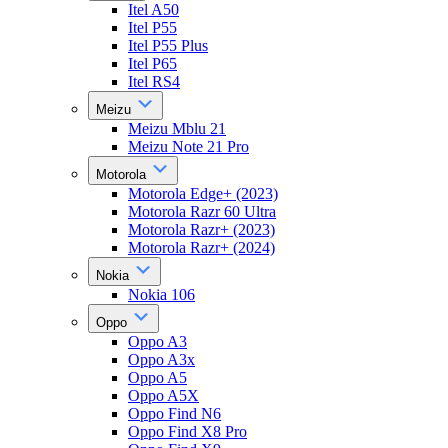
Itel A50
Itel P55
Itel P55 Plus
Itel P65
Itel RS4
Meizu
Meizu Mblu 21
Meizu Note 21 Pro
Motorola
Motorola Edge+ (2023)
Motorola Razr 60 Ultra
Motorola Razr+ (2023)
Motorola Razr+ (2024)
Nokia
Nokia 106
Oppo
Oppo A3
Oppo A3x
Oppo A5
Oppo A5X
Oppo Find N6
Oppo Find X8 Pro