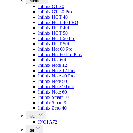
Infinix
Infinix GT 30
Infinix GT 30 Pro
Infinix HOT 40
Infinix HOT 40 PRO
Infinix HOT 40i
Infinix HOT 50
Infinix HOT 50 Pro
Infinix HOT 50i
Infinix Hot 60 Pro
Infinix Hot 60 Pro Plus
Infinix Hot 60i
Infinix Note 12
Infinix Note 12 Pro
Infinix Note 40 Pro
Infinix Note 50
Infinix Note 50 pro
Infinix Note 60
Infinix Smart 10
Infinix Smart 9
Infinix Zero 40
INOI
INOI A72
Itel