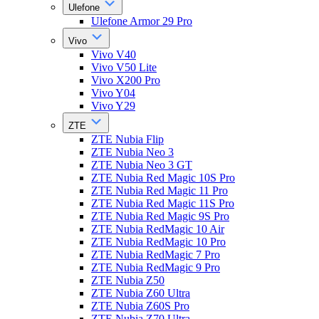
Ulefone
Ulefone Armor 29 Pro
Vivo
Vivo V40
Vivo V50 Lite
Vivo X200 Pro
Vivo Y04
Vivo Y29
ZTE
ZTE Nubia Flip
ZTE Nubia Neo 3
ZTE Nubia Neo 3 GT
ZTE Nubia Red Magic 10S Pro
ZTE Nubia Red Magic 11 Pro
ZTE Nubia Red Magic 11S Pro
ZTE Nubia Red Magic 9S Pro
ZTE Nubia RedMagic 10 Air
ZTE Nubia RedMagic 10 Pro
ZTE Nubia RedMagic 7 Pro
ZTE Nubia RedMagic 9 Pro
ZTE Nubia Z50
ZTE Nubia Z60 Ultra
ZTE Nubia Z60S Pro
ZTE Nubia Z70 Ultra