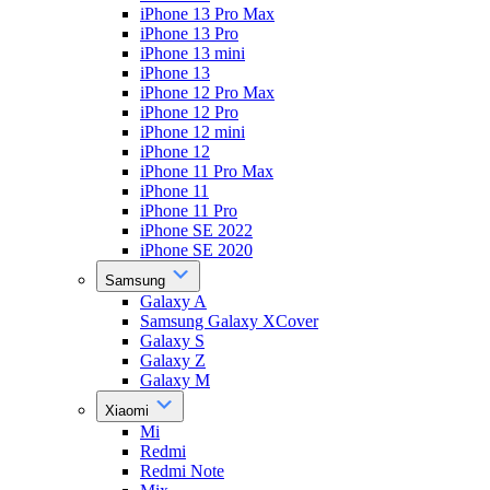
iPhone 13 Pro Max
iPhone 13 Pro
iPhone 13 mini
iPhone 13
iPhone 12 Pro Max
iPhone 12 Pro
iPhone 12 mini
iPhone 12
iPhone 11 Pro Max
iPhone 11
iPhone 11 Pro
iPhone SE 2022
iPhone SE 2020
Samsung
Galaxy A
Samsung Galaxy XCover
Galaxy S
Galaxy Z
Galaxy M
Xiaomi
Mi
Redmi
Redmi Note