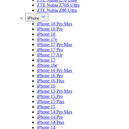
ZTE Nubia Z70S Ultra
ZTE Nubia Z80 Ultra
iPhone
iPhone 18 Pro Max
iPhone 18 Pro
iPhone 18
iPhone 17e
iPhone 17 Pro Max
iPhone 17 Pro
iPhone 17 Air
iPhone 17
iPhone 16e
iPhone 16 Pro Max
iPhone 16 Pro
iPhone 16 Plus
iPhone 16
iPhone 15 Pro Max
iPhone 15 Pro
iPhone 15 Plus
iPhone 15
iPhone 14 Pro Max
iPhone 14 Pro
iPhone 14 Plus
iPhone 14