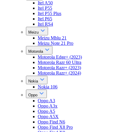
Itel A50
Itel P55
Itel P55 Plus
Itel P65
Itel RS4
Meizu
Meizu Mblu 21
Meizu Note 21 Pro
Motorola
Motorola Edge+ (2023)
Motorola Razr 60 Ultra
Motorola Razr+ (2023)
Motorola Razr+ (2024)
Nokia
Nokia 106
Oppo
Oppo A3
Oppo A3x
Oppo A5
Oppo A5X
Oppo Find N6
Oppo Find X8 Pro