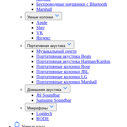
Беспроводные наушники с Bluetooth
Marshall
Умные колонки
Apple
Sber
VK
Яндекс
Портативная акустика
Музыкальный центр
Портативная акустика Beats
Портативная акустика Harman/Kardon
Портативные колонки Bose
Портативные колонки JBL
Портативные колонки LG
Портативные колонки Marshall
Домашняя акустика
Jbl Soundbar
Samsung Soundbar
Микрофоны
Logitech
RODE
Умные часы