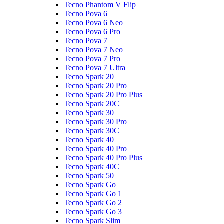
Tecno Phantom V Flip
Tecno Pova 6
Tecno Pova 6 Neo
Tecno Pova 6 Pro
Tecno Pova 7
Tecno Pova 7 Neo
Tecno Pova 7 Pro
Tecno Pova 7 Ultra
Tecno Spark 20
Tecno Spark 20 Pro
Tecno Spark 20 Pro Plus
Tecno Spark 20C
Tecno Spark 30
Tecno Spark 30 Pro
Tecno Spark 30C
Tecno Spark 40
Tecno Spark 40 Pro
Tecno Spark 40 Pro Plus
Tecno Spark 40C
Tecno Spark 50
Tecno Spark Go
Tecno Spark Go 1
Tecno Spark Go 2
Tecno Spark Go 3
Tecno Spark Slim