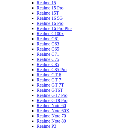
Realme 15
Realme 15 Pro
Realme 15T
Realme 16 5G
Realme 16 Pro
Realme 16 Pro Plus
Realme C100x
Realme C61
Realme C63
Realme C65
Realme C71
Realme C75
Realme C85
Realme C85 Pro
Realme GT 6
Realme GT 7
Realme GT 7T
Realme GT6T
Realme GT7 Pro
Realme GT8 Pro
Realme Note 60
Realme Note 60X
Realme Note 70
Realme Note 80
Realme P3