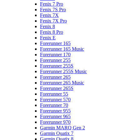
Fenix 7 Pro
Fenix 7S Pro
Fenix 7X
Fenix 7X Pro
Fenix 8
Fenix 8 Pro
Fenix E
Forerunner 165
Forerunner 165 Music
Forerunner 170
Forerunner 255
Forerunner 255S
Forerunner 255S Music
Forerunner 265
Forerunner 265 Music
Forerunner 265S
Forerunner 55
Forerunner 570
Forerunner 70
Forerunner 955
Forerunner 965
Forerunner 970
Garmin MARQ Gen 2
Garmin Quatix 7
Garmin Quatix 8