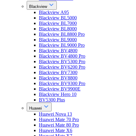
Blackview
Blackview A95
Blackview BL5000
Blackview BL7000
Blackview BL8000
Blackview BL8800 Pro
Blackview BL9000
Blackview BL9000 Pro
Blackview BV4800
Blackview BV4800 Pro
Blackview BV5300 Pro
Blackview BV6200 Pro
Blackview BV7300
Blackview BV8800
Blackview BV9300 Pro
Blackview BV9900E
Blackview Hero 10
BV5300 Plus
Huawei
Huawei Nova 13
Huawei Mate 70 Pro
Huawei Mate 80 Pro
Huawei Mate X6
Huawei Mate X7