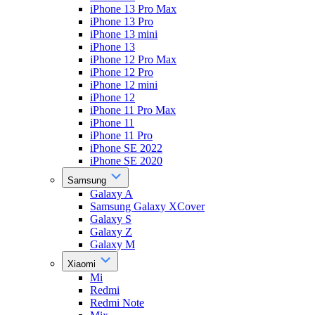
iPhone 13 Pro Max
iPhone 13 Pro
iPhone 13 mini
iPhone 13
iPhone 12 Pro Max
iPhone 12 Pro
iPhone 12 mini
iPhone 12
iPhone 11 Pro Max
iPhone 11
iPhone 11 Pro
iPhone SE 2022
iPhone SE 2020
Samsung
Galaxy A
Samsung Galaxy XCover
Galaxy S
Galaxy Z
Galaxy M
Xiaomi
Mi
Redmi
Redmi Note