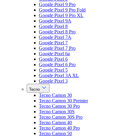
Google Pixel 9 Pro
Google Pixel 9 Pro Fold
Google Pixel 9 Pro XL
Google Pixel 9A
Google Pixel 8
Google Pixel 8 Pro
Google Pixel 7A
Google Pixel 7
Google Pixel 7 Pro
Google Pixel 6a
Google Pixel 6
Google Pixel 6 Pro
Google Pixel 5
Google Pixel 3A XL
Google Pixel 3
Tecno
Tecno Camon 30
Tecno Camon 30 Premier
Tecno Camon 30 Pro
Tecno Camon 30S
Tecno Camon 30S Pro
Tecno Camon 40
Tecno Camon 40 Pro
Tecno Camon 50