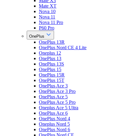
Mate X3
Mate XT
Nova 10
Nova 11
Nova 11 Pro
P60 Pro
OnePlus
OnePlus 13R
OnePlus Nord CE 4 Lite
Oneplus 12
OnePlus 13
OnePlus 13S
OnePlus 15
OnePlus 15R
OnePlus 15T
OnePlus Ace 3
OnePlus Ace 3 Pro
OnePlus Ace 5
OnePlus Ace 5 Pro
Oneplus Ace 5 Ultra
OnePlus Ace 6
OnePlus Nord 4
Oneplus Nord 5
OnePlus Nord 6
OnePlus Nord CE