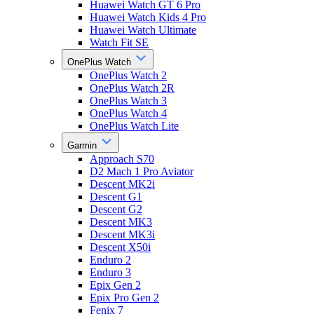
Huawei Watch GT 6 Pro
Huawei Watch Kids 4 Pro
Huawei Watch Ultimate
Watch Fit SE
OnePlus Watch
OnePlus Watch 2
OnePlus Watch 2R
OnePlus Watch 3
OnePlus Watch 4
OnePlus Watch Lite
Garmin
Approach S70
D2 Mach 1 Pro Aviator
Descent MK2i
Descent G1
Descent G2
Descent MK3
Descent MK3i
Descent X50i
Enduro 2
Enduro 3
Epix Gen 2
Epix Pro Gen 2
Fenix 7