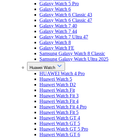
Galaxy Watch 5 Pro
Galaxy Watch 6
Galaxy Watch 6 Classic 43
Galaxy Watch 6 Classic 47
Galaxy Watch 7 40
Galaxy Watch 7 44
Galaxy Watch 7 Ultra 47
Galaxy Watch 8
Galaxy Watch FE
Samsung Galaxy Watch 8 Classic
Samsung Galaxy Watch Ultra 2025
Huawei Watch
HUAWEI Watch 4 Pro
Huawei Watch 5
Huawei Watch D2
Huawei Watch Fit
Huawei Watch Fit 3
Huawei Watch Fit 4
Huawei Watch Fit 4 Pro
Huawei Watch Fit 5
Huawei Watch GT 4
Huawei Watch GT 5
Huawei Watch GT 5 Pro
Huawei Watch GT 6