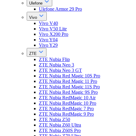
Ulefone
Ulefone Armor 29 Pro
Vivo
Vivo V40
Vivo V50 Lite
Vivo X200 Pro
Vivo Y04
Vivo Y29
ZTE
ZTE Nubia Flip
ZTE Nubia Neo 3
ZTE Nubia Neo 3 GT
ZTE Nubia Red Magic 10S Pro
ZTE Nubia Red Magic 11 Pro
ZTE Nubia Red Magic 11S Pro
ZTE Nubia Red Magic 9S Pro
ZTE Nubia RedMagic 10 Air
ZTE Nubia RedMagic 10 Pro
ZTE Nubia RedMagic 7 Pro
ZTE Nubia RedMagic 9 Pro
ZTE Nubia Z50
ZTE Nubia Z60 Ultra
ZTE Nubia Z60S Pro
ZTE Nubia Z70 Ultra