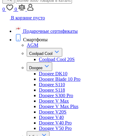
0
0
В корзине пусто
Подарочные сертификаты
Смартфоны
AGM
Coolpad Cool
Coolpad Cool 20S
Doogee
Doogee DK10
Doogee Blade 10 Pro
Doogee S110
Doogee S118
Doogee S300 Pro
Doogee V Max
Doogee V Max Plus
Doogee V20S
Doogee V40
Doogee V40 Pro
Doogee V50 Pro