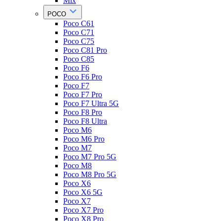
Mix
POCO
Poco C61
Poco C71
Poco C75
Poco C81 Pro
Poco C85
Poco F6
Poco F6 Pro
Poco F7
Poco F7 Pro
Poco F7 Ultra 5G
Poco F8 Pro
Poco F8 Ultra
Poco M6
Poco M6 Pro
Poco M7
Poco M7 Pro 5G
Poco M8
Poco M8 Pro 5G
Poco X6
Poco X6 5G
Poco X7
Poco X7 Pro
Poco X8 Pro