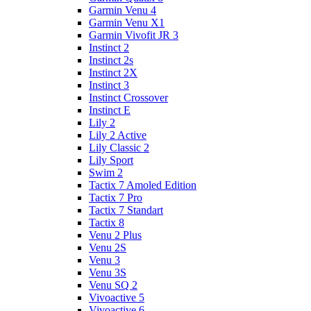
Garmin Venu 4
Garmin Venu X1
Garmin Vivofit JR 3
Instinct 2
Instinct 2s
Instinct 2X
Instinct 3
Instinct Crossover
Instinct E
Lily 2
Lily 2 Active
Lily Classic 2
Lily Sport
Swim 2
Tactix 7 Amoled Edition
Tactix 7 Pro
Tactix 7 Standart
Tactix 8
Venu 2 Plus
Venu 2S
Venu 3
Venu 3S
Venu SQ 2
Vivoactive 5
Vivoactive 6