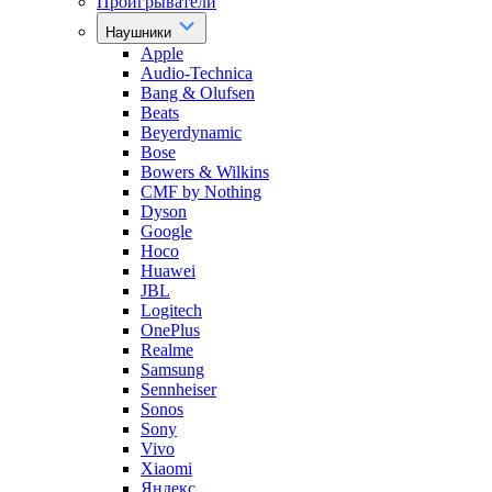
Проигрыватели
Наушники
Apple
Audio-Technica
Bang & Olufsen
Beats
Beyerdynamic
Bose
Bowers & Wilkins
CMF by Nothing
Dyson
Google
Hoco
Huawei
JBL
Logitech
OnePlus
Realme
Samsung
Sennheiser
Sonos
Sony
Vivo
Xiaomi
Яндекс