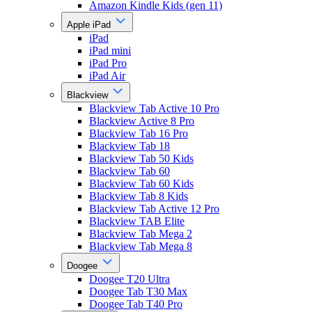
Amazon Kindle Kids (gen 11)
Apple iPad
iPad
iPad mini
iPad Pro
iPad Air
Blackview
Blackview Tab Active 10 Pro
Blackview Active 8 Pro
Blackview Tab 16 Pro
Blackview Tab 18
Blackview Tab 50 Kids
Blackview Tab 60
Blackview Tab 60 Kids
Blackview Tab 8 Kids
Blackview Tab Active 12 Pro
Blackview TAB Elite
Blackview Tab Mega 2
Blackview Tab Mega 8
Doogee
Doogee T20 Ultra
Doogee Tab T30 Max
Doogee Tab T40 Pro