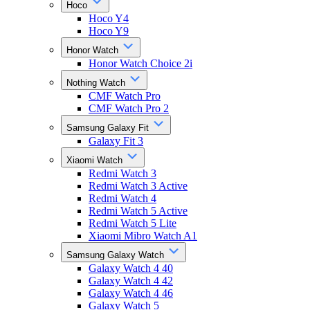
Hoco
Hoco Y4
Hoco Y9
Honor Watch
Honor Watch Choice 2i
Nothing Watch
CMF Watch Pro
CMF Watch Pro 2
Samsung Galaxy Fit
Galaxy Fit 3
Xiaomi Watch
Redmi Watch 3
Redmi Watch 3 Active
Redmi Watch 4
Redmi Watch 5 Active
Redmi Watch 5 Lite
Xiaomi Mibro Watch A1
Samsung Galaxy Watch
Galaxy Watch 4 40
Galaxy Watch 4 42
Galaxy Watch 4 46
Galaxy Watch 5