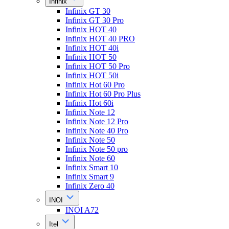
Infinix
Infinix GT 30
Infinix GT 30 Pro
Infinix HOT 40
Infinix HOT 40 PRO
Infinix HOT 40i
Infinix HOT 50
Infinix HOT 50 Pro
Infinix HOT 50i
Infinix Hot 60 Pro
Infinix Hot 60 Pro Plus
Infinix Hot 60i
Infinix Note 12
Infinix Note 12 Pro
Infinix Note 40 Pro
Infinix Note 50
Infinix Note 50 pro
Infinix Note 60
Infinix Smart 10
Infinix Smart 9
Infinix Zero 40
INOI
INOI A72
Itel