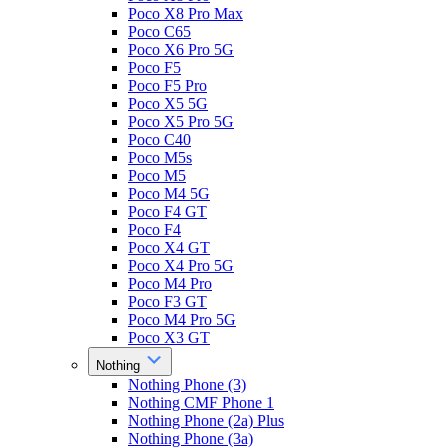
Poco X8 Pro Max
Poco C65
Poco X6 Pro 5G
Poco F5
Poco F5 Pro
Poco X5 5G
Poco X5 Pro 5G
Poco C40
Poco M5s
Poco M5
Poco M4 5G
Poco F4 GT
Poco F4
Poco X4 GT
Poco X4 Pro 5G
Poco M4 Pro
Poco F3 GT
Poco M4 Pro 5G
Poco X3 GT
Nothing
Nothing Phone (3)
Nothing CMF Phone 1
Nothing Phone (2a) Plus
Nothing Phone (3a)