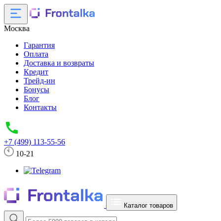
Москва
Гарантия
Оплата
Доставка и возвраты
Кредит
Трейд-ин
Бонусы
Блог
Контакты
+7 (499) 113-55-56
10-21
Каталог товаров