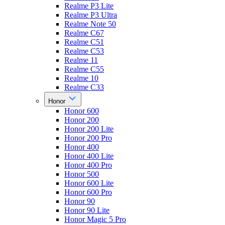
Realme P3 Lite
Realme P3 Ultra
Realme Note 50
Realme C67
Realme C51
Realme C53
Realme 11
Realme C55
Realme 10
Realme C33
Honor
Honor 600
Honor 200
Honor 200 Lite
Honor 200 Pro
Honor 400
Honor 400 Lite
Honor 400 Pro
Honor 500
Honor 600 Lite
Honor 600 Pro
Honor 90
Honor 90 Lite
Honor Magic 5 Pro