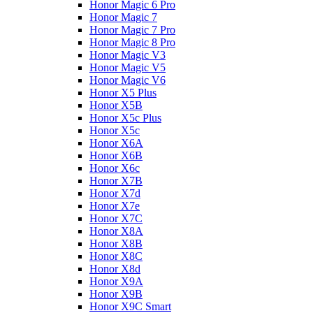
Honor Magic 6 Pro
Honor Magic 7
Honor Magic 7 Pro
Honor Magic 8 Pro
Honor Magic V3
Honor Magic V5
Honor Magic V6
Honor X5 Plus
Honor X5B
Honor X5c Plus
Honor X5с
Honor X6A
Honor X6B
Honor X6c
Honor X7B
Honor X7d
Honor X7e
Honor X7С
Honor X8A
Honor X8B
Honor X8C
Honor X8d
Honor X9A
Honor X9B
Honor X9C Smart