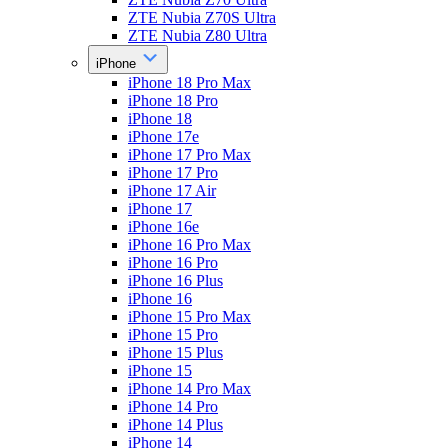
ZTE Nubia Z70S Ultra
ZTE Nubia Z80 Ultra
iPhone
iPhone 18 Pro Max
iPhone 18 Pro
iPhone 18
iPhone 17e
iPhone 17 Pro Max
iPhone 17 Pro
iPhone 17 Air
iPhone 17
iPhone 16e
iPhone 16 Pro Max
iPhone 16 Pro
iPhone 16 Plus
iPhone 16
iPhone 15 Pro Max
iPhone 15 Pro
iPhone 15 Plus
iPhone 15
iPhone 14 Pro Max
iPhone 14 Pro
iPhone 14 Plus
iPhone 14