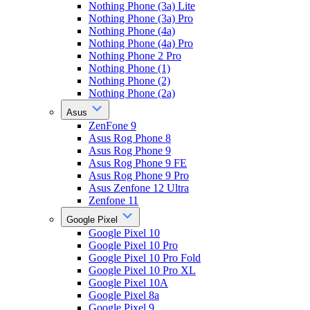
Nothing Phone (3a) Lite
Nothing Phone (3a) Pro
Nothing Phone (4a)
Nothing Phone (4a) Pro
Nothing Phone 2 Pro
Nothing Phone (1)
Nothing Phone (2)
Nothing Phone (2a)
Asus
ZenFone 9
Asus Rog Phone 8
Asus Rog Phone 9
Asus Rog Phone 9 FE
Asus Rog Phone 9 Pro
Asus Zenfone 12 Ultra
Zenfone 11
Google Pixel
Google Pixel 10
Google Pixel 10 Pro
Google Pixel 10 Pro Fold
Google Pixel 10 Pro XL
Google Pixel 10A
Google Pixel 8a
Google Pixel 9