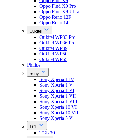
Oppo Find X9
Oppo Find X9 Pro
Oppo Find X9 Ultra
Oppo Reno 12F
Oppo Reno 14
Oukitel
Oukitel WP33 Pro
Oukitel WP36 Pro
Oukitel WP39
Oukitel WP50
Oukitel WP55
Philips
Sony
Sony Xperia 1 IV
Sony Xperia 1 V
Sony Xperia 1 VI
Sony Xperia 1 VII
Sony Xperia 1 VIII
Sony Xperia 10 VI
Sony Xperia 10 VII
Sony Xperia 5 V
TCL
TCL 30