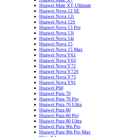
Huawei Mate XT Ultimate
Huawei Nova 12 SE
Huawei Nova 12i
Huawei Nova 12S
Huawei Nova 13 Pro
Huawei Nova 13i
Huawei Nova 14i
Huawei Nova 15
Huawei Nova 15 Max
Huawei Nova Y61
Huawei Nova Y63
Huawei Nova Y72
Huawei Nova Y72S
Huawei Nova Y73
Huawei Nova Y91
Huawei P60
Huawei Pura 70
Huawei Pura 70 Pro
Huawei Pura 70 Ultra
Huawei Pura 80
Huawei Pura 80 Pro
Huawei Pura 80 Ultra
Huawei Pura 90s Pro
Huawei Pura 90s Pro Max