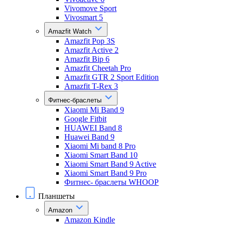
Vivomove Sport
Vivosmart 5
Amazfit Watch
Amazfit Pop 3S
Amazfit Active 2
Amazfit Bip 6
Amazfit Cheetah Pro
Amazfit GTR 2 Sport Edition
Amazfit T-Rex 3
Фитнес-браслеты
Xiaomi Mi Band 9
Google Fitbit
HUAWEI Band 8
Huawei Band 9
Xiaomi Mi band 8 Pro
Xiaomi Smart Band 10
Xiaomi Smart Band 9 Active
Xiaomi Smart Band 9 Pro
Фитнес- браслеты WHOOP
Планшеты
Amazon
Amazon Kindle