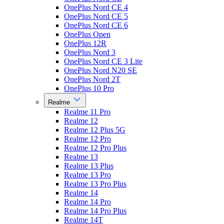
OnePlus Nord CE 4
OnePlus Nord CE 5
OnePlus Nord CE 6
OnePlus Open
OnePlus 12R
OnePlus Nord 3
OnePlus Nord CE 3 Lite
OnePlus Nord N20 SE
OnePlus Nord 2T
OnePlus 10 Pro
Realme
Realme 11 Pro
Realme 12
Realme 12 Plus 5G
Realme 12 Pro
Realme 12 Pro Plus
Realme 13
Realme 13 Plus
Realme 13 Pro
Realme 13 Pro Plus
Realme 14
Realme 14 Pro
Realme 14 Pro Plus
Realme 14T