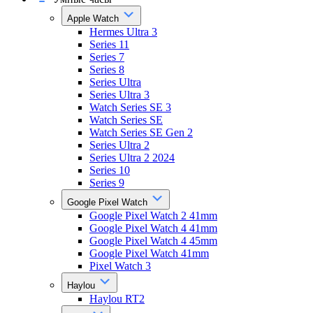
Apple Watch
Hermes Ultra 3
Series 11
Series 7
Series 8
Series Ultra
Series Ultra 3
Watch Series SE 3
Watch Series SE
Watch Series SE Gen 2
Series Ultra 2
Series Ultra 2 2024
Series 10
Series 9
Google Pixel Watch
Google Pixel Watch 2 41mm
Google Pixel Watch 4 41mm
Google Pixel Watch 4 45mm
Google Pixel Watch 41mm
Pixel Watch 3
Haylou
Haylou RT2