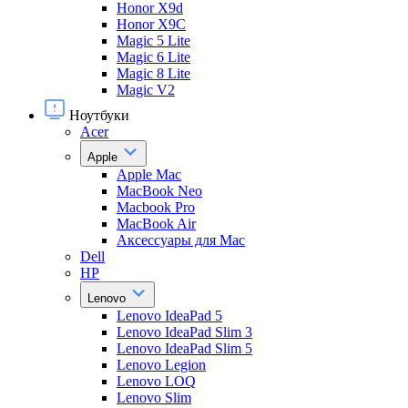
Honor X9d
Honor X9С
Magic 5 Lite
Magic 6 Lite
Magic 8 Lite
Magic V2
Ноутбуки
Acer
Apple
Apple Mac
MacBook Neo
Macbook Pro
MacBook Air
Аксессуары для Mac
Dell
HP
Lenovo
Lenovo IdeaPad 5
Lenovo IdeaPad Slim 3
Lenovo IdeaPad Slim 5
Lenovo Legion
Lenovo LOQ
Lenovo Slim