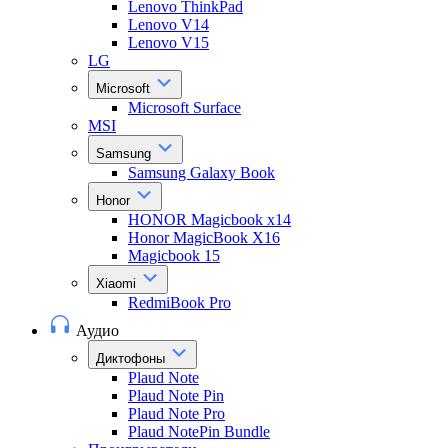
Lenovo ThinkPad
Lenovo V14
Lenovo V15
LG
Microsoft
Microsoft Surface
MSI
Samsung
Samsung Galaxy Book
Honor
HONOR Magicbook x14
Honor MagicBook X16
Magicbook 15
Xiaomi
RedmiBook Pro
Аудио
Диктофоны
Plaud Note
Plaud Note Pin
Plaud Note Pro
Plaud NotePin Bundle