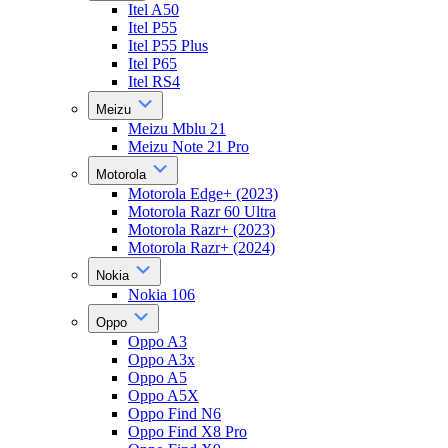
Itel A50
Itel P55
Itel P55 Plus
Itel P65
Itel RS4
Meizu
Meizu Mblu 21
Meizu Note 21 Pro
Motorola
Motorola Edge+ (2023)
Motorola Razr 60 Ultra
Motorola Razr+ (2023)
Motorola Razr+ (2024)
Nokia
Nokia 106
Oppo
Oppo A3
Oppo A3x
Oppo A5
Oppo A5X
Oppo Find N6
Oppo Find X8 Pro