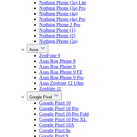
Nothing Phone (3a) Lite
Nothing Phone (3a) Pro
Nothing Phone (4a)
Nothing Phone (4a) Pro
Nothing Phone 2 Pro
Nothing Phone (1)
Nothing Phone (2)
Nothing Phone (2a)
Asus
ZenFone 9
Asus Rog Phone 8
Asus Rog Phone 9
Asus Rog Phone 9 FE
Asus Rog Phone 9 Pro
Asus Zenfone 12 Ultra
Zenfone 11
Google Pixel
Google Pixel 10
Google Pixel 10 Pro
Google Pixel 10 Pro Fold
Google Pixel 10 Pro XL
Google Pixel 10A
Google Pixel 8a
Google Pixel 9