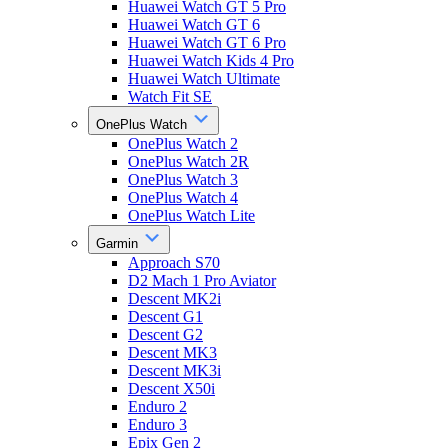
Huawei Watch GT 5 Pro
Huawei Watch GT 6
Huawei Watch GT 6 Pro
Huawei Watch Kids 4 Pro
Huawei Watch Ultimate
Watch Fit SE
OnePlus Watch
OnePlus Watch 2
OnePlus Watch 2R
OnePlus Watch 3
OnePlus Watch 4
OnePlus Watch Lite
Garmin
Approach S70
D2 Mach 1 Pro Aviator
Descent MK2i
Descent G1
Descent G2
Descent MK3
Descent MK3i
Descent X50i
Enduro 2
Enduro 3
Epix Gen 2