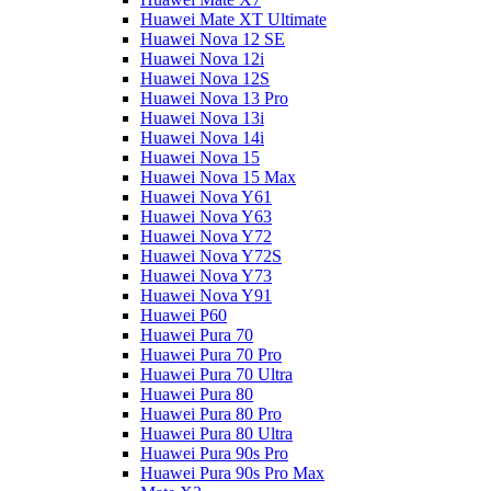
Huawei Mate XT Ultimate
Huawei Nova 12 SE
Huawei Nova 12i
Huawei Nova 12S
Huawei Nova 13 Pro
Huawei Nova 13i
Huawei Nova 14i
Huawei Nova 15
Huawei Nova 15 Max
Huawei Nova Y61
Huawei Nova Y63
Huawei Nova Y72
Huawei Nova Y72S
Huawei Nova Y73
Huawei Nova Y91
Huawei P60
Huawei Pura 70
Huawei Pura 70 Pro
Huawei Pura 70 Ultra
Huawei Pura 80
Huawei Pura 80 Pro
Huawei Pura 80 Ultra
Huawei Pura 90s Pro
Huawei Pura 90s Pro Max