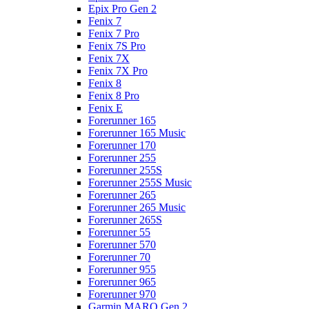
Epix Pro Gen 2
Fenix 7
Fenix 7 Pro
Fenix 7S Pro
Fenix 7X
Fenix 7X Pro
Fenix 8
Fenix 8 Pro
Fenix E
Forerunner 165
Forerunner 165 Music
Forerunner 170
Forerunner 255
Forerunner 255S
Forerunner 255S Music
Forerunner 265
Forerunner 265 Music
Forerunner 265S
Forerunner 55
Forerunner 570
Forerunner 70
Forerunner 955
Forerunner 965
Forerunner 970
Garmin MARQ Gen 2