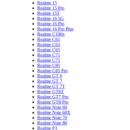
Realme 15
Realme 15 Pro
Realme 15T
Realme 16 5G
Realme 16 Pro
Realme 16 Pro Plus
Realme C100x
Realme C61
Realme C63
Realme C65
Realme C71
Realme C75
Realme C85
Realme C85 Pro
Realme GT 6
Realme GT 7
Realme GT 7T
Realme GT6T
Realme GT7 Pro
Realme GT8 Pro
Realme Note 60
Realme Note 60X
Realme Note 70
Realme Note 80
Realme P3