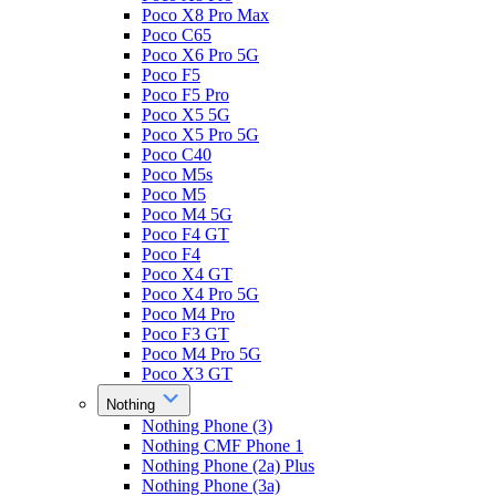
Poco X8 Pro Max
Poco C65
Poco X6 Pro 5G
Poco F5
Poco F5 Pro
Poco X5 5G
Poco X5 Pro 5G
Poco C40
Poco M5s
Poco M5
Poco M4 5G
Poco F4 GT
Poco F4
Poco X4 GT
Poco X4 Pro 5G
Poco M4 Pro
Poco F3 GT
Poco M4 Pro 5G
Poco X3 GT
Nothing
Nothing Phone (3)
Nothing CMF Phone 1
Nothing Phone (2a) Plus
Nothing Phone (3a)