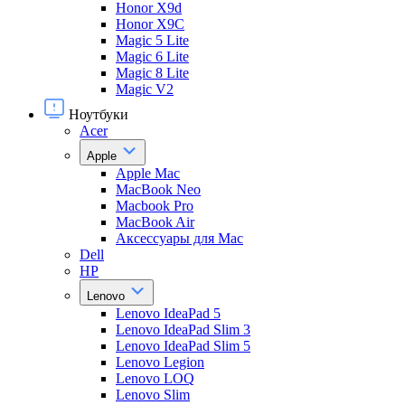
Honor X9d
Honor X9С
Magic 5 Lite
Magic 6 Lite
Magic 8 Lite
Magic V2
Ноутбуки
Acer
Apple
Apple Mac
MacBook Neo
Macbook Pro
MacBook Air
Аксессуары для Mac
Dell
HP
Lenovo
Lenovo IdeaPad 5
Lenovo IdeaPad Slim 3
Lenovo IdeaPad Slim 5
Lenovo Legion
Lenovo LOQ
Lenovo Slim