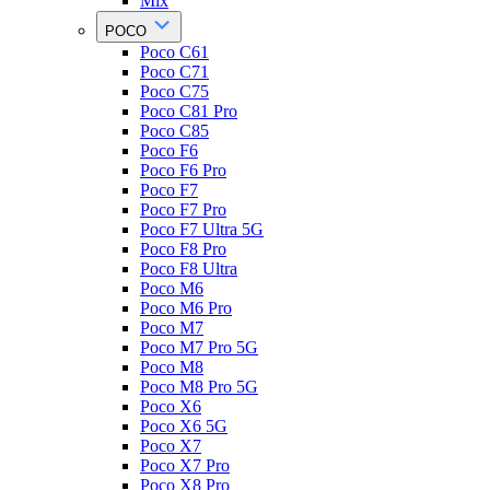
Mix
POCO
Poco C61
Poco C71
Poco C75
Poco C81 Pro
Poco C85
Poco F6
Poco F6 Pro
Poco F7
Poco F7 Pro
Poco F7 Ultra 5G
Poco F8 Pro
Poco F8 Ultra
Poco M6
Poco M6 Pro
Poco M7
Poco M7 Pro 5G
Poco M8
Poco M8 Pro 5G
Poco X6
Poco X6 5G
Poco X7
Poco X7 Pro
Poco X8 Pro