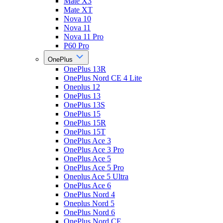
Mate X3
Mate XT
Nova 10
Nova 11
Nova 11 Pro
P60 Pro
OnePlus
OnePlus 13R
OnePlus Nord CE 4 Lite
Oneplus 12
OnePlus 13
OnePlus 13S
OnePlus 15
OnePlus 15R
OnePlus 15T
OnePlus Ace 3
OnePlus Ace 3 Pro
OnePlus Ace 5
OnePlus Ace 5 Pro
Oneplus Ace 5 Ultra
OnePlus Ace 6
OnePlus Nord 4
Oneplus Nord 5
OnePlus Nord 6
OnePlus Nord CE