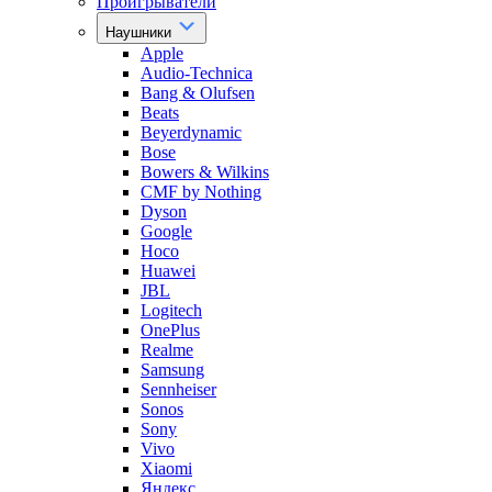
Проигрыватели
Наушники
Apple
Audio-Technica
Bang & Olufsen
Beats
Beyerdynamic
Bose
Bowers & Wilkins
CMF by Nothing
Dyson
Google
Hoco
Huawei
JBL
Logitech
OnePlus
Realme
Samsung
Sennheiser
Sonos
Sony
Vivo
Xiaomi
Яндекс