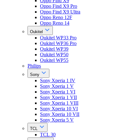
Oppo Find X9
Oppo Find X9 Pro
Oppo Find X9 Ultra
Oppo Reno 12F
Oppo Reno 14
Oukitel
Oukitel WP33 Pro
Oukitel WP36 Pro
Oukitel WP39
Oukitel WP50
Oukitel WP55
Philips
Sony
Sony Xperia 1 IV
Sony Xperia 1 V
Sony Xperia 1 VI
Sony Xperia 1 VII
Sony Xperia 1 VIII
Sony Xperia 10 VI
Sony Xperia 10 VII
Sony Xperia 5 V
TCL
TCL 30