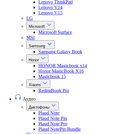
Lenovo ThinkPad
Lenovo V14
Lenovo V15
LG
Microsoft
Microsoft Surface
MSI
Samsung
Samsung Galaxy Book
Honor
HONOR Magicbook x14
Honor MagicBook X16
Magicbook 15
Xiaomi
RedmiBook Pro
Аудио
Диктофоны
Plaud Note
Plaud Note Pin
Plaud Note Pro
Plaud NotePin Bundle