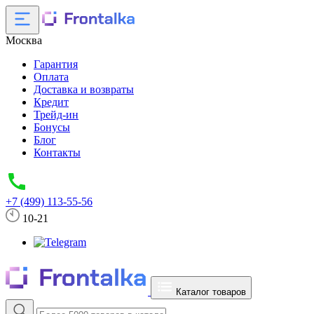
Москва
Гарантия
Оплата
Доставка и возвраты
Кредит
Трейд-ин
Бонусы
Блог
Контакты
+7 (499) 113-55-56
10-21
Каталог товаров