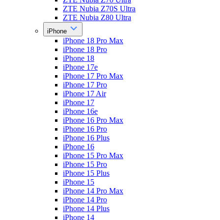
ZTE Nubia Z70S Ultra
ZTE Nubia Z80 Ultra
iPhone
iPhone 18 Pro Max
iPhone 18 Pro
iPhone 18
iPhone 17e
iPhone 17 Pro Max
iPhone 17 Pro
iPhone 17 Air
iPhone 17
iPhone 16e
iPhone 16 Pro Max
iPhone 16 Pro
iPhone 16 Plus
iPhone 16
iPhone 15 Pro Max
iPhone 15 Pro
iPhone 15 Plus
iPhone 15
iPhone 14 Pro Max
iPhone 14 Pro
iPhone 14 Plus
iPhone 14