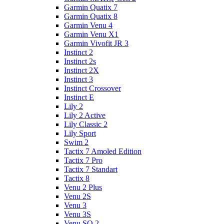
Garmin Quatix 7
Garmin Quatix 8
Garmin Venu 4
Garmin Venu X1
Garmin Vivofit JR 3
Instinct 2
Instinct 2s
Instinct 2X
Instinct 3
Instinct Crossover
Instinct E
Lily 2
Lily 2 Active
Lily Classic 2
Lily Sport
Swim 2
Tactix 7 Amoled Edition
Tactix 7 Pro
Tactix 7 Standart
Tactix 8
Venu 2 Plus
Venu 2S
Venu 3
Venu 3S
Venu SQ 2