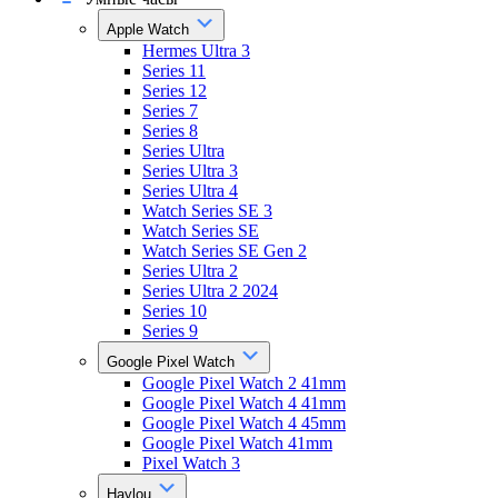
Apple Watch
Hermes Ultra 3
Series 11
Series 12
Series 7
Series 8
Series Ultra
Series Ultra 3
Series Ultra 4
Watch Series SE 3
Watch Series SE
Watch Series SE Gen 2
Series Ultra 2
Series Ultra 2 2024
Series 10
Series 9
Google Pixel Watch
Google Pixel Watch 2 41mm
Google Pixel Watch 4 41mm
Google Pixel Watch 4 45mm
Google Pixel Watch 41mm
Pixel Watch 3
Haylou