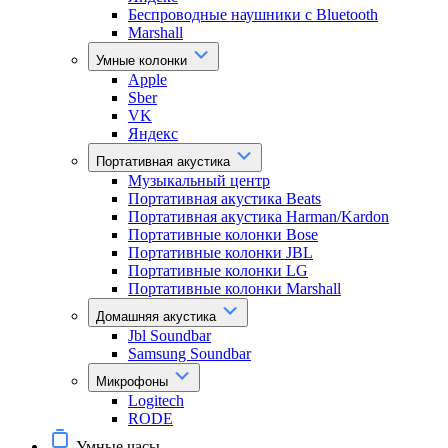
Беспроводные наушники с Bluetooth
Marshall
Умные колонки
Apple
Sber
VK
Яндекс
Портативная акустика
Музыкальный центр
Портативная акустика Beats
Портативная акустика Harman/Kardon
Портативные колонки Bose
Портативные колонки JBL
Портативные колонки LG
Портативные колонки Marshall
Домашняя акустика
Jbl Soundbar
Samsung Soundbar
Микрофоны
Logitech
RODE
Умные часы