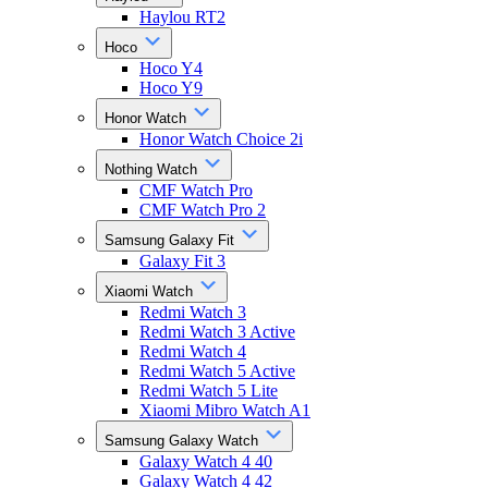
Haylou RT2
Hoco
Hoco Y4
Hoco Y9
Honor Watch
Honor Watch Choice 2i
Nothing Watch
CMF Watch Pro
CMF Watch Pro 2
Samsung Galaxy Fit
Galaxy Fit 3
Xiaomi Watch
Redmi Watch 3
Redmi Watch 3 Active
Redmi Watch 4
Redmi Watch 5 Active
Redmi Watch 5 Lite
Xiaomi Mibro Watch A1
Samsung Galaxy Watch
Galaxy Watch 4 40
Galaxy Watch 4 42