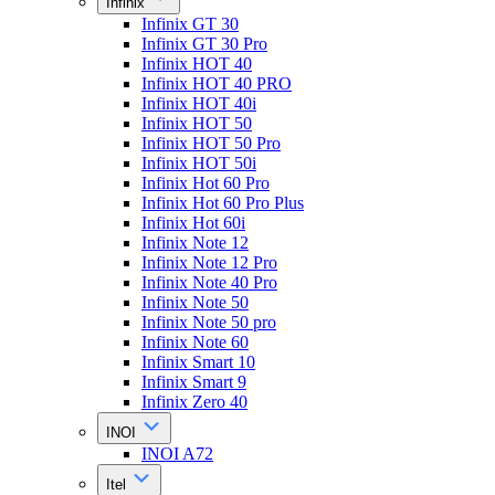
Infinix
Infinix GT 30
Infinix GT 30 Pro
Infinix HOT 40
Infinix HOT 40 PRO
Infinix HOT 40i
Infinix HOT 50
Infinix HOT 50 Pro
Infinix HOT 50i
Infinix Hot 60 Pro
Infinix Hot 60 Pro Plus
Infinix Hot 60i
Infinix Note 12
Infinix Note 12 Pro
Infinix Note 40 Pro
Infinix Note 50
Infinix Note 50 pro
Infinix Note 60
Infinix Smart 10
Infinix Smart 9
Infinix Zero 40
INOI
INOI A72
Itel