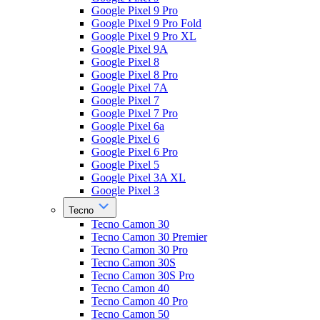
Google Pixel 9 Pro
Google Pixel 9 Pro Fold
Google Pixel 9 Pro XL
Google Pixel 9A
Google Pixel 8
Google Pixel 8 Pro
Google Pixel 7A
Google Pixel 7
Google Pixel 7 Pro
Google Pixel 6a
Google Pixel 6
Google Pixel 6 Pro
Google Pixel 5
Google Pixel 3A XL
Google Pixel 3
Tecno
Tecno Camon 30
Tecno Camon 30 Premier
Tecno Camon 30 Pro
Tecno Camon 30S
Tecno Camon 30S Pro
Tecno Camon 40
Tecno Camon 40 Pro
Tecno Camon 50