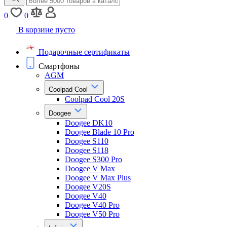
0
0
В корзине пусто
Подарочные сертификаты
Смартфоны
AGM
Coolpad Cool
Coolpad Cool 20S
Doogee
Doogee DK10
Doogee Blade 10 Pro
Doogee S110
Doogee S118
Doogee S300 Pro
Doogee V Max
Doogee V Max Plus
Doogee V20S
Doogee V40
Doogee V40 Pro
Doogee V50 Pro