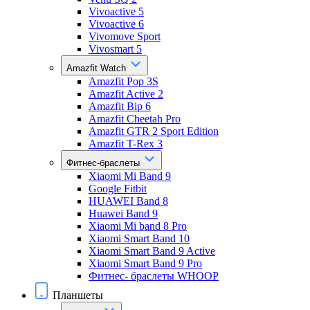
Vivoactive 5
Vivoactive 6
Vivomove Sport
Vivosmart 5
Amazfit Watch
Amazfit Pop 3S
Amazfit Active 2
Amazfit Bip 6
Amazfit Cheetah Pro
Amazfit GTR 2 Sport Edition
Amazfit T-Rex 3
Фитнес-браслеты
Xiaomi Mi Band 9
Google Fitbit
HUAWEI Band 8
Huawei Band 9
Xiaomi Mi band 8 Pro
Xiaomi Smart Band 10
Xiaomi Smart Band 9 Active
Xiaomi Smart Band 9 Pro
Фитнес- браслеты WHOOP
Планшеты