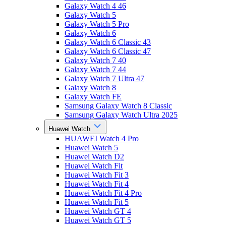
Galaxy Watch 4 46
Galaxy Watch 5
Galaxy Watch 5 Pro
Galaxy Watch 6
Galaxy Watch 6 Classic 43
Galaxy Watch 6 Classic 47
Galaxy Watch 7 40
Galaxy Watch 7 44
Galaxy Watch 7 Ultra 47
Galaxy Watch 8
Galaxy Watch FE
Samsung Galaxy Watch 8 Classic
Samsung Galaxy Watch Ultra 2025
Huawei Watch
HUAWEI Watch 4 Pro
Huawei Watch 5
Huawei Watch D2
Huawei Watch Fit
Huawei Watch Fit 3
Huawei Watch Fit 4
Huawei Watch Fit 4 Pro
Huawei Watch Fit 5
Huawei Watch GT 4
Huawei Watch GT 5