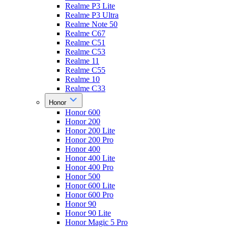
Realme P3 Lite
Realme P3 Ultra
Realme Note 50
Realme C67
Realme C51
Realme C53
Realme 11
Realme C55
Realme 10
Realme C33
Honor
Honor 600
Honor 200
Honor 200 Lite
Honor 200 Pro
Honor 400
Honor 400 Lite
Honor 400 Pro
Honor 500
Honor 600 Lite
Honor 600 Pro
Honor 90
Honor 90 Lite
Honor Magic 5 Pro