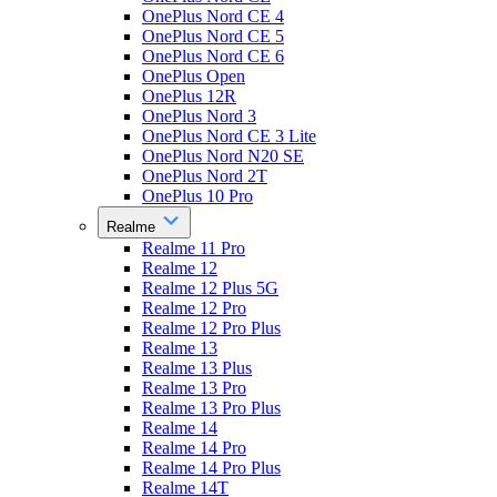
OnePlus Nord CE 4
OnePlus Nord CE 5
OnePlus Nord CE 6
OnePlus Open
OnePlus 12R
OnePlus Nord 3
OnePlus Nord CE 3 Lite
OnePlus Nord N20 SE
OnePlus Nord 2T
OnePlus 10 Pro
Realme
Realme 11 Pro
Realme 12
Realme 12 Plus 5G
Realme 12 Pro
Realme 12 Pro Plus
Realme 13
Realme 13 Plus
Realme 13 Pro
Realme 13 Pro Plus
Realme 14
Realme 14 Pro
Realme 14 Pro Plus
Realme 14T