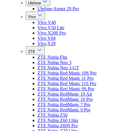
Ulefone
Ulefone Armor 29 Pro
Vivo
Vivo V40
Vivo V50 Lite
Vivo X200 Pro
Vivo Y04
Vivo Y29
ZTE
ZTE Nubia Flip
ZTE Nubia Neo 3
ZTE Nubia Neo 3 GT
ZTE Nubia Red Magic 10S Pro
ZTE Nubia Red Magic 11 Pro
ZTE Nubia Red Magic 11S Pro
ZTE Nubia Red Magic 9S Pro
ZTE Nubia RedMagic 10 Air
ZTE Nubia RedMagic 10 Pro
ZTE Nubia RedMagic 7 Pro
ZTE Nubia RedMagic 9 Pro
ZTE Nubia Z50
ZTE Nubia Z60 Ultra
ZTE Nubia Z60S Pro
ZTE Nubia Z70 Ultra