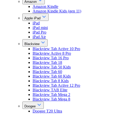
Amazon
Amazon Kindle
Amazon Kindle Kids (gen 11)
Apple iPad
iPad
iPad mini
iPad Pro
iPad Air
Blackview
Blackview Tab Active 10 Pro
Blackview Active 8 Pro
Blackview Tab 16 Pro
Blackview Tab 18
Blackview Tab 50 Kids
Blackview Tab 60
Blackview Tab 60 Kids
Blackview Tab 8 Kids
Blackview Tab Active 12 Pro
Blackview TAB Elite
Blackview Tab Mega 2
Blackview Tab Mega 8
Doogee
Doogee T20 Ultra