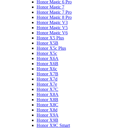
Honor Magic 6 Pro
Honor Magic 7
Honor Magic 7 Pro
Honor Magic 8 Pro
Honor Magic V3
Honor Magic V5
Honor Magic V6
Honor X5 Plus
Honor X5B
Honor X5c Plus
Honor X5с
Honor X6A
Honor X6B
Honor X6c
Honor X7B
Honor X7d
Honor X7e
Honor X7С
Honor X8A
Honor X8B
Honor X8C
Honor X8d
Honor X9A
Honor X9B
Honor X9C Smart