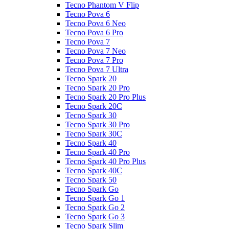
Tecno Phantom V Flip
Tecno Pova 6
Tecno Pova 6 Neo
Tecno Pova 6 Pro
Tecno Pova 7
Tecno Pova 7 Neo
Tecno Pova 7 Pro
Tecno Pova 7 Ultra
Tecno Spark 20
Tecno Spark 20 Pro
Tecno Spark 20 Pro Plus
Tecno Spark 20C
Tecno Spark 30
Tecno Spark 30 Pro
Tecno Spark 30C
Tecno Spark 40
Tecno Spark 40 Pro
Tecno Spark 40 Pro Plus
Tecno Spark 40C
Tecno Spark 50
Tecno Spark Go
Tecno Spark Go 1
Tecno Spark Go 2
Tecno Spark Go 3
Tecno Spark Slim