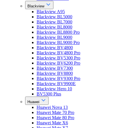
Blackview
Blackview A95
Blackview BL5000
Blackview BL7000
Blackview BL8000
Blackview BL8800 Pro
Blackview BL9000
Blackview BL9000 Pro
Blackview BV4800
Blackview BV4800 Pro
Blackview BV5300 Pro
Blackview BV6200 Pro
Blackview BV7300
Blackview BV8800
Blackview BV9300 Pro
Blackview BV9900E
Blackview Hero 10
BV5300 Plus
Huawei
Huawei Nova 13
Huawei Mate 70 Pro
Huawei Mate 80 Pro
Huawei Mate X6
Huawei Mate X7