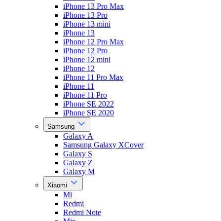
iPhone 13 Pro Max
iPhone 13 Pro
iPhone 13 mini
iPhone 13
iPhone 12 Pro Max
iPhone 12 Pro
iPhone 12 mini
iPhone 12
iPhone 11 Pro Max
iPhone 11
iPhone 11 Pro
iPhone SE 2022
iPhone SE 2020
Samsung
Galaxy A
Samsung Galaxy XCover
Galaxy S
Galaxy Z
Galaxy M
Xiaomi
Mi
Redmi
Redmi Note