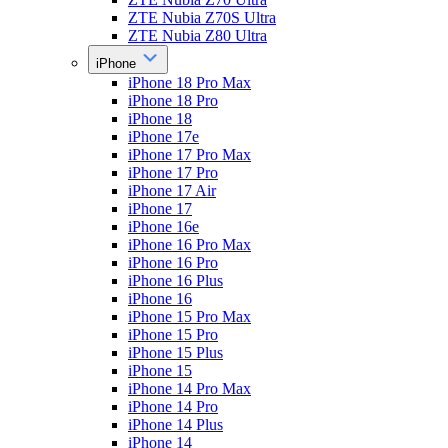
ZTE Nubia Z70S Ultra
ZTE Nubia Z80 Ultra
iPhone
iPhone 18 Pro Max
iPhone 18 Pro
iPhone 18
iPhone 17e
iPhone 17 Pro Max
iPhone 17 Pro
iPhone 17 Air
iPhone 17
iPhone 16e
iPhone 16 Pro Max
iPhone 16 Pro
iPhone 16 Plus
iPhone 16
iPhone 15 Pro Max
iPhone 15 Pro
iPhone 15 Plus
iPhone 15
iPhone 14 Pro Max
iPhone 14 Pro
iPhone 14 Plus
iPhone 14