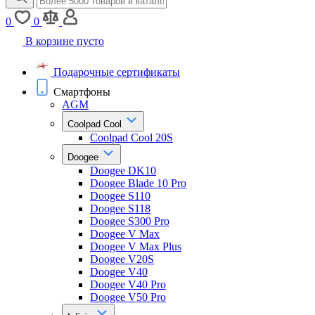
0
0
В корзине пусто
Подарочные сертификаты
Смартфоны
AGM
Coolpad Cool
Coolpad Cool 20S
Doogee
Doogee DK10
Doogee Blade 10 Pro
Doogee S110
Doogee S118
Doogee S300 Pro
Doogee V Max
Doogee V Max Plus
Doogee V20S
Doogee V40
Doogee V40 Pro
Doogee V50 Pro