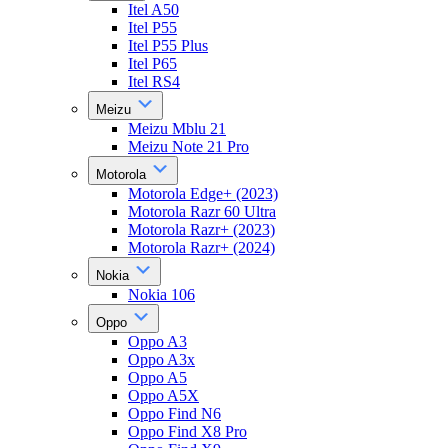
Itel A50
Itel P55
Itel P55 Plus
Itel P65
Itel RS4
Meizu
Meizu Mblu 21
Meizu Note 21 Pro
Motorola
Motorola Edge+ (2023)
Motorola Razr 60 Ultra
Motorola Razr+ (2023)
Motorola Razr+ (2024)
Nokia
Nokia 106
Oppo
Oppo A3
Oppo A3x
Oppo A5
Oppo A5X
Oppo Find N6
Oppo Find X8 Pro