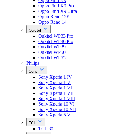
Oppo Find X9
Oppo Find X9 Pro
Oppo Find X9 Ultra
Oppo Reno 12F
Oppo Reno 14
Oukitel
Oukitel WP33 Pro
Oukitel WP36 Pro
Oukitel WP39
Oukitel WP50
Oukitel WP55
Philips
Sony
Sony Xperia 1 IV
Sony Xperia 1 V
Sony Xperia 1 VI
Sony Xperia 1 VII
Sony Xperia 1 VIII
Sony Xperia 10 VI
Sony Xperia 10 VII
Sony Xperia 5 V
TCL
TCL 30