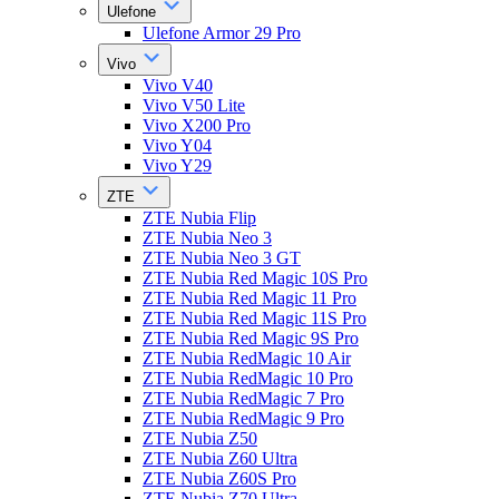
Ulefone
Ulefone Armor 29 Pro
Vivo
Vivo V40
Vivo V50 Lite
Vivo X200 Pro
Vivo Y04
Vivo Y29
ZTE
ZTE Nubia Flip
ZTE Nubia Neo 3
ZTE Nubia Neo 3 GT
ZTE Nubia Red Magic 10S Pro
ZTE Nubia Red Magic 11 Pro
ZTE Nubia Red Magic 11S Pro
ZTE Nubia Red Magic 9S Pro
ZTE Nubia RedMagic 10 Air
ZTE Nubia RedMagic 10 Pro
ZTE Nubia RedMagic 7 Pro
ZTE Nubia RedMagic 9 Pro
ZTE Nubia Z50
ZTE Nubia Z60 Ultra
ZTE Nubia Z60S Pro
ZTE Nubia Z70 Ultra