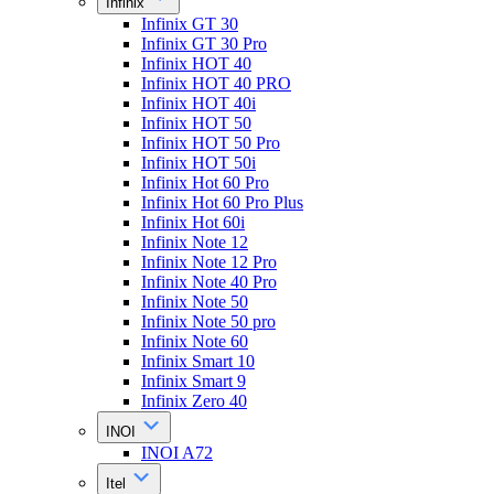
Infinix
Infinix GT 30
Infinix GT 30 Pro
Infinix HOT 40
Infinix HOT 40 PRO
Infinix HOT 40i
Infinix HOT 50
Infinix HOT 50 Pro
Infinix HOT 50i
Infinix Hot 60 Pro
Infinix Hot 60 Pro Plus
Infinix Hot 60i
Infinix Note 12
Infinix Note 12 Pro
Infinix Note 40 Pro
Infinix Note 50
Infinix Note 50 pro
Infinix Note 60
Infinix Smart 10
Infinix Smart 9
Infinix Zero 40
INOI
INOI A72
Itel