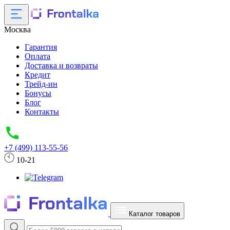
Москва
Гарантия
Оплата
Доставка и возвраты
Кредит
Трейд-ин
Бонусы
Блог
Контакты
+7 (499) 113-55-56
10-21
Каталог товаров