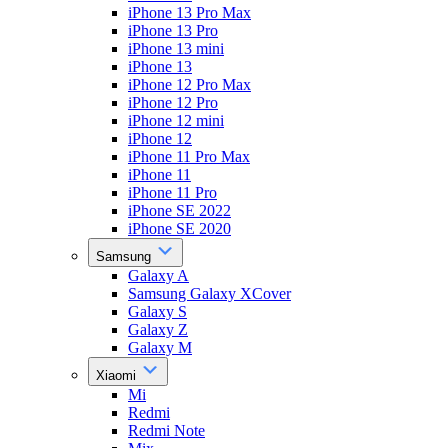
iPhone 13 Pro Max
iPhone 13 Pro
iPhone 13 mini
iPhone 13
iPhone 12 Pro Max
iPhone 12 Pro
iPhone 12 mini
iPhone 12
iPhone 11 Pro Max
iPhone 11
iPhone 11 Pro
iPhone SE 2022
iPhone SE 2020
Samsung
Galaxy A
Samsung Galaxy XCover
Galaxy S
Galaxy Z
Galaxy M
Xiaomi
Mi
Redmi
Redmi Note