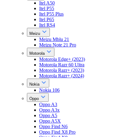
Itel A50
Itel P55
Itel P55 Plus
Itel P65
Itel RS4
Meizu
Meizu Mblu 21
Meizu Note 21 Pro
Motorola
Motorola Edge+ (2023)
Motorola Razr 60 Ultra
Motorola Razr+ (2023)
Motorola Razr+ (2024)
Nokia
Nokia 106
Oppo
Oppo A3
Oppo A3x
Oppo A5
Oppo A5X
Oppo Find N6
Oppo Find X8 Pro