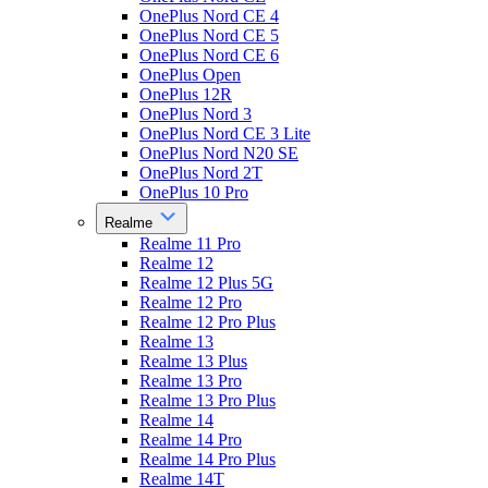
OnePlus Nord CE 4
OnePlus Nord CE 5
OnePlus Nord CE 6
OnePlus Open
OnePlus 12R
OnePlus Nord 3
OnePlus Nord CE 3 Lite
OnePlus Nord N20 SE
OnePlus Nord 2T
OnePlus 10 Pro
Realme
Realme 11 Pro
Realme 12
Realme 12 Plus 5G
Realme 12 Pro
Realme 12 Pro Plus
Realme 13
Realme 13 Plus
Realme 13 Pro
Realme 13 Pro Plus
Realme 14
Realme 14 Pro
Realme 14 Pro Plus
Realme 14T