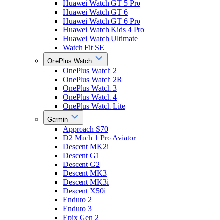
Huawei Watch GT 5 Pro
Huawei Watch GT 6
Huawei Watch GT 6 Pro
Huawei Watch Kids 4 Pro
Huawei Watch Ultimate
Watch Fit SE
OnePlus Watch
OnePlus Watch 2
OnePlus Watch 2R
OnePlus Watch 3
OnePlus Watch 4
OnePlus Watch Lite
Garmin
Approach S70
D2 Mach 1 Pro Aviator
Descent MK2i
Descent G1
Descent G2
Descent MK3
Descent MK3i
Descent X50i
Enduro 2
Enduro 3
Epix Gen 2