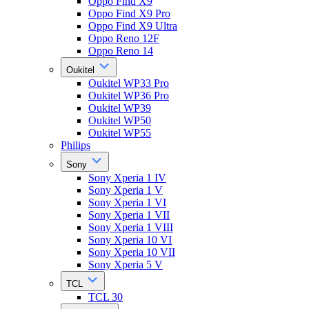
Oppo Find X9
Oppo Find X9 Pro
Oppo Find X9 Ultra
Oppo Reno 12F
Oppo Reno 14
Oukitel
Oukitel WP33 Pro
Oukitel WP36 Pro
Oukitel WP39
Oukitel WP50
Oukitel WP55
Philips
Sony
Sony Xperia 1 IV
Sony Xperia 1 V
Sony Xperia 1 VI
Sony Xperia 1 VII
Sony Xperia 1 VIII
Sony Xperia 10 VI
Sony Xperia 10 VII
Sony Xperia 5 V
TCL
TCL 30