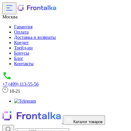
Москва
Гарантия
Оплата
Доставка и возвраты
Кредит
Трейд-ин
Бонусы
Блог
Контакты
+7 (499) 113-55-56
10-21
Каталог товаров