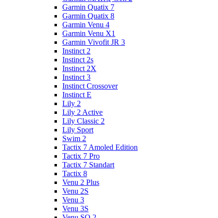
Garmin Quatix 7
Garmin Quatix 8
Garmin Venu 4
Garmin Venu X1
Garmin Vivofit JR 3
Instinct 2
Instinct 2s
Instinct 2X
Instinct 3
Instinct Crossover
Instinct E
Lily 2
Lily 2 Active
Lily Classic 2
Lily Sport
Swim 2
Tactix 7 Amoled Edition
Tactix 7 Pro
Tactix 7 Standart
Tactix 8
Venu 2 Plus
Venu 2S
Venu 3
Venu 3S
Venu SQ 2