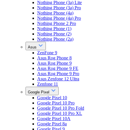
Nothing Phone (3a) Lite
Nothing Phone (3a) Pro
Nothing Phone (4a)
Nothing Phone (4a) Pro
Nothing Phone 2 Pro
Nothing Phone (1)
Nothing Phone (2)
Nothing Phone (2a)
Asus
ZenFone 9
Asus Rog Phone 8
Asus Rog Phone 9
Asus Rog Phone 9 FE
Asus Rog Phone 9 Pro
Asus Zenfone 12 Ultra
Zenfone 11
Google Pixel
Google Pixel 10
Google Pixel 10 Pro
Google Pixel 10 Pro Fold
Google Pixel 10 Pro XL
Google Pixel 10A
Google Pixel 8a
Google Pixel 9