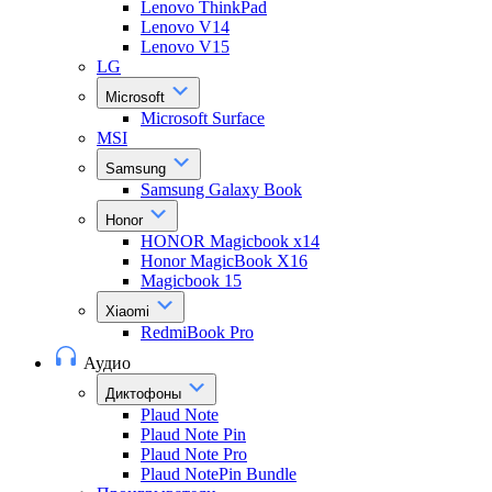
Lenovo ThinkPad
Lenovo V14
Lenovo V15
LG
Microsoft
Microsoft Surface
MSI
Samsung
Samsung Galaxy Book
Honor
HONOR Magicbook x14
Honor MagicBook X16
Magicbook 15
Xiaomi
RedmiBook Pro
Аудио
Диктофоны
Plaud Note
Plaud Note Pin
Plaud Note Pro
Plaud NotePin Bundle