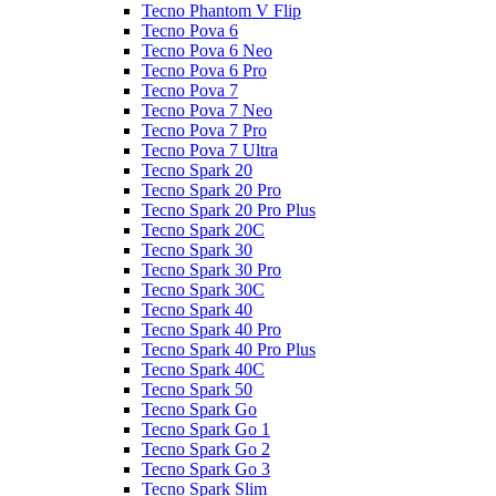
Tecno Phantom V Flip
Tecno Pova 6
Tecno Pova 6 Neo
Tecno Pova 6 Pro
Tecno Pova 7
Tecno Pova 7 Neo
Tecno Pova 7 Pro
Tecno Pova 7 Ultra
Tecno Spark 20
Tecno Spark 20 Pro
Tecno Spark 20 Pro Plus
Tecno Spark 20C
Tecno Spark 30
Tecno Spark 30 Pro
Tecno Spark 30C
Tecno Spark 40
Tecno Spark 40 Pro
Tecno Spark 40 Pro Plus
Tecno Spark 40C
Tecno Spark 50
Tecno Spark Go
Tecno Spark Go 1
Tecno Spark Go 2
Tecno Spark Go 3
Tecno Spark Slim