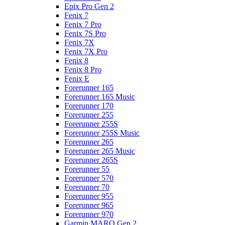
Epix Pro Gen 2
Fenix 7
Fenix 7 Pro
Fenix 7S Pro
Fenix 7X
Fenix 7X Pro
Fenix 8
Fenix 8 Pro
Fenix E
Forerunner 165
Forerunner 165 Music
Forerunner 170
Forerunner 255
Forerunner 255S
Forerunner 255S Music
Forerunner 265
Forerunner 265 Music
Forerunner 265S
Forerunner 55
Forerunner 570
Forerunner 70
Forerunner 955
Forerunner 965
Forerunner 970
Garmin MARQ Gen 2