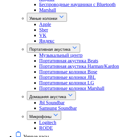
Беспроводные наушники с Bluetooth
Marshall
Умные колонки
Apple
Sber
VK
Яндекс
Портативная акустика
Музыкальный центр
Портативная акустика Beats
Портативная акустика Harman/Kardon
Портативные колонки Bose
Портативные колонки JBL
Портативные колонки LG
Портативные колонки Marshall
Домашняя акустика
Jbl Soundbar
Samsung Soundbar
Микрофоны
Logitech
RODE
Умные часы