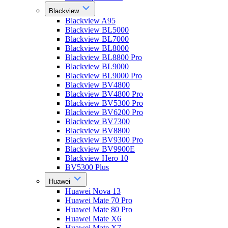
Blackview
Blackview A95
Blackview BL5000
Blackview BL7000
Blackview BL8000
Blackview BL8800 Pro
Blackview BL9000
Blackview BL9000 Pro
Blackview BV4800
Blackview BV4800 Pro
Blackview BV5300 Pro
Blackview BV6200 Pro
Blackview BV7300
Blackview BV8800
Blackview BV9300 Pro
Blackview BV9900E
Blackview Hero 10
BV5300 Plus
Huawei
Huawei Nova 13
Huawei Mate 70 Pro
Huawei Mate 80 Pro
Huawei Mate X6
Huawei Mate X7