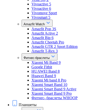
Vivoactive 5
Vivoactive 6
Vivomove Sport
Vivosmart 5
Amazfit Watch
Amazfit Pop 3S
Amazfit Active 2
Amazfit Bip 6
Amazfit Cheetah Pro
Amazfit GTR 2 Sport Edition
Amazfit T-Rex 3
Фитнес-браслеты
Xiaomi Mi Band 9
Google Fitbit
HUAWEI Band 8
Huawei Band 9
Xiaomi Mi band 8 Pro
Xiaomi Smart Band 10
Xiaomi Smart Band 9 Active
Xiaomi Smart Band 9 Pro
Фитнес- браслеты WHOOP
Планшеты