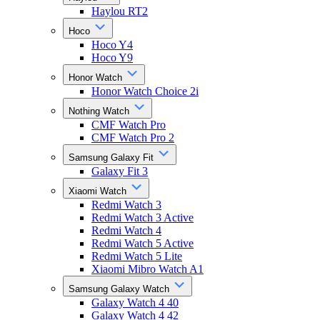
Haylou RT2
Hoco
Hoco Y4
Hoco Y9
Honor Watch
Honor Watch Choice 2i
Nothing Watch
CMF Watch Pro
CMF Watch Pro 2
Samsung Galaxy Fit
Galaxy Fit 3
Xiaomi Watch
Redmi Watch 3
Redmi Watch 3 Active
Redmi Watch 4
Redmi Watch 5 Active
Redmi Watch 5 Lite
Xiaomi Mibro Watch A1
Samsung Galaxy Watch
Galaxy Watch 4 40
Galaxy Watch 4 42