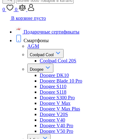
0
0
В корзине пусто
Подарочные сертификаты
Смартфоны
AGM
Coolpad Cool
Coolpad Cool 20S
Doogee
Doogee DK10
Doogee Blade 10 Pro
Doogee S110
Doogee S118
Doogee S300 Pro
Doogee V Max
Doogee V Max Plus
Doogee V20S
Doogee V40
Doogee V40 Pro
Doogee V50 Pro