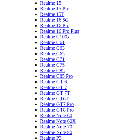
Realme 15
Realme 15 Pro
Realme 15T
Realme 16 5G
Realme 16 Pro
Realme 16 Pro Plus
Realme C100x
Realme C61
Realme C63
Realme C65
Realme C71
Realme C75
Realme C85
Realme C85 Pro
Realme GT 6
Realme GT 7
Realme GT 7T
Realme GT6T
Realme GT7 Pro
Realme GT8 Pro
Realme Note 60
Realme Note 60X
Realme Note 70
Realme Note 80
Realme P3