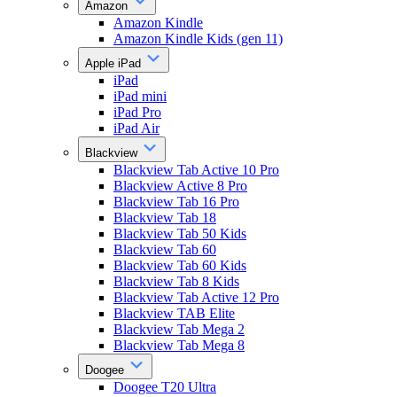
Amazon
Amazon Kindle
Amazon Kindle Kids (gen 11)
Apple iPad
iPad
iPad mini
iPad Pro
iPad Air
Blackview
Blackview Tab Active 10 Pro
Blackview Active 8 Pro
Blackview Tab 16 Pro
Blackview Tab 18
Blackview Tab 50 Kids
Blackview Tab 60
Blackview Tab 60 Kids
Blackview Tab 8 Kids
Blackview Tab Active 12 Pro
Blackview TAB Elite
Blackview Tab Mega 2
Blackview Tab Mega 8
Doogee
Doogee T20 Ultra