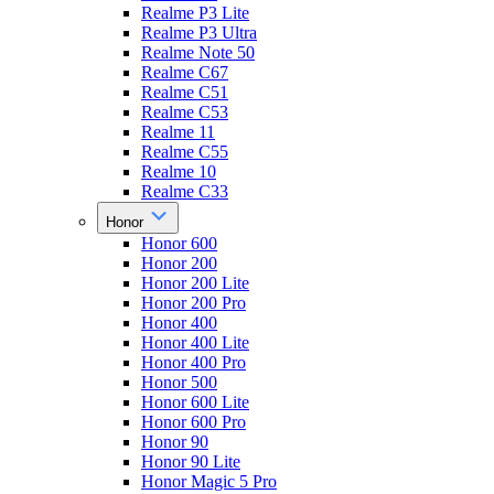
Realme P3 Lite
Realme P3 Ultra
Realme Note 50
Realme C67
Realme C51
Realme C53
Realme 11
Realme C55
Realme 10
Realme C33
Honor
Honor 600
Honor 200
Honor 200 Lite
Honor 200 Pro
Honor 400
Honor 400 Lite
Honor 400 Pro
Honor 500
Honor 600 Lite
Honor 600 Pro
Honor 90
Honor 90 Lite
Honor Magic 5 Pro