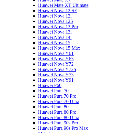
Huawei Mate XT Ultimate
Huawei Nova 12 SE
Huawei Nova 12i
Huawei Nova 12S
Huawei Nova 13 Pro
Huawei Nova 13i
Huawei Nova 14i
Huawei Nova 15
Huawei Nova 15 Max
Huawei Nova Y61
Huawei Nova Y63
Huawei Nova Y72
Huawei Nova Y72S
Huawei Nova Y73
Huawei Nova Y91
Huawei P60
Huawei Pura 70
Huawei Pura 70 Pro
Huawei Pura 70 Ultra
Huawei Pura 80
Huawei Pura 80 Pro
Huawei Pura 80 Ultra
Huawei Pura 90s Pro
Huawei Pura 90s Pro Max