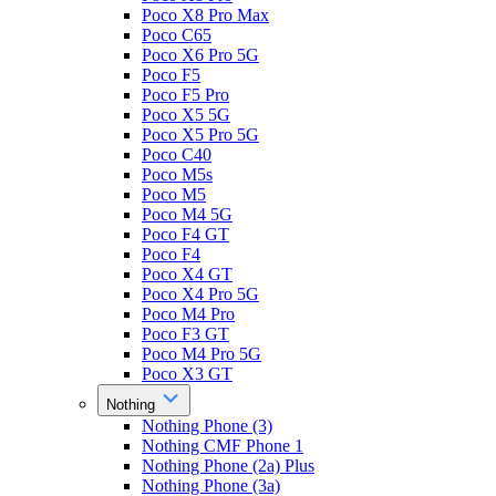
Poco X8 Pro Max
Poco C65
Poco X6 Pro 5G
Poco F5
Poco F5 Pro
Poco X5 5G
Poco X5 Pro 5G
Poco C40
Poco M5s
Poco M5
Poco M4 5G
Poco F4 GT
Poco F4
Poco X4 GT
Poco X4 Pro 5G
Poco M4 Pro
Poco F3 GT
Poco M4 Pro 5G
Poco X3 GT
Nothing
Nothing Phone (3)
Nothing CMF Phone 1
Nothing Phone (2a) Plus
Nothing Phone (3a)