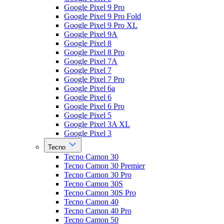
Google Pixel 9 Pro
Google Pixel 9 Pro Fold
Google Pixel 9 Pro XL
Google Pixel 9A
Google Pixel 8
Google Pixel 8 Pro
Google Pixel 7A
Google Pixel 7
Google Pixel 7 Pro
Google Pixel 6a
Google Pixel 6
Google Pixel 6 Pro
Google Pixel 5
Google Pixel 3A XL
Google Pixel 3
Tecno
Tecno Camon 30
Tecno Camon 30 Premier
Tecno Camon 30 Pro
Tecno Camon 30S
Tecno Camon 30S Pro
Tecno Camon 40
Tecno Camon 40 Pro
Tecno Camon 50