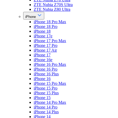
ZTE Nubia Z70S Ultra
ZTE Nubia Z80 Ultra
iPhone
iPhone 18 Pro Max
iPhone 18 Pro
iPhone 18
iPhone 17e
iPhone 17 Pro Max
iPhone 17 Pro
iPhone 17 Air
iPhone 17
iPhone 16e
iPhone 16 Pro Max
iPhone 16 Pro
iPhone 16 Plus
iPhone 16
iPhone 15 Pro Max
iPhone 15 Pro
iPhone 15 Plus
iPhone 15
iPhone 14 Pro Max
iPhone 14 Pro
iPhone 14 Plus
iPhone 14