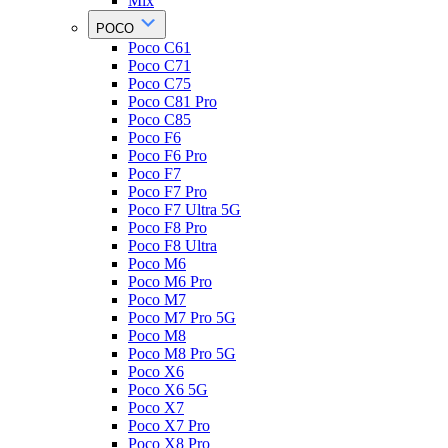
Mix
POCO
Poco C61
Poco C71
Poco C75
Poco C81 Pro
Poco C85
Poco F6
Poco F6 Pro
Poco F7
Poco F7 Pro
Poco F7 Ultra 5G
Poco F8 Pro
Poco F8 Ultra
Poco M6
Poco M6 Pro
Poco M7
Poco M7 Pro 5G
Poco M8
Poco M8 Pro 5G
Poco X6
Poco X6 5G
Poco X7
Poco X7 Pro
Poco X8 Pro