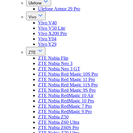
Ulefone
Ulefone Armor 29 Pro
Vivo
Vivo V40
Vivo V50 Lite
Vivo X200 Pro
Vivo Y04
Vivo Y29
ZTE
ZTE Nubia Flip
ZTE Nubia Neo 3
ZTE Nubia Neo 3 GT
ZTE Nubia Red Magic 10S Pro
ZTE Nubia Red Magic 11 Pro
ZTE Nubia Red Magic 11S Pro
ZTE Nubia Red Magic 9S Pro
ZTE Nubia RedMagic 10 Air
ZTE Nubia RedMagic 10 Pro
ZTE Nubia RedMagic 7 Pro
ZTE Nubia RedMagic 9 Pro
ZTE Nubia Z50
ZTE Nubia Z60 Ultra
ZTE Nubia Z60S Pro
ZTE Nubia Z70 Ultra