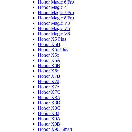
Honor Magic 6 Pro
Honor Magic 7
Honor Magic 7 Pro
Honor Magic 8 Pro
Honor Magic V3
Honor Magic V5
Honor Magic V6
Honor X5 Plus
Honor X5B
Honor X5c Plus
Honor X5с
Honor X6A
Honor X6B
Honor X6c
Honor X7B
Honor X7d
Honor X7e
Honor X7С
Honor X8A
Honor X8B
Honor X8C
Honor X8d
Honor X9A
Honor X9B
Honor X9C Smart