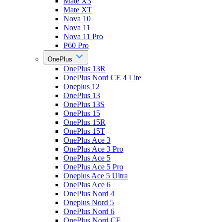
Mate X3
Mate XT
Nova 10
Nova 11
Nova 11 Pro
P60 Pro
OnePlus
OnePlus 13R
OnePlus Nord CE 4 Lite
Oneplus 12
OnePlus 13
OnePlus 13S
OnePlus 15
OnePlus 15R
OnePlus 15T
OnePlus Ace 3
OnePlus Ace 3 Pro
OnePlus Ace 5
OnePlus Ace 5 Pro
Oneplus Ace 5 Ultra
OnePlus Ace 6
OnePlus Nord 4
Oneplus Nord 5
OnePlus Nord 6
OnePlus Nord CE