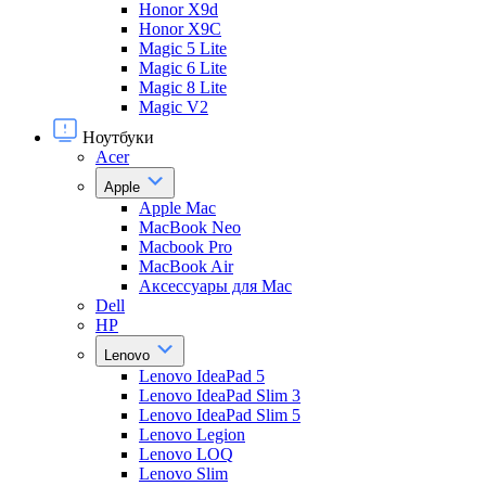
Honor X9d
Honor X9С
Magic 5 Lite
Magic 6 Lite
Magic 8 Lite
Magic V2
Ноутбуки
Acer
Apple
Apple Mac
MacBook Neo
Macbook Pro
MacBook Air
Аксессуары для Mac
Dell
HP
Lenovo
Lenovo IdeaPad 5
Lenovo IdeaPad Slim 3
Lenovo IdeaPad Slim 5
Lenovo Legion
Lenovo LOQ
Lenovo Slim