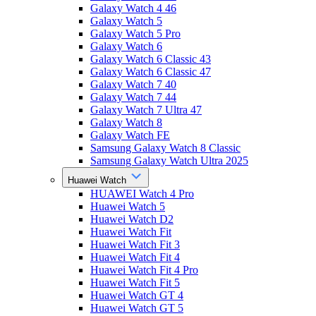
Galaxy Watch 4 46
Galaxy Watch 5
Galaxy Watch 5 Pro
Galaxy Watch 6
Galaxy Watch 6 Classic 43
Galaxy Watch 6 Classic 47
Galaxy Watch 7 40
Galaxy Watch 7 44
Galaxy Watch 7 Ultra 47
Galaxy Watch 8
Galaxy Watch FE
Samsung Galaxy Watch 8 Classic
Samsung Galaxy Watch Ultra 2025
Huawei Watch
HUAWEI Watch 4 Pro
Huawei Watch 5
Huawei Watch D2
Huawei Watch Fit
Huawei Watch Fit 3
Huawei Watch Fit 4
Huawei Watch Fit 4 Pro
Huawei Watch Fit 5
Huawei Watch GT 4
Huawei Watch GT 5