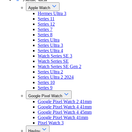
Apple Watch
Hermes Ultra 3
Series 11
Series 12
Series 7
Series 8
Series Ultra
Series Ultra 3
Series Ultra 4
Watch Series SE 3
Watch Series SE
Watch Series SE Gen 2
Series Ultra 2
Series Ultra 2 2024
Series 10
Series 9
Google Pixel Watch
Google Pixel Watch 2 41mm
Google Pixel Watch 4 41mm
Google Pixel Watch 4 45mm
Google Pixel Watch 41mm
Pixel Watch 3
Haylou