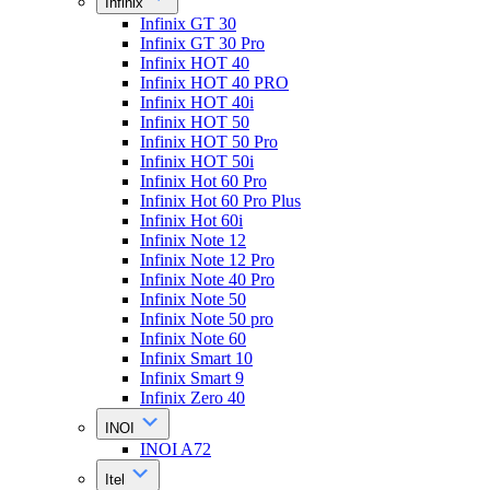
Infinix
Infinix GT 30
Infinix GT 30 Pro
Infinix HOT 40
Infinix HOT 40 PRO
Infinix HOT 40i
Infinix HOT 50
Infinix HOT 50 Pro
Infinix HOT 50i
Infinix Hot 60 Pro
Infinix Hot 60 Pro Plus
Infinix Hot 60i
Infinix Note 12
Infinix Note 12 Pro
Infinix Note 40 Pro
Infinix Note 50
Infinix Note 50 pro
Infinix Note 60
Infinix Smart 10
Infinix Smart 9
Infinix Zero 40
INOI
INOI A72
Itel