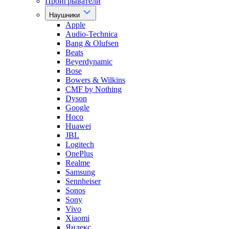
Проигрыватели
Наушники
Apple
Audio-Technica
Bang & Olufsen
Beats
Beyerdynamic
Bose
Bowers & Wilkins
CMF by Nothing
Dyson
Google
Hoco
Huawei
JBL
Logitech
OnePlus
Realme
Samsung
Sennheiser
Sonos
Sony
Vivo
Xiaomi
Яндекс