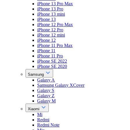
iPhone 13 Pro Max
iPhone 13 Pro
iPhone 13 mini
iPhone 13
iPhone 12 Pro Max
iPhone 12 Pro
iPhone 12 mini
iPhone 12
iPhone 11 Pro Max
iPhone 11
iPhone 11 Pro
iPhone SE 2022
iPhone SE 2020
Samsung
Galaxy A
Samsung Galaxy XCover
Galaxy S
Galaxy Z
Galaxy M
Xiaomi
Mi
Redmi
Redmi Note