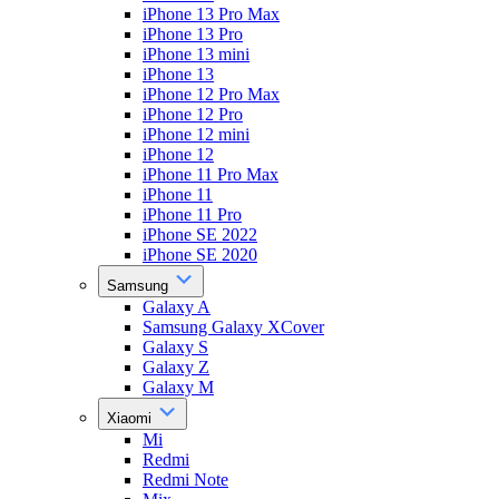
iPhone 13 Pro Max
iPhone 13 Pro
iPhone 13 mini
iPhone 13
iPhone 12 Pro Max
iPhone 12 Pro
iPhone 12 mini
iPhone 12
iPhone 11 Pro Max
iPhone 11
iPhone 11 Pro
iPhone SE 2022
iPhone SE 2020
Samsung
Galaxy A
Samsung Galaxy XCover
Galaxy S
Galaxy Z
Galaxy M
Xiaomi
Mi
Redmi
Redmi Note