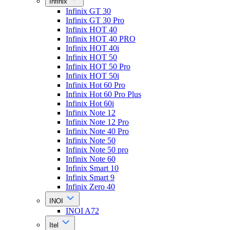
Infinix
Infinix GT 30
Infinix GT 30 Pro
Infinix HOT 40
Infinix HOT 40 PRO
Infinix HOT 40i
Infinix HOT 50
Infinix HOT 50 Pro
Infinix HOT 50i
Infinix Hot 60 Pro
Infinix Hot 60 Pro Plus
Infinix Hot 60i
Infinix Note 12
Infinix Note 12 Pro
Infinix Note 40 Pro
Infinix Note 50
Infinix Note 50 pro
Infinix Note 60
Infinix Smart 10
Infinix Smart 9
Infinix Zero 40
INOI
INOI A72
Itel