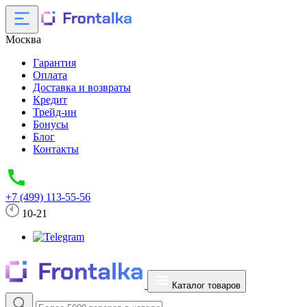
Москва
Гарантия
Оплата
Доставка и возвраты
Кредит
Трейд-ин
Бонусы
Блог
Контакты
+7 (499) 113-55-56
10-21
Каталог товаров