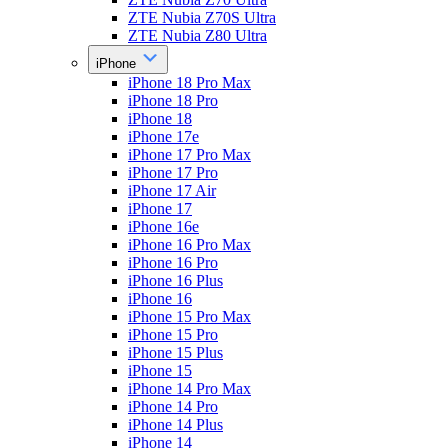
ZTE Nubia Z70S Ultra
ZTE Nubia Z80 Ultra
iPhone
iPhone 18 Pro Max
iPhone 18 Pro
iPhone 18
iPhone 17e
iPhone 17 Pro Max
iPhone 17 Pro
iPhone 17 Air
iPhone 17
iPhone 16e
iPhone 16 Pro Max
iPhone 16 Pro
iPhone 16 Plus
iPhone 16
iPhone 15 Pro Max
iPhone 15 Pro
iPhone 15 Plus
iPhone 15
iPhone 14 Pro Max
iPhone 14 Pro
iPhone 14 Plus
iPhone 14