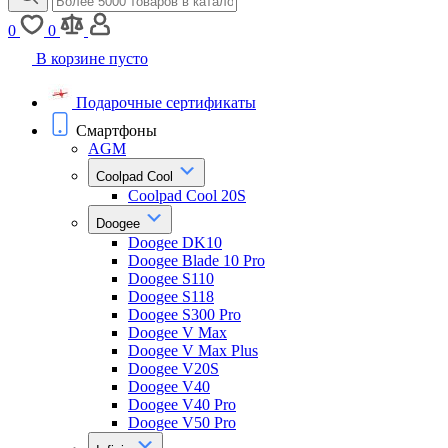
0
0
В корзине пусто
Подарочные сертификаты
Смартфоны
AGM
Coolpad Cool
Coolpad Cool 20S
Doogee
Doogee DK10
Doogee Blade 10 Pro
Doogee S110
Doogee S118
Doogee S300 Pro
Doogee V Max
Doogee V Max Plus
Doogee V20S
Doogee V40
Doogee V40 Pro
Doogee V50 Pro