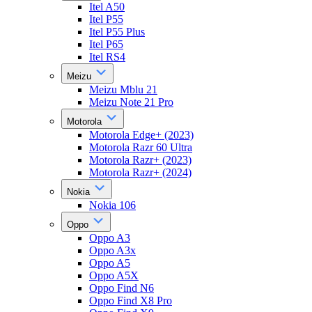
Itel A50
Itel P55
Itel P55 Plus
Itel P65
Itel RS4
Meizu
Meizu Mblu 21
Meizu Note 21 Pro
Motorola
Motorola Edge+ (2023)
Motorola Razr 60 Ultra
Motorola Razr+ (2023)
Motorola Razr+ (2024)
Nokia
Nokia 106
Oppo
Oppo A3
Oppo A3x
Oppo A5
Oppo A5X
Oppo Find N6
Oppo Find X8 Pro