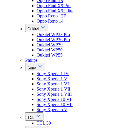
Oppo Find X9
Oppo Find X9 Pro
Oppo Find X9 Ultra
Oppo Reno 12F
Oppo Reno 14
Oukitel
Oukitel WP33 Pro
Oukitel WP36 Pro
Oukitel WP39
Oukitel WP50
Oukitel WP55
Philips
Sony
Sony Xperia 1 IV
Sony Xperia 1 V
Sony Xperia 1 VI
Sony Xperia 1 VII
Sony Xperia 1 VIII
Sony Xperia 10 VI
Sony Xperia 10 VII
Sony Xperia 5 V
TCL
TCL 30