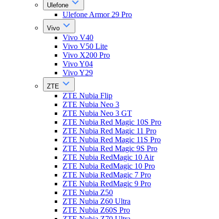
Ulefone
Ulefone Armor 29 Pro
Vivo
Vivo V40
Vivo V50 Lite
Vivo X200 Pro
Vivo Y04
Vivo Y29
ZTE
ZTE Nubia Flip
ZTE Nubia Neo 3
ZTE Nubia Neo 3 GT
ZTE Nubia Red Magic 10S Pro
ZTE Nubia Red Magic 11 Pro
ZTE Nubia Red Magic 11S Pro
ZTE Nubia Red Magic 9S Pro
ZTE Nubia RedMagic 10 Air
ZTE Nubia RedMagic 10 Pro
ZTE Nubia RedMagic 7 Pro
ZTE Nubia RedMagic 9 Pro
ZTE Nubia Z50
ZTE Nubia Z60 Ultra
ZTE Nubia Z60S Pro
ZTE Nubia Z70 Ultra