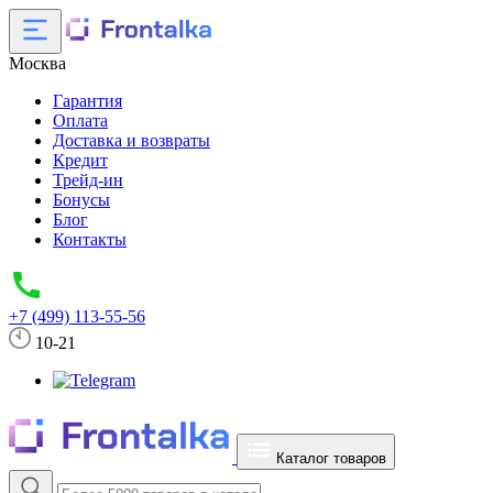
Москва
Гарантия
Оплата
Доставка и возвраты
Кредит
Трейд-ин
Бонусы
Блог
Контакты
+7 (499) 113-55-56
10-21
Каталог товаров