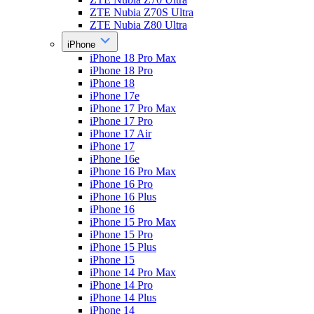
ZTE Nubia Z70S Ultra
ZTE Nubia Z80 Ultra
iPhone
iPhone 18 Pro Max
iPhone 18 Pro
iPhone 18
iPhone 17e
iPhone 17 Pro Max
iPhone 17 Pro
iPhone 17 Air
iPhone 17
iPhone 16e
iPhone 16 Pro Max
iPhone 16 Pro
iPhone 16 Plus
iPhone 16
iPhone 15 Pro Max
iPhone 15 Pro
iPhone 15 Plus
iPhone 15
iPhone 14 Pro Max
iPhone 14 Pro
iPhone 14 Plus
iPhone 14