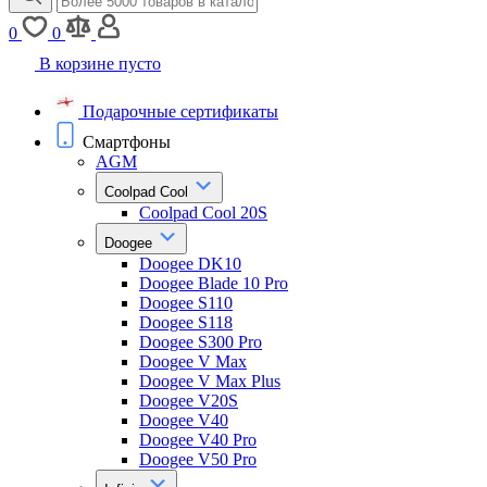
0
0
В корзине пусто
Подарочные сертификаты
Смартфоны
AGM
Coolpad Cool
Coolpad Cool 20S
Doogee
Doogee DK10
Doogee Blade 10 Pro
Doogee S110
Doogee S118
Doogee S300 Pro
Doogee V Max
Doogee V Max Plus
Doogee V20S
Doogee V40
Doogee V40 Pro
Doogee V50 Pro