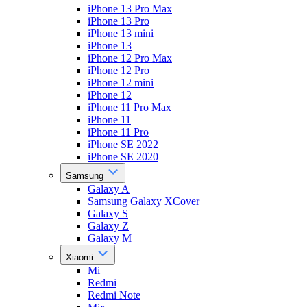
iPhone 13 Pro Max
iPhone 13 Pro
iPhone 13 mini
iPhone 13
iPhone 12 Pro Max
iPhone 12 Pro
iPhone 12 mini
iPhone 12
iPhone 11 Pro Max
iPhone 11
iPhone 11 Pro
iPhone SE 2022
iPhone SE 2020
Samsung
Galaxy A
Samsung Galaxy XCover
Galaxy S
Galaxy Z
Galaxy M
Xiaomi
Mi
Redmi
Redmi Note