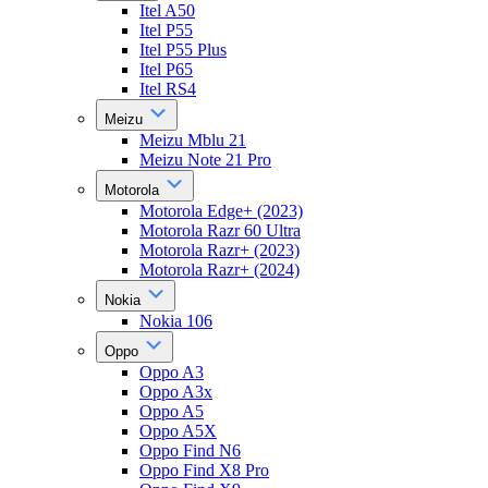
Itel A50
Itel P55
Itel P55 Plus
Itel P65
Itel RS4
Meizu
Meizu Mblu 21
Meizu Note 21 Pro
Motorola
Motorola Edge+ (2023)
Motorola Razr 60 Ultra
Motorola Razr+ (2023)
Motorola Razr+ (2024)
Nokia
Nokia 106
Oppo
Oppo A3
Oppo A3x
Oppo A5
Oppo A5X
Oppo Find N6
Oppo Find X8 Pro