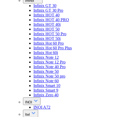
Infinix
Infinix GT 30
Infinix GT 30 Pro
Infinix HOT 40
Infinix HOT 40 PRO
Infinix HOT 40i
Infinix HOT 50
Infinix HOT 50 Pro
Infinix HOT 50i
Infinix Hot 60 Pro
Infinix Hot 60 Pro Plus
Infinix Hot 60i
Infinix Note 12
Infinix Note 12 Pro
Infinix Note 40 Pro
Infinix Note 50
Infinix Note 50 pro
Infinix Note 60
Infinix Smart 10
Infinix Smart 9
Infinix Zero 40
INOI
INOI A72
Itel