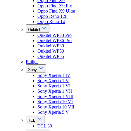
Oppo Find X9
Oppo Find X9 Pro
Oppo Find X9 Ultra
Oppo Reno 12F
Oppo Reno 14
Oukitel
Oukitel WP33 Pro
Oukitel WP36 Pro
Oukitel WP39
Oukitel WP50
Oukitel WP55
Philips
Sony
Sony Xperia 1 IV
Sony Xperia 1 V
Sony Xperia 1 VI
Sony Xperia 1 VII
Sony Xperia 1 VIII
Sony Xperia 10 VI
Sony Xperia 10 VII
Sony Xperia 5 V
TCL
TCL 30