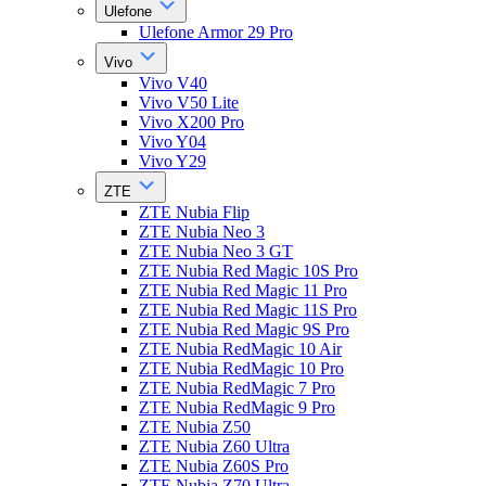
Ulefone
Ulefone Armor 29 Pro
Vivo
Vivo V40
Vivo V50 Lite
Vivo X200 Pro
Vivo Y04
Vivo Y29
ZTE
ZTE Nubia Flip
ZTE Nubia Neo 3
ZTE Nubia Neo 3 GT
ZTE Nubia Red Magic 10S Pro
ZTE Nubia Red Magic 11 Pro
ZTE Nubia Red Magic 11S Pro
ZTE Nubia Red Magic 9S Pro
ZTE Nubia RedMagic 10 Air
ZTE Nubia RedMagic 10 Pro
ZTE Nubia RedMagic 7 Pro
ZTE Nubia RedMagic 9 Pro
ZTE Nubia Z50
ZTE Nubia Z60 Ultra
ZTE Nubia Z60S Pro
ZTE Nubia Z70 Ultra