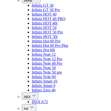
Infinix
Infinix GT 30
Infinix GT 30 Pro
Infinix HOT 40
Infinix HOT 40 PRO
Infinix HOT 40i
Infinix HOT 50
Infinix HOT 50 Pro
Infinix HOT 50i
Infinix Hot 60 Pro
Infinix Hot 60 Pro Plus
Infinix Hot 60i
Infinix Note 12
Infinix Note 12 Pro
Infinix Note 40 Pro
Infinix Note 50
Infinix Note 50 pro
Infinix Note 60
Infinix Smart 10
Infinix Smart 9
Infinix Zero 40
INOI
INOI A72
Itel