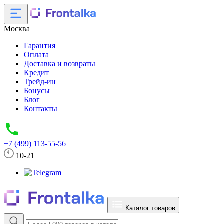
Москва
Гарантия
Оплата
Доставка и возвраты
Кредит
Трейд-ин
Бонусы
Блог
Контакты
+7 (499) 113-55-56
10-21
Каталог товаров