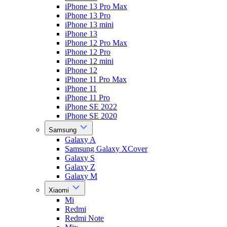
iPhone 13 Pro Max
iPhone 13 Pro
iPhone 13 mini
iPhone 13
iPhone 12 Pro Max
iPhone 12 Pro
iPhone 12 mini
iPhone 12
iPhone 11 Pro Max
iPhone 11
iPhone 11 Pro
iPhone SE 2022
iPhone SE 2020
Samsung
Galaxy A
Samsung Galaxy XCover
Galaxy S
Galaxy Z
Galaxy M
Xiaomi
Mi
Redmi
Redmi Note