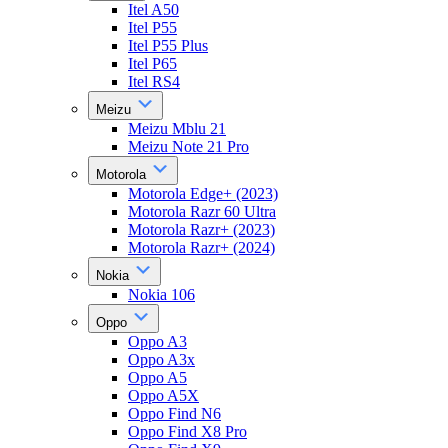
Itel A50
Itel P55
Itel P55 Plus
Itel P65
Itel RS4
Meizu
Meizu Mblu 21
Meizu Note 21 Pro
Motorola
Motorola Edge+ (2023)
Motorola Razr 60 Ultra
Motorola Razr+ (2023)
Motorola Razr+ (2024)
Nokia
Nokia 106
Oppo
Oppo A3
Oppo A3x
Oppo A5
Oppo A5X
Oppo Find N6
Oppo Find X8 Pro