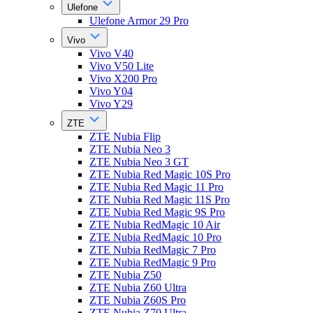
Ulefone
Ulefone Armor 29 Pro
Vivo
Vivo V40
Vivo V50 Lite
Vivo X200 Pro
Vivo Y04
Vivo Y29
ZTE
ZTE Nubia Flip
ZTE Nubia Neo 3
ZTE Nubia Neo 3 GT
ZTE Nubia Red Magic 10S Pro
ZTE Nubia Red Magic 11 Pro
ZTE Nubia Red Magic 11S Pro
ZTE Nubia Red Magic 9S Pro
ZTE Nubia RedMagic 10 Air
ZTE Nubia RedMagic 10 Pro
ZTE Nubia RedMagic 7 Pro
ZTE Nubia RedMagic 9 Pro
ZTE Nubia Z50
ZTE Nubia Z60 Ultra
ZTE Nubia Z60S Pro
ZTE Nubia Z70 Ultra