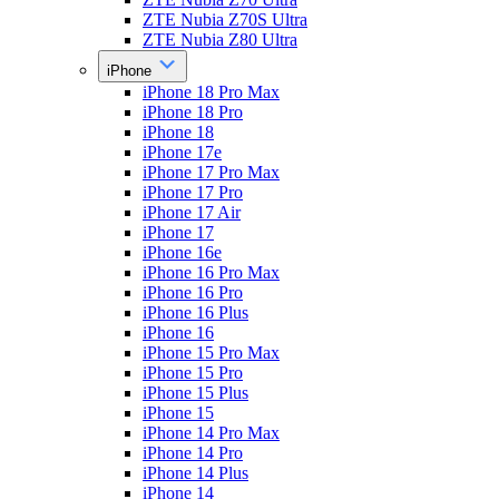
ZTE Nubia Z70S Ultra
ZTE Nubia Z80 Ultra
iPhone
iPhone 18 Pro Max
iPhone 18 Pro
iPhone 18
iPhone 17e
iPhone 17 Pro Max
iPhone 17 Pro
iPhone 17 Air
iPhone 17
iPhone 16e
iPhone 16 Pro Max
iPhone 16 Pro
iPhone 16 Plus
iPhone 16
iPhone 15 Pro Max
iPhone 15 Pro
iPhone 15 Plus
iPhone 15
iPhone 14 Pro Max
iPhone 14 Pro
iPhone 14 Plus
iPhone 14