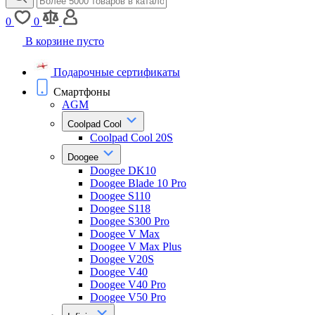
0
0
В корзине пусто
Подарочные сертификаты
Смартфоны
AGM
Coolpad Cool
Coolpad Cool 20S
Doogee
Doogee DK10
Doogee Blade 10 Pro
Doogee S110
Doogee S118
Doogee S300 Pro
Doogee V Max
Doogee V Max Plus
Doogee V20S
Doogee V40
Doogee V40 Pro
Doogee V50 Pro