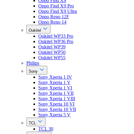
Oppo Find X9
Oppo Find X9 Pro
Oppo Find X9 Ultra
Oppo Reno 12F
Oppo Reno 14
Oukitel
Oukitel WP33 Pro
Oukitel WP36 Pro
Oukitel WP39
Oukitel WP50
Oukitel WP55
Philips
Sony
Sony Xperia 1 IV
Sony Xperia 1 V
Sony Xperia 1 VI
Sony Xperia 1 VII
Sony Xperia 1 VIII
Sony Xperia 10 VI
Sony Xperia 10 VII
Sony Xperia 5 V
TCL
TCL 30