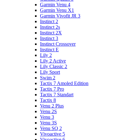
Garmin Venu 4
Garmin Venu X1
Garmin Vivofit JR 3
Instinct 2
Instinct 2s
Instinct 2X
Instinct 3
Instinct Crossover
Instinct E
Lily 2
Lily 2 Active
Lily Classic 2
Lily Sport
Swim 2
Tactix 7 Amoled Edition
Tactix 7 Pro
Tactix 7 Standart
Tactix 8
Venu 2 Plus
Venu 2S
Venu 3
Venu 3S
Venu SQ 2
Vivoactive 5
Vivoactive 6