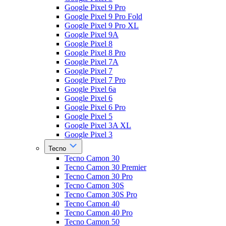
Google Pixel 9 Pro
Google Pixel 9 Pro Fold
Google Pixel 9 Pro XL
Google Pixel 9A
Google Pixel 8
Google Pixel 8 Pro
Google Pixel 7A
Google Pixel 7
Google Pixel 7 Pro
Google Pixel 6a
Google Pixel 6
Google Pixel 6 Pro
Google Pixel 5
Google Pixel 3A XL
Google Pixel 3
Tecno
Tecno Camon 30
Tecno Camon 30 Premier
Tecno Camon 30 Pro
Tecno Camon 30S
Tecno Camon 30S Pro
Tecno Camon 40
Tecno Camon 40 Pro
Tecno Camon 50