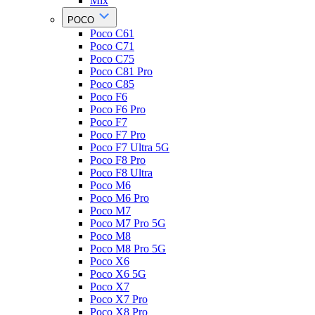
Mix
POCO
Poco C61
Poco C71
Poco C75
Poco C81 Pro
Poco C85
Poco F6
Poco F6 Pro
Poco F7
Poco F7 Pro
Poco F7 Ultra 5G
Poco F8 Pro
Poco F8 Ultra
Poco M6
Poco M6 Pro
Poco M7
Poco M7 Pro 5G
Poco M8
Poco M8 Pro 5G
Poco X6
Poco X6 5G
Poco X7
Poco X7 Pro
Poco X8 Pro