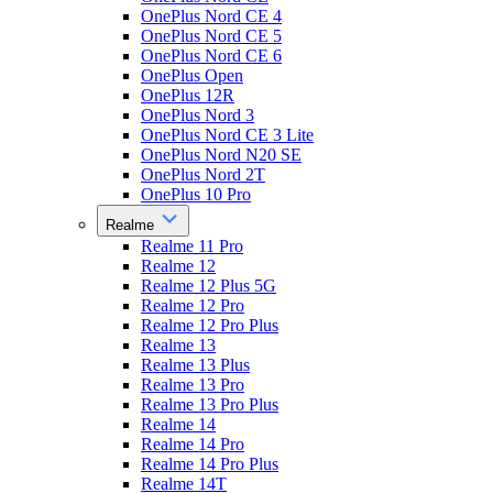
OnePlus Nord CE 4
OnePlus Nord CE 5
OnePlus Nord CE 6
OnePlus Open
OnePlus 12R
OnePlus Nord 3
OnePlus Nord CE 3 Lite
OnePlus Nord N20 SE
OnePlus Nord 2T
OnePlus 10 Pro
Realme
Realme 11 Pro
Realme 12
Realme 12 Plus 5G
Realme 12 Pro
Realme 12 Pro Plus
Realme 13
Realme 13 Plus
Realme 13 Pro
Realme 13 Pro Plus
Realme 14
Realme 14 Pro
Realme 14 Pro Plus
Realme 14T