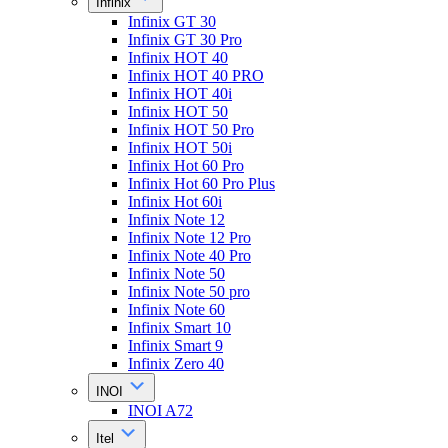
Infinix
Infinix GT 30
Infinix GT 30 Pro
Infinix HOT 40
Infinix HOT 40 PRO
Infinix HOT 40i
Infinix HOT 50
Infinix HOT 50 Pro
Infinix HOT 50i
Infinix Hot 60 Pro
Infinix Hot 60 Pro Plus
Infinix Hot 60i
Infinix Note 12
Infinix Note 12 Pro
Infinix Note 40 Pro
Infinix Note 50
Infinix Note 50 pro
Infinix Note 60
Infinix Smart 10
Infinix Smart 9
Infinix Zero 40
INOI
INOI A72
Itel