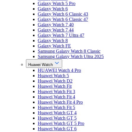
Galaxy Watch 5 Pro
Galaxy Watch 6
Galaxy Watch 6 Classic 43
Galaxy Watch 6 Classic 47
Galaxy Watch 7 40
Galaxy Watch 7 44
Galaxy Watch 7 Ultra 47
Galaxy Watch 8
Galaxy Watch FE
Samsung Galaxy Watch 8 Classic
Samsung Galaxy Watch Ultra 2025
Huawei Watch
HUAWEI Watch 4 Pro
Huawei Watch 5
Huawei Watch D2
Huawei Watch Fit
Huawei Watch Fit 3
Huawei Watch Fit 4
Huawei Watch Fit 4 Pro
Huawei Watch Fit 5
Huawei Watch GT 4
Huawei Watch GT 5
Huawei Watch GT 5 Pro
Huawei Watch GT 6