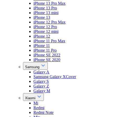
iPhone 13 Pro Max
iPhone 13 Pro
iPhone 13 mini
iPhone 13
iPhone 12 Pro Max
iPhone 12 Pro
iPhone 12 mini
iPhone 12
iPhone 11 Pro Max
iPhone 11
iPhone 11 Pro
iPhone SE 2022
iPhone SE 2020
Samsung
Galaxy A
Samsung Galaxy XCover
Galaxy S
Galaxy Z
Galaxy M
Xiaomi
Mi
Redmi
Redmi Note