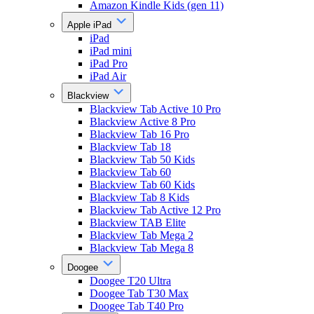
Amazon Kindle Kids (gen 11)
Apple iPad
iPad
iPad mini
iPad Pro
iPad Air
Blackview
Blackview Tab Active 10 Pro
Blackview Active 8 Pro
Blackview Tab 16 Pro
Blackview Tab 18
Blackview Tab 50 Kids
Blackview Tab 60
Blackview Tab 60 Kids
Blackview Tab 8 Kids
Blackview Tab Active 12 Pro
Blackview TAB Elite
Blackview Tab Mega 2
Blackview Tab Mega 8
Doogee
Doogee T20 Ultra
Doogee Tab T30 Max
Doogee Tab T40 Pro