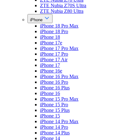
ZTE Nubia Z70S Ultra
ZTE Nubia Z80 Ultra
iPhone
iPhone 18 Pro Max
iPhone 18 Pro
iPhone 18
iPhone 17e
iPhone 17 Pro Max
iPhone 17 Pro
iPhone 17 Air
iPhone 17
iPhone 16e
iPhone 16 Pro Max
iPhone 16 Pro
iPhone 16 Plus
iPhone 16
iPhone 15 Pro Max
iPhone 15 Pro
iPhone 15 Plus
iPhone 15
iPhone 14 Pro Max
iPhone 14 Pro
iPhone 14 Plus
iPhone 14