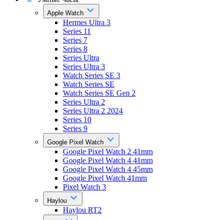
Apple Watch
Hermes Ultra 3
Series 11
Series 7
Series 8
Series Ultra
Series Ultra 3
Watch Series SE 3
Watch Series SE
Watch Series SE Gen 2
Series Ultra 2
Series Ultra 2 2024
Series 10
Series 9
Google Pixel Watch
Google Pixel Watch 2 41mm
Google Pixel Watch 4 41mm
Google Pixel Watch 4 45mm
Google Pixel Watch 41mm
Pixel Watch 3
Haylou
Haylou RT2