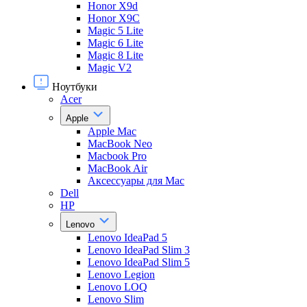
Honor X9d
Honor X9С
Magic 5 Lite
Magic 6 Lite
Magic 8 Lite
Magic V2
Ноутбуки
Acer
Apple
Apple Mac
MacBook Neo
Macbook Pro
MacBook Air
Аксессуары для Mac
Dell
HP
Lenovo
Lenovo IdeaPad 5
Lenovo IdeaPad Slim 3
Lenovo IdeaPad Slim 5
Lenovo Legion
Lenovo LOQ
Lenovo Slim