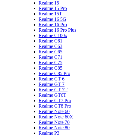
Realme 15
Realme 15 Pro
Realme 15T
Realme 16 5G
Realme 16 Pro
Realme 16 Pro Plus
Realme C100x
Realme C61
Realme C63
Realme C65
Realme C71
Realme C75
Realme C85
Realme C85 Pro
Realme GT 6
Realme GT 7
Realme GT 7T
Realme GT6T
Realme GT7 Pro
Realme GT8 Pro
Realme Note 60
Realme Note 60X
Realme Note 70
Realme Note 80
Realme P3