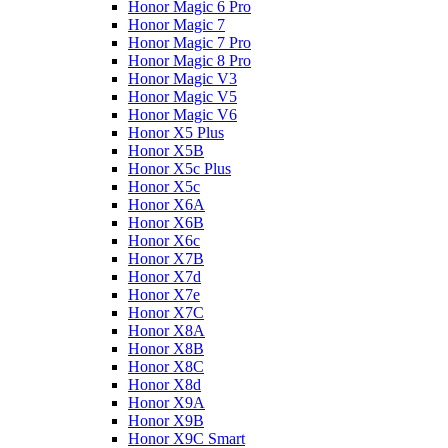
Honor Magic 6 Pro
Honor Magic 7
Honor Magic 7 Pro
Honor Magic 8 Pro
Honor Magic V3
Honor Magic V5
Honor Magic V6
Honor X5 Plus
Honor X5B
Honor X5c Plus
Honor X5с
Honor X6A
Honor X6B
Honor X6c
Honor X7B
Honor X7d
Honor X7e
Honor X7С
Honor X8A
Honor X8B
Honor X8C
Honor X8d
Honor X9A
Honor X9B
Honor X9C Smart