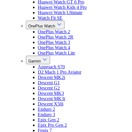
Huawei Watch GT 6 Pro
Huawei Watch Kids 4 Pro
Huawei Watch Ultimate
Watch Fit SE
OnePlus Watch
OnePlus Watch 2
OnePlus Watch 2R
OnePlus Watch 3
OnePlus Watch 4
OnePlus Watch Lite
Garmin
Approach S70
D2 Mach 1 Pro Aviator
Descent MK2i
Descent G1
Descent G2
Descent MK3
Descent MK3i
Descent X50i
Enduro 2
Enduro 3
Epix Gen 2
Epix Pro Gen 2
Fenix 7