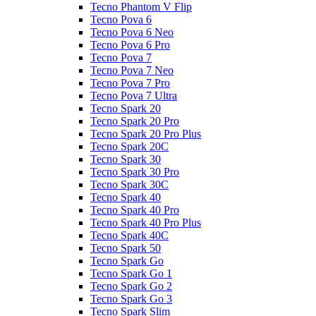
Tecno Phantom V Flip
Tecno Pova 6
Tecno Pova 6 Neo
Tecno Pova 6 Pro
Tecno Pova 7
Tecno Pova 7 Neo
Tecno Pova 7 Pro
Tecno Pova 7 Ultra
Tecno Spark 20
Tecno Spark 20 Pro
Tecno Spark 20 Pro Plus
Tecno Spark 20C
Tecno Spark 30
Tecno Spark 30 Pro
Tecno Spark 30C
Tecno Spark 40
Tecno Spark 40 Pro
Tecno Spark 40 Pro Plus
Tecno Spark 40C
Tecno Spark 50
Tecno Spark Go
Tecno Spark Go 1
Tecno Spark Go 2
Tecno Spark Go 3
Tecno Spark Slim