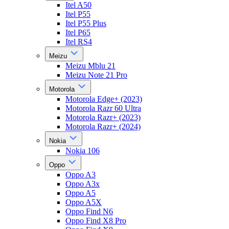
Itel A50
Itel P55
Itel P55 Plus
Itel P65
Itel RS4
Meizu
Meizu Mblu 21
Meizu Note 21 Pro
Motorola
Motorola Edge+ (2023)
Motorola Razr 60 Ultra
Motorola Razr+ (2023)
Motorola Razr+ (2024)
Nokia
Nokia 106
Oppo
Oppo A3
Oppo A3x
Oppo A5
Oppo A5X
Oppo Find N6
Oppo Find X8 Pro