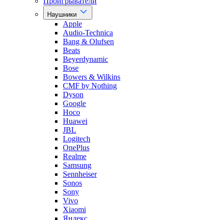
Проигрыватели
Наушники
Apple
Audio-Technica
Bang & Olufsen
Beats
Beyerdynamic
Bose
Bowers & Wilkins
CMF by Nothing
Dyson
Google
Hoco
Huawei
JBL
Logitech
OnePlus
Realme
Samsung
Sennheiser
Sonos
Sony
Vivo
Xiaomi
Яндекс