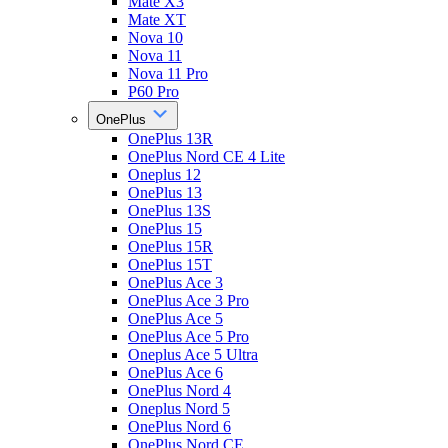
Mate X3
Mate XT
Nova 10
Nova 11
Nova 11 Pro
P60 Pro
OnePlus
OnePlus 13R
OnePlus Nord CE 4 Lite
Oneplus 12
OnePlus 13
OnePlus 13S
OnePlus 15
OnePlus 15R
OnePlus 15T
OnePlus Ace 3
OnePlus Ace 3 Pro
OnePlus Ace 5
OnePlus Ace 5 Pro
Oneplus Ace 5 Ultra
OnePlus Ace 6
OnePlus Nord 4
Oneplus Nord 5
OnePlus Nord 6
OnePlus Nord CE