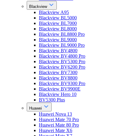
Blackview
Blackview A95
Blackview BL5000
Blackview BL7000
Blackview BL8000
Blackview BL8800 Pro
Blackview BL9000
Blackview BL9000 Pro
Blackview BV4800
Blackview BV4800 Pro
Blackview BV5300 Pro
Blackview BV6200 Pro
Blackview BV7300
Blackview BV8800
Blackview BV9300 Pro
Blackview BV9900E
Blackview Hero 10
BV5300 Plus
Huawei
Huawei Nova 13
Huawei Mate 70 Pro
Huawei Mate 80 Pro
Huawei Mate X6
Huawei Mate X7