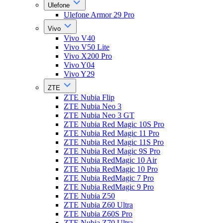
Ulefone
Ulefone Armor 29 Pro
Vivo
Vivo V40
Vivo V50 Lite
Vivo X200 Pro
Vivo Y04
Vivo Y29
ZTE
ZTE Nubia Flip
ZTE Nubia Neo 3
ZTE Nubia Neo 3 GT
ZTE Nubia Red Magic 10S Pro
ZTE Nubia Red Magic 11 Pro
ZTE Nubia Red Magic 11S Pro
ZTE Nubia Red Magic 9S Pro
ZTE Nubia RedMagic 10 Air
ZTE Nubia RedMagic 10 Pro
ZTE Nubia RedMagic 7 Pro
ZTE Nubia RedMagic 9 Pro
ZTE Nubia Z50
ZTE Nubia Z60 Ultra
ZTE Nubia Z60S Pro
ZTE Nubia Z70 Ultra