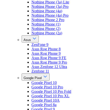
Nothing Phone (3a) Lite
Nothing Phone (3a) Pro
Nothing Phone (4a)
Nothing Phone (4a) Pro
Nothing Phone 2 Pro
Nothing Phone (1)
Nothing Phone (2)
Nothing Phone (2a)
Asus
ZenFone 9
Asus Rog Phone 8
Asus Rog Phone 9
Asus Rog Phone 9 FE
Asus Rog Phone 9 Pro
Asus Zenfone 12 Ultra
Zenfone 11
Google Pixel
Google Pixel 10
Google Pixel 10 Pro
Google Pixel 10 Pro Fold
Google Pixel 10 Pro XL
Google Pixel 10A
Google Pixel 8a
Google Pixel 9