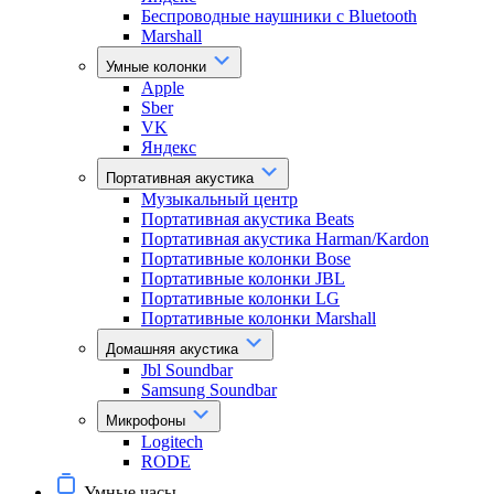
Беспроводные наушники с Bluetooth
Marshall
Умные колонки
Apple
Sber
VK
Яндекс
Портативная акустика
Музыкальный центр
Портативная акустика Beats
Портативная акустика Harman/Kardon
Портативные колонки Bose
Портативные колонки JBL
Портативные колонки LG
Портативные колонки Marshall
Домашняя акустика
Jbl Soundbar
Samsung Soundbar
Микрофоны
Logitech
RODE
Умные часы