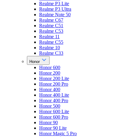
Realme P3 Lite
Realme P3 Ultra
Realme Note 50
Realme C67
Realme C51
Realme C53
Realme 11
Realme C55
Realme 10
Realme C33
Honor
Honor 600
Honor 200
Honor 200 Lite
Honor 200 Pro
Honor 400
Honor 400 Lite
Honor 400 Pro
Honor 500
Honor 600 Lite
Honor 600 Pro
Honor 90
Honor 90 Lite
Honor Magic 5 Pro