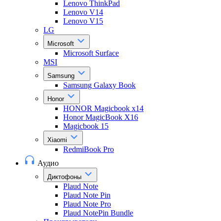
Lenovo ThinkPad
Lenovo V14
Lenovo V15
LG
Microsoft
Microsoft Surface
MSI
Samsung
Samsung Galaxy Book
Honor
HONOR Magicbook x14
Honor MagicBook X16
Magicbook 15
Xiaomi
RedmiBook Pro
Аудио
Диктофоны
Plaud Note
Plaud Note Pin
Plaud Note Pro
Plaud NotePin Bundle