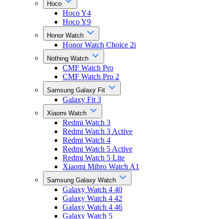
Hoco
Hoco Y4
Hoco Y9
Honor Watch
Honor Watch Choice 2i
Nothing Watch
CMF Watch Pro
CMF Watch Pro 2
Samsung Galaxy Fit
Galaxy Fit 3
Xiaomi Watch
Redmi Watch 3
Redmi Watch 3 Active
Redmi Watch 4
Redmi Watch 5 Active
Redmi Watch 5 Lite
Xiaomi Mibro Watch A1
Samsung Galaxy Watch
Galaxy Watch 4 40
Galaxy Watch 4 42
Galaxy Watch 4 46
Galaxy Watch 5