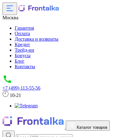
Москва
Гарантия
Оплата
Доставка и возвраты
Кредит
Трейд-ин
Бонусы
Блог
Контакты
+7 (499) 113-55-56
10-21
Каталог товаров