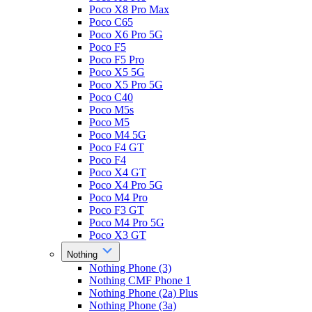
Poco X8 Pro Max
Poco C65
Poco X6 Pro 5G
Poco F5
Poco F5 Pro
Poco X5 5G
Poco X5 Pro 5G
Poco C40
Poco M5s
Poco M5
Poco M4 5G
Poco F4 GT
Poco F4
Poco X4 GT
Poco X4 Pro 5G
Poco M4 Pro
Poco F3 GT
Poco M4 Pro 5G
Poco X3 GT
Nothing
Nothing Phone (3)
Nothing CMF Phone 1
Nothing Phone (2a) Plus
Nothing Phone (3a)