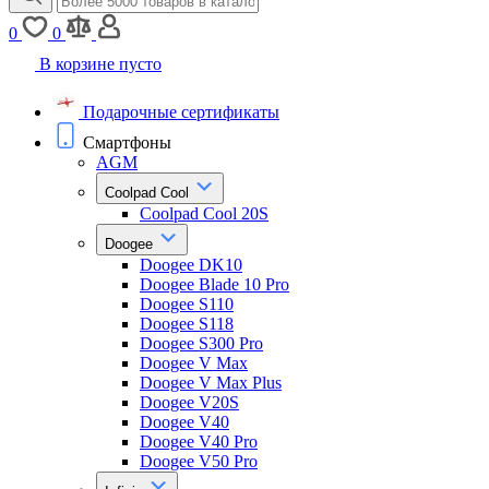
0
0
В корзине пусто
Подарочные сертификаты
Смартфоны
AGM
Coolpad Cool
Coolpad Cool 20S
Doogee
Doogee DK10
Doogee Blade 10 Pro
Doogee S110
Doogee S118
Doogee S300 Pro
Doogee V Max
Doogee V Max Plus
Doogee V20S
Doogee V40
Doogee V40 Pro
Doogee V50 Pro