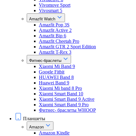
Vivomove Sport
Vivosmart 5
Amazfit Watch
Amazfit Pop 3S
Amazfit Active 2
Amazfit Bip 6
Amazfit Cheetah Pro
Amazfit GTR 2 Sport Edition
Amazfit T-Rex 3
Фитнес-браслеты
Xiaomi Mi Band 9
Google Fitbit
HUAWEI Band 8
Huawei Band 9
Xiaomi Mi band 8 Pro
Xiaomi Smart Band 10
Xiaomi Smart Band 9 Active
Xiaomi Smart Band 9 Pro
Фитнес- браслеты WHOOP
Планшеты
Amazon
Amazon Kindle