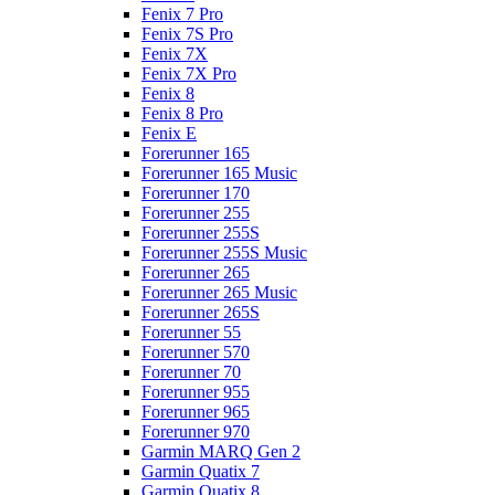
Fenix 7 Pro
Fenix 7S Pro
Fenix 7X
Fenix 7X Pro
Fenix 8
Fenix 8 Pro
Fenix E
Forerunner 165
Forerunner 165 Music
Forerunner 170
Forerunner 255
Forerunner 255S
Forerunner 255S Music
Forerunner 265
Forerunner 265 Music
Forerunner 265S
Forerunner 55
Forerunner 570
Forerunner 70
Forerunner 955
Forerunner 965
Forerunner 970
Garmin MARQ Gen 2
Garmin Quatix 7
Garmin Quatix 8