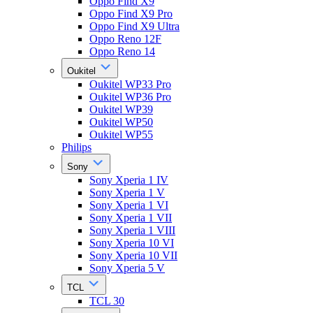
Oppo Find X9
Oppo Find X9 Pro
Oppo Find X9 Ultra
Oppo Reno 12F
Oppo Reno 14
Oukitel
Oukitel WP33 Pro
Oukitel WP36 Pro
Oukitel WP39
Oukitel WP50
Oukitel WP55
Philips
Sony
Sony Xperia 1 IV
Sony Xperia 1 V
Sony Xperia 1 VI
Sony Xperia 1 VII
Sony Xperia 1 VIII
Sony Xperia 10 VI
Sony Xperia 10 VII
Sony Xperia 5 V
TCL
TCL 30