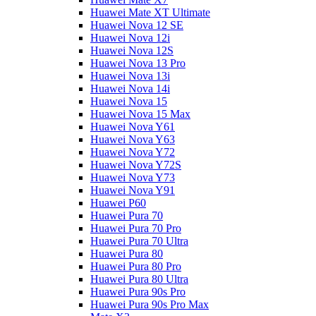
Huawei Mate XT Ultimate
Huawei Nova 12 SE
Huawei Nova 12i
Huawei Nova 12S
Huawei Nova 13 Pro
Huawei Nova 13i
Huawei Nova 14i
Huawei Nova 15
Huawei Nova 15 Max
Huawei Nova Y61
Huawei Nova Y63
Huawei Nova Y72
Huawei Nova Y72S
Huawei Nova Y73
Huawei Nova Y91
Huawei P60
Huawei Pura 70
Huawei Pura 70 Pro
Huawei Pura 70 Ultra
Huawei Pura 80
Huawei Pura 80 Pro
Huawei Pura 80 Ultra
Huawei Pura 90s Pro
Huawei Pura 90s Pro Max