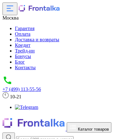
Москва
Гарантия
Оплата
Доставка и возвраты
Кредит
Трейд-ин
Бонусы
Блог
Контакты
+7 (499) 113-55-56
10-21
Каталог товаров