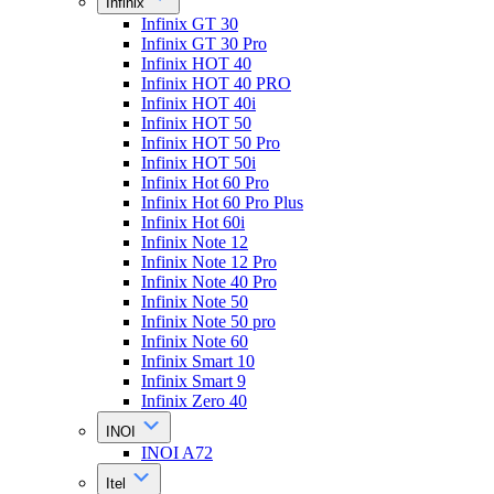
Infinix
Infinix GT 30
Infinix GT 30 Pro
Infinix HOT 40
Infinix HOT 40 PRO
Infinix HOT 40i
Infinix HOT 50
Infinix HOT 50 Pro
Infinix HOT 50i
Infinix Hot 60 Pro
Infinix Hot 60 Pro Plus
Infinix Hot 60i
Infinix Note 12
Infinix Note 12 Pro
Infinix Note 40 Pro
Infinix Note 50
Infinix Note 50 pro
Infinix Note 60
Infinix Smart 10
Infinix Smart 9
Infinix Zero 40
INOI
INOI A72
Itel