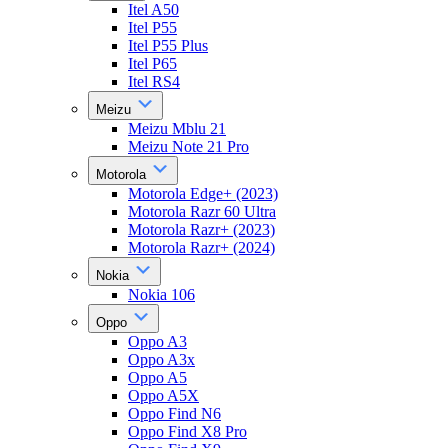
Itel A50
Itel P55
Itel P55 Plus
Itel P65
Itel RS4
Meizu
Meizu Mblu 21
Meizu Note 21 Pro
Motorola
Motorola Edge+ (2023)
Motorola Razr 60 Ultra
Motorola Razr+ (2023)
Motorola Razr+ (2024)
Nokia
Nokia 106
Oppo
Oppo A3
Oppo A3x
Oppo A5
Oppo A5X
Oppo Find N6
Oppo Find X8 Pro