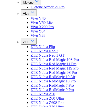
Ulefone
Ulefone Armor 29 Pro
Vivo
Vivo V40
Vivo V50 Lite
Vivo X200 Pro
Vivo Y04
Vivo Y29
ZTE
ZTE Nubia Flip
ZTE Nubia Neo 3
ZTE Nubia Neo 3 GT
ZTE Nubia Red Magic 10S Pro
ZTE Nubia Red Magic 11 Pro
ZTE Nubia Red Magic 11S Pro
ZTE Nubia Red Magic 9S Pro
ZTE Nubia RedMagic 10 Air
ZTE Nubia RedMagic 10 Pro
ZTE Nubia RedMagic 7 Pro
ZTE Nubia RedMagic 9 Pro
ZTE Nubia Z50
ZTE Nubia Z60 Ultra
ZTE Nubia Z60S Pro
ZTE Nubia Z70 Ultra