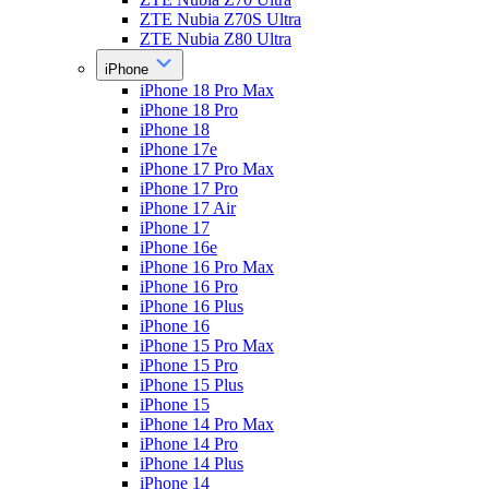
ZTE Nubia Z70S Ultra
ZTE Nubia Z80 Ultra
iPhone
iPhone 18 Pro Max
iPhone 18 Pro
iPhone 18
iPhone 17e
iPhone 17 Pro Max
iPhone 17 Pro
iPhone 17 Air
iPhone 17
iPhone 16e
iPhone 16 Pro Max
iPhone 16 Pro
iPhone 16 Plus
iPhone 16
iPhone 15 Pro Max
iPhone 15 Pro
iPhone 15 Plus
iPhone 15
iPhone 14 Pro Max
iPhone 14 Pro
iPhone 14 Plus
iPhone 14