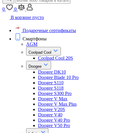
0
0
В корзине пусто
Подарочные сертификаты
Смартфоны
AGM
Coolpad Cool
Coolpad Cool 20S
Doogee
Doogee DK10
Doogee Blade 10 Pro
Doogee S110
Doogee S118
Doogee S300 Pro
Doogee V Max
Doogee V Max Plus
Doogee V20S
Doogee V40
Doogee V40 Pro
Doogee V50 Pro