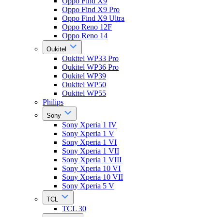
Oppo Find X9
Oppo Find X9 Pro
Oppo Find X9 Ultra
Oppo Reno 12F
Oppo Reno 14
Oukitel
Oukitel WP33 Pro
Oukitel WP36 Pro
Oukitel WP39
Oukitel WP50
Oukitel WP55
Philips
Sony
Sony Xperia 1 IV
Sony Xperia 1 V
Sony Xperia 1 VI
Sony Xperia 1 VII
Sony Xperia 1 VIII
Sony Xperia 10 VI
Sony Xperia 10 VII
Sony Xperia 5 V
TCL
TCL 30