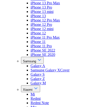
iPhone 13 Pro Max
iPhone 13 Pro
iPhone 13 mini
iPhone 13
iPhone 12 Pro Max
iPhone 12 Pro
iPhone 12 mini
iPhone 12
iPhone 11 Pro Max
iPhone 11
iPhone 11 Pro
iPhone SE 2022
iPhone SE 2020
Samsung
Galaxy A
Samsung Galaxy XCover
Galaxy S
Galaxy Z
Galaxy M
Xiaomi
Mi
Redmi
Redmi Note