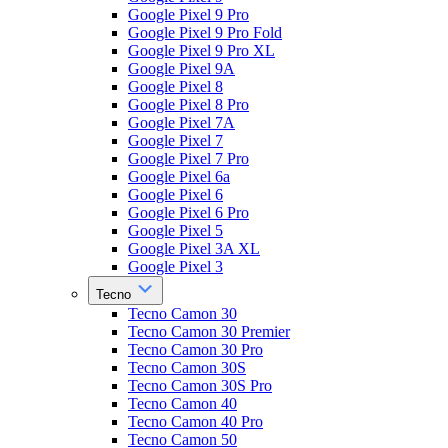
Google Pixel 9 Pro
Google Pixel 9 Pro Fold
Google Pixel 9 Pro XL
Google Pixel 9A
Google Pixel 8
Google Pixel 8 Pro
Google Pixel 7A
Google Pixel 7
Google Pixel 7 Pro
Google Pixel 6a
Google Pixel 6
Google Pixel 6 Pro
Google Pixel 5
Google Pixel 3A XL
Google Pixel 3
Tecno
Tecno Camon 30
Tecno Camon 30 Premier
Tecno Camon 30 Pro
Tecno Camon 30S
Tecno Camon 30S Pro
Tecno Camon 40
Tecno Camon 40 Pro
Tecno Camon 50