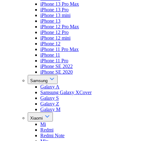
iPhone 13 Pro Max
iPhone 13 Pro
iPhone 13 mini
iPhone 13
iPhone 12 Pro Max
iPhone 12 Pro
iPhone 12 mini
iPhone 12
iPhone 11 Pro Max
iPhone 11
iPhone 11 Pro
iPhone SE 2022
iPhone SE 2020
Samsung
Galaxy A
Samsung Galaxy XCover
Galaxy S
Galaxy Z
Galaxy M
Xiaomi
Mi
Redmi
Redmi Note