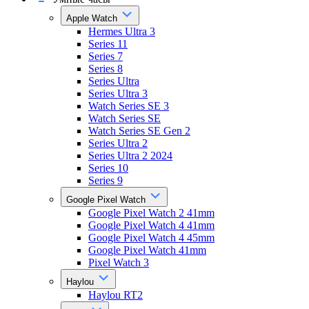
Apple Watch
Hermes Ultra 3
Series 11
Series 7
Series 8
Series Ultra
Series Ultra 3
Watch Series SE 3
Watch Series SE
Watch Series SE Gen 2
Series Ultra 2
Series Ultra 2 2024
Series 10
Series 9
Google Pixel Watch
Google Pixel Watch 2 41mm
Google Pixel Watch 4 41mm
Google Pixel Watch 4 45mm
Google Pixel Watch 41mm
Pixel Watch 3
Haylou
Haylou RT2