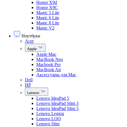
Honor X9d
Honor X9С
Magic 5 Lite
Magic 6 Lite
Magic 8 Lite
Magic V2
Ноутбуки
Acer
Apple
Apple Mac
MacBook Neo
Macbook Pro
MacBook Air
Аксессуары для Mac
Dell
HP
Lenovo
Lenovo IdeaPad 5
Lenovo IdeaPad Slim 3
Lenovo IdeaPad Slim 5
Lenovo Legion
Lenovo LOQ
Lenovo Slim