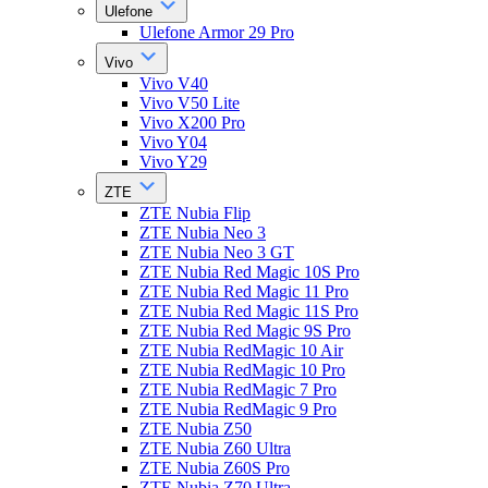
Ulefone
Ulefone Armor 29 Pro
Vivo
Vivo V40
Vivo V50 Lite
Vivo X200 Pro
Vivo Y04
Vivo Y29
ZTE
ZTE Nubia Flip
ZTE Nubia Neo 3
ZTE Nubia Neo 3 GT
ZTE Nubia Red Magic 10S Pro
ZTE Nubia Red Magic 11 Pro
ZTE Nubia Red Magic 11S Pro
ZTE Nubia Red Magic 9S Pro
ZTE Nubia RedMagic 10 Air
ZTE Nubia RedMagic 10 Pro
ZTE Nubia RedMagic 7 Pro
ZTE Nubia RedMagic 9 Pro
ZTE Nubia Z50
ZTE Nubia Z60 Ultra
ZTE Nubia Z60S Pro
ZTE Nubia Z70 Ultra