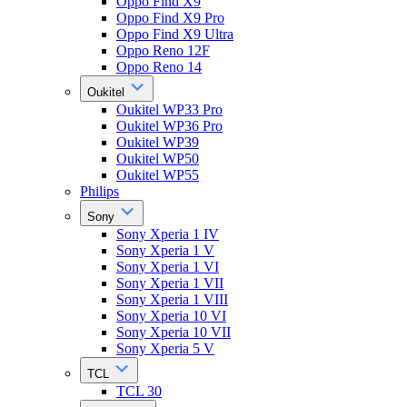
Oppo Find X9
Oppo Find X9 Pro
Oppo Find X9 Ultra
Oppo Reno 12F
Oppo Reno 14
Oukitel
Oukitel WP33 Pro
Oukitel WP36 Pro
Oukitel WP39
Oukitel WP50
Oukitel WP55
Philips
Sony
Sony Xperia 1 IV
Sony Xperia 1 V
Sony Xperia 1 VI
Sony Xperia 1 VII
Sony Xperia 1 VIII
Sony Xperia 10 VI
Sony Xperia 10 VII
Sony Xperia 5 V
TCL
TCL 30