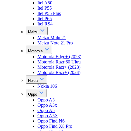
Itel A50
Itel P55
Itel P55 Plus
Itel P65
Itel RS4
Meizu
Meizu Mblu 21
Meizu Note 21 Pro
Motorola
Motorola Edge+ (2023)
Motorola Razr 60 Ultra
Motorola Razr+ (2023)
Motorola Razr+ (2024)
Nokia
Nokia 106
Oppo
Oppo A3
Oppo A3x
Oppo A5
Oppo A5X
Oppo Find N6
Oppo Find X8 Pro