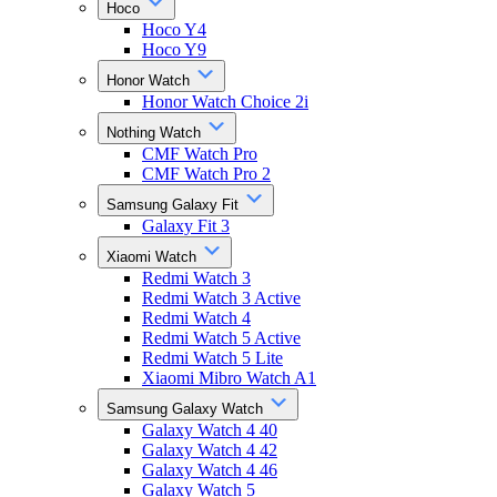
Hoco
Hoco Y4
Hoco Y9
Honor Watch
Honor Watch Choice 2i
Nothing Watch
CMF Watch Pro
CMF Watch Pro 2
Samsung Galaxy Fit
Galaxy Fit 3
Xiaomi Watch
Redmi Watch 3
Redmi Watch 3 Active
Redmi Watch 4
Redmi Watch 5 Active
Redmi Watch 5 Lite
Xiaomi Mibro Watch A1
Samsung Galaxy Watch
Galaxy Watch 4 40
Galaxy Watch 4 42
Galaxy Watch 4 46
Galaxy Watch 5