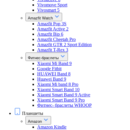
Vivomove Sport
Vivosmart 5
Amazfit Watch
Amazfit Pop 3S
Amazfit Active 2
Amazfit Bip 6
Amazfit Cheetah Pro
Amazfit GTR 2 Sport Edition
Amazfit T-Rex 3
Фитнес-браслеты
Xiaomi Mi Band 9
Google Fitbit
HUAWEI Band 8
Huawei Band 9
Xiaomi Mi band 8 Pro
Xiaomi Smart Band 10
Xiaomi Smart Band 9 Active
Xiaomi Smart Band 9 Pro
Фитнес- браслеты WHOOP
Планшеты
Amazon
Amazon Kindle