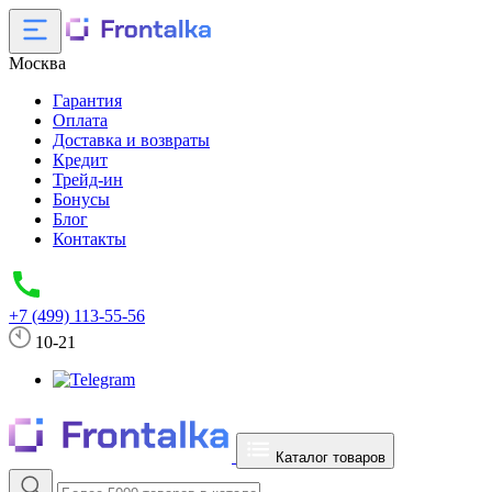
Москва
Гарантия
Оплата
Доставка и возвраты
Кредит
Трейд-ин
Бонусы
Блог
Контакты
+7 (499) 113-55-56
10-21
Каталог товаров