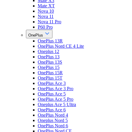
Mate X3
Mate XT
Nova 10
Nova 11
Nova 11 Pro
P60 Pro
OnePlus
OnePlus 13R
OnePlus Nord CE 4 Lite
Oneplus 12
OnePlus 13
OnePlus 13S
OnePlus 15
OnePlus 15R
OnePlus 15T
OnePlus Ace 3
OnePlus Ace 3 Pro
OnePlus Ace 5
OnePlus Ace 5 Pro
Oneplus Ace 5 Ultra
OnePlus Ace 6
OnePlus Nord 4
Oneplus Nord 5
OnePlus Nord 6
OnePlus Nord CE