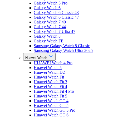
Galaxy Watch 5 Pro
Galaxy Watch 6
Galaxy Watch 6 Classic 43
Galaxy Watch 6 Classic 47
Galaxy Watch 7 40
Galaxy Watch 7 44
Galaxy Watch 7 Ultra 47
Galaxy Watch 8
Galaxy Watch FE
Samsung Galaxy Watch 8 Classic
Samsung Galaxy Watch Ultra 2025
Huawei Watch
HUAWEI Watch 4 Pro
Huawei Watch 5
Huawei Watch D2
Huawei Watch Fit
Huawei Watch Fit 3
Huawei Watch Fit 4
Huawei Watch Fit 4 Pro
Huawei Watch Fit 5
Huawei Watch GT 4
Huawei Watch GT 5
Huawei Watch GT 5 Pro
Huawei Watch GT 6