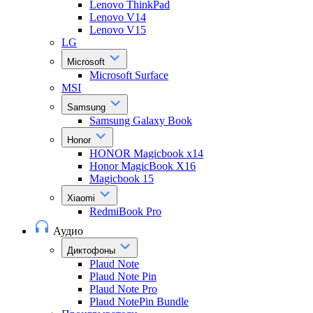
Lenovo ThinkPad
Lenovo V14
Lenovo V15
LG
Microsoft
Microsoft Surface
MSI
Samsung
Samsung Galaxy Book
Honor
HONOR Magicbook x14
Honor MagicBook X16
Magicbook 15
Xiaomi
RedmiBook Pro
Аудио
Диктофоны
Plaud Note
Plaud Note Pin
Plaud Note Pro
Plaud NotePin Bundle