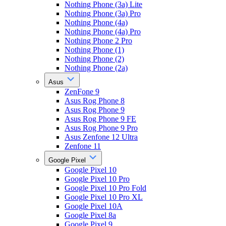
Nothing Phone (3a) Lite
Nothing Phone (3a) Pro
Nothing Phone (4a)
Nothing Phone (4a) Pro
Nothing Phone 2 Pro
Nothing Phone (1)
Nothing Phone (2)
Nothing Phone (2a)
Asus
ZenFone 9
Asus Rog Phone 8
Asus Rog Phone 9
Asus Rog Phone 9 FE
Asus Rog Phone 9 Pro
Asus Zenfone 12 Ultra
Zenfone 11
Google Pixel
Google Pixel 10
Google Pixel 10 Pro
Google Pixel 10 Pro Fold
Google Pixel 10 Pro XL
Google Pixel 10A
Google Pixel 8a
Google Pixel 9