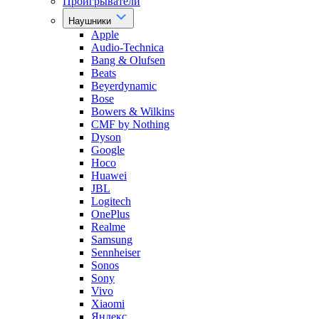
Проигрыватели
Наушники
Apple
Audio-Technica
Bang & Olufsen
Beats
Beyerdynamic
Bose
Bowers & Wilkins
CMF by Nothing
Dyson
Google
Hoco
Huawei
JBL
Logitech
OnePlus
Realme
Samsung
Sennheiser
Sonos
Sony
Vivo
Xiaomi
Яндекс