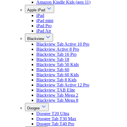
Amazon Kindle Kids (gen 11)
Apple iPad
iPad
iPad mini
iPad Pro
iPad Air
Blackview
Blackview Tab Active 10 Pro
Blackview Active 8 Pro
Blackview Tab 16 Pro
Blackview Tab 18
Blackview Tab 50 Kids
Blackview Tab 60
Blackview Tab 60 Kids
Blackview Tab 8 Kids
Blackview Tab Active 12 Pro
Blackview TAB Elite
Blackview Tab Mega 2
Blackview Tab Mega 8
Doogee
Doogee T20 Ultra
Doogee Tab T30 Max
Doogee Tab T40 Pro