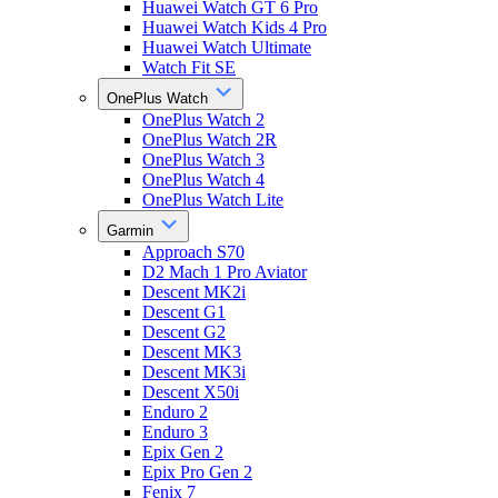
Huawei Watch GT 6 Pro
Huawei Watch Kids 4 Pro
Huawei Watch Ultimate
Watch Fit SE
OnePlus Watch
OnePlus Watch 2
OnePlus Watch 2R
OnePlus Watch 3
OnePlus Watch 4
OnePlus Watch Lite
Garmin
Approach S70
D2 Mach 1 Pro Aviator
Descent MK2i
Descent G1
Descent G2
Descent MK3
Descent MK3i
Descent X50i
Enduro 2
Enduro 3
Epix Gen 2
Epix Pro Gen 2
Fenix 7