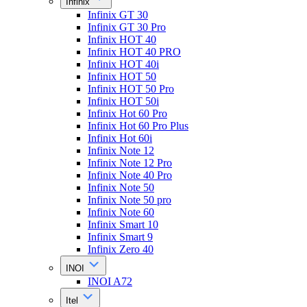
Infinix
Infinix GT 30
Infinix GT 30 Pro
Infinix HOT 40
Infinix HOT 40 PRO
Infinix HOT 40i
Infinix HOT 50
Infinix HOT 50 Pro
Infinix HOT 50i
Infinix Hot 60 Pro
Infinix Hot 60 Pro Plus
Infinix Hot 60i
Infinix Note 12
Infinix Note 12 Pro
Infinix Note 40 Pro
Infinix Note 50
Infinix Note 50 pro
Infinix Note 60
Infinix Smart 10
Infinix Smart 9
Infinix Zero 40
INOI
INOI A72
Itel