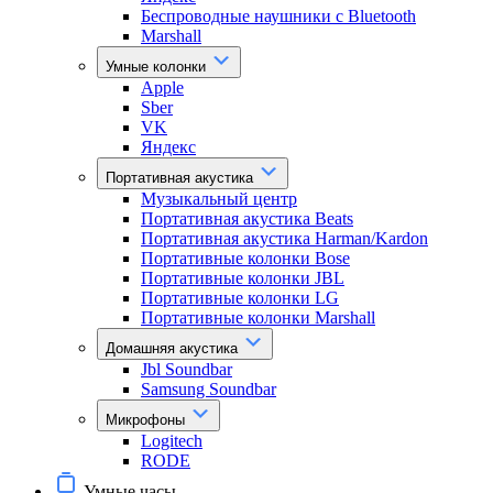
Беспроводные наушники с Bluetooth
Marshall
Умные колонки
Apple
Sber
VK
Яндекс
Портативная акустика
Музыкальный центр
Портативная акустика Beats
Портативная акустика Harman/Kardon
Портативные колонки Bose
Портативные колонки JBL
Портативные колонки LG
Портативные колонки Marshall
Домашняя акустика
Jbl Soundbar
Samsung Soundbar
Микрофоны
Logitech
RODE
Умные часы