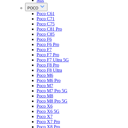
Mix
POCO
Poco C61
Poco C71
Poco C75
Poco C81 Pro
Poco C85
Poco F6
Poco F6 Pro
Poco F7
Poco F7 Pro
Poco F7 Ultra 5G
Poco F8 Pro
Poco F8 Ultra
Poco M6
Poco M6 Pro
Poco M7
Poco M7 Pro 5G
Poco M8
Poco M8 Pro 5G
Poco X6
Poco X6 5G
Poco X7
Poco X7 Pro
Poco X8 Pro