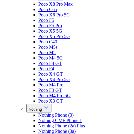
Poco X8 Pro Max
Poco C65
Poco X6 Pro 5G
Poco F5
Poco F5 Pro
Poco X5 5G
Poco X5 Pro 5G
Poco C40
Poco M5s
Poco M5
Poco M4 5G
Poco F4 GT
Poco F4
Poco X4 GT
Poco X4 Pro 5G
Poco M4 Pro
Poco F3 GT
Poco M4 Pro 5G
Poco X3 GT
Nothing
Nothing Phone (3)
Nothing CMF Phone 1
Nothing Phone (2a) Plus
Nothing Phone (3a)