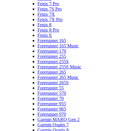
Fenix 7 Pro
Fenix 7S Pro
Fenix 7X
Fenix 7X Pro
Fenix 8
Fenix 8 Pro
Fenix E
Forerunner 165
Forerunner 165 Music
Forerunner 170
Forerunner 255
Forerunner 255S
Forerunner 255S Music
Forerunner 265
Forerunner 265 Music
Forerunner 265S
Forerunner 55
Forerunner 570
Forerunner 70
Forerunner 955
Forerunner 965
Forerunner 970
Garmin MARQ Gen 2
Garmin Quatix 7
Garmin Quatix 8