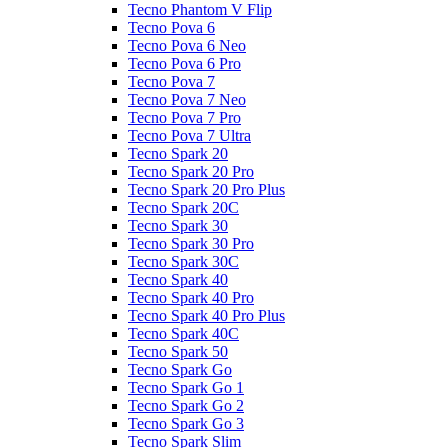
Tecno Phantom V Flip
Tecno Pova 6
Tecno Pova 6 Neo
Tecno Pova 6 Pro
Tecno Pova 7
Tecno Pova 7 Neo
Tecno Pova 7 Pro
Tecno Pova 7 Ultra
Tecno Spark 20
Tecno Spark 20 Pro
Tecno Spark 20 Pro Plus
Tecno Spark 20C
Tecno Spark 30
Tecno Spark 30 Pro
Tecno Spark 30C
Tecno Spark 40
Tecno Spark 40 Pro
Tecno Spark 40 Pro Plus
Tecno Spark 40C
Tecno Spark 50
Tecno Spark Go
Tecno Spark Go 1
Tecno Spark Go 2
Tecno Spark Go 3
Tecno Spark Slim