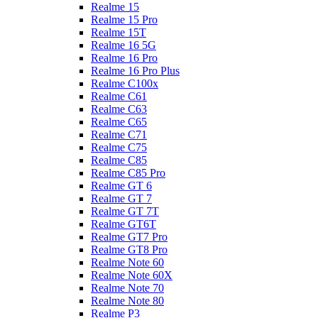
Realme 15
Realme 15 Pro
Realme 15T
Realme 16 5G
Realme 16 Pro
Realme 16 Pro Plus
Realme C100x
Realme C61
Realme C63
Realme C65
Realme C71
Realme C75
Realme C85
Realme C85 Pro
Realme GT 6
Realme GT 7
Realme GT 7T
Realme GT6T
Realme GT7 Pro
Realme GT8 Pro
Realme Note 60
Realme Note 60X
Realme Note 70
Realme Note 80
Realme P3