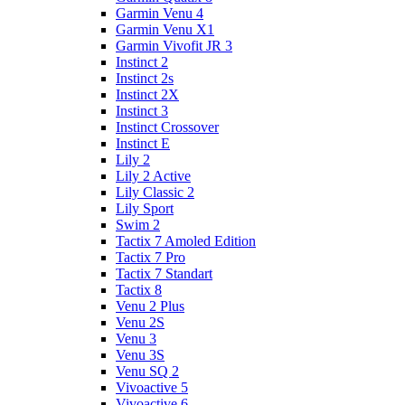
Garmin Venu 4
Garmin Venu X1
Garmin Vivofit JR 3
Instinct 2
Instinct 2s
Instinct 2X
Instinct 3
Instinct Crossover
Instinct E
Lily 2
Lily 2 Active
Lily Classic 2
Lily Sport
Swim 2
Tactix 7 Amoled Edition
Tactix 7 Pro
Tactix 7 Standart
Tactix 8
Venu 2 Plus
Venu 2S
Venu 3
Venu 3S
Venu SQ 2
Vivoactive 5
Vivoactive 6