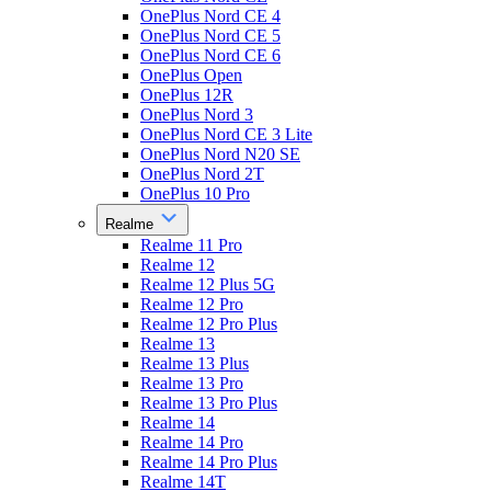
OnePlus Nord CE 4
OnePlus Nord CE 5
OnePlus Nord CE 6
OnePlus Open
OnePlus 12R
OnePlus Nord 3
OnePlus Nord CE 3 Lite
OnePlus Nord N20 SE
OnePlus Nord 2T
OnePlus 10 Pro
Realme
Realme 11 Pro
Realme 12
Realme 12 Plus 5G
Realme 12 Pro
Realme 12 Pro Plus
Realme 13
Realme 13 Plus
Realme 13 Pro
Realme 13 Pro Plus
Realme 14
Realme 14 Pro
Realme 14 Pro Plus
Realme 14T