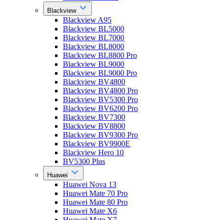
Blackview
Blackview A95
Blackview BL5000
Blackview BL7000
Blackview BL8000
Blackview BL8800 Pro
Blackview BL9000
Blackview BL9000 Pro
Blackview BV4800
Blackview BV4800 Pro
Blackview BV5300 Pro
Blackview BV6200 Pro
Blackview BV7300
Blackview BV8800
Blackview BV9300 Pro
Blackview BV9900E
Blackview Hero 10
BV5300 Plus
Huawei
Huawei Nova 13
Huawei Mate 70 Pro
Huawei Mate 80 Pro
Huawei Mate X6
Huawei Mate X7