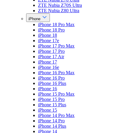
ZTE Nubia Z70S Ultra
ZTE Nubia Z80 Ultra
iPhone
iPhone 18 Pro Max
iPhone 18 Pro
iPhone 18
iPhone 17e
iPhone 17 Pro Max
iPhone 17 Pro
iPhone 17 Air
iPhone 17
iPhone 16e
iPhone 16 Pro Max
iPhone 16 Pro
iPhone 16 Plus
iPhone 16
iPhone 15 Pro Max
iPhone 15 Pro
iPhone 15 Plus
iPhone 15
iPhone 14 Pro Max
iPhone 14 Pro
iPhone 14 Plus
iPhone 14