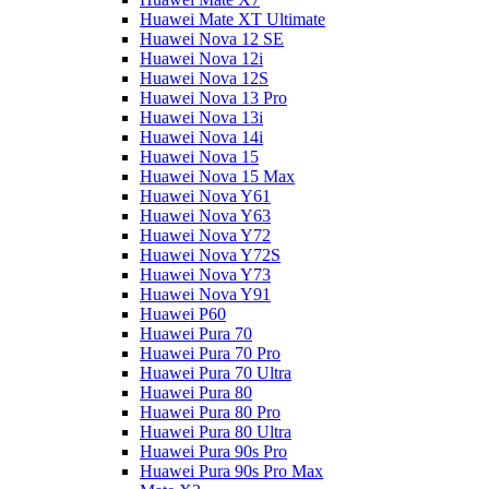
Huawei Mate XT Ultimate
Huawei Nova 12 SE
Huawei Nova 12i
Huawei Nova 12S
Huawei Nova 13 Pro
Huawei Nova 13i
Huawei Nova 14i
Huawei Nova 15
Huawei Nova 15 Max
Huawei Nova Y61
Huawei Nova Y63
Huawei Nova Y72
Huawei Nova Y72S
Huawei Nova Y73
Huawei Nova Y91
Huawei P60
Huawei Pura 70
Huawei Pura 70 Pro
Huawei Pura 70 Ultra
Huawei Pura 80
Huawei Pura 80 Pro
Huawei Pura 80 Ultra
Huawei Pura 90s Pro
Huawei Pura 90s Pro Max