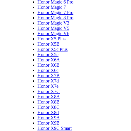
Honor Magic 6 Pro
Honor Magic 7
Honor Magic 7 Pro
Honor Magic 8 Pro
Honor Magic V3
Honor Magic V5
Honor Magic V6
Honor X5 Plus
Honor X5B
Honor X5c Plus
Honor X5с
Honor X6A
Honor X6B
Honor X6c
Honor X7B
Honor X7d
Honor X7e
Honor X7С
Honor X8A
Honor X8B
Honor X8C
Honor X8d
Honor X9A
Honor X9B
Honor X9C Smart