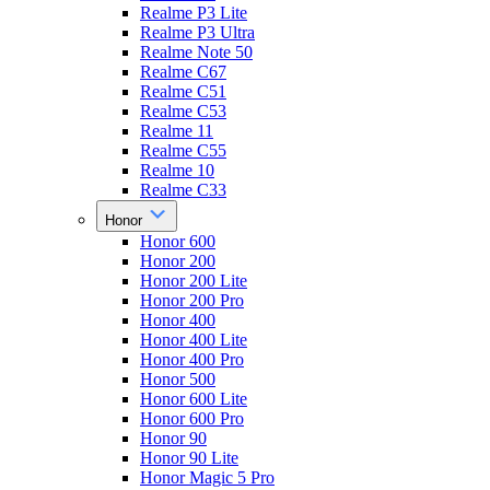
Realme P3 Lite
Realme P3 Ultra
Realme Note 50
Realme C67
Realme C51
Realme C53
Realme 11
Realme C55
Realme 10
Realme C33
Honor
Honor 600
Honor 200
Honor 200 Lite
Honor 200 Pro
Honor 400
Honor 400 Lite
Honor 400 Pro
Honor 500
Honor 600 Lite
Honor 600 Pro
Honor 90
Honor 90 Lite
Honor Magic 5 Pro