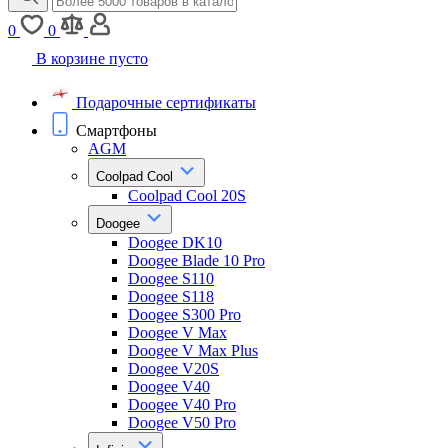
0
0
В корзине пусто
Подарочные сертификаты
Смартфоны
AGM
Coolpad Cool
Coolpad Cool 20S
Doogee
Doogee DK10
Doogee Blade 10 Pro
Doogee S110
Doogee S118
Doogee S300 Pro
Doogee V Max
Doogee V Max Plus
Doogee V20S
Doogee V40
Doogee V40 Pro
Doogee V50 Pro