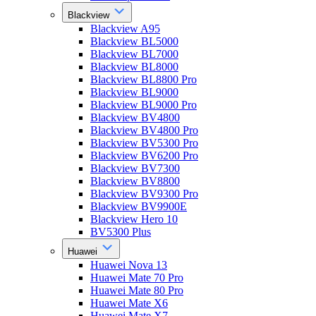
Blackview
Blackview A95
Blackview BL5000
Blackview BL7000
Blackview BL8000
Blackview BL8800 Pro
Blackview BL9000
Blackview BL9000 Pro
Blackview BV4800
Blackview BV4800 Pro
Blackview BV5300 Pro
Blackview BV6200 Pro
Blackview BV7300
Blackview BV8800
Blackview BV9300 Pro
Blackview BV9900E
Blackview Hero 10
BV5300 Plus
Huawei
Huawei Nova 13
Huawei Mate 70 Pro
Huawei Mate 80 Pro
Huawei Mate X6
Huawei Mate X7