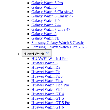
Galaxy Watch 5 Pro
Galaxy Watch 6
Galaxy Watch 6 Classic 43
Galaxy Watch 6 Classic 47
Galaxy Watch 7 40
Galaxy Watch 7 44
Galaxy Watch 7 Ultra 47
Galaxy Watch 8
Galaxy Watch FE
Samsung Galaxy Watch 8 Classic
Samsung Galaxy Watch Ultra 2025
Huawei Watch
HUAWEI Watch 4 Pro
Huawei Watch 5
Huawei Watch D2
Huawei Watch Fit
Huawei Watch Fit 3
Huawei Watch Fit 4
Huawei Watch Fit 4 Pro
Huawei Watch Fit 5
Huawei Watch GT 4
Huawei Watch GT 5
Huawei Watch GT 5 Pro
Huawei Watch GT 6