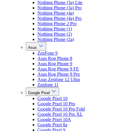
Nothing Phone (3a) Lite
Nothing Phone (3a) Pro
Nothing Phone (4a)
Nothing Phone (4a) Pro
Nothing Phone 2 Pro
Nothing Phone (1)
Nothing Phone (2)
Nothing Phone (2a)
Asus
ZenFone 9
Asus Rog Phone 8
Asus Rog Phone 9
Asus Rog Phone 9 FE
Asus Rog Phone 9 Pro
Asus Zenfone 12 Ultra
Zenfone 11
Google Pixel
Google Pixel 10
Google Pixel 10 Pro
Google Pixel 10 Pro Fold
Google Pixel 10 Pro XL
Google Pixel 10A
Google Pixel 8a
Google Pixel 9