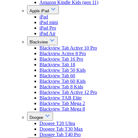
Amazon Kindle Kids (gen 11)
Apple iPad
iPad
iPad mini
iPad Pro
iPad Air
Blackview
Blackview Tab Active 10 Pro
Blackview Active 8 Pro
Blackview Tab 16 Pro
Blackview Tab 18
Blackview Tab 50 Kids
Blackview Tab 60
Blackview Tab 60 Kids
Blackview Tab 8 Kids
Blackview Tab Active 12 Pro
Blackview TAB Elite
Blackview Tab Mega 2
Blackview Tab Mega 8
Doogee
Doogee T20 Ultra
Doogee Tab T30 Max
Doogee Tab T40 Pro