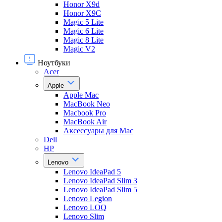
Honor X9d
Honor X9С
Magic 5 Lite
Magic 6 Lite
Magic 8 Lite
Magic V2
Ноутбуки
Acer
Apple
Apple Mac
MacBook Neo
Macbook Pro
MacBook Air
Аксессуары для Mac
Dell
HP
Lenovo
Lenovo IdeaPad 5
Lenovo IdeaPad Slim 3
Lenovo IdeaPad Slim 5
Lenovo Legion
Lenovo LOQ
Lenovo Slim