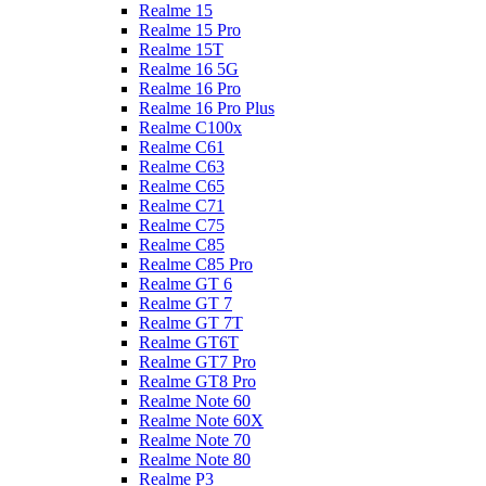
Realme 15
Realme 15 Pro
Realme 15T
Realme 16 5G
Realme 16 Pro
Realme 16 Pro Plus
Realme C100x
Realme C61
Realme C63
Realme C65
Realme C71
Realme C75
Realme C85
Realme C85 Pro
Realme GT 6
Realme GT 7
Realme GT 7T
Realme GT6T
Realme GT7 Pro
Realme GT8 Pro
Realme Note 60
Realme Note 60X
Realme Note 70
Realme Note 80
Realme P3