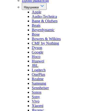
Проигрыватели
Наушники
Apple
Audio-Technica
Bang & Olufsen
Beats
Beyerdynamic
Bose
Bowers & Wilkins
CMF by Nothing
Dyson
Google
Hoco
Huawei
JBL
Logitech
OnePlus
Realme
Samsung
Sennheiser
Sonos
Sony
Vivo
Xiaomi
Яндекс