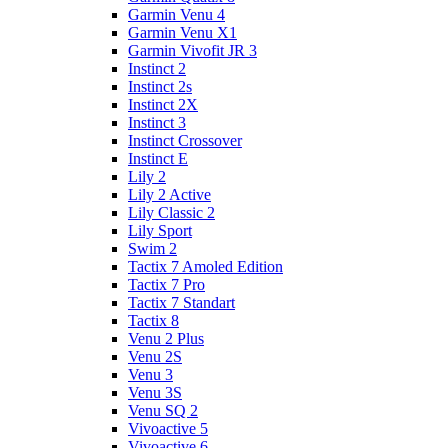
Garmin Venu 4
Garmin Venu X1
Garmin Vivofit JR 3
Instinct 2
Instinct 2s
Instinct 2X
Instinct 3
Instinct Crossover
Instinct E
Lily 2
Lily 2 Active
Lily Classic 2
Lily Sport
Swim 2
Tactix 7 Amoled Edition
Tactix 7 Pro
Tactix 7 Standart
Tactix 8
Venu 2 Plus
Venu 2S
Venu 3
Venu 3S
Venu SQ 2
Vivoactive 5
Vivoactive 6