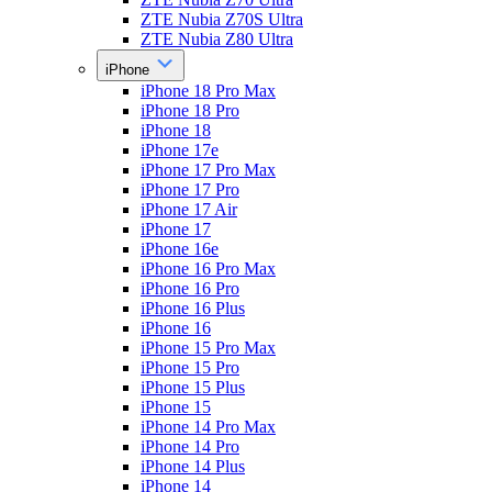
ZTE Nubia Z70S Ultra
ZTE Nubia Z80 Ultra
iPhone
iPhone 18 Pro Max
iPhone 18 Pro
iPhone 18
iPhone 17e
iPhone 17 Pro Max
iPhone 17 Pro
iPhone 17 Air
iPhone 17
iPhone 16e
iPhone 16 Pro Max
iPhone 16 Pro
iPhone 16 Plus
iPhone 16
iPhone 15 Pro Max
iPhone 15 Pro
iPhone 15 Plus
iPhone 15
iPhone 14 Pro Max
iPhone 14 Pro
iPhone 14 Plus
iPhone 14