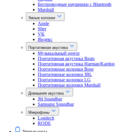
Беспроводные наушники с Bluetooth
Marshall
Умные колонки
Apple
Sber
VK
Яндекс
Портативная акустика
Музыкальный центр
Портативная акустика Beats
Портативная акустика Harman/Kardon
Портативные колонки Bose
Портативные колонки JBL
Портативные колонки LG
Портативные колонки Marshall
Домашняя акустика
Jbl Soundbar
Samsung Soundbar
Микрофоны
Logitech
RODE
Умные часы