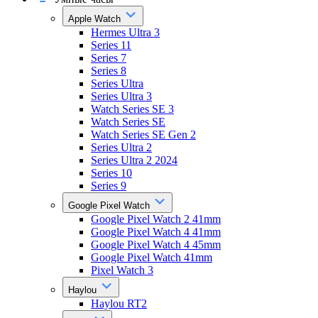
Apple Watch
Hermes Ultra 3
Series 11
Series 7
Series 8
Series Ultra
Series Ultra 3
Watch Series SE 3
Watch Series SE
Watch Series SE Gen 2
Series Ultra 2
Series Ultra 2 2024
Series 10
Series 9
Google Pixel Watch
Google Pixel Watch 2 41mm
Google Pixel Watch 4 41mm
Google Pixel Watch 4 45mm
Google Pixel Watch 41mm
Pixel Watch 3
Haylou
Haylou RT2