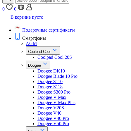
0
0
В корзине пусто
Подарочные сертификаты
Смартфоны
AGM
Coolpad Cool
Coolpad Cool 20S
Doogee
Doogee DK10
Doogee Blade 10 Pro
Doogee S110
Doogee S118
Doogee S300 Pro
Doogee V Max
Doogee V Max Plus
Doogee V20S
Doogee V40
Doogee V40 Pro
Doogee V50 Pro