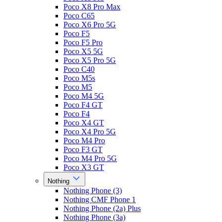
Poco X8 Pro Max
Poco C65
Poco X6 Pro 5G
Poco F5
Poco F5 Pro
Poco X5 5G
Poco X5 Pro 5G
Poco C40
Poco M5s
Poco M5
Poco M4 5G
Poco F4 GT
Poco F4
Poco X4 GT
Poco X4 Pro 5G
Poco M4 Pro
Poco F3 GT
Poco M4 Pro 5G
Poco X3 GT
Nothing
Nothing Phone (3)
Nothing CMF Phone 1
Nothing Phone (2a) Plus
Nothing Phone (3a)