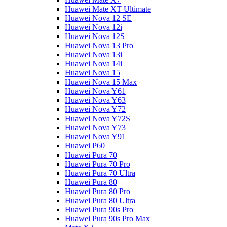
Huawei Mate XT Ultimate
Huawei Nova 12 SE
Huawei Nova 12i
Huawei Nova 12S
Huawei Nova 13 Pro
Huawei Nova 13i
Huawei Nova 14i
Huawei Nova 15
Huawei Nova 15 Max
Huawei Nova Y61
Huawei Nova Y63
Huawei Nova Y72
Huawei Nova Y72S
Huawei Nova Y73
Huawei Nova Y91
Huawei P60
Huawei Pura 70
Huawei Pura 70 Pro
Huawei Pura 70 Ultra
Huawei Pura 80
Huawei Pura 80 Pro
Huawei Pura 80 Ultra
Huawei Pura 90s Pro
Huawei Pura 90s Pro Max