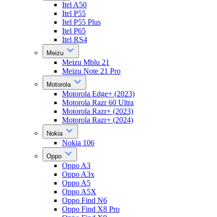
Itel A50
Itel P55
Itel P55 Plus
Itel P65
Itel RS4
Meizu
Meizu Mblu 21
Meizu Note 21 Pro
Motorola
Motorola Edge+ (2023)
Motorola Razr 60 Ultra
Motorola Razr+ (2023)
Motorola Razr+ (2024)
Nokia
Nokia 106
Oppo
Oppo A3
Oppo A3x
Oppo A5
Oppo A5X
Oppo Find N6
Oppo Find X8 Pro