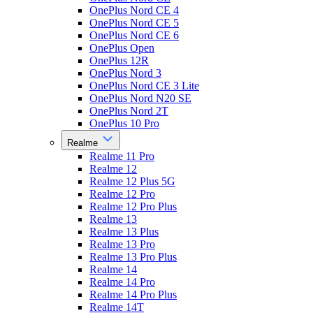
OnePlus Nord CE 4
OnePlus Nord CE 5
OnePlus Nord CE 6
OnePlus Open
OnePlus 12R
OnePlus Nord 3
OnePlus Nord CE 3 Lite
OnePlus Nord N20 SE
OnePlus Nord 2T
OnePlus 10 Pro
Realme
Realme 11 Pro
Realme 12
Realme 12 Plus 5G
Realme 12 Pro
Realme 12 Pro Plus
Realme 13
Realme 13 Plus
Realme 13 Pro
Realme 13 Pro Plus
Realme 14
Realme 14 Pro
Realme 14 Pro Plus
Realme 14T