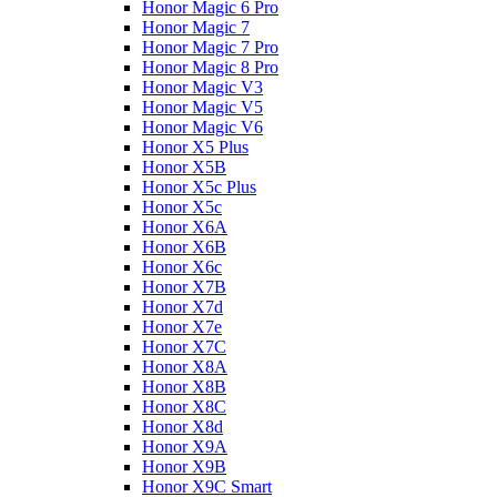
Honor Magic 6 Pro
Honor Magic 7
Honor Magic 7 Pro
Honor Magic 8 Pro
Honor Magic V3
Honor Magic V5
Honor Magic V6
Honor X5 Plus
Honor X5B
Honor X5c Plus
Honor X5с
Honor X6A
Honor X6B
Honor X6c
Honor X7B
Honor X7d
Honor X7e
Honor X7С
Honor X8A
Honor X8B
Honor X8C
Honor X8d
Honor X9A
Honor X9B
Honor X9C Smart