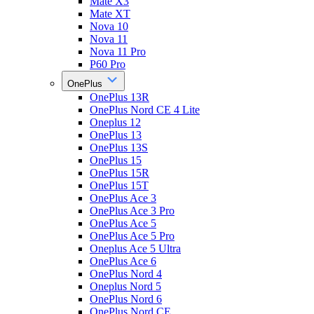
Mate X3
Mate XT
Nova 10
Nova 11
Nova 11 Pro
P60 Pro
OnePlus
OnePlus 13R
OnePlus Nord CE 4 Lite
Oneplus 12
OnePlus 13
OnePlus 13S
OnePlus 15
OnePlus 15R
OnePlus 15T
OnePlus Ace 3
OnePlus Ace 3 Pro
OnePlus Ace 5
OnePlus Ace 5 Pro
Oneplus Ace 5 Ultra
OnePlus Ace 6
OnePlus Nord 4
Oneplus Nord 5
OnePlus Nord 6
OnePlus Nord CE