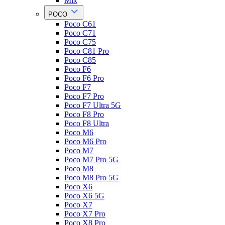
Mix
POCO
Poco C61
Poco C71
Poco C75
Poco C81 Pro
Poco C85
Poco F6
Poco F6 Pro
Poco F7
Poco F7 Pro
Poco F7 Ultra 5G
Poco F8 Pro
Poco F8 Ultra
Poco M6
Poco M6 Pro
Poco M7
Poco M7 Pro 5G
Poco M8
Poco M8 Pro 5G
Poco X6
Poco X6 5G
Poco X7
Poco X7 Pro
Poco X8 Pro