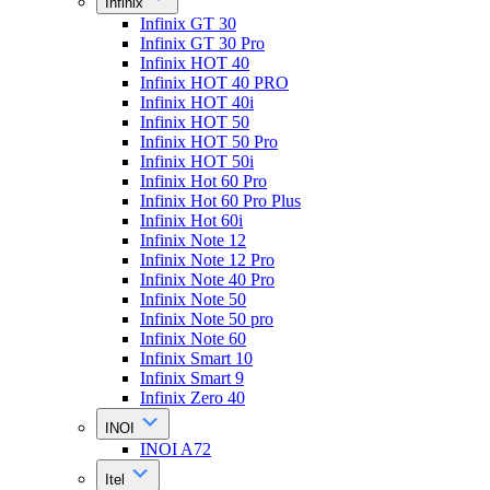
Infinix
Infinix GT 30
Infinix GT 30 Pro
Infinix HOT 40
Infinix HOT 40 PRO
Infinix HOT 40i
Infinix HOT 50
Infinix HOT 50 Pro
Infinix HOT 50i
Infinix Hot 60 Pro
Infinix Hot 60 Pro Plus
Infinix Hot 60i
Infinix Note 12
Infinix Note 12 Pro
Infinix Note 40 Pro
Infinix Note 50
Infinix Note 50 pro
Infinix Note 60
Infinix Smart 10
Infinix Smart 9
Infinix Zero 40
INOI
INOI A72
Itel