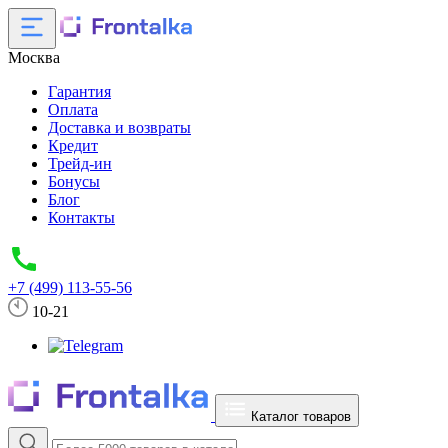
Москва
Гарантия
Оплата
Доставка и возвраты
Кредит
Трейд-ин
Бонусы
Блог
Контакты
+7 (499) 113-55-56
10-21
Каталог товаров