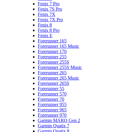
Fenix 7 Pro
Fenix 7S Pro
Fenix 7X
Fenix 7X Pro
Fenix 8
Fenix 8 Pro
Fenix E
Forerunner 165
Forerunner 165 Music
Forerunner 170
Forerunner 255
Forerunner 255S
Forerunner 255S Music
Forerunner 265
Forerunner 265 Music
Forerunner 265S
Forerunner 55
Forerunner 570
Forerunner 70
Forerunner 955
Forerunner 965
Forerunner 970
Garmin MARQ Gen 2
Garmin Quatix 7
Garmin Quatix 8