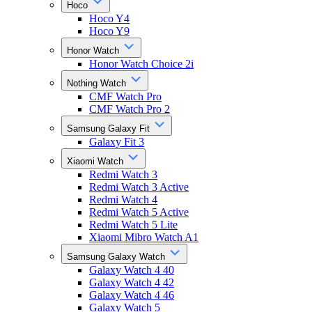
Hoco
Hoco Y4
Hoco Y9
Honor Watch
Honor Watch Choice 2i
Nothing Watch
CMF Watch Pro
CMF Watch Pro 2
Samsung Galaxy Fit
Galaxy Fit 3
Xiaomi Watch
Redmi Watch 3
Redmi Watch 3 Active
Redmi Watch 4
Redmi Watch 5 Active
Redmi Watch 5 Lite
Xiaomi Mibro Watch A1
Samsung Galaxy Watch
Galaxy Watch 4 40
Galaxy Watch 4 42
Galaxy Watch 4 46
Galaxy Watch 5