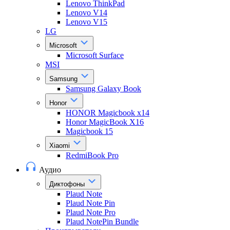
Lenovo ThinkPad
Lenovo V14
Lenovo V15
LG
Microsoft
Microsoft Surface
MSI
Samsung
Samsung Galaxy Book
Honor
HONOR Magicbook x14
Honor MagicBook X16
Magicbook 15
Xiaomi
RedmiBook Pro
Аудио
Диктофоны
Plaud Note
Plaud Note Pin
Plaud Note Pro
Plaud NotePin Bundle