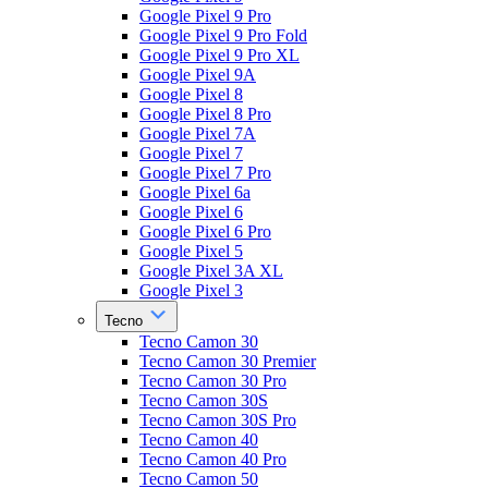
Google Pixel 9 Pro
Google Pixel 9 Pro Fold
Google Pixel 9 Pro XL
Google Pixel 9A
Google Pixel 8
Google Pixel 8 Pro
Google Pixel 7A
Google Pixel 7
Google Pixel 7 Pro
Google Pixel 6a
Google Pixel 6
Google Pixel 6 Pro
Google Pixel 5
Google Pixel 3A XL
Google Pixel 3
Tecno
Tecno Camon 30
Tecno Camon 30 Premier
Tecno Camon 30 Pro
Tecno Camon 30S
Tecno Camon 30S Pro
Tecno Camon 40
Tecno Camon 40 Pro
Tecno Camon 50