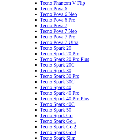
Tecno Phantom V Flip
Tecno Pova 6
Tecno Pova 6 Neo
Tecno Pova 6 Pro
Tecno Pova 7
Tecno Pova 7 Neo
Tecno Pova 7 Pro
Tecno Pova 7 Ultra
Tecno Spark 20
Tecno Spark 20 Pro
Tecno Spark 20 Pro Plus
Tecno Spark 20C
Tecno Spark 30
Tecno Spark 30 Pro
Tecno Spark 30C
Tecno Spark 40
Tecno Spark 40 Pro
Tecno Spark 40 Pro Plus
Tecno Spark 40C
Tecno Spark 50
Tecno Spark Go
Tecno Spark Go 1
Tecno Spark Go 2
Tecno Spark Go 3
Tecno Spark Slim