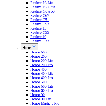
Realme P3 Lite
Realme P3 Ultra
Realme Note 50
Realme C67
Realme C51
Realme C53
Realme 11
Realme C55
Realme 10
Realme C33
Honor
Honor 600
Honor 200
Honor 200 Lite
Honor 200 Pro
Honor 400
Honor 400 Lite
Honor 400 Pro
Honor 500
Honor 600 Lite
Honor 600 Pro
Honor 90
Honor 90 Lite
Honor Magic 5 Pro