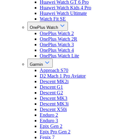
Huawei Watch GT 6 Pro
Huawei Watch Kids 4 Pro
Huawei Watch Ultimate
Watch Fit SE
OnePlus Watch
OnePlus Watch 2
OnePlus Watch 2R
OnePlus Watch 3
OnePlus Watch 4
OnePlus Watch Lite
Garmin
Approach S70
D2 Mach 1 Pro Aviator
Descent MK2i
Descent G1
Descent G2
Descent MK3
Descent MK3i
Descent X50i
Enduro 2
Enduro 3
Epix Gen 2
Epix Pro Gen 2
Fenix 7