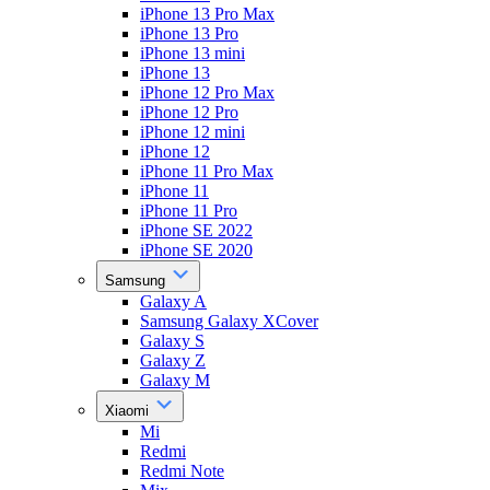
iPhone 13 Pro Max
iPhone 13 Pro
iPhone 13 mini
iPhone 13
iPhone 12 Pro Max
iPhone 12 Pro
iPhone 12 mini
iPhone 12
iPhone 11 Pro Max
iPhone 11
iPhone 11 Pro
iPhone SE 2022
iPhone SE 2020
Samsung
Galaxy A
Samsung Galaxy XCover
Galaxy S
Galaxy Z
Galaxy M
Xiaomi
Mi
Redmi
Redmi Note