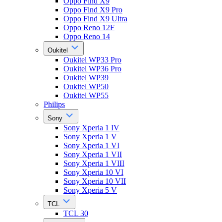
Oppo Find X9
Oppo Find X9 Pro
Oppo Find X9 Ultra
Oppo Reno 12F
Oppo Reno 14
Oukitel
Oukitel WP33 Pro
Oukitel WP36 Pro
Oukitel WP39
Oukitel WP50
Oukitel WP55
Philips
Sony
Sony Xperia 1 IV
Sony Xperia 1 V
Sony Xperia 1 VI
Sony Xperia 1 VII
Sony Xperia 1 VIII
Sony Xperia 10 VI
Sony Xperia 10 VII
Sony Xperia 5 V
TCL
TCL 30