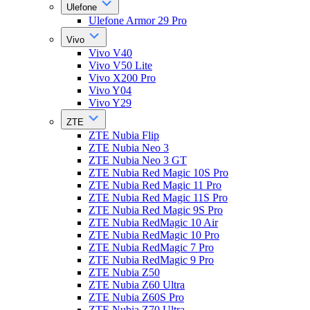
Ulefone
Ulefone Armor 29 Pro
Vivo
Vivo V40
Vivo V50 Lite
Vivo X200 Pro
Vivo Y04
Vivo Y29
ZTE
ZTE Nubia Flip
ZTE Nubia Neo 3
ZTE Nubia Neo 3 GT
ZTE Nubia Red Magic 10S Pro
ZTE Nubia Red Magic 11 Pro
ZTE Nubia Red Magic 11S Pro
ZTE Nubia Red Magic 9S Pro
ZTE Nubia RedMagic 10 Air
ZTE Nubia RedMagic 10 Pro
ZTE Nubia RedMagic 7 Pro
ZTE Nubia RedMagic 9 Pro
ZTE Nubia Z50
ZTE Nubia Z60 Ultra
ZTE Nubia Z60S Pro
ZTE Nubia Z70 Ultra