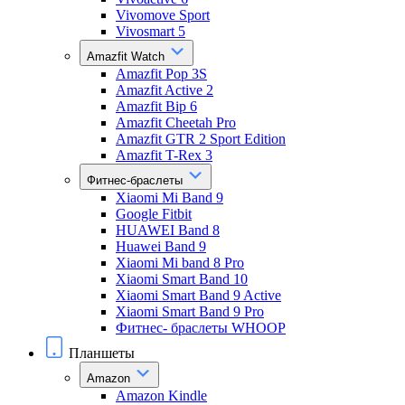
Vivomove Sport
Vivosmart 5
Amazfit Watch
Amazfit Pop 3S
Amazfit Active 2
Amazfit Bip 6
Amazfit Cheetah Pro
Amazfit GTR 2 Sport Edition
Amazfit T-Rex 3
Фитнес-браслеты
Xiaomi Mi Band 9
Google Fitbit
HUAWEI Band 8
Huawei Band 9
Xiaomi Mi band 8 Pro
Xiaomi Smart Band 10
Xiaomi Smart Band 9 Active
Xiaomi Smart Band 9 Pro
Фитнес- браслеты WHOOP
Планшеты
Amazon
Amazon Kindle