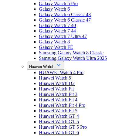
Galaxy Watch 5 Pro
Galaxy Watch 6
Galaxy Watch 6 Classic 43
Galaxy Watch 6 Classic 47
Galaxy Watch 7 40
Galaxy Watch 7 44
Galaxy Watch 7 Ultra 47
Galaxy Watch 8
Galaxy Watch FE
Samsung Galaxy Watch 8 Classic
Samsung Galaxy Watch Ultra 2025
Huawei Watch
HUAWEI Watch 4 Pro
Huawei Watch 5
Huawei Watch D2
Huawei Watch Fit
Huawei Watch Fit 3
Huawei Watch Fit 4
Huawei Watch Fit 4 Pro
Huawei Watch Fit 5
Huawei Watch GT 4
Huawei Watch GT 5
Huawei Watch GT 5 Pro
Huawei Watch GT 6