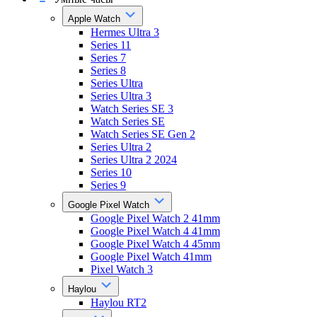
Apple Watch
Hermes Ultra 3
Series 11
Series 7
Series 8
Series Ultra
Series Ultra 3
Watch Series SE 3
Watch Series SE
Watch Series SE Gen 2
Series Ultra 2
Series Ultra 2 2024
Series 10
Series 9
Google Pixel Watch
Google Pixel Watch 2 41mm
Google Pixel Watch 4 41mm
Google Pixel Watch 4 45mm
Google Pixel Watch 41mm
Pixel Watch 3
Haylou
Haylou RT2