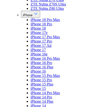
ZTE Nubia Z70S Ultra
ZTE Nubia Z80 Ultra
iPhone
iPhone 18 Pro Max
iPhone 18 Pro
iPhone 18
iPhone 17e
iPhone 17 Pro Max
iPhone 17 Pro
iPhone 17 Air
iPhone 17
iPhone 16e
iPhone 16 Pro Max
iPhone 16 Pro
iPhone 16 Plus
iPhone 16
iPhone 15 Pro Max
iPhone 15 Pro
iPhone 15 Plus
iPhone 15
iPhone 14 Pro Max
iPhone 14 Pro
iPhone 14 Plus
iPhone 14