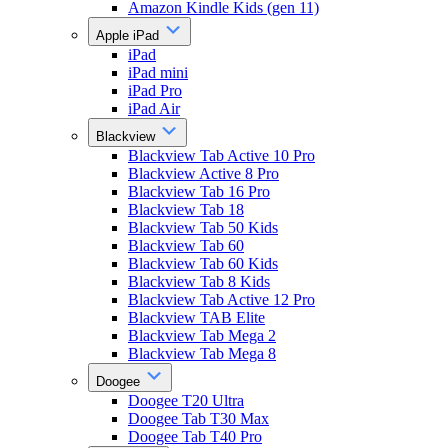
Amazon Kindle Kids (gen 11)
Apple iPad
iPad
iPad mini
iPad Pro
iPad Air
Blackview
Blackview Tab Active 10 Pro
Blackview Active 8 Pro
Blackview Tab 16 Pro
Blackview Tab 18
Blackview Tab 50 Kids
Blackview Tab 60
Blackview Tab 60 Kids
Blackview Tab 8 Kids
Blackview Tab Active 12 Pro
Blackview TAB Elite
Blackview Tab Mega 2
Blackview Tab Mega 8
Doogee
Doogee T20 Ultra
Doogee Tab T30 Max
Doogee Tab T40 Pro