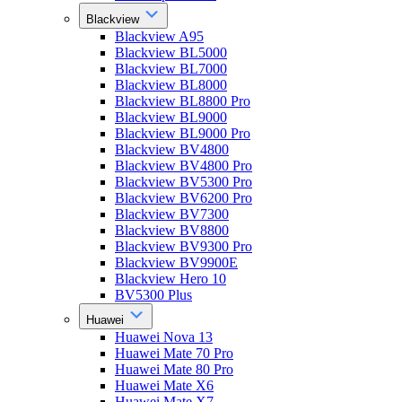
Blackview
Blackview A95
Blackview BL5000
Blackview BL7000
Blackview BL8000
Blackview BL8800 Pro
Blackview BL9000
Blackview BL9000 Pro
Blackview BV4800
Blackview BV4800 Pro
Blackview BV5300 Pro
Blackview BV6200 Pro
Blackview BV7300
Blackview BV8800
Blackview BV9300 Pro
Blackview BV9900E
Blackview Hero 10
BV5300 Plus
Huawei
Huawei Nova 13
Huawei Mate 70 Pro
Huawei Mate 80 Pro
Huawei Mate X6
Huawei Mate X7