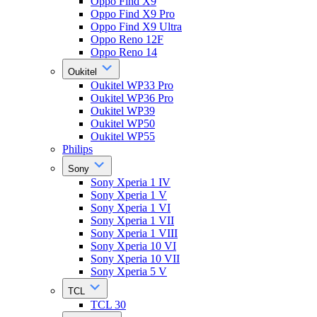
Oppo Find X9
Oppo Find X9 Pro
Oppo Find X9 Ultra
Oppo Reno 12F
Oppo Reno 14
Oukitel
Oukitel WP33 Pro
Oukitel WP36 Pro
Oukitel WP39
Oukitel WP50
Oukitel WP55
Philips
Sony
Sony Xperia 1 IV
Sony Xperia 1 V
Sony Xperia 1 VI
Sony Xperia 1 VII
Sony Xperia 1 VIII
Sony Xperia 10 VI
Sony Xperia 10 VII
Sony Xperia 5 V
TCL
TCL 30