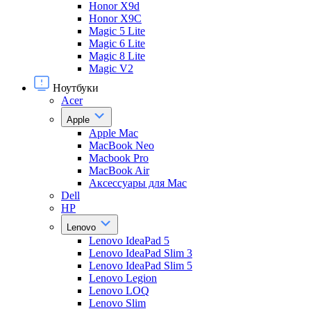
Honor X9d
Honor X9С
Magic 5 Lite
Magic 6 Lite
Magic 8 Lite
Magic V2
Ноутбуки
Acer
Apple
Apple Mac
MacBook Neo
Macbook Pro
MacBook Air
Аксессуары для Mac
Dell
HP
Lenovo
Lenovo IdeaPad 5
Lenovo IdeaPad Slim 3
Lenovo IdeaPad Slim 5
Lenovo Legion
Lenovo LOQ
Lenovo Slim