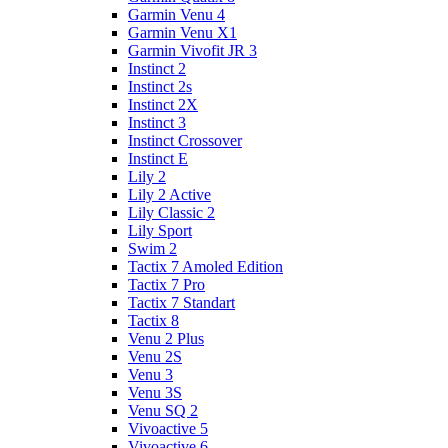
Garmin Venu 4
Garmin Venu X1
Garmin Vivofit JR 3
Instinct 2
Instinct 2s
Instinct 2X
Instinct 3
Instinct Crossover
Instinct E
Lily 2
Lily 2 Active
Lily Classic 2
Lily Sport
Swim 2
Tactix 7 Amoled Edition
Tactix 7 Pro
Tactix 7 Standart
Tactix 8
Venu 2 Plus
Venu 2S
Venu 3
Venu 3S
Venu SQ 2
Vivoactive 5
Vivoactive 6