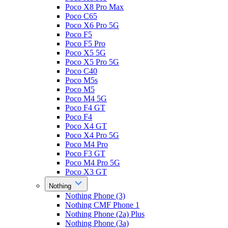
Poco X8 Pro Max
Poco C65
Poco X6 Pro 5G
Poco F5
Poco F5 Pro
Poco X5 5G
Poco X5 Pro 5G
Poco C40
Poco M5s
Poco M5
Poco M4 5G
Poco F4 GT
Poco F4
Poco X4 GT
Poco X4 Pro 5G
Poco M4 Pro
Poco F3 GT
Poco M4 Pro 5G
Poco X3 GT
Nothing
Nothing Phone (3)
Nothing CMF Phone 1
Nothing Phone (2a) Plus
Nothing Phone (3a)