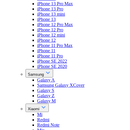
iPhone 13 Pro Max
iPhone 13 Pro
iPhone 13 mini
iPhone 13
iPhone 12 Pro Max
iPhone 12 Pro
iPhone 12 mini
iPhone 12
iPhone 11 Pro Max
iPhone 11
iPhone 11 Pro
iPhone SE 2022
iPhone SE 2020
Samsung
Galaxy A
Samsung Galaxy XCover
Galaxy S
Galaxy Z
Galaxy M
Xiaomi
Mi
Redmi
Redmi Note