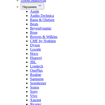
Проигрыватели
Наушники
Apple
Audio-Technica
Bang & Olufsen
Beats
Beyerdynamic
Bose
Bowers & Wilkins
CMF by Nothing
Dyson
Google
Hoco
Huawei
JBL
Logitech
OnePlus
Realme
Samsung
Sennheiser
Sonos
Sony
Vivo
Xiaomi
Яндекс