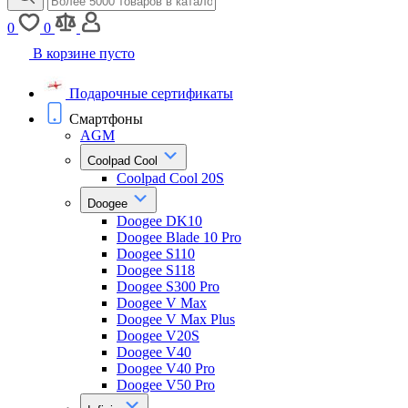
0
0
В корзине пусто
Подарочные сертификаты
Смартфоны
AGM
Coolpad Cool
Coolpad Cool 20S
Doogee
Doogee DK10
Doogee Blade 10 Pro
Doogee S110
Doogee S118
Doogee S300 Pro
Doogee V Max
Doogee V Max Plus
Doogee V20S
Doogee V40
Doogee V40 Pro
Doogee V50 Pro