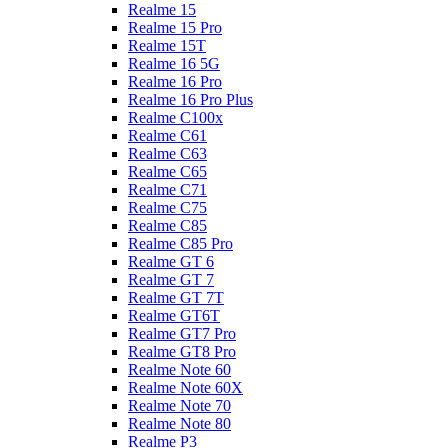
Realme 15
Realme 15 Pro
Realme 15T
Realme 16 5G
Realme 16 Pro
Realme 16 Pro Plus
Realme C100x
Realme C61
Realme C63
Realme C65
Realme C71
Realme C75
Realme C85
Realme C85 Pro
Realme GT 6
Realme GT 7
Realme GT 7T
Realme GT6T
Realme GT7 Pro
Realme GT8 Pro
Realme Note 60
Realme Note 60X
Realme Note 70
Realme Note 80
Realme P3