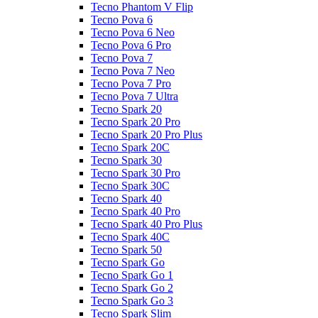
Tecno Phantom V Flip
Tecno Pova 6
Tecno Pova 6 Neo
Tecno Pova 6 Pro
Tecno Pova 7
Tecno Pova 7 Neo
Tecno Pova 7 Pro
Tecno Pova 7 Ultra
Tecno Spark 20
Tecno Spark 20 Pro
Tecno Spark 20 Pro Plus
Tecno Spark 20C
Tecno Spark 30
Tecno Spark 30 Pro
Tecno Spark 30C
Tecno Spark 40
Tecno Spark 40 Pro
Tecno Spark 40 Pro Plus
Tecno Spark 40C
Tecno Spark 50
Tecno Spark Go
Tecno Spark Go 1
Tecno Spark Go 2
Tecno Spark Go 3
Tecno Spark Slim