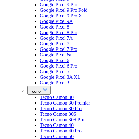
Google Pixel 9 Pro
Google Pixel 9 Pro Fold
Google Pixel 9 Pro XL
Google Pixel 9A
Google Pixel 8
Google Pixel 8 Pro
Google Pixel 7A
Google Pixel 7
Google Pixel 7 Pro
Google Pixel 6a
Google Pixel 6
Google Pixel 6 Pro
Google Pixel 5
Google Pixel 3A XL
Google Pixel 3
Tecno
Tecno Camon 30
Tecno Camon 30 Premier
Tecno Camon 30 Pro
Tecno Camon 30S
Tecno Camon 30S Pro
Tecno Camon 40
Tecno Camon 40 Pro
Tecno Camon 50