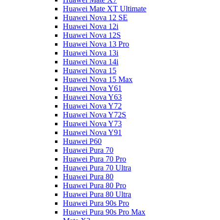
Huawei Mate XT Ultimate
Huawei Nova 12 SE
Huawei Nova 12i
Huawei Nova 12S
Huawei Nova 13 Pro
Huawei Nova 13i
Huawei Nova 14i
Huawei Nova 15
Huawei Nova 15 Max
Huawei Nova Y61
Huawei Nova Y63
Huawei Nova Y72
Huawei Nova Y72S
Huawei Nova Y73
Huawei Nova Y91
Huawei P60
Huawei Pura 70
Huawei Pura 70 Pro
Huawei Pura 70 Ultra
Huawei Pura 80
Huawei Pura 80 Pro
Huawei Pura 80 Ultra
Huawei Pura 90s Pro
Huawei Pura 90s Pro Max