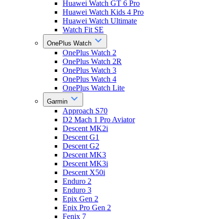
Huawei Watch GT 6 Pro
Huawei Watch Kids 4 Pro
Huawei Watch Ultimate
Watch Fit SE
OnePlus Watch
OnePlus Watch 2
OnePlus Watch 2R
OnePlus Watch 3
OnePlus Watch 4
OnePlus Watch Lite
Garmin
Approach S70
D2 Mach 1 Pro Aviator
Descent MK2i
Descent G1
Descent G2
Descent MK3
Descent MK3i
Descent X50i
Enduro 2
Enduro 3
Epix Gen 2
Epix Pro Gen 2
Fenix 7