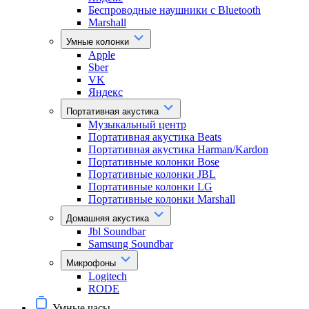
Беспроводные наушники с Bluetooth
Marshall
Умные колонки
Apple
Sber
VK
Яндекс
Портативная акустика
Музыкальный центр
Портативная акустика Beats
Портативная акустика Harman/Kardon
Портативные колонки Bose
Портативные колонки JBL
Портативные колонки LG
Портативные колонки Marshall
Домашняя акустика
Jbl Soundbar
Samsung Soundbar
Микрофоны
Logitech
RODE
Умные часы