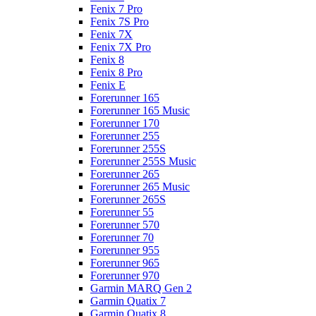
Fenix 7 Pro
Fenix 7S Pro
Fenix 7X
Fenix 7X Pro
Fenix 8
Fenix 8 Pro
Fenix E
Forerunner 165
Forerunner 165 Music
Forerunner 170
Forerunner 255
Forerunner 255S
Forerunner 255S Music
Forerunner 265
Forerunner 265 Music
Forerunner 265S
Forerunner 55
Forerunner 570
Forerunner 70
Forerunner 955
Forerunner 965
Forerunner 970
Garmin MARQ Gen 2
Garmin Quatix 7
Garmin Quatix 8