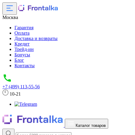
Москва
Гарантия
Оплата
Доставка и возвраты
Кредит
Трейд-ин
Бонусы
Блог
Контакты
+7 (499) 113-55-56
10-21
Каталог товаров