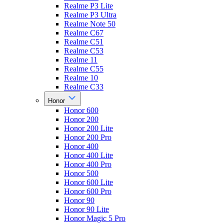
Realme P3 Lite
Realme P3 Ultra
Realme Note 50
Realme C67
Realme C51
Realme C53
Realme 11
Realme C55
Realme 10
Realme C33
Honor
Honor 600
Honor 200
Honor 200 Lite
Honor 200 Pro
Honor 400
Honor 400 Lite
Honor 400 Pro
Honor 500
Honor 600 Lite
Honor 600 Pro
Honor 90
Honor 90 Lite
Honor Magic 5 Pro