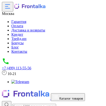
Москва
Гарантия
Оплата
Доставка и возвраты
Кредит
Трейд-ин
Бонусы
Блог
Контакты
+7 (499) 113-55-56
10-21
Каталог товаров