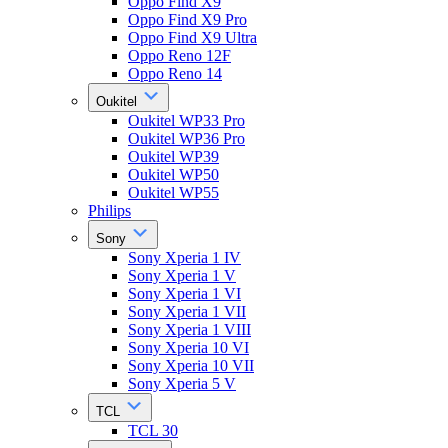
Oppo Find X9
Oppo Find X9 Pro
Oppo Find X9 Ultra
Oppo Reno 12F
Oppo Reno 14
Oukitel
Oukitel WP33 Pro
Oukitel WP36 Pro
Oukitel WP39
Oukitel WP50
Oukitel WP55
Philips
Sony
Sony Xperia 1 IV
Sony Xperia 1 V
Sony Xperia 1 VI
Sony Xperia 1 VII
Sony Xperia 1 VIII
Sony Xperia 10 VI
Sony Xperia 10 VII
Sony Xperia 5 V
TCL
TCL 30