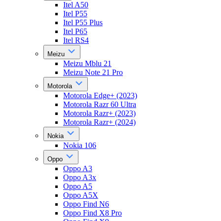
Itel A50
Itel P55
Itel P55 Plus
Itel P65
Itel RS4
Meizu
Meizu Mblu 21
Meizu Note 21 Pro
Motorola
Motorola Edge+ (2023)
Motorola Razr 60 Ultra
Motorola Razr+ (2023)
Motorola Razr+ (2024)
Nokia
Nokia 106
Oppo
Oppo A3
Oppo A3x
Oppo A5
Oppo A5X
Oppo Find N6
Oppo Find X8 Pro