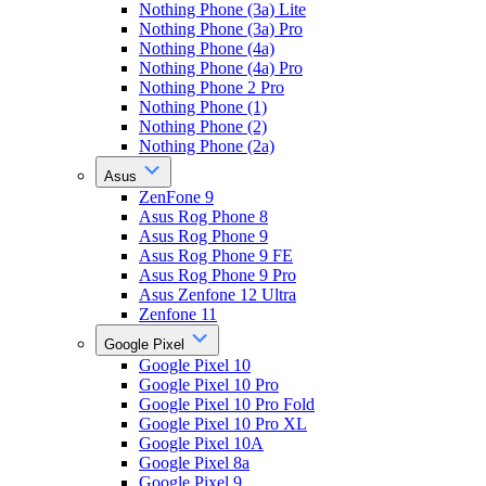
Nothing Phone (3a) Lite
Nothing Phone (3a) Pro
Nothing Phone (4a)
Nothing Phone (4a) Pro
Nothing Phone 2 Pro
Nothing Phone (1)
Nothing Phone (2)
Nothing Phone (2a)
Asus
ZenFone 9
Asus Rog Phone 8
Asus Rog Phone 9
Asus Rog Phone 9 FE
Asus Rog Phone 9 Pro
Asus Zenfone 12 Ultra
Zenfone 11
Google Pixel
Google Pixel 10
Google Pixel 10 Pro
Google Pixel 10 Pro Fold
Google Pixel 10 Pro XL
Google Pixel 10A
Google Pixel 8a
Google Pixel 9