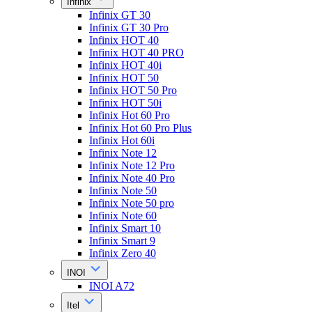
Infinix
Infinix GT 30
Infinix GT 30 Pro
Infinix HOT 40
Infinix HOT 40 PRO
Infinix HOT 40i
Infinix HOT 50
Infinix HOT 50 Pro
Infinix HOT 50i
Infinix Hot 60 Pro
Infinix Hot 60 Pro Plus
Infinix Hot 60i
Infinix Note 12
Infinix Note 12 Pro
Infinix Note 40 Pro
Infinix Note 50
Infinix Note 50 pro
Infinix Note 60
Infinix Smart 10
Infinix Smart 9
Infinix Zero 40
INOI
INOI A72
Itel