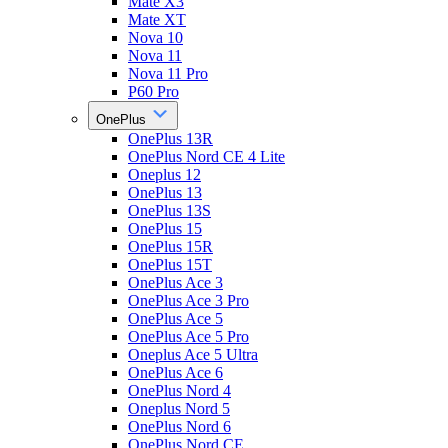
Mate X3
Mate XT
Nova 10
Nova 11
Nova 11 Pro
P60 Pro
OnePlus
OnePlus 13R
OnePlus Nord CE 4 Lite
Oneplus 12
OnePlus 13
OnePlus 13S
OnePlus 15
OnePlus 15R
OnePlus 15T
OnePlus Ace 3
OnePlus Ace 3 Pro
OnePlus Ace 5
OnePlus Ace 5 Pro
Oneplus Ace 5 Ultra
OnePlus Ace 6
OnePlus Nord 4
Oneplus Nord 5
OnePlus Nord 6
OnePlus Nord CE