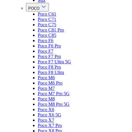
Mix
POCO
Poco C61
Poco C71
Poco C75
Poco C81 Pro
Poco C85
Poco F6
Poco F6 Pro
Poco F7
Poco F7 Pro
Poco F7 Ultra 5G
Poco F8 Pro
Poco F8 Ultra
Poco M6
Poco M6 Pro
Poco M7
Poco M7 Pro 5G
Poco M8
Poco M8 Pro 5G
Poco X6
Poco X6 5G
Poco X7
Poco X7 Pro
Poco X8 Pro