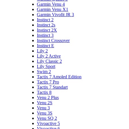
Garmin Venu 4
Garmin Venu X1
Garmin Vivofit JR 3
Instinct 2
Instinct 2s
Instinct 2X
Instinct 3
Instinct Crossover
Instinct E
Lily 2
Lily 2 Active
Lily Classic 2
Lily Sport
Swim 2
Tactix 7 Amoled Edition
Tactix 7 Pro
Tactix 7 Standart
Tactix 8
Venu 2 Plus
Venu 2S
Venu 3
Venu 3S
Venu SQ 2
Vivoactive 5
Vivoactive 6