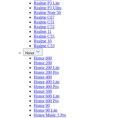
Realme P3 Lite
Realme P3 Ultra
Realme Note 50
Realme C67
Realme C51
Realme C53
Realme 11
Realme C55
Realme 10
Realme C33
Honor
Honor 600
Honor 200
Honor 200 Lite
Honor 200 Pro
Honor 400
Honor 400 Lite
Honor 400 Pro
Honor 500
Honor 600 Lite
Honor 600 Pro
Honor 90
Honor 90 Lite
Honor Magic 5 Pro