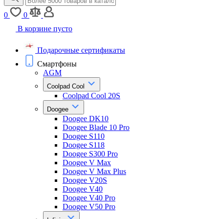
0
0
В корзине пусто
Подарочные сертификаты
Смартфоны
AGM
Coolpad Cool
Coolpad Cool 20S
Doogee
Doogee DK10
Doogee Blade 10 Pro
Doogee S110
Doogee S118
Doogee S300 Pro
Doogee V Max
Doogee V Max Plus
Doogee V20S
Doogee V40
Doogee V40 Pro
Doogee V50 Pro