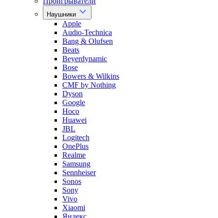
Проигрыватели
Наушники
Apple
Audio-Technica
Bang & Olufsen
Beats
Beyerdynamic
Bose
Bowers & Wilkins
CMF by Nothing
Dyson
Google
Hoco
Huawei
JBL
Logitech
OnePlus
Realme
Samsung
Sennheiser
Sonos
Sony
Vivo
Xiaomi
Яндекс