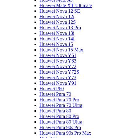
Huawei Mate XT Ultimate
Huawei Nova 12 SE
Huawei Nova 12i
Huawei Nova 12S
Huawei Nova 13 Pro
Huawei Nova 13i
Huawei Nova 14i
Huawei Nova 15
Huawei Nova 15 Max
Huawei Nova Y61
Huawei Nova Y63
Huawei Nova Y72
Huawei Nova Y72S
Huawei Nova Y73
Huawei Nova Y91
Huawei P60
Huawei Pura 70
Huawei Pura 70 Pro
Huawei Pura 70 Ultra
Huawei Pura 80
Huawei Pura 80 Pro
Huawei Pura 80 Ultra
Huawei Pura 90s Pro
Huawei Pura 90s Pro Max