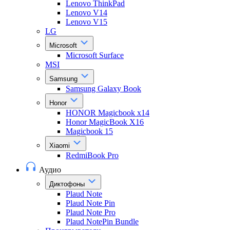
Lenovo ThinkPad
Lenovo V14
Lenovo V15
LG
Microsoft
Microsoft Surface
MSI
Samsung
Samsung Galaxy Book
Honor
HONOR Magicbook x14
Honor MagicBook X16
Magicbook 15
Xiaomi
RedmiBook Pro
Аудио
Диктофоны
Plaud Note
Plaud Note Pin
Plaud Note Pro
Plaud NotePin Bundle