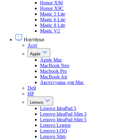
Honor X9d
Honor X9С
Magic 5 Lite
Magic 6 Lite
Magic 8 Lite
Magic V2
Ноутбуки
Acer
Apple
Apple Mac
MacBook Neo
Macbook Pro
MacBook Air
Аксессуары для Mac
Dell
HP
Lenovo
Lenovo IdeaPad 5
Lenovo IdeaPad Slim 3
Lenovo IdeaPad Slim 5
Lenovo Legion
Lenovo LOQ
Lenovo Slim