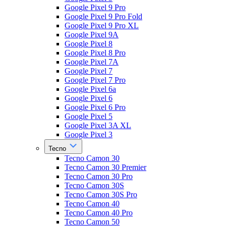
Google Pixel 9 Pro
Google Pixel 9 Pro Fold
Google Pixel 9 Pro XL
Google Pixel 9A
Google Pixel 8
Google Pixel 8 Pro
Google Pixel 7A
Google Pixel 7
Google Pixel 7 Pro
Google Pixel 6a
Google Pixel 6
Google Pixel 6 Pro
Google Pixel 5
Google Pixel 3A XL
Google Pixel 3
Tecno
Tecno Camon 30
Tecno Camon 30 Premier
Tecno Camon 30 Pro
Tecno Camon 30S
Tecno Camon 30S Pro
Tecno Camon 40
Tecno Camon 40 Pro
Tecno Camon 50