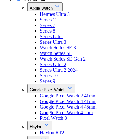
Apple Watch
Hermes Ultra 3
Series 11
Series 7
Series 8
Series Ultra
Series Ultra 3
Watch Series SE 3
Watch Series SE
Watch Series SE Gen 2
Series Ultra 2
Series Ultra 2 2024
Series 10
Series 9
Google Pixel Watch
Google Pixel Watch 2 41mm
Google Pixel Watch 4 41mm
Google Pixel Watch 4 45mm
Google Pixel Watch 41mm
Pixel Watch 3
Haylou
Haylou RT2