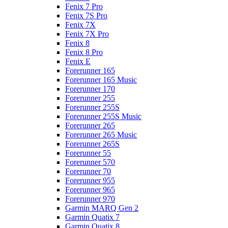
Fenix 7 Pro
Fenix 7S Pro
Fenix 7X
Fenix 7X Pro
Fenix 8
Fenix 8 Pro
Fenix E
Forerunner 165
Forerunner 165 Music
Forerunner 170
Forerunner 255
Forerunner 255S
Forerunner 255S Music
Forerunner 265
Forerunner 265 Music
Forerunner 265S
Forerunner 55
Forerunner 570
Forerunner 70
Forerunner 955
Forerunner 965
Forerunner 970
Garmin MARQ Gen 2
Garmin Quatix 7
Garmin Quatix 8