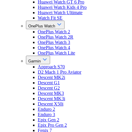
Huawei Watch GT 6 Pro
Huawei Watch Kids 4 Pro
Huawei Watch Ultimate
Watch Fit SE
OnePlus Watch
OnePlus Watch 2
OnePlus Watch 2R
OnePlus Watch 3
OnePlus Watch 4
OnePlus Watch Lite
Garmin
Approach S70
D2 Mach 1 Pro Aviator
Descent MK2i
Descent G1
Descent G2
Descent MK3
Descent MK3i
Descent X50i
Enduro 2
Enduro 3
Epix Gen 2
Epix Pro Gen 2
Fenix 7