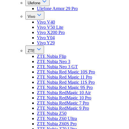
Ulefone
Ulefone Armor 29 Pro
Vivo
Vivo V40
Vivo V50 Lite
Vivo X200 Pro
Vivo Y04
Vivo Y29
ZTE
ZTE Nubia Flip
ZTE Nubia Neo 3
ZTE Nubia Neo 3 GT
ZTE Nubia Red Magic 10S Pro
ZTE Nubia Red Magic 11 Pro
ZTE Nubia Red Magic 11S Pro
ZTE Nubia Red Magic 9S Pro
ZTE Nubia RedMagic 10 Air
ZTE Nubia RedMagic 10 Pro
ZTE Nubia RedMagic 7 Pro
ZTE Nubia RedMagic 9 Pro
ZTE Nubia Z50
ZTE Nubia Z60 Ultra
ZTE Nubia Z60S Pro
ZTE Nubia Z70 Ultra