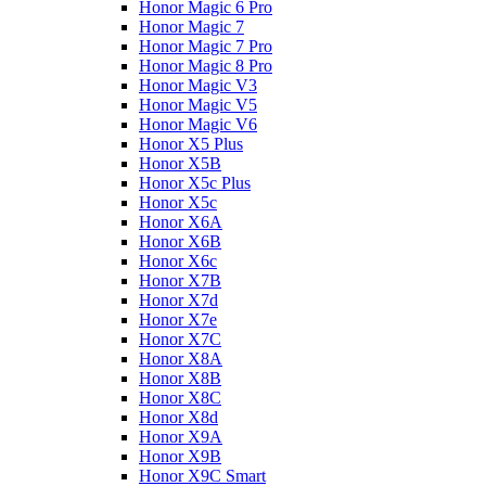
Honor Magic 6 Pro
Honor Magic 7
Honor Magic 7 Pro
Honor Magic 8 Pro
Honor Magic V3
Honor Magic V5
Honor Magic V6
Honor X5 Plus
Honor X5B
Honor X5c Plus
Honor X5с
Honor X6A
Honor X6B
Honor X6c
Honor X7B
Honor X7d
Honor X7e
Honor X7С
Honor X8A
Honor X8B
Honor X8C
Honor X8d
Honor X9A
Honor X9B
Honor X9C Smart