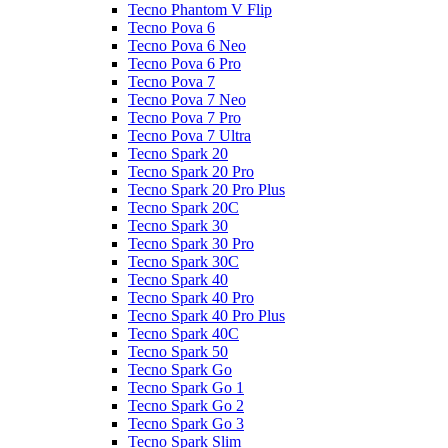
Tecno Phantom V Flip
Tecno Pova 6
Tecno Pova 6 Neo
Tecno Pova 6 Pro
Tecno Pova 7
Tecno Pova 7 Neo
Tecno Pova 7 Pro
Tecno Pova 7 Ultra
Tecno Spark 20
Tecno Spark 20 Pro
Tecno Spark 20 Pro Plus
Tecno Spark 20C
Tecno Spark 30
Tecno Spark 30 Pro
Tecno Spark 30C
Tecno Spark 40
Tecno Spark 40 Pro
Tecno Spark 40 Pro Plus
Tecno Spark 40C
Tecno Spark 50
Tecno Spark Go
Tecno Spark Go 1
Tecno Spark Go 2
Tecno Spark Go 3
Tecno Spark Slim