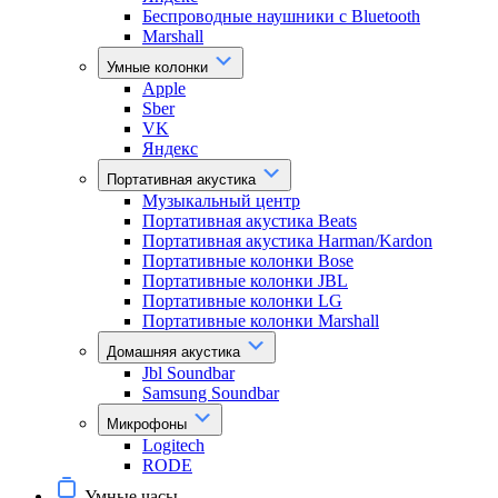
Беспроводные наушники с Bluetooth
Marshall
Умные колонки
Apple
Sber
VK
Яндекс
Портативная акустика
Музыкальный центр
Портативная акустика Beats
Портативная акустика Harman/Kardon
Портативные колонки Bose
Портативные колонки JBL
Портативные колонки LG
Портативные колонки Marshall
Домашняя акустика
Jbl Soundbar
Samsung Soundbar
Микрофоны
Logitech
RODE
Умные часы