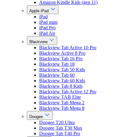
Amazon Kindle Kids (gen 11)
Apple iPad
iPad
iPad mini
iPad Pro
iPad Air
Blackview
Blackview Tab Active 10 Pro
Blackview Active 8 Pro
Blackview Tab 16 Pro
Blackview Tab 18
Blackview Tab 50 Kids
Blackview Tab 60
Blackview Tab 60 Kids
Blackview Tab 8 Kids
Blackview Tab Active 12 Pro
Blackview TAB Elite
Blackview Tab Mega 2
Blackview Tab Mega 8
Doogee
Doogee T20 Ultra
Doogee Tab T30 Max
Doogee Tab T40 Pro