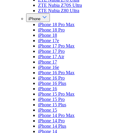
ZTE Nubia Z70S Ultra
ZTE Nubia Z80 Ultra
iPhone
iPhone 18 Pro Max
iPhone 18 Pro
iPhone 18
iPhone 17e
iPhone 17 Pro Max
iPhone 17 Pro
iPhone 17 Air
iPhone 17
iPhone 16e
iPhone 16 Pro Max
iPhone 16 Pro
iPhone 16 Plus
iPhone 16
iPhone 15 Pro Max
iPhone 15 Pro
iPhone 15 Plus
iPhone 15
iPhone 14 Pro Max
iPhone 14 Pro
iPhone 14 Plus
iPhone 14