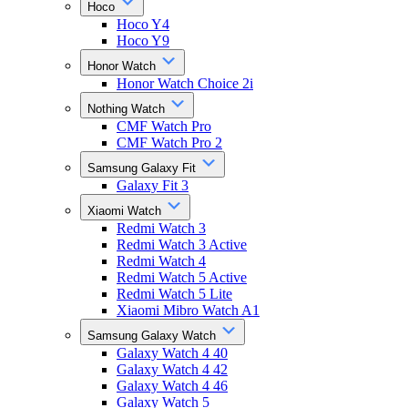
Hoco
Hoco Y4
Hoco Y9
Honor Watch
Honor Watch Choice 2i
Nothing Watch
CMF Watch Pro
CMF Watch Pro 2
Samsung Galaxy Fit
Galaxy Fit 3
Xiaomi Watch
Redmi Watch 3
Redmi Watch 3 Active
Redmi Watch 4
Redmi Watch 5 Active
Redmi Watch 5 Lite
Xiaomi Mibro Watch A1
Samsung Galaxy Watch
Galaxy Watch 4 40
Galaxy Watch 4 42
Galaxy Watch 4 46
Galaxy Watch 5