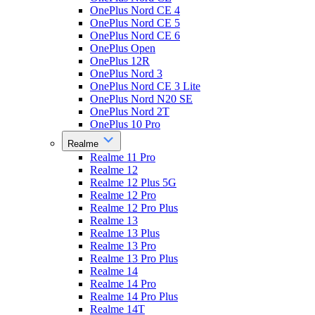
OnePlus Nord CE 4
OnePlus Nord CE 5
OnePlus Nord CE 6
OnePlus Open
OnePlus 12R
OnePlus Nord 3
OnePlus Nord CE 3 Lite
OnePlus Nord N20 SE
OnePlus Nord 2T
OnePlus 10 Pro
Realme
Realme 11 Pro
Realme 12
Realme 12 Plus 5G
Realme 12 Pro
Realme 12 Pro Plus
Realme 13
Realme 13 Plus
Realme 13 Pro
Realme 13 Pro Plus
Realme 14
Realme 14 Pro
Realme 14 Pro Plus
Realme 14T