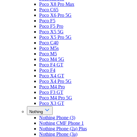
Poco X8 Pro Max
Poco C65
Poco X6 Pro 5G
Poco F5
Poco F5 Pro
Poco X5 5G
Poco X5 Pro 5G
Poco C40
Poco M5s
Poco M5
Poco M4 5G
Poco F4 GT
Poco F4
Poco X4 GT
Poco X4 Pro 5G
Poco M4 Pro
Poco F3 GT
Poco M4 Pro 5G
Poco X3 GT
Nothing
Nothing Phone (3)
Nothing CMF Phone 1
Nothing Phone (2a) Plus
Nothing Phone (3a)