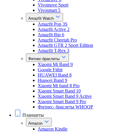
Vivomove Sport
Vivosmart 5
Amazfit Watch
Amazfit Pop 3S
Amazfit Active 2
Amazfit Bip 6
Amazfit Cheetah Pro
Amazfit GTR 2 Sport Edition
Amazfit T-Rex 3
Фитнес-браслеты
Xiaomi Mi Band 9
Google Fitbit
HUAWEI Band 8
Huawei Band 9
Xiaomi Mi band 8 Pro
Xiaomi Smart Band 10
Xiaomi Smart Band 9 Active
Xiaomi Smart Band 9 Pro
Фитнес- браслеты WHOOP
Планшеты
Amazon
Amazon Kindle