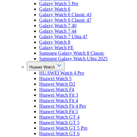
Galaxy Watch 5 Pro
Galaxy Watch 6
Galaxy Watch 6 Classic 43
Galaxy Watch 6 Classic 47
Galaxy Watch 7 40
Galaxy Watch 7 44
Galaxy Watch 7 Ultra 47
Galaxy Watch 8
Galaxy Watch FE
Samsung Galaxy Watch 8 Classic
Samsung Galaxy Watch Ultra 2025
Huawei Watch
HUAWEI Watch 4 Pro
Huawei Watch 5
Huawei Watch D2
Huawei Watch Fit
Huawei Watch Fit 3
Huawei Watch Fit 4
Huawei Watch Fit 4 Pro
Huawei Watch Fit 5
Huawei Watch GT 4
Huawei Watch GT 5
Huawei Watch GT 5 Pro
Huawei Watch GT 6