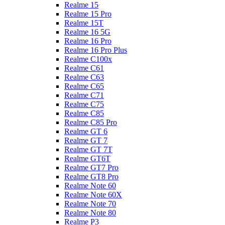
Realme 15
Realme 15 Pro
Realme 15T
Realme 16 5G
Realme 16 Pro
Realme 16 Pro Plus
Realme C100x
Realme C61
Realme C63
Realme C65
Realme C71
Realme C75
Realme C85
Realme C85 Pro
Realme GT 6
Realme GT 7
Realme GT 7T
Realme GT6T
Realme GT7 Pro
Realme GT8 Pro
Realme Note 60
Realme Note 60X
Realme Note 70
Realme Note 80
Realme P3