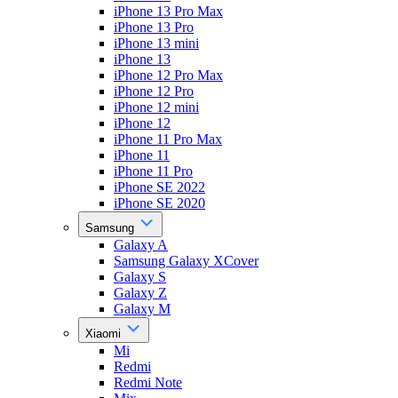
iPhone 13 Pro Max
iPhone 13 Pro
iPhone 13 mini
iPhone 13
iPhone 12 Pro Max
iPhone 12 Pro
iPhone 12 mini
iPhone 12
iPhone 11 Pro Max
iPhone 11
iPhone 11 Pro
iPhone SE 2022
iPhone SE 2020
Samsung
Galaxy A
Samsung Galaxy XCover
Galaxy S
Galaxy Z
Galaxy M
Xiaomi
Mi
Redmi
Redmi Note