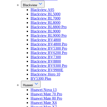
Blackview
Blackview A95
Blackview BL5000
Blackview BL7000
Blackview BL8000
Blackview BL8800 Pro
Blackview BL9000
Blackview BL9000 Pro
Blackview BV4800
Blackview BV4800 Pro
Blackview BV5300 Pro
Blackview BV6200 Pro
Blackview BV7300
Blackview BV8800
Blackview BV9300 Pro
Blackview BV9900E
Blackview Hero 10
BV5300 Plus
Huawei
Huawei Nova 13
Huawei Mate 70 Pro
Huawei Mate 80 Pro
Huawei Mate X6
Huawei Mate X7