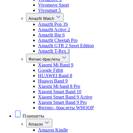
Vivomove Sport
Vivosmart 5
Amazfit Watch
Amazfit Pop 3S
Amazfit Active 2
Amazfit Bip 6
Amazfit Cheetah Pro
Amazfit GTR 2 Sport Edition
Amazfit T-Rex 3
Фитнес-браслеты
Xiaomi Mi Band 9
Google Fitbit
HUAWEI Band 8
Huawei Band 9
Xiaomi Mi band 8 Pro
Xiaomi Smart Band 10
Xiaomi Smart Band 9 Active
Xiaomi Smart Band 9 Pro
Фитнес- браслеты WHOOP
Планшеты
Amazon
Amazon Kindle