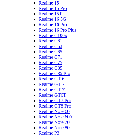
Realme 15
Realme 15 Pro
Realme 15T
Realme 16 5G
Realme 16 Pro
Realme 16 Pro Plus
Realme C100x
Realme C61
Realme C63
Realme C65
Realme C71
Realme C75
Realme C85
Realme C85 Pro
Realme GT 6
Realme GT 7
Realme GT 7T
Realme GT6T
Realme GT7 Pro
Realme GT8 Pro
Realme Note 60
Realme Note 60X
Realme Note 70
Realme Note 80
Realme P3