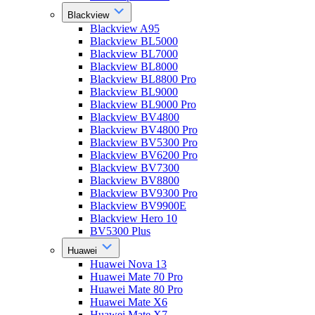
Blackview
Blackview A95
Blackview BL5000
Blackview BL7000
Blackview BL8000
Blackview BL8800 Pro
Blackview BL9000
Blackview BL9000 Pro
Blackview BV4800
Blackview BV4800 Pro
Blackview BV5300 Pro
Blackview BV6200 Pro
Blackview BV7300
Blackview BV8800
Blackview BV9300 Pro
Blackview BV9900E
Blackview Hero 10
BV5300 Plus
Huawei
Huawei Nova 13
Huawei Mate 70 Pro
Huawei Mate 80 Pro
Huawei Mate X6
Huawei Mate X7