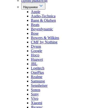
Проигрыватели
Наушники
Apple
Audio-Technica
Bang & Olufsen
Beats
Beyerdynamic
Bose
Bowers & Wilkins
CMF by Nothing
Dyson
Google
Hoco
Huawei
JBL
Logitech
OnePlus
Realme
Samsung
Sennheiser
Sonos
Sony
Vivo
Xiaomi
Яндекс