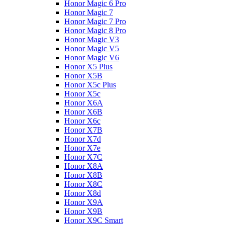
Honor Magic 6 Pro
Honor Magic 7
Honor Magic 7 Pro
Honor Magic 8 Pro
Honor Magic V3
Honor Magic V5
Honor Magic V6
Honor X5 Plus
Honor X5B
Honor X5c Plus
Honor X5с
Honor X6A
Honor X6B
Honor X6c
Honor X7B
Honor X7d
Honor X7e
Honor X7С
Honor X8A
Honor X8B
Honor X8C
Honor X8d
Honor X9A
Honor X9B
Honor X9C Smart