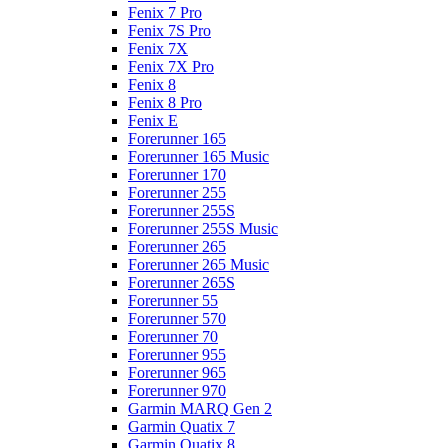
Fenix 7 Pro
Fenix 7S Pro
Fenix 7X
Fenix 7X Pro
Fenix 8
Fenix 8 Pro
Fenix E
Forerunner 165
Forerunner 165 Music
Forerunner 170
Forerunner 255
Forerunner 255S
Forerunner 255S Music
Forerunner 265
Forerunner 265 Music
Forerunner 265S
Forerunner 55
Forerunner 570
Forerunner 70
Forerunner 955
Forerunner 965
Forerunner 970
Garmin MARQ Gen 2
Garmin Quatix 7
Garmin Quatix 8