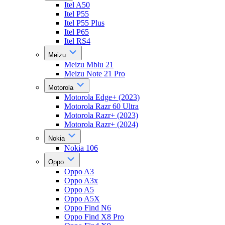
Itel A50
Itel P55
Itel P55 Plus
Itel P65
Itel RS4
Meizu
Meizu Mblu 21
Meizu Note 21 Pro
Motorola
Motorola Edge+ (2023)
Motorola Razr 60 Ultra
Motorola Razr+ (2023)
Motorola Razr+ (2024)
Nokia
Nokia 106
Oppo
Oppo A3
Oppo A3x
Oppo A5
Oppo A5X
Oppo Find N6
Oppo Find X8 Pro