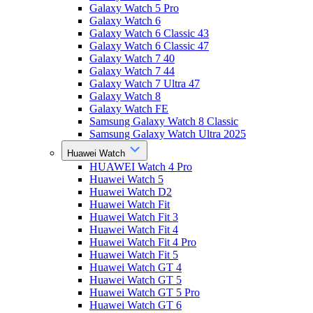
Galaxy Watch 5 Pro
Galaxy Watch 6
Galaxy Watch 6 Classic 43
Galaxy Watch 6 Classic 47
Galaxy Watch 7 40
Galaxy Watch 7 44
Galaxy Watch 7 Ultra 47
Galaxy Watch 8
Galaxy Watch FE
Samsung Galaxy Watch 8 Classic
Samsung Galaxy Watch Ultra 2025
Huawei Watch
HUAWEI Watch 4 Pro
Huawei Watch 5
Huawei Watch D2
Huawei Watch Fit
Huawei Watch Fit 3
Huawei Watch Fit 4
Huawei Watch Fit 4 Pro
Huawei Watch Fit 5
Huawei Watch GT 4
Huawei Watch GT 5
Huawei Watch GT 5 Pro
Huawei Watch GT 6