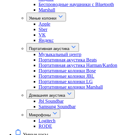
Беспроводные наушники с Bluetooth
Marshall
Умные колонки
Apple
Sber
VK
Яндекс
Портативная акустика
Музыкальный центр
Портативная акустика Beats
Портативная акустика Harman/Kardon
Портативные колонки Bose
Портативные колонки JBL
Портативные колонки LG
Портативные колонки Marshall
Домашняя акустика
Jbl Soundbar
Samsung Soundbar
Микрофоны
Logitech
RODE
Умные часы