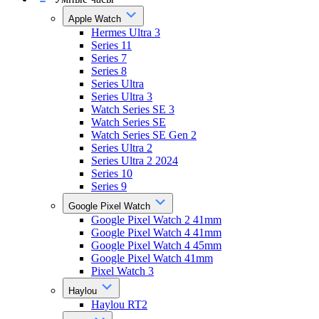
Apple Watch
Hermes Ultra 3
Series 11
Series 7
Series 8
Series Ultra
Series Ultra 3
Watch Series SE 3
Watch Series SE
Watch Series SE Gen 2
Series Ultra 2
Series Ultra 2 2024
Series 10
Series 9
Google Pixel Watch
Google Pixel Watch 2 41mm
Google Pixel Watch 4 41mm
Google Pixel Watch 4 45mm
Google Pixel Watch 41mm
Pixel Watch 3
Haylou
Haylou RT2