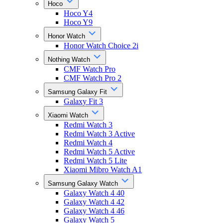
Hoco
Hoco Y4
Hoco Y9
Honor Watch
Honor Watch Choice 2i
Nothing Watch
CMF Watch Pro
CMF Watch Pro 2
Samsung Galaxy Fit
Galaxy Fit 3
Xiaomi Watch
Redmi Watch 3
Redmi Watch 3 Active
Redmi Watch 4
Redmi Watch 5 Active
Redmi Watch 5 Lite
Xiaomi Mibro Watch A1
Samsung Galaxy Watch
Galaxy Watch 4 40
Galaxy Watch 4 42
Galaxy Watch 4 46
Galaxy Watch 5