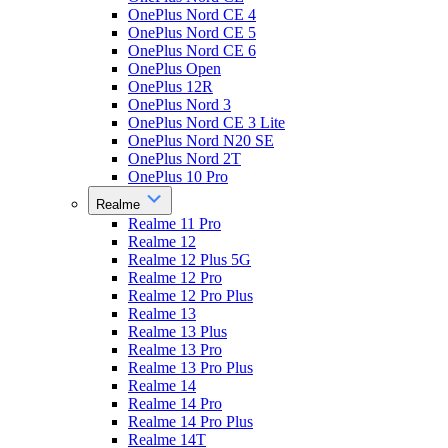
OnePlus Nord CE 4
OnePlus Nord CE 5
OnePlus Nord CE 6
OnePlus Open
OnePlus 12R
OnePlus Nord 3
OnePlus Nord CE 3 Lite
OnePlus Nord N20 SE
OnePlus Nord 2T
OnePlus 10 Pro
Realme
Realme 11 Pro
Realme 12
Realme 12 Plus 5G
Realme 12 Pro
Realme 12 Pro Plus
Realme 13
Realme 13 Plus
Realme 13 Pro
Realme 13 Pro Plus
Realme 14
Realme 14 Pro
Realme 14 Pro Plus
Realme 14T