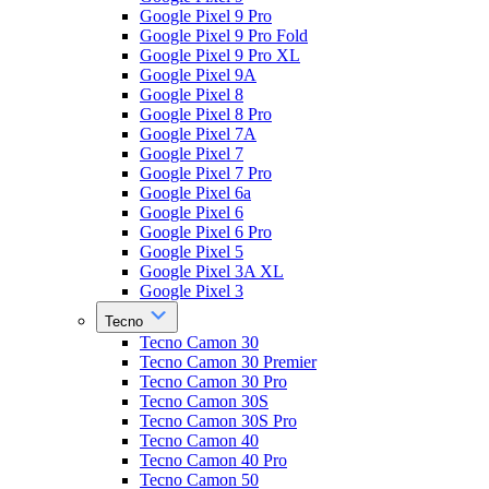
Google Pixel 9 Pro
Google Pixel 9 Pro Fold
Google Pixel 9 Pro XL
Google Pixel 9A
Google Pixel 8
Google Pixel 8 Pro
Google Pixel 7A
Google Pixel 7
Google Pixel 7 Pro
Google Pixel 6a
Google Pixel 6
Google Pixel 6 Pro
Google Pixel 5
Google Pixel 3A XL
Google Pixel 3
Tecno
Tecno Camon 30
Tecno Camon 30 Premier
Tecno Camon 30 Pro
Tecno Camon 30S
Tecno Camon 30S Pro
Tecno Camon 40
Tecno Camon 40 Pro
Tecno Camon 50