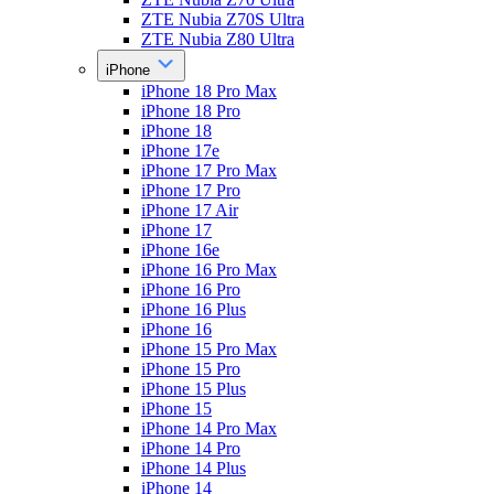
ZTE Nubia Z70S Ultra
ZTE Nubia Z80 Ultra
iPhone
iPhone 18 Pro Max
iPhone 18 Pro
iPhone 18
iPhone 17e
iPhone 17 Pro Max
iPhone 17 Pro
iPhone 17 Air
iPhone 17
iPhone 16e
iPhone 16 Pro Max
iPhone 16 Pro
iPhone 16 Plus
iPhone 16
iPhone 15 Pro Max
iPhone 15 Pro
iPhone 15 Plus
iPhone 15
iPhone 14 Pro Max
iPhone 14 Pro
iPhone 14 Plus
iPhone 14