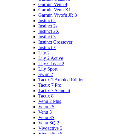
Garmin Venu 4
Garmin Venu X1
Garmin Vivofit JR 3
Instinct 2
Instinct 2s
Instinct 2X
Instinct 3
Instinct Crossover
Instinct E
Lily 2
Lily 2 Active
Lily Classic 2
Lily Sport
Swim 2
Tactix 7 Amoled Edition
Tactix 7 Pro
Tactix 7 Standart
Tactix 8
Venu 2 Plus
Venu 2S
Venu 3
Venu 3S
Venu SQ 2
Vivoactive 5
Vivoactive 6