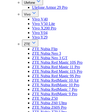
Ulefone
Ulefone Armor 29 Pro
Vivo
Vivo V40
Vivo V50 Lite
Vivo X200 Pro
Vivo Y04
Vivo Y29
ZTE
ZTE Nubia Flip
ZTE Nubia Neo 3
ZTE Nubia Neo 3 GT
ZTE Nubia Red Magic 10S Pro
ZTE Nubia Red Magic 11 Pro
ZTE Nubia Red Magic 11S Pro
ZTE Nubia Red Magic 9S Pro
ZTE Nubia RedMagic 10 Air
ZTE Nubia RedMagic 10 Pro
ZTE Nubia RedMagic 7 Pro
ZTE Nubia RedMagic 9 Pro
ZTE Nubia Z50
ZTE Nubia Z60 Ultra
ZTE Nubia Z60S Pro
ZTE Nubia Z70 Ultra