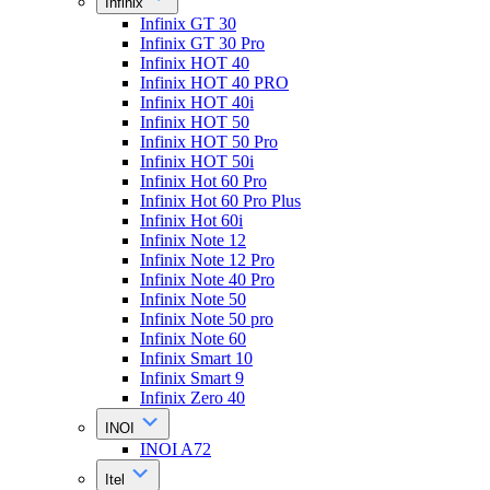
Infinix
Infinix GT 30
Infinix GT 30 Pro
Infinix HOT 40
Infinix HOT 40 PRO
Infinix HOT 40i
Infinix HOT 50
Infinix HOT 50 Pro
Infinix HOT 50i
Infinix Hot 60 Pro
Infinix Hot 60 Pro Plus
Infinix Hot 60i
Infinix Note 12
Infinix Note 12 Pro
Infinix Note 40 Pro
Infinix Note 50
Infinix Note 50 pro
Infinix Note 60
Infinix Smart 10
Infinix Smart 9
Infinix Zero 40
INOI
INOI A72
Itel