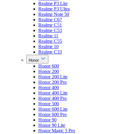
Realme P3 Lite
Realme P3 Ultra
Realme Note 50
Realme C67
Realme C51
Realme C53
Realme 11
Realme C55
Realme 10
Realme C33
Honor
Honor 600
Honor 200
Honor 200 Lite
Honor 200 Pro
Honor 400
Honor 400 Lite
Honor 400 Pro
Honor 500
Honor 600 Lite
Honor 600 Pro
Honor 90
Honor 90 Lite
Honor Magic 5 Pro