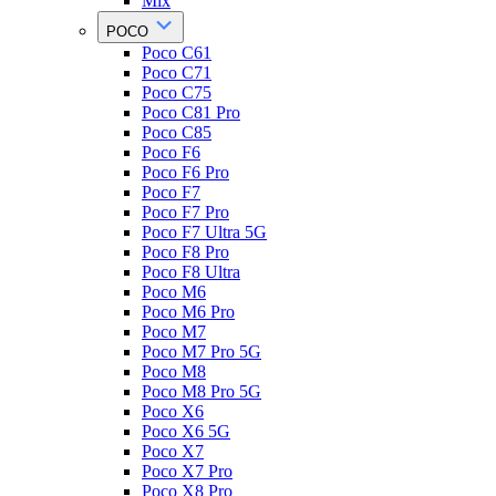
Mix
POCO
Poco C61
Poco C71
Poco C75
Poco C81 Pro
Poco C85
Poco F6
Poco F6 Pro
Poco F7
Poco F7 Pro
Poco F7 Ultra 5G
Poco F8 Pro
Poco F8 Ultra
Poco M6
Poco M6 Pro
Poco M7
Poco M7 Pro 5G
Poco M8
Poco M8 Pro 5G
Poco X6
Poco X6 5G
Poco X7
Poco X7 Pro
Poco X8 Pro