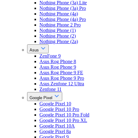
Nothing Phone (3a) Lite
Nothing Phone (3a) Pro
Nothing Phone (4a)
Nothing Phone (4a) Pro
Nothing Phone 2 Pro
Nothing Phone (1)
Nothing Phone (2)
Nothing Phone (2a)
Asus
ZenFone 9
Asus Rog Phone 8
Asus Rog Phone 9
Asus Rog Phone 9 FE
Asus Rog Phone 9 Pro
Asus Zenfone 12 Ultra
Zenfone 11
Google Pixel
Google Pixel 10
Google Pixel 10 Pro
Google Pixel 10 Pro Fold
Google Pixel 10 Pro XL
Google Pixel 10A
Google Pixel 8a
Google Pixel 9