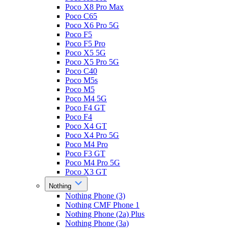
Poco X8 Pro Max
Poco C65
Poco X6 Pro 5G
Poco F5
Poco F5 Pro
Poco X5 5G
Poco X5 Pro 5G
Poco C40
Poco M5s
Poco M5
Poco M4 5G
Poco F4 GT
Poco F4
Poco X4 GT
Poco X4 Pro 5G
Poco M4 Pro
Poco F3 GT
Poco M4 Pro 5G
Poco X3 GT
Nothing
Nothing Phone (3)
Nothing CMF Phone 1
Nothing Phone (2a) Plus
Nothing Phone (3a)