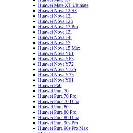
Huawei Mate XT Ultimate
Huawei Nova 12 SE
Huawei Nova 12i
Huawei Nova 12S
Huawei Nova 13 Pro
Huawei Nova 13i
Huawei Nova 14i
Huawei Nova 15
Huawei Nova 15 Max
Huawei Nova Y61
Huawei Nova Y63
Huawei Nova Y72
Huawei Nova Y72S
Huawei Nova Y73
Huawei Nova Y91
Huawei P60
Huawei Pura 70
Huawei Pura 70 Pro
Huawei Pura 70 Ultra
Huawei Pura 80
Huawei Pura 80 Pro
Huawei Pura 80 Ultra
Huawei Pura 90s Pro
Huawei Pura 90s Pro Max