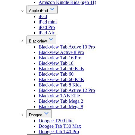
Amazon Kindle Kids (gen 11)
Apple iPad
iPad
iPad mini
iPad Pro
iPad Air
Blackview
Blackview Tab Active 10 Pro
Blackview Active 8 Pro
Blackview Tab 16 Pro
Blackview Tab 18
Blackview Tab 50 Kids
Blackview Tab 60
Blackview Tab 60 Kids
Blackview Tab 8 Kids
Blackview Tab Active 12 Pro
Blackview TAB Elite
Blackview Tab Mega 2
Blackview Tab Mega 8
Doogee
Doogee T20 Ultra
Doogee Tab T30 Max
Doogee Tab T40 Pro