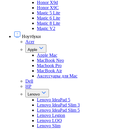
Honor X9d
Honor X9С
Magic 5 Lite
Magic 6 Lite
Magic 8 Lite
Magic V2
Ноутбуки
Acer
Apple
Apple Mac
MacBook Neo
Macbook Pro
MacBook Air
Аксессуары для Mac
Dell
HP
Lenovo
Lenovo IdeaPad 5
Lenovo IdeaPad Slim 3
Lenovo IdeaPad Slim 5
Lenovo Legion
Lenovo LOQ
Lenovo Slim