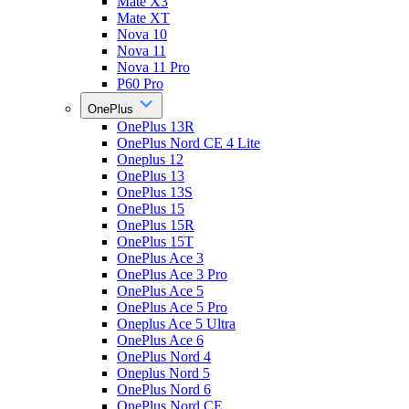
Mate X3
Mate XT
Nova 10
Nova 11
Nova 11 Pro
P60 Pro
OnePlus
OnePlus 13R
OnePlus Nord CE 4 Lite
Oneplus 12
OnePlus 13
OnePlus 13S
OnePlus 15
OnePlus 15R
OnePlus 15T
OnePlus Ace 3
OnePlus Ace 3 Pro
OnePlus Ace 5
OnePlus Ace 5 Pro
Oneplus Ace 5 Ultra
OnePlus Ace 6
OnePlus Nord 4
Oneplus Nord 5
OnePlus Nord 6
OnePlus Nord CE