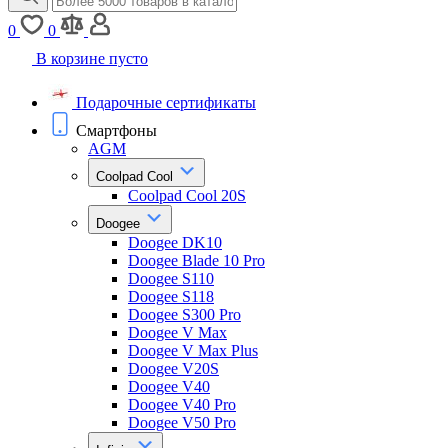
0
0
В корзине пусто
Подарочные сертификаты
Смартфоны
AGM
Coolpad Cool
Coolpad Cool 20S
Doogee
Doogee DK10
Doogee Blade 10 Pro
Doogee S110
Doogee S118
Doogee S300 Pro
Doogee V Max
Doogee V Max Plus
Doogee V20S
Doogee V40
Doogee V40 Pro
Doogee V50 Pro