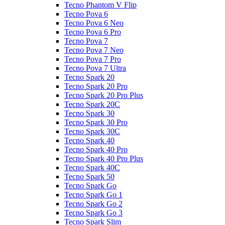
Tecno Phantom V Flip
Tecno Pova 6
Tecno Pova 6 Neo
Tecno Pova 6 Pro
Tecno Pova 7
Tecno Pova 7 Neo
Tecno Pova 7 Pro
Tecno Pova 7 Ultra
Tecno Spark 20
Tecno Spark 20 Pro
Tecno Spark 20 Pro Plus
Tecno Spark 20C
Tecno Spark 30
Tecno Spark 30 Pro
Tecno Spark 30C
Tecno Spark 40
Tecno Spark 40 Pro
Tecno Spark 40 Pro Plus
Tecno Spark 40C
Tecno Spark 50
Tecno Spark Go
Tecno Spark Go 1
Tecno Spark Go 2
Tecno Spark Go 3
Tecno Spark Slim