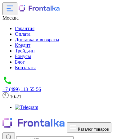
Москва
Гарантия
Оплата
Доставка и возвраты
Кредит
Трейд-ин
Бонусы
Блог
Контакты
+7 (499) 113-55-56
10-21
Каталог товаров