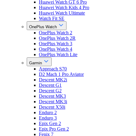
Huawei Watch GT 6 Pro
Huawei Watch Kids 4 Pro
Huawei Watch Ultimate
Watch Fit SE
OnePlus Watch
OnePlus Watch 2
OnePlus Watch 2R
OnePlus Watch 3
OnePlus Watch 4
OnePlus Watch Lite
Garmin
Approach S70
D2 Mach 1 Pro Aviator
Descent MK2i
Descent G1
Descent G2
Descent MK3
Descent MK3i
Descent X50i
Enduro 2
Enduro 3
Epix Gen 2
Epix Pro Gen 2
Fenix 7