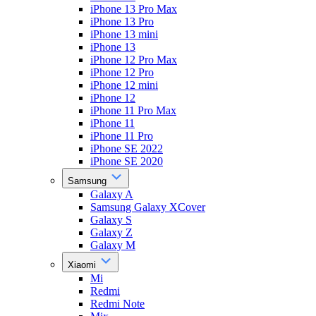
iPhone 13 Pro Max
iPhone 13 Pro
iPhone 13 mini
iPhone 13
iPhone 12 Pro Max
iPhone 12 Pro
iPhone 12 mini
iPhone 12
iPhone 11 Pro Max
iPhone 11
iPhone 11 Pro
iPhone SE 2022
iPhone SE 2020
Samsung
Galaxy A
Samsung Galaxy XCover
Galaxy S
Galaxy Z
Galaxy M
Xiaomi
Mi
Redmi
Redmi Note