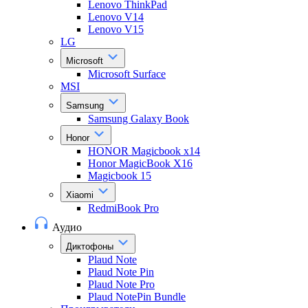
Lenovo ThinkPad
Lenovo V14
Lenovo V15
LG
Microsoft
Microsoft Surface
MSI
Samsung
Samsung Galaxy Book
Honor
HONOR Magicbook x14
Honor MagicBook X16
Magicbook 15
Xiaomi
RedmiBook Pro
Аудио
Диктофоны
Plaud Note
Plaud Note Pin
Plaud Note Pro
Plaud NotePin Bundle