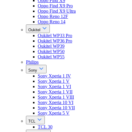
Oppo Find X9
Oppo Find X9 Pro
Oppo Find X9 Ultra
Oppo Reno 12F
Oppo Reno 14
Oukitel
Oukitel WP33 Pro
Oukitel WP36 Pro
Oukitel WP39
Oukitel WP50
Oukitel WP55
Philips
Sony
Sony Xperia 1 IV
Sony Xperia 1 V
Sony Xperia 1 VI
Sony Xperia 1 VII
Sony Xperia 1 VIII
Sony Xperia 10 VI
Sony Xperia 10 VII
Sony Xperia 5 V
TCL
TCL 30