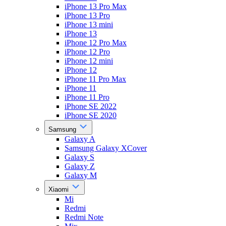
iPhone 13 Pro Max
iPhone 13 Pro
iPhone 13 mini
iPhone 13
iPhone 12 Pro Max
iPhone 12 Pro
iPhone 12 mini
iPhone 12
iPhone 11 Pro Max
iPhone 11
iPhone 11 Pro
iPhone SE 2022
iPhone SE 2020
Samsung
Galaxy A
Samsung Galaxy XCover
Galaxy S
Galaxy Z
Galaxy M
Xiaomi
Mi
Redmi
Redmi Note