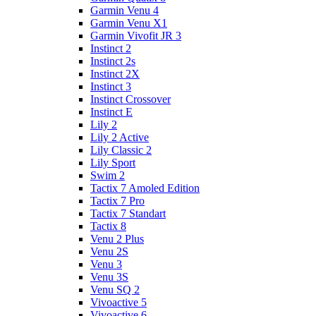
Garmin Venu 4
Garmin Venu X1
Garmin Vivofit JR 3
Instinct 2
Instinct 2s
Instinct 2X
Instinct 3
Instinct Crossover
Instinct E
Lily 2
Lily 2 Active
Lily Classic 2
Lily Sport
Swim 2
Tactix 7 Amoled Edition
Tactix 7 Pro
Tactix 7 Standart
Tactix 8
Venu 2 Plus
Venu 2S
Venu 3
Venu 3S
Venu SQ 2
Vivoactive 5
Vivoactive 6