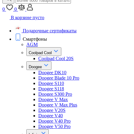
0
0
В корзине пусто
Подарочные сертификаты
Смартфоны
AGM
Coolpad Cool
Coolpad Cool 20S
Doogee
Doogee DK10
Doogee Blade 10 Pro
Doogee S110
Doogee S118
Doogee S300 Pro
Doogee V Max
Doogee V Max Plus
Doogee V20S
Doogee V40
Doogee V40 Pro
Doogee V50 Pro