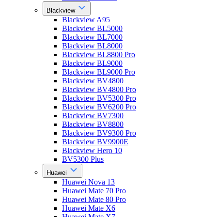
Blackview
Blackview A95
Blackview BL5000
Blackview BL7000
Blackview BL8000
Blackview BL8800 Pro
Blackview BL9000
Blackview BL9000 Pro
Blackview BV4800
Blackview BV4800 Pro
Blackview BV5300 Pro
Blackview BV6200 Pro
Blackview BV7300
Blackview BV8800
Blackview BV9300 Pro
Blackview BV9900E
Blackview Hero 10
BV5300 Plus
Huawei
Huawei Nova 13
Huawei Mate 70 Pro
Huawei Mate 80 Pro
Huawei Mate X6
Huawei Mate X7