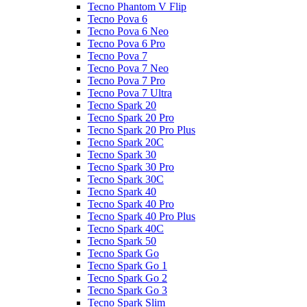
Tecno Phantom V Flip
Tecno Pova 6
Tecno Pova 6 Neo
Tecno Pova 6 Pro
Tecno Pova 7
Tecno Pova 7 Neo
Tecno Pova 7 Pro
Tecno Pova 7 Ultra
Tecno Spark 20
Tecno Spark 20 Pro
Tecno Spark 20 Pro Plus
Tecno Spark 20C
Tecno Spark 30
Tecno Spark 30 Pro
Tecno Spark 30C
Tecno Spark 40
Tecno Spark 40 Pro
Tecno Spark 40 Pro Plus
Tecno Spark 40C
Tecno Spark 50
Tecno Spark Go
Tecno Spark Go 1
Tecno Spark Go 2
Tecno Spark Go 3
Tecno Spark Slim