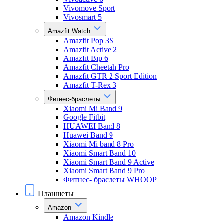
Vivomove Sport
Vivosmart 5
Amazfit Watch
Amazfit Pop 3S
Amazfit Active 2
Amazfit Bip 6
Amazfit Cheetah Pro
Amazfit GTR 2 Sport Edition
Amazfit T-Rex 3
Фитнес-браслеты
Xiaomi Mi Band 9
Google Fitbit
HUAWEI Band 8
Huawei Band 9
Xiaomi Mi band 8 Pro
Xiaomi Smart Band 10
Xiaomi Smart Band 9 Active
Xiaomi Smart Band 9 Pro
Фитнес- браслеты WHOOP
Планшеты
Amazon
Amazon Kindle