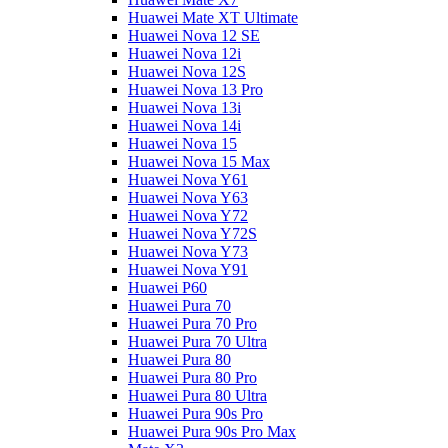
Huawei Mate XT Ultimate
Huawei Nova 12 SE
Huawei Nova 12i
Huawei Nova 12S
Huawei Nova 13 Pro
Huawei Nova 13i
Huawei Nova 14i
Huawei Nova 15
Huawei Nova 15 Max
Huawei Nova Y61
Huawei Nova Y63
Huawei Nova Y72
Huawei Nova Y72S
Huawei Nova Y73
Huawei Nova Y91
Huawei P60
Huawei Pura 70
Huawei Pura 70 Pro
Huawei Pura 70 Ultra
Huawei Pura 80
Huawei Pura 80 Pro
Huawei Pura 80 Ultra
Huawei Pura 90s Pro
Huawei Pura 90s Pro Max