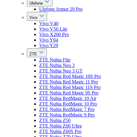
Ulefone
Ulefone Armor 29 Pro
Vivo
Vivo V40
Vivo V50 Lite
Vivo X200 Pro
Vivo Y04
Vivo Y29
ZTE
ZTE Nubia Flip
ZTE Nubia Neo 3
ZTE Nubia Neo 3 GT
ZTE Nubia Red Magic 10S Pro
ZTE Nubia Red Magic 11 Pro
ZTE Nubia Red Magic 11S Pro
ZTE Nubia Red Magic 9S Pro
ZTE Nubia RedMagic 10 Air
ZTE Nubia RedMagic 10 Pro
ZTE Nubia RedMagic 7 Pro
ZTE Nubia RedMagic 9 Pro
ZTE Nubia Z50
ZTE Nubia Z60 Ultra
ZTE Nubia Z60S Pro
ZTE Nubia Z70 Ultra