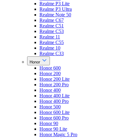
Realme P3 Lite
Realme P3 Ultra
Realme Note 50
Realme C67
Realme C51
Realme C53
Realme 11
Realme C55
Realme 10
Realme C33
Honor
Honor 600
Honor 200
Honor 200 Lite
Honor 200 Pro
Honor 400
Honor 400 Lite
Honor 400 Pro
Honor 500
Honor 600 Lite
Honor 600 Pro
Honor 90
Honor 90 Lite
Honor Magic 5 Pro