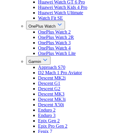
Huawei Watch GT 6 Pro
Huawei Watch Kids 4 Pro
Huawei Watch Ultimate
Watch Fit SE
OnePlus Watch
OnePlus Watch 2
OnePlus Watch 2R
OnePlus Watch 3
OnePlus Watch 4
OnePlus Watch Lite
Garmin
Approach S70
D2 Mach 1 Pro Aviator
Descent MK2i
Descent G1
Descent G2
Descent MK3
Descent MK3i
Descent X50i
Enduro 2
Enduro 3
Epix Gen 2
Epix Pro Gen 2
Fenix 7