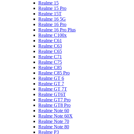
Realme 15
Realme 15 Pro
Realme 15T
Realme 16 5G
Realme 16 Pro
Realme 16 Pro Plus
Realme C100x
Realme C61
Realme C63
Realme C65
Realme C71
Realme C75
Realme C85
Realme C85 Pro
Realme GT 6
Realme GT 7
Realme GT 7T
Realme GT6T
Realme GT7 Pro
Realme GT8 Pro
Realme Note 60
Realme Note 60X
Realme Note 70
Realme Note 80
Realme P3