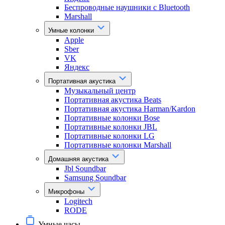
Беспроводные наушники с Bluetooth
Marshall
Умные колонки
Apple
Sber
VK
Яндекс
Портативная акустика
Музыкальный центр
Портативная акустика Beats
Портативная акустика Harman/Kardon
Портативные колонки Bose
Портативные колонки JBL
Портативные колонки LG
Портативные колонки Marshall
Домашняя акустика
Jbl Soundbar
Samsung Soundbar
Микрофоны
Logitech
RODE
Умные часы