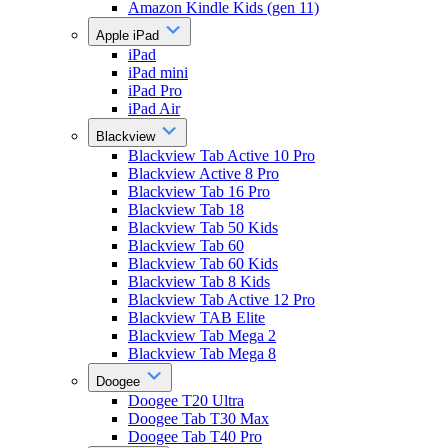
Amazon Kindle Kids (gen 11)
Apple iPad
iPad
iPad mini
iPad Pro
iPad Air
Blackview
Blackview Tab Active 10 Pro
Blackview Active 8 Pro
Blackview Tab 16 Pro
Blackview Tab 18
Blackview Tab 50 Kids
Blackview Tab 60
Blackview Tab 60 Kids
Blackview Tab 8 Kids
Blackview Tab Active 12 Pro
Blackview TAB Elite
Blackview Tab Mega 2
Blackview Tab Mega 8
Doogee
Doogee T20 Ultra
Doogee Tab T30 Max
Doogee Tab T40 Pro