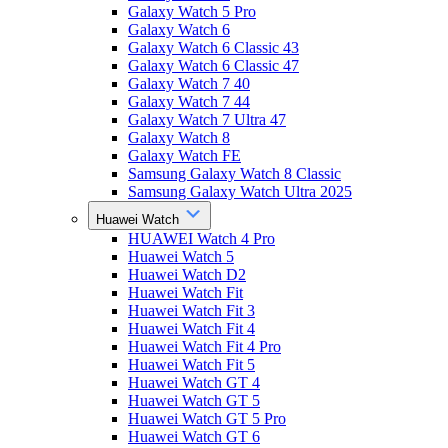
Galaxy Watch 5 Pro
Galaxy Watch 6
Galaxy Watch 6 Classic 43
Galaxy Watch 6 Classic 47
Galaxy Watch 7 40
Galaxy Watch 7 44
Galaxy Watch 7 Ultra 47
Galaxy Watch 8
Galaxy Watch FE
Samsung Galaxy Watch 8 Classic
Samsung Galaxy Watch Ultra 2025
Huawei Watch
HUAWEI Watch 4 Pro
Huawei Watch 5
Huawei Watch D2
Huawei Watch Fit
Huawei Watch Fit 3
Huawei Watch Fit 4
Huawei Watch Fit 4 Pro
Huawei Watch Fit 5
Huawei Watch GT 4
Huawei Watch GT 5
Huawei Watch GT 5 Pro
Huawei Watch GT 6