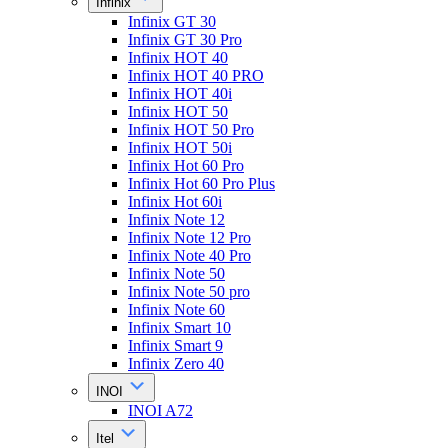
Infinix
Infinix GT 30
Infinix GT 30 Pro
Infinix HOT 40
Infinix HOT 40 PRO
Infinix HOT 40i
Infinix HOT 50
Infinix HOT 50 Pro
Infinix HOT 50i
Infinix Hot 60 Pro
Infinix Hot 60 Pro Plus
Infinix Hot 60i
Infinix Note 12
Infinix Note 12 Pro
Infinix Note 40 Pro
Infinix Note 50
Infinix Note 50 pro
Infinix Note 60
Infinix Smart 10
Infinix Smart 9
Infinix Zero 40
INOI
INOI A72
Itel