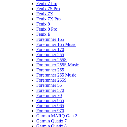
Fenix 7 Pro
Fenix 7S Pro
Fenix 7X
Fenix 7X Pro
Fenix 8
Fenix 8 Pro
Fenix E
Forerunner 165
Forerunner 165 Music
Forerunner 170
Forerunner 255
Forerunner 255S
Forerunner 255S Music
Forerunner 265
Forerunner 265 Music
Forerunner 265S
Forerunner 55
Forerunner 570
Forerunner 70
Forerunner 955
Forerunner 965
Forerunner 970
Garmin MARQ Gen 2
Garmin Quatix 7
Garmin Quatix 8