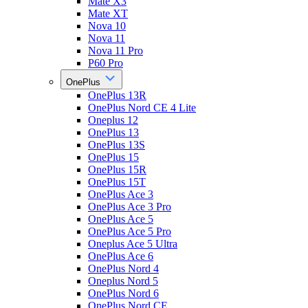
Mate X3
Mate XT
Nova 10
Nova 11
Nova 11 Pro
P60 Pro
OnePlus
OnePlus 13R
OnePlus Nord CE 4 Lite
Oneplus 12
OnePlus 13
OnePlus 13S
OnePlus 15
OnePlus 15R
OnePlus 15T
OnePlus Ace 3
OnePlus Ace 3 Pro
OnePlus Ace 5
OnePlus Ace 5 Pro
Oneplus Ace 5 Ultra
OnePlus Ace 6
OnePlus Nord 4
Oneplus Nord 5
OnePlus Nord 6
OnePlus Nord CE