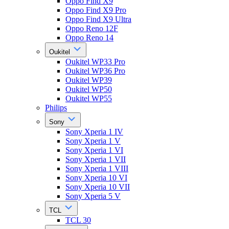
Oppo Find X9
Oppo Find X9 Pro
Oppo Find X9 Ultra
Oppo Reno 12F
Oppo Reno 14
Oukitel
Oukitel WP33 Pro
Oukitel WP36 Pro
Oukitel WP39
Oukitel WP50
Oukitel WP55
Philips
Sony
Sony Xperia 1 IV
Sony Xperia 1 V
Sony Xperia 1 VI
Sony Xperia 1 VII
Sony Xperia 1 VIII
Sony Xperia 10 VI
Sony Xperia 10 VII
Sony Xperia 5 V
TCL
TCL 30