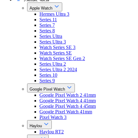
Apple Watch
Hermes Ultra 3
Series 11
Series 7
Series 8
Series Ultra
Series Ultra 3
Watch Series SE 3
Watch Series SE
Watch Series SE Gen 2
Series Ultra 2
Series Ultra 2 2024
Series 10
Series 9
Google Pixel Watch
Google Pixel Watch 2 41mm
Google Pixel Watch 4 41mm
Google Pixel Watch 4 45mm
Google Pixel Watch 41mm
Pixel Watch 3
Haylou
Haylou RT2