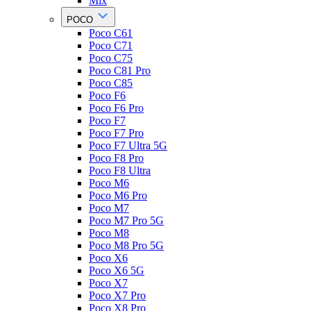
Mix
POCO
Poco C61
Poco C71
Poco C75
Poco C81 Pro
Poco C85
Poco F6
Poco F6 Pro
Poco F7
Poco F7 Pro
Poco F7 Ultra 5G
Poco F8 Pro
Poco F8 Ultra
Poco M6
Poco M6 Pro
Poco M7
Poco M7 Pro 5G
Poco M8
Poco M8 Pro 5G
Poco X6
Poco X6 5G
Poco X7
Poco X7 Pro
Poco X8 Pro