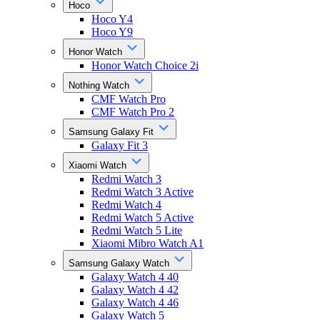
Hoco
Hoco Y4
Hoco Y9
Honor Watch
Honor Watch Choice 2i
Nothing Watch
CMF Watch Pro
CMF Watch Pro 2
Samsung Galaxy Fit
Galaxy Fit 3
Xiaomi Watch
Redmi Watch 3
Redmi Watch 3 Active
Redmi Watch 4
Redmi Watch 5 Active
Redmi Watch 5 Lite
Xiaomi Mibro Watch A1
Samsung Galaxy Watch
Galaxy Watch 4 40
Galaxy Watch 4 42
Galaxy Watch 4 46
Galaxy Watch 5