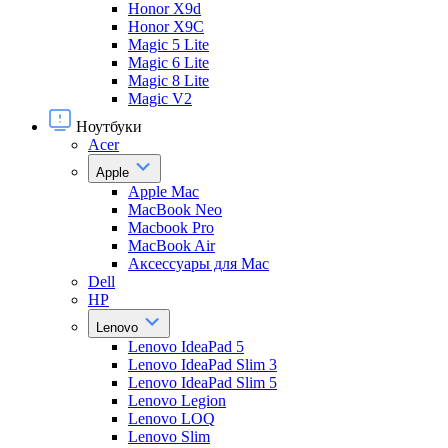
Honor X9d
Honor X9С
Magic 5 Lite
Magic 6 Lite
Magic 8 Lite
Magic V2
Ноутбуки
Acer
Apple
Apple Mac
MacBook Neo
Macbook Pro
MacBook Air
Аксессуары для Mac
Dell
HP
Lenovo
Lenovo IdeaPad 5
Lenovo IdeaPad Slim 3
Lenovo IdeaPad Slim 5
Lenovo Legion
Lenovo LOQ
Lenovo Slim