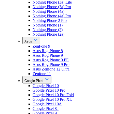
Nothing Phone (3a) Lite
Nothing Phone (3a) Pro
Nothing Phone (4a)
Nothing Phone (4a) Pro
Nothing Phone 2 Pro
Nothing Phone (1)
Nothing Phone (2)
Nothing Phone (2a)
Asus
ZenFone 9
Asus Rog Phone 8
Asus Rog Phone 9
Asus Rog Phone 9 FE
Asus Rog Phone 9 Pro
Asus Zenfone 12 Ultra
Zenfone 11
Google Pixel
Google Pixel 10
Google Pixel 10 Pro
Google Pixel 10 Pro Fold
Google Pixel 10 Pro XL
Google Pixel 10A
Google Pixel 8a
Google Pixel 9