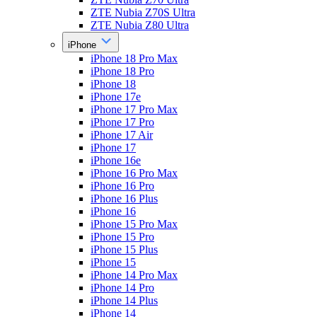
ZTE Nubia Z70S Ultra
ZTE Nubia Z80 Ultra
iPhone
iPhone 18 Pro Max
iPhone 18 Pro
iPhone 18
iPhone 17e
iPhone 17 Pro Max
iPhone 17 Pro
iPhone 17 Air
iPhone 17
iPhone 16e
iPhone 16 Pro Max
iPhone 16 Pro
iPhone 16 Plus
iPhone 16
iPhone 15 Pro Max
iPhone 15 Pro
iPhone 15 Plus
iPhone 15
iPhone 14 Pro Max
iPhone 14 Pro
iPhone 14 Plus
iPhone 14