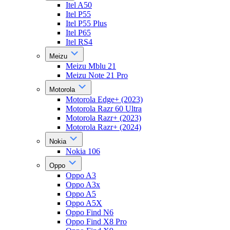
Itel A50
Itel P55
Itel P55 Plus
Itel P65
Itel RS4
Meizu
Meizu Mblu 21
Meizu Note 21 Pro
Motorola
Motorola Edge+ (2023)
Motorola Razr 60 Ultra
Motorola Razr+ (2023)
Motorola Razr+ (2024)
Nokia
Nokia 106
Oppo
Oppo A3
Oppo A3x
Oppo A5
Oppo A5X
Oppo Find N6
Oppo Find X8 Pro