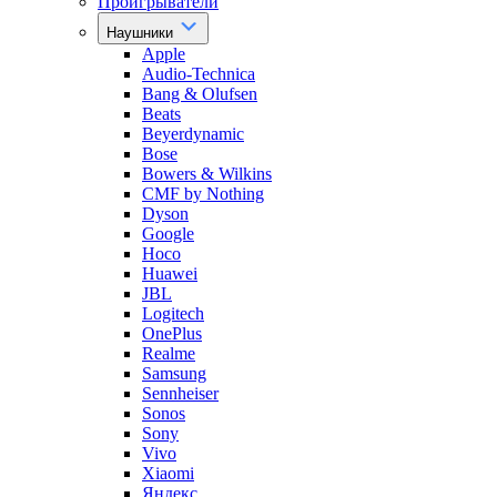
Проигрыватели
Наушники
Apple
Audio-Technica
Bang & Olufsen
Beats
Beyerdynamic
Bose
Bowers & Wilkins
CMF by Nothing
Dyson
Google
Hoco
Huawei
JBL
Logitech
OnePlus
Realme
Samsung
Sennheiser
Sonos
Sony
Vivo
Xiaomi
Яндекс