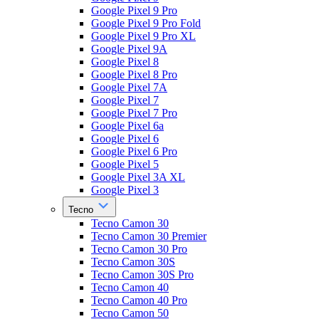
Google Pixel 9 Pro
Google Pixel 9 Pro Fold
Google Pixel 9 Pro XL
Google Pixel 9A
Google Pixel 8
Google Pixel 8 Pro
Google Pixel 7A
Google Pixel 7
Google Pixel 7 Pro
Google Pixel 6a
Google Pixel 6
Google Pixel 6 Pro
Google Pixel 5
Google Pixel 3A XL
Google Pixel 3
Tecno
Tecno Camon 30
Tecno Camon 30 Premier
Tecno Camon 30 Pro
Tecno Camon 30S
Tecno Camon 30S Pro
Tecno Camon 40
Tecno Camon 40 Pro
Tecno Camon 50