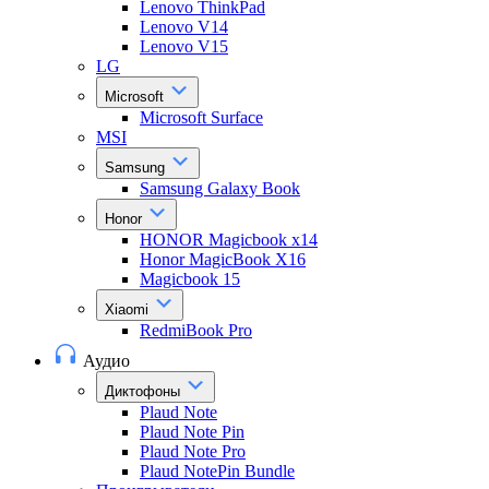
Lenovo ThinkPad
Lenovo V14
Lenovo V15
LG
Microsoft
Microsoft Surface
MSI
Samsung
Samsung Galaxy Book
Honor
HONOR Magicbook x14
Honor MagicBook X16
Magicbook 15
Xiaomi
RedmiBook Pro
Аудио
Диктофоны
Plaud Note
Plaud Note Pin
Plaud Note Pro
Plaud NotePin Bundle