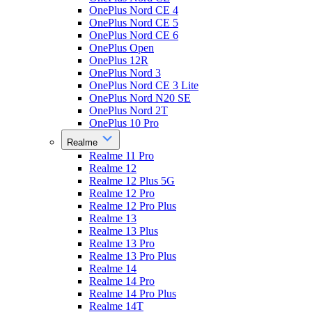
OnePlus Nord CE 4
OnePlus Nord CE 5
OnePlus Nord CE 6
OnePlus Open
OnePlus 12R
OnePlus Nord 3
OnePlus Nord CE 3 Lite
OnePlus Nord N20 SE
OnePlus Nord 2T
OnePlus 10 Pro
Realme
Realme 11 Pro
Realme 12
Realme 12 Plus 5G
Realme 12 Pro
Realme 12 Pro Plus
Realme 13
Realme 13 Plus
Realme 13 Pro
Realme 13 Pro Plus
Realme 14
Realme 14 Pro
Realme 14 Pro Plus
Realme 14T