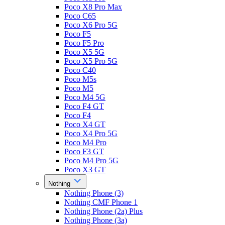
Poco X8 Pro Max
Poco C65
Poco X6 Pro 5G
Poco F5
Poco F5 Pro
Poco X5 5G
Poco X5 Pro 5G
Poco C40
Poco M5s
Poco M5
Poco M4 5G
Poco F4 GT
Poco F4
Poco X4 GT
Poco X4 Pro 5G
Poco M4 Pro
Poco F3 GT
Poco M4 Pro 5G
Poco X3 GT
Nothing
Nothing Phone (3)
Nothing CMF Phone 1
Nothing Phone (2a) Plus
Nothing Phone (3a)