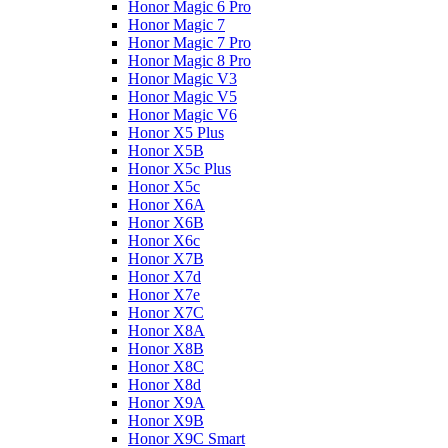
Honor Magic 6 Pro
Honor Magic 7
Honor Magic 7 Pro
Honor Magic 8 Pro
Honor Magic V3
Honor Magic V5
Honor Magic V6
Honor X5 Plus
Honor X5B
Honor X5c Plus
Honor X5с
Honor X6A
Honor X6B
Honor X6c
Honor X7B
Honor X7d
Honor X7e
Honor X7С
Honor X8A
Honor X8B
Honor X8C
Honor X8d
Honor X9A
Honor X9B
Honor X9C Smart