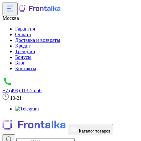
Москва
Гарантия
Оплата
Доставка и возвраты
Кредит
Трейд-ин
Бонусы
Блог
Контакты
+7 (499) 113-55-56
10-21
Каталог товаров