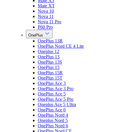
Mate X3
Mate XT
Nova 10
Nova 11
Nova 11 Pro
P60 Pro
OnePlus
OnePlus 13R
OnePlus Nord CE 4 Lite
Oneplus 12
OnePlus 13
OnePlus 13S
OnePlus 15
OnePlus 15R
OnePlus 15T
OnePlus Ace 3
OnePlus Ace 3 Pro
OnePlus Ace 5
OnePlus Ace 5 Pro
Oneplus Ace 5 Ultra
OnePlus Ace 6
OnePlus Nord 4
Oneplus Nord 5
OnePlus Nord 6
OnePlus Nord CE