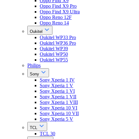
Oppo Find X9
Oppo Find X9 Pro
Oppo Find X9 Ultra
Oppo Reno 12F
Oppo Reno 14
Oukitel
Oukitel WP33 Pro
Oukitel WP36 Pro
Oukitel WP39
Oukitel WP50
Oukitel WP55
Philips
Sony
Sony Xperia 1 IV
Sony Xperia 1 V
Sony Xperia 1 VI
Sony Xperia 1 VII
Sony Xperia 1 VIII
Sony Xperia 10 VI
Sony Xperia 10 VII
Sony Xperia 5 V
TCL
TCL 30