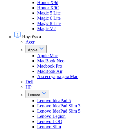
Honor X9d
Honor X9С
Magic 5 Lite
Magic 6 Lite
Magic 8 Lite
Magic V2
Ноутбуки
Acer
Apple
Apple Mac
MacBook Neo
Macbook Pro
MacBook Air
Аксессуары для Mac
Dell
HP
Lenovo
Lenovo IdeaPad 5
Lenovo IdeaPad Slim 3
Lenovo IdeaPad Slim 5
Lenovo Legion
Lenovo LOQ
Lenovo Slim