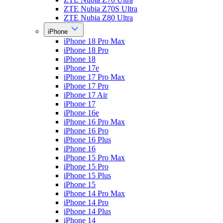
ZTE Nubia Z70S Ultra
ZTE Nubia Z80 Ultra
iPhone
iPhone 18 Pro Max
iPhone 18 Pro
iPhone 18
iPhone 17e
iPhone 17 Pro Max
iPhone 17 Pro
iPhone 17 Air
iPhone 17
iPhone 16e
iPhone 16 Pro Max
iPhone 16 Pro
iPhone 16 Plus
iPhone 16
iPhone 15 Pro Max
iPhone 15 Pro
iPhone 15 Plus
iPhone 15
iPhone 14 Pro Max
iPhone 14 Pro
iPhone 14 Plus
iPhone 14