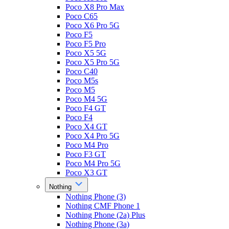
Poco X8 Pro Max
Poco C65
Poco X6 Pro 5G
Poco F5
Poco F5 Pro
Poco X5 5G
Poco X5 Pro 5G
Poco C40
Poco M5s
Poco M5
Poco M4 5G
Poco F4 GT
Poco F4
Poco X4 GT
Poco X4 Pro 5G
Poco M4 Pro
Poco F3 GT
Poco M4 Pro 5G
Poco X3 GT
Nothing
Nothing Phone (3)
Nothing CMF Phone 1
Nothing Phone (2a) Plus
Nothing Phone (3a)