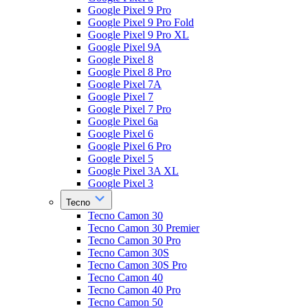
Google Pixel 9 Pro
Google Pixel 9 Pro Fold
Google Pixel 9 Pro XL
Google Pixel 9A
Google Pixel 8
Google Pixel 8 Pro
Google Pixel 7A
Google Pixel 7
Google Pixel 7 Pro
Google Pixel 6a
Google Pixel 6
Google Pixel 6 Pro
Google Pixel 5
Google Pixel 3A XL
Google Pixel 3
Tecno
Tecno Camon 30
Tecno Camon 30 Premier
Tecno Camon 30 Pro
Tecno Camon 30S
Tecno Camon 30S Pro
Tecno Camon 40
Tecno Camon 40 Pro
Tecno Camon 50