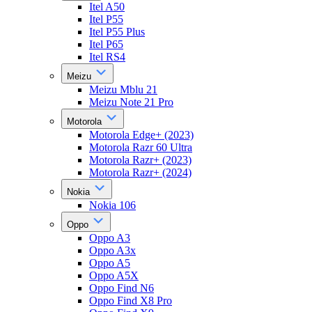
Itel A50
Itel P55
Itel P55 Plus
Itel P65
Itel RS4
Meizu
Meizu Mblu 21
Meizu Note 21 Pro
Motorola
Motorola Edge+ (2023)
Motorola Razr 60 Ultra
Motorola Razr+ (2023)
Motorola Razr+ (2024)
Nokia
Nokia 106
Oppo
Oppo A3
Oppo A3x
Oppo A5
Oppo A5X
Oppo Find N6
Oppo Find X8 Pro