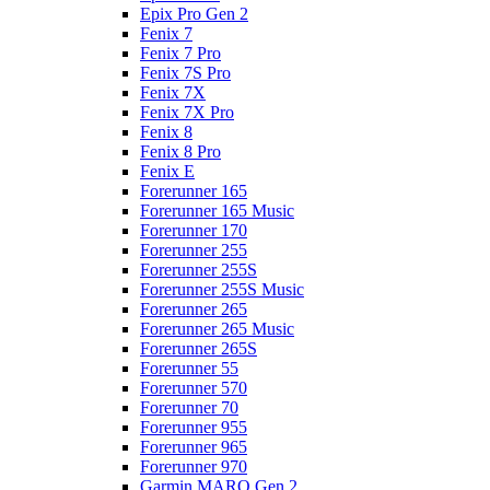
Epix Pro Gen 2
Fenix 7
Fenix 7 Pro
Fenix 7S Pro
Fenix 7X
Fenix 7X Pro
Fenix 8
Fenix 8 Pro
Fenix E
Forerunner 165
Forerunner 165 Music
Forerunner 170
Forerunner 255
Forerunner 255S
Forerunner 255S Music
Forerunner 265
Forerunner 265 Music
Forerunner 265S
Forerunner 55
Forerunner 570
Forerunner 70
Forerunner 955
Forerunner 965
Forerunner 970
Garmin MARQ Gen 2