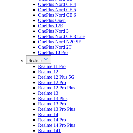
OnePlus Nord CE 4
OnePlus Nord CE 5
OnePlus Nord CE 6
OnePlus Open
OnePlus 12R
OnePlus Nord 3
OnePlus Nord CE 3 Lite
OnePlus Nord N20 SE
OnePlus Nord 2T
OnePlus 10 Pro
Realme
Realme 11 Pro
Realme 12
Realme 12 Plus 5G
Realme 12 Pro
Realme 12 Pro Plus
Realme 13
Realme 13 Plus
Realme 13 Pro
Realme 13 Pro Plus
Realme 14
Realme 14 Pro
Realme 14 Pro Plus
Realme 14T