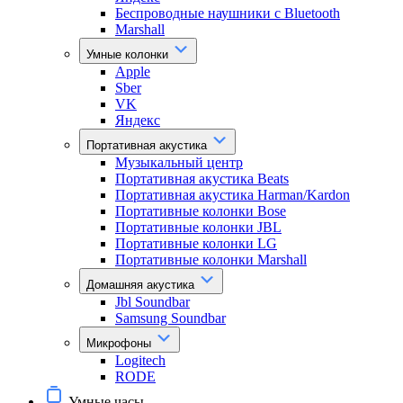
Беспроводные наушники с Bluetooth
Marshall
Умные колонки
Apple
Sber
VK
Яндекс
Портативная акустика
Музыкальный центр
Портативная акустика Beats
Портативная акустика Harman/Kardon
Портативные колонки Bose
Портативные колонки JBL
Портативные колонки LG
Портативные колонки Marshall
Домашняя акустика
Jbl Soundbar
Samsung Soundbar
Микрофоны
Logitech
RODE
Умные часы