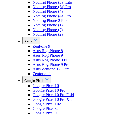
Nothing Phone (3a) Lite
Nothing Phone (3a) Pro
Nothing Phone (4a)
Nothing Phone (4a) Pro
Nothing Phone 2 Pro
Nothing Phone (1)
Nothing Phone (2)
Nothing Phone (2a)
Asus
ZenFone 9
Asus Rog Phone 8
Asus Rog Phone 9
Asus Rog Phone 9 FE
Asus Rog Phone 9 Pro
Asus Zenfone 12 Ultra
Zenfone 11
Google Pixel
Google Pixel 10
Google Pixel 10 Pro
Google Pixel 10 Pro Fold
Google Pixel 10 Pro XL
Google Pixel 10A
Google Pixel 8a
Google Pixel 9