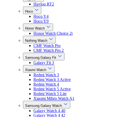
Haylou RT2
Hoco
Hoco Y4
Hoco Y9
Honor Watch
Honor Watch Choice 2i
Nothing Watch
CMF Watch Pro
CMF Watch Pro 2
Samsung Galaxy Fit
Galaxy Fit 3
Xiaomi Watch
Redmi Watch 3
Redmi Watch 3 Active
Redmi Watch 4
Redmi Watch 5 Active
Redmi Watch 5 Lite
Xiaomi Mibro Watch A1
Samsung Galaxy Watch
Galaxy Watch 4 40
Galaxy Watch 4 42