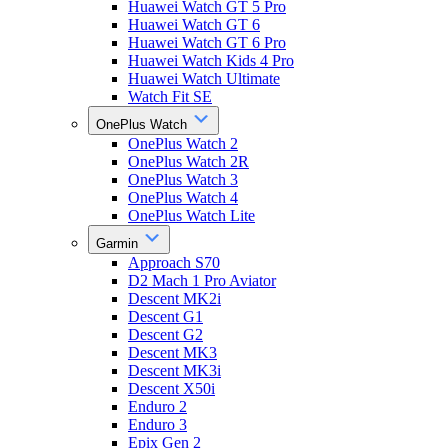
Huawei Watch GT 5 Pro
Huawei Watch GT 6
Huawei Watch GT 6 Pro
Huawei Watch Kids 4 Pro
Huawei Watch Ultimate
Watch Fit SE
OnePlus Watch
OnePlus Watch 2
OnePlus Watch 2R
OnePlus Watch 3
OnePlus Watch 4
OnePlus Watch Lite
Garmin
Approach S70
D2 Mach 1 Pro Aviator
Descent MK2i
Descent G1
Descent G2
Descent MK3
Descent MK3i
Descent X50i
Enduro 2
Enduro 3
Epix Gen 2