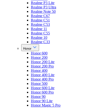
Realme P3 Lite
Realme P3 Ultra
Realme Note 50
Realme C67
Realme C51
Realme C53
Realme 11
Realme C55
Realme 10
Realme C33
Honor
Honor 600
Honor 200
Honor 200 Lite
Honor 200 Pro
Honor 400
Honor 400 Lite
Honor 400 Pro
Honor 500
Honor 600 Lite
Honor 600 Pro
Honor 90
Honor 90 Lite
Honor Magic 5 Pro