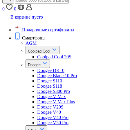
0
0
В корзине пусто
Подарочные сертификаты
Смартфоны
AGM
Coolpad Cool
Coolpad Cool 20S
Doogee
Doogee DK10
Doogee Blade 10 Pro
Doogee S110
Doogee S118
Doogee S300 Pro
Doogee V Max
Doogee V Max Plus
Doogee V20S
Doogee V40
Doogee V40 Pro
Doogee V50 Pro