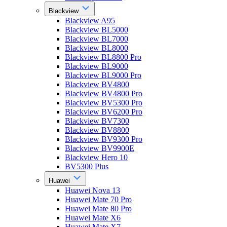
Blackview
Blackview A95
Blackview BL5000
Blackview BL7000
Blackview BL8000
Blackview BL8800 Pro
Blackview BL9000
Blackview BL9000 Pro
Blackview BV4800
Blackview BV4800 Pro
Blackview BV5300 Pro
Blackview BV6200 Pro
Blackview BV7300
Blackview BV8800
Blackview BV9300 Pro
Blackview BV9900E
Blackview Hero 10
BV5300 Plus
Huawei
Huawei Nova 13
Huawei Mate 70 Pro
Huawei Mate 80 Pro
Huawei Mate X6
Huawei Mate X7