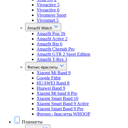
Vivoactive 5
Vivoactive 6
Vivomove Sport
Vivosmart 5
Amazfit Watch
Amazfit Pop 3S
Amazfit Active 2
Amazfit Bip 6
Amazfit Cheetah Pro
Amazfit GTR 2 Sport Edition
Amazfit T-Rex 3
Фитнес-браслеты
Xiaomi Mi Band 9
Google Fitbit
HUAWEI Band 8
Huawei Band 9
Xiaomi Mi band 8 Pro
Xiaomi Smart Band 10
Xiaomi Smart Band 9 Active
Xiaomi Smart Band 9 Pro
Фитнес- браслеты WHOOP
Планшеты