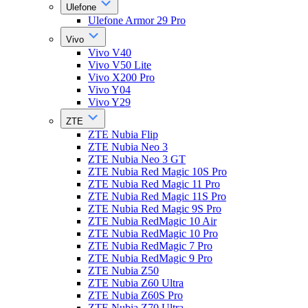
Ulefone
Ulefone Armor 29 Pro
Vivo
Vivo V40
Vivo V50 Lite
Vivo X200 Pro
Vivo Y04
Vivo Y29
ZTE
ZTE Nubia Flip
ZTE Nubia Neo 3
ZTE Nubia Neo 3 GT
ZTE Nubia Red Magic 10S Pro
ZTE Nubia Red Magic 11 Pro
ZTE Nubia Red Magic 11S Pro
ZTE Nubia Red Magic 9S Pro
ZTE Nubia RedMagic 10 Air
ZTE Nubia RedMagic 10 Pro
ZTE Nubia RedMagic 7 Pro
ZTE Nubia RedMagic 9 Pro
ZTE Nubia Z50
ZTE Nubia Z60 Ultra
ZTE Nubia Z60S Pro
ZTE Nubia Z70 Ultra