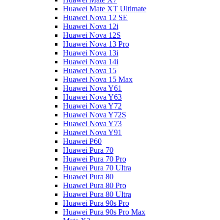
Huawei Mate XT Ultimate
Huawei Nova 12 SE
Huawei Nova 12i
Huawei Nova 12S
Huawei Nova 13 Pro
Huawei Nova 13i
Huawei Nova 14i
Huawei Nova 15
Huawei Nova 15 Max
Huawei Nova Y61
Huawei Nova Y63
Huawei Nova Y72
Huawei Nova Y72S
Huawei Nova Y73
Huawei Nova Y91
Huawei P60
Huawei Pura 70
Huawei Pura 70 Pro
Huawei Pura 70 Ultra
Huawei Pura 80
Huawei Pura 80 Pro
Huawei Pura 80 Ultra
Huawei Pura 90s Pro
Huawei Pura 90s Pro Max