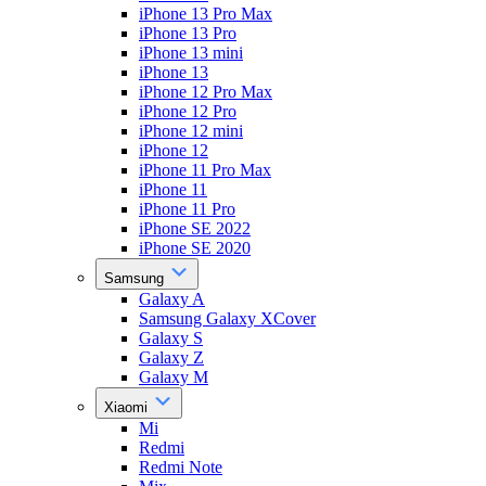
iPhone 13 Pro Max
iPhone 13 Pro
iPhone 13 mini
iPhone 13
iPhone 12 Pro Max
iPhone 12 Pro
iPhone 12 mini
iPhone 12
iPhone 11 Pro Max
iPhone 11
iPhone 11 Pro
iPhone SE 2022
iPhone SE 2020
Samsung
Galaxy A
Samsung Galaxy XCover
Galaxy S
Galaxy Z
Galaxy M
Xiaomi
Mi
Redmi
Redmi Note