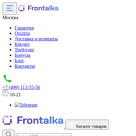
Москва
Гарантия
Оплата
Доставка и возвраты
Кредит
Трейд-ин
Бонусы
Блог
Контакты
+7 (499) 113-55-56
10-21
Каталог товаров