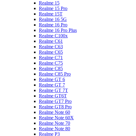
Realme 15
Realme 15 Pro
Realme 15T
Realme 16 5G
Realme 16 Pro
Realme 16 Pro Plus
Realme C100x
Realme C61
Realme C63
Realme C65
Realme C71
Realme C75
Realme C85
Realme C85 Pro
Realme GT 6
Realme GT 7
Realme GT 7T
Realme GT6T
Realme GT7 Pro
Realme GT8 Pro
Realme Note 60
Realme Note 60X
Realme Note 70
Realme Note 80
Realme P3