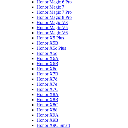
Honor Magic 6 Pro
Honor Magic 7
Honor Magic 7 Pro
Honor Magic 8 Pro
Honor Magic V3
Honor Magic V5
Honor Magic V6
Honor X5 Plus
Honor X5B
Honor X5c Plus
Honor X5с
Honor X6A
Honor X6B
Honor X6c
Honor X7B
Honor X7d
Honor X7e
Honor X7С
Honor X8A
Honor X8B
Honor X8C
Honor X8d
Honor X9A
Honor X9B
Honor X9C Smart