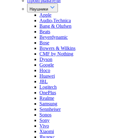
Проигрыватели
Наушники
Apple
Audio-Technica
Bang & Olufsen
Beats
Beyerdynamic
Bose
Bowers & Wilkins
CMF by Nothing
Dyson
Google
Hoco
Huawei
JBL
Logitech
OnePlus
Realme
Samsung
Sennheiser
Sonos
Sony
Vivo
Xiaomi
Яндекс