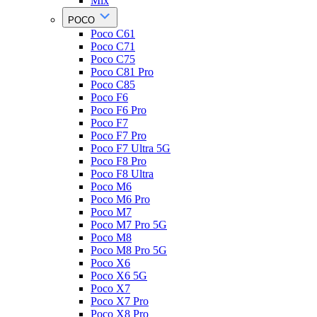
Mix
POCO
Poco C61
Poco C71
Poco C75
Poco C81 Pro
Poco C85
Poco F6
Poco F6 Pro
Poco F7
Poco F7 Pro
Poco F7 Ultra 5G
Poco F8 Pro
Poco F8 Ultra
Poco M6
Poco M6 Pro
Poco M7
Poco M7 Pro 5G
Poco M8
Poco M8 Pro 5G
Poco X6
Poco X6 5G
Poco X7
Poco X7 Pro
Poco X8 Pro