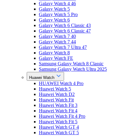
Galaxy Watch 4 46
Galaxy Watch 5
Galaxy Watch 5 Pro
Galaxy Watch 6
Galaxy Watch 6 Classic 43
Galaxy Watch 6 Classic 47
Galaxy Watch 7 40
Galaxy Watch 7 44
Galaxy Watch 7 Ultra 47
Galaxy Watch 8
Galaxy Watch FE
Samsung Galaxy Watch 8 Classic
Samsung Galaxy Watch Ultra 2025
Huawei Watch
HUAWEI Watch 4 Pro
Huawei Watch 5
Huawei Watch D2
Huawei Watch Fit
Huawei Watch Fit 3
Huawei Watch Fit 4
Huawei Watch Fit 4 Pro
Huawei Watch Fit 5
Huawei Watch GT 4
Huawei Watch GT 5