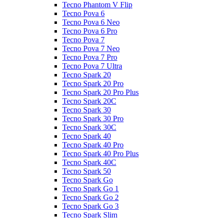
Tecno Phantom V Flip
Tecno Pova 6
Tecno Pova 6 Neo
Tecno Pova 6 Pro
Tecno Pova 7
Tecno Pova 7 Neo
Tecno Pova 7 Pro
Tecno Pova 7 Ultra
Tecno Spark 20
Tecno Spark 20 Pro
Tecno Spark 20 Pro Plus
Tecno Spark 20C
Tecno Spark 30
Tecno Spark 30 Pro
Tecno Spark 30C
Tecno Spark 40
Tecno Spark 40 Pro
Tecno Spark 40 Pro Plus
Tecno Spark 40C
Tecno Spark 50
Tecno Spark Go
Tecno Spark Go 1
Tecno Spark Go 2
Tecno Spark Go 3
Tecno Spark Slim