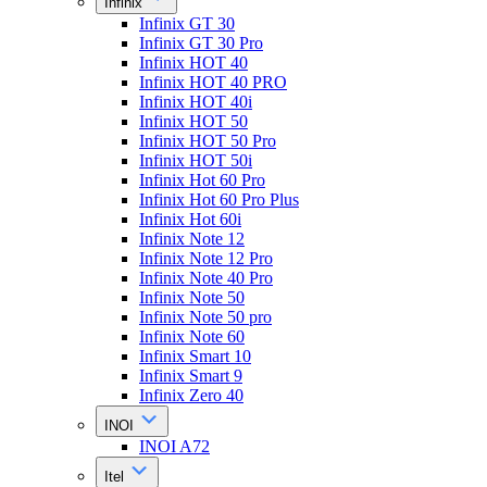
Infinix
Infinix GT 30
Infinix GT 30 Pro
Infinix HOT 40
Infinix HOT 40 PRO
Infinix HOT 40i
Infinix HOT 50
Infinix HOT 50 Pro
Infinix HOT 50i
Infinix Hot 60 Pro
Infinix Hot 60 Pro Plus
Infinix Hot 60i
Infinix Note 12
Infinix Note 12 Pro
Infinix Note 40 Pro
Infinix Note 50
Infinix Note 50 pro
Infinix Note 60
Infinix Smart 10
Infinix Smart 9
Infinix Zero 40
INOI
INOI A72
Itel