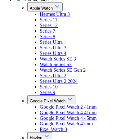
Apple Watch
Hermes Ultra 3
Series 11
Series 12
Series 7
Series 8
Series Ultra
Series Ultra 3
Series Ultra 4
Watch Series SE 3
Watch Series SE
Watch Series SE Gen 2
Series Ultra 2
Series Ultra 2 2024
Series 10
Series 9
Google Pixel Watch
Google Pixel Watch 2 41mm
Google Pixel Watch 4 41mm
Google Pixel Watch 4 45mm
Google Pixel Watch 41mm
Pixel Watch 3
Haylou