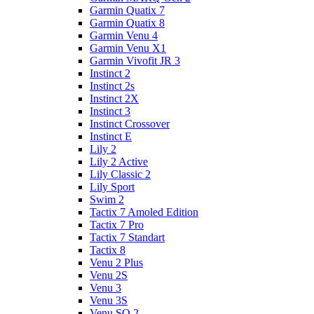
Garmin Quatix 7
Garmin Quatix 8
Garmin Venu 4
Garmin Venu X1
Garmin Vivofit JR 3
Instinct 2
Instinct 2s
Instinct 2X
Instinct 3
Instinct Crossover
Instinct E
Lily 2
Lily 2 Active
Lily Classic 2
Lily Sport
Swim 2
Tactix 7 Amoled Edition
Tactix 7 Pro
Tactix 7 Standart
Tactix 8
Venu 2 Plus
Venu 2S
Venu 3
Venu 3S
Venu SQ 2