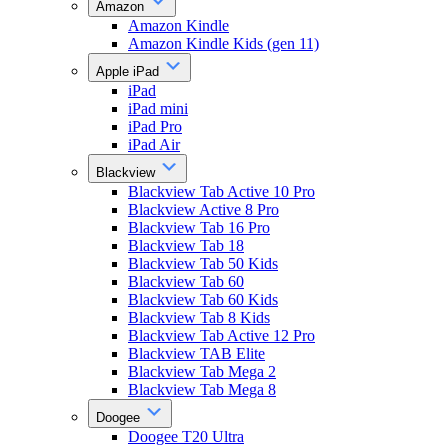
Amazon
Amazon Kindle
Amazon Kindle Kids (gen 11)
Apple iPad
iPad
iPad mini
iPad Pro
iPad Air
Blackview
Blackview Tab Active 10 Pro
Blackview Active 8 Pro
Blackview Tab 16 Pro
Blackview Tab 18
Blackview Tab 50 Kids
Blackview Tab 60
Blackview Tab 60 Kids
Blackview Tab 8 Kids
Blackview Tab Active 12 Pro
Blackview TAB Elite
Blackview Tab Mega 2
Blackview Tab Mega 8
Doogee
Doogee T20 Ultra