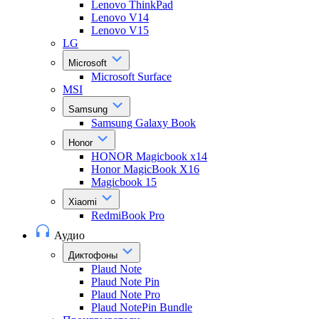
Lenovo ThinkPad
Lenovo V14
Lenovo V15
LG
Microsoft
Microsoft Surface
MSI
Samsung
Samsung Galaxy Book
Honor
HONOR Magicbook x14
Honor MagicBook X16
Magicbook 15
Xiaomi
RedmiBook Pro
Аудио
Диктофоны
Plaud Note
Plaud Note Pin
Plaud Note Pro
Plaud NotePin Bundle