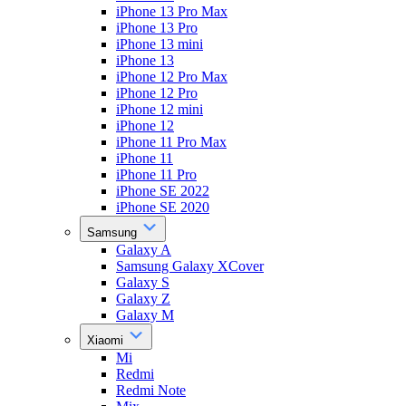
iPhone 13 Pro Max
iPhone 13 Pro
iPhone 13 mini
iPhone 13
iPhone 12 Pro Max
iPhone 12 Pro
iPhone 12 mini
iPhone 12
iPhone 11 Pro Max
iPhone 11
iPhone 11 Pro
iPhone SE 2022
iPhone SE 2020
Samsung
Galaxy A
Samsung Galaxy XCover
Galaxy S
Galaxy Z
Galaxy M
Xiaomi
Mi
Redmi
Redmi Note