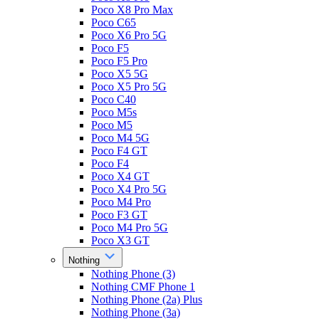
Poco X8 Pro Max
Poco C65
Poco X6 Pro 5G
Poco F5
Poco F5 Pro
Poco X5 5G
Poco X5 Pro 5G
Poco C40
Poco M5s
Poco M5
Poco M4 5G
Poco F4 GT
Poco F4
Poco X4 GT
Poco X4 Pro 5G
Poco M4 Pro
Poco F3 GT
Poco M4 Pro 5G
Poco X3 GT
Nothing
Nothing Phone (3)
Nothing CMF Phone 1
Nothing Phone (2a) Plus
Nothing Phone (3a)