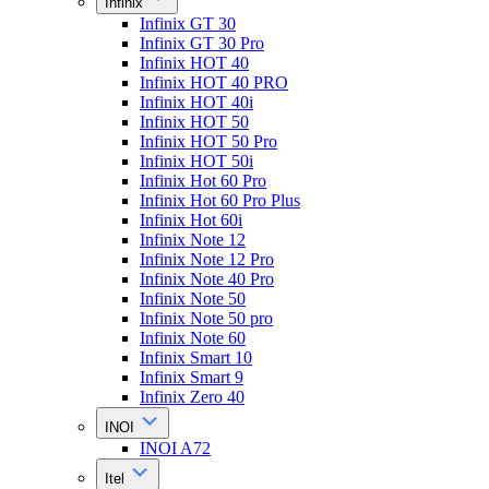
Infinix
Infinix GT 30
Infinix GT 30 Pro
Infinix HOT 40
Infinix HOT 40 PRO
Infinix HOT 40i
Infinix HOT 50
Infinix HOT 50 Pro
Infinix HOT 50i
Infinix Hot 60 Pro
Infinix Hot 60 Pro Plus
Infinix Hot 60i
Infinix Note 12
Infinix Note 12 Pro
Infinix Note 40 Pro
Infinix Note 50
Infinix Note 50 pro
Infinix Note 60
Infinix Smart 10
Infinix Smart 9
Infinix Zero 40
INOI
INOI A72
Itel