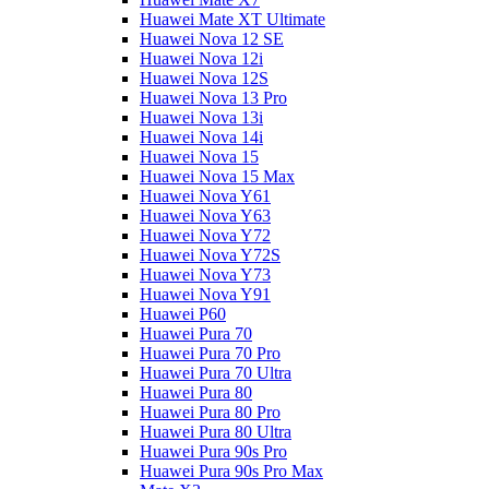
Huawei Mate XT Ultimate
Huawei Nova 12 SE
Huawei Nova 12i
Huawei Nova 12S
Huawei Nova 13 Pro
Huawei Nova 13i
Huawei Nova 14i
Huawei Nova 15
Huawei Nova 15 Max
Huawei Nova Y61
Huawei Nova Y63
Huawei Nova Y72
Huawei Nova Y72S
Huawei Nova Y73
Huawei Nova Y91
Huawei P60
Huawei Pura 70
Huawei Pura 70 Pro
Huawei Pura 70 Ultra
Huawei Pura 80
Huawei Pura 80 Pro
Huawei Pura 80 Ultra
Huawei Pura 90s Pro
Huawei Pura 90s Pro Max