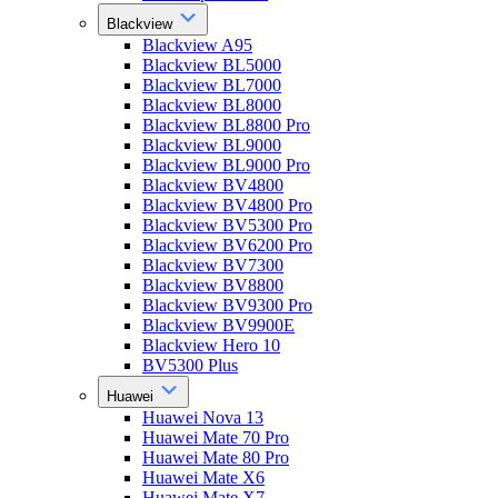
Blackview
Blackview A95
Blackview BL5000
Blackview BL7000
Blackview BL8000
Blackview BL8800 Pro
Blackview BL9000
Blackview BL9000 Pro
Blackview BV4800
Blackview BV4800 Pro
Blackview BV5300 Pro
Blackview BV6200 Pro
Blackview BV7300
Blackview BV8800
Blackview BV9300 Pro
Blackview BV9900E
Blackview Hero 10
BV5300 Plus
Huawei
Huawei Nova 13
Huawei Mate 70 Pro
Huawei Mate 80 Pro
Huawei Mate X6
Huawei Mate X7