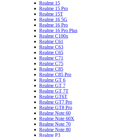
Realme 15
Realme 15 Pro
Realme 15T
Realme 16 5G
Realme 16 Pro
Realme 16 Pro Plus
Realme C100x
Realme C61
Realme C63
Realme C65
Realme C71
Realme C75
Realme C85
Realme C85 Pro
Realme GT 6
Realme GT 7
Realme GT 7T
Realme GT6T
Realme GT7 Pro
Realme GT8 Pro
Realme Note 60
Realme Note 60X
Realme Note 70
Realme Note 80
Realme P3