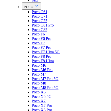
Mix
POCO
Poco C61
Poco C71
Poco C75
Poco C81 Pro
Poco C85
Poco F6
Poco F6 Pro
Poco F7
Poco F7 Pro
Poco F7 Ultra 5G
Poco F8 Pro
Poco F8 Ultra
Poco M6
Poco M6 Pro
Poco M7
Poco M7 Pro 5G
Poco M8
Poco M8 Pro 5G
Poco X6
Poco X6 5G
Poco X7
Poco X7 Pro
Poco X8 Pro