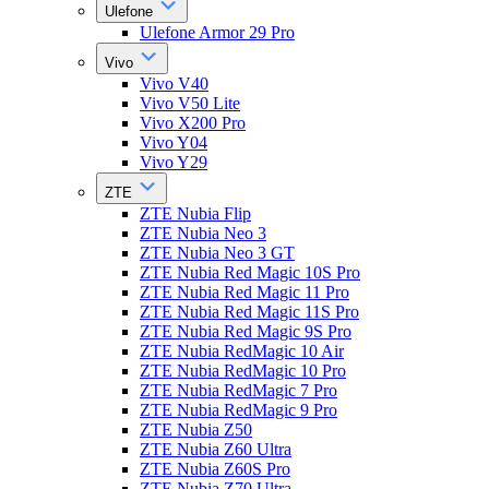
Ulefone
Ulefone Armor 29 Pro
Vivo
Vivo V40
Vivo V50 Lite
Vivo X200 Pro
Vivo Y04
Vivo Y29
ZTE
ZTE Nubia Flip
ZTE Nubia Neo 3
ZTE Nubia Neo 3 GT
ZTE Nubia Red Magic 10S Pro
ZTE Nubia Red Magic 11 Pro
ZTE Nubia Red Magic 11S Pro
ZTE Nubia Red Magic 9S Pro
ZTE Nubia RedMagic 10 Air
ZTE Nubia RedMagic 10 Pro
ZTE Nubia RedMagic 7 Pro
ZTE Nubia RedMagic 9 Pro
ZTE Nubia Z50
ZTE Nubia Z60 Ultra
ZTE Nubia Z60S Pro
ZTE Nubia Z70 Ultra