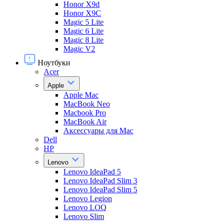
Honor X9d
Honor X9С
Magic 5 Lite
Magic 6 Lite
Magic 8 Lite
Magic V2
Ноутбуки
Acer
Apple
Apple Mac
MacBook Neo
Macbook Pro
MacBook Air
Аксессуары для Mac
Dell
HP
Lenovo
Lenovo IdeaPad 5
Lenovo IdeaPad Slim 3
Lenovo IdeaPad Slim 5
Lenovo Legion
Lenovo LOQ
Lenovo Slim