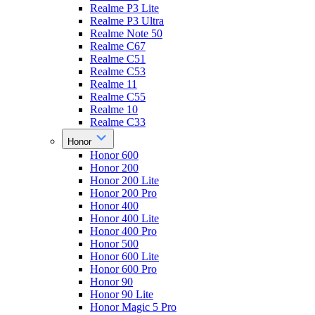
Realme P3 Lite
Realme P3 Ultra
Realme Note 50
Realme C67
Realme C51
Realme C53
Realme 11
Realme C55
Realme 10
Realme C33
Honor
Honor 600
Honor 200
Honor 200 Lite
Honor 200 Pro
Honor 400
Honor 400 Lite
Honor 400 Pro
Honor 500
Honor 600 Lite
Honor 600 Pro
Honor 90
Honor 90 Lite
Honor Magic 5 Pro