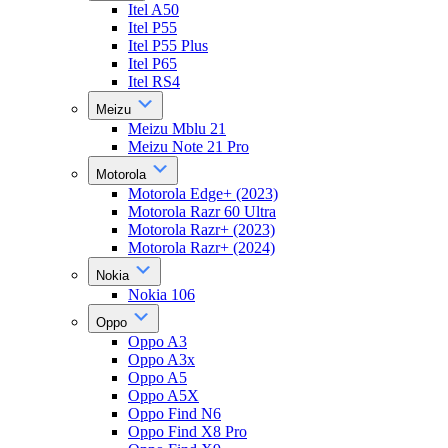
Itel A50
Itel P55
Itel P55 Plus
Itel P65
Itel RS4
Meizu
Meizu Mblu 21
Meizu Note 21 Pro
Motorola
Motorola Edge+ (2023)
Motorola Razr 60 Ultra
Motorola Razr+ (2023)
Motorola Razr+ (2024)
Nokia
Nokia 106
Oppo
Oppo A3
Oppo A3x
Oppo A5
Oppo A5X
Oppo Find N6
Oppo Find X8 Pro