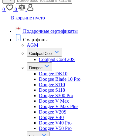
0
0
В корзине пусто
Подарочные сертификаты
Смартфоны
AGM
Coolpad Cool
Coolpad Cool 20S
Doogee
Doogee DK10
Doogee Blade 10 Pro
Doogee S110
Doogee S118
Doogee S300 Pro
Doogee V Max
Doogee V Max Plus
Doogee V20S
Doogee V40
Doogee V40 Pro
Doogee V50 Pro