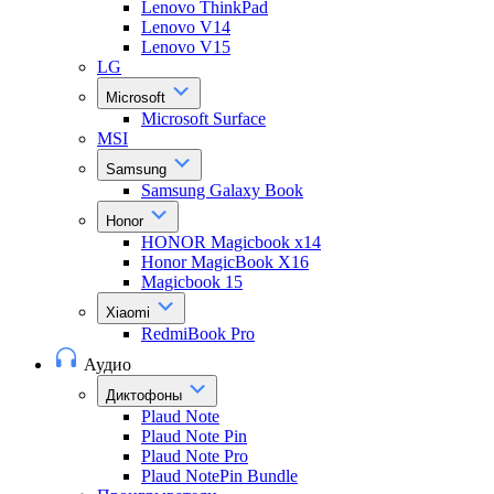
Lenovo ThinkPad
Lenovo V14
Lenovo V15
LG
Microsoft
Microsoft Surface
MSI
Samsung
Samsung Galaxy Book
Honor
HONOR Magicbook x14
Honor MagicBook X16
Magicbook 15
Xiaomi
RedmiBook Pro
Аудио
Диктофоны
Plaud Note
Plaud Note Pin
Plaud Note Pro
Plaud NotePin Bundle