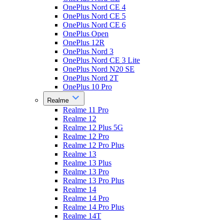
OnePlus Nord CE 4
OnePlus Nord CE 5
OnePlus Nord CE 6
OnePlus Open
OnePlus 12R
OnePlus Nord 3
OnePlus Nord CE 3 Lite
OnePlus Nord N20 SE
OnePlus Nord 2T
OnePlus 10 Pro
Realme
Realme 11 Pro
Realme 12
Realme 12 Plus 5G
Realme 12 Pro
Realme 12 Pro Plus
Realme 13
Realme 13 Plus
Realme 13 Pro
Realme 13 Pro Plus
Realme 14
Realme 14 Pro
Realme 14 Pro Plus
Realme 14T