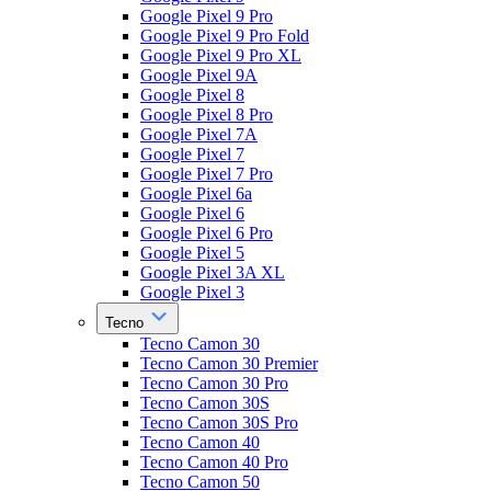
Google Pixel 9 Pro
Google Pixel 9 Pro Fold
Google Pixel 9 Pro XL
Google Pixel 9A
Google Pixel 8
Google Pixel 8 Pro
Google Pixel 7A
Google Pixel 7
Google Pixel 7 Pro
Google Pixel 6a
Google Pixel 6
Google Pixel 6 Pro
Google Pixel 5
Google Pixel 3A XL
Google Pixel 3
Tecno
Tecno Camon 30
Tecno Camon 30 Premier
Tecno Camon 30 Pro
Tecno Camon 30S
Tecno Camon 30S Pro
Tecno Camon 40
Tecno Camon 40 Pro
Tecno Camon 50