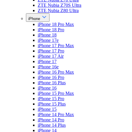
ZTE Nubia Z70S Ultra
ZTE Nubia Z80 Ultra
iPhone
iPhone 18 Pro Max
iPhone 18 Pro
iPhone 18
iPhone 17e
iPhone 17 Pro Max
iPhone 17 Pro
iPhone 17 Air
iPhone 17
iPhone 16e
iPhone 16 Pro Max
iPhone 16 Pro
iPhone 16 Plus
iPhone 16
iPhone 15 Pro Max
iPhone 15 Pro
iPhone 15 Plus
iPhone 15
iPhone 14 Pro Max
iPhone 14 Pro
iPhone 14 Plus
iPhone 14