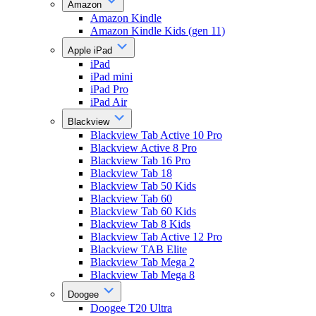
Amazon
Amazon Kindle
Amazon Kindle Kids (gen 11)
Apple iPad
iPad
iPad mini
iPad Pro
iPad Air
Blackview
Blackview Tab Active 10 Pro
Blackview Active 8 Pro
Blackview Tab 16 Pro
Blackview Tab 18
Blackview Tab 50 Kids
Blackview Tab 60
Blackview Tab 60 Kids
Blackview Tab 8 Kids
Blackview Tab Active 12 Pro
Blackview TAB Elite
Blackview Tab Mega 2
Blackview Tab Mega 8
Doogee
Doogee T20 Ultra