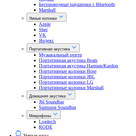
Беспроводные наушники с Bluetooth
Marshall
Умные колонки
Apple
Sber
VK
Яндекс
Портативная акустика
Музыкальный центр
Портативная акустика Beats
Портативная акустика Harman/Kardon
Портативные колонки Bose
Портативные колонки JBL
Портативные колонки LG
Портативные колонки Marshall
Домашняя акустика
Jbl Soundbar
Samsung Soundbar
Микрофоны
Logitech
RODE
Умные часы