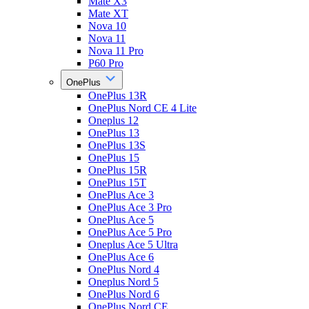
Mate X3
Mate XT
Nova 10
Nova 11
Nova 11 Pro
P60 Pro
OnePlus
OnePlus 13R
OnePlus Nord CE 4 Lite
Oneplus 12
OnePlus 13
OnePlus 13S
OnePlus 15
OnePlus 15R
OnePlus 15T
OnePlus Ace 3
OnePlus Ace 3 Pro
OnePlus Ace 5
OnePlus Ace 5 Pro
Oneplus Ace 5 Ultra
OnePlus Ace 6
OnePlus Nord 4
Oneplus Nord 5
OnePlus Nord 6
OnePlus Nord CE