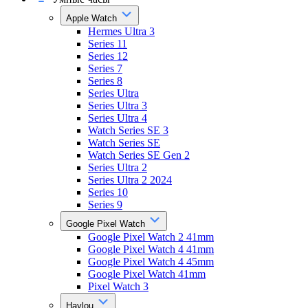
Apple Watch
Hermes Ultra 3
Series 11
Series 12
Series 7
Series 8
Series Ultra
Series Ultra 3
Series Ultra 4
Watch Series SE 3
Watch Series SE
Watch Series SE Gen 2
Series Ultra 2
Series Ultra 2 2024
Series 10
Series 9
Google Pixel Watch
Google Pixel Watch 2 41mm
Google Pixel Watch 4 41mm
Google Pixel Watch 4 45mm
Google Pixel Watch 41mm
Pixel Watch 3
Haylou