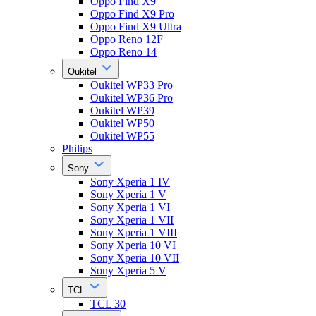
Oppo Find X9
Oppo Find X9 Pro
Oppo Find X9 Ultra
Oppo Reno 12F
Oppo Reno 14
Oukitel
Oukitel WP33 Pro
Oukitel WP36 Pro
Oukitel WP39
Oukitel WP50
Oukitel WP55
Philips
Sony
Sony Xperia 1 IV
Sony Xperia 1 V
Sony Xperia 1 VI
Sony Xperia 1 VII
Sony Xperia 1 VIII
Sony Xperia 10 VI
Sony Xperia 10 VII
Sony Xperia 5 V
TCL
TCL 30