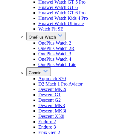
Huawei Watch GT 5 Pro
Huawei Watch GT 6
Huawei Watch GT 6 Pro
Huawei Watch Kids 4 Pro
Huawei Watch Ultimate
Watch Fit SE
OnePlus Watch
OnePlus Watch 2
OnePlus Watch 2R
OnePlus Watch 3
OnePlus Watch 4
OnePlus Watch Lite
Garmin
Approach S70
D2 Mach 1 Pro Aviator
Descent MK2i
Descent G1
Descent G2
Descent MK3
Descent MK3i
Descent X50i
Enduro 2
Enduro 3
Epix Gen 2