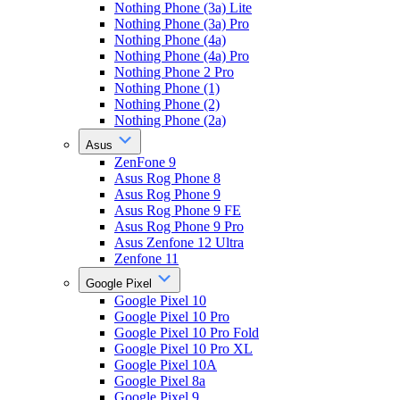
Nothing Phone (3a) Lite
Nothing Phone (3a) Pro
Nothing Phone (4a)
Nothing Phone (4a) Pro
Nothing Phone 2 Pro
Nothing Phone (1)
Nothing Phone (2)
Nothing Phone (2a)
Asus
ZenFone 9
Asus Rog Phone 8
Asus Rog Phone 9
Asus Rog Phone 9 FE
Asus Rog Phone 9 Pro
Asus Zenfone 12 Ultra
Zenfone 11
Google Pixel
Google Pixel 10
Google Pixel 10 Pro
Google Pixel 10 Pro Fold
Google Pixel 10 Pro XL
Google Pixel 10A
Google Pixel 8a
Google Pixel 9