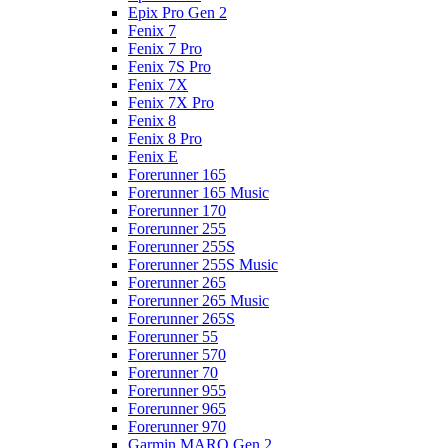
Epix Pro Gen 2
Fenix 7
Fenix 7 Pro
Fenix 7S Pro
Fenix 7X
Fenix 7X Pro
Fenix 8
Fenix 8 Pro
Fenix E
Forerunner 165
Forerunner 165 Music
Forerunner 170
Forerunner 255
Forerunner 255S
Forerunner 255S Music
Forerunner 265
Forerunner 265 Music
Forerunner 265S
Forerunner 55
Forerunner 570
Forerunner 70
Forerunner 955
Forerunner 965
Forerunner 970
Garmin MARQ Gen 2