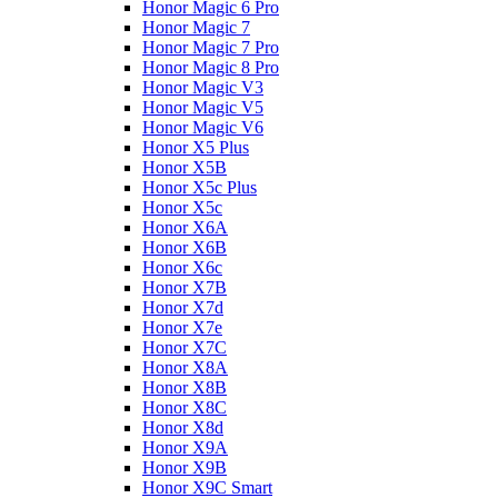
Honor Magic 6 Pro
Honor Magic 7
Honor Magic 7 Pro
Honor Magic 8 Pro
Honor Magic V3
Honor Magic V5
Honor Magic V6
Honor X5 Plus
Honor X5B
Honor X5c Plus
Honor X5с
Honor X6A
Honor X6B
Honor X6c
Honor X7B
Honor X7d
Honor X7e
Honor X7С
Honor X8A
Honor X8B
Honor X8C
Honor X8d
Honor X9A
Honor X9B
Honor X9C Smart