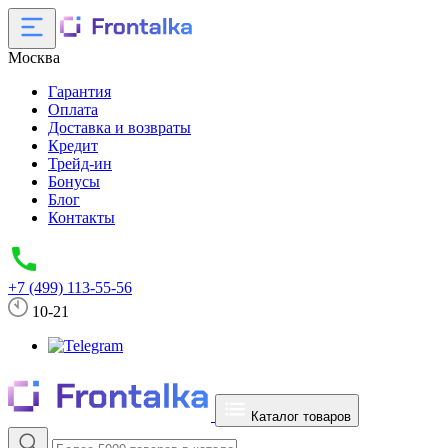
Москва
Гарантия
Оплата
Доставка и возвраты
Кредит
Трейд-ин
Бонусы
Блог
Контакты
+7 (499) 113-55-56
10-21
Каталог товаров