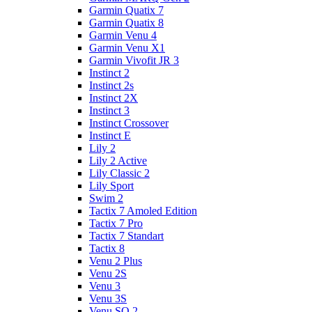
Garmin Quatix 7
Garmin Quatix 8
Garmin Venu 4
Garmin Venu X1
Garmin Vivofit JR 3
Instinct 2
Instinct 2s
Instinct 2X
Instinct 3
Instinct Crossover
Instinct E
Lily 2
Lily 2 Active
Lily Classic 2
Lily Sport
Swim 2
Tactix 7 Amoled Edition
Tactix 7 Pro
Tactix 7 Standart
Tactix 8
Venu 2 Plus
Venu 2S
Venu 3
Venu 3S
Venu SQ 2