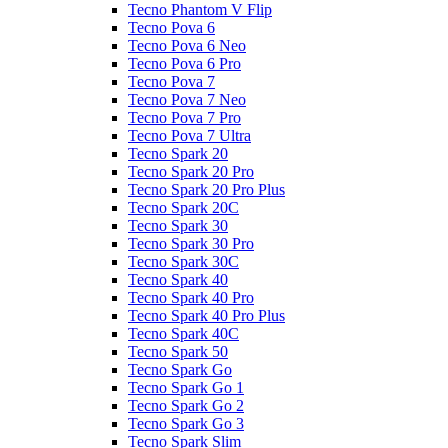
Tecno Phantom V Flip
Tecno Pova 6
Tecno Pova 6 Neo
Tecno Pova 6 Pro
Tecno Pova 7
Tecno Pova 7 Neo
Tecno Pova 7 Pro
Tecno Pova 7 Ultra
Tecno Spark 20
Tecno Spark 20 Pro
Tecno Spark 20 Pro Plus
Tecno Spark 20C
Tecno Spark 30
Tecno Spark 30 Pro
Tecno Spark 30C
Tecno Spark 40
Tecno Spark 40 Pro
Tecno Spark 40 Pro Plus
Tecno Spark 40C
Tecno Spark 50
Tecno Spark Go
Tecno Spark Go 1
Tecno Spark Go 2
Tecno Spark Go 3
Tecno Spark Slim