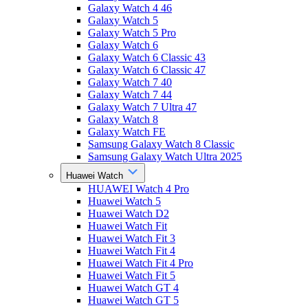
Galaxy Watch 4 46
Galaxy Watch 5
Galaxy Watch 5 Pro
Galaxy Watch 6
Galaxy Watch 6 Classic 43
Galaxy Watch 6 Classic 47
Galaxy Watch 7 40
Galaxy Watch 7 44
Galaxy Watch 7 Ultra 47
Galaxy Watch 8
Galaxy Watch FE
Samsung Galaxy Watch 8 Classic
Samsung Galaxy Watch Ultra 2025
Huawei Watch
HUAWEI Watch 4 Pro
Huawei Watch 5
Huawei Watch D2
Huawei Watch Fit
Huawei Watch Fit 3
Huawei Watch Fit 4
Huawei Watch Fit 4 Pro
Huawei Watch Fit 5
Huawei Watch GT 4
Huawei Watch GT 5