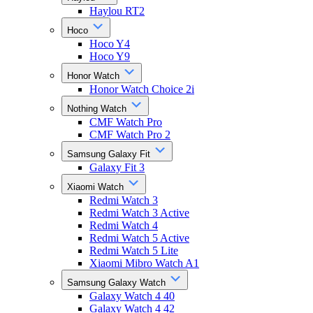
Haylou RT2
Hoco
Hoco Y4
Hoco Y9
Honor Watch
Honor Watch Choice 2i
Nothing Watch
CMF Watch Pro
CMF Watch Pro 2
Samsung Galaxy Fit
Galaxy Fit 3
Xiaomi Watch
Redmi Watch 3
Redmi Watch 3 Active
Redmi Watch 4
Redmi Watch 5 Active
Redmi Watch 5 Lite
Xiaomi Mibro Watch A1
Samsung Galaxy Watch
Galaxy Watch 4 40
Galaxy Watch 4 42