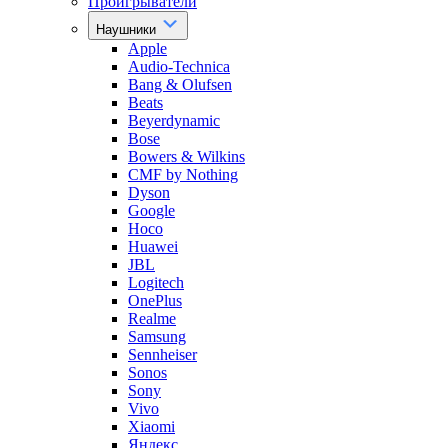
Проигрыватели
Наушники
Apple
Audio-Technica
Bang & Olufsen
Beats
Beyerdynamic
Bose
Bowers & Wilkins
CMF by Nothing
Dyson
Google
Hoco
Huawei
JBL
Logitech
OnePlus
Realme
Samsung
Sennheiser
Sonos
Sony
Vivo
Xiaomi
Яндекс