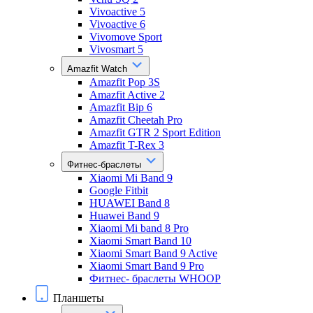
Vivoactive 5
Vivoactive 6
Vivomove Sport
Vivosmart 5
Amazfit Watch
Amazfit Pop 3S
Amazfit Active 2
Amazfit Bip 6
Amazfit Cheetah Pro
Amazfit GTR 2 Sport Edition
Amazfit T-Rex 3
Фитнес-браслеты
Xiaomi Mi Band 9
Google Fitbit
HUAWEI Band 8
Huawei Band 9
Xiaomi Mi band 8 Pro
Xiaomi Smart Band 10
Xiaomi Smart Band 9 Active
Xiaomi Smart Band 9 Pro
Фитнес- браслеты WHOOP
Планшеты