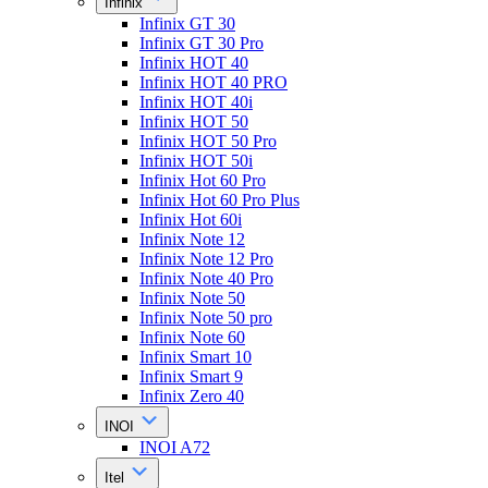
Infinix
Infinix GT 30
Infinix GT 30 Pro
Infinix HOT 40
Infinix HOT 40 PRO
Infinix HOT 40i
Infinix HOT 50
Infinix HOT 50 Pro
Infinix HOT 50i
Infinix Hot 60 Pro
Infinix Hot 60 Pro Plus
Infinix Hot 60i
Infinix Note 12
Infinix Note 12 Pro
Infinix Note 40 Pro
Infinix Note 50
Infinix Note 50 pro
Infinix Note 60
Infinix Smart 10
Infinix Smart 9
Infinix Zero 40
INOI
INOI A72
Itel