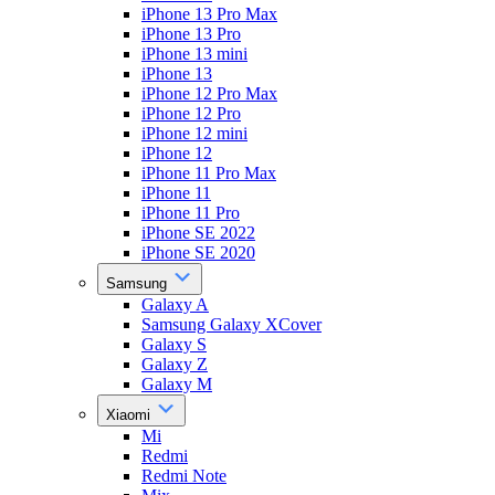
iPhone 13 Pro Max
iPhone 13 Pro
iPhone 13 mini
iPhone 13
iPhone 12 Pro Max
iPhone 12 Pro
iPhone 12 mini
iPhone 12
iPhone 11 Pro Max
iPhone 11
iPhone 11 Pro
iPhone SE 2022
iPhone SE 2020
Samsung
Galaxy A
Samsung Galaxy XCover
Galaxy S
Galaxy Z
Galaxy M
Xiaomi
Mi
Redmi
Redmi Note