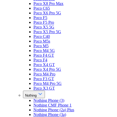
Poco X8 Pro Max
Poco C65
Poco X6 Pro 5G
Poco F5
Poco F5 Pro
Poco X5 5G
Poco X5 Pro 5G
Poco C40
Poco M5s
Poco M5
Poco M4 5G
Poco F4 GT
Poco F4
Poco X4 GT
Poco X4 Pro 5G
Poco M4 Pro
Poco F3 GT
Poco M4 Pro 5G
Poco X3 GT
Nothing
Nothing Phone (3)
Nothing CMF Phone 1
Nothing Phone (2a) Plus
Nothing Phone (3a)