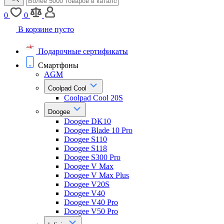
0
0
В корзине пусто
Подарочные сертификаты
Смартфоны
AGM
Coolpad Cool
Coolpad Cool 20S
Doogee
Doogee DK10
Doogee Blade 10 Pro
Doogee S110
Doogee S118
Doogee S300 Pro
Doogee V Max
Doogee V Max Plus
Doogee V20S
Doogee V40
Doogee V40 Pro
Doogee V50 Pro