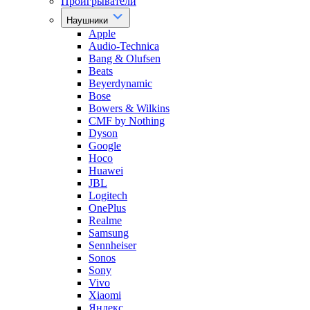
Проигрыватели
Наушники
Apple
Audio-Technica
Bang & Olufsen
Beats
Beyerdynamic
Bose
Bowers & Wilkins
CMF by Nothing
Dyson
Google
Hoco
Huawei
JBL
Logitech
OnePlus
Realme
Samsung
Sennheiser
Sonos
Sony
Vivo
Xiaomi
Яндекс