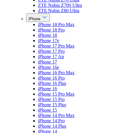
ZTE Nubia Z70S Ultra
ZTE Nubia Z80 Ultra
iPhone
iPhone 18 Pro Max
iPhone 18 Pro
iPhone 18
iPhone 17e
iPhone 17 Pro Max
iPhone 17 Pro
iPhone 17 Air
iPhone 17
iPhone 16e
iPhone 16 Pro Max
iPhone 16 Pro
iPhone 16 Plus
iPhone 16
iPhone 15 Pro Max
iPhone 15 Pro
iPhone 15 Plus
iPhone 15
iPhone 14 Pro Max
iPhone 14 Pro
iPhone 14 Plus
iPhone 14