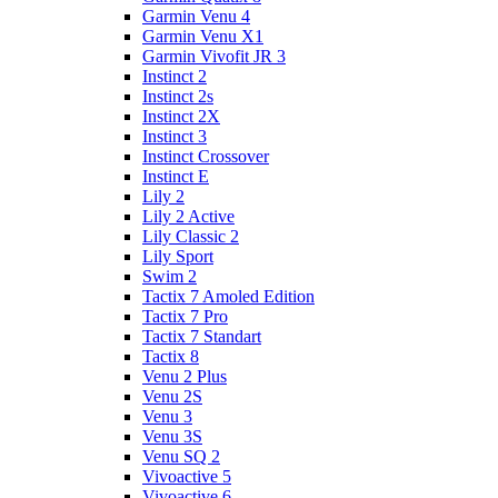
Garmin Venu 4
Garmin Venu X1
Garmin Vivofit JR 3
Instinct 2
Instinct 2s
Instinct 2X
Instinct 3
Instinct Crossover
Instinct E
Lily 2
Lily 2 Active
Lily Classic 2
Lily Sport
Swim 2
Tactix 7 Amoled Edition
Tactix 7 Pro
Tactix 7 Standart
Tactix 8
Venu 2 Plus
Venu 2S
Venu 3
Venu 3S
Venu SQ 2
Vivoactive 5
Vivoactive 6