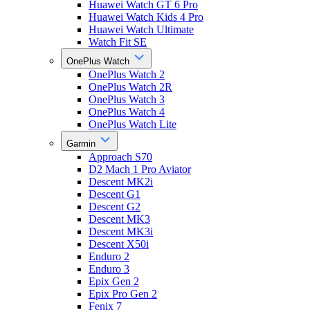
Huawei Watch GT 6 Pro
Huawei Watch Kids 4 Pro
Huawei Watch Ultimate
Watch Fit SE
OnePlus Watch
OnePlus Watch 2
OnePlus Watch 2R
OnePlus Watch 3
OnePlus Watch 4
OnePlus Watch Lite
Garmin
Approach S70
D2 Mach 1 Pro Aviator
Descent MK2i
Descent G1
Descent G2
Descent MK3
Descent MK3i
Descent X50i
Enduro 2
Enduro 3
Epix Gen 2
Epix Pro Gen 2
Fenix 7