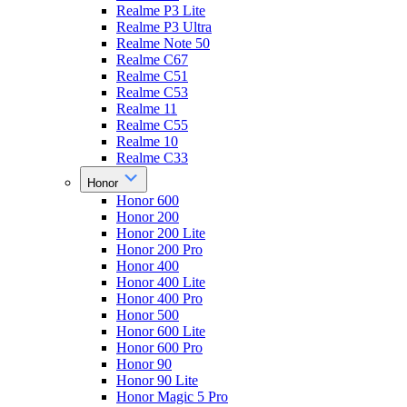
Realme P3 Lite
Realme P3 Ultra
Realme Note 50
Realme C67
Realme C51
Realme C53
Realme 11
Realme C55
Realme 10
Realme C33
Honor
Honor 600
Honor 200
Honor 200 Lite
Honor 200 Pro
Honor 400
Honor 400 Lite
Honor 400 Pro
Honor 500
Honor 600 Lite
Honor 600 Pro
Honor 90
Honor 90 Lite
Honor Magic 5 Pro