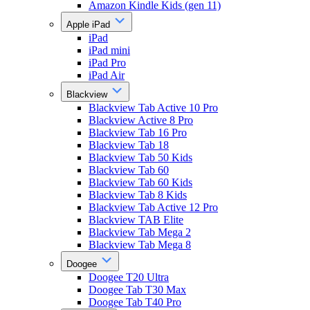
Amazon Kindle Kids (gen 11)
Apple iPad
iPad
iPad mini
iPad Pro
iPad Air
Blackview
Blackview Tab Active 10 Pro
Blackview Active 8 Pro
Blackview Tab 16 Pro
Blackview Tab 18
Blackview Tab 50 Kids
Blackview Tab 60
Blackview Tab 60 Kids
Blackview Tab 8 Kids
Blackview Tab Active 12 Pro
Blackview TAB Elite
Blackview Tab Mega 2
Blackview Tab Mega 8
Doogee
Doogee T20 Ultra
Doogee Tab T30 Max
Doogee Tab T40 Pro