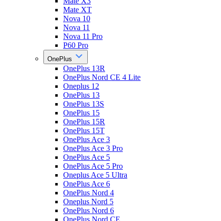
Mate X3
Mate XT
Nova 10
Nova 11
Nova 11 Pro
P60 Pro
OnePlus
OnePlus 13R
OnePlus Nord CE 4 Lite
Oneplus 12
OnePlus 13
OnePlus 13S
OnePlus 15
OnePlus 15R
OnePlus 15T
OnePlus Ace 3
OnePlus Ace 3 Pro
OnePlus Ace 5
OnePlus Ace 5 Pro
Oneplus Ace 5 Ultra
OnePlus Ace 6
OnePlus Nord 4
Oneplus Nord 5
OnePlus Nord 6
OnePlus Nord CE