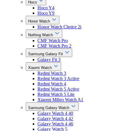
Hoco
Hoco Y4
Hoco Y9
Honor Watch
Honor Watch Choice 2i
Nothing Watch
CMF Watch Pro
CMF Watch Pro 2
Samsung Galaxy Fit
Galaxy Fit 3
Xiaomi Watch
Redmi Watch 3
Redmi Watch 3 Active
Redmi Watch 4
Redmi Watch 5 Active
Redmi Watch 5 Lite
Xiaomi Mibro Watch A1
Samsung Galaxy Watch
Galaxy Watch 4 40
Galaxy Watch 4 42
Galaxy Watch 4 46
Galaxy Watch 5