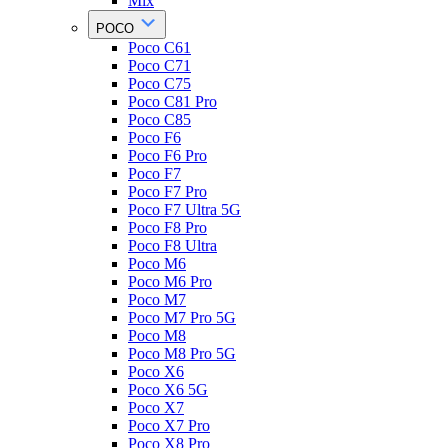
Mix
POCO
Poco C61
Poco C71
Poco C75
Poco C81 Pro
Poco C85
Poco F6
Poco F6 Pro
Poco F7
Poco F7 Pro
Poco F7 Ultra 5G
Poco F8 Pro
Poco F8 Ultra
Poco M6
Poco M6 Pro
Poco M7
Poco M7 Pro 5G
Poco M8
Poco M8 Pro 5G
Poco X6
Poco X6 5G
Poco X7
Poco X7 Pro
Poco X8 Pro