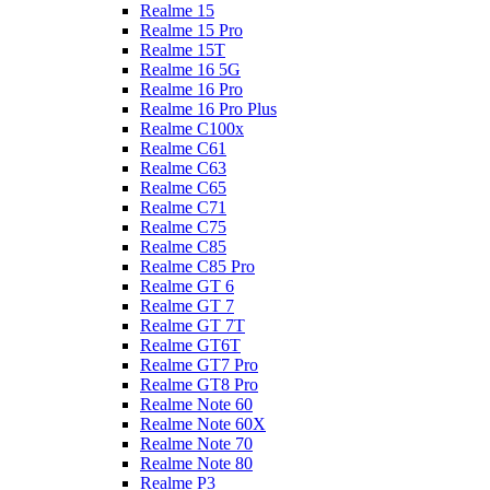
Realme 15
Realme 15 Pro
Realme 15T
Realme 16 5G
Realme 16 Pro
Realme 16 Pro Plus
Realme C100x
Realme C61
Realme C63
Realme C65
Realme C71
Realme C75
Realme C85
Realme C85 Pro
Realme GT 6
Realme GT 7
Realme GT 7T
Realme GT6T
Realme GT7 Pro
Realme GT8 Pro
Realme Note 60
Realme Note 60X
Realme Note 70
Realme Note 80
Realme P3