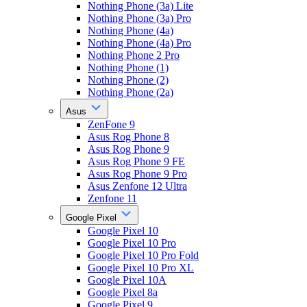
Nothing Phone (3a) Lite
Nothing Phone (3a) Pro
Nothing Phone (4a)
Nothing Phone (4a) Pro
Nothing Phone 2 Pro
Nothing Phone (1)
Nothing Phone (2)
Nothing Phone (2a)
Asus
ZenFone 9
Asus Rog Phone 8
Asus Rog Phone 9
Asus Rog Phone 9 FE
Asus Rog Phone 9 Pro
Asus Zenfone 12 Ultra
Zenfone 11
Google Pixel
Google Pixel 10
Google Pixel 10 Pro
Google Pixel 10 Pro Fold
Google Pixel 10 Pro XL
Google Pixel 10A
Google Pixel 8a
Google Pixel 9