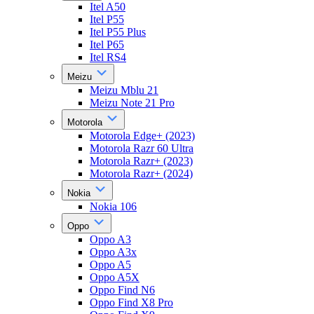
Itel A50
Itel P55
Itel P55 Plus
Itel P65
Itel RS4
Meizu
Meizu Mblu 21
Meizu Note 21 Pro
Motorola
Motorola Edge+ (2023)
Motorola Razr 60 Ultra
Motorola Razr+ (2023)
Motorola Razr+ (2024)
Nokia
Nokia 106
Oppo
Oppo A3
Oppo A3x
Oppo A5
Oppo A5X
Oppo Find N6
Oppo Find X8 Pro