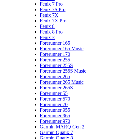
Fenix 7 Pro
Fenix 7S Pro
Fenix 7X
Fenix 7X Pro
Fenix 8
Fenix 8 Pro
Fenix E
Forerunner 165
Forerunner 165 Music
Forerunner 170
Forerunner 255
Forerunner 255S
Forerunner 255S Music
Forerunner 265
Forerunner 265 Music
Forerunner 265S
Forerunner 55
Forerunner 570
Forerunner 70
Forerunner 955
Forerunner 965
Forerunner 970
Garmin MARQ Gen 2
Garmin Quatix 7
Garmin Quatix 8