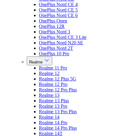
OnePlus Nord CE 4
OnePlus Nord CE 5
OnePlus Nord CE 6
OnePlus Open
OnePlus 12R
OnePlus Nord 3
OnePlus Nord CE 3 Lite
OnePlus Nord N20 SE
OnePlus Nord 2T
OnePlus 10 Pro
Realme
Realme 11 Pro
Realme 12
Realme 12 Plus 5G
Realme 12 Pro
Realme 12 Pro Plus
Realme 13
Realme 13 Plus
Realme 13 Pro
Realme 13 Pro Plus
Realme 14
Realme 14 Pro
Realme 14 Pro Plus
Realme 14T