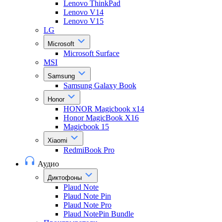
Lenovo ThinkPad
Lenovo V14
Lenovo V15
LG
Microsoft
Microsoft Surface
MSI
Samsung
Samsung Galaxy Book
Honor
HONOR Magicbook x14
Honor MagicBook X16
Magicbook 15
Xiaomi
RedmiBook Pro
Аудио
Диктофоны
Plaud Note
Plaud Note Pin
Plaud Note Pro
Plaud NotePin Bundle