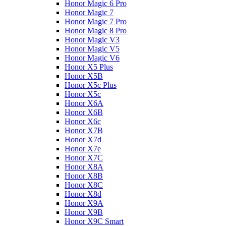
Honor Magic 6 Pro
Honor Magic 7
Honor Magic 7 Pro
Honor Magic 8 Pro
Honor Magic V3
Honor Magic V5
Honor Magic V6
Honor X5 Plus
Honor X5B
Honor X5c Plus
Honor X5с
Honor X6A
Honor X6B
Honor X6c
Honor X7B
Honor X7d
Honor X7e
Honor X7С
Honor X8A
Honor X8B
Honor X8C
Honor X8d
Honor X9A
Honor X9B
Honor X9C Smart