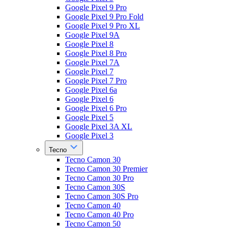
Google Pixel 9 Pro
Google Pixel 9 Pro Fold
Google Pixel 9 Pro XL
Google Pixel 9A
Google Pixel 8
Google Pixel 8 Pro
Google Pixel 7A
Google Pixel 7
Google Pixel 7 Pro
Google Pixel 6a
Google Pixel 6
Google Pixel 6 Pro
Google Pixel 5
Google Pixel 3A XL
Google Pixel 3
Tecno
Tecno Camon 30
Tecno Camon 30 Premier
Tecno Camon 30 Pro
Tecno Camon 30S
Tecno Camon 30S Pro
Tecno Camon 40
Tecno Camon 40 Pro
Tecno Camon 50