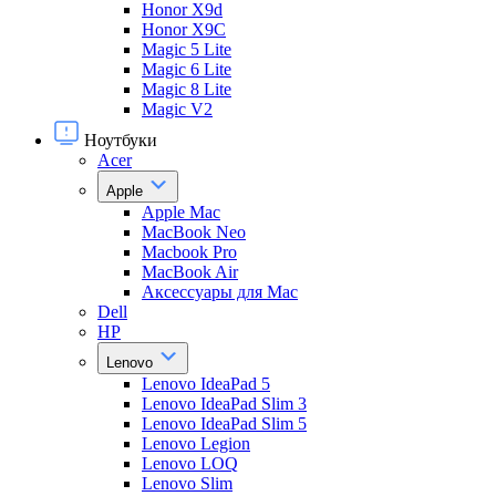
Honor X9d
Honor X9С
Magic 5 Lite
Magic 6 Lite
Magic 8 Lite
Magic V2
Ноутбуки
Acer
Apple
Apple Mac
MacBook Neo
Macbook Pro
MacBook Air
Аксессуары для Mac
Dell
HP
Lenovo
Lenovo IdeaPad 5
Lenovo IdeaPad Slim 3
Lenovo IdeaPad Slim 5
Lenovo Legion
Lenovo LOQ
Lenovo Slim