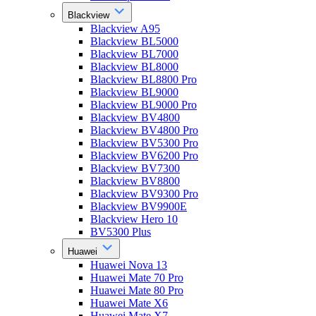
Blackview
Blackview A95
Blackview BL5000
Blackview BL7000
Blackview BL8000
Blackview BL8800 Pro
Blackview BL9000
Blackview BL9000 Pro
Blackview BV4800
Blackview BV4800 Pro
Blackview BV5300 Pro
Blackview BV6200 Pro
Blackview BV7300
Blackview BV8800
Blackview BV9300 Pro
Blackview BV9900E
Blackview Hero 10
BV5300 Plus
Huawei
Huawei Nova 13
Huawei Mate 70 Pro
Huawei Mate 80 Pro
Huawei Mate X6
Huawei Mate X7