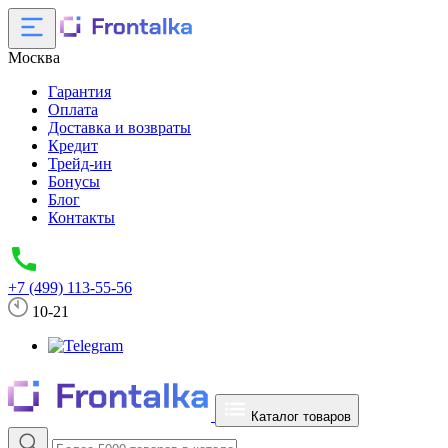
Москва
Гарантия
Оплата
Доставка и возвраты
Кредит
Трейд-ин
Бонусы
Блог
Контакты
+7 (499) 113-55-56
10-21
Каталог товаров