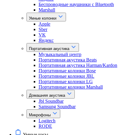
Беспроводные наушники с Bluetooth
Marshall
Умные колонки
Apple
Sber
VK
Яндекс
Портативная акустика
Музыкальный центр
Портативная акустика Beats
Портативная акустика Harman/Kardon
Портативные колонки Bose
Портативные колонки JBL
Портативные колонки LG
Портативные колонки Marshall
Домашняя акустика
Jbl Soundbar
Samsung Soundbar
Микрофоны
Logitech
RODE
Умные часы