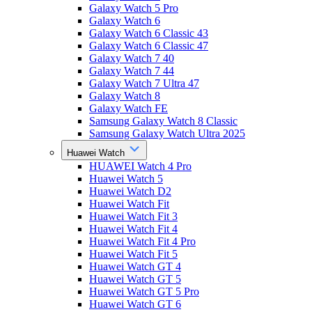
Galaxy Watch 5 Pro
Galaxy Watch 6
Galaxy Watch 6 Classic 43
Galaxy Watch 6 Classic 47
Galaxy Watch 7 40
Galaxy Watch 7 44
Galaxy Watch 7 Ultra 47
Galaxy Watch 8
Galaxy Watch FE
Samsung Galaxy Watch 8 Classic
Samsung Galaxy Watch Ultra 2025
Huawei Watch
HUAWEI Watch 4 Pro
Huawei Watch 5
Huawei Watch D2
Huawei Watch Fit
Huawei Watch Fit 3
Huawei Watch Fit 4
Huawei Watch Fit 4 Pro
Huawei Watch Fit 5
Huawei Watch GT 4
Huawei Watch GT 5
Huawei Watch GT 5 Pro
Huawei Watch GT 6