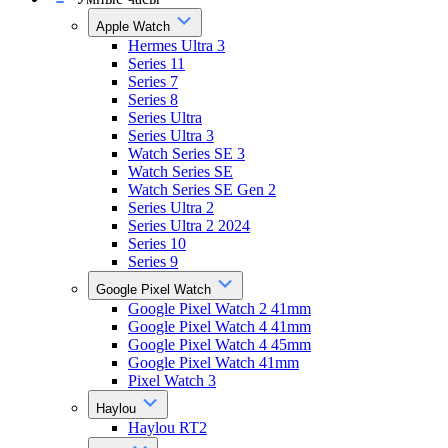
Apple Watch
Hermes Ultra 3
Series 11
Series 7
Series 8
Series Ultra
Series Ultra 3
Watch Series SE 3
Watch Series SE
Watch Series SE Gen 2
Series Ultra 2
Series Ultra 2 2024
Series 10
Series 9
Google Pixel Watch
Google Pixel Watch 2 41mm
Google Pixel Watch 4 41mm
Google Pixel Watch 4 45mm
Google Pixel Watch 41mm
Pixel Watch 3
Haylou
Haylou RT2