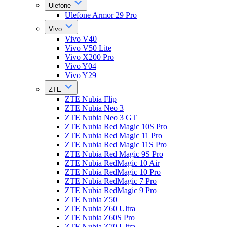
Ulefone
Ulefone Armor 29 Pro
Vivo
Vivo V40
Vivo V50 Lite
Vivo X200 Pro
Vivo Y04
Vivo Y29
ZTE
ZTE Nubia Flip
ZTE Nubia Neo 3
ZTE Nubia Neo 3 GT
ZTE Nubia Red Magic 10S Pro
ZTE Nubia Red Magic 11 Pro
ZTE Nubia Red Magic 11S Pro
ZTE Nubia Red Magic 9S Pro
ZTE Nubia RedMagic 10 Air
ZTE Nubia RedMagic 10 Pro
ZTE Nubia RedMagic 7 Pro
ZTE Nubia RedMagic 9 Pro
ZTE Nubia Z50
ZTE Nubia Z60 Ultra
ZTE Nubia Z60S Pro
ZTE Nubia Z70 Ultra