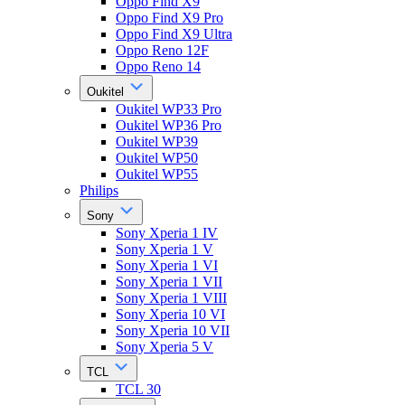
Oppo Find X9
Oppo Find X9 Pro
Oppo Find X9 Ultra
Oppo Reno 12F
Oppo Reno 14
Oukitel
Oukitel WP33 Pro
Oukitel WP36 Pro
Oukitel WP39
Oukitel WP50
Oukitel WP55
Philips
Sony
Sony Xperia 1 IV
Sony Xperia 1 V
Sony Xperia 1 VI
Sony Xperia 1 VII
Sony Xperia 1 VIII
Sony Xperia 10 VI
Sony Xperia 10 VII
Sony Xperia 5 V
TCL
TCL 30