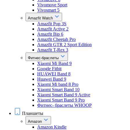
Vivomove Sport
Vivosmart 5
Amazfit Watch
Amazfit Pop 3S
Amazfit Active 2
Amazfit Bip 6
Amazfit Cheetah Pro
Amazfit GTR 2 Sport Edition
Amazfit T-Rex 3
Фитнес-браслеты
Xiaomi Mi Band 9
Google Fitbit
HUAWEI Band 8
Huawei Band 9
Xiaomi Mi band 8 Pro
Xiaomi Smart Band 10
Xiaomi Smart Band 9 Active
Xiaomi Smart Band 9 Pro
Фитнес- браслеты WHOOP
Планшеты
Amazon
Amazon Kindle