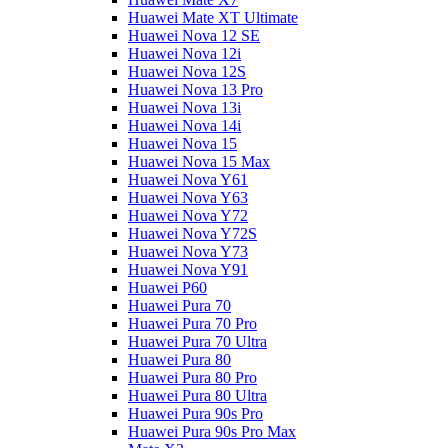
Huawei Mate XT Ultimate
Huawei Nova 12 SE
Huawei Nova 12i
Huawei Nova 12S
Huawei Nova 13 Pro
Huawei Nova 13i
Huawei Nova 14i
Huawei Nova 15
Huawei Nova 15 Max
Huawei Nova Y61
Huawei Nova Y63
Huawei Nova Y72
Huawei Nova Y72S
Huawei Nova Y73
Huawei Nova Y91
Huawei P60
Huawei Pura 70
Huawei Pura 70 Pro
Huawei Pura 70 Ultra
Huawei Pura 80
Huawei Pura 80 Pro
Huawei Pura 80 Ultra
Huawei Pura 90s Pro
Huawei Pura 90s Pro Max