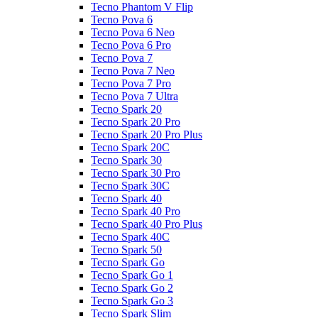
Tecno Phantom V Flip
Tecno Pova 6
Tecno Pova 6 Neo
Tecno Pova 6 Pro
Tecno Pova 7
Tecno Pova 7 Neo
Tecno Pova 7 Pro
Tecno Pova 7 Ultra
Tecno Spark 20
Tecno Spark 20 Pro
Tecno Spark 20 Pro Plus
Tecno Spark 20C
Tecno Spark 30
Tecno Spark 30 Pro
Tecno Spark 30C
Tecno Spark 40
Tecno Spark 40 Pro
Tecno Spark 40 Pro Plus
Tecno Spark 40C
Tecno Spark 50
Tecno Spark Go
Tecno Spark Go 1
Tecno Spark Go 2
Tecno Spark Go 3
Tecno Spark Slim