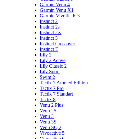
Garmin Venu 4
Garmin Venu X1
Garmin Vivofit JR 3
Instinct 2
Instinct 2s
Instinct 2X
Instinct 3
Instinct Crossover
Instinct E
Lily 2
Lily 2 Active
Lily Classic 2
Lily Sport
Swim 2
Tactix 7 Amoled Edition
Tactix 7 Pro
Tactix 7 Standart
Tactix 8
Venu 2 Plus
Venu 2S
Venu 3
Venu 3S
Venu SQ 2
Vivoactive 5
Vivoactive 6