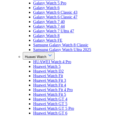
Galaxy Watch 5 Pro
Galaxy Watch 6
Galaxy Watch 6 Classic 43
Galaxy Watch 6 Classic 47
Galaxy Watch 7 40
Galaxy Watch 7 44
Galaxy Watch 7 Ultra 47
Galaxy Watch 8
Galaxy Watch FE
Samsung Galaxy Watch 8 Classic
Samsung Galaxy Watch Ultra 2025
Huawei Watch
HUAWEI Watch 4 Pro
Huawei Watch 5
Huawei Watch D2
Huawei Watch Fit
Huawei Watch Fit 3
Huawei Watch Fit 4
Huawei Watch Fit 4 Pro
Huawei Watch Fit 5
Huawei Watch GT 4
Huawei Watch GT 5
Huawei Watch GT 5 Pro
Huawei Watch GT 6