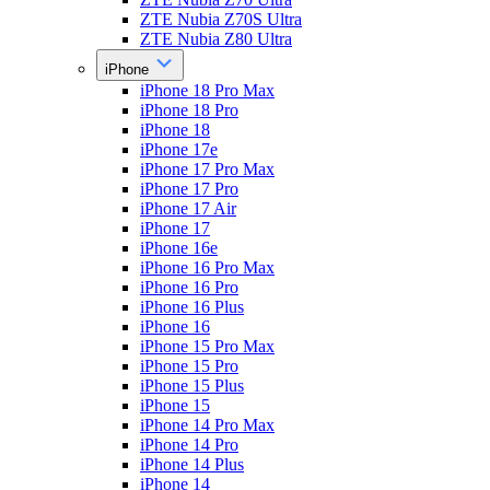
ZTE Nubia Z70S Ultra
ZTE Nubia Z80 Ultra
iPhone
iPhone 18 Pro Max
iPhone 18 Pro
iPhone 18
iPhone 17e
iPhone 17 Pro Max
iPhone 17 Pro
iPhone 17 Air
iPhone 17
iPhone 16e
iPhone 16 Pro Max
iPhone 16 Pro
iPhone 16 Plus
iPhone 16
iPhone 15 Pro Max
iPhone 15 Pro
iPhone 15 Plus
iPhone 15
iPhone 14 Pro Max
iPhone 14 Pro
iPhone 14 Plus
iPhone 14