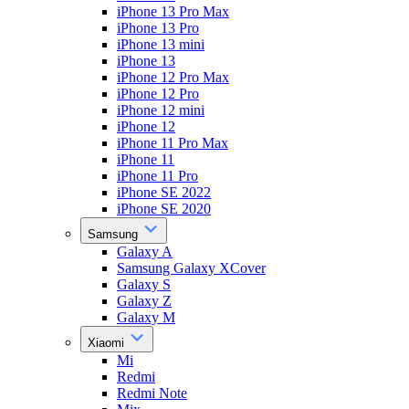
iPhone 13 Pro Max
iPhone 13 Pro
iPhone 13 mini
iPhone 13
iPhone 12 Pro Max
iPhone 12 Pro
iPhone 12 mini
iPhone 12
iPhone 11 Pro Max
iPhone 11
iPhone 11 Pro
iPhone SE 2022
iPhone SE 2020
Samsung
Galaxy A
Samsung Galaxy XCover
Galaxy S
Galaxy Z
Galaxy M
Xiaomi
Mi
Redmi
Redmi Note