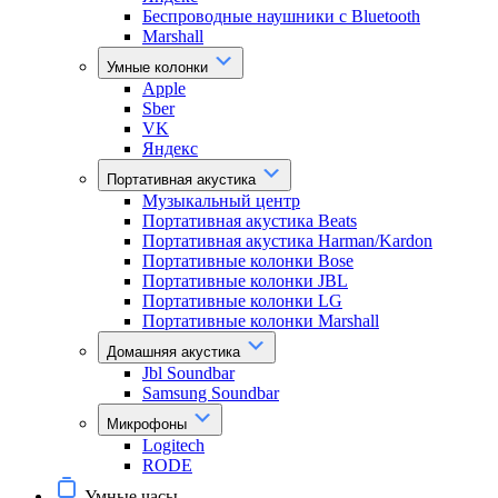
Беспроводные наушники с Bluetooth
Marshall
Умные колонки
Apple
Sber
VK
Яндекс
Портативная акустика
Музыкальный центр
Портативная акустика Beats
Портативная акустика Harman/Kardon
Портативные колонки Bose
Портативные колонки JBL
Портативные колонки LG
Портативные колонки Marshall
Домашняя акустика
Jbl Soundbar
Samsung Soundbar
Микрофоны
Logitech
RODE
Умные часы