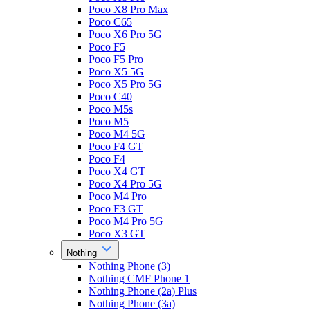
Poco X8 Pro Max
Poco C65
Poco X6 Pro 5G
Poco F5
Poco F5 Pro
Poco X5 5G
Poco X5 Pro 5G
Poco C40
Poco M5s
Poco M5
Poco M4 5G
Poco F4 GT
Poco F4
Poco X4 GT
Poco X4 Pro 5G
Poco M4 Pro
Poco F3 GT
Poco M4 Pro 5G
Poco X3 GT
Nothing
Nothing Phone (3)
Nothing CMF Phone 1
Nothing Phone (2a) Plus
Nothing Phone (3a)