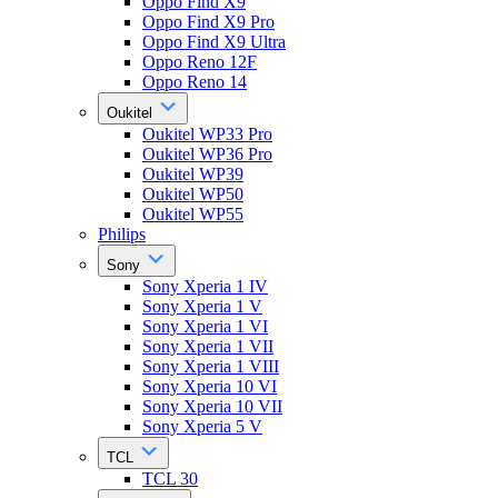
Oppo Find X9
Oppo Find X9 Pro
Oppo Find X9 Ultra
Oppo Reno 12F
Oppo Reno 14
Oukitel
Oukitel WP33 Pro
Oukitel WP36 Pro
Oukitel WP39
Oukitel WP50
Oukitel WP55
Philips
Sony
Sony Xperia 1 IV
Sony Xperia 1 V
Sony Xperia 1 VI
Sony Xperia 1 VII
Sony Xperia 1 VIII
Sony Xperia 10 VI
Sony Xperia 10 VII
Sony Xperia 5 V
TCL
TCL 30