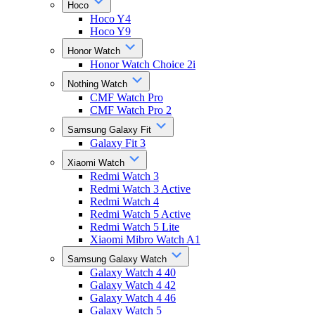
Hoco
Hoco Y4
Hoco Y9
Honor Watch
Honor Watch Choice 2i
Nothing Watch
CMF Watch Pro
CMF Watch Pro 2
Samsung Galaxy Fit
Galaxy Fit 3
Xiaomi Watch
Redmi Watch 3
Redmi Watch 3 Active
Redmi Watch 4
Redmi Watch 5 Active
Redmi Watch 5 Lite
Xiaomi Mibro Watch A1
Samsung Galaxy Watch
Galaxy Watch 4 40
Galaxy Watch 4 42
Galaxy Watch 4 46
Galaxy Watch 5