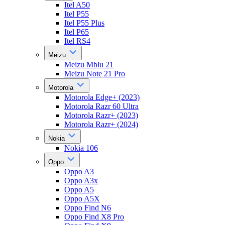
Itel A50
Itel P55
Itel P55 Plus
Itel P65
Itel RS4
Meizu
Meizu Mblu 21
Meizu Note 21 Pro
Motorola
Motorola Edge+ (2023)
Motorola Razr 60 Ultra
Motorola Razr+ (2023)
Motorola Razr+ (2024)
Nokia
Nokia 106
Oppo
Oppo A3
Oppo A3x
Oppo A5
Oppo A5X
Oppo Find N6
Oppo Find X8 Pro