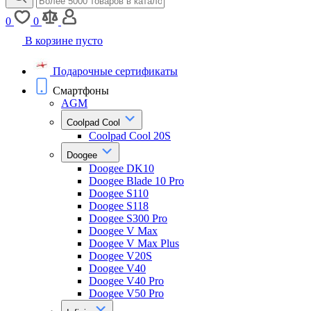
0
0
В корзине пусто
Подарочные сертификаты
Смартфоны
AGM
Coolpad Cool
Coolpad Cool 20S
Doogee
Doogee DK10
Doogee Blade 10 Pro
Doogee S110
Doogee S118
Doogee S300 Pro
Doogee V Max
Doogee V Max Plus
Doogee V20S
Doogee V40
Doogee V40 Pro
Doogee V50 Pro