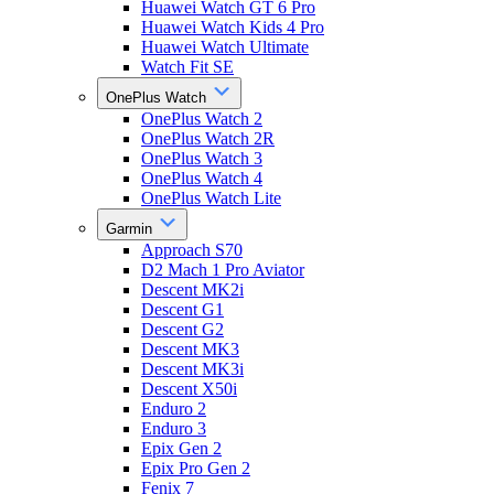
Huawei Watch GT 6 Pro
Huawei Watch Kids 4 Pro
Huawei Watch Ultimate
Watch Fit SE
OnePlus Watch
OnePlus Watch 2
OnePlus Watch 2R
OnePlus Watch 3
OnePlus Watch 4
OnePlus Watch Lite
Garmin
Approach S70
D2 Mach 1 Pro Aviator
Descent MK2i
Descent G1
Descent G2
Descent MK3
Descent MK3i
Descent X50i
Enduro 2
Enduro 3
Epix Gen 2
Epix Pro Gen 2
Fenix 7