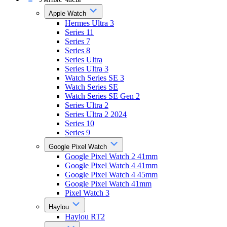
Apple Watch
Hermes Ultra 3
Series 11
Series 7
Series 8
Series Ultra
Series Ultra 3
Watch Series SE 3
Watch Series SE
Watch Series SE Gen 2
Series Ultra 2
Series Ultra 2 2024
Series 10
Series 9
Google Pixel Watch
Google Pixel Watch 2 41mm
Google Pixel Watch 4 41mm
Google Pixel Watch 4 45mm
Google Pixel Watch 41mm
Pixel Watch 3
Haylou
Haylou RT2