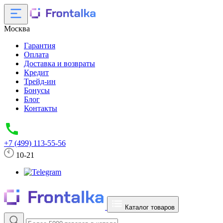
Москва
Гарантия
Оплата
Доставка и возвраты
Кредит
Трейд-ин
Бонусы
Блог
Контакты
+7 (499) 113-55-56
10-21
Каталог товаров