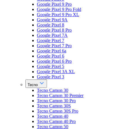
Google Pixel 9 Pro
Google Pixel 9 Pro Fold
Google Pixel 9 Pro XL
Google Pixel 9A
Google Pixel 8
Google Pixel 8 Pro
Google Pixel 7A
Google Pixel 7
Google Pixel 7 Pro
Google Pixel 6a
Google Pixel 6
Google Pixel 6 Pro
Google Pixel 5
Google Pixel 3A XL
Google Pixel 3
Tecno
Tecno Camon 30
Tecno Camon 30 Premier
Tecno Camon 30 Pro
Tecno Camon 30S
Tecno Camon 30S Pro
Tecno Camon 40
Tecno Camon 40 Pro
Tecno Camon 50