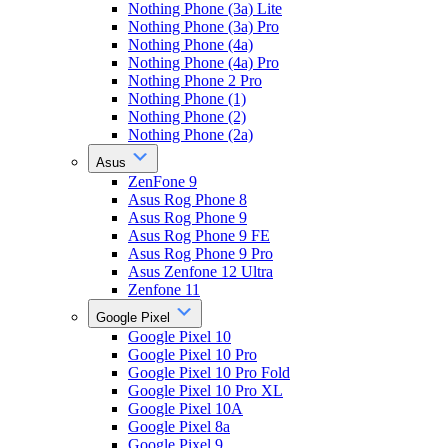
Nothing Phone (3a) Lite
Nothing Phone (3a) Pro
Nothing Phone (4a)
Nothing Phone (4a) Pro
Nothing Phone 2 Pro
Nothing Phone (1)
Nothing Phone (2)
Nothing Phone (2a)
Asus
ZenFone 9
Asus Rog Phone 8
Asus Rog Phone 9
Asus Rog Phone 9 FE
Asus Rog Phone 9 Pro
Asus Zenfone 12 Ultra
Zenfone 11
Google Pixel
Google Pixel 10
Google Pixel 10 Pro
Google Pixel 10 Pro Fold
Google Pixel 10 Pro XL
Google Pixel 10A
Google Pixel 8a
Google Pixel 9