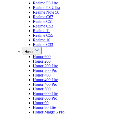
Realme P3 Lite
Realme P3 Ultra
Realme Note 50
Realme C67
Realme C51
Realme C53
Realme 11
Realme C55
Realme 10
Realme C33
Honor
Honor 600
Honor 200
Honor 200 Lite
Honor 200 Pro
Honor 400
Honor 400 Lite
Honor 400 Pro
Honor 500
Honor 600 Lite
Honor 600 Pro
Honor 90
Honor 90 Lite
Honor Magic 5 Pro