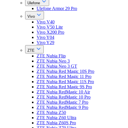
Ulefone
Ulefone Armor 29 Pro
Vivo
Vivo V40
Vivo V50 Lite
Vivo X200 Pro
Vivo Y04
Vivo Y29
ZTE
ZTE Nubia Flip
ZTE Nubia Neo 3
ZTE Nubia Neo 3 GT
ZTE Nubia Red Magic 10S Pro
ZTE Nubia Red Magic 11 Pro
ZTE Nubia Red Magic 11S Pro
ZTE Nubia Red Magic 9S Pro
ZTE Nubia RedMagic 10 Air
ZTE Nubia RedMagic 10 Pro
ZTE Nubia RedMagic 7 Pro
ZTE Nubia RedMagic 9 Pro
ZTE Nubia Z50
ZTE Nubia Z60 Ultra
ZTE Nubia Z60S Pro
ZTE Nubia Z70 Ultra