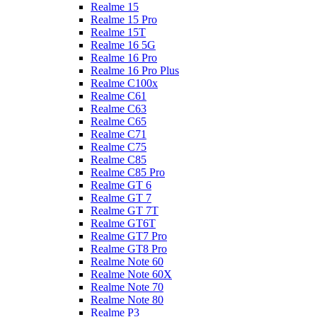
Realme 15
Realme 15 Pro
Realme 15T
Realme 16 5G
Realme 16 Pro
Realme 16 Pro Plus
Realme C100x
Realme C61
Realme C63
Realme C65
Realme C71
Realme C75
Realme C85
Realme C85 Pro
Realme GT 6
Realme GT 7
Realme GT 7T
Realme GT6T
Realme GT7 Pro
Realme GT8 Pro
Realme Note 60
Realme Note 60X
Realme Note 70
Realme Note 80
Realme P3