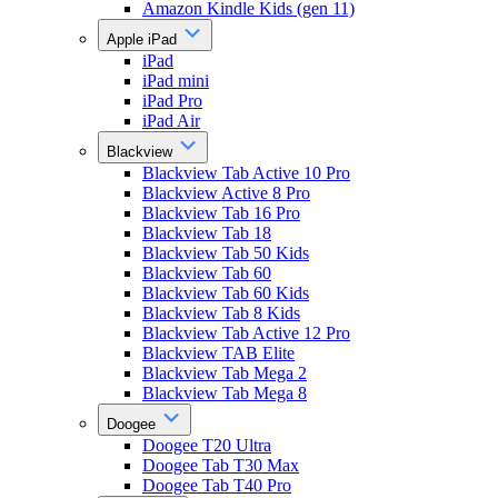
Amazon Kindle Kids (gen 11)
Apple iPad
iPad
iPad mini
iPad Pro
iPad Air
Blackview
Blackview Tab Active 10 Pro
Blackview Active 8 Pro
Blackview Tab 16 Pro
Blackview Tab 18
Blackview Tab 50 Kids
Blackview Tab 60
Blackview Tab 60 Kids
Blackview Tab 8 Kids
Blackview Tab Active 12 Pro
Blackview TAB Elite
Blackview Tab Mega 2
Blackview Tab Mega 8
Doogee
Doogee T20 Ultra
Doogee Tab T30 Max
Doogee Tab T40 Pro