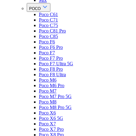
Mix
POCO
Poco C61
Poco C71
Poco C75
Poco C81 Pro
Poco C85
Poco F6
Poco F6 Pro
Poco F7
Poco F7 Pro
Poco F7 Ultra 5G
Poco F8 Pro
Poco F8 Ultra
Poco M6
Poco M6 Pro
Poco M7
Poco M7 Pro 5G
Poco M8
Poco M8 Pro 5G
Poco X6
Poco X6 5G
Poco X7
Poco X7 Pro
Poco X8 Pro