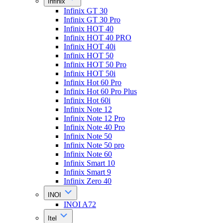
Infinix
Infinix GT 30
Infinix GT 30 Pro
Infinix HOT 40
Infinix HOT 40 PRO
Infinix HOT 40i
Infinix HOT 50
Infinix HOT 50 Pro
Infinix HOT 50i
Infinix Hot 60 Pro
Infinix Hot 60 Pro Plus
Infinix Hot 60i
Infinix Note 12
Infinix Note 12 Pro
Infinix Note 40 Pro
Infinix Note 50
Infinix Note 50 pro
Infinix Note 60
Infinix Smart 10
Infinix Smart 9
Infinix Zero 40
INOI
INOI A72
Itel