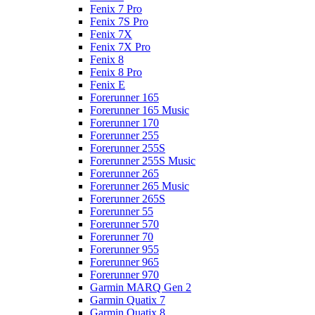
Fenix 7 Pro
Fenix 7S Pro
Fenix 7X
Fenix 7X Pro
Fenix 8
Fenix 8 Pro
Fenix E
Forerunner 165
Forerunner 165 Music
Forerunner 170
Forerunner 255
Forerunner 255S
Forerunner 255S Music
Forerunner 265
Forerunner 265 Music
Forerunner 265S
Forerunner 55
Forerunner 570
Forerunner 70
Forerunner 955
Forerunner 965
Forerunner 970
Garmin MARQ Gen 2
Garmin Quatix 7
Garmin Quatix 8