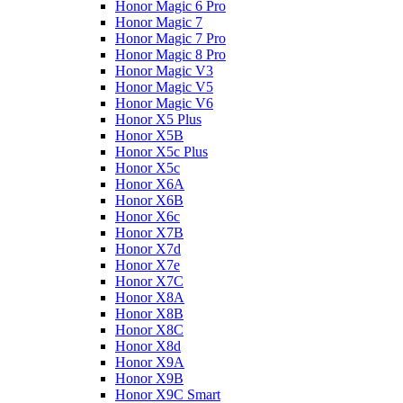
Honor Magic 6 Pro
Honor Magic 7
Honor Magic 7 Pro
Honor Magic 8 Pro
Honor Magic V3
Honor Magic V5
Honor Magic V6
Honor X5 Plus
Honor X5B
Honor X5c Plus
Honor X5с
Honor X6A
Honor X6B
Honor X6c
Honor X7B
Honor X7d
Honor X7e
Honor X7С
Honor X8A
Honor X8B
Honor X8C
Honor X8d
Honor X9A
Honor X9B
Honor X9C Smart