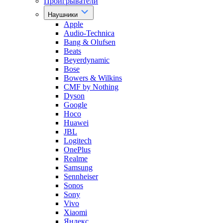
Проигрыватели
Наушники
Apple
Audio-Technica
Bang & Olufsen
Beats
Beyerdynamic
Bose
Bowers & Wilkins
CMF by Nothing
Dyson
Google
Hoco
Huawei
JBL
Logitech
OnePlus
Realme
Samsung
Sennheiser
Sonos
Sony
Vivo
Xiaomi
Яндекс