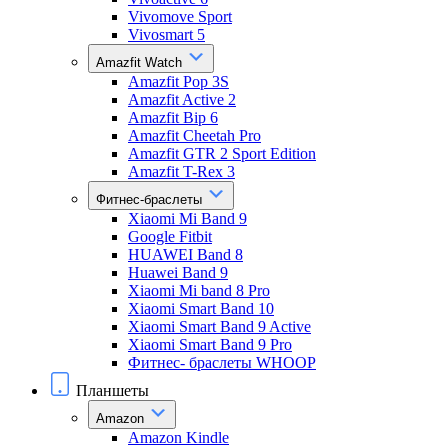
Vivomove Sport
Vivosmart 5
Amazfit Watch
Amazfit Pop 3S
Amazfit Active 2
Amazfit Bip 6
Amazfit Cheetah Pro
Amazfit GTR 2 Sport Edition
Amazfit T-Rex 3
Фитнес-браслеты
Xiaomi Mi Band 9
Google Fitbit
HUAWEI Band 8
Huawei Band 9
Xiaomi Mi band 8 Pro
Xiaomi Smart Band 10
Xiaomi Smart Band 9 Active
Xiaomi Smart Band 9 Pro
Фитнес- браслеты WHOOP
Планшеты
Amazon
Amazon Kindle