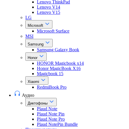
Lenovo ThinkPad
Lenovo V14
Lenovo V15
LG
Microsoft
Microsoft Surface
MSI
Samsung
Samsung Galaxy Book
Honor
HONOR Magicbook x14
Honor MagicBook X16
Magicbook 15
Xiaomi
RedmiBook Pro
Аудио
Диктофоны
Plaud Note
Plaud Note Pin
Plaud Note Pro
Plaud NotePin Bundle