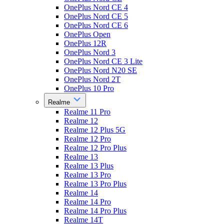
OnePlus Nord CE 4
OnePlus Nord CE 5
OnePlus Nord CE 6
OnePlus Open
OnePlus 12R
OnePlus Nord 3
OnePlus Nord CE 3 Lite
OnePlus Nord N20 SE
OnePlus Nord 2T
OnePlus 10 Pro
Realme
Realme 11 Pro
Realme 12
Realme 12 Plus 5G
Realme 12 Pro
Realme 12 Pro Plus
Realme 13
Realme 13 Plus
Realme 13 Pro
Realme 13 Pro Plus
Realme 14
Realme 14 Pro
Realme 14 Pro Plus
Realme 14T