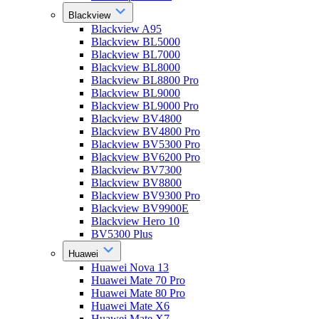
Blackview
Blackview A95
Blackview BL5000
Blackview BL7000
Blackview BL8000
Blackview BL8800 Pro
Blackview BL9000
Blackview BL9000 Pro
Blackview BV4800
Blackview BV4800 Pro
Blackview BV5300 Pro
Blackview BV6200 Pro
Blackview BV7300
Blackview BV8800
Blackview BV9300 Pro
Blackview BV9900E
Blackview Hero 10
BV5300 Plus
Huawei
Huawei Nova 13
Huawei Mate 70 Pro
Huawei Mate 80 Pro
Huawei Mate X6
Huawei Mate X7