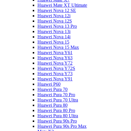
Huawei Mate XT Ultimate
Huawei Nova 12 SE
Huawei Nova 12i
Huawei Nova 12S
Huawei Nova 13 Pro
Huawei Nova 13i
Huawei Nova 14i
Huawei Nova 15
Huawei Nova 15 Max
Huawei Nova Y61
Huawei Nova Y63
Huawei Nova Y72
Huawei Nova Y72S
Huawei Nova Y73
Huawei Nova Y91
Huawei P60
Huawei Pura 70
Huawei Pura 70 Pro
Huawei Pura 70 Ultra
Huawei Pura 80
Huawei Pura 80 Pro
Huawei Pura 80 Ultra
Huawei Pura 90s Pro
Huawei Pura 90s Pro Max