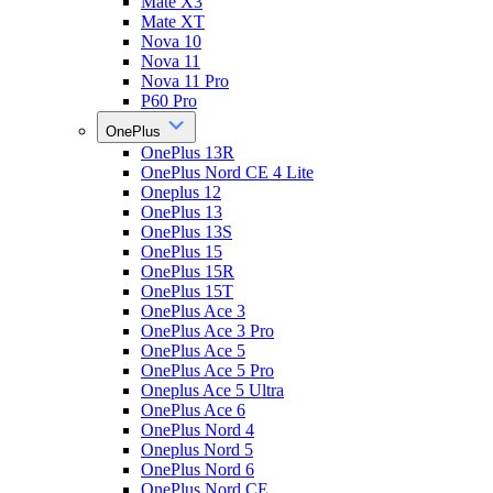
Mate X3
Mate XT
Nova 10
Nova 11
Nova 11 Pro
P60 Pro
OnePlus
OnePlus 13R
OnePlus Nord CE 4 Lite
Oneplus 12
OnePlus 13
OnePlus 13S
OnePlus 15
OnePlus 15R
OnePlus 15T
OnePlus Ace 3
OnePlus Ace 3 Pro
OnePlus Ace 5
OnePlus Ace 5 Pro
Oneplus Ace 5 Ultra
OnePlus Ace 6
OnePlus Nord 4
Oneplus Nord 5
OnePlus Nord 6
OnePlus Nord CE