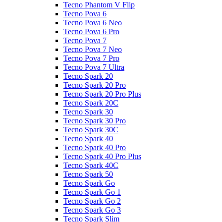
Tecno Phantom V Flip
Tecno Pova 6
Tecno Pova 6 Neo
Tecno Pova 6 Pro
Tecno Pova 7
Tecno Pova 7 Neo
Tecno Pova 7 Pro
Tecno Pova 7 Ultra
Tecno Spark 20
Tecno Spark 20 Pro
Tecno Spark 20 Pro Plus
Tecno Spark 20C
Tecno Spark 30
Tecno Spark 30 Pro
Tecno Spark 30C
Tecno Spark 40
Tecno Spark 40 Pro
Tecno Spark 40 Pro Plus
Tecno Spark 40C
Tecno Spark 50
Tecno Spark Go
Tecno Spark Go 1
Tecno Spark Go 2
Tecno Spark Go 3
Tecno Spark Slim