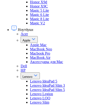
Honor X9d
Honor X9С
Magic 5 Lite
Magic 6 Lite
Magic 8 Lite
Magic V2
Ноутбуки
Acer
Apple
Apple Mac
MacBook Neo
Macbook Pro
MacBook Air
Аксессуары для Mac
Dell
HP
Lenovo
Lenovo IdeaPad 5
Lenovo IdeaPad Slim 3
Lenovo IdeaPad Slim 5
Lenovo Legion
Lenovo LOQ
Lenovo Slim