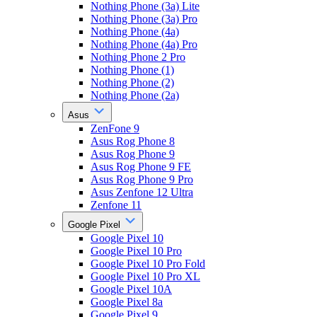
Nothing Phone (3a) Lite
Nothing Phone (3a) Pro
Nothing Phone (4a)
Nothing Phone (4a) Pro
Nothing Phone 2 Pro
Nothing Phone (1)
Nothing Phone (2)
Nothing Phone (2a)
Asus
ZenFone 9
Asus Rog Phone 8
Asus Rog Phone 9
Asus Rog Phone 9 FE
Asus Rog Phone 9 Pro
Asus Zenfone 12 Ultra
Zenfone 11
Google Pixel
Google Pixel 10
Google Pixel 10 Pro
Google Pixel 10 Pro Fold
Google Pixel 10 Pro XL
Google Pixel 10A
Google Pixel 8a
Google Pixel 9