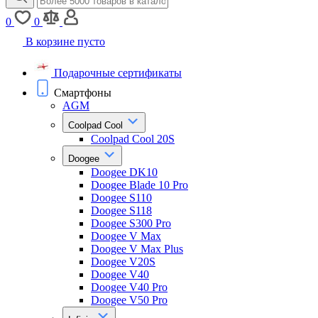
0
0
В корзине пусто
Подарочные сертификаты
Смартфоны
AGM
Coolpad Cool
Coolpad Cool 20S
Doogee
Doogee DK10
Doogee Blade 10 Pro
Doogee S110
Doogee S118
Doogee S300 Pro
Doogee V Max
Doogee V Max Plus
Doogee V20S
Doogee V40
Doogee V40 Pro
Doogee V50 Pro