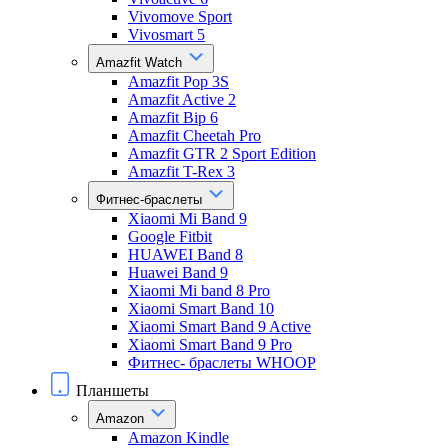
Vivomove Sport
Vivosmart 5
Amazfit Watch
Amazfit Pop 3S
Amazfit Active 2
Amazfit Bip 6
Amazfit Cheetah Pro
Amazfit GTR 2 Sport Edition
Amazfit T-Rex 3
Фитнес-браслеты
Xiaomi Mi Band 9
Google Fitbit
HUAWEI Band 8
Huawei Band 9
Xiaomi Mi band 8 Pro
Xiaomi Smart Band 10
Xiaomi Smart Band 9 Active
Xiaomi Smart Band 9 Pro
Фитнес- браслеты WHOOP
Планшеты
Amazon
Amazon Kindle