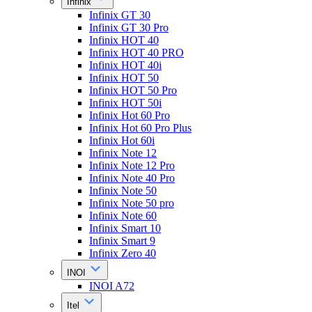
Infinix
Infinix GT 30
Infinix GT 30 Pro
Infinix HOT 40
Infinix HOT 40 PRO
Infinix HOT 40i
Infinix HOT 50
Infinix HOT 50 Pro
Infinix HOT 50i
Infinix Hot 60 Pro
Infinix Hot 60 Pro Plus
Infinix Hot 60i
Infinix Note 12
Infinix Note 12 Pro
Infinix Note 40 Pro
Infinix Note 50
Infinix Note 50 pro
Infinix Note 60
Infinix Smart 10
Infinix Smart 9
Infinix Zero 40
INOI
INOI A72
Itel