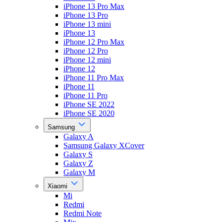
iPhone 13 Pro Max
iPhone 13 Pro
iPhone 13 mini
iPhone 13
iPhone 12 Pro Max
iPhone 12 Pro
iPhone 12 mini
iPhone 12
iPhone 11 Pro Max
iPhone 11
iPhone 11 Pro
iPhone SE 2022
iPhone SE 2020
Samsung
Galaxy A
Samsung Galaxy XCover
Galaxy S
Galaxy Z
Galaxy M
Xiaomi
Mi
Redmi
Redmi Note