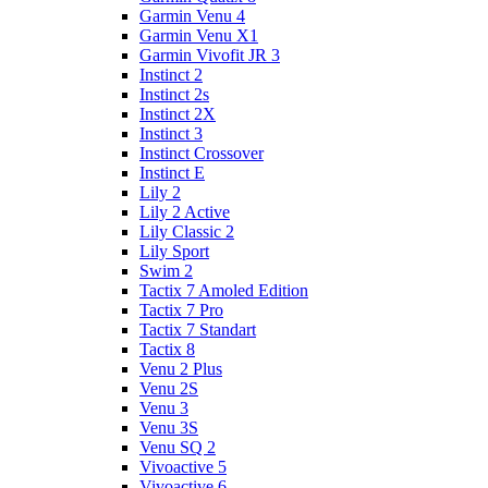
Garmin Venu 4
Garmin Venu X1
Garmin Vivofit JR 3
Instinct 2
Instinct 2s
Instinct 2X
Instinct 3
Instinct Crossover
Instinct E
Lily 2
Lily 2 Active
Lily Classic 2
Lily Sport
Swim 2
Tactix 7 Amoled Edition
Tactix 7 Pro
Tactix 7 Standart
Tactix 8
Venu 2 Plus
Venu 2S
Venu 3
Venu 3S
Venu SQ 2
Vivoactive 5
Vivoactive 6