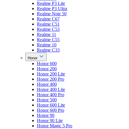
Realme P3 Lite
Realme P3 Ultra
Realme Note 50
Realme C67
Realme C51
Realme C53
Realme 11
Realme C55
Realme 10
Realme C33
Honor
Honor 600
Honor 200
Honor 200 Lite
Honor 200 Pro
Honor 400
Honor 400 Lite
Honor 400 Pro
Honor 500
Honor 600 Lite
Honor 600 Pro
Honor 90
Honor 90 Lite
Honor Magic 5 Pro