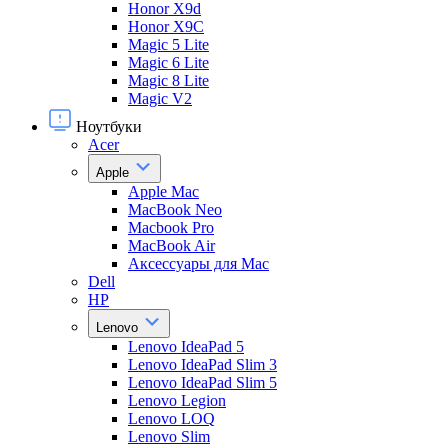
Honor X9d
Honor X9С
Magic 5 Lite
Magic 6 Lite
Magic 8 Lite
Magic V2
Ноутбуки
Acer
Apple
Apple Mac
MacBook Neo
Macbook Pro
MacBook Air
Аксессуары для Mac
Dell
HP
Lenovo
Lenovo IdeaPad 5
Lenovo IdeaPad Slim 3
Lenovo IdeaPad Slim 5
Lenovo Legion
Lenovo LOQ
Lenovo Slim