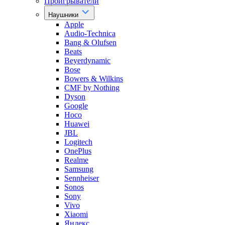
Проигрыватели
Наушники
Apple
Audio-Technica
Bang & Olufsen
Beats
Beyerdynamic
Bose
Bowers & Wilkins
CMF by Nothing
Dyson
Google
Hoco
Huawei
JBL
Logitech
OnePlus
Realme
Samsung
Sennheiser
Sonos
Sony
Vivo
Xiaomi
Яндекс