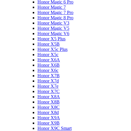
Honor Magic 6 Pro
Honor Magic 7
Honor Magic 7 Pro
Honor Magic 8 Pro
Honor Magic V3
Honor Magic V5
Honor Magic V6
Honor X5 Plus
Honor X5B
Honor X5c Plus
Honor X5с
Honor X6A
Honor X6B
Honor X6c
Honor X7B
Honor X7d
Honor X7e
Honor X7С
Honor X8A
Honor X8B
Honor X8C
Honor X8d
Honor X9A
Honor X9B
Honor X9C Smart