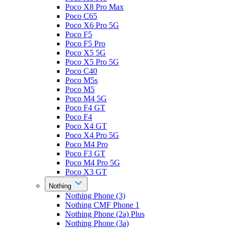
Poco X8 Pro Max
Poco C65
Poco X6 Pro 5G
Poco F5
Poco F5 Pro
Poco X5 5G
Poco X5 Pro 5G
Poco C40
Poco M5s
Poco M5
Poco M4 5G
Poco F4 GT
Poco F4
Poco X4 GT
Poco X4 Pro 5G
Poco M4 Pro
Poco F3 GT
Poco M4 Pro 5G
Poco X3 GT
Nothing
Nothing Phone (3)
Nothing CMF Phone 1
Nothing Phone (2a) Plus
Nothing Phone (3a)