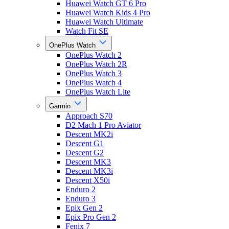
Huawei Watch GT 6 Pro
Huawei Watch Kids 4 Pro
Huawei Watch Ultimate
Watch Fit SE
OnePlus Watch
OnePlus Watch 2
OnePlus Watch 2R
OnePlus Watch 3
OnePlus Watch 4
OnePlus Watch Lite
Garmin
Approach S70
D2 Mach 1 Pro Aviator
Descent MK2i
Descent G1
Descent G2
Descent MK3
Descent MK3i
Descent X50i
Enduro 2
Enduro 3
Epix Gen 2
Epix Pro Gen 2
Fenix 7