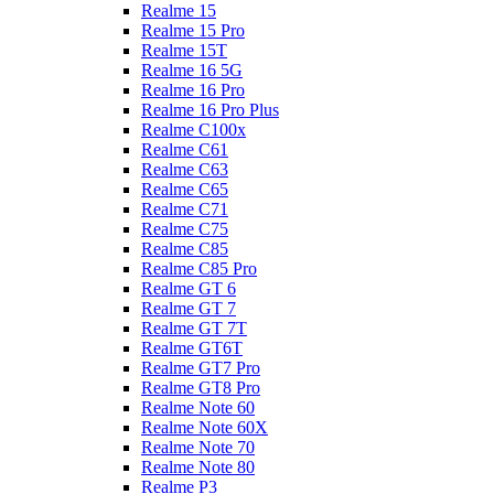
Realme 15
Realme 15 Pro
Realme 15T
Realme 16 5G
Realme 16 Pro
Realme 16 Pro Plus
Realme C100x
Realme C61
Realme C63
Realme C65
Realme C71
Realme C75
Realme C85
Realme C85 Pro
Realme GT 6
Realme GT 7
Realme GT 7T
Realme GT6T
Realme GT7 Pro
Realme GT8 Pro
Realme Note 60
Realme Note 60X
Realme Note 70
Realme Note 80
Realme P3