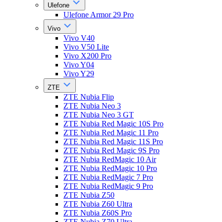
Ulefone
Ulefone Armor 29 Pro
Vivo
Vivo V40
Vivo V50 Lite
Vivo X200 Pro
Vivo Y04
Vivo Y29
ZTE
ZTE Nubia Flip
ZTE Nubia Neo 3
ZTE Nubia Neo 3 GT
ZTE Nubia Red Magic 10S Pro
ZTE Nubia Red Magic 11 Pro
ZTE Nubia Red Magic 11S Pro
ZTE Nubia Red Magic 9S Pro
ZTE Nubia RedMagic 10 Air
ZTE Nubia RedMagic 10 Pro
ZTE Nubia RedMagic 7 Pro
ZTE Nubia RedMagic 9 Pro
ZTE Nubia Z50
ZTE Nubia Z60 Ultra
ZTE Nubia Z60S Pro
ZTE Nubia Z70 Ultra