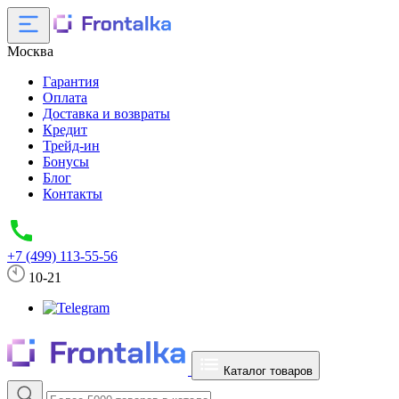
Москва
Гарантия
Оплата
Доставка и возвраты
Кредит
Трейд-ин
Бонусы
Блог
Контакты
+7 (499) 113-55-56
10-21
Каталог товаров