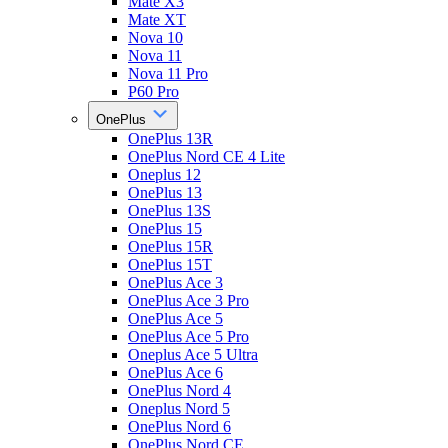
Mate X3
Mate XT
Nova 10
Nova 11
Nova 11 Pro
P60 Pro
OnePlus
OnePlus 13R
OnePlus Nord CE 4 Lite
Oneplus 12
OnePlus 13
OnePlus 13S
OnePlus 15
OnePlus 15R
OnePlus 15T
OnePlus Ace 3
OnePlus Ace 3 Pro
OnePlus Ace 5
OnePlus Ace 5 Pro
Oneplus Ace 5 Ultra
OnePlus Ace 6
OnePlus Nord 4
Oneplus Nord 5
OnePlus Nord 6
OnePlus Nord CE