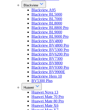
Blackview
Blackview A95
Blackview BL5000
Blackview BL7000
Blackview BL8000
Blackview BL8800 Pro
Blackview BL9000
Blackview BL9000 Pro
Blackview BV4800
Blackview BV4800 Pro
Blackview BV5300 Pro
Blackview BV6200 Pro
Blackview BV7300
Blackview BV8800
Blackview BV9300 Pro
Blackview BV9900E
Blackview Hero 10
BV5300 Plus
Huawei
Huawei Nova 13
Huawei Mate 70 Pro
Huawei Mate 80 Pro
Huawei Mate X6
Huawei Mate X7