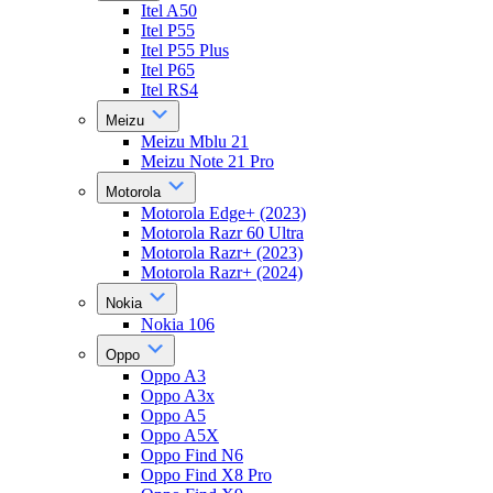
Itel A50
Itel P55
Itel P55 Plus
Itel P65
Itel RS4
Meizu
Meizu Mblu 21
Meizu Note 21 Pro
Motorola
Motorola Edge+ (2023)
Motorola Razr 60 Ultra
Motorola Razr+ (2023)
Motorola Razr+ (2024)
Nokia
Nokia 106
Oppo
Oppo A3
Oppo A3x
Oppo A5
Oppo A5X
Oppo Find N6
Oppo Find X8 Pro