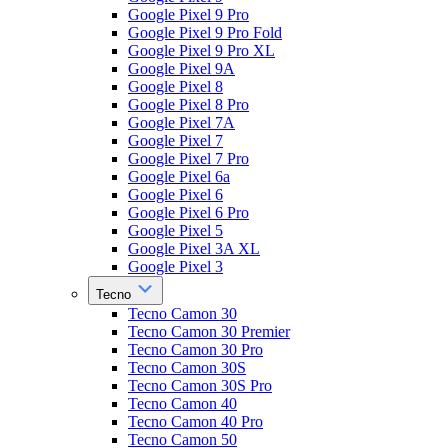
Google Pixel 9 Pro
Google Pixel 9 Pro Fold
Google Pixel 9 Pro XL
Google Pixel 9A
Google Pixel 8
Google Pixel 8 Pro
Google Pixel 7A
Google Pixel 7
Google Pixel 7 Pro
Google Pixel 6a
Google Pixel 6
Google Pixel 6 Pro
Google Pixel 5
Google Pixel 3A XL
Google Pixel 3
Tecno
Tecno Camon 30
Tecno Camon 30 Premier
Tecno Camon 30 Pro
Tecno Camon 30S
Tecno Camon 30S Pro
Tecno Camon 40
Tecno Camon 40 Pro
Tecno Camon 50