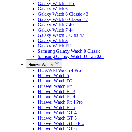
Galaxy Watch 5 Pro
Galaxy Watch 6
Galaxy Watch 6 Classic 43
Galaxy Watch 6 Classic 47
Galaxy Watch 7 40
Galaxy Watch 7 44
Galaxy Watch 7 Ultra 47
Galaxy Watch 8
Galaxy Watch FE
Samsung Galaxy Watch 8 Classic
Samsung Galaxy Watch Ultra 2025
Huawei Watch
HUAWEI Watch 4 Pro
Huawei Watch 5
Huawei Watch D2
Huawei Watch Fit
Huawei Watch Fit 3
Huawei Watch Fit 4
Huawei Watch Fit 4 Pro
Huawei Watch Fit 5
Huawei Watch GT 4
Huawei Watch GT 5
Huawei Watch GT 5 Pro
Huawei Watch GT 6