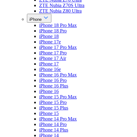
ZTE Nubia Z70S Ultra
ZTE Nubia Z80 Ultra
iPhone
iPhone 18 Pro Max
iPhone 18 Pro
iPhone 18
iPhone 17e
iPhone 17 Pro Max
iPhone 17 Pro
iPhone 17 Air
iPhone 17
iPhone 16e
iPhone 16 Pro Max
iPhone 16 Pro
iPhone 16 Plus
iPhone 16
iPhone 15 Pro Max
iPhone 15 Pro
iPhone 15 Plus
iPhone 15
iPhone 14 Pro Max
iPhone 14 Pro
iPhone 14 Plus
iPhone 14