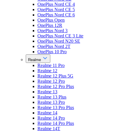
OnePlus Nord CE 4
OnePlus Nord CE 5
OnePlus Nord CE 6
OnePlus Open
OnePlus 12R
OnePlus Nord 3
OnePlus Nord CE 3 Lite
OnePlus Nord N20 SE
OnePlus Nord 2T
OnePlus 10 Pro
Realme
Realme 11 Pro
Realme 12
Realme 12 Plus 5G
Realme 12 Pro
Realme 12 Pro Plus
Realme 13
Realme 13 Plus
Realme 13 Pro
Realme 13 Pro Plus
Realme 14
Realme 14 Pro
Realme 14 Pro Plus
Realme 14T