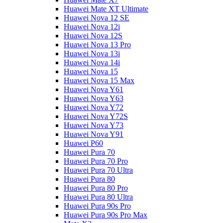
Huawei Mate XT Ultimate
Huawei Nova 12 SE
Huawei Nova 12i
Huawei Nova 12S
Huawei Nova 13 Pro
Huawei Nova 13i
Huawei Nova 14i
Huawei Nova 15
Huawei Nova 15 Max
Huawei Nova Y61
Huawei Nova Y63
Huawei Nova Y72
Huawei Nova Y72S
Huawei Nova Y73
Huawei Nova Y91
Huawei P60
Huawei Pura 70
Huawei Pura 70 Pro
Huawei Pura 70 Ultra
Huawei Pura 80
Huawei Pura 80 Pro
Huawei Pura 80 Ultra
Huawei Pura 90s Pro
Huawei Pura 90s Pro Max