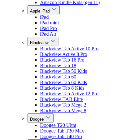
Amazon Kindle Kids (gen 11)
Apple iPad
iPad
iPad mini
iPad Pro
iPad Air
Blackview
Blackview Tab Active 10 Pro
Blackview Active 8 Pro
Blackview Tab 16 Pro
Blackview Tab 18
Blackview Tab 50 Kids
Blackview Tab 60
Blackview Tab 60 Kids
Blackview Tab 8 Kids
Blackview Tab Active 12 Pro
Blackview TAB Elite
Blackview Tab Mega 2
Blackview Tab Mega 8
Doogee
Doogee T20 Ultra
Doogee Tab T30 Max
Doogee Tab T40 Pro