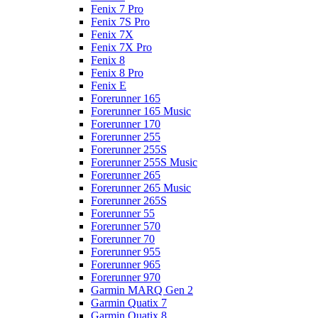
Fenix 7 Pro
Fenix 7S Pro
Fenix 7X
Fenix 7X Pro
Fenix 8
Fenix 8 Pro
Fenix E
Forerunner 165
Forerunner 165 Music
Forerunner 170
Forerunner 255
Forerunner 255S
Forerunner 255S Music
Forerunner 265
Forerunner 265 Music
Forerunner 265S
Forerunner 55
Forerunner 570
Forerunner 70
Forerunner 955
Forerunner 965
Forerunner 970
Garmin MARQ Gen 2
Garmin Quatix 7
Garmin Quatix 8