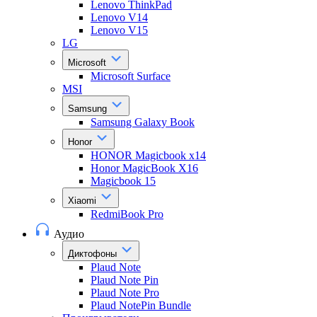
Lenovo ThinkPad
Lenovo V14
Lenovo V15
LG
Microsoft
Microsoft Surface
MSI
Samsung
Samsung Galaxy Book
Honor
HONOR Magicbook x14
Honor MagicBook X16
Magicbook 15
Xiaomi
RedmiBook Pro
Аудио
Диктофоны
Plaud Note
Plaud Note Pin
Plaud Note Pro
Plaud NotePin Bundle