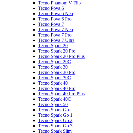
Tecno Phantom V Flip
Tecno Pova 6
Tecno Pova 6 Neo
Tecno Pova 6 Pro
Tecno Pova 7
Tecno Pova 7 Neo
Tecno Pova 7 Pro
Tecno Pova 7 Ultra
Tecno Spark 20
Tecno Spark 20 Pro
Tecno Spark 20 Pro Plus
Tecno Spark 20C
Tecno Spark 30
Tecno Spark 30 Pro
Tecno Spark 30C
Tecno Spark 40
Tecno Spark 40 Pro
Tecno Spark 40 Pro Plus
Tecno Spark 40C
Tecno Spark 50
Tecno Spark Go
Tecno Spark Go 1
Tecno Spark Go 2
Tecno Spark Go 3
Tecno Spark Slim