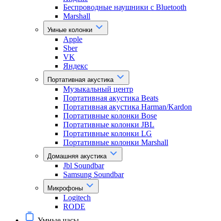
Беспроводные наушники с Bluetooth
Marshall
Умные колонки
Apple
Sber
VK
Яндекс
Портативная акустика
Музыкальный центр
Портативная акустика Beats
Портативная акустика Harman/Kardon
Портативные колонки Bose
Портативные колонки JBL
Портативные колонки LG
Портативные колонки Marshall
Домашняя акустика
Jbl Soundbar
Samsung Soundbar
Микрофоны
Logitech
RODE
Умные часы