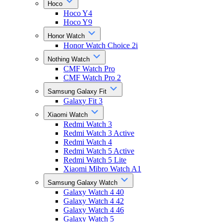
Hoco
Hoco Y4
Hoco Y9
Honor Watch
Honor Watch Choice 2i
Nothing Watch
CMF Watch Pro
CMF Watch Pro 2
Samsung Galaxy Fit
Galaxy Fit 3
Xiaomi Watch
Redmi Watch 3
Redmi Watch 3 Active
Redmi Watch 4
Redmi Watch 5 Active
Redmi Watch 5 Lite
Xiaomi Mibro Watch A1
Samsung Galaxy Watch
Galaxy Watch 4 40
Galaxy Watch 4 42
Galaxy Watch 4 46
Galaxy Watch 5