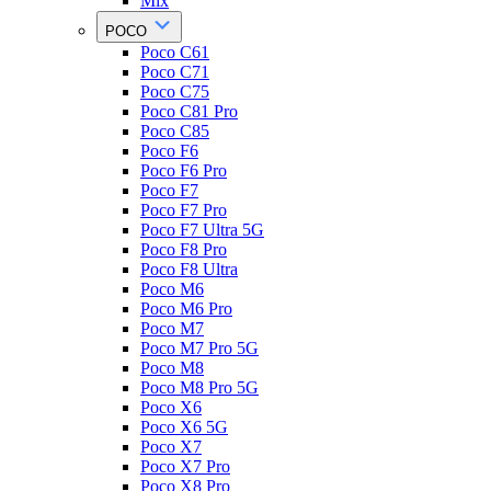
Mix
POCO
Poco C61
Poco C71
Poco C75
Poco C81 Pro
Poco C85
Poco F6
Poco F6 Pro
Poco F7
Poco F7 Pro
Poco F7 Ultra 5G
Poco F8 Pro
Poco F8 Ultra
Poco M6
Poco M6 Pro
Poco M7
Poco M7 Pro 5G
Poco M8
Poco M8 Pro 5G
Poco X6
Poco X6 5G
Poco X7
Poco X7 Pro
Poco X8 Pro