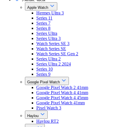
Apple Watch
Hermes Ultra 3
Series 11
Series 7
Series 8
Series Ultra
Series Ultra 3
Watch Series SE 3
Watch Series SE
Watch Series SE Gen 2
Series Ultra 2
Series Ultra 2 2024
Series 10
Series 9
Google Pixel Watch
Google Pixel Watch 2 41mm
Google Pixel Watch 4 41mm
Google Pixel Watch 4 45mm
Google Pixel Watch 41mm
Pixel Watch 3
Haylou
Haylou RT2