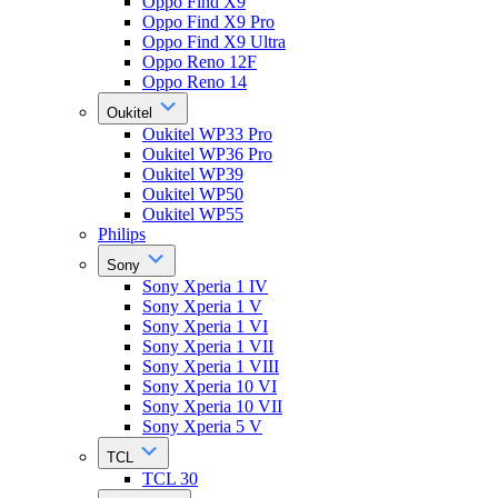
Oppo Find X9
Oppo Find X9 Pro
Oppo Find X9 Ultra
Oppo Reno 12F
Oppo Reno 14
Oukitel
Oukitel WP33 Pro
Oukitel WP36 Pro
Oukitel WP39
Oukitel WP50
Oukitel WP55
Philips
Sony
Sony Xperia 1 IV
Sony Xperia 1 V
Sony Xperia 1 VI
Sony Xperia 1 VII
Sony Xperia 1 VIII
Sony Xperia 10 VI
Sony Xperia 10 VII
Sony Xperia 5 V
TCL
TCL 30