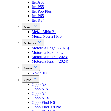
Itel A50
Itel P55
Itel P55 Plus
Itel P65
Itel RS4
Meizu
Meizu Mblu 21
Meizu Note 21 Pro
Motorola
Motorola Edge+ (2023)
Motorola Razr 60 Ultra
Motorola Razr+ (2023)
Motorola Razr+ (2024)
Nokia
Nokia 106
Oppo
Oppo A3
Oppo A3x
Oppo A5
Oppo A5X
Oppo Find N6
Oppo Find X8 Pro