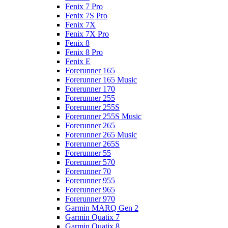
Fenix 7 Pro
Fenix 7S Pro
Fenix 7X
Fenix 7X Pro
Fenix 8
Fenix 8 Pro
Fenix E
Forerunner 165
Forerunner 165 Music
Forerunner 170
Forerunner 255
Forerunner 255S
Forerunner 255S Music
Forerunner 265
Forerunner 265 Music
Forerunner 265S
Forerunner 55
Forerunner 570
Forerunner 70
Forerunner 955
Forerunner 965
Forerunner 970
Garmin MARQ Gen 2
Garmin Quatix 7
Garmin Quatix 8