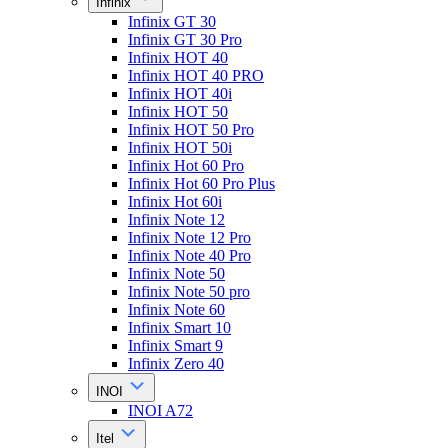
Infinix
Infinix GT 30
Infinix GT 30 Pro
Infinix HOT 40
Infinix HOT 40 PRO
Infinix HOT 40i
Infinix HOT 50
Infinix HOT 50 Pro
Infinix HOT 50i
Infinix Hot 60 Pro
Infinix Hot 60 Pro Plus
Infinix Hot 60i
Infinix Note 12
Infinix Note 12 Pro
Infinix Note 40 Pro
Infinix Note 50
Infinix Note 50 pro
Infinix Note 60
Infinix Smart 10
Infinix Smart 9
Infinix Zero 40
INOI
INOI A72
Itel