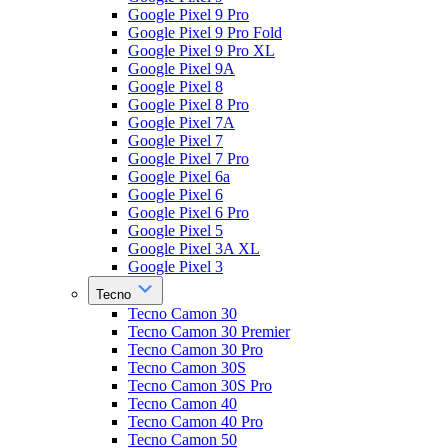
Google Pixel 9 Pro
Google Pixel 9 Pro Fold
Google Pixel 9 Pro XL
Google Pixel 9A
Google Pixel 8
Google Pixel 8 Pro
Google Pixel 7A
Google Pixel 7
Google Pixel 7 Pro
Google Pixel 6a
Google Pixel 6
Google Pixel 6 Pro
Google Pixel 5
Google Pixel 3A XL
Google Pixel 3
Tecno
Tecno Camon 30
Tecno Camon 30 Premier
Tecno Camon 30 Pro
Tecno Camon 30S
Tecno Camon 30S Pro
Tecno Camon 40
Tecno Camon 40 Pro
Tecno Camon 50