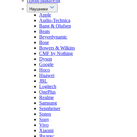
Проигрыватели
Наушники
Apple
Audio-Technica
Bang & Olufsen
Beats
Beyerdynamic
Bose
Bowers & Wilkins
CMF by Nothing
Dyson
Google
Hoco
Huawei
JBL
Logitech
OnePlus
Realme
Samsung
Sennheiser
Sonos
Sony
Vivo
Xiaomi
Яндекс