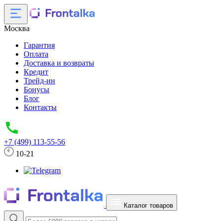
Москва
Гарантия
Оплата
Доставка и возвраты
Кредит
Трейд-ин
Бонусы
Блог
Контакты
+7 (499) 113-55-56
10-21
Каталог товаров