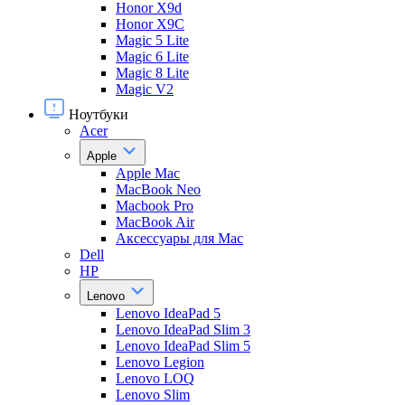
Honor X9d
Honor X9С
Magic 5 Lite
Magic 6 Lite
Magic 8 Lite
Magic V2
Ноутбуки
Acer
Apple
Apple Mac
MacBook Neo
Macbook Pro
MacBook Air
Аксессуары для Mac
Dell
HP
Lenovo
Lenovo IdeaPad 5
Lenovo IdeaPad Slim 3
Lenovo IdeaPad Slim 5
Lenovo Legion
Lenovo LOQ
Lenovo Slim