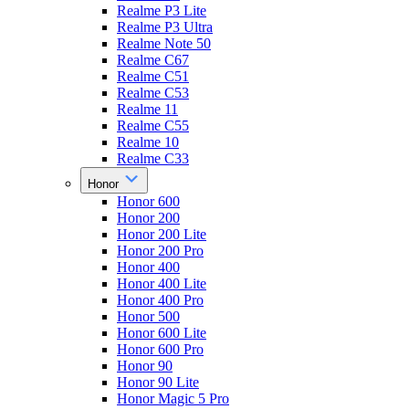
Realme P3 Lite
Realme P3 Ultra
Realme Note 50
Realme C67
Realme C51
Realme C53
Realme 11
Realme C55
Realme 10
Realme C33
Honor
Honor 600
Honor 200
Honor 200 Lite
Honor 200 Pro
Honor 400
Honor 400 Lite
Honor 400 Pro
Honor 500
Honor 600 Lite
Honor 600 Pro
Honor 90
Honor 90 Lite
Honor Magic 5 Pro