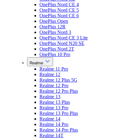
OnePlus Nord CE 4
OnePlus Nord CE 5
OnePlus Nord CE 6
OnePlus Open
OnePlus 12R
OnePlus Nord 3
OnePlus Nord CE 3 Lite
OnePlus Nord N20 SE
OnePlus Nord 2T
OnePlus 10 Pro
Realme
Realme 11 Pro
Realme 12
Realme 12 Plus 5G
Realme 12 Pro
Realme 12 Pro Plus
Realme 13
Realme 13 Plus
Realme 13 Pro
Realme 13 Pro Plus
Realme 14
Realme 14 Pro
Realme 14 Pro Plus
Realme 14T