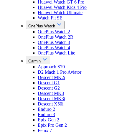
Huawei Watch GT 6 Pro
Huawei Watch Kids 4 Pro
Huawei Watch Ultimate
Watch Fit SE
OnePlus Watch
OnePlus Watch 2
OnePlus Watch 2R
OnePlus Watch 3
OnePlus Watch 4
OnePlus Watch Lite
Garmin
Approach S70
D2 Mach 1 Pro Aviator
Descent MK2i
Descent G1
Descent G2
Descent MK3
Descent MK3i
Descent X50i
Enduro 2
Enduro 3
Epix Gen 2
Epix Pro Gen 2
Fenix 7