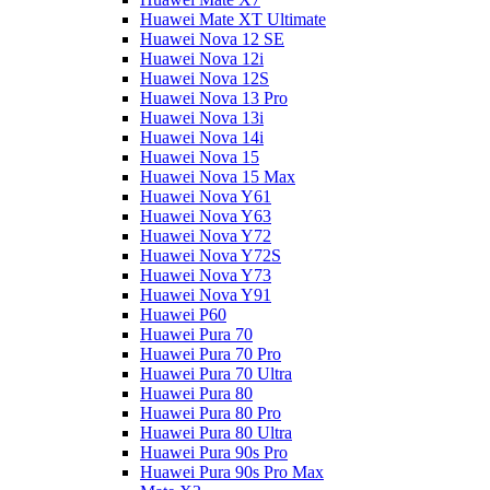
Huawei Mate XT Ultimate
Huawei Nova 12 SE
Huawei Nova 12i
Huawei Nova 12S
Huawei Nova 13 Pro
Huawei Nova 13i
Huawei Nova 14i
Huawei Nova 15
Huawei Nova 15 Max
Huawei Nova Y61
Huawei Nova Y63
Huawei Nova Y72
Huawei Nova Y72S
Huawei Nova Y73
Huawei Nova Y91
Huawei P60
Huawei Pura 70
Huawei Pura 70 Pro
Huawei Pura 70 Ultra
Huawei Pura 80
Huawei Pura 80 Pro
Huawei Pura 80 Ultra
Huawei Pura 90s Pro
Huawei Pura 90s Pro Max