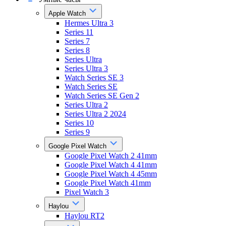
Apple Watch
Hermes Ultra 3
Series 11
Series 7
Series 8
Series Ultra
Series Ultra 3
Watch Series SE 3
Watch Series SE
Watch Series SE Gen 2
Series Ultra 2
Series Ultra 2 2024
Series 10
Series 9
Google Pixel Watch
Google Pixel Watch 2 41mm
Google Pixel Watch 4 41mm
Google Pixel Watch 4 45mm
Google Pixel Watch 41mm
Pixel Watch 3
Haylou
Haylou RT2