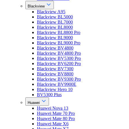
Blackview
Blackview A95
Blackview BL5000
Blackview BL7000
Blackview BL8000
Blackview BL8800 Pro
Blackview BL9000
Blackview BL9000 Pro
Blackview BV4800
Blackview BV4800 Pro
Blackview BV5300 Pro
Blackview BV6200 Pro
Blackview BV7300
Blackview BV8800
Blackview BV9300 Pro
Blackview BV9900E
Blackview Hero 10
BV5300 Plus
Huawei
Huawei Nova 13
Huawei Mate 70 Pro
Huawei Mate 80 Pro
Huawei Mate X6
Huawei Mate X7