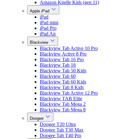
Amazon Kindle Kids (gen 11)
Apple iPad
iPad
iPad mini
iPad Pro
iPad Air
Blackview
Blackview Tab Active 10 Pro
Blackview Active 8 Pro
Blackview Tab 16 Pro
Blackview Tab 18
Blackview Tab 50 Kids
Blackview Tab 60
Blackview Tab 60 Kids
Blackview Tab 8 Kids
Blackview Tab Active 12 Pro
Blackview TAB Elite
Blackview Tab Mega 2
Blackview Tab Mega 8
Doogee
Doogee T20 Ultra
Doogee Tab T30 Max
Doogee Tab T40 Pro