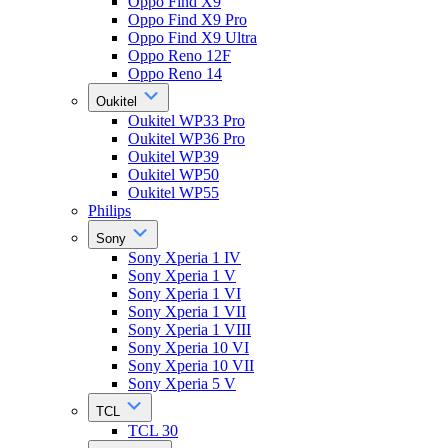
Oppo Find X9
Oppo Find X9 Pro
Oppo Find X9 Ultra
Oppo Reno 12F
Oppo Reno 14
Oukitel
Oukitel WP33 Pro
Oukitel WP36 Pro
Oukitel WP39
Oukitel WP50
Oukitel WP55
Philips
Sony
Sony Xperia 1 IV
Sony Xperia 1 V
Sony Xperia 1 VI
Sony Xperia 1 VII
Sony Xperia 1 VIII
Sony Xperia 10 VI
Sony Xperia 10 VII
Sony Xperia 5 V
TCL
TCL 30