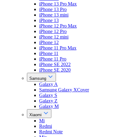
iPhone 13 Pro Max
iPhone 13 Pro
iPhone 13 mini
iPhone 13
iPhone 12 Pro Max
iPhone 12 Pro
iPhone 12 mini
iPhone 12
iPhone 11 Pro Max
iPhone 11
iPhone 11 Pro
iPhone SE 2022
iPhone SE 2020
Samsung
Galaxy A
Samsung Galaxy XCover
Galaxy S
Galaxy Z
Galaxy M
Xiaomi
Mi
Redmi
Redmi Note