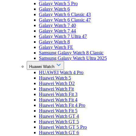
Galaxy Watch 5 Pro
Galaxy Watch 6
Galaxy Watch 6 Classic 43
Galaxy Watch 6 Classic 47
Galaxy Watch 7 40
Galaxy Watch 7 44
Galaxy Watch 7 Ultra 47
Galaxy Watch 8
Galaxy Watch FE
Samsung Galaxy Watch 8 Classic
Samsung Galaxy Watch Ultra 2025
Huawei Watch
HUAWEI Watch 4 Pro
Huawei Watch 5
Huawei Watch D2
Huawei Watch Fit
Huawei Watch Fit 3
Huawei Watch Fit 4
Huawei Watch Fit 4 Pro
Huawei Watch Fit 5
Huawei Watch GT 4
Huawei Watch GT 5
Huawei Watch GT 5 Pro
Huawei Watch GT 6