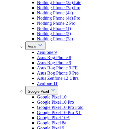
Nothing Phone (3a) Lite
Nothing Phone (3a) Pro
Nothing Phone (4a)
Nothing Phone (4a) Pro
Nothing Phone 2 Pro
Nothing Phone (1)
Nothing Phone (2)
Nothing Phone (2a)
Asus
ZenFone 9
Asus Rog Phone 8
Asus Rog Phone 9
Asus Rog Phone 9 FE
Asus Rog Phone 9 Pro
Asus Zenfone 12 Ultra
Zenfone 11
Google Pixel
Google Pixel 10
Google Pixel 10 Pro
Google Pixel 10 Pro Fold
Google Pixel 10 Pro XL
Google Pixel 10A
Google Pixel 8a
Google Pixel 9