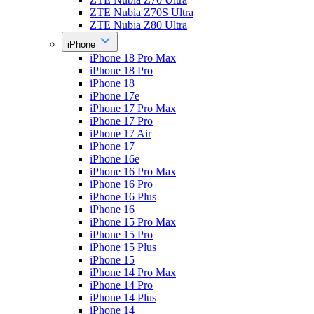
ZTE Nubia Z70S Ultra
ZTE Nubia Z80 Ultra
iPhone
iPhone 18 Pro Max
iPhone 18 Pro
iPhone 18
iPhone 17e
iPhone 17 Pro Max
iPhone 17 Pro
iPhone 17 Air
iPhone 17
iPhone 16e
iPhone 16 Pro Max
iPhone 16 Pro
iPhone 16 Plus
iPhone 16
iPhone 15 Pro Max
iPhone 15 Pro
iPhone 15 Plus
iPhone 15
iPhone 14 Pro Max
iPhone 14 Pro
iPhone 14 Plus
iPhone 14