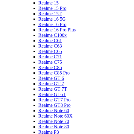
Realme 15
Realme 15 Pro
Realme 15T
Realme 16 5G
Realme 16 Pro
Realme 16 Pro Plus
Realme C100x
Realme C61
Realme C63
Realme C65
Realme C71
Realme C75
Realme C85
Realme C85 Pro
Realme GT 6
Realme GT 7
Realme GT 7T
Realme GT6T
Realme GT7 Pro
Realme GT8 Pro
Realme Note 60
Realme Note 60X
Realme Note 70
Realme Note 80
Realme P3