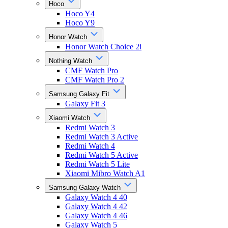
Hoco
Hoco Y4
Hoco Y9
Honor Watch
Honor Watch Choice 2i
Nothing Watch
CMF Watch Pro
CMF Watch Pro 2
Samsung Galaxy Fit
Galaxy Fit 3
Xiaomi Watch
Redmi Watch 3
Redmi Watch 3 Active
Redmi Watch 4
Redmi Watch 5 Active
Redmi Watch 5 Lite
Xiaomi Mibro Watch A1
Samsung Galaxy Watch
Galaxy Watch 4 40
Galaxy Watch 4 42
Galaxy Watch 4 46
Galaxy Watch 5