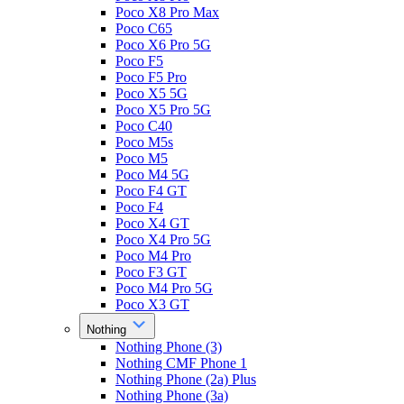
Poco X8 Pro Max
Poco C65
Poco X6 Pro 5G
Poco F5
Poco F5 Pro
Poco X5 5G
Poco X5 Pro 5G
Poco C40
Poco M5s
Poco M5
Poco M4 5G
Poco F4 GT
Poco F4
Poco X4 GT
Poco X4 Pro 5G
Poco M4 Pro
Poco F3 GT
Poco M4 Pro 5G
Poco X3 GT
Nothing
Nothing Phone (3)
Nothing CMF Phone 1
Nothing Phone (2a) Plus
Nothing Phone (3a)