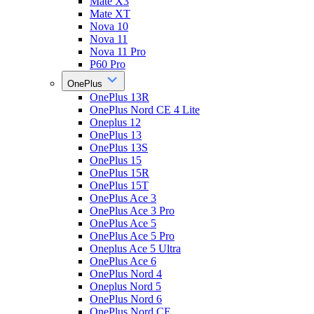
Mate X3
Mate XT
Nova 10
Nova 11
Nova 11 Pro
P60 Pro
OnePlus
OnePlus 13R
OnePlus Nord CE 4 Lite
Oneplus 12
OnePlus 13
OnePlus 13S
OnePlus 15
OnePlus 15R
OnePlus 15T
OnePlus Ace 3
OnePlus Ace 3 Pro
OnePlus Ace 5
OnePlus Ace 5 Pro
Oneplus Ace 5 Ultra
OnePlus Ace 6
OnePlus Nord 4
Oneplus Nord 5
OnePlus Nord 6
OnePlus Nord CE