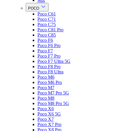
Mix
POCO
Poco C61
Poco C71
Poco C75
Poco C81 Pro
Poco C85
Poco F6
Poco F6 Pro
Poco F7
Poco F7 Pro
Poco F7 Ultra 5G
Poco F8 Pro
Poco F8 Ultra
Poco M6
Poco M6 Pro
Poco M7
Poco M7 Pro 5G
Poco M8
Poco M8 Pro 5G
Poco X6
Poco X6 5G
Poco X7
Poco X7 Pro
Poco X8 Pro