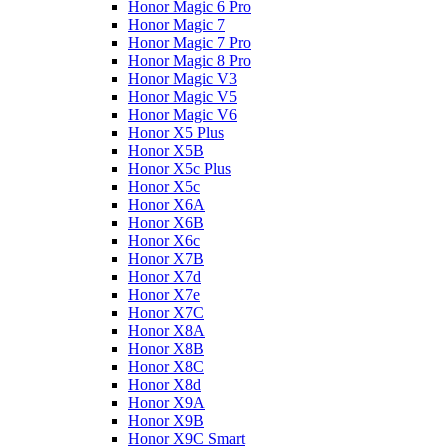
Honor Magic 6 Pro
Honor Magic 7
Honor Magic 7 Pro
Honor Magic 8 Pro
Honor Magic V3
Honor Magic V5
Honor Magic V6
Honor X5 Plus
Honor X5B
Honor X5c Plus
Honor X5с
Honor X6A
Honor X6B
Honor X6c
Honor X7B
Honor X7d
Honor X7e
Honor X7С
Honor X8A
Honor X8B
Honor X8C
Honor X8d
Honor X9A
Honor X9B
Honor X9C Smart