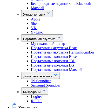
Беспроводные наушники с Bluetooth
Marshall
Умные колонки
Apple
Sber
VK
Яндекс
Портативная акустика
Музыкальный центр
Портативная акустика Beats
Портативная акустика Harman/Kardon
Портативные колонки Bose
Портативные колонки JBL
Портативные колонки LG
Портативные колонки Marshall
Домашняя акустика
Jbl Soundbar
Samsung Soundbar
Микрофоны
Logitech
RODE
Умные часы