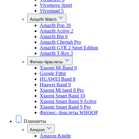
Vivomove Sport
Vivosmart 5
Amazfit Watch
Amazfit Pop 3S
Amazfit Active 2
Amazfit Bip 6
Amazfit Cheetah Pro
Amazfit GTR 2 Sport Edition
Amazfit T-Rex 3
Фитнес-браслеты
Xiaomi Mi Band 9
Google Fitbit
HUAWEI Band 8
Huawei Band 9
Xiaomi Mi band 8 Pro
Xiaomi Smart Band 10
Xiaomi Smart Band 9 Active
Xiaomi Smart Band 9 Pro
Фитнес- браслеты WHOOP
Планшеты
Amazon
Amazon Kindle