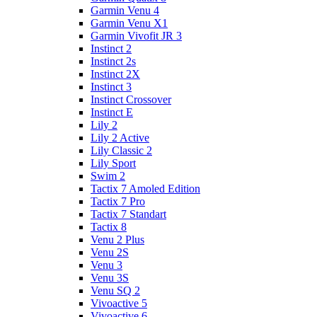
Garmin Venu 4
Garmin Venu X1
Garmin Vivofit JR 3
Instinct 2
Instinct 2s
Instinct 2X
Instinct 3
Instinct Crossover
Instinct E
Lily 2
Lily 2 Active
Lily Classic 2
Lily Sport
Swim 2
Tactix 7 Amoled Edition
Tactix 7 Pro
Tactix 7 Standart
Tactix 8
Venu 2 Plus
Venu 2S
Venu 3
Venu 3S
Venu SQ 2
Vivoactive 5
Vivoactive 6