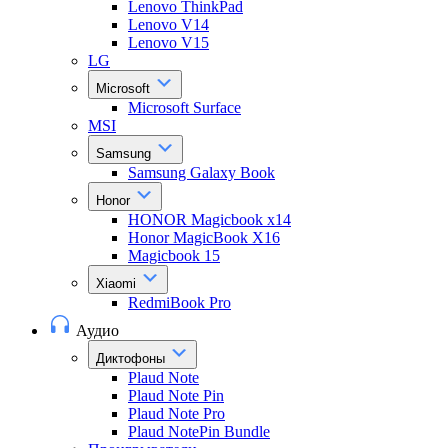
Lenovo ThinkPad
Lenovo V14
Lenovo V15
LG
Microsoft
Microsoft Surface
MSI
Samsung
Samsung Galaxy Book
Honor
HONOR Magicbook x14
Honor MagicBook X16
Magicbook 15
Xiaomi
RedmiBook Pro
Аудио
Диктофоны
Plaud Note
Plaud Note Pin
Plaud Note Pro
Plaud NotePin Bundle