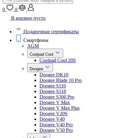
0
0
В корзине пусто
Подарочные сертификаты
Смартфоны
AGM
Coolpad Cool
Coolpad Cool 20S
Doogee
Doogee DK10
Doogee Blade 10 Pro
Doogee S110
Doogee S118
Doogee S300 Pro
Doogee V Max
Doogee V Max Plus
Doogee V20S
Doogee V40
Doogee V40 Pro
Doogee V50 Pro