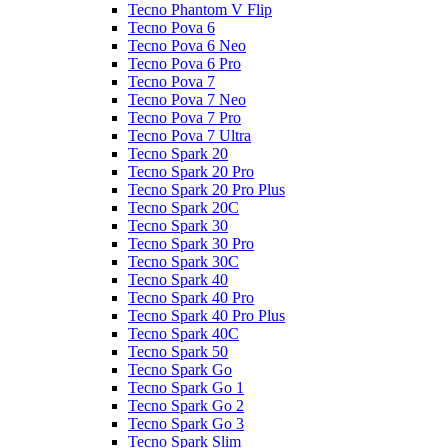
Tecno Phantom V Flip
Tecno Pova 6
Tecno Pova 6 Neo
Tecno Pova 6 Pro
Tecno Pova 7
Tecno Pova 7 Neo
Tecno Pova 7 Pro
Tecno Pova 7 Ultra
Tecno Spark 20
Tecno Spark 20 Pro
Tecno Spark 20 Pro Plus
Tecno Spark 20C
Tecno Spark 30
Tecno Spark 30 Pro
Tecno Spark 30C
Tecno Spark 40
Tecno Spark 40 Pro
Tecno Spark 40 Pro Plus
Tecno Spark 40C
Tecno Spark 50
Tecno Spark Go
Tecno Spark Go 1
Tecno Spark Go 2
Tecno Spark Go 3
Tecno Spark Slim