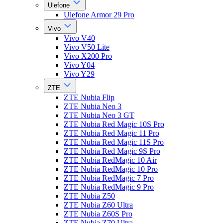
Ulefone
Ulefone Armor 29 Pro
Vivo
Vivo V40
Vivo V50 Lite
Vivo X200 Pro
Vivo Y04
Vivo Y29
ZTE
ZTE Nubia Flip
ZTE Nubia Neo 3
ZTE Nubia Neo 3 GT
ZTE Nubia Red Magic 10S Pro
ZTE Nubia Red Magic 11 Pro
ZTE Nubia Red Magic 11S Pro
ZTE Nubia Red Magic 9S Pro
ZTE Nubia RedMagic 10 Air
ZTE Nubia RedMagic 10 Pro
ZTE Nubia RedMagic 7 Pro
ZTE Nubia RedMagic 9 Pro
ZTE Nubia Z50
ZTE Nubia Z60 Ultra
ZTE Nubia Z60S Pro
ZTE Nubia Z70 Ultra