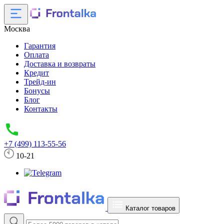
Москва
Гарантия
Оплата
Доставка и возвраты
Кредит
Трейд-ин
Бонусы
Блог
Контакты
+7 (499) 113-55-56
10-21
Каталог товаров