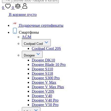
0
0
В корзине пусто
Подарочные сертификаты
Смартфоны
AGM
Coolpad Cool
Coolpad Cool 20S
Doogee
Doogee DK10
Doogee Blade 10 Pro
Doogee S110
Doogee S118
Doogee S300 Pro
Doogee V Max
Doogee V Max Plus
Doogee V20S
Doogee V40
Doogee V40 Pro
Doogee V50 Pro