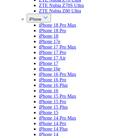
ZTE Nubia Z70S Ultra
ZTE Nubia Z80 Ultra
iPhone
iPhone 18 Pro Max
iPhone 18 Pro
iPhone 18
iPhone 17e
iPhone 17 Pro Max
iPhone 17 Pro
iPhone 17 Air
iPhone 17
iPhone 16e
iPhone 16 Pro Max
iPhone 16 Pro
iPhone 16 Plus
iPhone 16
iPhone 15 Pro Max
iPhone 15 Pro
iPhone 15 Plus
iPhone 15
iPhone 14 Pro Max
iPhone 14 Pro
iPhone 14 Plus
iPhone 14