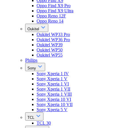
Oppo Find X9
Oppo Find X9 Pro
Oppo Find X9 Ultra
Oppo Reno 12F
Oppo Reno 14
Oukitel
Oukitel WP33 Pro
Oukitel WP36 Pro
Oukitel WP39
Oukitel WP50
Oukitel WP55
Philips
Sony
Sony Xperia 1 IV
Sony Xperia 1 V
Sony Xperia 1 VI
Sony Xperia 1 VII
Sony Xperia 1 VIII
Sony Xperia 10 VI
Sony Xperia 10 VII
Sony Xperia 5 V
TCL
TCL 30