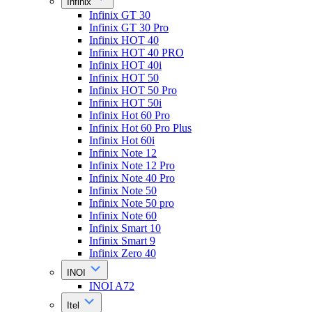
Infinix
Infinix GT 30
Infinix GT 30 Pro
Infinix HOT 40
Infinix HOT 40 PRO
Infinix HOT 40i
Infinix HOT 50
Infinix HOT 50 Pro
Infinix HOT 50i
Infinix Hot 60 Pro
Infinix Hot 60 Pro Plus
Infinix Hot 60i
Infinix Note 12
Infinix Note 12 Pro
Infinix Note 40 Pro
Infinix Note 50
Infinix Note 50 pro
Infinix Note 60
Infinix Smart 10
Infinix Smart 9
Infinix Zero 40
INOI
INOI A72
Itel