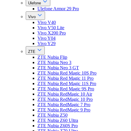
Ulefone
Ulefone Armor 29 Pro
Vivo
Vivo V40
Vivo V50 Lite
Vivo X200 Pro
Vivo Y04
Vivo Y29
ZTE
ZTE Nubia Flip
ZTE Nubia Neo 3
ZTE Nubia Neo 3 GT
ZTE Nubia Red Magic 10S Pro
ZTE Nubia Red Magic 11 Pro
ZTE Nubia Red Magic 11S Pro
ZTE Nubia Red Magic 9S Pro
ZTE Nubia RedMagic 10 Air
ZTE Nubia RedMagic 10 Pro
ZTE Nubia RedMagic 7 Pro
ZTE Nubia RedMagic 9 Pro
ZTE Nubia Z50
ZTE Nubia Z60 Ultra
ZTE Nubia Z60S Pro
ZTE Nubia Z70 Ultra