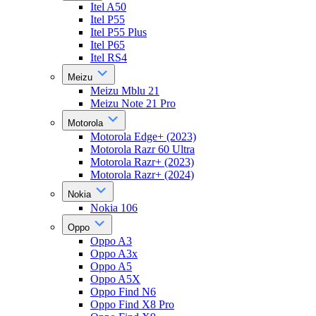
Itel A50
Itel P55
Itel P55 Plus
Itel P65
Itel RS4
Meizu
Meizu Mblu 21
Meizu Note 21 Pro
Motorola
Motorola Edge+ (2023)
Motorola Razr 60 Ultra
Motorola Razr+ (2023)
Motorola Razr+ (2024)
Nokia
Nokia 106
Oppo
Oppo A3
Oppo A3x
Oppo A5
Oppo A5X
Oppo Find N6
Oppo Find X8 Pro