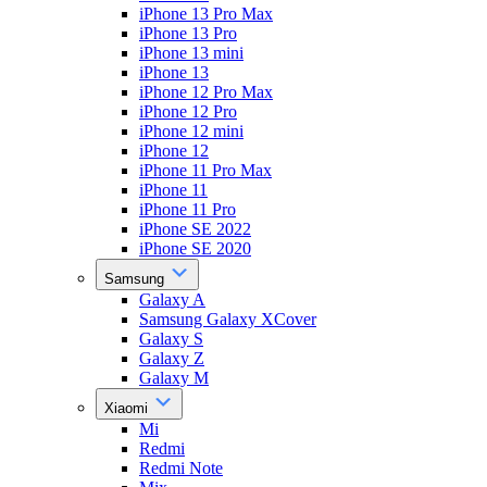
iPhone 13 Pro Max
iPhone 13 Pro
iPhone 13 mini
iPhone 13
iPhone 12 Pro Max
iPhone 12 Pro
iPhone 12 mini
iPhone 12
iPhone 11 Pro Max
iPhone 11
iPhone 11 Pro
iPhone SE 2022
iPhone SE 2020
Samsung
Galaxy A
Samsung Galaxy XCover
Galaxy S
Galaxy Z
Galaxy M
Xiaomi
Mi
Redmi
Redmi Note