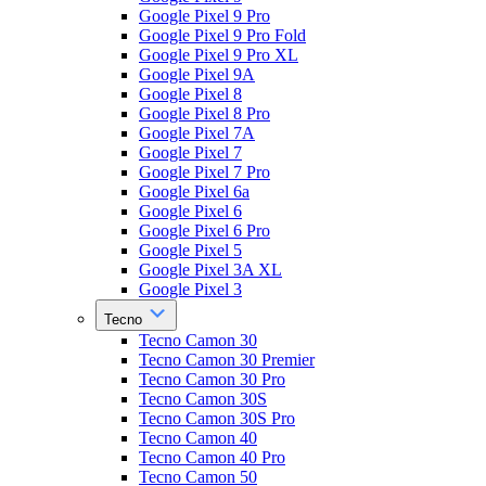
Google Pixel 9 Pro
Google Pixel 9 Pro Fold
Google Pixel 9 Pro XL
Google Pixel 9A
Google Pixel 8
Google Pixel 8 Pro
Google Pixel 7A
Google Pixel 7
Google Pixel 7 Pro
Google Pixel 6a
Google Pixel 6
Google Pixel 6 Pro
Google Pixel 5
Google Pixel 3A XL
Google Pixel 3
Tecno
Tecno Camon 30
Tecno Camon 30 Premier
Tecno Camon 30 Pro
Tecno Camon 30S
Tecno Camon 30S Pro
Tecno Camon 40
Tecno Camon 40 Pro
Tecno Camon 50