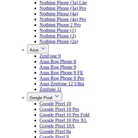
Nothing Phone (3a) Lite
Nothing Phone (3a) Pro
Nothing Phone (4a)
Nothing Phone (4a) Pro
Nothing Phone 2 Pro
Nothing Phone (1)
Nothing Phone (2)
Nothing Phone (2a)
Asus
ZenFone 9
Asus Rog Phone 8
Asus Rog Phone 9
Asus Rog Phone 9 FE
Asus Rog Phone 9 Pro
Asus Zenfone 12 Ultra
Zenfone 11
Google Pixel
Google Pixel 10
Google Pixel 10 Pro
Google Pixel 10 Pro Fold
Google Pixel 10 Pro XL
Google Pixel 10A
Google Pixel 8a
Google Pixel 9