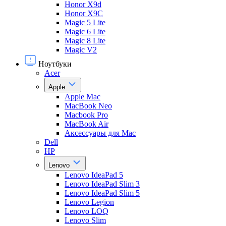
Honor X9d
Honor X9С
Magic 5 Lite
Magic 6 Lite
Magic 8 Lite
Magic V2
Ноутбуки
Acer
Apple
Apple Mac
MacBook Neo
Macbook Pro
MacBook Air
Аксессуары для Mac
Dell
HP
Lenovo
Lenovo IdeaPad 5
Lenovo IdeaPad Slim 3
Lenovo IdeaPad Slim 5
Lenovo Legion
Lenovo LOQ
Lenovo Slim