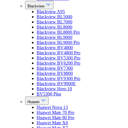
Blackview
Blackview A95
Blackview BL5000
Blackview BL7000
Blackview BL8000
Blackview BL8800 Pro
Blackview BL9000
Blackview BL9000 Pro
Blackview BV4800
Blackview BV4800 Pro
Blackview BV5300 Pro
Blackview BV6200 Pro
Blackview BV7300
Blackview BV8800
Blackview BV9300 Pro
Blackview BV9900E
Blackview Hero 10
BV5300 Plus
Huawei
Huawei Nova 13
Huawei Mate 70 Pro
Huawei Mate 80 Pro
Huawei Mate X6
Huawei Mate X7