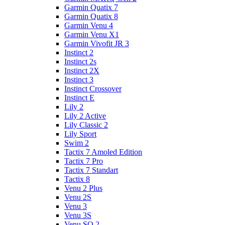
Garmin Quatix 7
Garmin Quatix 8
Garmin Venu 4
Garmin Venu X1
Garmin Vivofit JR 3
Instinct 2
Instinct 2s
Instinct 2X
Instinct 3
Instinct Crossover
Instinct E
Lily 2
Lily 2 Active
Lily Classic 2
Lily Sport
Swim 2
Tactix 7 Amoled Edition
Tactix 7 Pro
Tactix 7 Standart
Tactix 8
Venu 2 Plus
Venu 2S
Venu 3
Venu 3S
Venu SQ 2