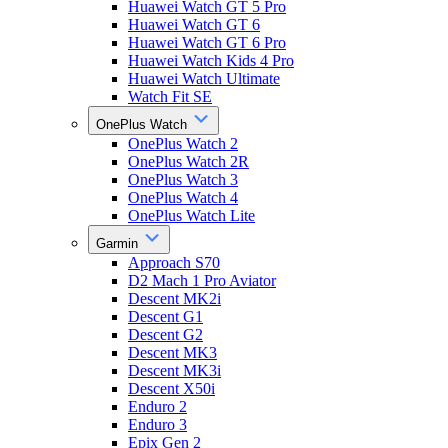
Huawei Watch GT 5 Pro
Huawei Watch GT 6
Huawei Watch GT 6 Pro
Huawei Watch Kids 4 Pro
Huawei Watch Ultimate
Watch Fit SE
OnePlus Watch
OnePlus Watch 2
OnePlus Watch 2R
OnePlus Watch 3
OnePlus Watch 4
OnePlus Watch Lite
Garmin
Approach S70
D2 Mach 1 Pro Aviator
Descent MK2i
Descent G1
Descent G2
Descent MK3
Descent MK3i
Descent X50i
Enduro 2
Enduro 3
Epix Gen 2