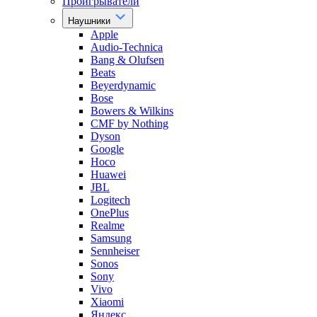
Проигрыватели
Наушники
Apple
Audio-Technica
Bang & Olufsen
Beats
Beyerdynamic
Bose
Bowers & Wilkins
CMF by Nothing
Dyson
Google
Hoco
Huawei
JBL
Logitech
OnePlus
Realme
Samsung
Sennheiser
Sonos
Sony
Vivo
Xiaomi
Яндекс