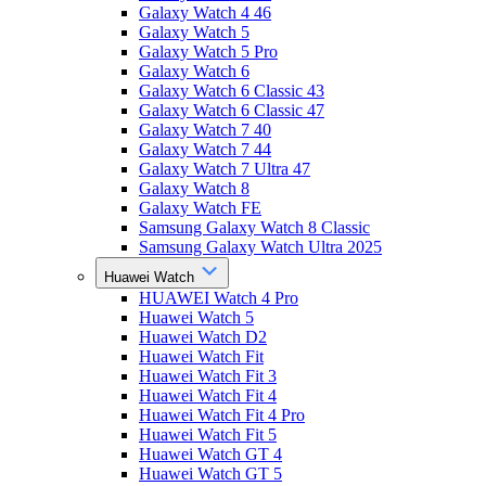
Galaxy Watch 4 46
Galaxy Watch 5
Galaxy Watch 5 Pro
Galaxy Watch 6
Galaxy Watch 6 Classic 43
Galaxy Watch 6 Classic 47
Galaxy Watch 7 40
Galaxy Watch 7 44
Galaxy Watch 7 Ultra 47
Galaxy Watch 8
Galaxy Watch FE
Samsung Galaxy Watch 8 Classic
Samsung Galaxy Watch Ultra 2025
Huawei Watch
HUAWEI Watch 4 Pro
Huawei Watch 5
Huawei Watch D2
Huawei Watch Fit
Huawei Watch Fit 3
Huawei Watch Fit 4
Huawei Watch Fit 4 Pro
Huawei Watch Fit 5
Huawei Watch GT 4
Huawei Watch GT 5