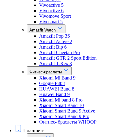
Vivoactive 5
Vivoactive 6
Vivomove Sport
Vivosmart 5
Amazfit Watch
Amazfit Pop 3S
Amazfit Active 2
Amazfit Bip 6
Amazfit Cheetah Pro
Amazfit GTR 2 Sport Edition
Amazfit T-Rex 3
Фитнес-браслеты
Xiaomi Mi Band 9
Google Fitbit
HUAWEI Band 8
Huawei Band 9
Xiaomi Mi band 8 Pro
Xiaomi Smart Band 10
Xiaomi Smart Band 9 Active
Xiaomi Smart Band 9 Pro
Фитнес- браслеты WHOOP
Планшеты