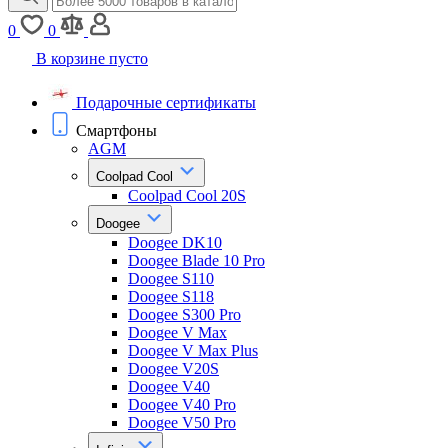
0
0
В корзине пусто
Подарочные сертификаты
Смартфоны
AGM
Coolpad Cool
Coolpad Cool 20S
Doogee
Doogee DK10
Doogee Blade 10 Pro
Doogee S110
Doogee S118
Doogee S300 Pro
Doogee V Max
Doogee V Max Plus
Doogee V20S
Doogee V40
Doogee V40 Pro
Doogee V50 Pro