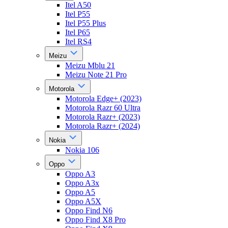
Itel A50
Itel P55
Itel P55 Plus
Itel P65
Itel RS4
Meizu
Meizu Mblu 21
Meizu Note 21 Pro
Motorola
Motorola Edge+ (2023)
Motorola Razr 60 Ultra
Motorola Razr+ (2023)
Motorola Razr+ (2024)
Nokia
Nokia 106
Oppo
Oppo A3
Oppo A3x
Oppo A5
Oppo A5X
Oppo Find N6
Oppo Find X8 Pro