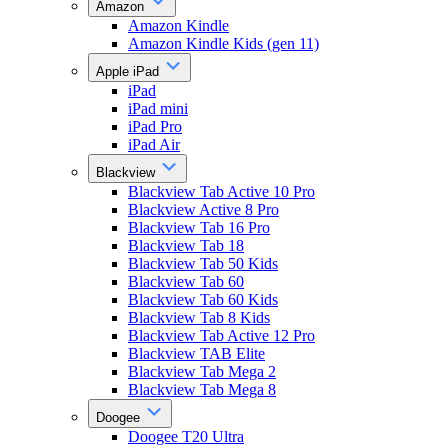
Amazon
Amazon Kindle
Amazon Kindle Kids (gen 11)
Apple iPad
iPad
iPad mini
iPad Pro
iPad Air
Blackview
Blackview Tab Active 10 Pro
Blackview Active 8 Pro
Blackview Tab 16 Pro
Blackview Tab 18
Blackview Tab 50 Kids
Blackview Tab 60
Blackview Tab 60 Kids
Blackview Tab 8 Kids
Blackview Tab Active 12 Pro
Blackview TAB Elite
Blackview Tab Mega 2
Blackview Tab Mega 8
Doogee
Doogee T20 Ultra