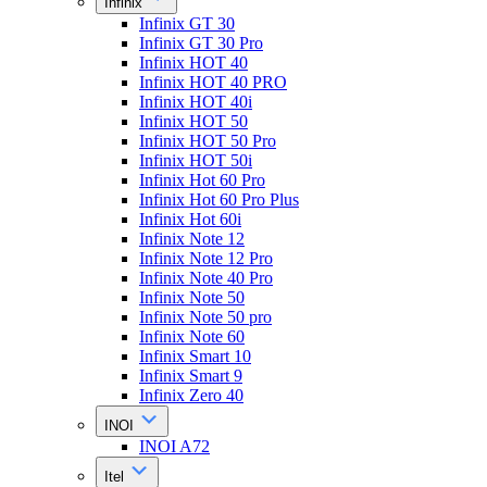
Infinix
Infinix GT 30
Infinix GT 30 Pro
Infinix HOT 40
Infinix HOT 40 PRO
Infinix HOT 40i
Infinix HOT 50
Infinix HOT 50 Pro
Infinix HOT 50i
Infinix Hot 60 Pro
Infinix Hot 60 Pro Plus
Infinix Hot 60i
Infinix Note 12
Infinix Note 12 Pro
Infinix Note 40 Pro
Infinix Note 50
Infinix Note 50 pro
Infinix Note 60
Infinix Smart 10
Infinix Smart 9
Infinix Zero 40
INOI
INOI A72
Itel