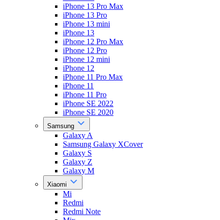
iPhone 13 Pro Max
iPhone 13 Pro
iPhone 13 mini
iPhone 13
iPhone 12 Pro Max
iPhone 12 Pro
iPhone 12 mini
iPhone 12
iPhone 11 Pro Max
iPhone 11
iPhone 11 Pro
iPhone SE 2022
iPhone SE 2020
Samsung
Galaxy A
Samsung Galaxy XCover
Galaxy S
Galaxy Z
Galaxy M
Xiaomi
Mi
Redmi
Redmi Note