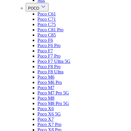
Mix
POCO
Poco C61
Poco C71
Poco C75
Poco C81 Pro
Poco C85
Poco F6
Poco F6 Pro
Poco F7
Poco F7 Pro
Poco F7 Ultra 5G
Poco F8 Pro
Poco F8 Ultra
Poco M6
Poco M6 Pro
Poco M7
Poco M7 Pro 5G
Poco M8
Poco M8 Pro 5G
Poco X6
Poco X6 5G
Poco X7
Poco X7 Pro
Poco X8 Pro