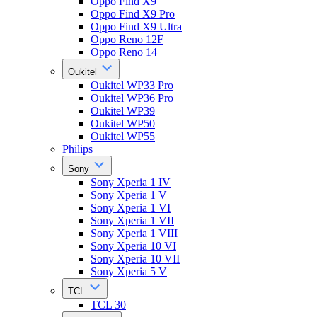
Oppo Find X9
Oppo Find X9 Pro
Oppo Find X9 Ultra
Oppo Reno 12F
Oppo Reno 14
Oukitel
Oukitel WP33 Pro
Oukitel WP36 Pro
Oukitel WP39
Oukitel WP50
Oukitel WP55
Philips
Sony
Sony Xperia 1 IV
Sony Xperia 1 V
Sony Xperia 1 VI
Sony Xperia 1 VII
Sony Xperia 1 VIII
Sony Xperia 10 VI
Sony Xperia 10 VII
Sony Xperia 5 V
TCL
TCL 30