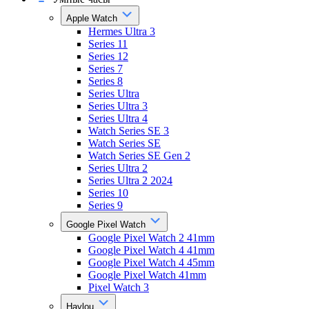
Apple Watch
Hermes Ultra 3
Series 11
Series 12
Series 7
Series 8
Series Ultra
Series Ultra 3
Series Ultra 4
Watch Series SE 3
Watch Series SE
Watch Series SE Gen 2
Series Ultra 2
Series Ultra 2 2024
Series 10
Series 9
Google Pixel Watch
Google Pixel Watch 2 41mm
Google Pixel Watch 4 41mm
Google Pixel Watch 4 45mm
Google Pixel Watch 41mm
Pixel Watch 3
Haylou