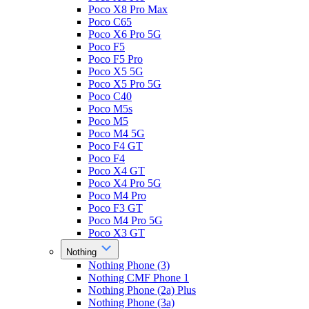
Poco X8 Pro Max
Poco C65
Poco X6 Pro 5G
Poco F5
Poco F5 Pro
Poco X5 5G
Poco X5 Pro 5G
Poco C40
Poco M5s
Poco M5
Poco M4 5G
Poco F4 GT
Poco F4
Poco X4 GT
Poco X4 Pro 5G
Poco M4 Pro
Poco F3 GT
Poco M4 Pro 5G
Poco X3 GT
Nothing
Nothing Phone (3)
Nothing CMF Phone 1
Nothing Phone (2a) Plus
Nothing Phone (3a)