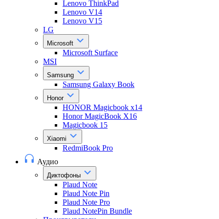
Lenovo ThinkPad
Lenovo V14
Lenovo V15
LG
Microsoft
Microsoft Surface
MSI
Samsung
Samsung Galaxy Book
Honor
HONOR Magicbook x14
Honor MagicBook X16
Magicbook 15
Xiaomi
RedmiBook Pro
Аудио
Диктофоны
Plaud Note
Plaud Note Pin
Plaud Note Pro
Plaud NotePin Bundle