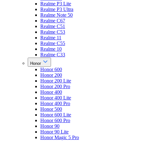
Realme P3 Lite
Realme P3 Ultra
Realme Note 50
Realme C67
Realme C51
Realme C53
Realme 11
Realme C55
Realme 10
Realme C33
Honor
Honor 600
Honor 200
Honor 200 Lite
Honor 200 Pro
Honor 400
Honor 400 Lite
Honor 400 Pro
Honor 500
Honor 600 Lite
Honor 600 Pro
Honor 90
Honor 90 Lite
Honor Magic 5 Pro