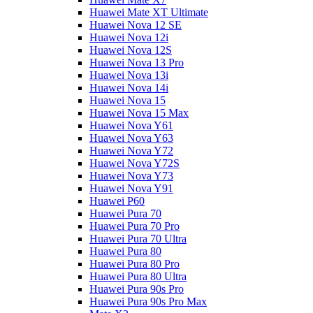
Huawei Mate XT Ultimate
Huawei Nova 12 SE
Huawei Nova 12i
Huawei Nova 12S
Huawei Nova 13 Pro
Huawei Nova 13i
Huawei Nova 14i
Huawei Nova 15
Huawei Nova 15 Max
Huawei Nova Y61
Huawei Nova Y63
Huawei Nova Y72
Huawei Nova Y72S
Huawei Nova Y73
Huawei Nova Y91
Huawei P60
Huawei Pura 70
Huawei Pura 70 Pro
Huawei Pura 70 Ultra
Huawei Pura 80
Huawei Pura 80 Pro
Huawei Pura 80 Ultra
Huawei Pura 90s Pro
Huawei Pura 90s Pro Max