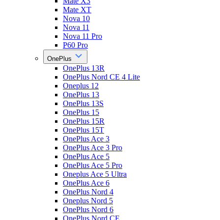
Mate X3
Mate XT
Nova 10
Nova 11
Nova 11 Pro
P60 Pro
OnePlus
OnePlus 13R
OnePlus Nord CE 4 Lite
Oneplus 12
OnePlus 13
OnePlus 13S
OnePlus 15
OnePlus 15R
OnePlus 15T
OnePlus Ace 3
OnePlus Ace 3 Pro
OnePlus Ace 5
OnePlus Ace 5 Pro
Oneplus Ace 5 Ultra
OnePlus Ace 6
OnePlus Nord 4
Oneplus Nord 5
OnePlus Nord 6
OnePlus Nord CE