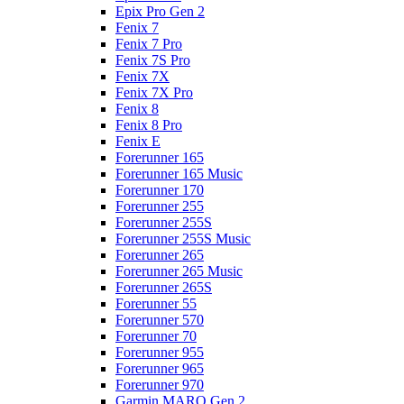
Epix Pro Gen 2
Fenix 7
Fenix 7 Pro
Fenix 7S Pro
Fenix 7X
Fenix 7X Pro
Fenix 8
Fenix 8 Pro
Fenix E
Forerunner 165
Forerunner 165 Music
Forerunner 170
Forerunner 255
Forerunner 255S
Forerunner 255S Music
Forerunner 265
Forerunner 265 Music
Forerunner 265S
Forerunner 55
Forerunner 570
Forerunner 70
Forerunner 955
Forerunner 965
Forerunner 970
Garmin MARQ Gen 2