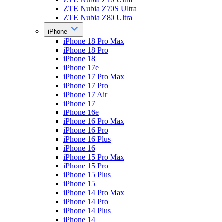
ZTE Nubia Z70S Ultra
ZTE Nubia Z80 Ultra
iPhone
iPhone 18 Pro Max
iPhone 18 Pro
iPhone 18
iPhone 17e
iPhone 17 Pro Max
iPhone 17 Pro
iPhone 17 Air
iPhone 17
iPhone 16e
iPhone 16 Pro Max
iPhone 16 Pro
iPhone 16 Plus
iPhone 16
iPhone 15 Pro Max
iPhone 15 Pro
iPhone 15 Plus
iPhone 15
iPhone 14 Pro Max
iPhone 14 Pro
iPhone 14 Plus
iPhone 14