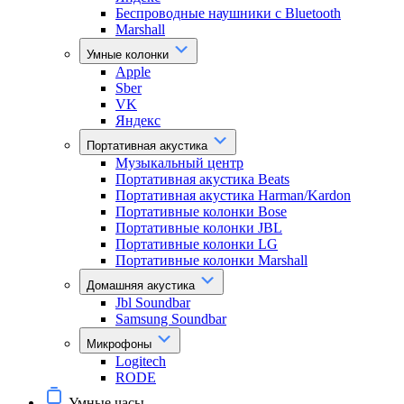
Беспроводные наушники с Bluetooth
Marshall
Умные колонки
Apple
Sber
VK
Яндекс
Портативная акустика
Музыкальный центр
Портативная акустика Beats
Портативная акустика Harman/Kardon
Портативные колонки Bose
Портативные колонки JBL
Портативные колонки LG
Портативные колонки Marshall
Домашняя акустика
Jbl Soundbar
Samsung Soundbar
Микрофоны
Logitech
RODE
Умные часы