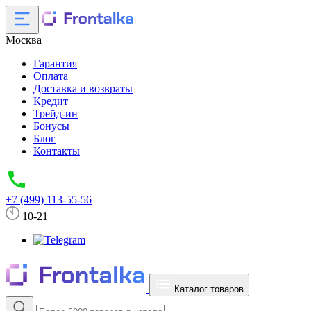
Москва
Гарантия
Оплата
Доставка и возвраты
Кредит
Трейд-ин
Бонусы
Блог
Контакты
+7 (499) 113-55-56
10-21
Каталог товаров