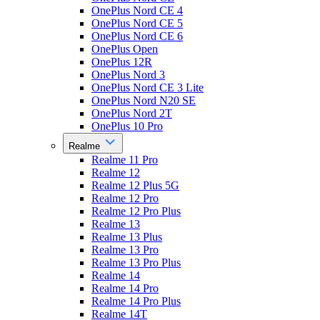
OnePlus Nord CE 4
OnePlus Nord CE 5
OnePlus Nord CE 6
OnePlus Open
OnePlus 12R
OnePlus Nord 3
OnePlus Nord CE 3 Lite
OnePlus Nord N20 SE
OnePlus Nord 2T
OnePlus 10 Pro
Realme
Realme 11 Pro
Realme 12
Realme 12 Plus 5G
Realme 12 Pro
Realme 12 Pro Plus
Realme 13
Realme 13 Plus
Realme 13 Pro
Realme 13 Pro Plus
Realme 14
Realme 14 Pro
Realme 14 Pro Plus
Realme 14T