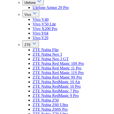
Ulefone
Ulefone Armor 29 Pro
Vivo
Vivo V40
Vivo V50 Lite
Vivo X200 Pro
Vivo Y04
Vivo Y29
ZTE
ZTE Nubia Flip
ZTE Nubia Neo 3
ZTE Nubia Neo 3 GT
ZTE Nubia Red Magic 10S Pro
ZTE Nubia Red Magic 11 Pro
ZTE Nubia Red Magic 11S Pro
ZTE Nubia Red Magic 9S Pro
ZTE Nubia RedMagic 10 Air
ZTE Nubia RedMagic 10 Pro
ZTE Nubia RedMagic 7 Pro
ZTE Nubia RedMagic 9 Pro
ZTE Nubia Z50
ZTE Nubia Z60 Ultra
ZTE Nubia Z60S Pro
ZTE Nubia Z70 Ultra