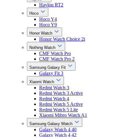
Haylou RT2
Hoco
Hoco Y4
Hoco Y9
Honor Watch
Honor Watch Choice 2i
Nothing Watch
CMF Watch Pro
CMF Watch Pro 2
Samsung Galaxy Fit
Galaxy Fit 3
Xiaomi Watch
Redmi Watch 3
Redmi Watch 3 Active
Redmi Watch 4
Redmi Watch 5 Active
Redmi Watch 5 Lite
Xiaomi Mibro Watch A1
Samsung Galaxy Watch
Galaxy Watch 4 40
Galaxy Watch 4 42