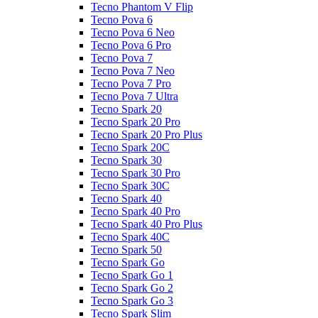
Tecno Phantom V Flip
Tecno Pova 6
Tecno Pova 6 Neo
Tecno Pova 6 Pro
Tecno Pova 7
Tecno Pova 7 Neo
Tecno Pova 7 Pro
Tecno Pova 7 Ultra
Tecno Spark 20
Tecno Spark 20 Pro
Tecno Spark 20 Pro Plus
Tecno Spark 20C
Tecno Spark 30
Tecno Spark 30 Pro
Tecno Spark 30C
Tecno Spark 40
Tecno Spark 40 Pro
Tecno Spark 40 Pro Plus
Tecno Spark 40C
Tecno Spark 50
Tecno Spark Go
Tecno Spark Go 1
Tecno Spark Go 2
Tecno Spark Go 3
Tecno Spark Slim