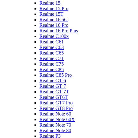
Realme 15
Realme 15 Pro
Realme 15T
Realme 16 5G
Realme 16 Pro
Realme 16 Pro Plus
Realme C100x
Realme C61
Realme C63
Realme C65
Realme C71
Realme C75
Realme C85
Realme C85 Pro
Realme GT 6
Realme GT 7
Realme GT 7T
Realme GT6T
Realme GT7 Pro
Realme GT8 Pro
Realme Note 60
Realme Note 60X
Realme Note 70
Realme Note 80
Realme P3