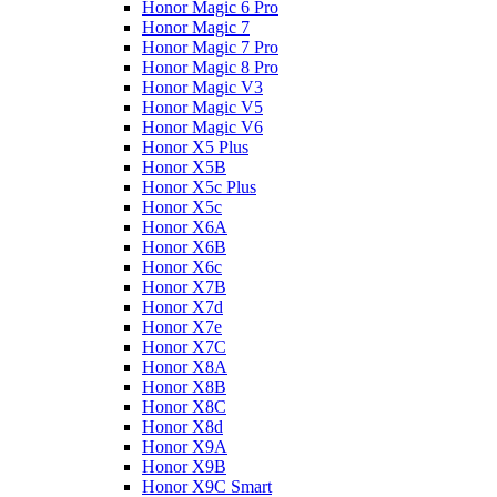
Honor Magic 6 Pro
Honor Magic 7
Honor Magic 7 Pro
Honor Magic 8 Pro
Honor Magic V3
Honor Magic V5
Honor Magic V6
Honor X5 Plus
Honor X5B
Honor X5c Plus
Honor X5с
Honor X6A
Honor X6B
Honor X6c
Honor X7B
Honor X7d
Honor X7e
Honor X7С
Honor X8A
Honor X8B
Honor X8C
Honor X8d
Honor X9A
Honor X9B
Honor X9C Smart