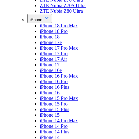
ZTE Nubia Z70S Ultra
ZTE Nubia Z80 Ultra
iPhone
iPhone 18 Pro Max
iPhone 18 Pro
iPhone 18
iPhone 17e
iPhone 17 Pro Max
iPhone 17 Pro
iPhone 17 Air
iPhone 17
iPhone 16e
iPhone 16 Pro Max
iPhone 16 Pro
iPhone 16 Plus
iPhone 16
iPhone 15 Pro Max
iPhone 15 Pro
iPhone 15 Plus
iPhone 15
iPhone 14 Pro Max
iPhone 14 Pro
iPhone 14 Plus
iPhone 14