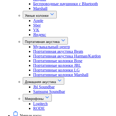
Беспроводные наушники с Bluetooth
Marshall
Умные колонки
Apple
Sber
VK
Яндекс
Портативная акустика
Музыкальный центр
Портативная акустика Beats
Портативная акустика Harman/Kardon
Портативные колонки Bose
Портативные колонки JBL
Портативные колонки LG
Портативные колонки Marshall
Домашняя акустика
Jbl Soundbar
Samsung Soundbar
Микрофоны
Logitech
RODE
Умные часы