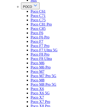
Mix
POCO
Poco C61
Poco C71
Poco C75
Poco C81 Pro
Poco C85
Poco F6
Poco F6 Pro
Poco F7
Poco F7 Pro
Poco F7 Ultra 5G
Poco F8 Pro
Poco F8 Ultra
Poco M6
Poco M6 Pro
Poco M7
Poco M7 Pro 5G
Poco M8
Poco M8 Pro 5G
Poco X6
Poco X6 5G
Poco X7
Poco X7 Pro
Poco X8 Pro