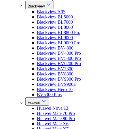
Blackview
Blackview A95
Blackview BL5000
Blackview BL7000
Blackview BL8000
Blackview BL8800 Pro
Blackview BL9000
Blackview BL9000 Pro
Blackview BV4800
Blackview BV4800 Pro
Blackview BV5300 Pro
Blackview BV6200 Pro
Blackview BV7300
Blackview BV8800
Blackview BV9300 Pro
Blackview BV9900E
Blackview Hero 10
BV5300 Plus
Huawei
Huawei Nova 13
Huawei Mate 70 Pro
Huawei Mate 80 Pro
Huawei Mate X6
Huawei Mate X7