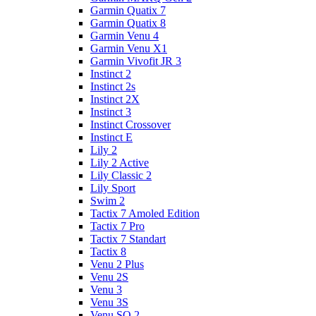
Garmin Quatix 7
Garmin Quatix 8
Garmin Venu 4
Garmin Venu X1
Garmin Vivofit JR 3
Instinct 2
Instinct 2s
Instinct 2X
Instinct 3
Instinct Crossover
Instinct E
Lily 2
Lily 2 Active
Lily Classic 2
Lily Sport
Swim 2
Tactix 7 Amoled Edition
Tactix 7 Pro
Tactix 7 Standart
Tactix 8
Venu 2 Plus
Venu 2S
Venu 3
Venu 3S
Venu SQ 2