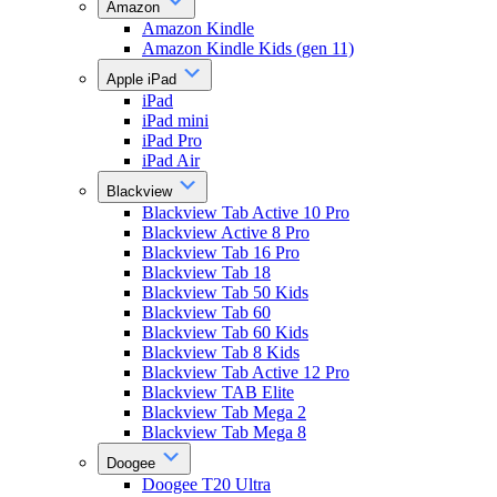
Amazon
Amazon Kindle
Amazon Kindle Kids (gen 11)
Apple iPad
iPad
iPad mini
iPad Pro
iPad Air
Blackview
Blackview Tab Active 10 Pro
Blackview Active 8 Pro
Blackview Tab 16 Pro
Blackview Tab 18
Blackview Tab 50 Kids
Blackview Tab 60
Blackview Tab 60 Kids
Blackview Tab 8 Kids
Blackview Tab Active 12 Pro
Blackview TAB Elite
Blackview Tab Mega 2
Blackview Tab Mega 8
Doogee
Doogee T20 Ultra