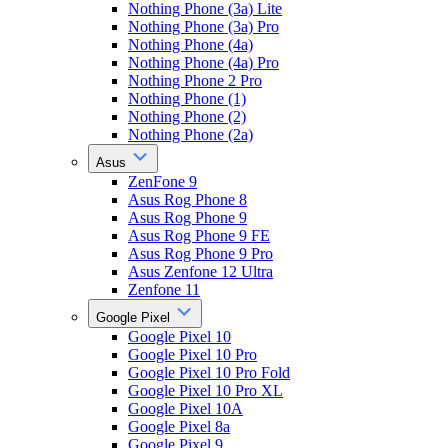
Nothing Phone (3a) Lite
Nothing Phone (3a) Pro
Nothing Phone (4a)
Nothing Phone (4a) Pro
Nothing Phone 2 Pro
Nothing Phone (1)
Nothing Phone (2)
Nothing Phone (2a)
Asus
ZenFone 9
Asus Rog Phone 8
Asus Rog Phone 9
Asus Rog Phone 9 FE
Asus Rog Phone 9 Pro
Asus Zenfone 12 Ultra
Zenfone 11
Google Pixel
Google Pixel 10
Google Pixel 10 Pro
Google Pixel 10 Pro Fold
Google Pixel 10 Pro XL
Google Pixel 10A
Google Pixel 8a
Google Pixel 9