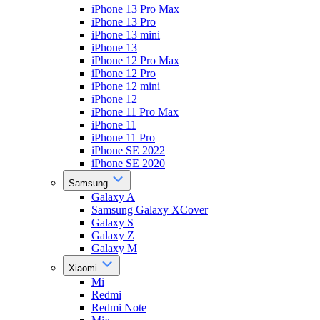
iPhone 13 Pro Max
iPhone 13 Pro
iPhone 13 mini
iPhone 13
iPhone 12 Pro Max
iPhone 12 Pro
iPhone 12 mini
iPhone 12
iPhone 11 Pro Max
iPhone 11
iPhone 11 Pro
iPhone SE 2022
iPhone SE 2020
Samsung
Galaxy A
Samsung Galaxy XCover
Galaxy S
Galaxy Z
Galaxy M
Xiaomi
Mi
Redmi
Redmi Note