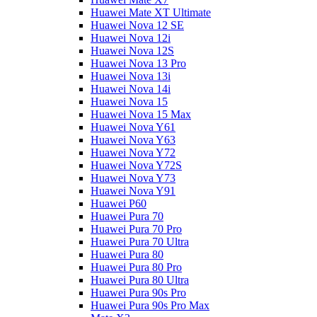
Huawei Mate XT Ultimate
Huawei Nova 12 SE
Huawei Nova 12i
Huawei Nova 12S
Huawei Nova 13 Pro
Huawei Nova 13i
Huawei Nova 14i
Huawei Nova 15
Huawei Nova 15 Max
Huawei Nova Y61
Huawei Nova Y63
Huawei Nova Y72
Huawei Nova Y72S
Huawei Nova Y73
Huawei Nova Y91
Huawei P60
Huawei Pura 70
Huawei Pura 70 Pro
Huawei Pura 70 Ultra
Huawei Pura 80
Huawei Pura 80 Pro
Huawei Pura 80 Ultra
Huawei Pura 90s Pro
Huawei Pura 90s Pro Max