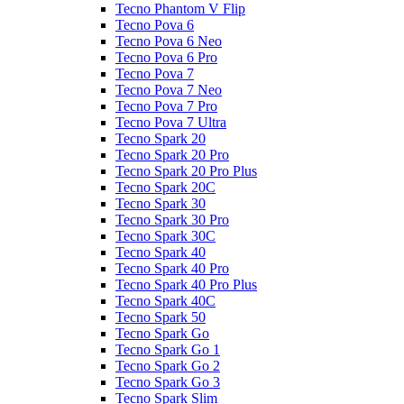
Tecno Phantom V Flip
Tecno Pova 6
Tecno Pova 6 Neo
Tecno Pova 6 Pro
Tecno Pova 7
Tecno Pova 7 Neo
Tecno Pova 7 Pro
Tecno Pova 7 Ultra
Tecno Spark 20
Tecno Spark 20 Pro
Tecno Spark 20 Pro Plus
Tecno Spark 20C
Tecno Spark 30
Tecno Spark 30 Pro
Tecno Spark 30C
Tecno Spark 40
Tecno Spark 40 Pro
Tecno Spark 40 Pro Plus
Tecno Spark 40C
Tecno Spark 50
Tecno Spark Go
Tecno Spark Go 1
Tecno Spark Go 2
Tecno Spark Go 3
Tecno Spark Slim