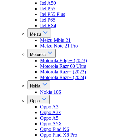
Itel A50
Itel P55
Itel P55 Plus
Itel P65
Itel RS4
Meizu
Meizu Mblu 21
Meizu Note 21 Pro
Motorola
Motorola Edge+ (2023)
Motorola Razr 60 Ultra
Motorola Razr+ (2023)
Motorola Razr+ (2024)
Nokia
Nokia 106
Oppo
Oppo A3
Oppo A3x
Oppo A5
Oppo A5X
Oppo Find N6
Oppo Find X8 Pro