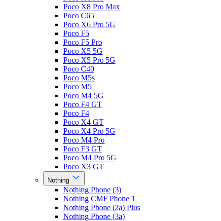
Poco X8 Pro Max
Poco C65
Poco X6 Pro 5G
Poco F5
Poco F5 Pro
Poco X5 5G
Poco X5 Pro 5G
Poco C40
Poco M5s
Poco M5
Poco M4 5G
Poco F4 GT
Poco F4
Poco X4 GT
Poco X4 Pro 5G
Poco M4 Pro
Poco F3 GT
Poco M4 Pro 5G
Poco X3 GT
Nothing
Nothing Phone (3)
Nothing CMF Phone 1
Nothing Phone (2a) Plus
Nothing Phone (3a)