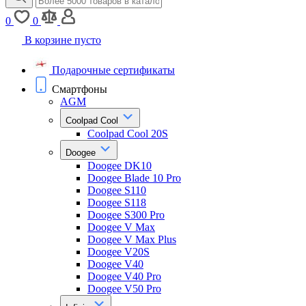
0
0
В корзине пусто
Подарочные сертификаты
Смартфоны
AGM
Coolpad Cool
Coolpad Cool 20S
Doogee
Doogee DK10
Doogee Blade 10 Pro
Doogee S110
Doogee S118
Doogee S300 Pro
Doogee V Max
Doogee V Max Plus
Doogee V20S
Doogee V40
Doogee V40 Pro
Doogee V50 Pro