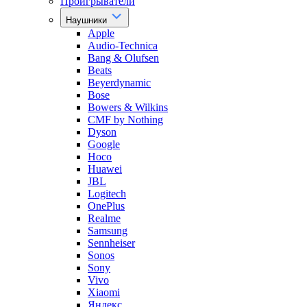
Проигрыватели
Наушники
Apple
Audio-Technica
Bang & Olufsen
Beats
Beyerdynamic
Bose
Bowers & Wilkins
CMF by Nothing
Dyson
Google
Hoco
Huawei
JBL
Logitech
OnePlus
Realme
Samsung
Sennheiser
Sonos
Sony
Vivo
Xiaomi
Яндекс