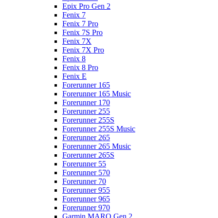
Epix Pro Gen 2
Fenix 7
Fenix 7 Pro
Fenix 7S Pro
Fenix 7X
Fenix 7X Pro
Fenix 8
Fenix 8 Pro
Fenix E
Forerunner 165
Forerunner 165 Music
Forerunner 170
Forerunner 255
Forerunner 255S
Forerunner 255S Music
Forerunner 265
Forerunner 265 Music
Forerunner 265S
Forerunner 55
Forerunner 570
Forerunner 70
Forerunner 955
Forerunner 965
Forerunner 970
Garmin MARQ Gen 2