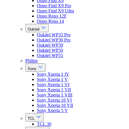
Oppo Find X9
Oppo Find X9 Pro
Oppo Find X9 Ultra
Oppo Reno 12F
Oppo Reno 14
Oukitel
Oukitel WP33 Pro
Oukitel WP36 Pro
Oukitel WP39
Oukitel WP50
Oukitel WP55
Philips
Sony
Sony Xperia 1 IV
Sony Xperia 1 V
Sony Xperia 1 VI
Sony Xperia 1 VII
Sony Xperia 1 VIII
Sony Xperia 10 VI
Sony Xperia 10 VII
Sony Xperia 5 V
TCL
TCL 30