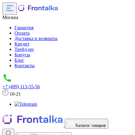
Москва
Гарантия
Оплата
Доставка и возвраты
Кредит
Трейд-ин
Бонусы
Блог
Контакты
+7 (499) 113-55-56
10-21
Каталог товаров