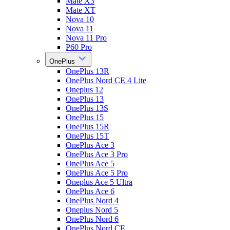
Mate X3
Mate XT
Nova 10
Nova 11
Nova 11 Pro
P60 Pro
OnePlus
OnePlus 13R
OnePlus Nord CE 4 Lite
Oneplus 12
OnePlus 13
OnePlus 13S
OnePlus 15
OnePlus 15R
OnePlus 15T
OnePlus Ace 3
OnePlus Ace 3 Pro
OnePlus Ace 5
OnePlus Ace 5 Pro
Oneplus Ace 5 Ultra
OnePlus Ace 6
OnePlus Nord 4
Oneplus Nord 5
OnePlus Nord 6
OnePlus Nord CE