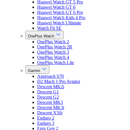
Huawei Watch GT 5 Pro
Huawei Watch GT 6
Huawei Watch GT 6 Pro
Huawei Watch Kids 4 Pro
Huawei Watch Ultimate
Watch Fit SE
OnePlus Watch
OnePlus Watch 2
OnePlus Watch 2R
OnePlus Watch 3
OnePlus Watch 4
OnePlus Watch Lite
Garmin
Approach S70
D2 Mach 1 Pro Aviator
Descent MK2i
Descent G1
Descent G2
Descent MK3
Descent MK3i
Descent X50i
Enduro 2
Enduro 3
Epix Gen 2