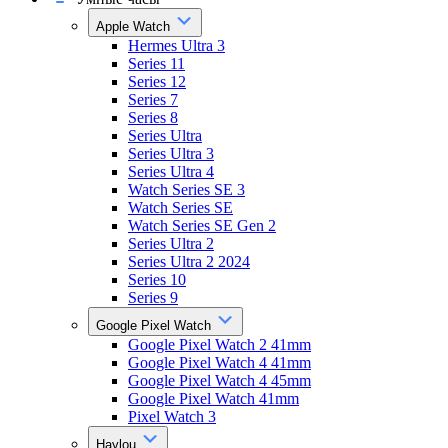
Apple Watch
Hermes Ultra 3
Series 11
Series 12
Series 7
Series 8
Series Ultra
Series Ultra 3
Series Ultra 4
Watch Series SE 3
Watch Series SE
Watch Series SE Gen 2
Series Ultra 2
Series Ultra 2 2024
Series 10
Series 9
Google Pixel Watch
Google Pixel Watch 2 41mm
Google Pixel Watch 4 41mm
Google Pixel Watch 4 45mm
Google Pixel Watch 41mm
Pixel Watch 3
Haylou