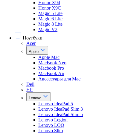
Honor X9d
Honor X9С
Magic 5 Lite
Magic 6 Lite
Magic 8 Lite
Magic V2
Ноутбуки
Acer
Apple
Apple Mac
MacBook Neo
Macbook Pro
MacBook Air
Аксессуары для Mac
Dell
HP
Lenovo
Lenovo IdeaPad 5
Lenovo IdeaPad Slim 3
Lenovo IdeaPad Slim 5
Lenovo Legion
Lenovo LOQ
Lenovo Slim