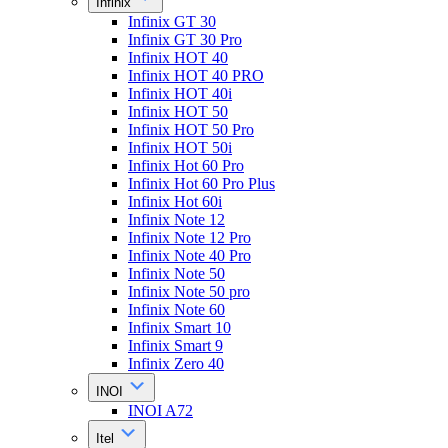
Infinix
Infinix GT 30
Infinix GT 30 Pro
Infinix HOT 40
Infinix HOT 40 PRO
Infinix HOT 40i
Infinix HOT 50
Infinix HOT 50 Pro
Infinix HOT 50i
Infinix Hot 60 Pro
Infinix Hot 60 Pro Plus
Infinix Hot 60i
Infinix Note 12
Infinix Note 12 Pro
Infinix Note 40 Pro
Infinix Note 50
Infinix Note 50 pro
Infinix Note 60
Infinix Smart 10
Infinix Smart 9
Infinix Zero 40
INOI
INOI A72
Itel