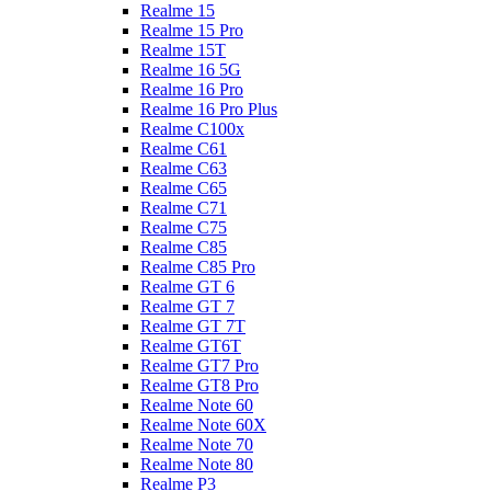
Realme 15
Realme 15 Pro
Realme 15T
Realme 16 5G
Realme 16 Pro
Realme 16 Pro Plus
Realme C100x
Realme C61
Realme C63
Realme C65
Realme C71
Realme C75
Realme C85
Realme C85 Pro
Realme GT 6
Realme GT 7
Realme GT 7T
Realme GT6T
Realme GT7 Pro
Realme GT8 Pro
Realme Note 60
Realme Note 60X
Realme Note 70
Realme Note 80
Realme P3