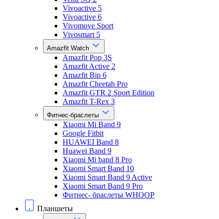
Vivoactive 5
Vivoactive 6
Vivomove Sport
Vivosmart 5
Amazfit Watch
Amazfit Pop 3S
Amazfit Active 2
Amazfit Bip 6
Amazfit Cheetah Pro
Amazfit GTR 2 Sport Edition
Amazfit T-Rex 3
Фитнес-браслеты
Xiaomi Mi Band 9
Google Fitbit
HUAWEI Band 8
Huawei Band 9
Xiaomi Mi band 8 Pro
Xiaomi Smart Band 10
Xiaomi Smart Band 9 Active
Xiaomi Smart Band 9 Pro
Фитнес- браслеты WHOOP
Планшеты