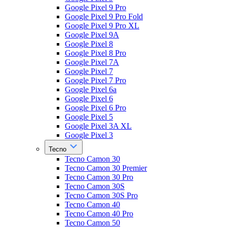
Google Pixel 9 Pro
Google Pixel 9 Pro Fold
Google Pixel 9 Pro XL
Google Pixel 9A
Google Pixel 8
Google Pixel 8 Pro
Google Pixel 7A
Google Pixel 7
Google Pixel 7 Pro
Google Pixel 6a
Google Pixel 6
Google Pixel 6 Pro
Google Pixel 5
Google Pixel 3A XL
Google Pixel 3
Tecno
Tecno Camon 30
Tecno Camon 30 Premier
Tecno Camon 30 Pro
Tecno Camon 30S
Tecno Camon 30S Pro
Tecno Camon 40
Tecno Camon 40 Pro
Tecno Camon 50