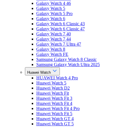
Galaxy Watch 4 46
Galaxy Watch 5
Galaxy Watch 5 Pro
Galaxy Watch 6
Galaxy Watch 6 Classic 43
Galaxy Watch 6 Classic 47
Galaxy Watch 7 40
Galaxy Watch 7 44
Galaxy Watch 7 Ultra 47
Galaxy Watch 8
Galaxy Watch FE
Samsung Galaxy Watch 8 Classic
Samsung Galaxy Watch Ultra 2025
Huawei Watch
HUAWEI Watch 4 Pro
Huawei Watch 5
Huawei Watch D2
Huawei Watch Fit
Huawei Watch Fit 3
Huawei Watch Fit 4
Huawei Watch Fit 4 Pro
Huawei Watch Fit 5
Huawei Watch GT 4
Huawei Watch GT 5