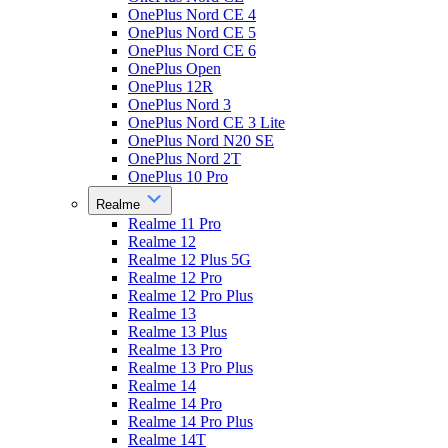
OnePlus Nord CE 4
OnePlus Nord CE 5
OnePlus Nord CE 6
OnePlus Open
OnePlus 12R
OnePlus Nord 3
OnePlus Nord CE 3 Lite
OnePlus Nord N20 SE
OnePlus Nord 2T
OnePlus 10 Pro
Realme
Realme 11 Pro
Realme 12
Realme 12 Plus 5G
Realme 12 Pro
Realme 12 Pro Plus
Realme 13
Realme 13 Plus
Realme 13 Pro
Realme 13 Pro Plus
Realme 14
Realme 14 Pro
Realme 14 Pro Plus
Realme 14T