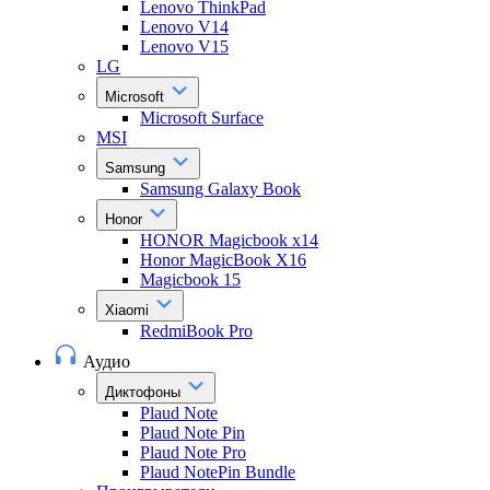
Lenovo ThinkPad
Lenovo V14
Lenovo V15
LG
Microsoft
Microsoft Surface
MSI
Samsung
Samsung Galaxy Book
Honor
HONOR Magicbook x14
Honor MagicBook X16
Magicbook 15
Xiaomi
RedmiBook Pro
Аудио
Диктофоны
Plaud Note
Plaud Note Pin
Plaud Note Pro
Plaud NotePin Bundle