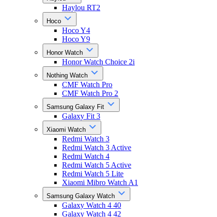
Haylou RT2
Hoco
Hoco Y4
Hoco Y9
Honor Watch
Honor Watch Choice 2i
Nothing Watch
CMF Watch Pro
CMF Watch Pro 2
Samsung Galaxy Fit
Galaxy Fit 3
Xiaomi Watch
Redmi Watch 3
Redmi Watch 3 Active
Redmi Watch 4
Redmi Watch 5 Active
Redmi Watch 5 Lite
Xiaomi Mibro Watch A1
Samsung Galaxy Watch
Galaxy Watch 4 40
Galaxy Watch 4 42