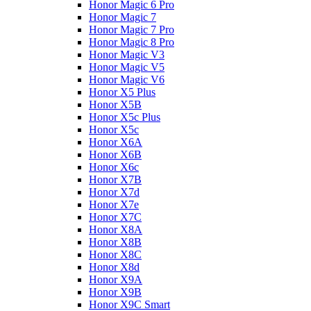
Honor Magic 6 Pro
Honor Magic 7
Honor Magic 7 Pro
Honor Magic 8 Pro
Honor Magic V3
Honor Magic V5
Honor Magic V6
Honor X5 Plus
Honor X5B
Honor X5c Plus
Honor X5с
Honor X6A
Honor X6B
Honor X6c
Honor X7B
Honor X7d
Honor X7e
Honor X7С
Honor X8A
Honor X8B
Honor X8C
Honor X8d
Honor X9A
Honor X9B
Honor X9C Smart