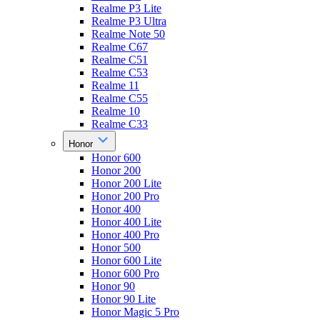
Realme P3 Lite
Realme P3 Ultra
Realme Note 50
Realme C67
Realme C51
Realme C53
Realme 11
Realme C55
Realme 10
Realme C33
Honor
Honor 600
Honor 200
Honor 200 Lite
Honor 200 Pro
Honor 400
Honor 400 Lite
Honor 400 Pro
Honor 500
Honor 600 Lite
Honor 600 Pro
Honor 90
Honor 90 Lite
Honor Magic 5 Pro