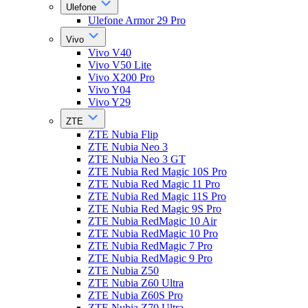
Ulefone
Ulefone Armor 29 Pro
Vivo
Vivo V40
Vivo V50 Lite
Vivo X200 Pro
Vivo Y04
Vivo Y29
ZTE
ZTE Nubia Flip
ZTE Nubia Neo 3
ZTE Nubia Neo 3 GT
ZTE Nubia Red Magic 10S Pro
ZTE Nubia Red Magic 11 Pro
ZTE Nubia Red Magic 11S Pro
ZTE Nubia Red Magic 9S Pro
ZTE Nubia RedMagic 10 Air
ZTE Nubia RedMagic 10 Pro
ZTE Nubia RedMagic 7 Pro
ZTE Nubia RedMagic 9 Pro
ZTE Nubia Z50
ZTE Nubia Z60 Ultra
ZTE Nubia Z60S Pro
ZTE Nubia Z70 Ultra