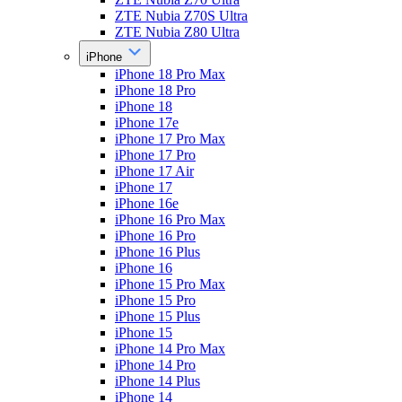
ZTE Nubia Z70S Ultra
ZTE Nubia Z80 Ultra
iPhone
iPhone 18 Pro Max
iPhone 18 Pro
iPhone 18
iPhone 17e
iPhone 17 Pro Max
iPhone 17 Pro
iPhone 17 Air
iPhone 17
iPhone 16e
iPhone 16 Pro Max
iPhone 16 Pro
iPhone 16 Plus
iPhone 16
iPhone 15 Pro Max
iPhone 15 Pro
iPhone 15 Plus
iPhone 15
iPhone 14 Pro Max
iPhone 14 Pro
iPhone 14 Plus
iPhone 14