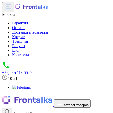
Москва
Гарантия
Оплата
Доставка и возвраты
Кредит
Трейд-ин
Бонусы
Блог
Контакты
+7 (499) 113-55-56
10-21
Каталог товаров