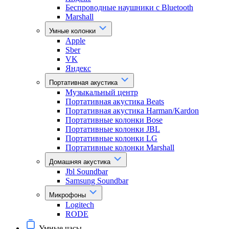
Беспроводные наушники с Bluetooth
Marshall
Умные колонки
Apple
Sber
VK
Яндекс
Портативная акустика
Музыкальный центр
Портативная акустика Beats
Портативная акустика Harman/Kardon
Портативные колонки Bose
Портативные колонки JBL
Портативные колонки LG
Портативные колонки Marshall
Домашняя акустика
Jbl Soundbar
Samsung Soundbar
Микрофоны
Logitech
RODE
Умные часы