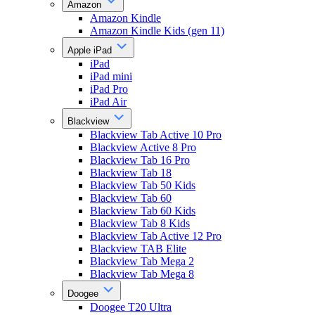
Amazon
Amazon Kindle
Amazon Kindle Kids (gen 11)
Apple iPad
iPad
iPad mini
iPad Pro
iPad Air
Blackview
Blackview Tab Active 10 Pro
Blackview Active 8 Pro
Blackview Tab 16 Pro
Blackview Tab 18
Blackview Tab 50 Kids
Blackview Tab 60
Blackview Tab 60 Kids
Blackview Tab 8 Kids
Blackview Tab Active 12 Pro
Blackview TAB Elite
Blackview Tab Mega 2
Blackview Tab Mega 8
Doogee
Doogee T20 Ultra