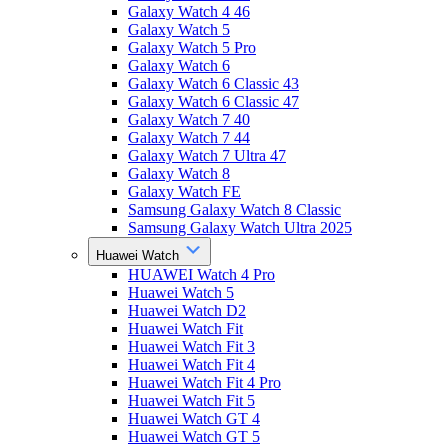
Galaxy Watch 4 46
Galaxy Watch 5
Galaxy Watch 5 Pro
Galaxy Watch 6
Galaxy Watch 6 Classic 43
Galaxy Watch 6 Classic 47
Galaxy Watch 7 40
Galaxy Watch 7 44
Galaxy Watch 7 Ultra 47
Galaxy Watch 8
Galaxy Watch FE
Samsung Galaxy Watch 8 Classic
Samsung Galaxy Watch Ultra 2025
Huawei Watch
HUAWEI Watch 4 Pro
Huawei Watch 5
Huawei Watch D2
Huawei Watch Fit
Huawei Watch Fit 3
Huawei Watch Fit 4
Huawei Watch Fit 4 Pro
Huawei Watch Fit 5
Huawei Watch GT 4
Huawei Watch GT 5