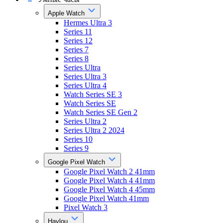
Apple Watch
Hermes Ultra 3
Series 11
Series 12
Series 7
Series 8
Series Ultra
Series Ultra 3
Series Ultra 4
Watch Series SE 3
Watch Series SE
Watch Series SE Gen 2
Series Ultra 2
Series Ultra 2 2024
Series 10
Series 9
Google Pixel Watch
Google Pixel Watch 2 41mm
Google Pixel Watch 4 41mm
Google Pixel Watch 4 45mm
Google Pixel Watch 41mm
Pixel Watch 3
Haylou