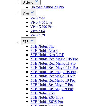
Ulefone
Ulefone Armor 29 Pro
Vivo
Vivo V40
Vivo V50 Lite
Vivo X200 Pro
Vivo Y04
Vivo Y29
ZTE
ZTE Nubia Flip
ZTE Nubia Neo 3
ZTE Nubia Neo 3 GT
ZTE Nubia Red Magic 10S Pro
ZTE Nubia Red Magic 11 Pro
ZTE Nubia Red Magic 11S Pro
ZTE Nubia Red Magic 9S Pro
ZTE Nubia RedMagic 10 Air
ZTE Nubia RedMagic 10 Pro
ZTE Nubia RedMagic 7 Pro
ZTE Nubia RedMagic 9 Pro
ZTE Nubia Z50
ZTE Nubia Z60 Ultra
ZTE Nubia Z60S Pro
ZTE Nubia Z70 Ultra