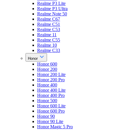
Realme P3 Lite
Realme P3 Ultra
Realme Note 50
Realme C67
Realme C51
Realme C53
Realme 11
Realme C55
Realme 10
Realme C33
Honor
Honor 600
Honor 200
Honor 200 Lite
Honor 200 Pro
Honor 400
Honor 400 Lite
Honor 400 Pro
Honor 500
Honor 600 Lite
Honor 600 Pro
Honor 90
Honor 90 Lite
Honor Magic 5 Pro