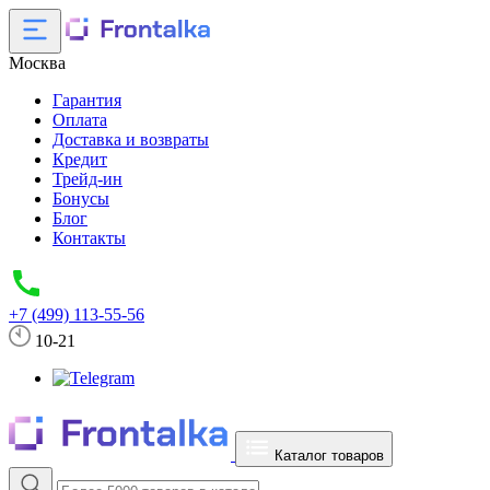
Москва
Гарантия
Оплата
Доставка и возвраты
Кредит
Трейд-ин
Бонусы
Блог
Контакты
+7 (499) 113-55-56
10-21
Каталог товаров