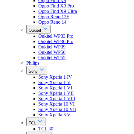
Oppo Find X9
Oppo Find X9 Pro
Oppo Find X9 Ultra
Oppo Reno 12F
Oppo Reno 14
Oukitel
Oukitel WP33 Pro
Oukitel WP36 Pro
Oukitel WP39
Oukitel WP50
Oukitel WP55
Philips
Sony
Sony Xperia 1 IV
Sony Xperia 1 V
Sony Xperia 1 VI
Sony Xperia 1 VII
Sony Xperia 1 VIII
Sony Xperia 10 VI
Sony Xperia 10 VII
Sony Xperia 5 V
TCL
TCL 30