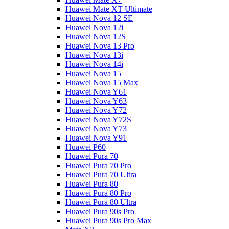
Huawei Mate XT Ultimate
Huawei Nova 12 SE
Huawei Nova 12i
Huawei Nova 12S
Huawei Nova 13 Pro
Huawei Nova 13i
Huawei Nova 14i
Huawei Nova 15
Huawei Nova 15 Max
Huawei Nova Y61
Huawei Nova Y63
Huawei Nova Y72
Huawei Nova Y72S
Huawei Nova Y73
Huawei Nova Y91
Huawei P60
Huawei Pura 70
Huawei Pura 70 Pro
Huawei Pura 70 Ultra
Huawei Pura 80
Huawei Pura 80 Pro
Huawei Pura 80 Ultra
Huawei Pura 90s Pro
Huawei Pura 90s Pro Max