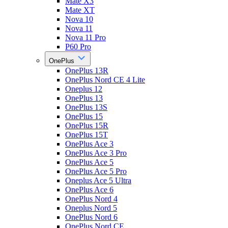
Mate X3
Mate XT
Nova 10
Nova 11
Nova 11 Pro
P60 Pro
OnePlus
OnePlus 13R
OnePlus Nord CE 4 Lite
Oneplus 12
OnePlus 13
OnePlus 13S
OnePlus 15
OnePlus 15R
OnePlus 15T
OnePlus Ace 3
OnePlus Ace 3 Pro
OnePlus Ace 5
OnePlus Ace 5 Pro
Oneplus Ace 5 Ultra
OnePlus Ace 6
OnePlus Nord 4
Oneplus Nord 5
OnePlus Nord 6
OnePlus Nord CE