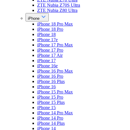
ZTE Nubia Z70S Ultra
ZTE Nubia Z80 Ultra
iPhone
iPhone 18 Pro Max
iPhone 18 Pro
iPhone 18
iPhone 17e
iPhone 17 Pro Max
iPhone 17 Pro
iPhone 17 Air
iPhone 17
iPhone 16e
iPhone 16 Pro Max
iPhone 16 Pro
iPhone 16 Plus
iPhone 16
iPhone 15 Pro Max
iPhone 15 Pro
iPhone 15 Plus
iPhone 15
iPhone 14 Pro Max
iPhone 14 Pro
iPhone 14 Plus
iPhone 14