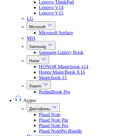
Lenovo ThinkPad
Lenovo V14
Lenovo V15
LG
Microsoft
Microsoft Surface
MSI
Samsung
Samsung Galaxy Book
Honor
HONOR Magicbook x14
Honor MagicBook X16
Magicbook 15
Xiaomi
RedmiBook Pro
Аудио
Диктофоны
Plaud Note
Plaud Note Pin
Plaud Note Pro
Plaud NotePin Bundle