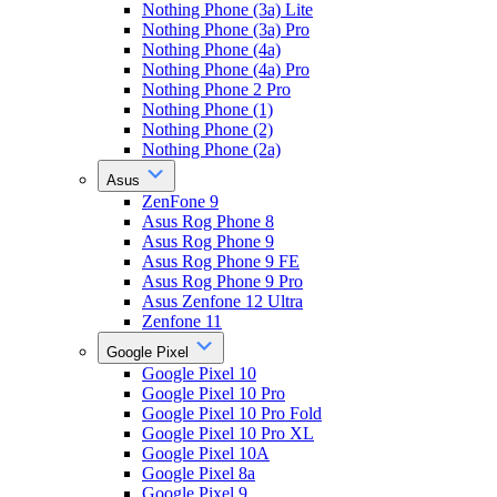
Nothing Phone (3a) Lite
Nothing Phone (3a) Pro
Nothing Phone (4a)
Nothing Phone (4a) Pro
Nothing Phone 2 Pro
Nothing Phone (1)
Nothing Phone (2)
Nothing Phone (2a)
Asus
ZenFone 9
Asus Rog Phone 8
Asus Rog Phone 9
Asus Rog Phone 9 FE
Asus Rog Phone 9 Pro
Asus Zenfone 12 Ultra
Zenfone 11
Google Pixel
Google Pixel 10
Google Pixel 10 Pro
Google Pixel 10 Pro Fold
Google Pixel 10 Pro XL
Google Pixel 10A
Google Pixel 8a
Google Pixel 9