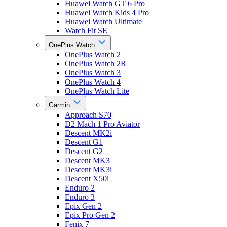
Huawei Watch GT 6 Pro
Huawei Watch Kids 4 Pro
Huawei Watch Ultimate
Watch Fit SE
OnePlus Watch
OnePlus Watch 2
OnePlus Watch 2R
OnePlus Watch 3
OnePlus Watch 4
OnePlus Watch Lite
Garmin
Approach S70
D2 Mach 1 Pro Aviator
Descent MK2i
Descent G1
Descent G2
Descent MK3
Descent MK3i
Descent X50i
Enduro 2
Enduro 3
Epix Gen 2
Epix Pro Gen 2
Fenix 7