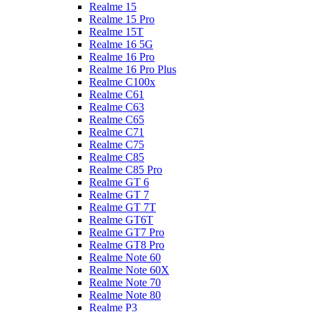
Realme 15
Realme 15 Pro
Realme 15T
Realme 16 5G
Realme 16 Pro
Realme 16 Pro Plus
Realme C100x
Realme C61
Realme C63
Realme C65
Realme C71
Realme C75
Realme C85
Realme C85 Pro
Realme GT 6
Realme GT 7
Realme GT 7T
Realme GT6T
Realme GT7 Pro
Realme GT8 Pro
Realme Note 60
Realme Note 60X
Realme Note 70
Realme Note 80
Realme P3