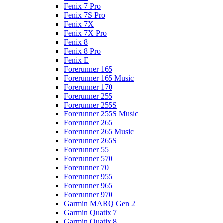
Fenix 7 Pro
Fenix 7S Pro
Fenix 7X
Fenix 7X Pro
Fenix 8
Fenix 8 Pro
Fenix E
Forerunner 165
Forerunner 165 Music
Forerunner 170
Forerunner 255
Forerunner 255S
Forerunner 255S Music
Forerunner 265
Forerunner 265 Music
Forerunner 265S
Forerunner 55
Forerunner 570
Forerunner 70
Forerunner 955
Forerunner 965
Forerunner 970
Garmin MARQ Gen 2
Garmin Quatix 7
Garmin Quatix 8