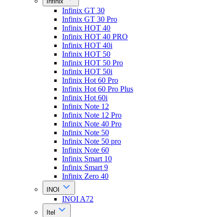
Infinix
Infinix GT 30
Infinix GT 30 Pro
Infinix HOT 40
Infinix HOT 40 PRO
Infinix HOT 40i
Infinix HOT 50
Infinix HOT 50 Pro
Infinix HOT 50i
Infinix Hot 60 Pro
Infinix Hot 60 Pro Plus
Infinix Hot 60i
Infinix Note 12
Infinix Note 12 Pro
Infinix Note 40 Pro
Infinix Note 50
Infinix Note 50 pro
Infinix Note 60
Infinix Smart 10
Infinix Smart 9
Infinix Zero 40
INOI
INOI A72
Itel