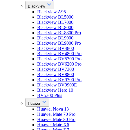
Blackview
Blackview A95
Blackview BL5000
Blackview BL7000
Blackview BL8000
Blackview BL8800 Pro
Blackview BL9000
Blackview BL9000 Pro
Blackview BV4800
Blackview BV4800 Pro
Blackview BV5300 Pro
Blackview BV6200 Pro
Blackview BV7300
Blackview BV8800
Blackview BV9300 Pro
Blackview BV9900E
Blackview Hero 10
BV5300 Plus
Huawei
Huawei Nova 13
Huawei Mate 70 Pro
Huawei Mate 80 Pro
Huawei Mate X6
Huawei Mate X7