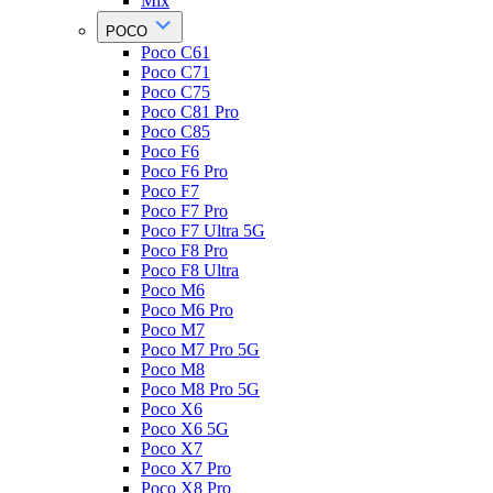
Mix
POCO
Poco C61
Poco C71
Poco C75
Poco C81 Pro
Poco C85
Poco F6
Poco F6 Pro
Poco F7
Poco F7 Pro
Poco F7 Ultra 5G
Poco F8 Pro
Poco F8 Ultra
Poco M6
Poco M6 Pro
Poco M7
Poco M7 Pro 5G
Poco M8
Poco M8 Pro 5G
Poco X6
Poco X6 5G
Poco X7
Poco X7 Pro
Poco X8 Pro