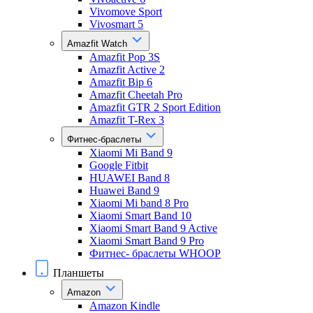
Vivomove Sport
Vivosmart 5
Amazfit Watch
Amazfit Pop 3S
Amazfit Active 2
Amazfit Bip 6
Amazfit Cheetah Pro
Amazfit GTR 2 Sport Edition
Amazfit T-Rex 3
Фитнес-браслеты
Xiaomi Mi Band 9
Google Fitbit
HUAWEI Band 8
Huawei Band 9
Xiaomi Mi band 8 Pro
Xiaomi Smart Band 10
Xiaomi Smart Band 9 Active
Xiaomi Smart Band 9 Pro
Фитнес- браслеты WHOOP
Планшеты
Amazon
Amazon Kindle