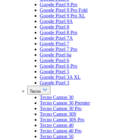
Google Pixel 9 Pro
Google Pixel 9 Pro Fold
Google Pixel 9 Pro XL
Google Pixel 9A
Google Pixel 8
Google Pixel 8 Pro
Google Pixel 7A
Google Pixel 7
Google Pixel 7 Pro
Google Pixel 6a
Google Pixel 6
Google Pixel 6 Pro
Google Pixel 5
Google Pixel 3A XL
Google Pixel 3
Tecno
Tecno Camon 30
Tecno Camon 30 Premier
Tecno Camon 30 Pro
Tecno Camon 30S
Tecno Camon 30S Pro
Tecno Camon 40
Tecno Camon 40 Pro
Tecno Camon 50