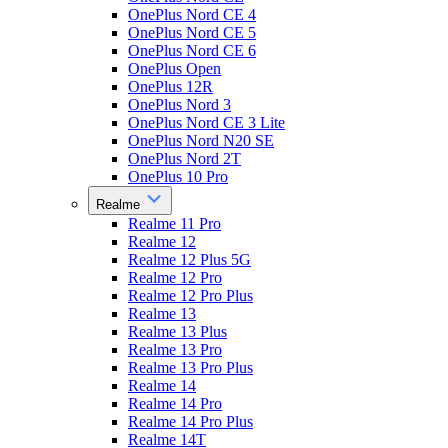
OnePlus Nord CE 4
OnePlus Nord CE 5
OnePlus Nord CE 6
OnePlus Open
OnePlus 12R
OnePlus Nord 3
OnePlus Nord CE 3 Lite
OnePlus Nord N20 SE
OnePlus Nord 2T
OnePlus 10 Pro
Realme
Realme 11 Pro
Realme 12
Realme 12 Plus 5G
Realme 12 Pro
Realme 12 Pro Plus
Realme 13
Realme 13 Plus
Realme 13 Pro
Realme 13 Pro Plus
Realme 14
Realme 14 Pro
Realme 14 Pro Plus
Realme 14T