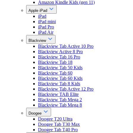
Amazon Kindle Kids (gen 11)
Apple iPad
iPad
iPad mini
iPad Pro
iPad Air
Blackview
Blackview Tab Active 10 Pro
Blackview Active 8 Pro
Blackview Tab 16 Pro
Blackview Tab 18
Blackview Tab 50 Kids
Blackview Tab 60
Blackview Tab 60 Kids
Blackview Tab 8 Kids
Blackview Tab Active 12 Pro
Blackview TAB Elite
Blackview Tab Mega 2
Blackview Tab Mega 8
Doogee
Doogee T20 Ultra
Doogee Tab T30 Max
Doogee Tab T40 Pro