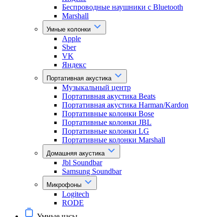
Беспроводные наушники с Bluetooth
Marshall
Умные колонки
Apple
Sber
VK
Яндекс
Портативная акустика
Музыкальный центр
Портативная акустика Beats
Портативная акустика Harman/Kardon
Портативные колонки Bose
Портативные колонки JBL
Портативные колонки LG
Портативные колонки Marshall
Домашняя акустика
Jbl Soundbar
Samsung Soundbar
Микрофоны
Logitech
RODE
Умные часы