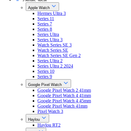
Apple Watch
Hermes Ultra 3
Series 11
Series 7
Series 8
Series Ultra
Series Ultra 3
Watch Series SE 3
Watch Series SE
Watch Series SE Gen 2
Series Ultra 2
Series Ultra 2 2024
Series 10
Series 9
Google Pixel Watch
Google Pixel Watch 2 41mm
Google Pixel Watch 4 41mm
Google Pixel Watch 4 45mm
Google Pixel Watch 41mm
Pixel Watch 3
Haylou
Haylou RT2