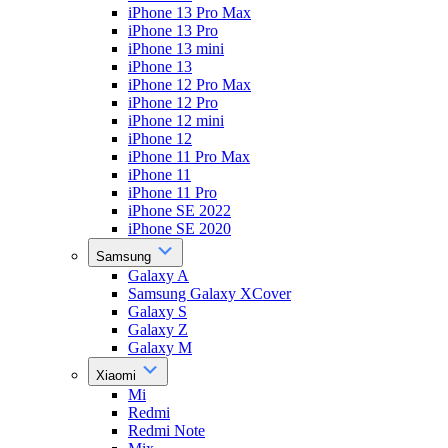
iPhone 13 Pro Max
iPhone 13 Pro
iPhone 13 mini
iPhone 13
iPhone 12 Pro Max
iPhone 12 Pro
iPhone 12 mini
iPhone 12
iPhone 11 Pro Max
iPhone 11
iPhone 11 Pro
iPhone SE 2022
iPhone SE 2020
Samsung
Galaxy A
Samsung Galaxy XCover
Galaxy S
Galaxy Z
Galaxy M
Xiaomi
Mi
Redmi
Redmi Note