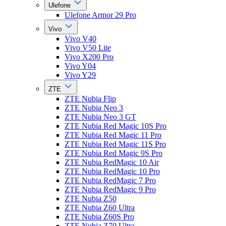
Ulefone
Ulefone Armor 29 Pro
Vivo
Vivo V40
Vivo V50 Lite
Vivo X200 Pro
Vivo Y04
Vivo Y29
ZTE
ZTE Nubia Flip
ZTE Nubia Neo 3
ZTE Nubia Neo 3 GT
ZTE Nubia Red Magic 10S Pro
ZTE Nubia Red Magic 11 Pro
ZTE Nubia Red Magic 11S Pro
ZTE Nubia Red Magic 9S Pro
ZTE Nubia RedMagic 10 Air
ZTE Nubia RedMagic 10 Pro
ZTE Nubia RedMagic 7 Pro
ZTE Nubia RedMagic 9 Pro
ZTE Nubia Z50
ZTE Nubia Z60 Ultra
ZTE Nubia Z60S Pro
ZTE Nubia Z70 Ultra