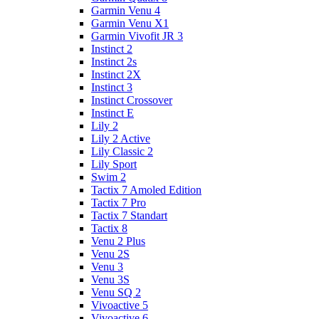
Garmin Venu 4
Garmin Venu X1
Garmin Vivofit JR 3
Instinct 2
Instinct 2s
Instinct 2X
Instinct 3
Instinct Crossover
Instinct E
Lily 2
Lily 2 Active
Lily Classic 2
Lily Sport
Swim 2
Tactix 7 Amoled Edition
Tactix 7 Pro
Tactix 7 Standart
Tactix 8
Venu 2 Plus
Venu 2S
Venu 3
Venu 3S
Venu SQ 2
Vivoactive 5
Vivoactive 6