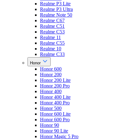
Realme P3 Lite
Realme P3 Ultra
Realme Note 50
Realme C67
Realme C51
Realme C53
Realme 11
Realme C55
Realme 10
Realme C33
Honor
Honor 600
Honor 200
Honor 200 Lite
Honor 200 Pro
Honor 400
Honor 400 Lite
Honor 400 Pro
Honor 500
Honor 600 Lite
Honor 600 Pro
Honor 90
Honor 90 Lite
Honor Magic 5 Pro