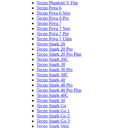
Tecno Phantom V Flip
Tecno Pova 6
Tecno Pova 6 Neo
Tecno Pova 6 Pro
Tecno Pova 7
Tecno Pova 7 Neo
Tecno Pova 7 Pro
Tecno Pova 7 Ultra
Tecno Spark 20
Tecno Spark 20 Pro
Tecno Spark 20 Pro Plus
Tecno Spark 20C
Tecno Spark 30
Tecno Spark 30 Pro
Tecno Spark 30C
Tecno Spark 40
Tecno Spark 40 Pro
Tecno Spark 40 Pro Plus
Tecno Spark 40C
Tecno Spark 50
Tecno Spark Go
Tecno Spark Go 1
Tecno Spark Go 2
Tecno Spark Go 3
Tecno Spark Slim