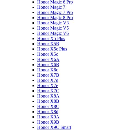
Honor Magic 6 Pro
Honor Magic 7
Honor Magic 7 Pro
Honor Magic 8 Pro
Honor Magic V3
Honor Magic V5
Honor Magic V6
Honor X5 Plus
Honor X5B
Honor X5c Plus
Honor X5с
Honor X6A
Honor X6B
Honor X6c
Honor X7B
Honor X7d
Honor X7e
Honor X7С
Honor X8A
Honor X8B
Honor X8C
Honor X8d
Honor X9A
Honor X9B
Honor X9C Smart