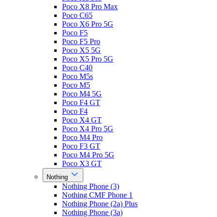
Poco X8 Pro Max
Poco C65
Poco X6 Pro 5G
Poco F5
Poco F5 Pro
Poco X5 5G
Poco X5 Pro 5G
Poco C40
Poco M5s
Poco M5
Poco M4 5G
Poco F4 GT
Poco F4
Poco X4 GT
Poco X4 Pro 5G
Poco M4 Pro
Poco F3 GT
Poco M4 Pro 5G
Poco X3 GT
Nothing
Nothing Phone (3)
Nothing CMF Phone 1
Nothing Phone (2a) Plus
Nothing Phone (3a)