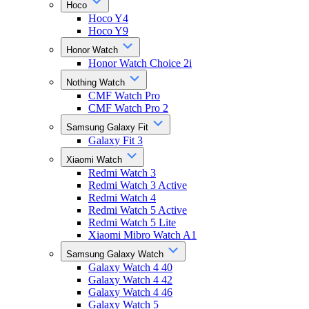
Hoco
Hoco Y4
Hoco Y9
Honor Watch
Honor Watch Choice 2i
Nothing Watch
CMF Watch Pro
CMF Watch Pro 2
Samsung Galaxy Fit
Galaxy Fit 3
Xiaomi Watch
Redmi Watch 3
Redmi Watch 3 Active
Redmi Watch 4
Redmi Watch 5 Active
Redmi Watch 5 Lite
Xiaomi Mibro Watch A1
Samsung Galaxy Watch
Galaxy Watch 4 40
Galaxy Watch 4 42
Galaxy Watch 4 46
Galaxy Watch 5