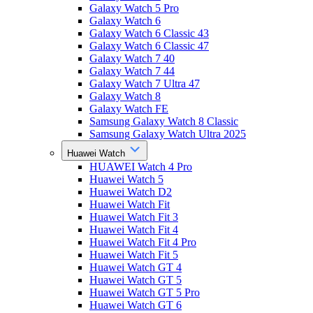
Galaxy Watch 5 Pro
Galaxy Watch 6
Galaxy Watch 6 Classic 43
Galaxy Watch 6 Classic 47
Galaxy Watch 7 40
Galaxy Watch 7 44
Galaxy Watch 7 Ultra 47
Galaxy Watch 8
Galaxy Watch FE
Samsung Galaxy Watch 8 Classic
Samsung Galaxy Watch Ultra 2025
Huawei Watch
HUAWEI Watch 4 Pro
Huawei Watch 5
Huawei Watch D2
Huawei Watch Fit
Huawei Watch Fit 3
Huawei Watch Fit 4
Huawei Watch Fit 4 Pro
Huawei Watch Fit 5
Huawei Watch GT 4
Huawei Watch GT 5
Huawei Watch GT 5 Pro
Huawei Watch GT 6