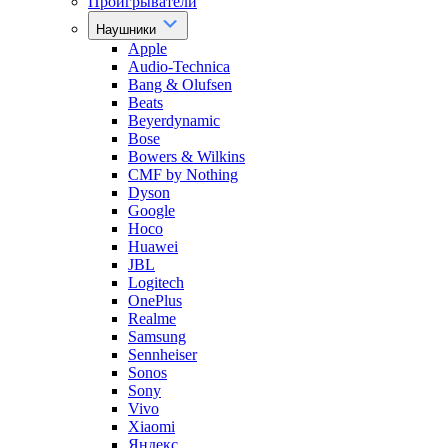
Проигрыватели
Наушники
Apple
Audio-Technica
Bang & Olufsen
Beats
Beyerdynamic
Bose
Bowers & Wilkins
CMF by Nothing
Dyson
Google
Hoco
Huawei
JBL
Logitech
OnePlus
Realme
Samsung
Sennheiser
Sonos
Sony
Vivo
Xiaomi
Яндекс