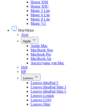
Honor X9d
Honor X9С
Magic 5 Lite
Magic 6 Lite
Magic 8 Lite
Magic V2
Ноутбуки
Acer
Apple
Apple Mac
MacBook Neo
Macbook Pro
MacBook Air
Аксессуары для Mac
Dell
HP
Lenovo
Lenovo IdeaPad 5
Lenovo IdeaPad Slim 3
Lenovo IdeaPad Slim 5
Lenovo Legion
Lenovo LOQ
Lenovo Slim