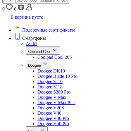
0
0
В корзине пусто
Подарочные сертификаты
Смартфоны
AGM
Coolpad Cool
Coolpad Cool 20S
Doogee
Doogee DK10
Doogee Blade 10 Pro
Doogee S110
Doogee S118
Doogee S300 Pro
Doogee V Max
Doogee V Max Plus
Doogee V20S
Doogee V40
Doogee V40 Pro
Doogee V50 Pro