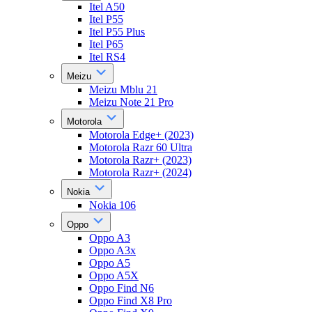
Itel A50
Itel P55
Itel P55 Plus
Itel P65
Itel RS4
Meizu
Meizu Mblu 21
Meizu Note 21 Pro
Motorola
Motorola Edge+ (2023)
Motorola Razr 60 Ultra
Motorola Razr+ (2023)
Motorola Razr+ (2024)
Nokia
Nokia 106
Oppo
Oppo A3
Oppo A3x
Oppo A5
Oppo A5X
Oppo Find N6
Oppo Find X8 Pro