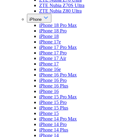
ZTE Nubia Z70S Ultra
ZTE Nubia Z80 Ultra
iPhone
iPhone 18 Pro Max
iPhone 18 Pro
iPhone 18
iPhone 17e
iPhone 17 Pro Max
iPhone 17 Pro
iPhone 17 Air
iPhone 17
iPhone 16e
iPhone 16 Pro Max
iPhone 16 Pro
iPhone 16 Plus
iPhone 16
iPhone 15 Pro Max
iPhone 15 Pro
iPhone 15 Plus
iPhone 15
iPhone 14 Pro Max
iPhone 14 Pro
iPhone 14 Plus
iPhone 14