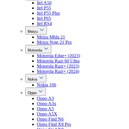
Itel A50
Itel P55
Itel P55 Plus
Itel P65
Itel RS4
Meizu
Meizu Mblu 21
Meizu Note 21 Pro
Motorola
Motorola Edge+ (2023)
Motorola Razr 60 Ultra
Motorola Razr+ (2023)
Motorola Razr+ (2024)
Nokia
Nokia 106
Oppo
Oppo A3
Oppo A3x
Oppo A5
Oppo A5X
Oppo Find N6
Oppo Find X8 Pro