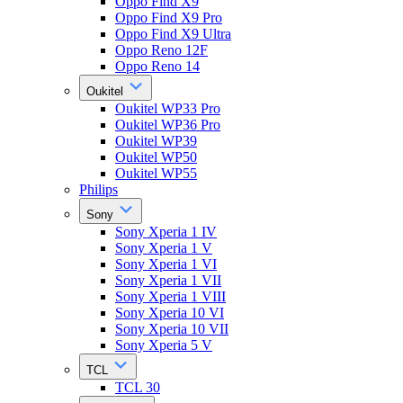
Oppo Find X9
Oppo Find X9 Pro
Oppo Find X9 Ultra
Oppo Reno 12F
Oppo Reno 14
Oukitel
Oukitel WP33 Pro
Oukitel WP36 Pro
Oukitel WP39
Oukitel WP50
Oukitel WP55
Philips
Sony
Sony Xperia 1 IV
Sony Xperia 1 V
Sony Xperia 1 VI
Sony Xperia 1 VII
Sony Xperia 1 VIII
Sony Xperia 10 VI
Sony Xperia 10 VII
Sony Xperia 5 V
TCL
TCL 30