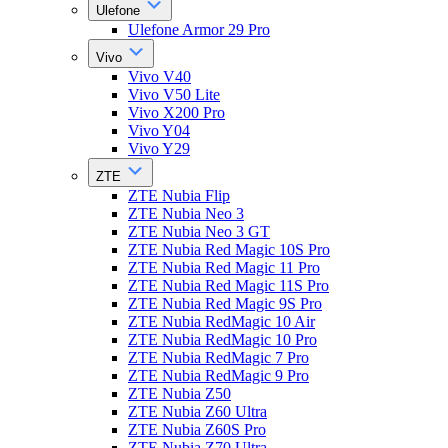
Ulefone
Ulefone Armor 29 Pro
Vivo
Vivo V40
Vivo V50 Lite
Vivo X200 Pro
Vivo Y04
Vivo Y29
ZTE
ZTE Nubia Flip
ZTE Nubia Neo 3
ZTE Nubia Neo 3 GT
ZTE Nubia Red Magic 10S Pro
ZTE Nubia Red Magic 11 Pro
ZTE Nubia Red Magic 11S Pro
ZTE Nubia Red Magic 9S Pro
ZTE Nubia RedMagic 10 Air
ZTE Nubia RedMagic 10 Pro
ZTE Nubia RedMagic 7 Pro
ZTE Nubia RedMagic 9 Pro
ZTE Nubia Z50
ZTE Nubia Z60 Ultra
ZTE Nubia Z60S Pro
ZTE Nubia Z70 Ultra