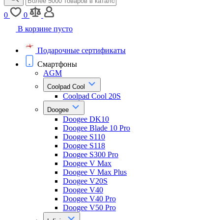
0
0
В корзине пусто
Подарочные сертификаты
Смартфоны
AGM
Coolpad Cool
Coolpad Cool 20S
Doogee
Doogee DK10
Doogee Blade 10 Pro
Doogee S110
Doogee S118
Doogee S300 Pro
Doogee V Max
Doogee V Max Plus
Doogee V20S
Doogee V40
Doogee V40 Pro
Doogee V50 Pro