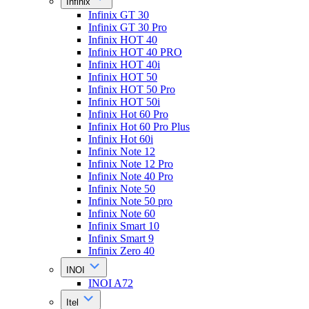
Infinix
Infinix GT 30
Infinix GT 30 Pro
Infinix HOT 40
Infinix HOT 40 PRO
Infinix HOT 40i
Infinix HOT 50
Infinix HOT 50 Pro
Infinix HOT 50i
Infinix Hot 60 Pro
Infinix Hot 60 Pro Plus
Infinix Hot 60i
Infinix Note 12
Infinix Note 12 Pro
Infinix Note 40 Pro
Infinix Note 50
Infinix Note 50 pro
Infinix Note 60
Infinix Smart 10
Infinix Smart 9
Infinix Zero 40
INOI
INOI A72
Itel