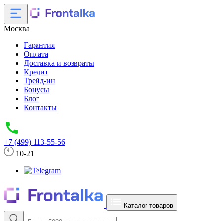
Москва
Гарантия
Оплата
Доставка и возвраты
Кредит
Трейд-ин
Бонусы
Блог
Контакты
+7 (499) 113-55-56
10-21
Каталог товаров