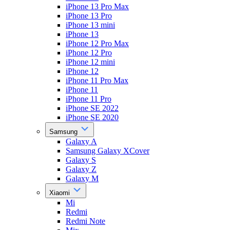
iPhone 13 Pro Max
iPhone 13 Pro
iPhone 13 mini
iPhone 13
iPhone 12 Pro Max
iPhone 12 Pro
iPhone 12 mini
iPhone 12
iPhone 11 Pro Max
iPhone 11
iPhone 11 Pro
iPhone SE 2022
iPhone SE 2020
Samsung
Galaxy A
Samsung Galaxy XCover
Galaxy S
Galaxy Z
Galaxy M
Xiaomi
Mi
Redmi
Redmi Note