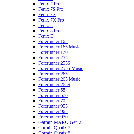
Fenix 7 Pro
Fenix 7S Pro
Fenix 7X
Fenix 7X Pro
Fenix 8
Fenix 8 Pro
Fenix E
Forerunner 165
Forerunner 165 Music
Forerunner 170
Forerunner 255
Forerunner 255S
Forerunner 255S Music
Forerunner 265
Forerunner 265 Music
Forerunner 265S
Forerunner 55
Forerunner 570
Forerunner 70
Forerunner 955
Forerunner 965
Forerunner 970
Garmin MARQ Gen 2
Garmin Quatix 7
Garmin Quatix 8