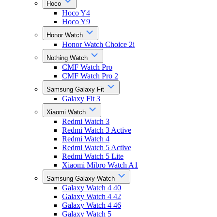
Hoco
Hoco Y4
Hoco Y9
Honor Watch
Honor Watch Choice 2i
Nothing Watch
CMF Watch Pro
CMF Watch Pro 2
Samsung Galaxy Fit
Galaxy Fit 3
Xiaomi Watch
Redmi Watch 3
Redmi Watch 3 Active
Redmi Watch 4
Redmi Watch 5 Active
Redmi Watch 5 Lite
Xiaomi Mibro Watch A1
Samsung Galaxy Watch
Galaxy Watch 4 40
Galaxy Watch 4 42
Galaxy Watch 4 46
Galaxy Watch 5