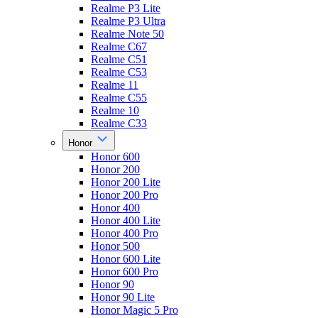
Realme P3 Lite
Realme P3 Ultra
Realme Note 50
Realme C67
Realme C51
Realme C53
Realme 11
Realme C55
Realme 10
Realme C33
Honor
Honor 600
Honor 200
Honor 200 Lite
Honor 200 Pro
Honor 400
Honor 400 Lite
Honor 400 Pro
Honor 500
Honor 600 Lite
Honor 600 Pro
Honor 90
Honor 90 Lite
Honor Magic 5 Pro