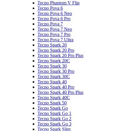
Tecno Phantom V Flip
Tecno Pova 6
Tecno Pova 6 Neo
Tecno Pova 6 Pro
Tecno Pova 7
Tecno Pova 7 Neo
Tecno Pova 7 Pro
Tecno Pova 7 Ultra
Tecno Spark 20
Tecno Spark 20 Pro
Tecno Spark 20 Pro Plus
Tecno Spark 20C
Tecno Spark 30
Tecno Spark 30 Pro
Tecno Spark 30C
Tecno Spark 40
Tecno Spark 40 Pro
Tecno Spark 40 Pro Plus
Tecno Spark 40C
Tecno Spark 50
Tecno Spark Go
Tecno Spark Go 1
Tecno Spark Go 2
Tecno Spark Go 3
Tecno Spark Slim