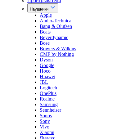
Проигрыватели
Наушники
Apple
Audio-Technica
Bang & Olufsen
Beats
Beyerdynamic
Bose
Bowers & Wilkins
CMF by Nothing
Dyson
Google
Hoco
Huawei
JBL
Logitech
OnePlus
Realme
Samsung
Sennheiser
Sonos
Sony
Vivo
Xiaomi
Яндекс