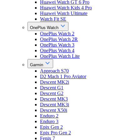
Huawei Watch GT 6 Pro
Huawei Watch Kids 4 Pro
Huawei Watch Ultimate
Watch Fit SE
OnePlus Watch
OnePlus Watch 2
OnePlus Watch 2R
OnePlus Watch 3
OnePlus Watch 4
OnePlus Watch Lite
Garmin
Approach S70
D2 Mach 1 Pro Aviator
Descent MK2i
Descent G1
Descent G2
Descent MK3
Descent MK3i
Descent X50i
Enduro 2
Enduro 3
Epix Gen 2
Epix Pro Gen 2
Fenix 7