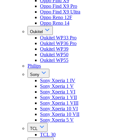
Oppo Find X9
Oppo Find X9 Pro
Oppo Find X9 Ultra
Oppo Reno 12F
Oppo Reno 14
Oukitel
Oukitel WP33 Pro
Oukitel WP36 Pro
Oukitel WP39
Oukitel WP50
Oukitel WP55
Philips
Sony
Sony Xperia 1 IV
Sony Xperia 1 V
Sony Xperia 1 VI
Sony Xperia 1 VII
Sony Xperia 1 VIII
Sony Xperia 10 VI
Sony Xperia 10 VII
Sony Xperia 5 V
TCL
TCL 30