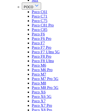
Mix
POCO
Poco C61
Poco C71
Poco C75
Poco C81 Pro
Poco C85
Poco F6
Poco F6 Pro
Poco F7
Poco F7 Pro
Poco F7 Ultra 5G
Poco F8 Pro
Poco F8 Ultra
Poco M6
Poco M6 Pro
Poco M7
Poco M7 Pro 5G
Poco M8
Poco M8 Pro 5G
Poco X6
Poco X6 5G
Poco X7
Poco X7 Pro
Poco X8 Pro