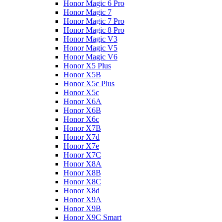
Honor Magic 6 Pro
Honor Magic 7
Honor Magic 7 Pro
Honor Magic 8 Pro
Honor Magic V3
Honor Magic V5
Honor Magic V6
Honor X5 Plus
Honor X5B
Honor X5c Plus
Honor X5с
Honor X6A
Honor X6B
Honor X6c
Honor X7B
Honor X7d
Honor X7e
Honor X7С
Honor X8A
Honor X8B
Honor X8C
Honor X8d
Honor X9A
Honor X9B
Honor X9C Smart