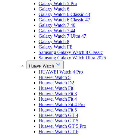
Galaxy Watch 5 Pro
Galaxy Watch 6
Galaxy Watch 6 Classic 43
Galaxy Watch 6 Classic 47
Galaxy Watch 7 40
Galaxy Watch 7 44
Galaxy Watch 7 Ultra 47
Galaxy Watch 8
Galaxy Watch FE
Samsung Galaxy Watch 8 Classic
Samsung Galaxy Watch Ultra 2025
Huawei Watch
HUAWEI Watch 4 Pro
Huawei Watch 5
Huawei Watch D2
Huawei Watch Fit
Huawei Watch Fit 3
Huawei Watch Fit 4
Huawei Watch Fit 4 Pro
Huawei Watch Fit 5
Huawei Watch GT 4
Huawei Watch GT 5
Huawei Watch GT 5 Pro
Huawei Watch GT 6