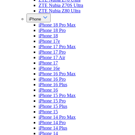
ZTE Nubia Z70S Ultra
ZTE Nubia Z80 Ultra
iPhone
iPhone 18 Pro Max
iPhone 18 Pro
iPhone 18
iPhone 17e
iPhone 17 Pro Max
iPhone 17 Pro
iPhone 17 Air
iPhone 17
iPhone 16e
iPhone 16 Pro Max
iPhone 16 Pro
iPhone 16 Plus
iPhone 16
iPhone 15 Pro Max
iPhone 15 Pro
iPhone 15 Plus
iPhone 15
iPhone 14 Pro Max
iPhone 14 Pro
iPhone 14 Plus
iPhone 14