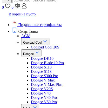
0
0
В корзине пусто
Подарочные сертификаты
Смартфоны
AGM
Coolpad Cool
Coolpad Cool 20S
Doogee
Doogee DK10
Doogee Blade 10 Pro
Doogee S110
Doogee S118
Doogee S300 Pro
Doogee V Max
Doogee V Max Plus
Doogee V20S
Doogee V40
Doogee V40 Pro
Doogee V50 Pro