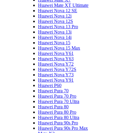
Huawei Mate XT Ultimate
Huawei Nova 12 SE
Huawei Nova 12i
Huawei Nova 12S
Huawei Nova 13 Pro
Huawei Nova 13i
Huawei Nova 14i
Huawei Nova 15
Huawei Nova 15 Max
Huawei Nova Y61
Huawei Nova Y63
Huawei Nova Y72
Huawei Nova Y72S
Huawei Nova Y73
Huawei Nova Y91
Huawei P60
Huawei Pura 70
Huawei Pura 70 Pro
Huawei Pura 70 Ultra
Huawei Pura 80
Huawei Pura 80 Pro
Huawei Pura 80 Ultra
Huawei Pura 90s Pro
Huawei Pura 90s Pro Max