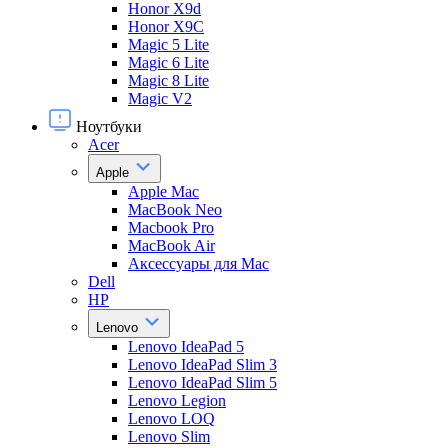
Honor X9d
Honor X9С
Magic 5 Lite
Magic 6 Lite
Magic 8 Lite
Magic V2
Ноутбуки
Acer
Apple
Apple Mac
MacBook Neo
Macbook Pro
MacBook Air
Аксессуары для Mac
Dell
HP
Lenovo
Lenovo IdeaPad 5
Lenovo IdeaPad Slim 3
Lenovo IdeaPad Slim 5
Lenovo Legion
Lenovo LOQ
Lenovo Slim