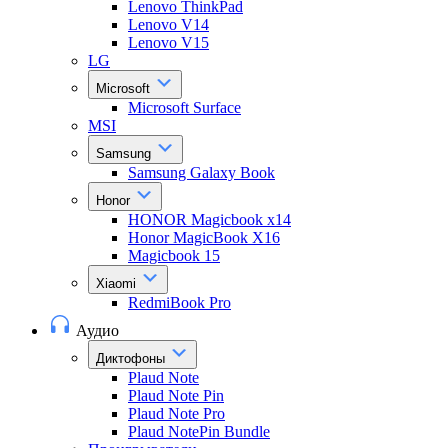
Lenovo ThinkPad
Lenovo V14
Lenovo V15
LG
Microsoft
Microsoft Surface
MSI
Samsung
Samsung Galaxy Book
Honor
HONOR Magicbook x14
Honor MagicBook X16
Magicbook 15
Xiaomi
RedmiBook Pro
Аудио
Диктофоны
Plaud Note
Plaud Note Pin
Plaud Note Pro
Plaud NotePin Bundle