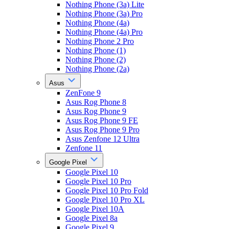
Nothing Phone (3a) Lite
Nothing Phone (3a) Pro
Nothing Phone (4a)
Nothing Phone (4a) Pro
Nothing Phone 2 Pro
Nothing Phone (1)
Nothing Phone (2)
Nothing Phone (2a)
Asus
ZenFone 9
Asus Rog Phone 8
Asus Rog Phone 9
Asus Rog Phone 9 FE
Asus Rog Phone 9 Pro
Asus Zenfone 12 Ultra
Zenfone 11
Google Pixel
Google Pixel 10
Google Pixel 10 Pro
Google Pixel 10 Pro Fold
Google Pixel 10 Pro XL
Google Pixel 10A
Google Pixel 8a
Google Pixel 9