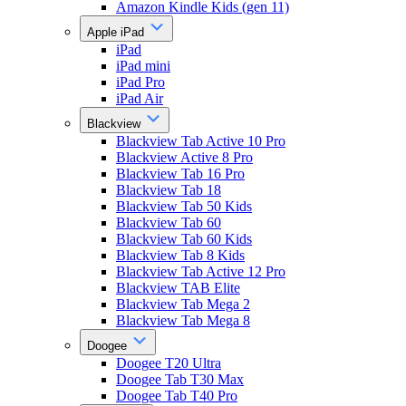
Amazon Kindle Kids (gen 11)
Apple iPad
iPad
iPad mini
iPad Pro
iPad Air
Blackview
Blackview Tab Active 10 Pro
Blackview Active 8 Pro
Blackview Tab 16 Pro
Blackview Tab 18
Blackview Tab 50 Kids
Blackview Tab 60
Blackview Tab 60 Kids
Blackview Tab 8 Kids
Blackview Tab Active 12 Pro
Blackview TAB Elite
Blackview Tab Mega 2
Blackview Tab Mega 8
Doogee
Doogee T20 Ultra
Doogee Tab T30 Max
Doogee Tab T40 Pro