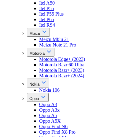
Itel A50
Itel P55
Itel P55 Plus
Itel P65
Itel RS4
Meizu
Meizu Mblu 21
Meizu Note 21 Pro
Motorola
Motorola Edge+ (2023)
Motorola Razr 60 Ultra
Motorola Razr+ (2023)
Motorola Razr+ (2024)
Nokia
Nokia 106
Oppo
Oppo A3
Oppo A3x
Oppo A5
Oppo A5X
Oppo Find N6
Oppo Find X8 Pro