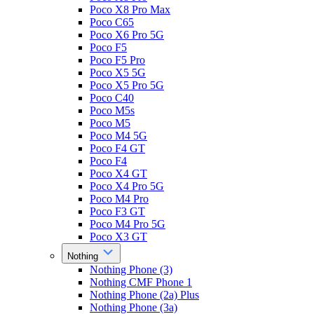
Poco X8 Pro Max
Poco C65
Poco X6 Pro 5G
Poco F5
Poco F5 Pro
Poco X5 5G
Poco X5 Pro 5G
Poco C40
Poco M5s
Poco M5
Poco M4 5G
Poco F4 GT
Poco F4
Poco X4 GT
Poco X4 Pro 5G
Poco M4 Pro
Poco F3 GT
Poco M4 Pro 5G
Poco X3 GT
Nothing
Nothing Phone (3)
Nothing CMF Phone 1
Nothing Phone (2a) Plus
Nothing Phone (3a)