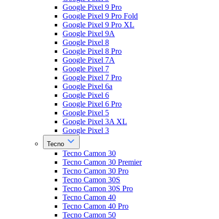
Google Pixel 9 Pro
Google Pixel 9 Pro Fold
Google Pixel 9 Pro XL
Google Pixel 9A
Google Pixel 8
Google Pixel 8 Pro
Google Pixel 7A
Google Pixel 7
Google Pixel 7 Pro
Google Pixel 6a
Google Pixel 6
Google Pixel 6 Pro
Google Pixel 5
Google Pixel 3A XL
Google Pixel 3
Tecno
Tecno Camon 30
Tecno Camon 30 Premier
Tecno Camon 30 Pro
Tecno Camon 30S
Tecno Camon 30S Pro
Tecno Camon 40
Tecno Camon 40 Pro
Tecno Camon 50