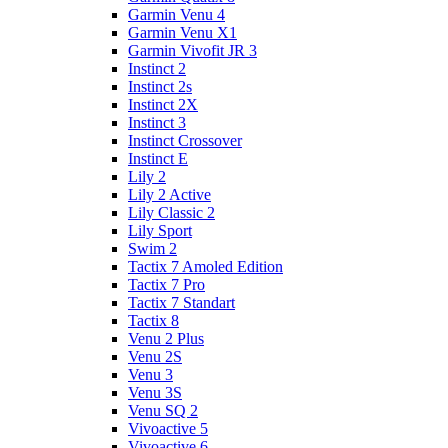
Garmin Venu 4
Garmin Venu X1
Garmin Vivofit JR 3
Instinct 2
Instinct 2s
Instinct 2X
Instinct 3
Instinct Crossover
Instinct E
Lily 2
Lily 2 Active
Lily Classic 2
Lily Sport
Swim 2
Tactix 7 Amoled Edition
Tactix 7 Pro
Tactix 7 Standart
Tactix 8
Venu 2 Plus
Venu 2S
Venu 3
Venu 3S
Venu SQ 2
Vivoactive 5
Vivoactive 6