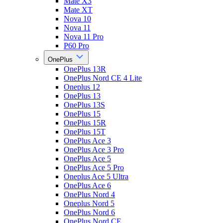
Mate X3
Mate XT
Nova 10
Nova 11
Nova 11 Pro
P60 Pro
OnePlus
OnePlus 13R
OnePlus Nord CE 4 Lite
Oneplus 12
OnePlus 13
OnePlus 13S
OnePlus 15
OnePlus 15R
OnePlus 15T
OnePlus Ace 3
OnePlus Ace 3 Pro
OnePlus Ace 5
OnePlus Ace 5 Pro
Oneplus Ace 5 Ultra
OnePlus Ace 6
OnePlus Nord 4
Oneplus Nord 5
OnePlus Nord 6
OnePlus Nord CE