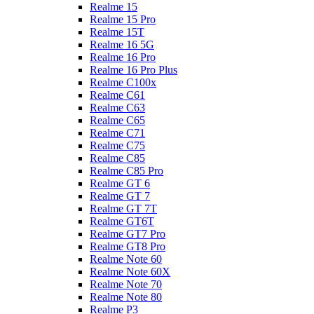
Realme 15
Realme 15 Pro
Realme 15T
Realme 16 5G
Realme 16 Pro
Realme 16 Pro Plus
Realme C100x
Realme C61
Realme C63
Realme C65
Realme C71
Realme C75
Realme C85
Realme C85 Pro
Realme GT 6
Realme GT 7
Realme GT 7T
Realme GT6T
Realme GT7 Pro
Realme GT8 Pro
Realme Note 60
Realme Note 60X
Realme Note 70
Realme Note 80
Realme P3