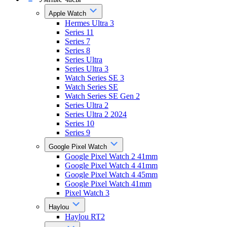
Apple Watch
Hermes Ultra 3
Series 11
Series 7
Series 8
Series Ultra
Series Ultra 3
Watch Series SE 3
Watch Series SE
Watch Series SE Gen 2
Series Ultra 2
Series Ultra 2 2024
Series 10
Series 9
Google Pixel Watch
Google Pixel Watch 2 41mm
Google Pixel Watch 4 41mm
Google Pixel Watch 4 45mm
Google Pixel Watch 41mm
Pixel Watch 3
Haylou
Haylou RT2