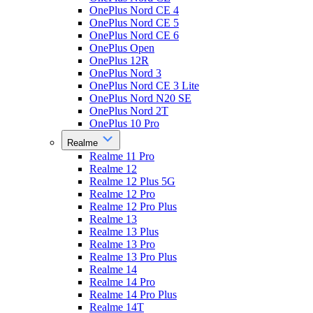
OnePlus Nord CE 4
OnePlus Nord CE 5
OnePlus Nord CE 6
OnePlus Open
OnePlus 12R
OnePlus Nord 3
OnePlus Nord CE 3 Lite
OnePlus Nord N20 SE
OnePlus Nord 2T
OnePlus 10 Pro
Realme
Realme 11 Pro
Realme 12
Realme 12 Plus 5G
Realme 12 Pro
Realme 12 Pro Plus
Realme 13
Realme 13 Plus
Realme 13 Pro
Realme 13 Pro Plus
Realme 14
Realme 14 Pro
Realme 14 Pro Plus
Realme 14T