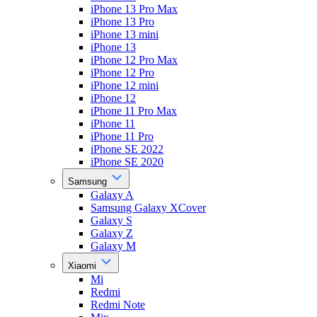
iPhone 13 Pro Max
iPhone 13 Pro
iPhone 13 mini
iPhone 13
iPhone 12 Pro Max
iPhone 12 Pro
iPhone 12 mini
iPhone 12
iPhone 11 Pro Max
iPhone 11
iPhone 11 Pro
iPhone SE 2022
iPhone SE 2020
Samsung
Galaxy A
Samsung Galaxy XCover
Galaxy S
Galaxy Z
Galaxy M
Xiaomi
Mi
Redmi
Redmi Note