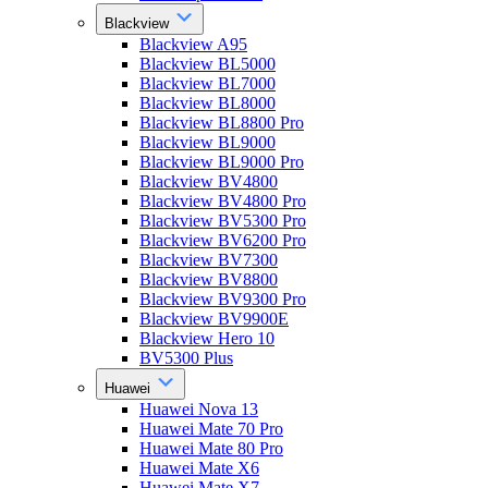
Blackview
Blackview A95
Blackview BL5000
Blackview BL7000
Blackview BL8000
Blackview BL8800 Pro
Blackview BL9000
Blackview BL9000 Pro
Blackview BV4800
Blackview BV4800 Pro
Blackview BV5300 Pro
Blackview BV6200 Pro
Blackview BV7300
Blackview BV8800
Blackview BV9300 Pro
Blackview BV9900E
Blackview Hero 10
BV5300 Plus
Huawei
Huawei Nova 13
Huawei Mate 70 Pro
Huawei Mate 80 Pro
Huawei Mate X6
Huawei Mate X7