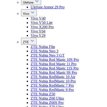
Ulefone
Ulefone Armor 29 Pro
Vivo
Vivo V40
Vivo V50 Lite
Vivo X200 Pro
Vivo Y04
Vivo Y29
ZTE
ZTE Nubia Flip
ZTE Nubia Neo 3
ZTE Nubia Neo 3 GT
ZTE Nubia Red Magic 10S Pro
ZTE Nubia Red Magic 11 Pro
ZTE Nubia Red Magic 11S Pro
ZTE Nubia Red Magic 9S Pro
ZTE Nubia RedMagic 10 Air
ZTE Nubia RedMagic 10 Pro
ZTE Nubia RedMagic 7 Pro
ZTE Nubia RedMagic 9 Pro
ZTE Nubia Z50
ZTE Nubia Z60 Ultra
ZTE Nubia Z60S Pro
ZTE Nubia Z70 Ultra