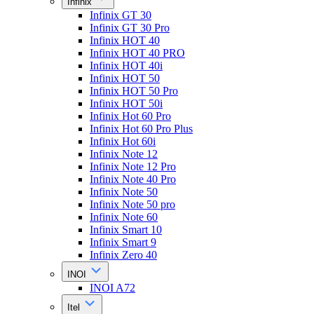
Infinix
Infinix GT 30
Infinix GT 30 Pro
Infinix HOT 40
Infinix HOT 40 PRO
Infinix HOT 40i
Infinix HOT 50
Infinix HOT 50 Pro
Infinix HOT 50i
Infinix Hot 60 Pro
Infinix Hot 60 Pro Plus
Infinix Hot 60i
Infinix Note 12
Infinix Note 12 Pro
Infinix Note 40 Pro
Infinix Note 50
Infinix Note 50 pro
Infinix Note 60
Infinix Smart 10
Infinix Smart 9
Infinix Zero 40
INOI
INOI A72
Itel