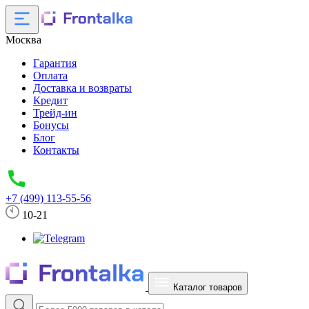
Москва
Гарантия
Оплата
Доставка и возвраты
Кредит
Трейд-ин
Бонусы
Блог
Контакты
+7 (499) 113-55-56
10-21
Каталог товаров