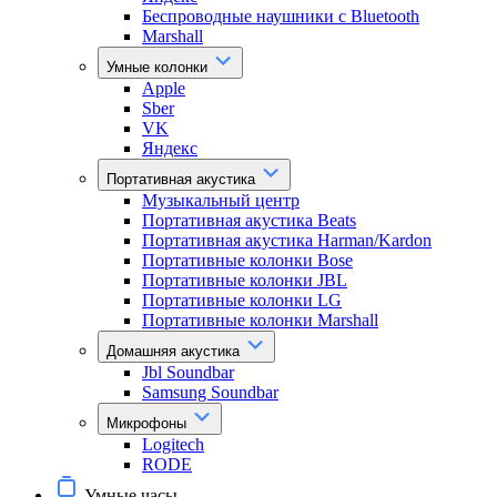
Беспроводные наушники с Bluetooth
Marshall
Умные колонки
Apple
Sber
VK
Яндекс
Портативная акустика
Музыкальный центр
Портативная акустика Beats
Портативная акустика Harman/Kardon
Портативные колонки Bose
Портативные колонки JBL
Портативные колонки LG
Портативные колонки Marshall
Домашняя акустика
Jbl Soundbar
Samsung Soundbar
Микрофоны
Logitech
RODE
Умные часы