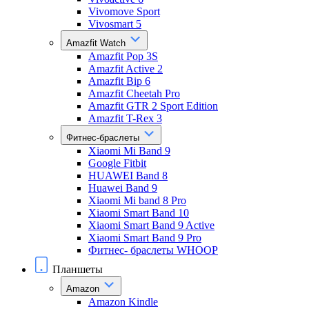
Vivomove Sport
Vivosmart 5
Amazfit Watch
Amazfit Pop 3S
Amazfit Active 2
Amazfit Bip 6
Amazfit Cheetah Pro
Amazfit GTR 2 Sport Edition
Amazfit T-Rex 3
Фитнес-браслеты
Xiaomi Mi Band 9
Google Fitbit
HUAWEI Band 8
Huawei Band 9
Xiaomi Mi band 8 Pro
Xiaomi Smart Band 10
Xiaomi Smart Band 9 Active
Xiaomi Smart Band 9 Pro
Фитнес- браслеты WHOOP
Планшеты
Amazon
Amazon Kindle