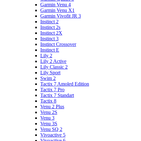
Garmin Venu 4
Garmin Venu X1
Garmin Vivofit JR 3
Instinct 2
Instinct 2s
Instinct 2X
Instinct 3
Instinct Crossover
Instinct E
Lily 2
Lily 2 Active
Lily Classic 2
Lily Sport
Swim 2
Tactix 7 Amoled Edition
Tactix 7 Pro
Tactix 7 Standart
Tactix 8
Venu 2 Plus
Venu 2S
Venu 3
Venu 3S
Venu SQ 2
Vivoactive 5
Vivoactive 6