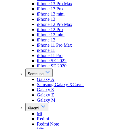
iPhone 13 Pro Max
iPhone 13 Pro
iPhone 13 mini
iPhone 13
iPhone 12 Pro Max
iPhone 12 Pro
iPhone 12 mini
iPhone 12
iPhone 11 Pro Max
iPhone 11
iPhone 11 Pro
iPhone SE 2022
iPhone SE 2020
Samsung
Galaxy A
Samsung Galaxy XCover
Galaxy S
Galaxy Z
Galaxy M
Xiaomi
Mi
Redmi
Redmi Note