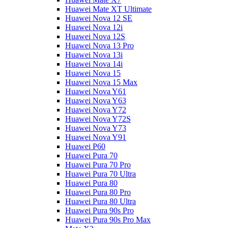
Huawei Mate XT Ultimate
Huawei Nova 12 SE
Huawei Nova 12i
Huawei Nova 12S
Huawei Nova 13 Pro
Huawei Nova 13i
Huawei Nova 14i
Huawei Nova 15
Huawei Nova 15 Max
Huawei Nova Y61
Huawei Nova Y63
Huawei Nova Y72
Huawei Nova Y72S
Huawei Nova Y73
Huawei Nova Y91
Huawei P60
Huawei Pura 70
Huawei Pura 70 Pro
Huawei Pura 70 Ultra
Huawei Pura 80
Huawei Pura 80 Pro
Huawei Pura 80 Ultra
Huawei Pura 90s Pro
Huawei Pura 90s Pro Max