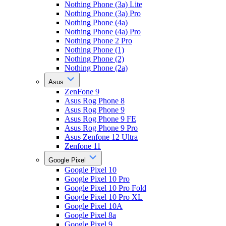
Nothing Phone (3a) Lite
Nothing Phone (3a) Pro
Nothing Phone (4a)
Nothing Phone (4a) Pro
Nothing Phone 2 Pro
Nothing Phone (1)
Nothing Phone (2)
Nothing Phone (2a)
Asus
ZenFone 9
Asus Rog Phone 8
Asus Rog Phone 9
Asus Rog Phone 9 FE
Asus Rog Phone 9 Pro
Asus Zenfone 12 Ultra
Zenfone 11
Google Pixel
Google Pixel 10
Google Pixel 10 Pro
Google Pixel 10 Pro Fold
Google Pixel 10 Pro XL
Google Pixel 10A
Google Pixel 8a
Google Pixel 9