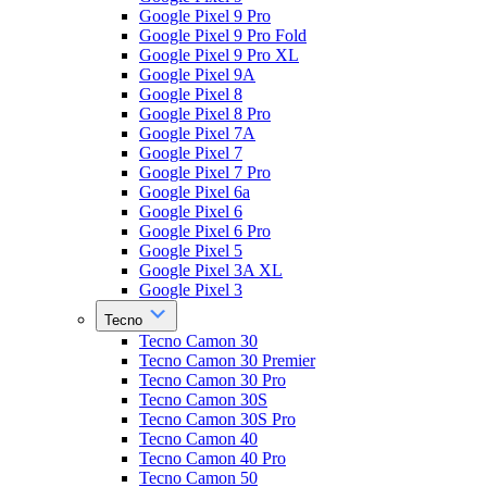
Google Pixel 9 Pro
Google Pixel 9 Pro Fold
Google Pixel 9 Pro XL
Google Pixel 9A
Google Pixel 8
Google Pixel 8 Pro
Google Pixel 7A
Google Pixel 7
Google Pixel 7 Pro
Google Pixel 6a
Google Pixel 6
Google Pixel 6 Pro
Google Pixel 5
Google Pixel 3A XL
Google Pixel 3
Tecno
Tecno Camon 30
Tecno Camon 30 Premier
Tecno Camon 30 Pro
Tecno Camon 30S
Tecno Camon 30S Pro
Tecno Camon 40
Tecno Camon 40 Pro
Tecno Camon 50