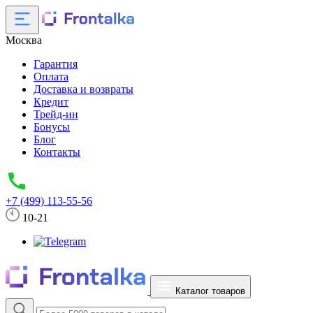
Москва
Гарантия
Оплата
Доставка и возвраты
Кредит
Трейд-ин
Бонусы
Блог
Контакты
+7 (499) 113-55-56
10-21
Каталог товаров