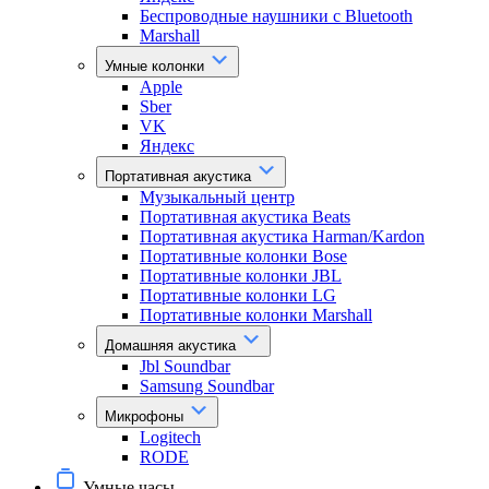
Беспроводные наушники с Bluetooth
Marshall
Умные колонки
Apple
Sber
VK
Яндекс
Портативная акустика
Музыкальный центр
Портативная акустика Beats
Портативная акустика Harman/Kardon
Портативные колонки Bose
Портативные колонки JBL
Портативные колонки LG
Портативные колонки Marshall
Домашняя акустика
Jbl Soundbar
Samsung Soundbar
Микрофоны
Logitech
RODE
Умные часы