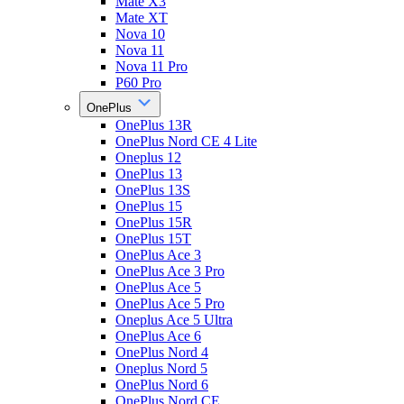
Mate X3
Mate XT
Nova 10
Nova 11
Nova 11 Pro
P60 Pro
OnePlus
OnePlus 13R
OnePlus Nord CE 4 Lite
Oneplus 12
OnePlus 13
OnePlus 13S
OnePlus 15
OnePlus 15R
OnePlus 15T
OnePlus Ace 3
OnePlus Ace 3 Pro
OnePlus Ace 5
OnePlus Ace 5 Pro
Oneplus Ace 5 Ultra
OnePlus Ace 6
OnePlus Nord 4
Oneplus Nord 5
OnePlus Nord 6
OnePlus Nord CE