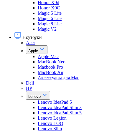
Honor X9d
Honor X9С
Magic 5 Lite
Magic 6 Lite
Magic 8 Lite
Magic V2
Ноутбуки
Acer
Apple
Apple Mac
MacBook Neo
Macbook Pro
MacBook Air
Аксессуары для Mac
Dell
HP
Lenovo
Lenovo IdeaPad 5
Lenovo IdeaPad Slim 3
Lenovo IdeaPad Slim 5
Lenovo Legion
Lenovo LOQ
Lenovo Slim