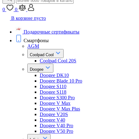
0
0
В корзине пусто
Подарочные сертификаты
Смартфоны
AGM
Coolpad Cool
Coolpad Cool 20S
Doogee
Doogee DK10
Doogee Blade 10 Pro
Doogee S110
Doogee S118
Doogee S300 Pro
Doogee V Max
Doogee V Max Plus
Doogee V20S
Doogee V40
Doogee V40 Pro
Doogee V50 Pro