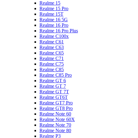
Realme 15
Realme 15 Pro
Realme 15T
Realme 16 5G
Realme 16 Pro
Realme 16 Pro Plus
Realme C100x
Realme C61
Realme C63
Realme C65
Realme C71
Realme C75
Realme C85
Realme C85 Pro
Realme GT 6
Realme GT 7
Realme GT 7T
Realme GT6T
Realme GT7 Pro
Realme GT8 Pro
Realme Note 60
Realme Note 60X
Realme Note 70
Realme Note 80
Realme P3