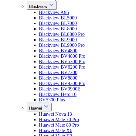
Blackview
Blackview A95
Blackview BL5000
Blackview BL7000
Blackview BL8000
Blackview BL8800 Pro
Blackview BL9000
Blackview BL9000 Pro
Blackview BV4800
Blackview BV4800 Pro
Blackview BV5300 Pro
Blackview BV6200 Pro
Blackview BV7300
Blackview BV8800
Blackview BV9300 Pro
Blackview BV9900E
Blackview Hero 10
BV5300 Plus
Huawei
Huawei Nova 13
Huawei Mate 70 Pro
Huawei Mate 80 Pro
Huawei Mate X6
Huawei Mate X7