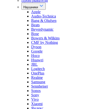
Проигрыватели
Наушники
Apple
Audio-Technica
Bang & Olufsen
Beats
Beyerdynamic
Bose
Bowers & Wilkins
CMF by Nothing
Dyson
Google
Hoco
Huawei
JBL
Logitech
OnePlus
Realme
Samsung
Sennheiser
Sonos
Sony
Vivo
Xiaomi
Яндекс