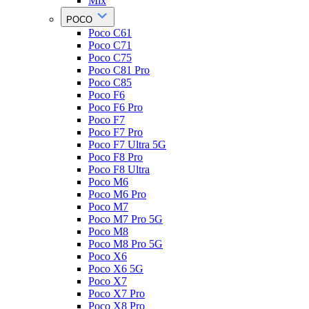
Mix
POCO
Poco C61
Poco C71
Poco C75
Poco C81 Pro
Poco C85
Poco F6
Poco F6 Pro
Poco F7
Poco F7 Pro
Poco F7 Ultra 5G
Poco F8 Pro
Poco F8 Ultra
Poco M6
Poco M6 Pro
Poco M7
Poco M7 Pro 5G
Poco M8
Poco M8 Pro 5G
Poco X6
Poco X6 5G
Poco X7
Poco X7 Pro
Poco X8 Pro