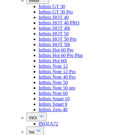
Infinix
Infinix GT 30
Infinix GT 30 Pro
Infinix HOT 40
Infinix HOT 40 PRO
Infinix HOT 40i
Infinix HOT 50
Infinix HOT 50 Pro
Infinix HOT 50i
Infinix Hot 60 Pro
Infinix Hot 60 Pro Plus
Infinix Hot 60i
Infinix Note 12
Infinix Note 12 Pro
Infinix Note 40 Pro
Infinix Note 50
Infinix Note 50 pro
Infinix Note 60
Infinix Smart 10
Infinix Smart 9
Infinix Zero 40
INOI
INOI A72
Itel