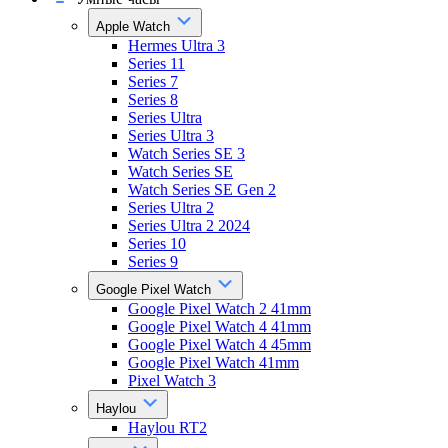
Apple Watch
Hermes Ultra 3
Series 11
Series 7
Series 8
Series Ultra
Series Ultra 3
Watch Series SE 3
Watch Series SE
Watch Series SE Gen 2
Series Ultra 2
Series Ultra 2 2024
Series 10
Series 9
Google Pixel Watch
Google Pixel Watch 2 41mm
Google Pixel Watch 4 41mm
Google Pixel Watch 4 45mm
Google Pixel Watch 41mm
Pixel Watch 3
Haylou
Haylou RT2