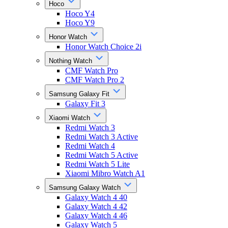
Hoco
Hoco Y4
Hoco Y9
Honor Watch
Honor Watch Choice 2i
Nothing Watch
CMF Watch Pro
CMF Watch Pro 2
Samsung Galaxy Fit
Galaxy Fit 3
Xiaomi Watch
Redmi Watch 3
Redmi Watch 3 Active
Redmi Watch 4
Redmi Watch 5 Active
Redmi Watch 5 Lite
Xiaomi Mibro Watch A1
Samsung Galaxy Watch
Galaxy Watch 4 40
Galaxy Watch 4 42
Galaxy Watch 4 46
Galaxy Watch 5