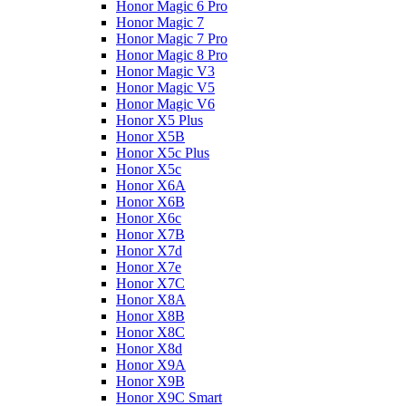
Honor Magic 6 Pro
Honor Magic 7
Honor Magic 7 Pro
Honor Magic 8 Pro
Honor Magic V3
Honor Magic V5
Honor Magic V6
Honor X5 Plus
Honor X5B
Honor X5c Plus
Honor X5с
Honor X6A
Honor X6B
Honor X6c
Honor X7B
Honor X7d
Honor X7e
Honor X7С
Honor X8A
Honor X8B
Honor X8C
Honor X8d
Honor X9A
Honor X9B
Honor X9C Smart