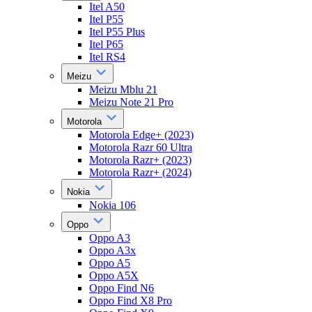
Itel A50
Itel P55
Itel P55 Plus
Itel P65
Itel RS4
Meizu
Meizu Mblu 21
Meizu Note 21 Pro
Motorola
Motorola Edge+ (2023)
Motorola Razr 60 Ultra
Motorola Razr+ (2023)
Motorola Razr+ (2024)
Nokia
Nokia 106
Oppo
Oppo A3
Oppo A3x
Oppo A5
Oppo A5X
Oppo Find N6
Oppo Find X8 Pro