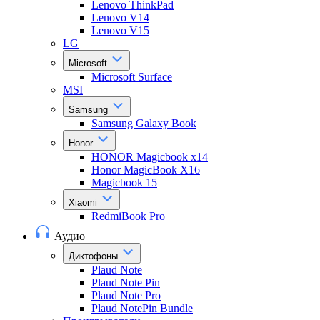
Lenovo ThinkPad
Lenovo V14
Lenovo V15
LG
Microsoft
Microsoft Surface
MSI
Samsung
Samsung Galaxy Book
Honor
HONOR Magicbook x14
Honor MagicBook X16
Magicbook 15
Xiaomi
RedmiBook Pro
Аудио
Диктофоны
Plaud Note
Plaud Note Pin
Plaud Note Pro
Plaud NotePin Bundle