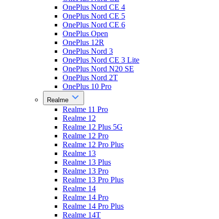
OnePlus Nord CE 4
OnePlus Nord CE 5
OnePlus Nord CE 6
OnePlus Open
OnePlus 12R
OnePlus Nord 3
OnePlus Nord CE 3 Lite
OnePlus Nord N20 SE
OnePlus Nord 2T
OnePlus 10 Pro
Realme
Realme 11 Pro
Realme 12
Realme 12 Plus 5G
Realme 12 Pro
Realme 12 Pro Plus
Realme 13
Realme 13 Plus
Realme 13 Pro
Realme 13 Pro Plus
Realme 14
Realme 14 Pro
Realme 14 Pro Plus
Realme 14T