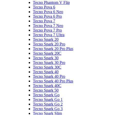
Tecno Phantom V Flip
Tecno Pova 6
Tecno Pova 6 Neo
Tecno Pova 6 Pro
Tecno Pova 7
Tecno Pova 7 Neo
Tecno Pova 7 Pro
Tecno Pova 7 Ultra
Tecno Spark 20
Tecno Spark 20 Pro
Tecno Spark 20 Pro Plus
Tecno Spark 20C
Tecno Spark 30
Tecno Spark 30 Pro
Tecno Spark 30C
Tecno Spark 40
Tecno Spark 40 Pro
Tecno Spark 40 Pro Plus
Tecno Spark 40C
Tecno Spark 50
Tecno Spark Go
Tecno Spark Go 1
Tecno Spark Go 2
Tecno Spark Go 3
Tecno Spark Slim