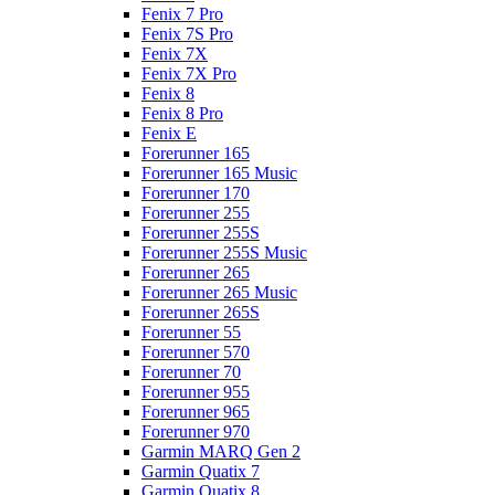
Fenix 7 Pro
Fenix 7S Pro
Fenix 7X
Fenix 7X Pro
Fenix 8
Fenix 8 Pro
Fenix E
Forerunner 165
Forerunner 165 Music
Forerunner 170
Forerunner 255
Forerunner 255S
Forerunner 255S Music
Forerunner 265
Forerunner 265 Music
Forerunner 265S
Forerunner 55
Forerunner 570
Forerunner 70
Forerunner 955
Forerunner 965
Forerunner 970
Garmin MARQ Gen 2
Garmin Quatix 7
Garmin Quatix 8