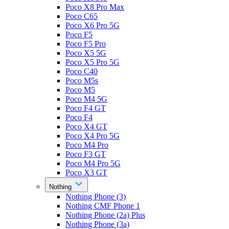
Poco X8 Pro Max
Poco C65
Poco X6 Pro 5G
Poco F5
Poco F5 Pro
Poco X5 5G
Poco X5 Pro 5G
Poco C40
Poco M5s
Poco M5
Poco M4 5G
Poco F4 GT
Poco F4
Poco X4 GT
Poco X4 Pro 5G
Poco M4 Pro
Poco F3 GT
Poco M4 Pro 5G
Poco X3 GT
Nothing
Nothing Phone (3)
Nothing CMF Phone 1
Nothing Phone (2a) Plus
Nothing Phone (3a)