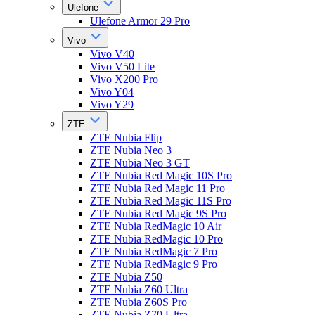
Ulefone
Ulefone Armor 29 Pro
Vivo
Vivo V40
Vivo V50 Lite
Vivo X200 Pro
Vivo Y04
Vivo Y29
ZTE
ZTE Nubia Flip
ZTE Nubia Neo 3
ZTE Nubia Neo 3 GT
ZTE Nubia Red Magic 10S Pro
ZTE Nubia Red Magic 11 Pro
ZTE Nubia Red Magic 11S Pro
ZTE Nubia Red Magic 9S Pro
ZTE Nubia RedMagic 10 Air
ZTE Nubia RedMagic 10 Pro
ZTE Nubia RedMagic 7 Pro
ZTE Nubia RedMagic 9 Pro
ZTE Nubia Z50
ZTE Nubia Z60 Ultra
ZTE Nubia Z60S Pro
ZTE Nubia Z70 Ultra