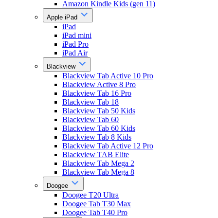
Amazon Kindle Kids (gen 11)
Apple iPad
iPad
iPad mini
iPad Pro
iPad Air
Blackview
Blackview Tab Active 10 Pro
Blackview Active 8 Pro
Blackview Tab 16 Pro
Blackview Tab 18
Blackview Tab 50 Kids
Blackview Tab 60
Blackview Tab 60 Kids
Blackview Tab 8 Kids
Blackview Tab Active 12 Pro
Blackview TAB Elite
Blackview Tab Mega 2
Blackview Tab Mega 8
Doogee
Doogee T20 Ultra
Doogee Tab T30 Max
Doogee Tab T40 Pro