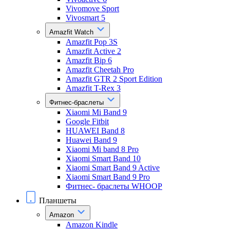
Vivomove Sport
Vivosmart 5
Amazfit Watch
Amazfit Pop 3S
Amazfit Active 2
Amazfit Bip 6
Amazfit Cheetah Pro
Amazfit GTR 2 Sport Edition
Amazfit T-Rex 3
Фитнес-браслеты
Xiaomi Mi Band 9
Google Fitbit
HUAWEI Band 8
Huawei Band 9
Xiaomi Mi band 8 Pro
Xiaomi Smart Band 10
Xiaomi Smart Band 9 Active
Xiaomi Smart Band 9 Pro
Фитнес- браслеты WHOOP
Планшеты
Amazon
Amazon Kindle