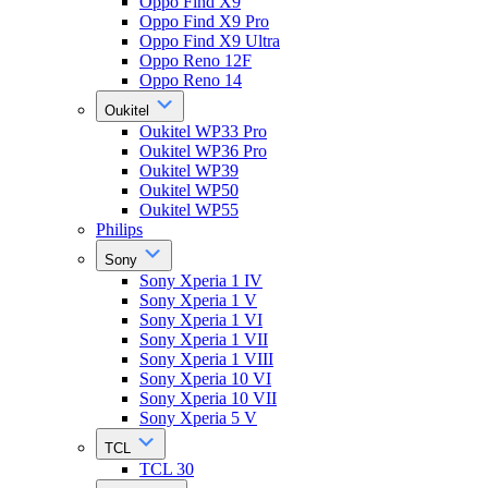
Oppo Find X9
Oppo Find X9 Pro
Oppo Find X9 Ultra
Oppo Reno 12F
Oppo Reno 14
Oukitel
Oukitel WP33 Pro
Oukitel WP36 Pro
Oukitel WP39
Oukitel WP50
Oukitel WP55
Philips
Sony
Sony Xperia 1 IV
Sony Xperia 1 V
Sony Xperia 1 VI
Sony Xperia 1 VII
Sony Xperia 1 VIII
Sony Xperia 10 VI
Sony Xperia 10 VII
Sony Xperia 5 V
TCL
TCL 30