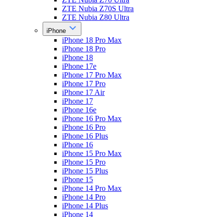
ZTE Nubia Z70S Ultra
ZTE Nubia Z80 Ultra
iPhone
iPhone 18 Pro Max
iPhone 18 Pro
iPhone 18
iPhone 17e
iPhone 17 Pro Max
iPhone 17 Pro
iPhone 17 Air
iPhone 17
iPhone 16e
iPhone 16 Pro Max
iPhone 16 Pro
iPhone 16 Plus
iPhone 16
iPhone 15 Pro Max
iPhone 15 Pro
iPhone 15 Plus
iPhone 15
iPhone 14 Pro Max
iPhone 14 Pro
iPhone 14 Plus
iPhone 14