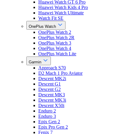
Huawei Watch GT 6 Pro
Huawei Watch Kids 4 Pro
Huawei Watch Ultimate
Watch Fit SE
OnePlus Watch
OnePlus Watch 2
OnePlus Watch 2R
OnePlus Watch 3
OnePlus Watch 4
OnePlus Watch Lite
Garmin
Approach S70
D2 Mach 1 Pro Aviator
Descent MK2i
Descent G1
Descent G2
Descent MK3
Descent MK3i
Descent X50i
Enduro 2
Enduro 3
Epix Gen 2
Epix Pro Gen 2
Fenix 7