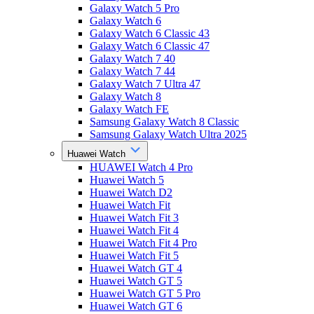
Galaxy Watch 5 Pro
Galaxy Watch 6
Galaxy Watch 6 Classic 43
Galaxy Watch 6 Classic 47
Galaxy Watch 7 40
Galaxy Watch 7 44
Galaxy Watch 7 Ultra 47
Galaxy Watch 8
Galaxy Watch FE
Samsung Galaxy Watch 8 Classic
Samsung Galaxy Watch Ultra 2025
Huawei Watch
HUAWEI Watch 4 Pro
Huawei Watch 5
Huawei Watch D2
Huawei Watch Fit
Huawei Watch Fit 3
Huawei Watch Fit 4
Huawei Watch Fit 4 Pro
Huawei Watch Fit 5
Huawei Watch GT 4
Huawei Watch GT 5
Huawei Watch GT 5 Pro
Huawei Watch GT 6