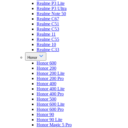
Realme P3 Lite
Realme P3 Ultra
Realme Note 50
Realme C67
Realme C51
Realme C53
Realme 11
Realme C55
Realme 10
Realme C33
Honor
Honor 600
Honor 200
Honor 200 Lite
Honor 200 Pro
Honor 400
Honor 400 Lite
Honor 400 Pro
Honor 500
Honor 600 Lite
Honor 600 Pro
Honor 90
Honor 90 Lite
Honor Magic 5 Pro