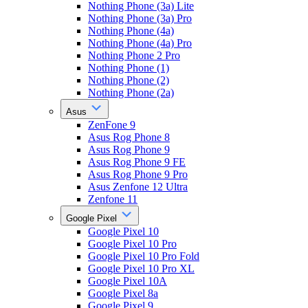
Nothing Phone (3a) Lite
Nothing Phone (3a) Pro
Nothing Phone (4a)
Nothing Phone (4a) Pro
Nothing Phone 2 Pro
Nothing Phone (1)
Nothing Phone (2)
Nothing Phone (2a)
Asus
ZenFone 9
Asus Rog Phone 8
Asus Rog Phone 9
Asus Rog Phone 9 FE
Asus Rog Phone 9 Pro
Asus Zenfone 12 Ultra
Zenfone 11
Google Pixel
Google Pixel 10
Google Pixel 10 Pro
Google Pixel 10 Pro Fold
Google Pixel 10 Pro XL
Google Pixel 10A
Google Pixel 8a
Google Pixel 9