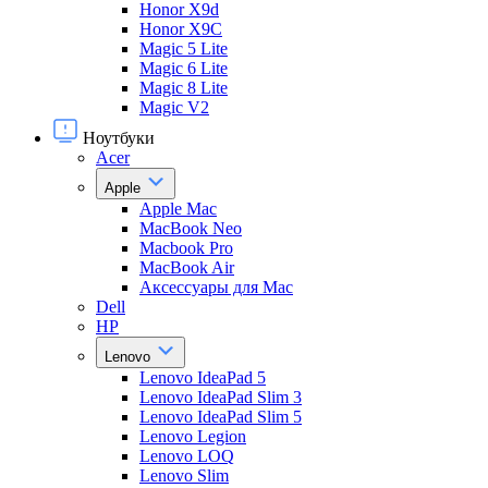
Honor X9d
Honor X9С
Magic 5 Lite
Magic 6 Lite
Magic 8 Lite
Magic V2
Ноутбуки
Acer
Apple
Apple Mac
MacBook Neo
Macbook Pro
MacBook Air
Аксессуары для Mac
Dell
HP
Lenovo
Lenovo IdeaPad 5
Lenovo IdeaPad Slim 3
Lenovo IdeaPad Slim 5
Lenovo Legion
Lenovo LOQ
Lenovo Slim