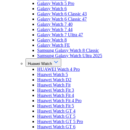
Galaxy Watch 5 Pro
Galaxy Watch 6
Galaxy Watch 6 Classic 43
Galaxy Watch 6 Classic 47
Galaxy Watch 7 40
Galaxy Watch 7 44
Galaxy Watch 7 Ultra 47
Galaxy Watch 8
Galaxy Watch FE
Samsung Galaxy Watch 8 Classic
Samsung Galaxy Watch Ultra 2025
Huawei Watch
HUAWEI Watch 4 Pro
Huawei Watch 5
Huawei Watch D2
Huawei Watch Fit
Huawei Watch Fit 3
Huawei Watch Fit 4
Huawei Watch Fit 4 Pro
Huawei Watch Fit 5
Huawei Watch GT 4
Huawei Watch GT 5
Huawei Watch GT 5 Pro
Huawei Watch GT 6