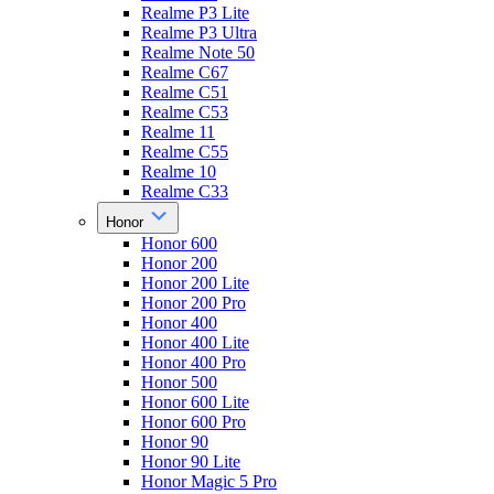
Realme P3 Lite
Realme P3 Ultra
Realme Note 50
Realme C67
Realme C51
Realme C53
Realme 11
Realme C55
Realme 10
Realme C33
Honor
Honor 600
Honor 200
Honor 200 Lite
Honor 200 Pro
Honor 400
Honor 400 Lite
Honor 400 Pro
Honor 500
Honor 600 Lite
Honor 600 Pro
Honor 90
Honor 90 Lite
Honor Magic 5 Pro