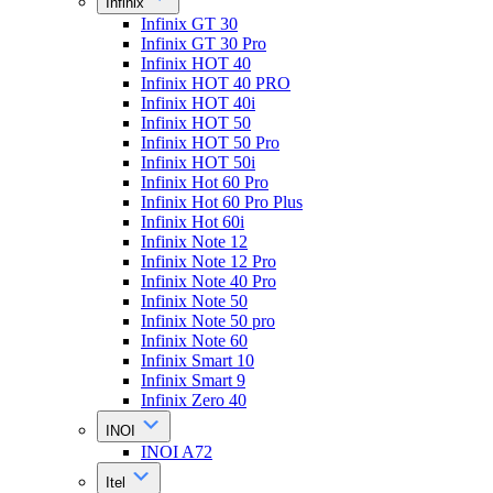
Infinix
Infinix GT 30
Infinix GT 30 Pro
Infinix HOT 40
Infinix HOT 40 PRO
Infinix HOT 40i
Infinix HOT 50
Infinix HOT 50 Pro
Infinix HOT 50i
Infinix Hot 60 Pro
Infinix Hot 60 Pro Plus
Infinix Hot 60i
Infinix Note 12
Infinix Note 12 Pro
Infinix Note 40 Pro
Infinix Note 50
Infinix Note 50 pro
Infinix Note 60
Infinix Smart 10
Infinix Smart 9
Infinix Zero 40
INOI
INOI A72
Itel