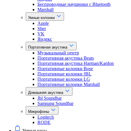
Беспроводные наушники с Bluetooth
Marshall
Умные колонки
Apple
Sber
VK
Яндекс
Портативная акустика
Музыкальный центр
Портативная акустика Beats
Портативная акустика Harman/Kardon
Портативные колонки Bose
Портативные колонки JBL
Портативные колонки LG
Портативные колонки Marshall
Домашняя акустика
Jbl Soundbar
Samsung Soundbar
Микрофоны
Logitech
RODE
Умные часы