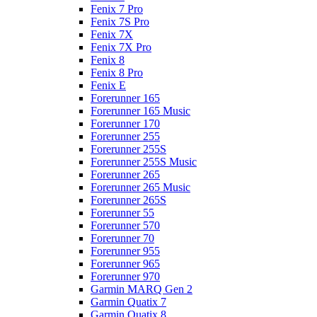
Fenix 7 Pro
Fenix 7S Pro
Fenix 7X
Fenix 7X Pro
Fenix 8
Fenix 8 Pro
Fenix E
Forerunner 165
Forerunner 165 Music
Forerunner 170
Forerunner 255
Forerunner 255S
Forerunner 255S Music
Forerunner 265
Forerunner 265 Music
Forerunner 265S
Forerunner 55
Forerunner 570
Forerunner 70
Forerunner 955
Forerunner 965
Forerunner 970
Garmin MARQ Gen 2
Garmin Quatix 7
Garmin Quatix 8