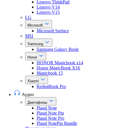
Lenovo ThinkPad
Lenovo V14
Lenovo V15
LG
Microsoft
Microsoft Surface
MSI
Samsung
Samsung Galaxy Book
Honor
HONOR Magicbook x14
Honor MagicBook X16
Magicbook 15
Xiaomi
RedmiBook Pro
Аудио
Диктофоны
Plaud Note
Plaud Note Pin
Plaud Note Pro
Plaud NotePin Bundle