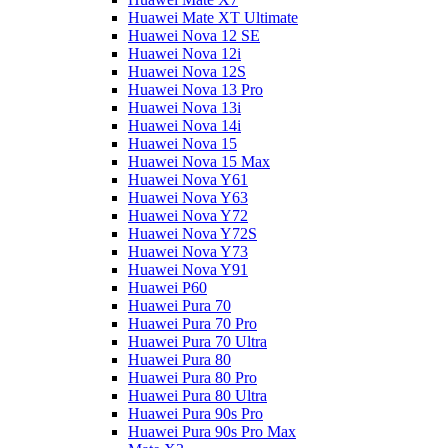
Huawei Mate XT Ultimate
Huawei Nova 12 SE
Huawei Nova 12i
Huawei Nova 12S
Huawei Nova 13 Pro
Huawei Nova 13i
Huawei Nova 14i
Huawei Nova 15
Huawei Nova 15 Max
Huawei Nova Y61
Huawei Nova Y63
Huawei Nova Y72
Huawei Nova Y72S
Huawei Nova Y73
Huawei Nova Y91
Huawei P60
Huawei Pura 70
Huawei Pura 70 Pro
Huawei Pura 70 Ultra
Huawei Pura 80
Huawei Pura 80 Pro
Huawei Pura 80 Ultra
Huawei Pura 90s Pro
Huawei Pura 90s Pro Max