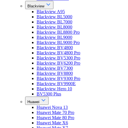
Blackview
Blackview A95
Blackview BL5000
Blackview BL7000
Blackview BL8000
Blackview BL8800 Pro
Blackview BL9000
Blackview BL9000 Pro
Blackview BV4800
Blackview BV4800 Pro
Blackview BV5300 Pro
Blackview BV6200 Pro
Blackview BV7300
Blackview BV8800
Blackview BV9300 Pro
Blackview BV9900E
Blackview Hero 10
BV5300 Plus
Huawei
Huawei Nova 13
Huawei Mate 70 Pro
Huawei Mate 80 Pro
Huawei Mate X6
Huawei Mate X7