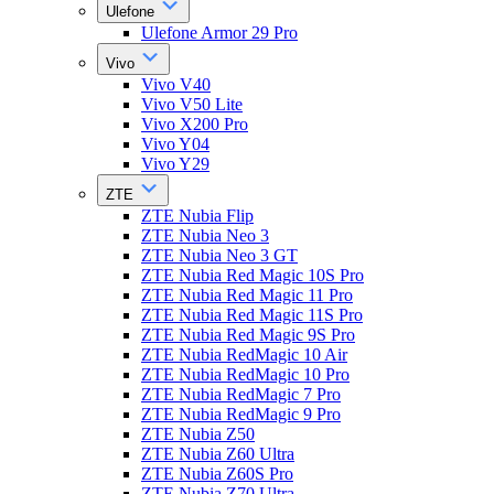
Ulefone
Ulefone Armor 29 Pro
Vivo
Vivo V40
Vivo V50 Lite
Vivo X200 Pro
Vivo Y04
Vivo Y29
ZTE
ZTE Nubia Flip
ZTE Nubia Neo 3
ZTE Nubia Neo 3 GT
ZTE Nubia Red Magic 10S Pro
ZTE Nubia Red Magic 11 Pro
ZTE Nubia Red Magic 11S Pro
ZTE Nubia Red Magic 9S Pro
ZTE Nubia RedMagic 10 Air
ZTE Nubia RedMagic 10 Pro
ZTE Nubia RedMagic 7 Pro
ZTE Nubia RedMagic 9 Pro
ZTE Nubia Z50
ZTE Nubia Z60 Ultra
ZTE Nubia Z60S Pro
ZTE Nubia Z70 Ultra