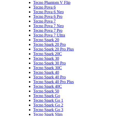
Tecno Phantom V Flip
Tecno Pova 6
Tecno Pova 6 Neo
Tecno Pova 6 Pro
Tecno Pova 7
Tecno Pova 7 Neo
Tecno Pova 7 Pro
Tecno Pova 7 Ultra
Tecno Spark 20
Tecno Spark 20 Pro
Tecno Spark 20 Pro Plus
Tecno Spark 20C
Tecno Spark 30
Tecno Spark 30 Pro
Tecno Spark 30C
Tecno Spark 40
Tecno Spark 40 Pro
Tecno Spark 40 Pro Plus
Tecno Spark 40C
Tecno Spark 50
Tecno Spark Go
Tecno Spark Go 1
Tecno Spark Go 2
Tecno Spark Go 3
Tecno Spark Slim