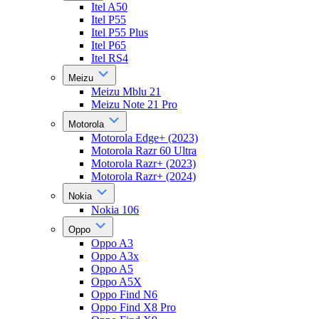
Itel A50
Itel P55
Itel P55 Plus
Itel P65
Itel RS4
Meizu
Meizu Mblu 21
Meizu Note 21 Pro
Motorola
Motorola Edge+ (2023)
Motorola Razr 60 Ultra
Motorola Razr+ (2023)
Motorola Razr+ (2024)
Nokia
Nokia 106
Oppo
Oppo A3
Oppo A3x
Oppo A5
Oppo A5X
Oppo Find N6
Oppo Find X8 Pro