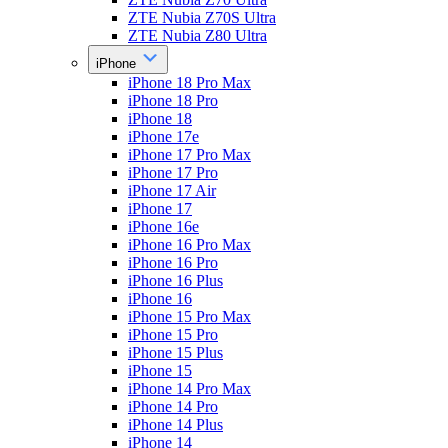
ZTE Nubia Z70S Ultra
ZTE Nubia Z80 Ultra
iPhone
iPhone 18 Pro Max
iPhone 18 Pro
iPhone 18
iPhone 17e
iPhone 17 Pro Max
iPhone 17 Pro
iPhone 17 Air
iPhone 17
iPhone 16e
iPhone 16 Pro Max
iPhone 16 Pro
iPhone 16 Plus
iPhone 16
iPhone 15 Pro Max
iPhone 15 Pro
iPhone 15 Plus
iPhone 15
iPhone 14 Pro Max
iPhone 14 Pro
iPhone 14 Plus
iPhone 14