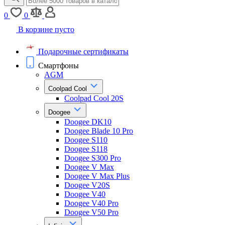
0
0
В корзине пусто
Подарочные сертификаты
Смартфоны
AGM
Coolpad Cool
Coolpad Cool 20S
Doogee
Doogee DK10
Doogee Blade 10 Pro
Doogee S110
Doogee S118
Doogee S300 Pro
Doogee V Max
Doogee V Max Plus
Doogee V20S
Doogee V40
Doogee V40 Pro
Doogee V50 Pro