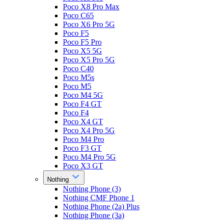
Poco X8 Pro Max
Poco C65
Poco X6 Pro 5G
Poco F5
Poco F5 Pro
Poco X5 5G
Poco X5 Pro 5G
Poco C40
Poco M5s
Poco M5
Poco M4 5G
Poco F4 GT
Poco F4
Poco X4 GT
Poco X4 Pro 5G
Poco M4 Pro
Poco F3 GT
Poco M4 Pro 5G
Poco X3 GT
Nothing
Nothing Phone (3)
Nothing CMF Phone 1
Nothing Phone (2a) Plus
Nothing Phone (3a)