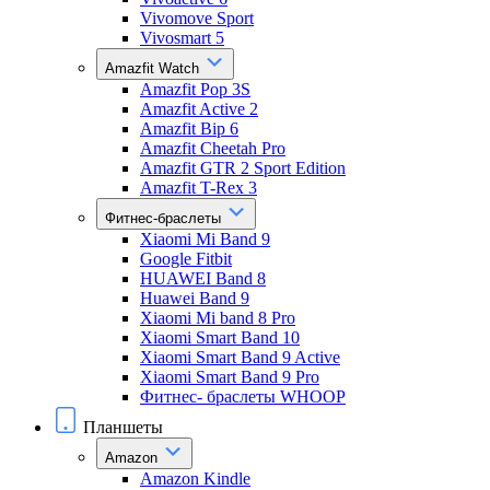
Vivomove Sport
Vivosmart 5
Amazfit Watch
Amazfit Pop 3S
Amazfit Active 2
Amazfit Bip 6
Amazfit Cheetah Pro
Amazfit GTR 2 Sport Edition
Amazfit T-Rex 3
Фитнес-браслеты
Xiaomi Mi Band 9
Google Fitbit
HUAWEI Band 8
Huawei Band 9
Xiaomi Mi band 8 Pro
Xiaomi Smart Band 10
Xiaomi Smart Band 9 Active
Xiaomi Smart Band 9 Pro
Фитнес- браслеты WHOOP
Планшеты
Amazon
Amazon Kindle