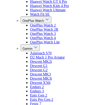
Huawei Watch GT 6 Pro
Huawei Watch Kids 4 Pro
Huawei Watch Ultimate
Watch Fit SE
OnePlus Watch
OnePlus Watch 2
OnePlus Watch 2R
OnePlus Watch 3
OnePlus Watch 4
OnePlus Watch Lite
Garmin
Approach S70
D2 Mach 1 Pro Aviator
Descent MK2i
Descent G1
Descent G2
Descent MK3
Descent MK3i
Descent X50i
Enduro 2
Enduro 3
Epix Gen 2
Epix Pro Gen 2
Fenix 7