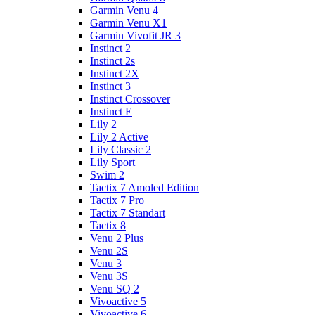
Garmin Venu 4
Garmin Venu X1
Garmin Vivofit JR 3
Instinct 2
Instinct 2s
Instinct 2X
Instinct 3
Instinct Crossover
Instinct E
Lily 2
Lily 2 Active
Lily Classic 2
Lily Sport
Swim 2
Tactix 7 Amoled Edition
Tactix 7 Pro
Tactix 7 Standart
Tactix 8
Venu 2 Plus
Venu 2S
Venu 3
Venu 3S
Venu SQ 2
Vivoactive 5
Vivoactive 6