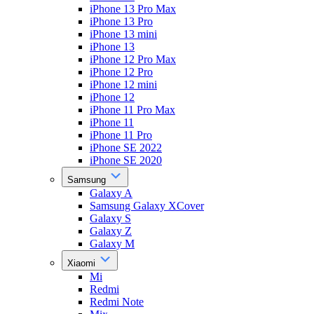
iPhone 13 Pro Max
iPhone 13 Pro
iPhone 13 mini
iPhone 13
iPhone 12 Pro Max
iPhone 12 Pro
iPhone 12 mini
iPhone 12
iPhone 11 Pro Max
iPhone 11
iPhone 11 Pro
iPhone SE 2022
iPhone SE 2020
Samsung
Galaxy A
Samsung Galaxy XCover
Galaxy S
Galaxy Z
Galaxy M
Xiaomi
Mi
Redmi
Redmi Note