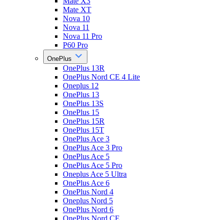
Mate X3
Mate XT
Nova 10
Nova 11
Nova 11 Pro
P60 Pro
OnePlus
OnePlus 13R
OnePlus Nord CE 4 Lite
Oneplus 12
OnePlus 13
OnePlus 13S
OnePlus 15
OnePlus 15R
OnePlus 15T
OnePlus Ace 3
OnePlus Ace 3 Pro
OnePlus Ace 5
OnePlus Ace 5 Pro
Oneplus Ace 5 Ultra
OnePlus Ace 6
OnePlus Nord 4
Oneplus Nord 5
OnePlus Nord 6
OnePlus Nord CE