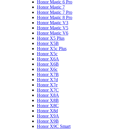
Honor Magic 6 Pro
Honor Magic 7
Honor Magic 7 Pro
Honor Magic 8 Pro
Honor Magic V3
Honor Magic V5
Honor Magic V6
Honor X5 Plus
Honor X5B
Honor X5c Plus
Honor X5с
Honor X6A
Honor X6B
Honor X6c
Honor X7B
Honor X7d
Honor X7e
Honor X7С
Honor X8A
Honor X8B
Honor X8C
Honor X8d
Honor X9A
Honor X9B
Honor X9C Smart