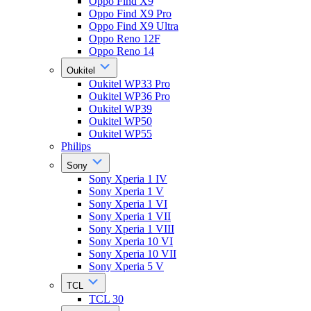
Oppo Find X9
Oppo Find X9 Pro
Oppo Find X9 Ultra
Oppo Reno 12F
Oppo Reno 14
Oukitel
Oukitel WP33 Pro
Oukitel WP36 Pro
Oukitel WP39
Oukitel WP50
Oukitel WP55
Philips
Sony
Sony Xperia 1 IV
Sony Xperia 1 V
Sony Xperia 1 VI
Sony Xperia 1 VII
Sony Xperia 1 VIII
Sony Xperia 10 VI
Sony Xperia 10 VII
Sony Xperia 5 V
TCL
TCL 30