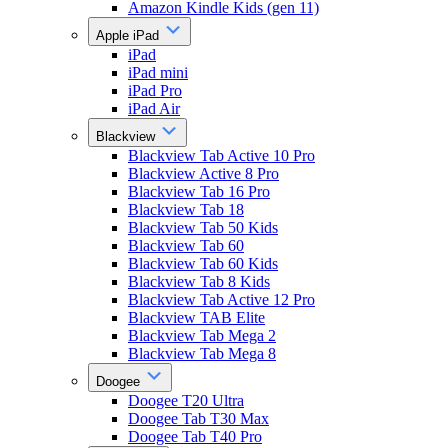
Amazon Kindle Kids (gen 11)
Apple iPad
iPad
iPad mini
iPad Pro
iPad Air
Blackview
Blackview Tab Active 10 Pro
Blackview Active 8 Pro
Blackview Tab 16 Pro
Blackview Tab 18
Blackview Tab 50 Kids
Blackview Tab 60
Blackview Tab 60 Kids
Blackview Tab 8 Kids
Blackview Tab Active 12 Pro
Blackview TAB Elite
Blackview Tab Mega 2
Blackview Tab Mega 8
Doogee
Doogee T20 Ultra
Doogee Tab T30 Max
Doogee Tab T40 Pro