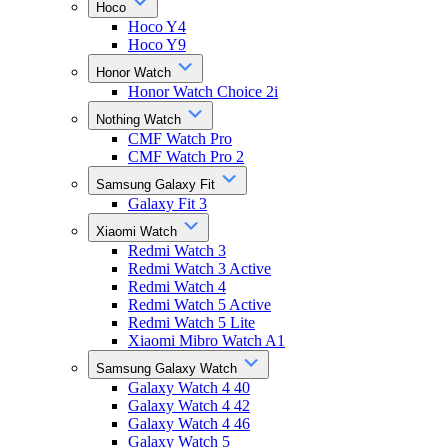
Hoco
Hoco Y4
Hoco Y9
Honor Watch
Honor Watch Choice 2i
Nothing Watch
CMF Watch Pro
CMF Watch Pro 2
Samsung Galaxy Fit
Galaxy Fit 3
Xiaomi Watch
Redmi Watch 3
Redmi Watch 3 Active
Redmi Watch 4
Redmi Watch 5 Active
Redmi Watch 5 Lite
Xiaomi Mibro Watch A1
Samsung Galaxy Watch
Galaxy Watch 4 40
Galaxy Watch 4 42
Galaxy Watch 4 46
Galaxy Watch 5