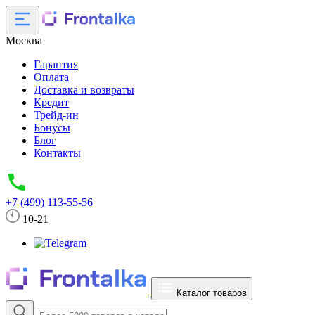
Москва
Гарантия
Оплата
Доставка и возвраты
Кредит
Трейд-ин
Бонусы
Блог
Контакты
+7 (499) 113-55-56
10-21
Каталог товаров