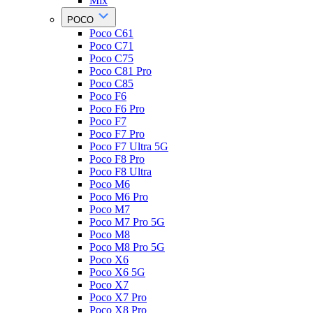
Mix
POCO
Poco C61
Poco C71
Poco C75
Poco C81 Pro
Poco C85
Poco F6
Poco F6 Pro
Poco F7
Poco F7 Pro
Poco F7 Ultra 5G
Poco F8 Pro
Poco F8 Ultra
Poco M6
Poco M6 Pro
Poco M7
Poco M7 Pro 5G
Poco M8
Poco M8 Pro 5G
Poco X6
Poco X6 5G
Poco X7
Poco X7 Pro
Poco X8 Pro