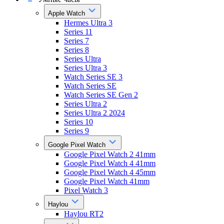
Apple Watch
Hermes Ultra 3
Series 11
Series 7
Series 8
Series Ultra
Series Ultra 3
Watch Series SE 3
Watch Series SE
Watch Series SE Gen 2
Series Ultra 2
Series Ultra 2 2024
Series 10
Series 9
Google Pixel Watch
Google Pixel Watch 2 41mm
Google Pixel Watch 4 41mm
Google Pixel Watch 4 45mm
Google Pixel Watch 41mm
Pixel Watch 3
Haylou
Haylou RT2