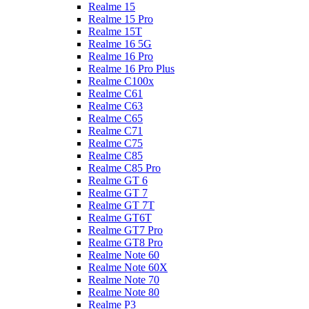
Realme 15
Realme 15 Pro
Realme 15T
Realme 16 5G
Realme 16 Pro
Realme 16 Pro Plus
Realme C100x
Realme C61
Realme C63
Realme C65
Realme C71
Realme C75
Realme C85
Realme C85 Pro
Realme GT 6
Realme GT 7
Realme GT 7T
Realme GT6T
Realme GT7 Pro
Realme GT8 Pro
Realme Note 60
Realme Note 60X
Realme Note 70
Realme Note 80
Realme P3