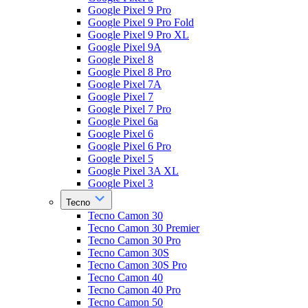
Google Pixel 9 Pro
Google Pixel 9 Pro Fold
Google Pixel 9 Pro XL
Google Pixel 9A
Google Pixel 8
Google Pixel 8 Pro
Google Pixel 7A
Google Pixel 7
Google Pixel 7 Pro
Google Pixel 6a
Google Pixel 6
Google Pixel 6 Pro
Google Pixel 5
Google Pixel 3A XL
Google Pixel 3
Tecno
Tecno Camon 30
Tecno Camon 30 Premier
Tecno Camon 30 Pro
Tecno Camon 30S
Tecno Camon 30S Pro
Tecno Camon 40
Tecno Camon 40 Pro
Tecno Camon 50