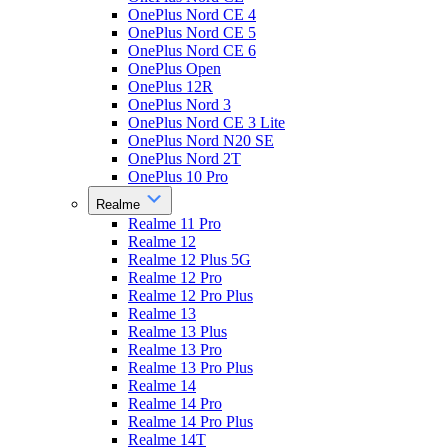
OnePlus Nord CE 4
OnePlus Nord CE 5
OnePlus Nord CE 6
OnePlus Open
OnePlus 12R
OnePlus Nord 3
OnePlus Nord CE 3 Lite
OnePlus Nord N20 SE
OnePlus Nord 2T
OnePlus 10 Pro
Realme
Realme 11 Pro
Realme 12
Realme 12 Plus 5G
Realme 12 Pro
Realme 12 Pro Plus
Realme 13
Realme 13 Plus
Realme 13 Pro
Realme 13 Pro Plus
Realme 14
Realme 14 Pro
Realme 14 Pro Plus
Realme 14T