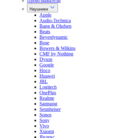
Проигрыватели
Наушники
Apple
Audio-Technica
Bang & Olufsen
Beats
Beyerdynamic
Bose
Bowers & Wilkins
CMF by Nothing
Dyson
Google
Hoco
Huawei
JBL
Logitech
OnePlus
Realme
Samsung
Sennheiser
Sonos
Sony
Vivo
Xiaomi
Яндекс