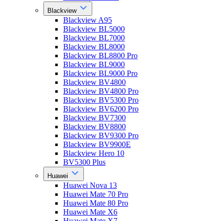
Blackview
Blackview A95
Blackview BL5000
Blackview BL7000
Blackview BL8000
Blackview BL8800 Pro
Blackview BL9000
Blackview BL9000 Pro
Blackview BV4800
Blackview BV4800 Pro
Blackview BV5300 Pro
Blackview BV6200 Pro
Blackview BV7300
Blackview BV8800
Blackview BV9300 Pro
Blackview BV9900E
Blackview Hero 10
BV5300 Plus
Huawei
Huawei Nova 13
Huawei Mate 70 Pro
Huawei Mate 80 Pro
Huawei Mate X6
Huawei Mate X7