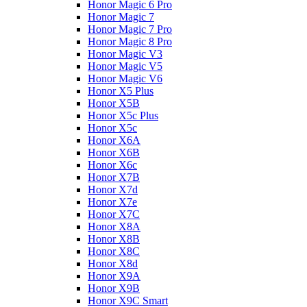
Honor Magic 6 Pro
Honor Magic 7
Honor Magic 7 Pro
Honor Magic 8 Pro
Honor Magic V3
Honor Magic V5
Honor Magic V6
Honor X5 Plus
Honor X5B
Honor X5c Plus
Honor X5с
Honor X6A
Honor X6B
Honor X6c
Honor X7B
Honor X7d
Honor X7e
Honor X7С
Honor X8A
Honor X8B
Honor X8C
Honor X8d
Honor X9A
Honor X9B
Honor X9C Smart