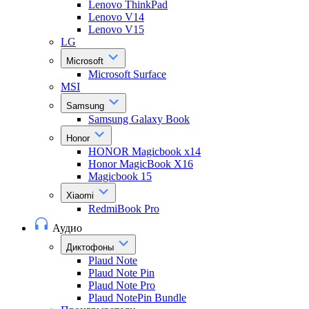
Lenovo ThinkPad
Lenovo V14
Lenovo V15
LG
Microsoft
Microsoft Surface
MSI
Samsung
Samsung Galaxy Book
Honor
HONOR Magicbook x14
Honor MagicBook X16
Magicbook 15
Xiaomi
RedmiBook Pro
Аудио
Диктофоны
Plaud Note
Plaud Note Pin
Plaud Note Pro
Plaud NotePin Bundle