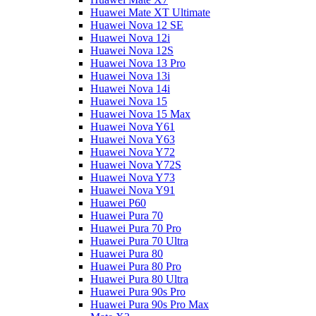
Huawei Mate XT Ultimate
Huawei Nova 12 SE
Huawei Nova 12i
Huawei Nova 12S
Huawei Nova 13 Pro
Huawei Nova 13i
Huawei Nova 14i
Huawei Nova 15
Huawei Nova 15 Max
Huawei Nova Y61
Huawei Nova Y63
Huawei Nova Y72
Huawei Nova Y72S
Huawei Nova Y73
Huawei Nova Y91
Huawei P60
Huawei Pura 70
Huawei Pura 70 Pro
Huawei Pura 70 Ultra
Huawei Pura 80
Huawei Pura 80 Pro
Huawei Pura 80 Ultra
Huawei Pura 90s Pro
Huawei Pura 90s Pro Max