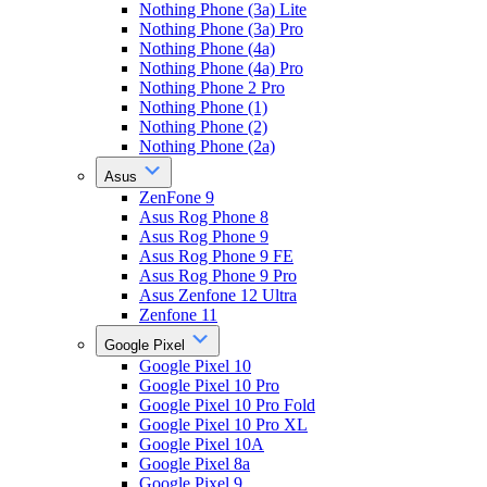
Nothing Phone (3a) Lite
Nothing Phone (3a) Pro
Nothing Phone (4a)
Nothing Phone (4a) Pro
Nothing Phone 2 Pro
Nothing Phone (1)
Nothing Phone (2)
Nothing Phone (2a)
Asus
ZenFone 9
Asus Rog Phone 8
Asus Rog Phone 9
Asus Rog Phone 9 FE
Asus Rog Phone 9 Pro
Asus Zenfone 12 Ultra
Zenfone 11
Google Pixel
Google Pixel 10
Google Pixel 10 Pro
Google Pixel 10 Pro Fold
Google Pixel 10 Pro XL
Google Pixel 10A
Google Pixel 8a
Google Pixel 9