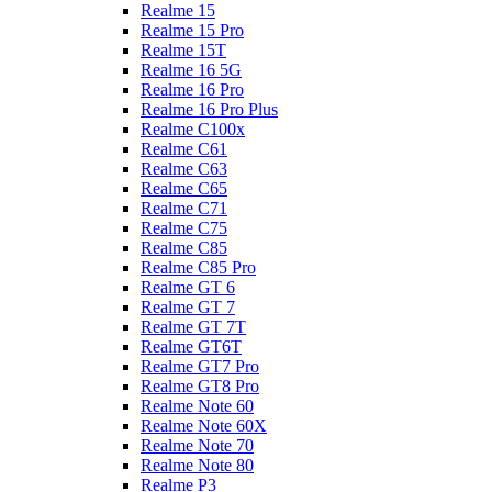
Realme 15
Realme 15 Pro
Realme 15T
Realme 16 5G
Realme 16 Pro
Realme 16 Pro Plus
Realme C100x
Realme C61
Realme C63
Realme C65
Realme C71
Realme C75
Realme C85
Realme C85 Pro
Realme GT 6
Realme GT 7
Realme GT 7T
Realme GT6T
Realme GT7 Pro
Realme GT8 Pro
Realme Note 60
Realme Note 60X
Realme Note 70
Realme Note 80
Realme P3