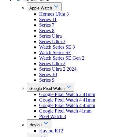
Apple Watch
Hermes Ultra 3
Series 11
Series 7
Series 8
Series Ultra
Series Ultra 3
Watch Series SE 3
Watch Series SE
Watch Series SE Gen 2
Series Ultra 2
Series Ultra 2 2024
Series 10
Series 9
Google Pixel Watch
Google Pixel Watch 2 41mm
Google Pixel Watch 4 41mm
Google Pixel Watch 4 45mm
Google Pixel Watch 41mm
Pixel Watch 3
Haylou
Haylou RT2