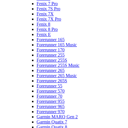
Fenix 7 Pro
Fenix 7S Pro
Fenix 7X
Fenix 7X Pro
Fenix 8
Fenix 8 Pro
Fenix E
Forerunner 165
Forerunner 165 Music
Forerunner 170
Forerunner 255
Forerunner 255S
Forerunner 255S Music
Forerunner 265
Forerunner 265 Music
Forerunner 265S
Forerunner 55
Forerunner 570
Forerunner 70
Forerunner 955
Forerunner 965
Forerunner 970
Garmin MARQ Gen 2
Garmin Quatix 7
Garmin Quatix 8