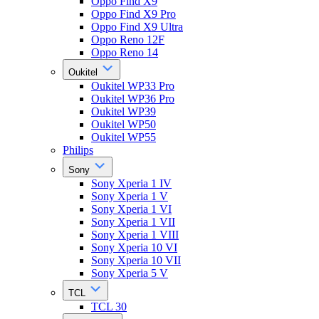
Oppo Find X9
Oppo Find X9 Pro
Oppo Find X9 Ultra
Oppo Reno 12F
Oppo Reno 14
Oukitel
Oukitel WP33 Pro
Oukitel WP36 Pro
Oukitel WP39
Oukitel WP50
Oukitel WP55
Philips
Sony
Sony Xperia 1 IV
Sony Xperia 1 V
Sony Xperia 1 VI
Sony Xperia 1 VII
Sony Xperia 1 VIII
Sony Xperia 10 VI
Sony Xperia 10 VII
Sony Xperia 5 V
TCL
TCL 30