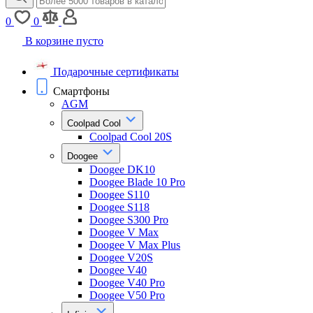
0
0
В корзине пусто
Подарочные сертификаты
Смартфоны
AGM
Coolpad Cool
Coolpad Cool 20S
Doogee
Doogee DK10
Doogee Blade 10 Pro
Doogee S110
Doogee S118
Doogee S300 Pro
Doogee V Max
Doogee V Max Plus
Doogee V20S
Doogee V40
Doogee V40 Pro
Doogee V50 Pro