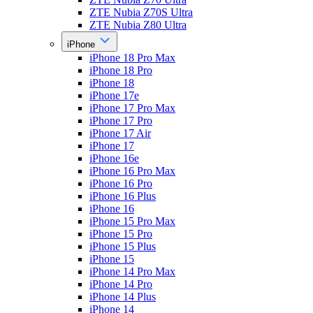
ZTE Nubia Z70S Ultra
ZTE Nubia Z80 Ultra
iPhone
iPhone 18 Pro Max
iPhone 18 Pro
iPhone 18
iPhone 17e
iPhone 17 Pro Max
iPhone 17 Pro
iPhone 17 Air
iPhone 17
iPhone 16e
iPhone 16 Pro Max
iPhone 16 Pro
iPhone 16 Plus
iPhone 16
iPhone 15 Pro Max
iPhone 15 Pro
iPhone 15 Plus
iPhone 15
iPhone 14 Pro Max
iPhone 14 Pro
iPhone 14 Plus
iPhone 14