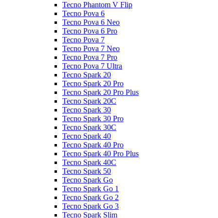
Tecno Phantom V Flip
Tecno Pova 6
Tecno Pova 6 Neo
Tecno Pova 6 Pro
Tecno Pova 7
Tecno Pova 7 Neo
Tecno Pova 7 Pro
Tecno Pova 7 Ultra
Tecno Spark 20
Tecno Spark 20 Pro
Tecno Spark 20 Pro Plus
Tecno Spark 20C
Tecno Spark 30
Tecno Spark 30 Pro
Tecno Spark 30C
Tecno Spark 40
Tecno Spark 40 Pro
Tecno Spark 40 Pro Plus
Tecno Spark 40C
Tecno Spark 50
Tecno Spark Go
Tecno Spark Go 1
Tecno Spark Go 2
Tecno Spark Go 3
Tecno Spark Slim