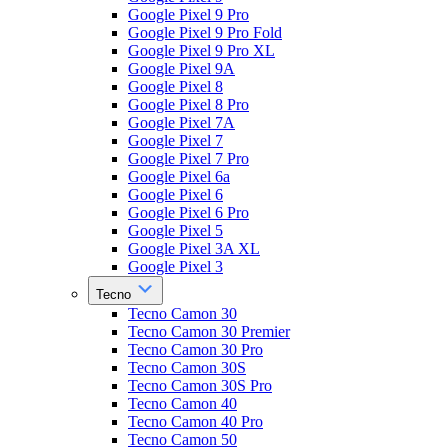
Google Pixel 9 Pro
Google Pixel 9 Pro Fold
Google Pixel 9 Pro XL
Google Pixel 9A
Google Pixel 8
Google Pixel 8 Pro
Google Pixel 7A
Google Pixel 7
Google Pixel 7 Pro
Google Pixel 6a
Google Pixel 6
Google Pixel 6 Pro
Google Pixel 5
Google Pixel 3A XL
Google Pixel 3
Tecno
Tecno Camon 30
Tecno Camon 30 Premier
Tecno Camon 30 Pro
Tecno Camon 30S
Tecno Camon 30S Pro
Tecno Camon 40
Tecno Camon 40 Pro
Tecno Camon 50