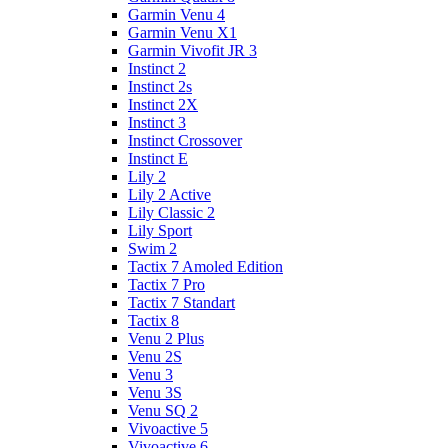
Garmin Venu 4
Garmin Venu X1
Garmin Vivofit JR 3
Instinct 2
Instinct 2s
Instinct 2X
Instinct 3
Instinct Crossover
Instinct E
Lily 2
Lily 2 Active
Lily Classic 2
Lily Sport
Swim 2
Tactix 7 Amoled Edition
Tactix 7 Pro
Tactix 7 Standart
Tactix 8
Venu 2 Plus
Venu 2S
Venu 3
Venu 3S
Venu SQ 2
Vivoactive 5
Vivoactive 6