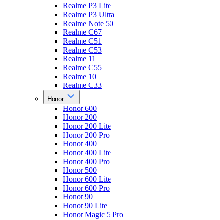
Realme P3 Lite
Realme P3 Ultra
Realme Note 50
Realme C67
Realme C51
Realme C53
Realme 11
Realme C55
Realme 10
Realme C33
Honor
Honor 600
Honor 200
Honor 200 Lite
Honor 200 Pro
Honor 400
Honor 400 Lite
Honor 400 Pro
Honor 500
Honor 600 Lite
Honor 600 Pro
Honor 90
Honor 90 Lite
Honor Magic 5 Pro