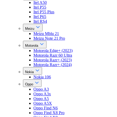
Itel A50
Itel P55
Itel P55 Plus
Itel P65
Itel RS4
Meizu
Meizu Mblu 21
Meizu Note 21 Pro
Motorola
Motorola Edge+ (2023)
Motorola Razr 60 Ultra
Motorola Razr+ (2023)
Motorola Razr+ (2024)
Nokia
Nokia 106
Oppo
Oppo A3
Oppo A3x
Oppo A5
Oppo A5X
Oppo Find N6
Oppo Find X8 Pro