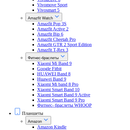
Vivomove Sport
Vivosmart 5
Amazfit Watch
Amazfit Pop 3S
Amazfit Active 2
Amazfit Bip 6
Amazfit Cheetah Pro
Amazfit GTR 2 Sport Edition
Amazfit T-Rex 3
Фитнес-браслеты
Xiaomi Mi Band 9
Google Fitbit
HUAWEI Band 8
Huawei Band 9
Xiaomi Mi band 8 Pro
Xiaomi Smart Band 10
Xiaomi Smart Band 9 Active
Xiaomi Smart Band 9 Pro
Фитнес- браслеты WHOOP
Планшеты
Amazon
Amazon Kindle