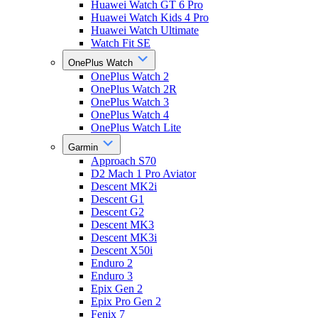
Huawei Watch GT 6 Pro
Huawei Watch Kids 4 Pro
Huawei Watch Ultimate
Watch Fit SE
OnePlus Watch
OnePlus Watch 2
OnePlus Watch 2R
OnePlus Watch 3
OnePlus Watch 4
OnePlus Watch Lite
Garmin
Approach S70
D2 Mach 1 Pro Aviator
Descent MK2i
Descent G1
Descent G2
Descent MK3
Descent MK3i
Descent X50i
Enduro 2
Enduro 3
Epix Gen 2
Epix Pro Gen 2
Fenix 7