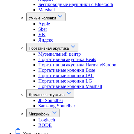
Беспроводные наушники с Bluetooth
Marshall
Умные колонки
Apple
Sber
VK
Яндекс
Портативная акустика
Музыкальный центр
Портативная акустика Beats
Портативная акустика Harman/Kardon
Портативные колонки Bose
Портативные колонки JBL
Портативные колонки LG
Портативные колонки Marshall
Домашняя акустика
Jbl Soundbar
Samsung Soundbar
Микрофоны
Logitech
RODE
Умные часы