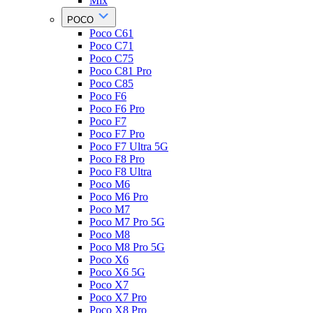
Mix
POCO
Poco C61
Poco C71
Poco C75
Poco C81 Pro
Poco C85
Poco F6
Poco F6 Pro
Poco F7
Poco F7 Pro
Poco F7 Ultra 5G
Poco F8 Pro
Poco F8 Ultra
Poco M6
Poco M6 Pro
Poco M7
Poco M7 Pro 5G
Poco M8
Poco M8 Pro 5G
Poco X6
Poco X6 5G
Poco X7
Poco X7 Pro
Poco X8 Pro