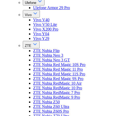
Ulefone
Ulefone Armor 29 Pro
Vivo
Vivo V40
Vivo V50 Lite
Vivo X200 Pro
Vivo Y04
Vivo Y29
ZTE
ZTE Nubia Flip
ZTE Nubia Neo 3
ZTE Nubia Neo 3 GT
ZTE Nubia Red Magic 10S Pro
ZTE Nubia Red Magic 11 Pro
ZTE Nubia Red Magic 11S Pro
ZTE Nubia Red Magic 9S Pro
ZTE Nubia RedMagic 10 Air
ZTE Nubia RedMagic 10 Pro
ZTE Nubia RedMagic 7 Pro
ZTE Nubia RedMagic 9 Pro
ZTE Nubia Z50
ZTE Nubia Z60 Ultra
ZTE Nubia Z60S Pro
ZTE Nubia Z70 Ultra