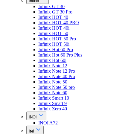
Infinix
Infinix GT 30
Infinix GT 30 Pro
Infinix HOT 40
Infinix HOT 40 PRO
Infinix HOT 40i
Infinix HOT 50
Infinix HOT 50 Pro
Infinix HOT 50i
Infinix Hot 60 Pro
Infinix Hot 60 Pro Plus
Infinix Hot 60i
Infinix Note 12
Infinix Note 12 Pro
Infinix Note 40 Pro
Infinix Note 50
Infinix Note 50 pro
Infinix Note 60
Infinix Smart 10
Infinix Smart 9
Infinix Zero 40
INOI
INOI A72
Itel