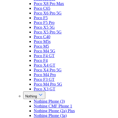
Poco X8 Pro Max
Poco C65
Poco X6 Pro 5G
Poco F5
Poco F5 Pro
Poco X5 5G
Poco X5 Pro 5G
Poco C40
Poco M5s
Poco M5
Poco M4 5G
Poco F4 GT
Poco F4
Poco X4 GT
Poco X4 Pro 5G
Poco M4 Pro
Poco F3 GT
Poco M4 Pro 5G
Poco X3 GT
Nothing
Nothing Phone (3)
Nothing CMF Phone 1
Nothing Phone (2a) Plus
Nothing Phone (3a)