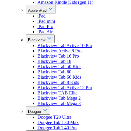
Amazon Kindle Kids (gen 11)
Apple iPad
iPad
iPad mini
iPad Pro
iPad Air
Blackview
Blackview Tab Active 10 Pro
Blackview Active 8 Pro
Blackview Tab 16 Pro
Blackview Tab 18
Blackview Tab 50 Kids
Blackview Tab 60
Blackview Tab 60 Kids
Blackview Tab 8 Kids
Blackview Tab Active 12 Pro
Blackview TAB Elite
Blackview Tab Mega 2
Blackview Tab Mega 8
Doogee
Doogee T20 Ultra
Doogee Tab T30 Max
Doogee Tab T40 Pro