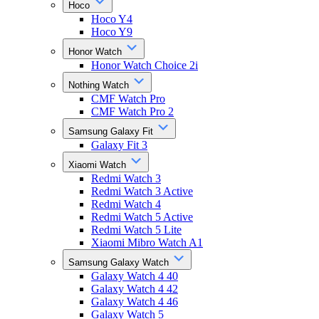
Hoco
Hoco Y4
Hoco Y9
Honor Watch
Honor Watch Choice 2i
Nothing Watch
CMF Watch Pro
CMF Watch Pro 2
Samsung Galaxy Fit
Galaxy Fit 3
Xiaomi Watch
Redmi Watch 3
Redmi Watch 3 Active
Redmi Watch 4
Redmi Watch 5 Active
Redmi Watch 5 Lite
Xiaomi Mibro Watch A1
Samsung Galaxy Watch
Galaxy Watch 4 40
Galaxy Watch 4 42
Galaxy Watch 4 46
Galaxy Watch 5