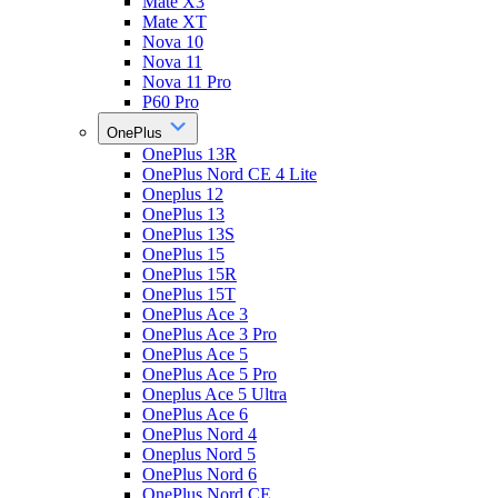
Mate X3
Mate XT
Nova 10
Nova 11
Nova 11 Pro
P60 Pro
OnePlus
OnePlus 13R
OnePlus Nord CE 4 Lite
Oneplus 12
OnePlus 13
OnePlus 13S
OnePlus 15
OnePlus 15R
OnePlus 15T
OnePlus Ace 3
OnePlus Ace 3 Pro
OnePlus Ace 5
OnePlus Ace 5 Pro
Oneplus Ace 5 Ultra
OnePlus Ace 6
OnePlus Nord 4
Oneplus Nord 5
OnePlus Nord 6
OnePlus Nord CE