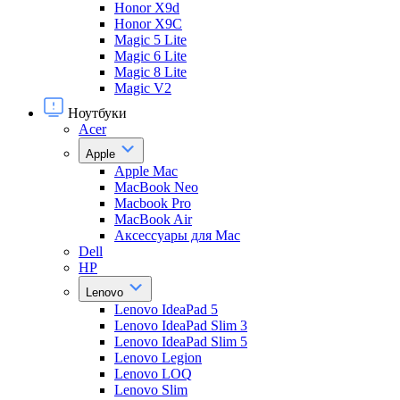
Honor X9d
Honor X9С
Magic 5 Lite
Magic 6 Lite
Magic 8 Lite
Magic V2
Ноутбуки
Acer
Apple
Apple Mac
MacBook Neo
Macbook Pro
MacBook Air
Аксессуары для Mac
Dell
HP
Lenovo
Lenovo IdeaPad 5
Lenovo IdeaPad Slim 3
Lenovo IdeaPad Slim 5
Lenovo Legion
Lenovo LOQ
Lenovo Slim