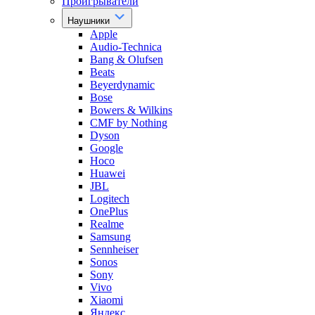
Проигрыватели
Наушники
Apple
Audio-Technica
Bang & Olufsen
Beats
Beyerdynamic
Bose
Bowers & Wilkins
CMF by Nothing
Dyson
Google
Hoco
Huawei
JBL
Logitech
OnePlus
Realme
Samsung
Sennheiser
Sonos
Sony
Vivo
Xiaomi
Яндекс