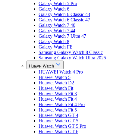
Galaxy Watch 5 Pro
Galaxy Watch 6
Galaxy Watch 6 Classic 43
Galaxy Watch 6 Classic 47
Galaxy Watch 7 40
Galaxy Watch 7 44
Galaxy Watch 7 Ultra 47
Galaxy Watch 8
Galaxy Watch FE
Samsung Galaxy Watch 8 Classic
Samsung Galaxy Watch Ultra 2025
Huawei Watch
HUAWEI Watch 4 Pro
Huawei Watch 5
Huawei Watch D2
Huawei Watch Fit
Huawei Watch Fit 3
Huawei Watch Fit 4
Huawei Watch Fit 4 Pro
Huawei Watch Fit 5
Huawei Watch GT 4
Huawei Watch GT 5
Huawei Watch GT 5 Pro
Huawei Watch GT 6