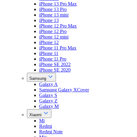
iPhone 13 Pro Max
iPhone 13 Pro
iPhone 13 mini
iPhone 13
iPhone 12 Pro Max
iPhone 12 Pro
iPhone 12 mini
iPhone 12
iPhone 11 Pro Max
iPhone 11
iPhone 11 Pro
iPhone SE 2022
iPhone SE 2020
Samsung
Galaxy A
Samsung Galaxy XCover
Galaxy S
Galaxy Z
Galaxy M
Xiaomi
Mi
Redmi
Redmi Note