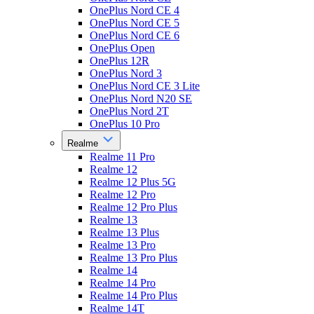
OnePlus Nord CE 4
OnePlus Nord CE 5
OnePlus Nord CE 6
OnePlus Open
OnePlus 12R
OnePlus Nord 3
OnePlus Nord CE 3 Lite
OnePlus Nord N20 SE
OnePlus Nord 2T
OnePlus 10 Pro
Realme
Realme 11 Pro
Realme 12
Realme 12 Plus 5G
Realme 12 Pro
Realme 12 Pro Plus
Realme 13
Realme 13 Plus
Realme 13 Pro
Realme 13 Pro Plus
Realme 14
Realme 14 Pro
Realme 14 Pro Plus
Realme 14T