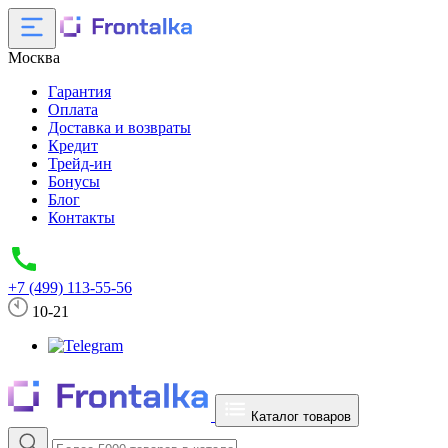
Москва
Гарантия
Оплата
Доставка и возвраты
Кредит
Трейд-ин
Бонусы
Блог
Контакты
+7 (499) 113-55-56
10-21
Каталог товаров