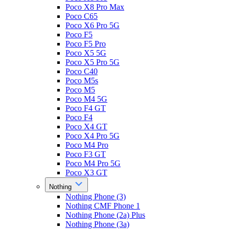
Poco X8 Pro Max
Poco C65
Poco X6 Pro 5G
Poco F5
Poco F5 Pro
Poco X5 5G
Poco X5 Pro 5G
Poco C40
Poco M5s
Poco M5
Poco M4 5G
Poco F4 GT
Poco F4
Poco X4 GT
Poco X4 Pro 5G
Poco M4 Pro
Poco F3 GT
Poco M4 Pro 5G
Poco X3 GT
Nothing
Nothing Phone (3)
Nothing CMF Phone 1
Nothing Phone (2a) Plus
Nothing Phone (3a)