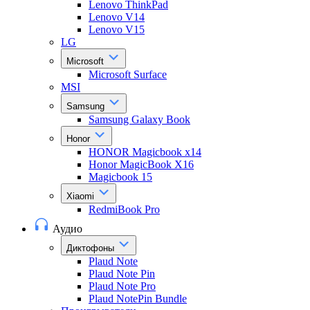
Lenovo ThinkPad
Lenovo V14
Lenovo V15
LG
Microsoft
Microsoft Surface
MSI
Samsung
Samsung Galaxy Book
Honor
HONOR Magicbook x14
Honor MagicBook X16
Magicbook 15
Xiaomi
RedmiBook Pro
Аудио
Диктофоны
Plaud Note
Plaud Note Pin
Plaud Note Pro
Plaud NotePin Bundle