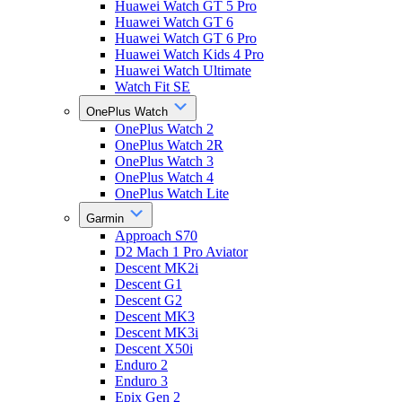
Huawei Watch GT 5 Pro
Huawei Watch GT 6
Huawei Watch GT 6 Pro
Huawei Watch Kids 4 Pro
Huawei Watch Ultimate
Watch Fit SE
OnePlus Watch
OnePlus Watch 2
OnePlus Watch 2R
OnePlus Watch 3
OnePlus Watch 4
OnePlus Watch Lite
Garmin
Approach S70
D2 Mach 1 Pro Aviator
Descent MK2i
Descent G1
Descent G2
Descent MK3
Descent MK3i
Descent X50i
Enduro 2
Enduro 3
Epix Gen 2