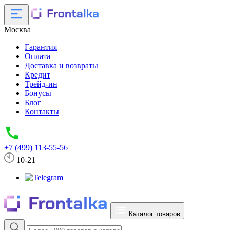
Москва
Гарантия
Оплата
Доставка и возвраты
Кредит
Трейд-ин
Бонусы
Блог
Контакты
+7 (499) 113-55-56
10-21
Каталог товаров