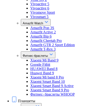
Vivoactive 5
Vivoactive 6
Vivomove Sport
Vivosmart 5
Amazfit Watch
Amazfit Pop 3S
Amazfit Active 2
Amazfit Bip 6
Amazfit Cheetah Pro
Amazfit GTR 2 Sport Edition
Amazfit T-Rex 3
Фитнес-браслеты
Xiaomi Mi Band 9
Google Fitbit
HUAWEI Band 8
Huawei Band 9
Xiaomi Mi band 8 Pro
Xiaomi Smart Band 10
Xiaomi Smart Band 9 Active
Xiaomi Smart Band 9 Pro
Фитнес- браслеты WHOOP
Планшеты