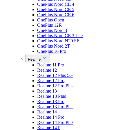
OnePlus Nord CE 4
OnePlus Nord CE 5
OnePlus Nord CE 6
OnePlus Open
OnePlus 12R
OnePlus Nord 3
OnePlus Nord CE 3 Lite
OnePlus Nord N20 SE
OnePlus Nord 2T
OnePlus 10 Pro
Realme
Realme 11 Pro
Realme 12
Realme 12 Plus 5G
Realme 12 Pro
Realme 12 Pro Plus
Realme 13
Realme 13 Plus
Realme 13 Pro
Realme 13 Pro Plus
Realme 14
Realme 14 Pro
Realme 14 Pro Plus
Realme 14T