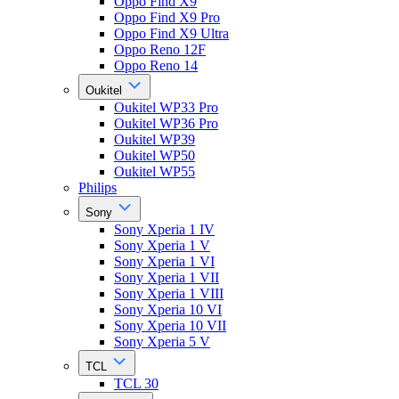
Oppo Find X9
Oppo Find X9 Pro
Oppo Find X9 Ultra
Oppo Reno 12F
Oppo Reno 14
Oukitel
Oukitel WP33 Pro
Oukitel WP36 Pro
Oukitel WP39
Oukitel WP50
Oukitel WP55
Philips
Sony
Sony Xperia 1 IV
Sony Xperia 1 V
Sony Xperia 1 VI
Sony Xperia 1 VII
Sony Xperia 1 VIII
Sony Xperia 10 VI
Sony Xperia 10 VII
Sony Xperia 5 V
TCL
TCL 30