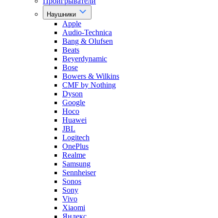
Проигрыватели
Наушники
Apple
Audio-Technica
Bang & Olufsen
Beats
Beyerdynamic
Bose
Bowers & Wilkins
CMF by Nothing
Dyson
Google
Hoco
Huawei
JBL
Logitech
OnePlus
Realme
Samsung
Sennheiser
Sonos
Sony
Vivo
Xiaomi
Яндекс