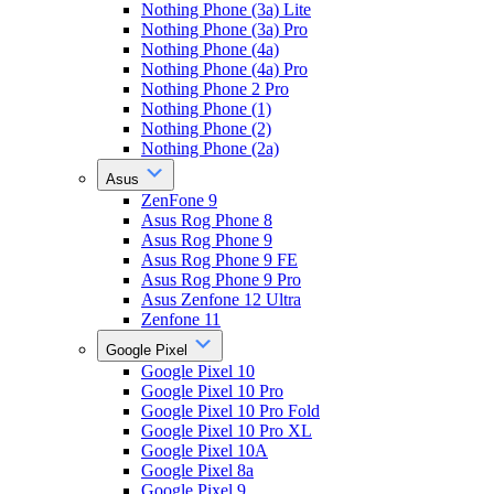
Nothing Phone (3a) Lite
Nothing Phone (3a) Pro
Nothing Phone (4a)
Nothing Phone (4a) Pro
Nothing Phone 2 Pro
Nothing Phone (1)
Nothing Phone (2)
Nothing Phone (2a)
Asus
ZenFone 9
Asus Rog Phone 8
Asus Rog Phone 9
Asus Rog Phone 9 FE
Asus Rog Phone 9 Pro
Asus Zenfone 12 Ultra
Zenfone 11
Google Pixel
Google Pixel 10
Google Pixel 10 Pro
Google Pixel 10 Pro Fold
Google Pixel 10 Pro XL
Google Pixel 10A
Google Pixel 8a
Google Pixel 9