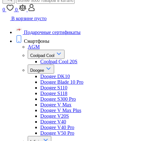
0
0
В корзине пусто
Подарочные сертификаты
Смартфоны
AGM
Coolpad Cool
Coolpad Cool 20S
Doogee
Doogee DK10
Doogee Blade 10 Pro
Doogee S110
Doogee S118
Doogee S300 Pro
Doogee V Max
Doogee V Max Plus
Doogee V20S
Doogee V40
Doogee V40 Pro
Doogee V50 Pro