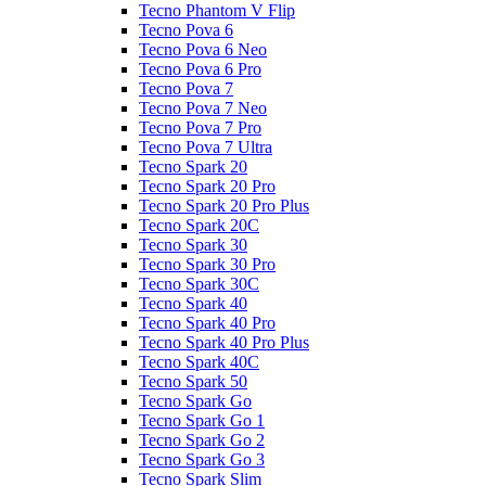
Tecno Phantom V Flip
Tecno Pova 6
Tecno Pova 6 Neo
Tecno Pova 6 Pro
Tecno Pova 7
Tecno Pova 7 Neo
Tecno Pova 7 Pro
Tecno Pova 7 Ultra
Tecno Spark 20
Tecno Spark 20 Pro
Tecno Spark 20 Pro Plus
Tecno Spark 20C
Tecno Spark 30
Tecno Spark 30 Pro
Tecno Spark 30C
Tecno Spark 40
Tecno Spark 40 Pro
Tecno Spark 40 Pro Plus
Tecno Spark 40C
Tecno Spark 50
Tecno Spark Go
Tecno Spark Go 1
Tecno Spark Go 2
Tecno Spark Go 3
Tecno Spark Slim