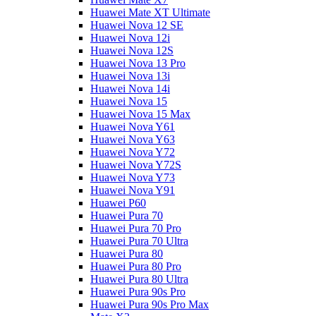
Huawei Mate XT Ultimate
Huawei Nova 12 SE
Huawei Nova 12i
Huawei Nova 12S
Huawei Nova 13 Pro
Huawei Nova 13i
Huawei Nova 14i
Huawei Nova 15
Huawei Nova 15 Max
Huawei Nova Y61
Huawei Nova Y63
Huawei Nova Y72
Huawei Nova Y72S
Huawei Nova Y73
Huawei Nova Y91
Huawei P60
Huawei Pura 70
Huawei Pura 70 Pro
Huawei Pura 70 Ultra
Huawei Pura 80
Huawei Pura 80 Pro
Huawei Pura 80 Ultra
Huawei Pura 90s Pro
Huawei Pura 90s Pro Max