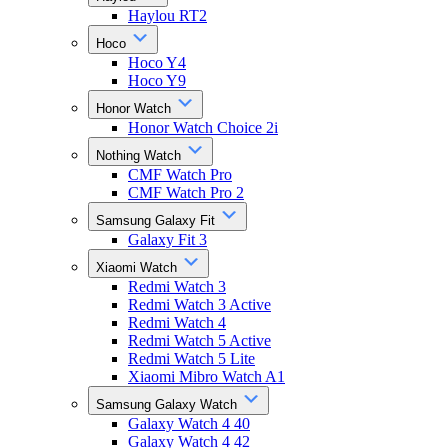
Haylou RT2
Hoco
Hoco Y4
Hoco Y9
Honor Watch
Honor Watch Choice 2i
Nothing Watch
CMF Watch Pro
CMF Watch Pro 2
Samsung Galaxy Fit
Galaxy Fit 3
Xiaomi Watch
Redmi Watch 3
Redmi Watch 3 Active
Redmi Watch 4
Redmi Watch 5 Active
Redmi Watch 5 Lite
Xiaomi Mibro Watch A1
Samsung Galaxy Watch
Galaxy Watch 4 40
Galaxy Watch 4 42