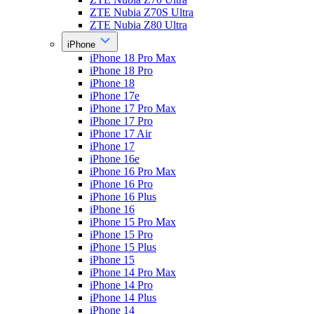
ZTE Nubia Z70S Ultra
ZTE Nubia Z80 Ultra
iPhone
iPhone 18 Pro Max
iPhone 18 Pro
iPhone 18
iPhone 17e
iPhone 17 Pro Max
iPhone 17 Pro
iPhone 17 Air
iPhone 17
iPhone 16e
iPhone 16 Pro Max
iPhone 16 Pro
iPhone 16 Plus
iPhone 16
iPhone 15 Pro Max
iPhone 15 Pro
iPhone 15 Plus
iPhone 15
iPhone 14 Pro Max
iPhone 14 Pro
iPhone 14 Plus
iPhone 14