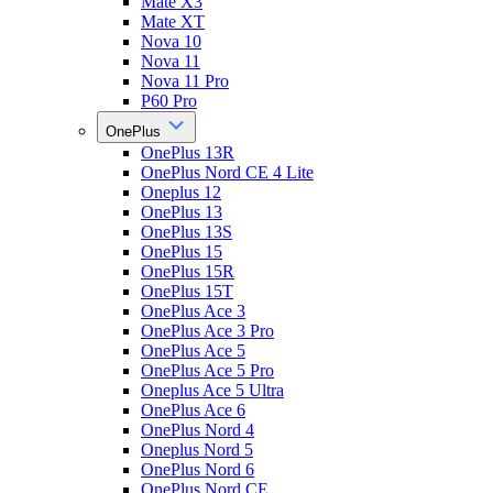
Mate X3
Mate XT
Nova 10
Nova 11
Nova 11 Pro
P60 Pro
OnePlus
OnePlus 13R
OnePlus Nord CE 4 Lite
Oneplus 12
OnePlus 13
OnePlus 13S
OnePlus 15
OnePlus 15R
OnePlus 15T
OnePlus Ace 3
OnePlus Ace 3 Pro
OnePlus Ace 5
OnePlus Ace 5 Pro
Oneplus Ace 5 Ultra
OnePlus Ace 6
OnePlus Nord 4
Oneplus Nord 5
OnePlus Nord 6
OnePlus Nord CE