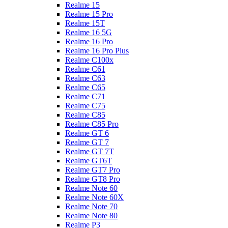
Realme 15
Realme 15 Pro
Realme 15T
Realme 16 5G
Realme 16 Pro
Realme 16 Pro Plus
Realme C100x
Realme C61
Realme C63
Realme C65
Realme C71
Realme C75
Realme C85
Realme C85 Pro
Realme GT 6
Realme GT 7
Realme GT 7T
Realme GT6T
Realme GT7 Pro
Realme GT8 Pro
Realme Note 60
Realme Note 60X
Realme Note 70
Realme Note 80
Realme P3