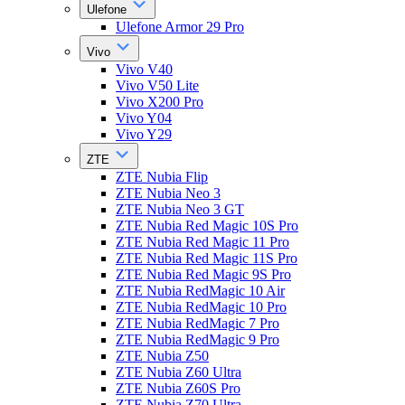
Ulefone
Ulefone Armor 29 Pro
Vivo
Vivo V40
Vivo V50 Lite
Vivo X200 Pro
Vivo Y04
Vivo Y29
ZTE
ZTE Nubia Flip
ZTE Nubia Neo 3
ZTE Nubia Neo 3 GT
ZTE Nubia Red Magic 10S Pro
ZTE Nubia Red Magic 11 Pro
ZTE Nubia Red Magic 11S Pro
ZTE Nubia Red Magic 9S Pro
ZTE Nubia RedMagic 10 Air
ZTE Nubia RedMagic 10 Pro
ZTE Nubia RedMagic 7 Pro
ZTE Nubia RedMagic 9 Pro
ZTE Nubia Z50
ZTE Nubia Z60 Ultra
ZTE Nubia Z60S Pro
ZTE Nubia Z70 Ultra