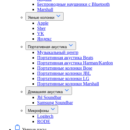
Беспроводные наушники с Bluetooth
Marshall
Умные колонки
Apple
Sber
VK
Яндекс
Портативная акустика
Музыкальный центр
Портативная акустика Beats
Портативная акустика Harman/Kardon
Портативные колонки Bose
Портативные колонки JBL
Портативные колонки LG
Портативные колонки Marshall
Домашняя акустика
Jbl Soundbar
Samsung Soundbar
Микрофоны
Logitech
RODE
Умные часы