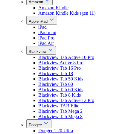
Amazon
Amazon Kindle
Amazon Kindle Kids (gen 11)
Apple iPad
iPad
iPad mini
iPad Pro
iPad Air
Blackview
Blackview Tab Active 10 Pro
Blackview Active 8 Pro
Blackview Tab 16 Pro
Blackview Tab 18
Blackview Tab 50 Kids
Blackview Tab 60
Blackview Tab 60 Kids
Blackview Tab 8 Kids
Blackview Tab Active 12 Pro
Blackview TAB Elite
Blackview Tab Mega 2
Blackview Tab Mega 8
Doogee
Doogee T20 Ultra