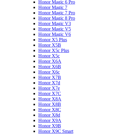
Honor Magic 6 Pro
Honor Magic 7
Honor Magic 7 Pro
Honor Magic 8 Pro
Honor Magic V3
Honor Magic V5
Honor Magic V6
Honor X5 Plus
Honor X5B
Honor X5c Plus
Honor X5с
Honor X6A
Honor X6B
Honor X6c
Honor X7B
Honor X7d
Honor X7e
Honor X7С
Honor X8A
Honor X8B
Honor X8C
Honor X8d
Honor X9A
Honor X9B
Honor X9C Smart