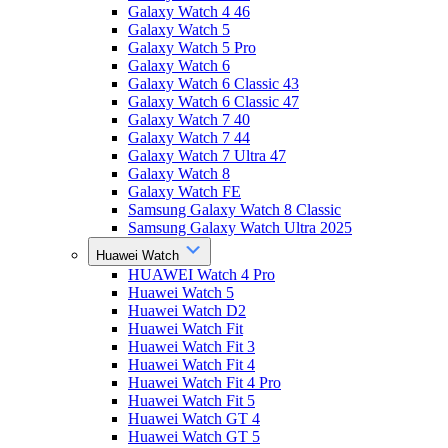
Galaxy Watch 4 46
Galaxy Watch 5
Galaxy Watch 5 Pro
Galaxy Watch 6
Galaxy Watch 6 Classic 43
Galaxy Watch 6 Classic 47
Galaxy Watch 7 40
Galaxy Watch 7 44
Galaxy Watch 7 Ultra 47
Galaxy Watch 8
Galaxy Watch FE
Samsung Galaxy Watch 8 Classic
Samsung Galaxy Watch Ultra 2025
Huawei Watch
HUAWEI Watch 4 Pro
Huawei Watch 5
Huawei Watch D2
Huawei Watch Fit
Huawei Watch Fit 3
Huawei Watch Fit 4
Huawei Watch Fit 4 Pro
Huawei Watch Fit 5
Huawei Watch GT 4
Huawei Watch GT 5