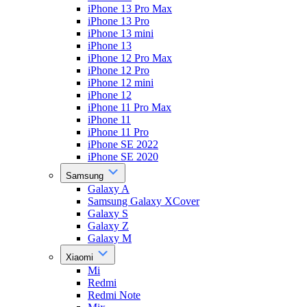
iPhone 13 Pro Max
iPhone 13 Pro
iPhone 13 mini
iPhone 13
iPhone 12 Pro Max
iPhone 12 Pro
iPhone 12 mini
iPhone 12
iPhone 11 Pro Max
iPhone 11
iPhone 11 Pro
iPhone SE 2022
iPhone SE 2020
Samsung
Galaxy A
Samsung Galaxy XCover
Galaxy S
Galaxy Z
Galaxy M
Xiaomi
Mi
Redmi
Redmi Note