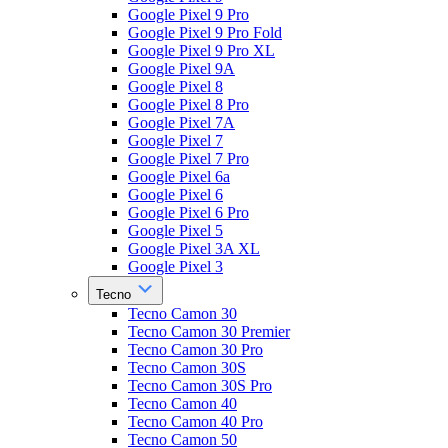
Google Pixel 9 Pro
Google Pixel 9 Pro Fold
Google Pixel 9 Pro XL
Google Pixel 9A
Google Pixel 8
Google Pixel 8 Pro
Google Pixel 7A
Google Pixel 7
Google Pixel 7 Pro
Google Pixel 6a
Google Pixel 6
Google Pixel 6 Pro
Google Pixel 5
Google Pixel 3A XL
Google Pixel 3
Tecno
Tecno Camon 30
Tecno Camon 30 Premier
Tecno Camon 30 Pro
Tecno Camon 30S
Tecno Camon 30S Pro
Tecno Camon 40
Tecno Camon 40 Pro
Tecno Camon 50