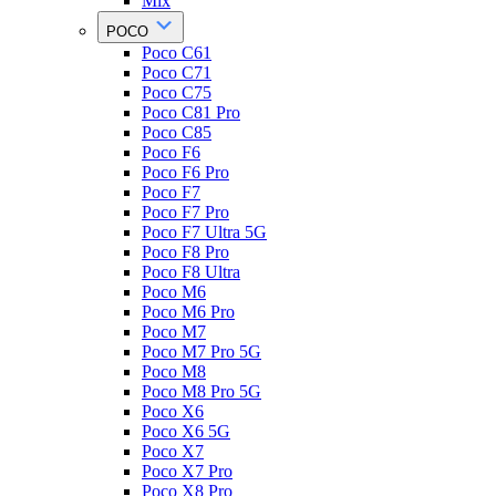
Mix
POCO
Poco C61
Poco C71
Poco C75
Poco C81 Pro
Poco C85
Poco F6
Poco F6 Pro
Poco F7
Poco F7 Pro
Poco F7 Ultra 5G
Poco F8 Pro
Poco F8 Ultra
Poco M6
Poco M6 Pro
Poco M7
Poco M7 Pro 5G
Poco M8
Poco M8 Pro 5G
Poco X6
Poco X6 5G
Poco X7
Poco X7 Pro
Poco X8 Pro