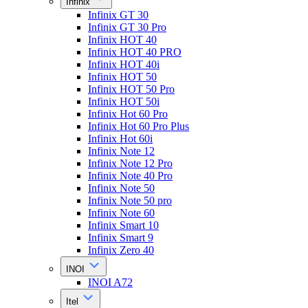
Infinix
Infinix GT 30
Infinix GT 30 Pro
Infinix HOT 40
Infinix HOT 40 PRO
Infinix HOT 40i
Infinix HOT 50
Infinix HOT 50 Pro
Infinix HOT 50i
Infinix Hot 60 Pro
Infinix Hot 60 Pro Plus
Infinix Hot 60i
Infinix Note 12
Infinix Note 12 Pro
Infinix Note 40 Pro
Infinix Note 50
Infinix Note 50 pro
Infinix Note 60
Infinix Smart 10
Infinix Smart 9
Infinix Zero 40
INOI
INOI A72
Itel