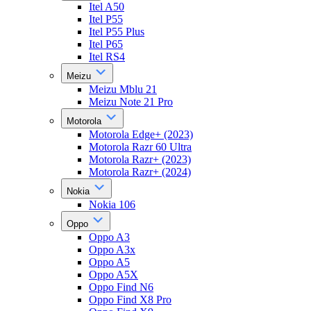
Itel A50
Itel P55
Itel P55 Plus
Itel P65
Itel RS4
Meizu
Meizu Mblu 21
Meizu Note 21 Pro
Motorola
Motorola Edge+ (2023)
Motorola Razr 60 Ultra
Motorola Razr+ (2023)
Motorola Razr+ (2024)
Nokia
Nokia 106
Oppo
Oppo A3
Oppo A3x
Oppo A5
Oppo A5X
Oppo Find N6
Oppo Find X8 Pro