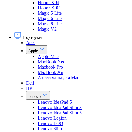
Honor X9d
Honor X9С
Magic 5 Lite
Magic 6 Lite
Magic 8 Lite
Magic V2
Ноутбуки
Acer
Apple
Apple Mac
MacBook Neo
Macbook Pro
MacBook Air
Аксессуары для Mac
Dell
HP
Lenovo
Lenovo IdeaPad 5
Lenovo IdeaPad Slim 3
Lenovo IdeaPad Slim 5
Lenovo Legion
Lenovo LOQ
Lenovo Slim