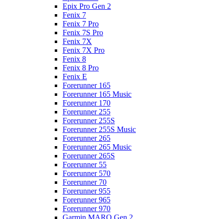
Epix Pro Gen 2
Fenix 7
Fenix 7 Pro
Fenix 7S Pro
Fenix 7X
Fenix 7X Pro
Fenix 8
Fenix 8 Pro
Fenix E
Forerunner 165
Forerunner 165 Music
Forerunner 170
Forerunner 255
Forerunner 255S
Forerunner 255S Music
Forerunner 265
Forerunner 265 Music
Forerunner 265S
Forerunner 55
Forerunner 570
Forerunner 70
Forerunner 955
Forerunner 965
Forerunner 970
Garmin MARQ Gen 2