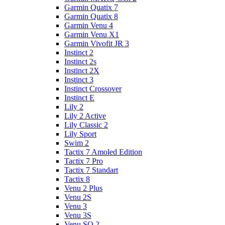
Garmin Quatix 7
Garmin Quatix 8
Garmin Venu 4
Garmin Venu X1
Garmin Vivofit JR 3
Instinct 2
Instinct 2s
Instinct 2X
Instinct 3
Instinct Crossover
Instinct E
Lily 2
Lily 2 Active
Lily Classic 2
Lily Sport
Swim 2
Tactix 7 Amoled Edition
Tactix 7 Pro
Tactix 7 Standart
Tactix 8
Venu 2 Plus
Venu 2S
Venu 3
Venu 3S
Venu SQ 2