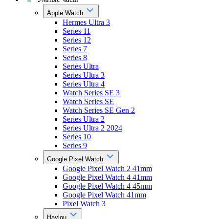
Apple Watch
Hermes Ultra 3
Series 11
Series 12
Series 7
Series 8
Series Ultra
Series Ultra 3
Series Ultra 4
Watch Series SE 3
Watch Series SE
Watch Series SE Gen 2
Series Ultra 2
Series Ultra 2 2024
Series 10
Series 9
Google Pixel Watch
Google Pixel Watch 2 41mm
Google Pixel Watch 4 41mm
Google Pixel Watch 4 45mm
Google Pixel Watch 41mm
Pixel Watch 3
Haylou