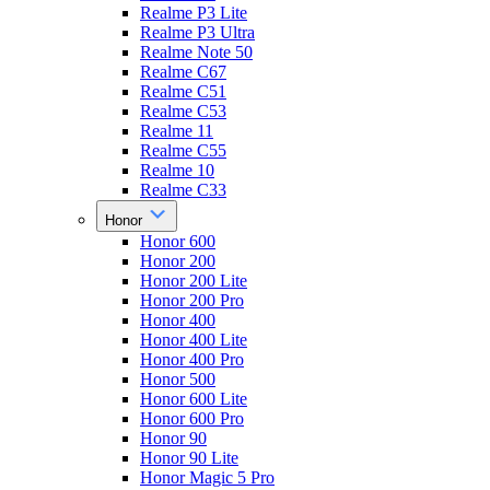
Realme P3 Lite
Realme P3 Ultra
Realme Note 50
Realme C67
Realme C51
Realme C53
Realme 11
Realme C55
Realme 10
Realme C33
Honor
Honor 600
Honor 200
Honor 200 Lite
Honor 200 Pro
Honor 400
Honor 400 Lite
Honor 400 Pro
Honor 500
Honor 600 Lite
Honor 600 Pro
Honor 90
Honor 90 Lite
Honor Magic 5 Pro