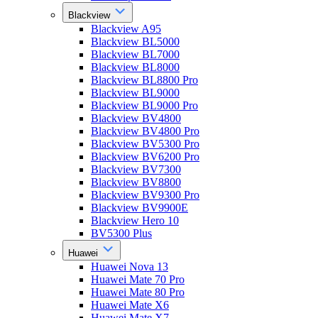
Blackview
Blackview A95
Blackview BL5000
Blackview BL7000
Blackview BL8000
Blackview BL8800 Pro
Blackview BL9000
Blackview BL9000 Pro
Blackview BV4800
Blackview BV4800 Pro
Blackview BV5300 Pro
Blackview BV6200 Pro
Blackview BV7300
Blackview BV8800
Blackview BV9300 Pro
Blackview BV9900E
Blackview Hero 10
BV5300 Plus
Huawei
Huawei Nova 13
Huawei Mate 70 Pro
Huawei Mate 80 Pro
Huawei Mate X6
Huawei Mate X7