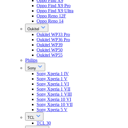
Oppo Find X9
Oppo Find X9 Pro
Oppo Find X9 Ultra
Oppo Reno 12F
Oppo Reno 14
Oukitel
Oukitel WP33 Pro
Oukitel WP36 Pro
Oukitel WP39
Oukitel WP50
Oukitel WP55
Philips
Sony
Sony Xperia 1 IV
Sony Xperia 1 V
Sony Xperia 1 VI
Sony Xperia 1 VII
Sony Xperia 1 VIII
Sony Xperia 10 VI
Sony Xperia 10 VII
Sony Xperia 5 V
TCL
TCL 30