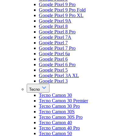
Google Pixel 9 Pro
Google Pixel 9 Pro Fold
Google Pixel 9 Pro XL
Google Pixel 9A
Google Pixel 8
Google Pixel 8 Pro
Google Pixel 7A
Google Pixel 7
Google Pixel 7 Pro
Google Pixel 6a
Google Pixel 6
Google Pixel 6 Pro
Google Pixel 5
Google Pixel 3A XL
Google Pixel 3
Tecno
Tecno Camon 30
Tecno Camon 30 Premier
Tecno Camon 30 Pro
Tecno Camon 30S
Tecno Camon 30S Pro
Tecno Camon 40
Tecno Camon 40 Pro
Tecno Camon 50