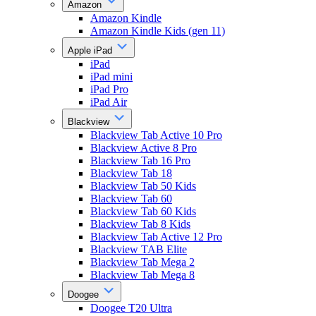
Amazon
Amazon Kindle
Amazon Kindle Kids (gen 11)
Apple iPad
iPad
iPad mini
iPad Pro
iPad Air
Blackview
Blackview Tab Active 10 Pro
Blackview Active 8 Pro
Blackview Tab 16 Pro
Blackview Tab 18
Blackview Tab 50 Kids
Blackview Tab 60
Blackview Tab 60 Kids
Blackview Tab 8 Kids
Blackview Tab Active 12 Pro
Blackview TAB Elite
Blackview Tab Mega 2
Blackview Tab Mega 8
Doogee
Doogee T20 Ultra