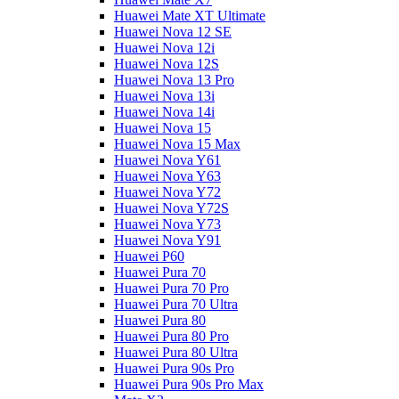
Huawei Mate XT Ultimate
Huawei Nova 12 SE
Huawei Nova 12i
Huawei Nova 12S
Huawei Nova 13 Pro
Huawei Nova 13i
Huawei Nova 14i
Huawei Nova 15
Huawei Nova 15 Max
Huawei Nova Y61
Huawei Nova Y63
Huawei Nova Y72
Huawei Nova Y72S
Huawei Nova Y73
Huawei Nova Y91
Huawei P60
Huawei Pura 70
Huawei Pura 70 Pro
Huawei Pura 70 Ultra
Huawei Pura 80
Huawei Pura 80 Pro
Huawei Pura 80 Ultra
Huawei Pura 90s Pro
Huawei Pura 90s Pro Max