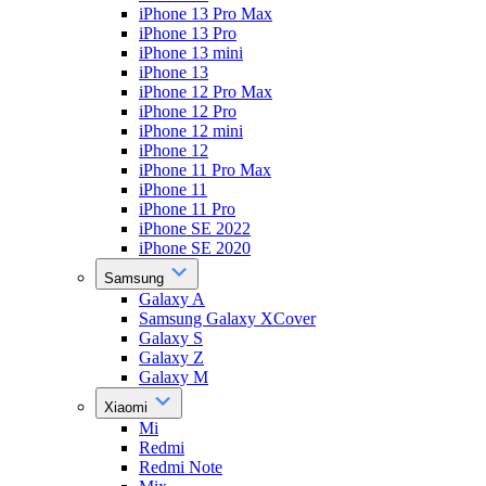
iPhone 13 Pro Max
iPhone 13 Pro
iPhone 13 mini
iPhone 13
iPhone 12 Pro Max
iPhone 12 Pro
iPhone 12 mini
iPhone 12
iPhone 11 Pro Max
iPhone 11
iPhone 11 Pro
iPhone SE 2022
iPhone SE 2020
Samsung
Galaxy A
Samsung Galaxy XCover
Galaxy S
Galaxy Z
Galaxy M
Xiaomi
Mi
Redmi
Redmi Note