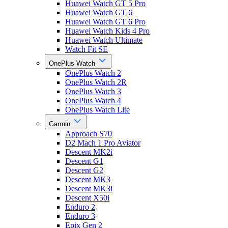
Huawei Watch GT 5 Pro
Huawei Watch GT 6
Huawei Watch GT 6 Pro
Huawei Watch Kids 4 Pro
Huawei Watch Ultimate
Watch Fit SE
OnePlus Watch
OnePlus Watch 2
OnePlus Watch 2R
OnePlus Watch 3
OnePlus Watch 4
OnePlus Watch Lite
Garmin
Approach S70
D2 Mach 1 Pro Aviator
Descent MK2i
Descent G1
Descent G2
Descent MK3
Descent MK3i
Descent X50i
Enduro 2
Enduro 3
Epix Gen 2