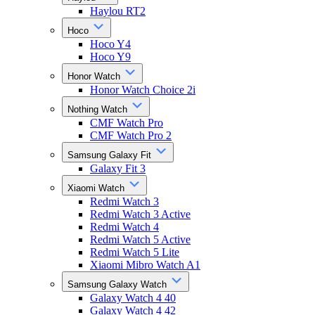
Haylou RT2
Hoco
Hoco Y4
Hoco Y9
Honor Watch
Honor Watch Choice 2i
Nothing Watch
CMF Watch Pro
CMF Watch Pro 2
Samsung Galaxy Fit
Galaxy Fit 3
Xiaomi Watch
Redmi Watch 3
Redmi Watch 3 Active
Redmi Watch 4
Redmi Watch 5 Active
Redmi Watch 5 Lite
Xiaomi Mibro Watch A1
Samsung Galaxy Watch
Galaxy Watch 4 40
Galaxy Watch 4 42