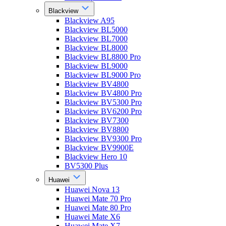
Blackview
Blackview A95
Blackview BL5000
Blackview BL7000
Blackview BL8000
Blackview BL8800 Pro
Blackview BL9000
Blackview BL9000 Pro
Blackview BV4800
Blackview BV4800 Pro
Blackview BV5300 Pro
Blackview BV6200 Pro
Blackview BV7300
Blackview BV8800
Blackview BV9300 Pro
Blackview BV9900E
Blackview Hero 10
BV5300 Plus
Huawei
Huawei Nova 13
Huawei Mate 70 Pro
Huawei Mate 80 Pro
Huawei Mate X6
Huawei Mate X7