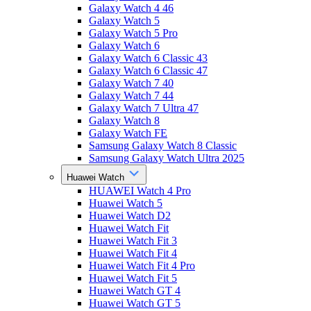
Galaxy Watch 4 46
Galaxy Watch 5
Galaxy Watch 5 Pro
Galaxy Watch 6
Galaxy Watch 6 Classic 43
Galaxy Watch 6 Classic 47
Galaxy Watch 7 40
Galaxy Watch 7 44
Galaxy Watch 7 Ultra 47
Galaxy Watch 8
Galaxy Watch FE
Samsung Galaxy Watch 8 Classic
Samsung Galaxy Watch Ultra 2025
Huawei Watch
HUAWEI Watch 4 Pro
Huawei Watch 5
Huawei Watch D2
Huawei Watch Fit
Huawei Watch Fit 3
Huawei Watch Fit 4
Huawei Watch Fit 4 Pro
Huawei Watch Fit 5
Huawei Watch GT 4
Huawei Watch GT 5