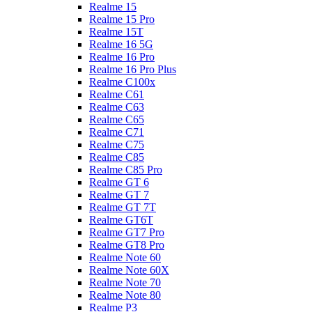
Realme 15
Realme 15 Pro
Realme 15T
Realme 16 5G
Realme 16 Pro
Realme 16 Pro Plus
Realme C100x
Realme C61
Realme C63
Realme C65
Realme C71
Realme C75
Realme C85
Realme C85 Pro
Realme GT 6
Realme GT 7
Realme GT 7T
Realme GT6T
Realme GT7 Pro
Realme GT8 Pro
Realme Note 60
Realme Note 60X
Realme Note 70
Realme Note 80
Realme P3