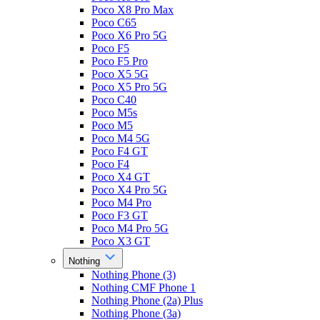
Poco X8 Pro Max
Poco C65
Poco X6 Pro 5G
Poco F5
Poco F5 Pro
Poco X5 5G
Poco X5 Pro 5G
Poco C40
Poco M5s
Poco M5
Poco M4 5G
Poco F4 GT
Poco F4
Poco X4 GT
Poco X4 Pro 5G
Poco M4 Pro
Poco F3 GT
Poco M4 Pro 5G
Poco X3 GT
Nothing
Nothing Phone (3)
Nothing CMF Phone 1
Nothing Phone (2a) Plus
Nothing Phone (3a)