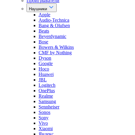
Проигрыватели
Наушники
Apple
Audio-Technica
Bang & Olufsen
Beats
Beyerdynamic
Bose
Bowers & Wilkins
CMF by Nothing
Dyson
Google
Hoco
Huawei
JBL
Logitech
OnePlus
Realme
Samsung
Sennheiser
Sonos
Sony
Vivo
Xiaomi
Яндекс