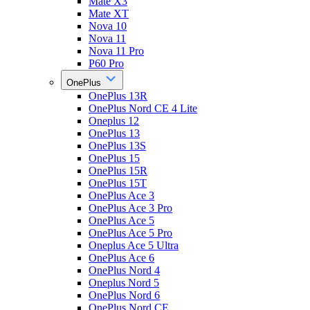
Mate X3
Mate XT
Nova 10
Nova 11
Nova 11 Pro
P60 Pro
OnePlus
OnePlus 13R
OnePlus Nord CE 4 Lite
Oneplus 12
OnePlus 13
OnePlus 13S
OnePlus 15
OnePlus 15R
OnePlus 15T
OnePlus Ace 3
OnePlus Ace 3 Pro
OnePlus Ace 5
OnePlus Ace 5 Pro
Oneplus Ace 5 Ultra
OnePlus Ace 6
OnePlus Nord 4
Oneplus Nord 5
OnePlus Nord 6
OnePlus Nord CE