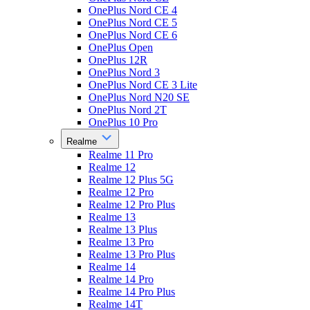
OnePlus Nord CE 4
OnePlus Nord CE 5
OnePlus Nord CE 6
OnePlus Open
OnePlus 12R
OnePlus Nord 3
OnePlus Nord CE 3 Lite
OnePlus Nord N20 SE
OnePlus Nord 2T
OnePlus 10 Pro
Realme
Realme 11 Pro
Realme 12
Realme 12 Plus 5G
Realme 12 Pro
Realme 12 Pro Plus
Realme 13
Realme 13 Plus
Realme 13 Pro
Realme 13 Pro Plus
Realme 14
Realme 14 Pro
Realme 14 Pro Plus
Realme 14T