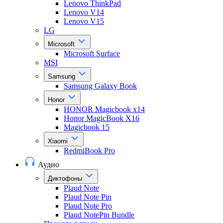
Lenovo ThinkPad
Lenovo V14
Lenovo V15
LG
Microsoft
Microsoft Surface
MSI
Samsung
Samsung Galaxy Book
Honor
HONOR Magicbook x14
Honor MagicBook X16
Magicbook 15
Xiaomi
RedmiBook Pro
Аудио
Диктофоны
Plaud Note
Plaud Note Pin
Plaud Note Pro
Plaud NotePin Bundle