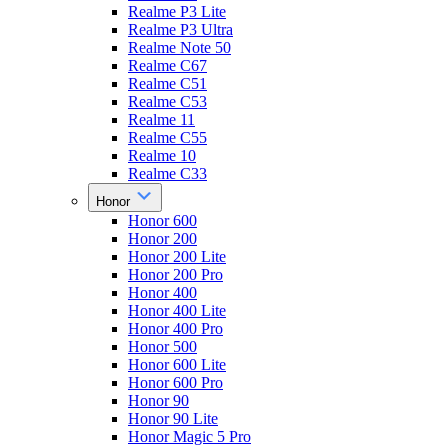
Realme P3 Lite
Realme P3 Ultra
Realme Note 50
Realme C67
Realme C51
Realme C53
Realme 11
Realme C55
Realme 10
Realme C33
Honor
Honor 600
Honor 200
Honor 200 Lite
Honor 200 Pro
Honor 400
Honor 400 Lite
Honor 400 Pro
Honor 500
Honor 600 Lite
Honor 600 Pro
Honor 90
Honor 90 Lite
Honor Magic 5 Pro