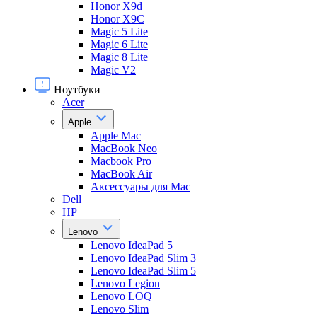
Honor X9d
Honor X9С
Magic 5 Lite
Magic 6 Lite
Magic 8 Lite
Magic V2
Ноутбуки
Acer
Apple
Apple Mac
MacBook Neo
Macbook Pro
MacBook Air
Аксессуары для Mac
Dell
HP
Lenovo
Lenovo IdeaPad 5
Lenovo IdeaPad Slim 3
Lenovo IdeaPad Slim 5
Lenovo Legion
Lenovo LOQ
Lenovo Slim