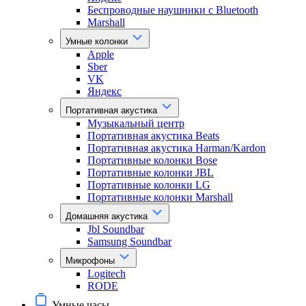
Беспроводные наушники с Bluetooth
Marshall
Умные колонки
Apple
Sber
VK
Яндекс
Портативная акустика
Музыкальный центр
Портативная акустика Beats
Портативная акустика Harman/Kardon
Портативные колонки Bose
Портативные колонки JBL
Портативные колонки LG
Портативные колонки Marshall
Домашняя акустика
Jbl Soundbar
Samsung Soundbar
Микрофоны
Logitech
RODE
Умные часы