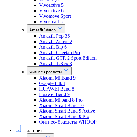
Vivoactive 5
Vivoactive 6
Vivomove Sport
Vivosmart 5
Amazfit Watch
Amazfit Pop 3S
Amazfit Active 2
Amazfit Bip 6
Amazfit Cheetah Pro
Amazfit GTR 2 Sport Edition
Amazfit T-Rex 3
Фитнес-браслеты
Xiaomi Mi Band 9
Google Fitbit
HUAWEI Band 8
Huawei Band 9
Xiaomi Mi band 8 Pro
Xiaomi Smart Band 10
Xiaomi Smart Band 9 Active
Xiaomi Smart Band 9 Pro
Фитнес- браслеты WHOOP
Планшеты