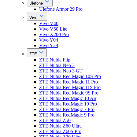
Ulefone
Ulefone Armor 29 Pro
Vivo
Vivo V40
Vivo V50 Lite
Vivo X200 Pro
Vivo Y04
Vivo Y29
ZTE
ZTE Nubia Flip
ZTE Nubia Neo 3
ZTE Nubia Neo 3 GT
ZTE Nubia Red Magic 10S Pro
ZTE Nubia Red Magic 11 Pro
ZTE Nubia Red Magic 11S Pro
ZTE Nubia Red Magic 9S Pro
ZTE Nubia RedMagic 10 Air
ZTE Nubia RedMagic 10 Pro
ZTE Nubia RedMagic 7 Pro
ZTE Nubia RedMagic 9 Pro
ZTE Nubia Z50
ZTE Nubia Z60 Ultra
ZTE Nubia Z60S Pro
ZTE Nubia Z70 Ultra