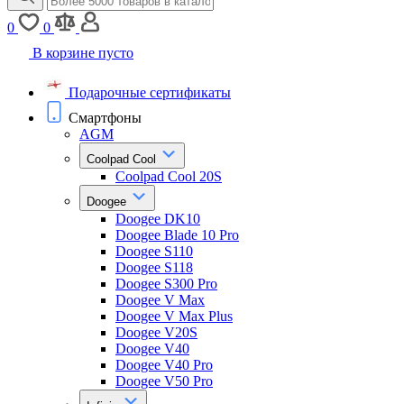
0
0
В корзине пусто
Подарочные сертификаты
Смартфоны
AGM
Coolpad Cool
Coolpad Cool 20S
Doogee
Doogee DK10
Doogee Blade 10 Pro
Doogee S110
Doogee S118
Doogee S300 Pro
Doogee V Max
Doogee V Max Plus
Doogee V20S
Doogee V40
Doogee V40 Pro
Doogee V50 Pro