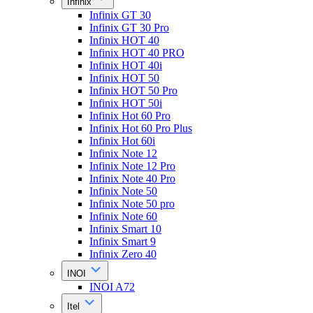
Infinix
Infinix GT 30
Infinix GT 30 Pro
Infinix HOT 40
Infinix HOT 40 PRO
Infinix HOT 40i
Infinix HOT 50
Infinix HOT 50 Pro
Infinix HOT 50i
Infinix Hot 60 Pro
Infinix Hot 60 Pro Plus
Infinix Hot 60i
Infinix Note 12
Infinix Note 12 Pro
Infinix Note 40 Pro
Infinix Note 50
Infinix Note 50 pro
Infinix Note 60
Infinix Smart 10
Infinix Smart 9
Infinix Zero 40
INOI
INOI A72
Itel