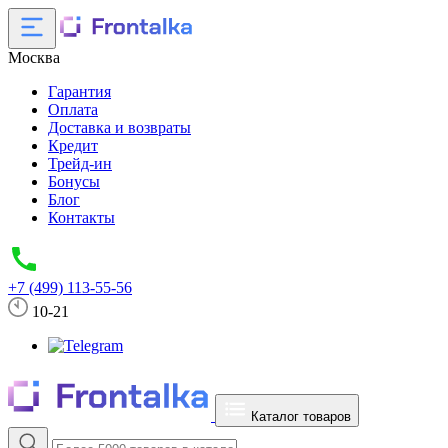
Москва
Гарантия
Оплата
Доставка и возвраты
Кредит
Трейд-ин
Бонусы
Блог
Контакты
+7 (499) 113-55-56
10-21
Каталог товаров