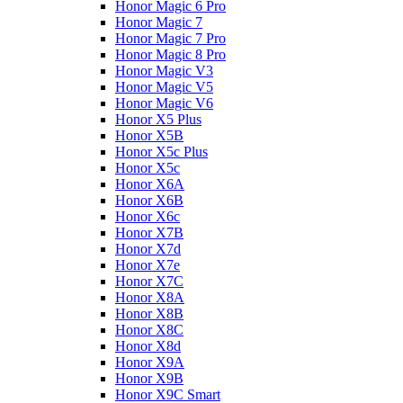
Honor Magic 6 Pro
Honor Magic 7
Honor Magic 7 Pro
Honor Magic 8 Pro
Honor Magic V3
Honor Magic V5
Honor Magic V6
Honor X5 Plus
Honor X5B
Honor X5c Plus
Honor X5с
Honor X6A
Honor X6B
Honor X6c
Honor X7B
Honor X7d
Honor X7e
Honor X7С
Honor X8A
Honor X8B
Honor X8C
Honor X8d
Honor X9A
Honor X9B
Honor X9C Smart