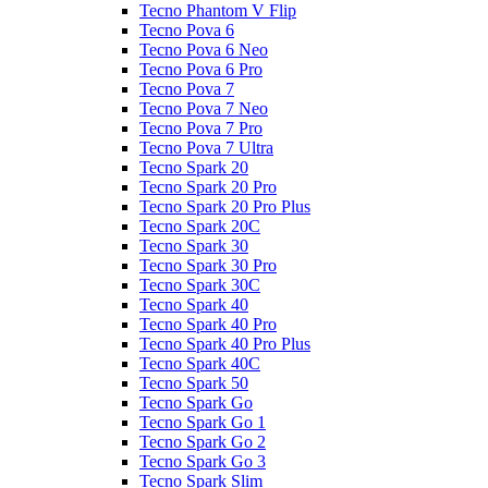
Tecno Phantom V Flip
Tecno Pova 6
Tecno Pova 6 Neo
Tecno Pova 6 Pro
Tecno Pova 7
Tecno Pova 7 Neo
Tecno Pova 7 Pro
Tecno Pova 7 Ultra
Tecno Spark 20
Tecno Spark 20 Pro
Tecno Spark 20 Pro Plus
Tecno Spark 20C
Tecno Spark 30
Tecno Spark 30 Pro
Tecno Spark 30C
Tecno Spark 40
Tecno Spark 40 Pro
Tecno Spark 40 Pro Plus
Tecno Spark 40C
Tecno Spark 50
Tecno Spark Go
Tecno Spark Go 1
Tecno Spark Go 2
Tecno Spark Go 3
Tecno Spark Slim