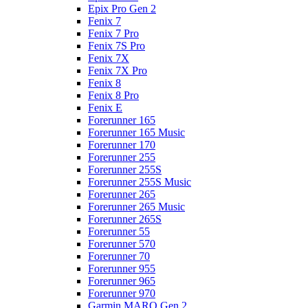
Epix Pro Gen 2
Fenix 7
Fenix 7 Pro
Fenix 7S Pro
Fenix 7X
Fenix 7X Pro
Fenix 8
Fenix 8 Pro
Fenix E
Forerunner 165
Forerunner 165 Music
Forerunner 170
Forerunner 255
Forerunner 255S
Forerunner 255S Music
Forerunner 265
Forerunner 265 Music
Forerunner 265S
Forerunner 55
Forerunner 570
Forerunner 70
Forerunner 955
Forerunner 965
Forerunner 970
Garmin MARQ Gen 2