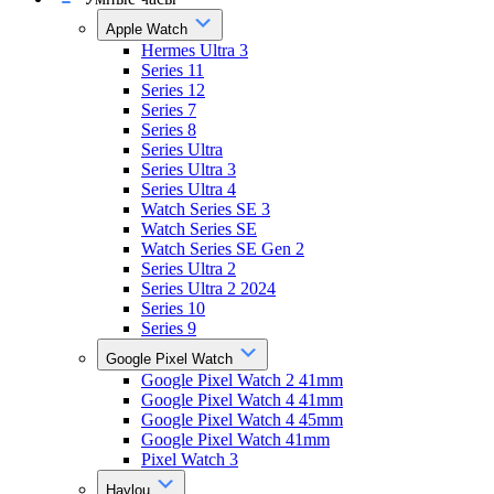
Apple Watch
Hermes Ultra 3
Series 11
Series 12
Series 7
Series 8
Series Ultra
Series Ultra 3
Series Ultra 4
Watch Series SE 3
Watch Series SE
Watch Series SE Gen 2
Series Ultra 2
Series Ultra 2 2024
Series 10
Series 9
Google Pixel Watch
Google Pixel Watch 2 41mm
Google Pixel Watch 4 41mm
Google Pixel Watch 4 45mm
Google Pixel Watch 41mm
Pixel Watch 3
Haylou