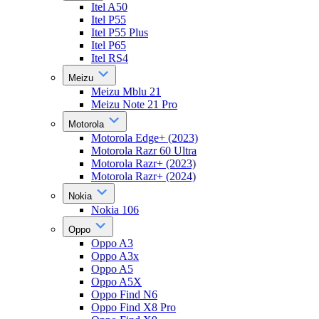
Itel A50
Itel P55
Itel P55 Plus
Itel P65
Itel RS4
Meizu
Meizu Mblu 21
Meizu Note 21 Pro
Motorola
Motorola Edge+ (2023)
Motorola Razr 60 Ultra
Motorola Razr+ (2023)
Motorola Razr+ (2024)
Nokia
Nokia 106
Oppo
Oppo A3
Oppo A3x
Oppo A5
Oppo A5X
Oppo Find N6
Oppo Find X8 Pro