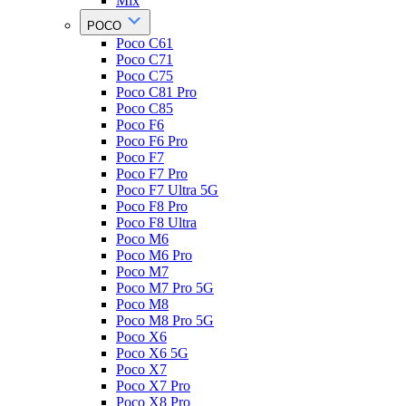
Mix
POCO
Poco C61
Poco C71
Poco C75
Poco C81 Pro
Poco C85
Poco F6
Poco F6 Pro
Poco F7
Poco F7 Pro
Poco F7 Ultra 5G
Poco F8 Pro
Poco F8 Ultra
Poco M6
Poco M6 Pro
Poco M7
Poco M7 Pro 5G
Poco M8
Poco M8 Pro 5G
Poco X6
Poco X6 5G
Poco X7
Poco X7 Pro
Poco X8 Pro