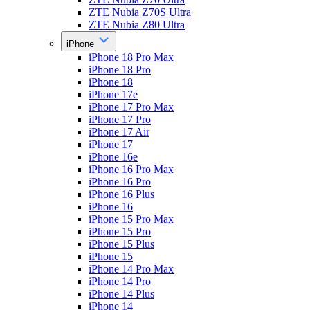
ZTE Nubia Z70S Ultra
ZTE Nubia Z80 Ultra
iPhone
iPhone 18 Pro Max
iPhone 18 Pro
iPhone 18
iPhone 17e
iPhone 17 Pro Max
iPhone 17 Pro
iPhone 17 Air
iPhone 17
iPhone 16e
iPhone 16 Pro Max
iPhone 16 Pro
iPhone 16 Plus
iPhone 16
iPhone 15 Pro Max
iPhone 15 Pro
iPhone 15 Plus
iPhone 15
iPhone 14 Pro Max
iPhone 14 Pro
iPhone 14 Plus
iPhone 14