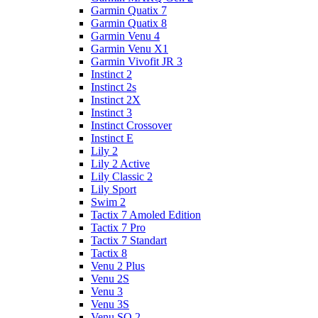
Garmin Quatix 7
Garmin Quatix 8
Garmin Venu 4
Garmin Venu X1
Garmin Vivofit JR 3
Instinct 2
Instinct 2s
Instinct 2X
Instinct 3
Instinct Crossover
Instinct E
Lily 2
Lily 2 Active
Lily Classic 2
Lily Sport
Swim 2
Tactix 7 Amoled Edition
Tactix 7 Pro
Tactix 7 Standart
Tactix 8
Venu 2 Plus
Venu 2S
Venu 3
Venu 3S
Venu SQ 2