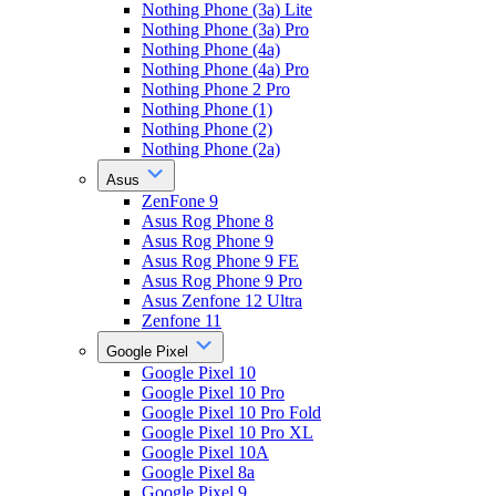
Nothing Phone (3a) Lite
Nothing Phone (3a) Pro
Nothing Phone (4a)
Nothing Phone (4a) Pro
Nothing Phone 2 Pro
Nothing Phone (1)
Nothing Phone (2)
Nothing Phone (2a)
Asus
ZenFone 9
Asus Rog Phone 8
Asus Rog Phone 9
Asus Rog Phone 9 FE
Asus Rog Phone 9 Pro
Asus Zenfone 12 Ultra
Zenfone 11
Google Pixel
Google Pixel 10
Google Pixel 10 Pro
Google Pixel 10 Pro Fold
Google Pixel 10 Pro XL
Google Pixel 10A
Google Pixel 8a
Google Pixel 9