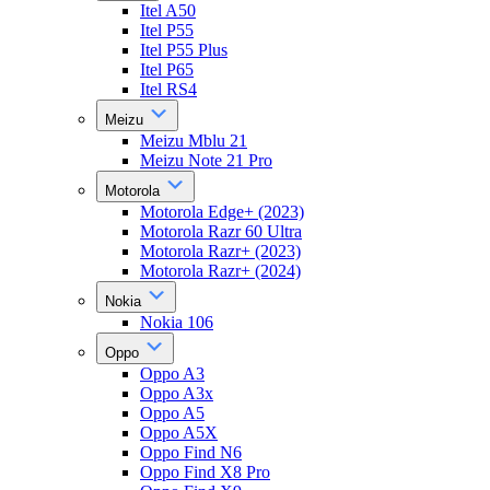
Itel A50
Itel P55
Itel P55 Plus
Itel P65
Itel RS4
Meizu
Meizu Mblu 21
Meizu Note 21 Pro
Motorola
Motorola Edge+ (2023)
Motorola Razr 60 Ultra
Motorola Razr+ (2023)
Motorola Razr+ (2024)
Nokia
Nokia 106
Oppo
Oppo A3
Oppo A3x
Oppo A5
Oppo A5X
Oppo Find N6
Oppo Find X8 Pro