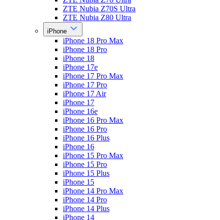
ZTE Nubia Z70S Ultra
ZTE Nubia Z80 Ultra
iPhone
iPhone 18 Pro Max
iPhone 18 Pro
iPhone 18
iPhone 17e
iPhone 17 Pro Max
iPhone 17 Pro
iPhone 17 Air
iPhone 17
iPhone 16e
iPhone 16 Pro Max
iPhone 16 Pro
iPhone 16 Plus
iPhone 16
iPhone 15 Pro Max
iPhone 15 Pro
iPhone 15 Plus
iPhone 15
iPhone 14 Pro Max
iPhone 14 Pro
iPhone 14 Plus
iPhone 14