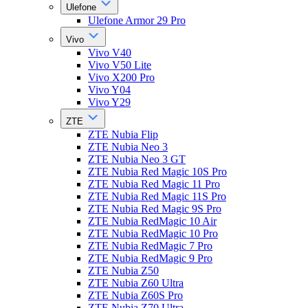
Ulefone
Ulefone Armor 29 Pro
Vivo
Vivo V40
Vivo V50 Lite
Vivo X200 Pro
Vivo Y04
Vivo Y29
ZTE
ZTE Nubia Flip
ZTE Nubia Neo 3
ZTE Nubia Neo 3 GT
ZTE Nubia Red Magic 10S Pro
ZTE Nubia Red Magic 11 Pro
ZTE Nubia Red Magic 11S Pro
ZTE Nubia Red Magic 9S Pro
ZTE Nubia RedMagic 10 Air
ZTE Nubia RedMagic 10 Pro
ZTE Nubia RedMagic 7 Pro
ZTE Nubia RedMagic 9 Pro
ZTE Nubia Z50
ZTE Nubia Z60 Ultra
ZTE Nubia Z60S Pro
ZTE Nubia Z70 Ultra