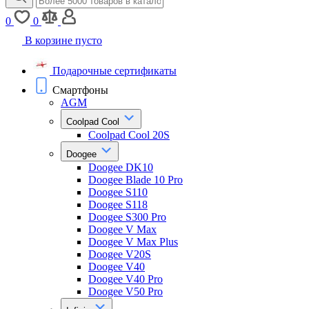
0
0
В корзине пусто
Подарочные сертификаты
Смартфоны
AGM
Coolpad Cool
Coolpad Cool 20S
Doogee
Doogee DK10
Doogee Blade 10 Pro
Doogee S110
Doogee S118
Doogee S300 Pro
Doogee V Max
Doogee V Max Plus
Doogee V20S
Doogee V40
Doogee V40 Pro
Doogee V50 Pro