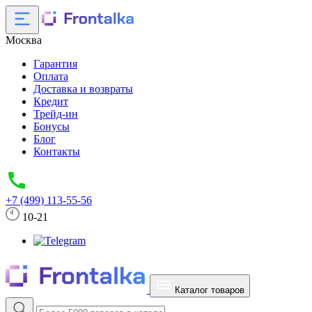
Москва
Гарантия
Оплата
Доставка и возвраты
Кредит
Трейд-ин
Бонусы
Блог
Контакты
+7 (499) 113-55-56
10-21
Каталог товаров