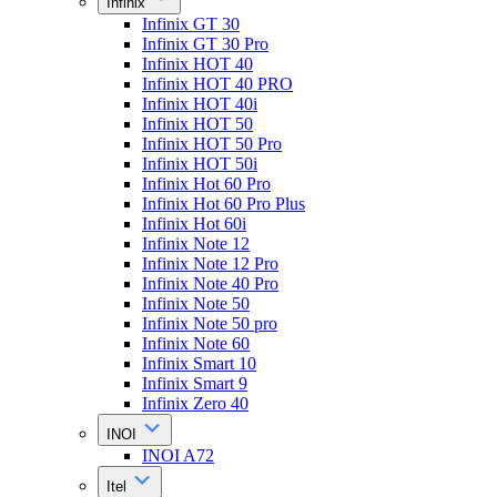
Infinix
Infinix GT 30
Infinix GT 30 Pro
Infinix HOT 40
Infinix HOT 40 PRO
Infinix HOT 40i
Infinix HOT 50
Infinix HOT 50 Pro
Infinix HOT 50i
Infinix Hot 60 Pro
Infinix Hot 60 Pro Plus
Infinix Hot 60i
Infinix Note 12
Infinix Note 12 Pro
Infinix Note 40 Pro
Infinix Note 50
Infinix Note 50 pro
Infinix Note 60
Infinix Smart 10
Infinix Smart 9
Infinix Zero 40
INOI
INOI A72
Itel