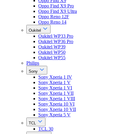
Oppo Find X9
Oppo Find X9 Pro
Oppo Find X9 Ultra
Oppo Reno 12F
Oppo Reno 14
Oukitel
Oukitel WP33 Pro
Oukitel WP36 Pro
Oukitel WP39
Oukitel WP50
Oukitel WP55
Philips
Sony
Sony Xperia 1 IV
Sony Xperia 1 V
Sony Xperia 1 VI
Sony Xperia 1 VII
Sony Xperia 1 VIII
Sony Xperia 10 VI
Sony Xperia 10 VII
Sony Xperia 5 V
TCL
TCL 30