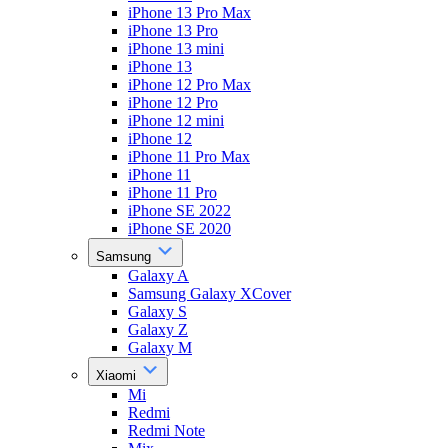
iPhone 13 Pro Max
iPhone 13 Pro
iPhone 13 mini
iPhone 13
iPhone 12 Pro Max
iPhone 12 Pro
iPhone 12 mini
iPhone 12
iPhone 11 Pro Max
iPhone 11
iPhone 11 Pro
iPhone SE 2022
iPhone SE 2020
Samsung
Galaxy A
Samsung Galaxy XCover
Galaxy S
Galaxy Z
Galaxy M
Xiaomi
Mi
Redmi
Redmi Note