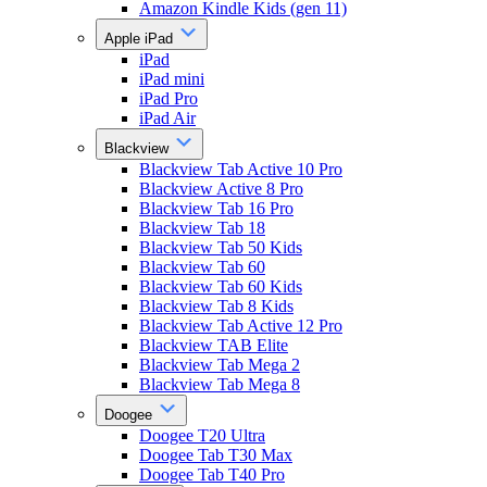
Amazon Kindle Kids (gen 11)
Apple iPad
iPad
iPad mini
iPad Pro
iPad Air
Blackview
Blackview Tab Active 10 Pro
Blackview Active 8 Pro
Blackview Tab 16 Pro
Blackview Tab 18
Blackview Tab 50 Kids
Blackview Tab 60
Blackview Tab 60 Kids
Blackview Tab 8 Kids
Blackview Tab Active 12 Pro
Blackview TAB Elite
Blackview Tab Mega 2
Blackview Tab Mega 8
Doogee
Doogee T20 Ultra
Doogee Tab T30 Max
Doogee Tab T40 Pro