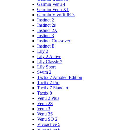
Garmin Venu 4
Garmin Venu X1
Garmin Vivofit JR 3
Instinct 2
Instinct 2s
Instinct 2X
Instinct 3
Instinct Crossover
Instinct E
Lily 2
Lily 2 Active
Lily Classic 2
Lily Sport
Swim 2
Tactix 7 Amoled Edition
Tactix 7 Pro
Tactix 7 Standart
Tactix 8
Venu 2 Plus
Venu 2S
Venu 3
Venu 3S
Venu SQ 2
Vivoactive 5
Vivoactive 6