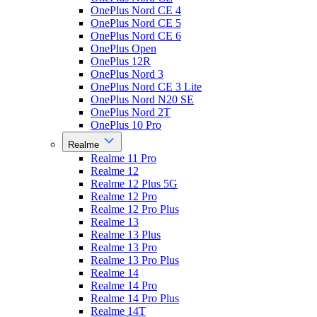
OnePlus Nord CE 4
OnePlus Nord CE 5
OnePlus Nord CE 6
OnePlus Open
OnePlus 12R
OnePlus Nord 3
OnePlus Nord CE 3 Lite
OnePlus Nord N20 SE
OnePlus Nord 2T
OnePlus 10 Pro
Realme
Realme 11 Pro
Realme 12
Realme 12 Plus 5G
Realme 12 Pro
Realme 12 Pro Plus
Realme 13
Realme 13 Plus
Realme 13 Pro
Realme 13 Pro Plus
Realme 14
Realme 14 Pro
Realme 14 Pro Plus
Realme 14T