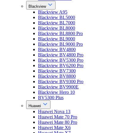
Blackview
Blackview A95
Blackview BL5000
Blackview BL7000
Blackview BL8000
Blackview BL8800 Pro
Blackview BL9000
Blackview BL9000 Pro
Blackview BV4800
Blackview BV4800 Pro
Blackview BV5300 Pro
Blackview BV6200 Pro
Blackview BV7300
Blackview BV8800
Blackview BV9300 Pro
Blackview BV9900E
Blackview Hero 10
BV5300 Plus
Huawei
Huawei Nova 13
Huawei Mate 70 Pro
Huawei Mate 80 Pro
Huawei Mate X6
Huawei Mate X7