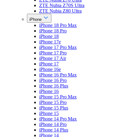
ZTE Nubia Z70S Ultra
ZTE Nubia Z80 Ultra
iPhone
iPhone 18 Pro Max
iPhone 18 Pro
iPhone 18
iPhone 17e
iPhone 17 Pro Max
iPhone 17 Pro
iPhone 17 Air
iPhone 17
iPhone 16e
iPhone 16 Pro Max
iPhone 16 Pro
iPhone 16 Plus
iPhone 16
iPhone 15 Pro Max
iPhone 15 Pro
iPhone 15 Plus
iPhone 15
iPhone 14 Pro Max
iPhone 14 Pro
iPhone 14 Plus
iPhone 14