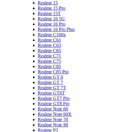
Realme 15
Realme 15 Pro
Realme 15T
Realme 16 5G
Realme 16 Pro
Realme 16 Pro Plus
Realme C100x
Realme C61
Realme C63
Realme C65
Realme C71
Realme C75
Realme C85
Realme C85 Pro
Realme GT 6
Realme GT 7
Realme GT 7T
Realme GT6T
Realme GT7 Pro
Realme GT8 Pro
Realme Note 60
Realme Note 60X
Realme Note 70
Realme Note 80
Realme P3