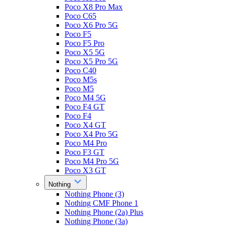
Poco X8 Pro Max
Poco C65
Poco X6 Pro 5G
Poco F5
Poco F5 Pro
Poco X5 5G
Poco X5 Pro 5G
Poco C40
Poco M5s
Poco M5
Poco M4 5G
Poco F4 GT
Poco F4
Poco X4 GT
Poco X4 Pro 5G
Poco M4 Pro
Poco F3 GT
Poco M4 Pro 5G
Poco X3 GT
Nothing
Nothing Phone (3)
Nothing CMF Phone 1
Nothing Phone (2a) Plus
Nothing Phone (3a)