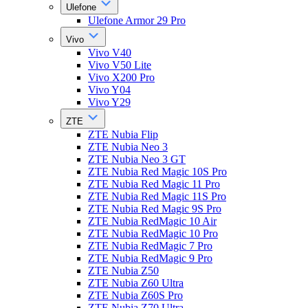
Ulefone
Ulefone Armor 29 Pro
Vivo
Vivo V40
Vivo V50 Lite
Vivo X200 Pro
Vivo Y04
Vivo Y29
ZTE
ZTE Nubia Flip
ZTE Nubia Neo 3
ZTE Nubia Neo 3 GT
ZTE Nubia Red Magic 10S Pro
ZTE Nubia Red Magic 11 Pro
ZTE Nubia Red Magic 11S Pro
ZTE Nubia Red Magic 9S Pro
ZTE Nubia RedMagic 10 Air
ZTE Nubia RedMagic 10 Pro
ZTE Nubia RedMagic 7 Pro
ZTE Nubia RedMagic 9 Pro
ZTE Nubia Z50
ZTE Nubia Z60 Ultra
ZTE Nubia Z60S Pro
ZTE Nubia Z70 Ultra