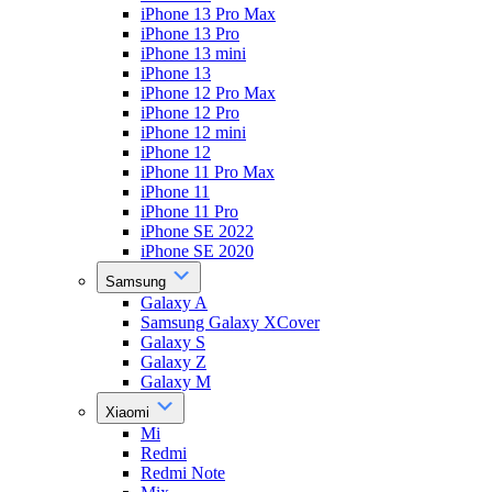
iPhone 13 Pro Max
iPhone 13 Pro
iPhone 13 mini
iPhone 13
iPhone 12 Pro Max
iPhone 12 Pro
iPhone 12 mini
iPhone 12
iPhone 11 Pro Max
iPhone 11
iPhone 11 Pro
iPhone SE 2022
iPhone SE 2020
Samsung
Galaxy A
Samsung Galaxy XCover
Galaxy S
Galaxy Z
Galaxy M
Xiaomi
Mi
Redmi
Redmi Note