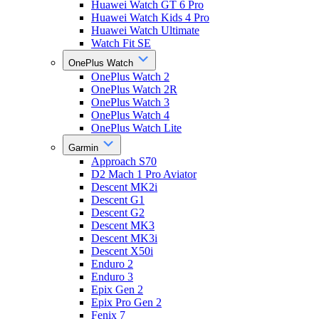
Huawei Watch GT 6 Pro
Huawei Watch Kids 4 Pro
Huawei Watch Ultimate
Watch Fit SE
OnePlus Watch
OnePlus Watch 2
OnePlus Watch 2R
OnePlus Watch 3
OnePlus Watch 4
OnePlus Watch Lite
Garmin
Approach S70
D2 Mach 1 Pro Aviator
Descent MK2i
Descent G1
Descent G2
Descent MK3
Descent MK3i
Descent X50i
Enduro 2
Enduro 3
Epix Gen 2
Epix Pro Gen 2
Fenix 7