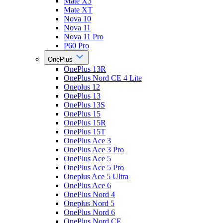
Mate X3
Mate XT
Nova 10
Nova 11
Nova 11 Pro
P60 Pro
OnePlus
OnePlus 13R
OnePlus Nord CE 4 Lite
Oneplus 12
OnePlus 13
OnePlus 13S
OnePlus 15
OnePlus 15R
OnePlus 15T
OnePlus Ace 3
OnePlus Ace 3 Pro
OnePlus Ace 5
OnePlus Ace 5 Pro
Oneplus Ace 5 Ultra
OnePlus Ace 6
OnePlus Nord 4
Oneplus Nord 5
OnePlus Nord 6
OnePlus Nord CE