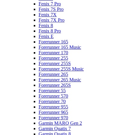
Fenix 7 Pro
Fenix 7S Pro
Fenix 7X
Fenix 7X Pro
Fenix 8
Fenix 8 Pro
Fenix E
Forerunner 165
Forerunner 165 Music
Forerunner 170
Forerunner 255
Forerunner 255S
Forerunner 255S Music
Forerunner 265
Forerunner 265 Music
Forerunner 265S
Forerunner 55
Forerunner 570
Forerunner 70
Forerunner 955
Forerunner 965
Forerunner 970
Garmin MARQ Gen 2
Garmin Quatix 7
Garmin Quatix 8