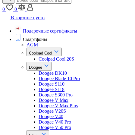
0
0
В корзине пусто
Подарочные сертификаты
Смартфоны
AGM
Coolpad Cool
Coolpad Cool 20S
Doogee
Doogee DK10
Doogee Blade 10 Pro
Doogee S110
Doogee S118
Doogee S300 Pro
Doogee V Max
Doogee V Max Plus
Doogee V20S
Doogee V40
Doogee V40 Pro
Doogee V50 Pro