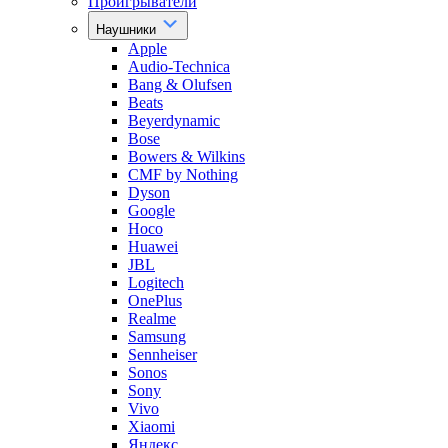
Проигрыватели
Наушники
Apple
Audio-Technica
Bang & Olufsen
Beats
Beyerdynamic
Bose
Bowers & Wilkins
CMF by Nothing
Dyson
Google
Hoco
Huawei
JBL
Logitech
OnePlus
Realme
Samsung
Sennheiser
Sonos
Sony
Vivo
Xiaomi
Яндекс