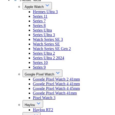
Apple Watch
Hermes Ultra 3
Series 11
Series 7
Series 8
Series Ultra
Series Ultra 3
Watch Series SE 3
Watch Series SE
Watch Series SE Gen 2
Series Ultra 2
Series Ultra 2 2024
Series 10
Series 9
Google Pixel Watch
Google Pixel Watch 2 41mm
Google Pixel Watch 4 41mm
Google Pixel Watch 4 45mm
Google Pixel Watch 41mm
Pixel Watch 3
Haylou
Haylou RT2