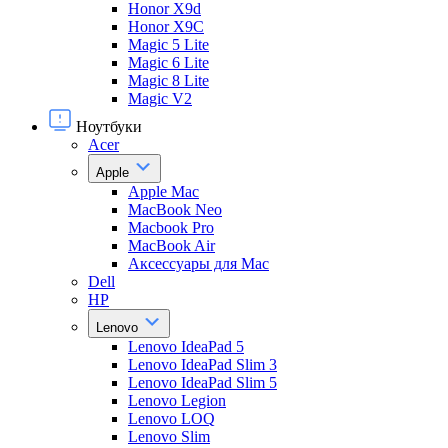
Honor X9d
Honor X9С
Magic 5 Lite
Magic 6 Lite
Magic 8 Lite
Magic V2
Ноутбуки
Acer
Apple
Apple Mac
MacBook Neo
Macbook Pro
MacBook Air
Аксессуары для Mac
Dell
HP
Lenovo
Lenovo IdeaPad 5
Lenovo IdeaPad Slim 3
Lenovo IdeaPad Slim 5
Lenovo Legion
Lenovo LOQ
Lenovo Slim