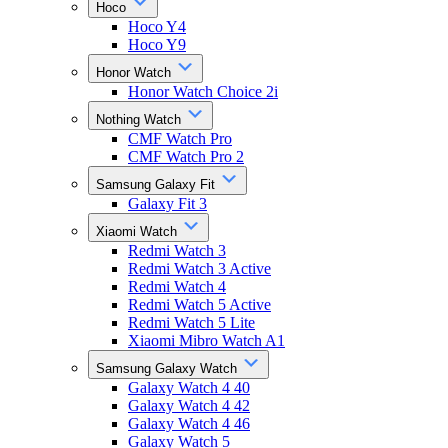
Hoco
Hoco Y4
Hoco Y9
Honor Watch
Honor Watch Choice 2i
Nothing Watch
CMF Watch Pro
CMF Watch Pro 2
Samsung Galaxy Fit
Galaxy Fit 3
Xiaomi Watch
Redmi Watch 3
Redmi Watch 3 Active
Redmi Watch 4
Redmi Watch 5 Active
Redmi Watch 5 Lite
Xiaomi Mibro Watch A1
Samsung Galaxy Watch
Galaxy Watch 4 40
Galaxy Watch 4 42
Galaxy Watch 4 46
Galaxy Watch 5