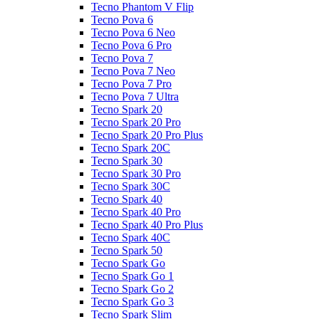
Tecno Phantom V Flip
Tecno Pova 6
Tecno Pova 6 Neo
Tecno Pova 6 Pro
Tecno Pova 7
Tecno Pova 7 Neo
Tecno Pova 7 Pro
Tecno Pova 7 Ultra
Tecno Spark 20
Tecno Spark 20 Pro
Tecno Spark 20 Pro Plus
Tecno Spark 20C
Tecno Spark 30
Tecno Spark 30 Pro
Tecno Spark 30C
Tecno Spark 40
Tecno Spark 40 Pro
Tecno Spark 40 Pro Plus
Tecno Spark 40C
Tecno Spark 50
Tecno Spark Go
Tecno Spark Go 1
Tecno Spark Go 2
Tecno Spark Go 3
Tecno Spark Slim