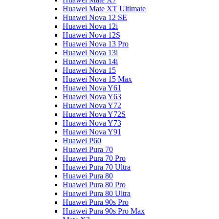
Huawei Mate XT Ultimate
Huawei Nova 12 SE
Huawei Nova 12i
Huawei Nova 12S
Huawei Nova 13 Pro
Huawei Nova 13i
Huawei Nova 14i
Huawei Nova 15
Huawei Nova 15 Max
Huawei Nova Y61
Huawei Nova Y63
Huawei Nova Y72
Huawei Nova Y72S
Huawei Nova Y73
Huawei Nova Y91
Huawei P60
Huawei Pura 70
Huawei Pura 70 Pro
Huawei Pura 70 Ultra
Huawei Pura 80
Huawei Pura 80 Pro
Huawei Pura 80 Ultra
Huawei Pura 90s Pro
Huawei Pura 90s Pro Max