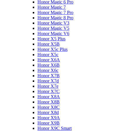
Honor Magic 6 Pro
Honor Magic 7
Honor Magic 7 Pro
Honor Magic 8 Pro
Honor Magic V3
Honor Magic V5
Honor Magic V6
Honor X5 Plus
Honor X5B
Honor X5c Plus
Honor X5с
Honor X6A
Honor X6B
Honor X6c
Honor X7B
Honor X7d
Honor X7e
Honor X7С
Honor X8A
Honor X8B
Honor X8C
Honor X8d
Honor X9A
Honor X9B
Honor X9C Smart