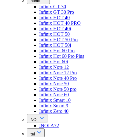
Infinix
Infinix GT 30
Infinix GT 30 Pro
Infinix HOT 40
Infinix HOT 40 PRO
Infinix HOT 40i
Infinix HOT 50
Infinix HOT 50 Pro
Infinix HOT 50i
Infinix Hot 60 Pro
Infinix Hot 60 Pro Plus
Infinix Hot 60i
Infinix Note 12
Infinix Note 12 Pro
Infinix Note 40 Pro
Infinix Note 50
Infinix Note 50 pro
Infinix Note 60
Infinix Smart 10
Infinix Smart 9
Infinix Zero 40
INOI
INOI A72
Itel