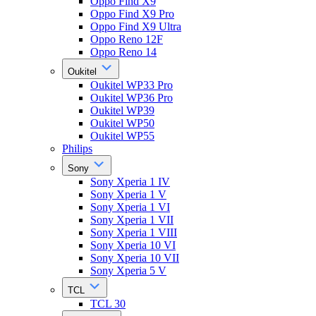
Oppo Find X9
Oppo Find X9 Pro
Oppo Find X9 Ultra
Oppo Reno 12F
Oppo Reno 14
Oukitel
Oukitel WP33 Pro
Oukitel WP36 Pro
Oukitel WP39
Oukitel WP50
Oukitel WP55
Philips
Sony
Sony Xperia 1 IV
Sony Xperia 1 V
Sony Xperia 1 VI
Sony Xperia 1 VII
Sony Xperia 1 VIII
Sony Xperia 10 VI
Sony Xperia 10 VII
Sony Xperia 5 V
TCL
TCL 30