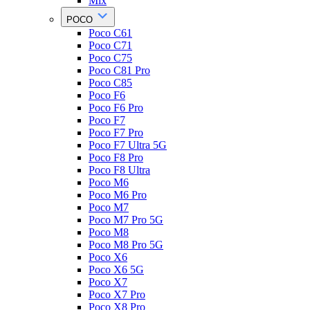
Mix
POCO
Poco C61
Poco C71
Poco C75
Poco C81 Pro
Poco C85
Poco F6
Poco F6 Pro
Poco F7
Poco F7 Pro
Poco F7 Ultra 5G
Poco F8 Pro
Poco F8 Ultra
Poco M6
Poco M6 Pro
Poco M7
Poco M7 Pro 5G
Poco M8
Poco M8 Pro 5G
Poco X6
Poco X6 5G
Poco X7
Poco X7 Pro
Poco X8 Pro