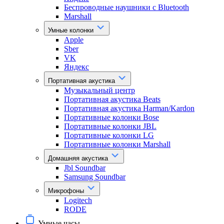
Беспроводные наушники с Bluetooth
Marshall
Умные колонки
Apple
Sber
VK
Яндекс
Портативная акустика
Музыкальный центр
Портативная акустика Beats
Портативная акустика Harman/Kardon
Портативные колонки Bose
Портативные колонки JBL
Портативные колонки LG
Портативные колонки Marshall
Домашняя акустика
Jbl Soundbar
Samsung Soundbar
Микрофоны
Logitech
RODE
Умные часы