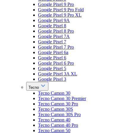
Google Pixel 9 Pro
Google Pixel 9 Pro Fold
Google Pixel 9 Pro XL
Google Pixel 9A
Google Pixel 8
Google Pixel 8 Pro
Google Pixel 7A
Google Pixel 7
Google Pixel 7 Pro
Google Pixel 6a
Google Pixel 6
Google Pixel 6 Pro
Google Pixel 5
Google Pixel 3A XL
Google Pixel 3
Tecno
Tecno Camon 30
Tecno Camon 30 Premier
Tecno Camon 30 Pro
Tecno Camon 30S
Tecno Camon 30S Pro
Tecno Camon 40
Tecno Camon 40 Pro
Tecno Camon 50