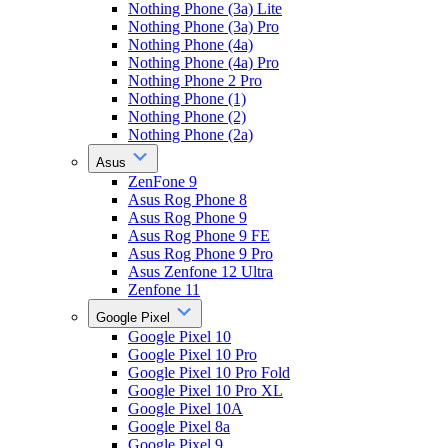
Nothing Phone (3a) Lite
Nothing Phone (3a) Pro
Nothing Phone (4a)
Nothing Phone (4a) Pro
Nothing Phone 2 Pro
Nothing Phone (1)
Nothing Phone (2)
Nothing Phone (2a)
Asus
ZenFone 9
Asus Rog Phone 8
Asus Rog Phone 9
Asus Rog Phone 9 FE
Asus Rog Phone 9 Pro
Asus Zenfone 12 Ultra
Zenfone 11
Google Pixel
Google Pixel 10
Google Pixel 10 Pro
Google Pixel 10 Pro Fold
Google Pixel 10 Pro XL
Google Pixel 10A
Google Pixel 8a
Google Pixel 9