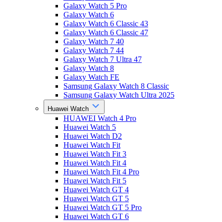
Galaxy Watch 5 Pro
Galaxy Watch 6
Galaxy Watch 6 Classic 43
Galaxy Watch 6 Classic 47
Galaxy Watch 7 40
Galaxy Watch 7 44
Galaxy Watch 7 Ultra 47
Galaxy Watch 8
Galaxy Watch FE
Samsung Galaxy Watch 8 Classic
Samsung Galaxy Watch Ultra 2025
Huawei Watch
HUAWEI Watch 4 Pro
Huawei Watch 5
Huawei Watch D2
Huawei Watch Fit
Huawei Watch Fit 3
Huawei Watch Fit 4
Huawei Watch Fit 4 Pro
Huawei Watch Fit 5
Huawei Watch GT 4
Huawei Watch GT 5
Huawei Watch GT 5 Pro
Huawei Watch GT 6