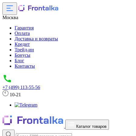
Москва
Гарантия
Оплата
Доставка и возвраты
Кредит
Трейд-ин
Бонусы
Блог
Контакты
+7 (499) 113-55-56
10-21
Каталог товаров