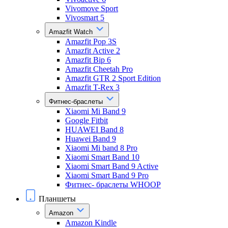
Vivomove Sport
Vivosmart 5
Amazfit Watch
Amazfit Pop 3S
Amazfit Active 2
Amazfit Bip 6
Amazfit Cheetah Pro
Amazfit GTR 2 Sport Edition
Amazfit T-Rex 3
Фитнес-браслеты
Xiaomi Mi Band 9
Google Fitbit
HUAWEI Band 8
Huawei Band 9
Xiaomi Mi band 8 Pro
Xiaomi Smart Band 10
Xiaomi Smart Band 9 Active
Xiaomi Smart Band 9 Pro
Фитнес- браслеты WHOOP
Планшеты
Amazon
Amazon Kindle