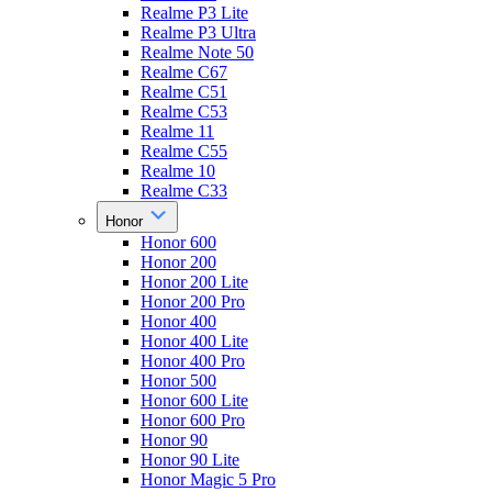
Realme P3 Lite
Realme P3 Ultra
Realme Note 50
Realme C67
Realme C51
Realme C53
Realme 11
Realme C55
Realme 10
Realme C33
Honor
Honor 600
Honor 200
Honor 200 Lite
Honor 200 Pro
Honor 400
Honor 400 Lite
Honor 400 Pro
Honor 500
Honor 600 Lite
Honor 600 Pro
Honor 90
Honor 90 Lite
Honor Magic 5 Pro