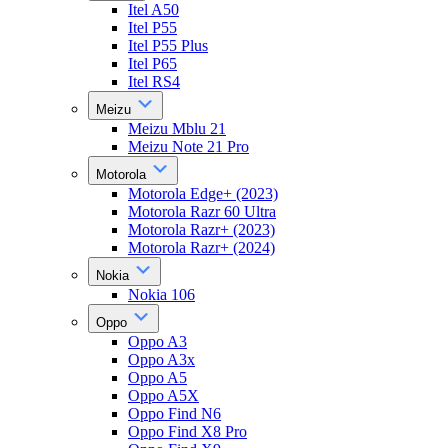
Itel A50
Itel P55
Itel P55 Plus
Itel P65
Itel RS4
Meizu
Meizu Mblu 21
Meizu Note 21 Pro
Motorola
Motorola Edge+ (2023)
Motorola Razr 60 Ultra
Motorola Razr+ (2023)
Motorola Razr+ (2024)
Nokia
Nokia 106
Oppo
Oppo A3
Oppo A3x
Oppo A5
Oppo A5X
Oppo Find N6
Oppo Find X8 Pro