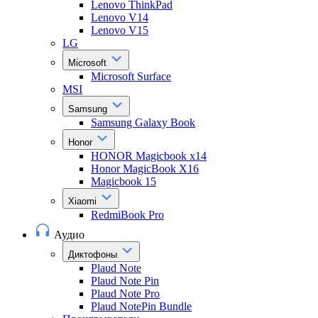
Lenovo ThinkPad
Lenovo V14
Lenovo V15
LG
Microsoft
Microsoft Surface
MSI
Samsung
Samsung Galaxy Book
Honor
HONOR Magicbook x14
Honor MagicBook X16
Magicbook 15
Xiaomi
RedmiBook Pro
Аудио
Диктофоны
Plaud Note
Plaud Note Pin
Plaud Note Pro
Plaud NotePin Bundle