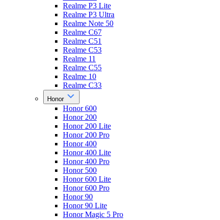
Realme P3 Lite
Realme P3 Ultra
Realme Note 50
Realme C67
Realme C51
Realme C53
Realme 11
Realme C55
Realme 10
Realme C33
Honor
Honor 600
Honor 200
Honor 200 Lite
Honor 200 Pro
Honor 400
Honor 400 Lite
Honor 400 Pro
Honor 500
Honor 600 Lite
Honor 600 Pro
Honor 90
Honor 90 Lite
Honor Magic 5 Pro