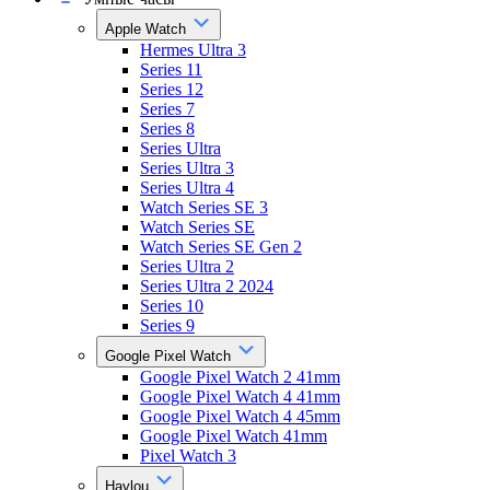
Apple Watch
Hermes Ultra 3
Series 11
Series 12
Series 7
Series 8
Series Ultra
Series Ultra 3
Series Ultra 4
Watch Series SE 3
Watch Series SE
Watch Series SE Gen 2
Series Ultra 2
Series Ultra 2 2024
Series 10
Series 9
Google Pixel Watch
Google Pixel Watch 2 41mm
Google Pixel Watch 4 41mm
Google Pixel Watch 4 45mm
Google Pixel Watch 41mm
Pixel Watch 3
Haylou