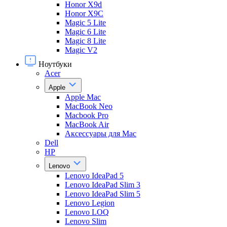
Honor X9d
Honor X9С
Magic 5 Lite
Magic 6 Lite
Magic 8 Lite
Magic V2
Ноутбуки
Acer
Apple
Apple Mac
MacBook Neo
Macbook Pro
MacBook Air
Аксессуары для Mac
Dell
HP
Lenovo
Lenovo IdeaPad 5
Lenovo IdeaPad Slim 3
Lenovo IdeaPad Slim 5
Lenovo Legion
Lenovo LOQ
Lenovo Slim