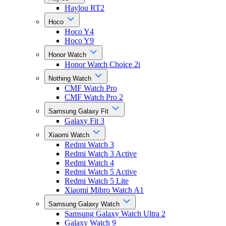
Haylou RT2
Hoco
Hoco Y4
Hoco Y9
Honor Watch
Honor Watch Choice 2i
Nothing Watch
CMF Watch Pro
CMF Watch Pro 2
Samsung Galaxy Fit
Galaxy Fit 3
Xiaomi Watch
Redmi Watch 3
Redmi Watch 3 Active
Redmi Watch 4
Redmi Watch 5 Active
Redmi Watch 5 Lite
Xiaomi Mibro Watch A1
Samsung Galaxy Watch
Samsung Galaxy Watch Ultra 2
Galaxy Watch 9