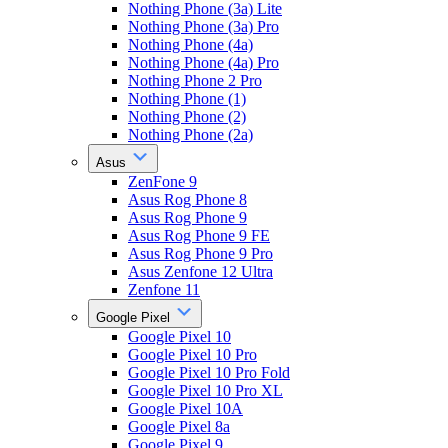
Nothing Phone (3a) Lite
Nothing Phone (3a) Pro
Nothing Phone (4a)
Nothing Phone (4a) Pro
Nothing Phone 2 Pro
Nothing Phone (1)
Nothing Phone (2)
Nothing Phone (2a)
Asus
ZenFone 9
Asus Rog Phone 8
Asus Rog Phone 9
Asus Rog Phone 9 FE
Asus Rog Phone 9 Pro
Asus Zenfone 12 Ultra
Zenfone 11
Google Pixel
Google Pixel 10
Google Pixel 10 Pro
Google Pixel 10 Pro Fold
Google Pixel 10 Pro XL
Google Pixel 10A
Google Pixel 8a
Google Pixel 9