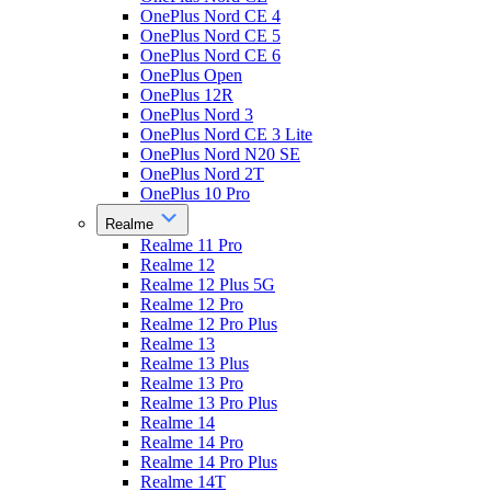
OnePlus Nord CE 4
OnePlus Nord CE 5
OnePlus Nord CE 6
OnePlus Open
OnePlus 12R
OnePlus Nord 3
OnePlus Nord CE 3 Lite
OnePlus Nord N20 SE
OnePlus Nord 2T
OnePlus 10 Pro
Realme
Realme 11 Pro
Realme 12
Realme 12 Plus 5G
Realme 12 Pro
Realme 12 Pro Plus
Realme 13
Realme 13 Plus
Realme 13 Pro
Realme 13 Pro Plus
Realme 14
Realme 14 Pro
Realme 14 Pro Plus
Realme 14T