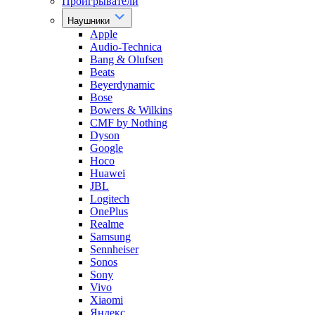
Проигрыватели
Наушники
Apple
Audio-Technica
Bang & Olufsen
Beats
Beyerdynamic
Bose
Bowers & Wilkins
CMF by Nothing
Dyson
Google
Hoco
Huawei
JBL
Logitech
OnePlus
Realme
Samsung
Sennheiser
Sonos
Sony
Vivo
Xiaomi
Яндекс