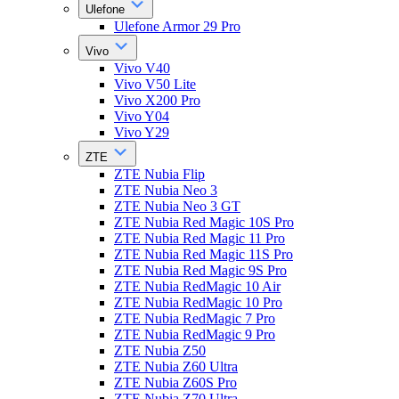
Ulefone
Ulefone Armor 29 Pro
Vivo
Vivo V40
Vivo V50 Lite
Vivo X200 Pro
Vivo Y04
Vivo Y29
ZTE
ZTE Nubia Flip
ZTE Nubia Neo 3
ZTE Nubia Neo 3 GT
ZTE Nubia Red Magic 10S Pro
ZTE Nubia Red Magic 11 Pro
ZTE Nubia Red Magic 11S Pro
ZTE Nubia Red Magic 9S Pro
ZTE Nubia RedMagic 10 Air
ZTE Nubia RedMagic 10 Pro
ZTE Nubia RedMagic 7 Pro
ZTE Nubia RedMagic 9 Pro
ZTE Nubia Z50
ZTE Nubia Z60 Ultra
ZTE Nubia Z60S Pro
ZTE Nubia Z70 Ultra