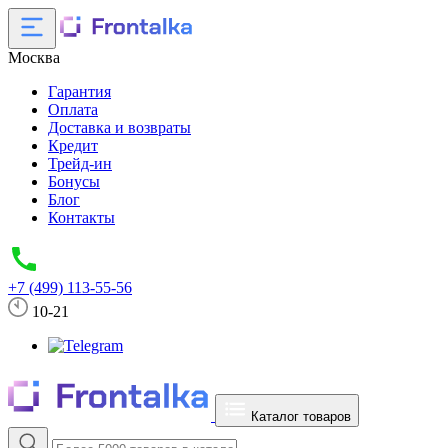
Москва
Гарантия
Оплата
Доставка и возвраты
Кредит
Трейд-ин
Бонусы
Блог
Контакты
+7 (499) 113-55-56
10-21
Каталог товаров