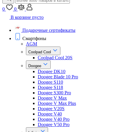
0
0
В корзине пусто
Подарочные сертификаты
Смартфоны
AGM
Coolpad Cool
Coolpad Cool 20S
Doogee
Doogee DK10
Doogee Blade 10 Pro
Doogee S110
Doogee S118
Doogee S300 Pro
Doogee V Max
Doogee V Max Plus
Doogee V20S
Doogee V40
Doogee V40 Pro
Doogee V50 Pro