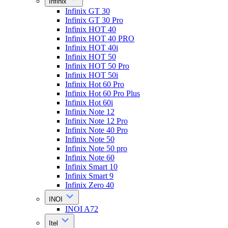
Infinix
Infinix GT 30
Infinix GT 30 Pro
Infinix HOT 40
Infinix HOT 40 PRO
Infinix HOT 40i
Infinix HOT 50
Infinix HOT 50 Pro
Infinix HOT 50i
Infinix Hot 60 Pro
Infinix Hot 60 Pro Plus
Infinix Hot 60i
Infinix Note 12
Infinix Note 12 Pro
Infinix Note 40 Pro
Infinix Note 50
Infinix Note 50 pro
Infinix Note 60
Infinix Smart 10
Infinix Smart 9
Infinix Zero 40
INOI
INOI A72
Itel