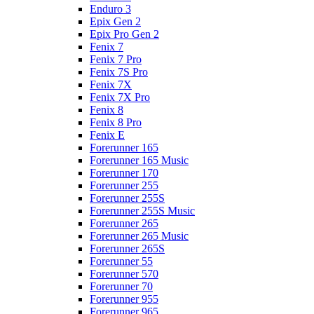
Enduro 3
Epix Gen 2
Epix Pro Gen 2
Fenix 7
Fenix 7 Pro
Fenix 7S Pro
Fenix 7X
Fenix 7X Pro
Fenix 8
Fenix 8 Pro
Fenix E
Forerunner 165
Forerunner 165 Music
Forerunner 170
Forerunner 255
Forerunner 255S
Forerunner 255S Music
Forerunner 265
Forerunner 265 Music
Forerunner 265S
Forerunner 55
Forerunner 570
Forerunner 70
Forerunner 955
Forerunner 965