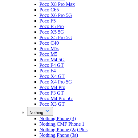
Poco X8 Pro Max
Poco C65
Poco X6 Pro 5G
Poco F5
Poco F5 Pro
Poco X5 5G
Poco X5 Pro 5G
Poco C40
Poco M5s
Poco M5
Poco M4 5G
Poco F4 GT
Poco F4
Poco X4 GT
Poco X4 Pro 5G
Poco M4 Pro
Poco F3 GT
Poco M4 Pro 5G
Poco X3 GT
Nothing
Nothing Phone (3)
Nothing CMF Phone 1
Nothing Phone (2a) Plus
Nothing Phone (3a)