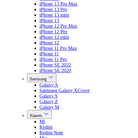
iPhone 13 Pro Max
iPhone 13 Pro
iPhone 13 mini
iPhone 13
iPhone 12 Pro Max
iPhone 12 Pro
iPhone 12 mini
iPhone 12
iPhone 11 Pro Max
iPhone 11
iPhone 11 Pro
iPhone SE 2022
iPhone SE 2020
Samsung
Galaxy A
Samsung Galaxy XCover
Galaxy S
Galaxy Z
Galaxy M
Xiaomi
Mi
Redmi
Redmi Note