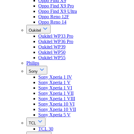
Oppo Find X9
Oppo Find X9 Pro
Oppo Find X9 Ultra
Oppo Reno 12F
Oppo Reno 14
Oukitel
Oukitel WP33 Pro
Oukitel WP36 Pro
Oukitel WP39
Oukitel WP50
Oukitel WP55
Philips
Sony
Sony Xperia 1 IV
Sony Xperia 1 V
Sony Xperia 1 VI
Sony Xperia 1 VII
Sony Xperia 1 VIII
Sony Xperia 10 VI
Sony Xperia 10 VII
Sony Xperia 5 V
TCL
TCL 30