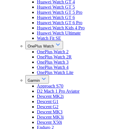
Huawei Watch GT 4
Huawei Watch GT 5
Huawei Watch GT 5 Pro
Huawei Watch GT 6
Huawei Watch GT 6 Pro
Huawei Watch Kids 4 Pro
Huawei Watch Ultimate
Watch Fit SE
OnePlus Watch
OnePlus Watch 2
OnePlus Watch 2R
OnePlus Watch 3
OnePlus Watch 4
OnePlus Watch Lite
Garmin
Approach S70
D2 Mach 1 Pro Aviator
Descent MK2i
Descent G1
Descent G2
Descent MK3
Descent MK3i
Descent X50i
Enduro 2