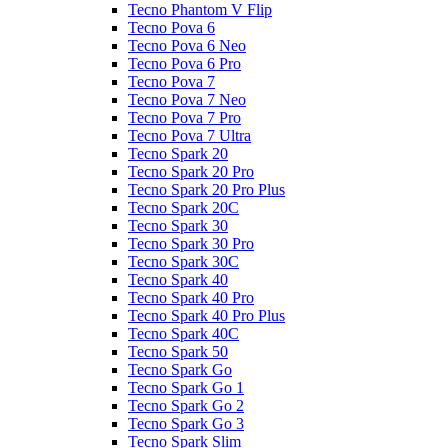
Tecno Phantom V Flip
Tecno Pova 6
Tecno Pova 6 Neo
Tecno Pova 6 Pro
Tecno Pova 7
Tecno Pova 7 Neo
Tecno Pova 7 Pro
Tecno Pova 7 Ultra
Tecno Spark 20
Tecno Spark 20 Pro
Tecno Spark 20 Pro Plus
Tecno Spark 20C
Tecno Spark 30
Tecno Spark 30 Pro
Tecno Spark 30C
Tecno Spark 40
Tecno Spark 40 Pro
Tecno Spark 40 Pro Plus
Tecno Spark 40C
Tecno Spark 50
Tecno Spark Go
Tecno Spark Go 1
Tecno Spark Go 2
Tecno Spark Go 3
Tecno Spark Slim