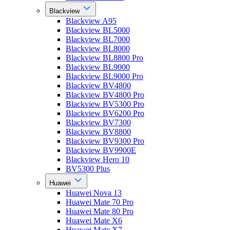
Blackview
Blackview A95
Blackview BL5000
Blackview BL7000
Blackview BL8000
Blackview BL8800 Pro
Blackview BL9000
Blackview BL9000 Pro
Blackview BV4800
Blackview BV4800 Pro
Blackview BV5300 Pro
Blackview BV6200 Pro
Blackview BV7300
Blackview BV8800
Blackview BV9300 Pro
Blackview BV9900E
Blackview Hero 10
BV5300 Plus
Huawei
Huawei Nova 13
Huawei Mate 70 Pro
Huawei Mate 80 Pro
Huawei Mate X6
Huawei Mate X7