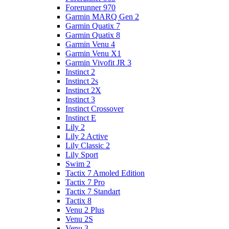
Forerunner 970
Garmin MARQ Gen 2
Garmin Quatix 7
Garmin Quatix 8
Garmin Venu 4
Garmin Venu X1
Garmin Vivofit JR 3
Instinct 2
Instinct 2s
Instinct 2X
Instinct 3
Instinct Crossover
Instinct E
Lily 2
Lily 2 Active
Lily Classic 2
Lily Sport
Swim 2
Tactix 7 Amoled Edition
Tactix 7 Pro
Tactix 7 Standart
Tactix 8
Venu 2 Plus
Venu 2S
Venu 3