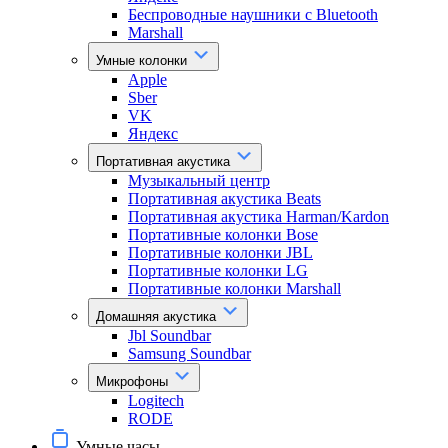
Беспроводные наушники с Bluetooth
Marshall
Умные колонки
Apple
Sber
VK
Яндекс
Портативная акустика
Музыкальный центр
Портативная акустика Beats
Портативная акустика Harman/Kardon
Портативные колонки Bose
Портативные колонки JBL
Портативные колонки LG
Портативные колонки Marshall
Домашняя акустика
Jbl Soundbar
Samsung Soundbar
Микрофоны
Logitech
RODE
Умные часы