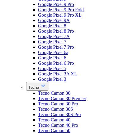
Google Pixel 9 Pro
Google Pixel 9 Pro Fold
Google Pixel 9 Pro XL
Google Pixel 9A
Google Pixel 8
Google Pixel 8 Pro
Google Pixel 7A
Google Pixel 7
Google Pixel 7 Pro
Google Pixel 6a
Google Pixel 6
Google Pixel 6 Pro
Google Pixel 5
Google Pixel 3A XL
Google Pixel 3
Tecno
Tecno Camon 30
Tecno Camon 30 Premier
Tecno Camon 30 Pro
Tecno Camon 30S
Tecno Camon 30S Pro
Tecno Camon 40
Tecno Camon 40 Pro
Tecno Camon 50