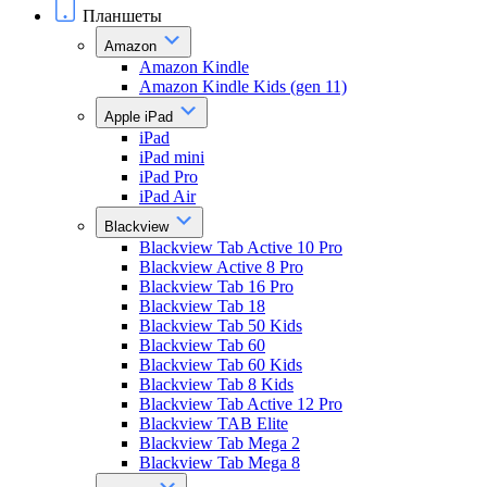
Планшеты
Amazon
Amazon Kindle
Amazon Kindle Kids (gen 11)
Apple iPad
iPad
iPad mini
iPad Pro
iPad Air
Blackview
Blackview Tab Active 10 Pro
Blackview Active 8 Pro
Blackview Tab 16 Pro
Blackview Tab 18
Blackview Tab 50 Kids
Blackview Tab 60
Blackview Tab 60 Kids
Blackview Tab 8 Kids
Blackview Tab Active 12 Pro
Blackview TAB Elite
Blackview Tab Mega 2
Blackview Tab Mega 8