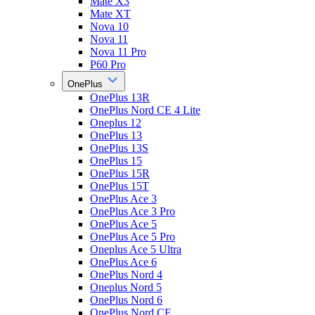
Mate X3
Mate XT
Nova 10
Nova 11
Nova 11 Pro
P60 Pro
OnePlus
OnePlus 13R
OnePlus Nord CE 4 Lite
Oneplus 12
OnePlus 13
OnePlus 13S
OnePlus 15
OnePlus 15R
OnePlus 15T
OnePlus Ace 3
OnePlus Ace 3 Pro
OnePlus Ace 5
OnePlus Ace 5 Pro
Oneplus Ace 5 Ultra
OnePlus Ace 6
OnePlus Nord 4
Oneplus Nord 5
OnePlus Nord 6
OnePlus Nord CE