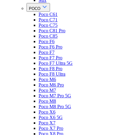
Mix
POCO
Poco C61
Poco C71
Poco C75
Poco C81 Pro
Poco C85
Poco F6
Poco F6 Pro
Poco F7
Poco F7 Pro
Poco F7 Ultra 5G
Poco F8 Pro
Poco F8 Ultra
Poco M6
Poco M6 Pro
Poco M7
Poco M7 Pro 5G
Poco M8
Poco M8 Pro 5G
Poco X6
Poco X6 5G
Poco X7
Poco X7 Pro
Poco X8 Pro