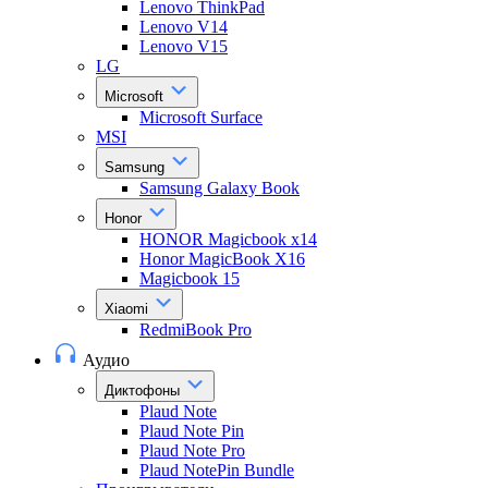
Lenovo ThinkPad
Lenovo V14
Lenovo V15
LG
Microsoft
Microsoft Surface
MSI
Samsung
Samsung Galaxy Book
Honor
HONOR Magicbook x14
Honor MagicBook X16
Magicbook 15
Xiaomi
RedmiBook Pro
Аудио
Диктофоны
Plaud Note
Plaud Note Pin
Plaud Note Pro
Plaud NotePin Bundle