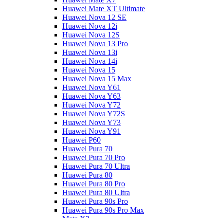
Huawei Mate XT Ultimate
Huawei Nova 12 SE
Huawei Nova 12i
Huawei Nova 12S
Huawei Nova 13 Pro
Huawei Nova 13i
Huawei Nova 14i
Huawei Nova 15
Huawei Nova 15 Max
Huawei Nova Y61
Huawei Nova Y63
Huawei Nova Y72
Huawei Nova Y72S
Huawei Nova Y73
Huawei Nova Y91
Huawei P60
Huawei Pura 70
Huawei Pura 70 Pro
Huawei Pura 70 Ultra
Huawei Pura 80
Huawei Pura 80 Pro
Huawei Pura 80 Ultra
Huawei Pura 90s Pro
Huawei Pura 90s Pro Max