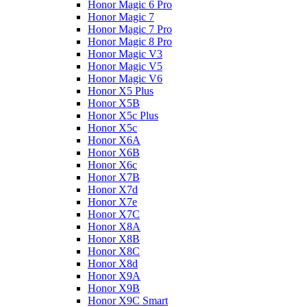
Honor Magic 6 Pro
Honor Magic 7
Honor Magic 7 Pro
Honor Magic 8 Pro
Honor Magic V3
Honor Magic V5
Honor Magic V6
Honor X5 Plus
Honor X5B
Honor X5c Plus
Honor X5с
Honor X6A
Honor X6B
Honor X6c
Honor X7B
Honor X7d
Honor X7e
Honor X7С
Honor X8A
Honor X8B
Honor X8C
Honor X8d
Honor X9A
Honor X9B
Honor X9C Smart