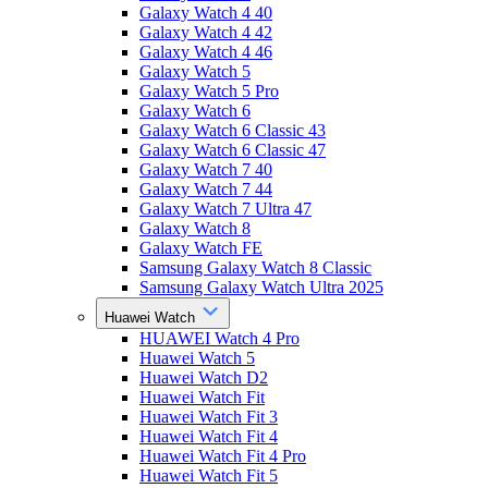
Galaxy Watch 4 40
Galaxy Watch 4 42
Galaxy Watch 4 46
Galaxy Watch 5
Galaxy Watch 5 Pro
Galaxy Watch 6
Galaxy Watch 6 Classic 43
Galaxy Watch 6 Classic 47
Galaxy Watch 7 40
Galaxy Watch 7 44
Galaxy Watch 7 Ultra 47
Galaxy Watch 8
Galaxy Watch FE
Samsung Galaxy Watch 8 Classic
Samsung Galaxy Watch Ultra 2025
Huawei Watch
HUAWEI Watch 4 Pro
Huawei Watch 5
Huawei Watch D2
Huawei Watch Fit
Huawei Watch Fit 3
Huawei Watch Fit 4
Huawei Watch Fit 4 Pro
Huawei Watch Fit 5