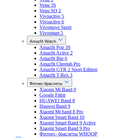
Venu 3S
Venu SQ 2
Vivoactive 5
Vivoactive 6
Vivomove Sport
Vivosmart 5
Amazfit Watch
Amazfit Pop 3S
Amazfit Active 2
Amazfit Bip 6
Amazfit Cheetah Pro
Amazfit GTR 2 Sport Edition
Amazfit T-Rex 3
Фитнес-браслеты
Xiaomi Mi Band 9
Google Fitbit
HUAWEI Band 8
Huawei Band 9
Xiaomi Mi band 8 Pro
Xiaomi Smart Band 10
Xiaomi Smart Band 9 Active
Xiaomi Smart Band 9 Pro
Фитнес- браслеты WHOOP