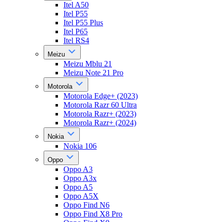
Itel A50
Itel P55
Itel P55 Plus
Itel P65
Itel RS4
Meizu
Meizu Mblu 21
Meizu Note 21 Pro
Motorola
Motorola Edge+ (2023)
Motorola Razr 60 Ultra
Motorola Razr+ (2023)
Motorola Razr+ (2024)
Nokia
Nokia 106
Oppo
Oppo A3
Oppo A3x
Oppo A5
Oppo A5X
Oppo Find N6
Oppo Find X8 Pro