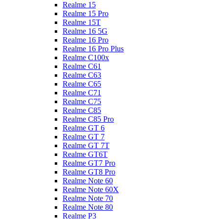
Realme 15
Realme 15 Pro
Realme 15T
Realme 16 5G
Realme 16 Pro
Realme 16 Pro Plus
Realme C100x
Realme C61
Realme C63
Realme C65
Realme C71
Realme C75
Realme C85
Realme C85 Pro
Realme GT 6
Realme GT 7
Realme GT 7T
Realme GT6T
Realme GT7 Pro
Realme GT8 Pro
Realme Note 60
Realme Note 60X
Realme Note 70
Realme Note 80
Realme P3