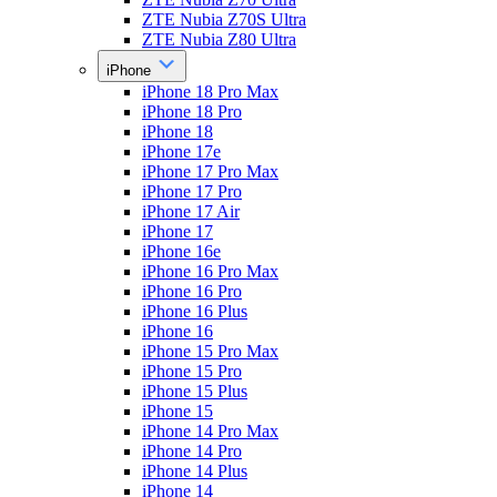
ZTE Nubia Z70S Ultra
ZTE Nubia Z80 Ultra
iPhone
iPhone 18 Pro Max
iPhone 18 Pro
iPhone 18
iPhone 17e
iPhone 17 Pro Max
iPhone 17 Pro
iPhone 17 Air
iPhone 17
iPhone 16e
iPhone 16 Pro Max
iPhone 16 Pro
iPhone 16 Plus
iPhone 16
iPhone 15 Pro Max
iPhone 15 Pro
iPhone 15 Plus
iPhone 15
iPhone 14 Pro Max
iPhone 14 Pro
iPhone 14 Plus
iPhone 14