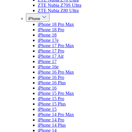
ZTE Nubia Z70S Ultra
ZTE Nubia Z80 Ultra
iPhone
iPhone 18 Pro Max
iPhone 18 Pro
iPhone 18
iPhone 17e
iPhone 17 Pro Max
iPhone 17 Pro
iPhone 17 Air
iPhone 17
iPhone 16e
iPhone 16 Pro Max
iPhone 16 Pro
iPhone 16 Plus
iPhone 16
iPhone 15 Pro Max
iPhone 15 Pro
iPhone 15 Plus
iPhone 15
iPhone 14 Pro Max
iPhone 14 Pro
iPhone 14 Plus
iPhone 14