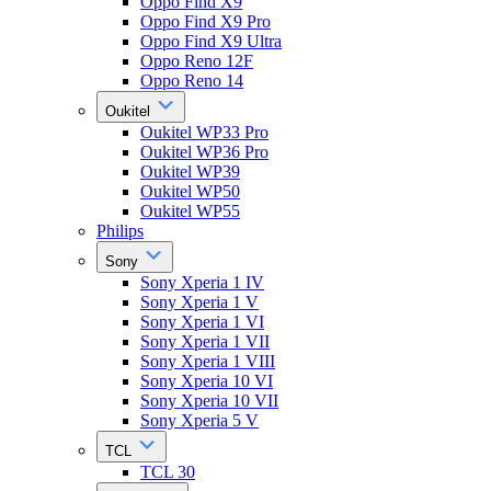
Oppo Find X9
Oppo Find X9 Pro
Oppo Find X9 Ultra
Oppo Reno 12F
Oppo Reno 14
Oukitel
Oukitel WP33 Pro
Oukitel WP36 Pro
Oukitel WP39
Oukitel WP50
Oukitel WP55
Philips
Sony
Sony Xperia 1 IV
Sony Xperia 1 V
Sony Xperia 1 VI
Sony Xperia 1 VII
Sony Xperia 1 VIII
Sony Xperia 10 VI
Sony Xperia 10 VII
Sony Xperia 5 V
TCL
TCL 30