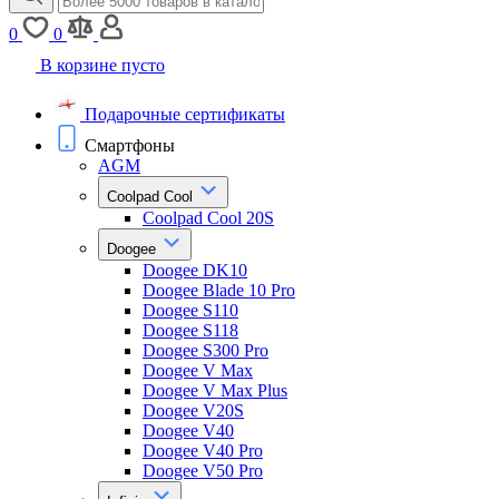
0
0
В корзине пусто
Подарочные сертификаты
Смартфоны
AGM
Coolpad Cool
Coolpad Cool 20S
Doogee
Doogee DK10
Doogee Blade 10 Pro
Doogee S110
Doogee S118
Doogee S300 Pro
Doogee V Max
Doogee V Max Plus
Doogee V20S
Doogee V40
Doogee V40 Pro
Doogee V50 Pro