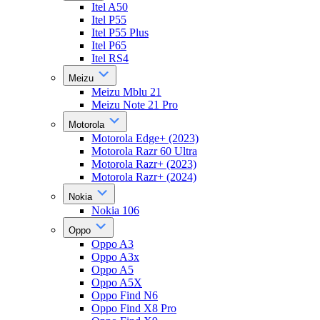
Itel A50
Itel P55
Itel P55 Plus
Itel P65
Itel RS4
Meizu
Meizu Mblu 21
Meizu Note 21 Pro
Motorola
Motorola Edge+ (2023)
Motorola Razr 60 Ultra
Motorola Razr+ (2023)
Motorola Razr+ (2024)
Nokia
Nokia 106
Oppo
Oppo A3
Oppo A3x
Oppo A5
Oppo A5X
Oppo Find N6
Oppo Find X8 Pro