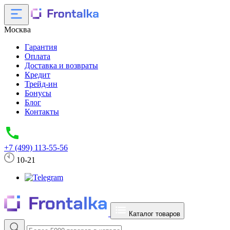
Москва
Гарантия
Оплата
Доставка и возвраты
Кредит
Трейд-ин
Бонусы
Блог
Контакты
+7 (499) 113-55-56
10-21
Каталог товаров