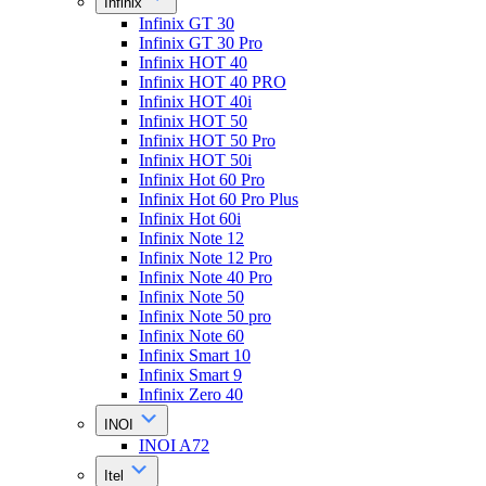
Infinix
Infinix GT 30
Infinix GT 30 Pro
Infinix HOT 40
Infinix HOT 40 PRO
Infinix HOT 40i
Infinix HOT 50
Infinix HOT 50 Pro
Infinix HOT 50i
Infinix Hot 60 Pro
Infinix Hot 60 Pro Plus
Infinix Hot 60i
Infinix Note 12
Infinix Note 12 Pro
Infinix Note 40 Pro
Infinix Note 50
Infinix Note 50 pro
Infinix Note 60
Infinix Smart 10
Infinix Smart 9
Infinix Zero 40
INOI
INOI A72
Itel