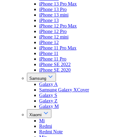
iPhone 13 Pro Max
iPhone 13 Pro
iPhone 13 mini
iPhone 13
iPhone 12 Pro Max
iPhone 12 Pro
iPhone 12 mini
iPhone 12
iPhone 11 Pro Max
iPhone 11
iPhone 11 Pro
iPhone SE 2022
iPhone SE 2020
Samsung
Galaxy A
Samsung Galaxy XCover
Galaxy S
Galaxy Z
Galaxy M
Xiaomi
Mi
Redmi
Redmi Note