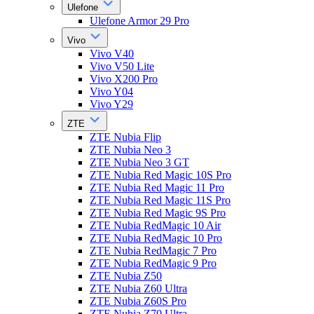
Ulefone
Ulefone Armor 29 Pro
Vivo
Vivo V40
Vivo V50 Lite
Vivo X200 Pro
Vivo Y04
Vivo Y29
ZTE
ZTE Nubia Flip
ZTE Nubia Neo 3
ZTE Nubia Neo 3 GT
ZTE Nubia Red Magic 10S Pro
ZTE Nubia Red Magic 11 Pro
ZTE Nubia Red Magic 11S Pro
ZTE Nubia Red Magic 9S Pro
ZTE Nubia RedMagic 10 Air
ZTE Nubia RedMagic 10 Pro
ZTE Nubia RedMagic 7 Pro
ZTE Nubia RedMagic 9 Pro
ZTE Nubia Z50
ZTE Nubia Z60 Ultra
ZTE Nubia Z60S Pro
ZTE Nubia Z70 Ultra