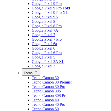
Google Pixel 9 Pro
Google Pixel 9 Pro Fold
Google Pixel 9 Pro XL
Google Pixel 9A
Google Pixel 8
Google Pixel 8 Pro
Google Pixel 7A
Google Pixel 7
Google Pixel 7 Pro
Google Pixel 6a
Google Pixel 6
Google Pixel 6 Pro
Google Pixel 5
Google Pixel 3A XL
Google Pixel 3
Tecno
Tecno Camon 30
Tecno Camon 30 Premier
Tecno Camon 30 Pro
Tecno Camon 30S
Tecno Camon 30S Pro
Tecno Camon 40
Tecno Camon 40 Pro
Tecno Camon 50