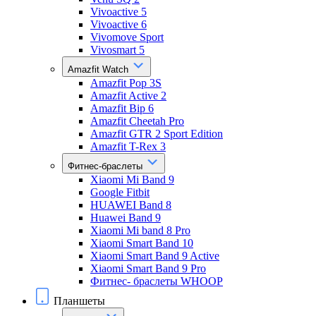
Vivoactive 5
Vivoactive 6
Vivomove Sport
Vivosmart 5
Amazfit Watch
Amazfit Pop 3S
Amazfit Active 2
Amazfit Bip 6
Amazfit Cheetah Pro
Amazfit GTR 2 Sport Edition
Amazfit T-Rex 3
Фитнес-браслеты
Xiaomi Mi Band 9
Google Fitbit
HUAWEI Band 8
Huawei Band 9
Xiaomi Mi band 8 Pro
Xiaomi Smart Band 10
Xiaomi Smart Band 9 Active
Xiaomi Smart Band 9 Pro
Фитнес- браслеты WHOOP
Планшеты