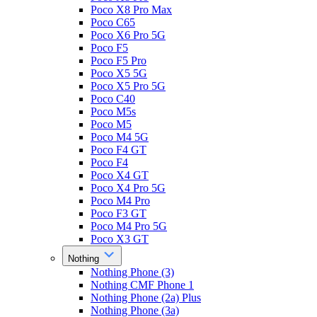
Poco X8 Pro Max
Poco C65
Poco X6 Pro 5G
Poco F5
Poco F5 Pro
Poco X5 5G
Poco X5 Pro 5G
Poco C40
Poco M5s
Poco M5
Poco M4 5G
Poco F4 GT
Poco F4
Poco X4 GT
Poco X4 Pro 5G
Poco M4 Pro
Poco F3 GT
Poco M4 Pro 5G
Poco X3 GT
Nothing
Nothing Phone (3)
Nothing CMF Phone 1
Nothing Phone (2a) Plus
Nothing Phone (3a)