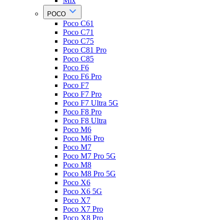
Mix
POCO
Poco C61
Poco C71
Poco C75
Poco C81 Pro
Poco C85
Poco F6
Poco F6 Pro
Poco F7
Poco F7 Pro
Poco F7 Ultra 5G
Poco F8 Pro
Poco F8 Ultra
Poco M6
Poco M6 Pro
Poco M7
Poco M7 Pro 5G
Poco M8
Poco M8 Pro 5G
Poco X6
Poco X6 5G
Poco X7
Poco X7 Pro
Poco X8 Pro