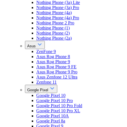
Nothing Phone (3a) Lite
Nothing Phone (3a) Pro
Nothing Phone (4a)
Nothing Phone (4a) Pro
Nothing Phone 2 Pro
Nothing Phone (1)
Nothing Phone (2)
Nothing Phone (2a)
Asus
ZenFone 9
Asus Rog Phone 8
Asus Rog Phone 9
Asus Rog Phone 9 FE
Asus Rog Phone 9 Pro
Asus Zenfone 12 Ultra
Zenfone 11
Google Pixel
Google Pixel 10
Google Pixel 10 Pro
Google Pixel 10 Pro Fold
Google Pixel 10 Pro XL
Google Pixel 10A
Google Pixel 8a
Google Pixel 9