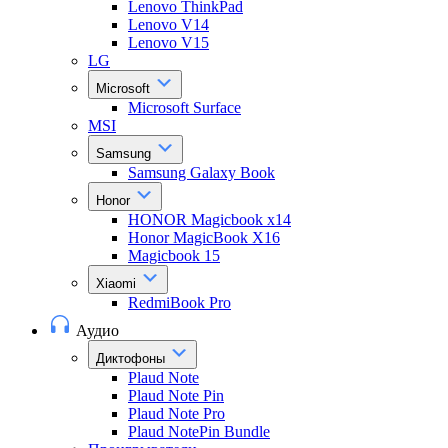
Lenovo ThinkPad
Lenovo V14
Lenovo V15
LG
Microsoft
Microsoft Surface
MSI
Samsung
Samsung Galaxy Book
Honor
HONOR Magicbook x14
Honor MagicBook X16
Magicbook 15
Xiaomi
RedmiBook Pro
Аудио
Диктофоны
Plaud Note
Plaud Note Pin
Plaud Note Pro
Plaud NotePin Bundle