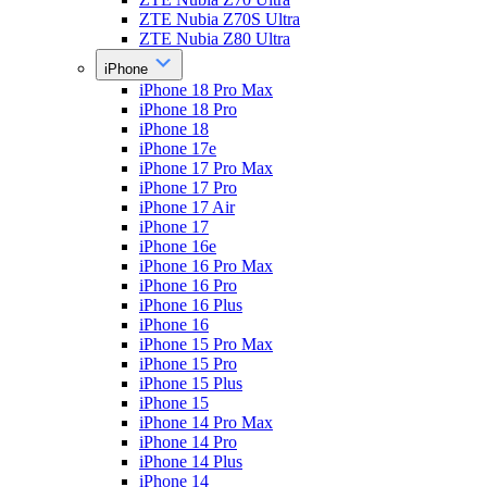
ZTE Nubia Z70S Ultra
ZTE Nubia Z80 Ultra
iPhone
iPhone 18 Pro Max
iPhone 18 Pro
iPhone 18
iPhone 17e
iPhone 17 Pro Max
iPhone 17 Pro
iPhone 17 Air
iPhone 17
iPhone 16e
iPhone 16 Pro Max
iPhone 16 Pro
iPhone 16 Plus
iPhone 16
iPhone 15 Pro Max
iPhone 15 Pro
iPhone 15 Plus
iPhone 15
iPhone 14 Pro Max
iPhone 14 Pro
iPhone 14 Plus
iPhone 14