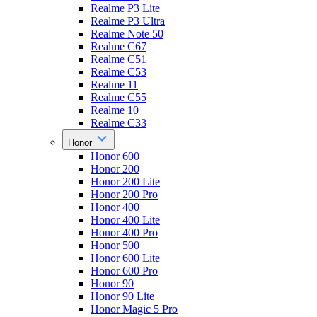
Realme P3 Lite
Realme P3 Ultra
Realme Note 50
Realme C67
Realme C51
Realme C53
Realme 11
Realme C55
Realme 10
Realme C33
Honor
Honor 600
Honor 200
Honor 200 Lite
Honor 200 Pro
Honor 400
Honor 400 Lite
Honor 400 Pro
Honor 500
Honor 600 Lite
Honor 600 Pro
Honor 90
Honor 90 Lite
Honor Magic 5 Pro