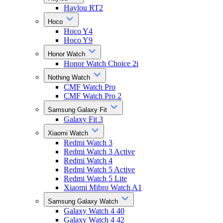
Haylou RT2
Hoco
Hoco Y4
Hoco Y9
Honor Watch
Honor Watch Choice 2i
Nothing Watch
CMF Watch Pro
CMF Watch Pro 2
Samsung Galaxy Fit
Galaxy Fit 3
Xiaomi Watch
Redmi Watch 3
Redmi Watch 3 Active
Redmi Watch 4
Redmi Watch 5 Active
Redmi Watch 5 Lite
Xiaomi Mibro Watch A1
Samsung Galaxy Watch
Galaxy Watch 4 40
Galaxy Watch 4 42