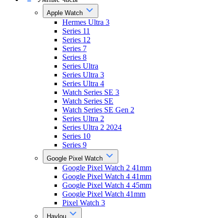
Apple Watch
Hermes Ultra 3
Series 11
Series 12
Series 7
Series 8
Series Ultra
Series Ultra 3
Series Ultra 4
Watch Series SE 3
Watch Series SE
Watch Series SE Gen 2
Series Ultra 2
Series Ultra 2 2024
Series 10
Series 9
Google Pixel Watch
Google Pixel Watch 2 41mm
Google Pixel Watch 4 41mm
Google Pixel Watch 4 45mm
Google Pixel Watch 41mm
Pixel Watch 3
Haylou