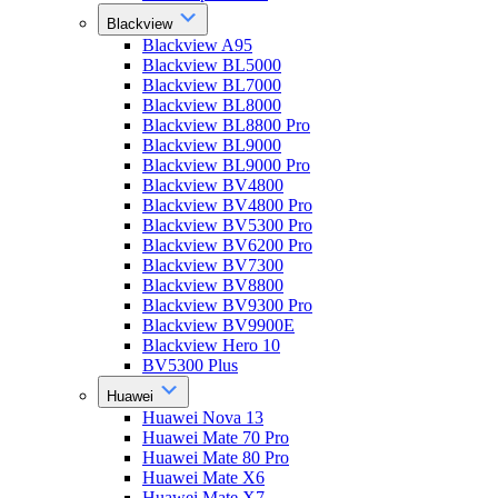
Blackview
Blackview A95
Blackview BL5000
Blackview BL7000
Blackview BL8000
Blackview BL8800 Pro
Blackview BL9000
Blackview BL9000 Pro
Blackview BV4800
Blackview BV4800 Pro
Blackview BV5300 Pro
Blackview BV6200 Pro
Blackview BV7300
Blackview BV8800
Blackview BV9300 Pro
Blackview BV9900E
Blackview Hero 10
BV5300 Plus
Huawei
Huawei Nova 13
Huawei Mate 70 Pro
Huawei Mate 80 Pro
Huawei Mate X6
Huawei Mate X7