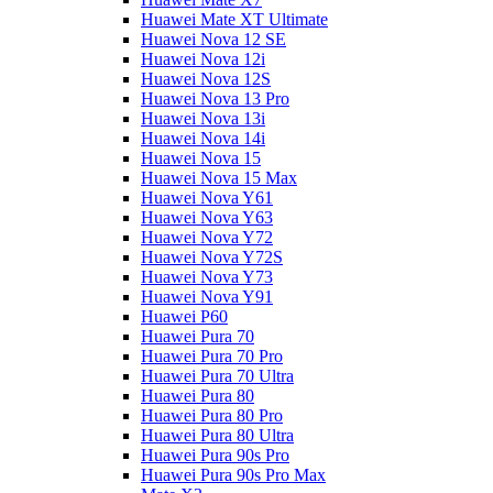
Huawei Mate XT Ultimate
Huawei Nova 12 SE
Huawei Nova 12i
Huawei Nova 12S
Huawei Nova 13 Pro
Huawei Nova 13i
Huawei Nova 14i
Huawei Nova 15
Huawei Nova 15 Max
Huawei Nova Y61
Huawei Nova Y63
Huawei Nova Y72
Huawei Nova Y72S
Huawei Nova Y73
Huawei Nova Y91
Huawei P60
Huawei Pura 70
Huawei Pura 70 Pro
Huawei Pura 70 Ultra
Huawei Pura 80
Huawei Pura 80 Pro
Huawei Pura 80 Ultra
Huawei Pura 90s Pro
Huawei Pura 90s Pro Max