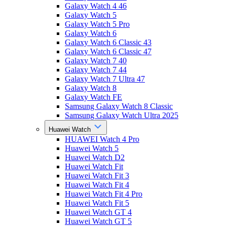
Galaxy Watch 4 46
Galaxy Watch 5
Galaxy Watch 5 Pro
Galaxy Watch 6
Galaxy Watch 6 Classic 43
Galaxy Watch 6 Classic 47
Galaxy Watch 7 40
Galaxy Watch 7 44
Galaxy Watch 7 Ultra 47
Galaxy Watch 8
Galaxy Watch FE
Samsung Galaxy Watch 8 Classic
Samsung Galaxy Watch Ultra 2025
Huawei Watch
HUAWEI Watch 4 Pro
Huawei Watch 5
Huawei Watch D2
Huawei Watch Fit
Huawei Watch Fit 3
Huawei Watch Fit 4
Huawei Watch Fit 4 Pro
Huawei Watch Fit 5
Huawei Watch GT 4
Huawei Watch GT 5