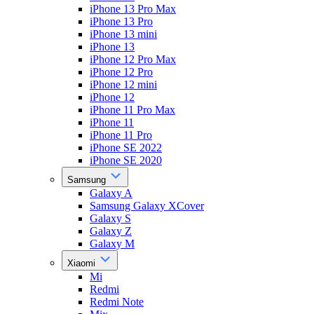
iPhone 13 Pro Max
iPhone 13 Pro
iPhone 13 mini
iPhone 13
iPhone 12 Pro Max
iPhone 12 Pro
iPhone 12 mini
iPhone 12
iPhone 11 Pro Max
iPhone 11
iPhone 11 Pro
iPhone SE 2022
iPhone SE 2020
Samsung
Galaxy A
Samsung Galaxy XCover
Galaxy S
Galaxy Z
Galaxy M
Xiaomi
Mi
Redmi
Redmi Note