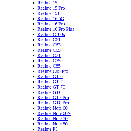
Realme 15
Realme 15 Pro
Realme 15T
Realme 16 5G
Realme 16 Pro
Realme 16 Pro Plus
Realme C100x
Realme C61
Realme C63
Realme C65
Realme C71
Realme C75
Realme C85
Realme C85 Pro
Realme GT 6
Realme GT 7
Realme GT 7T
Realme GT6T
Realme GT7 Pro
Realme GT8 Pro
Realme Note 60
Realme Note 60X
Realme Note 70
Realme Note 80
Realme P3