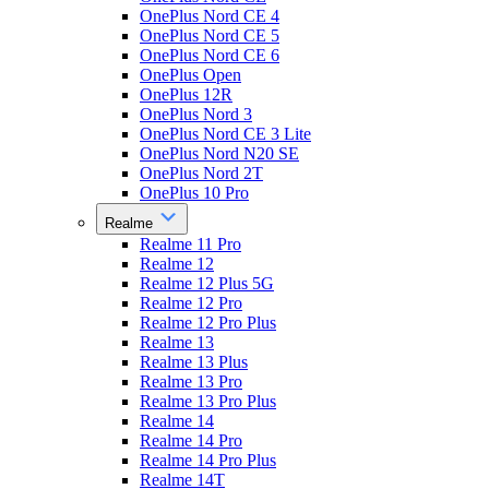
OnePlus Nord CE 4
OnePlus Nord CE 5
OnePlus Nord CE 6
OnePlus Open
OnePlus 12R
OnePlus Nord 3
OnePlus Nord CE 3 Lite
OnePlus Nord N20 SE
OnePlus Nord 2T
OnePlus 10 Pro
Realme
Realme 11 Pro
Realme 12
Realme 12 Plus 5G
Realme 12 Pro
Realme 12 Pro Plus
Realme 13
Realme 13 Plus
Realme 13 Pro
Realme 13 Pro Plus
Realme 14
Realme 14 Pro
Realme 14 Pro Plus
Realme 14T