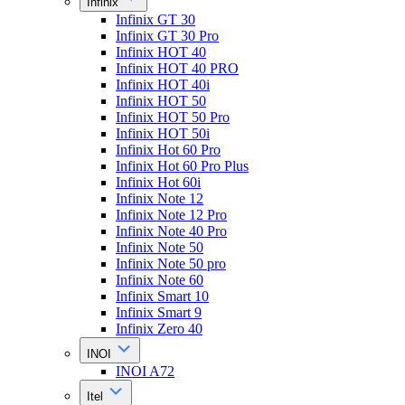
Infinix
Infinix GT 30
Infinix GT 30 Pro
Infinix HOT 40
Infinix HOT 40 PRO
Infinix HOT 40i
Infinix HOT 50
Infinix HOT 50 Pro
Infinix HOT 50i
Infinix Hot 60 Pro
Infinix Hot 60 Pro Plus
Infinix Hot 60i
Infinix Note 12
Infinix Note 12 Pro
Infinix Note 40 Pro
Infinix Note 50
Infinix Note 50 pro
Infinix Note 60
Infinix Smart 10
Infinix Smart 9
Infinix Zero 40
INOI
INOI A72
Itel