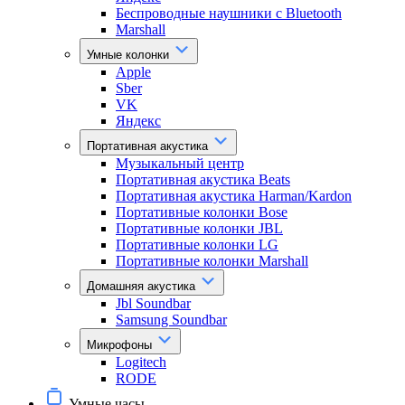
Беспроводные наушники с Bluetooth
Marshall
Умные колонки
Apple
Sber
VK
Яндекс
Портативная акустика
Музыкальный центр
Портативная акустика Beats
Портативная акустика Harman/Kardon
Портативные колонки Bose
Портативные колонки JBL
Портативные колонки LG
Портативные колонки Marshall
Домашняя акустика
Jbl Soundbar
Samsung Soundbar
Микрофоны
Logitech
RODE
Умные часы