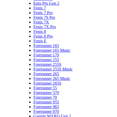
Epix Pro Gen 2
Fenix 7
Fenix 7 Pro
Fenix 7S Pro
Fenix 7X
Fenix 7X Pro
Fenix 8
Fenix 8 Pro
Fenix E
Forerunner 165
Forerunner 165 Music
Forerunner 170
Forerunner 255
Forerunner 255S
Forerunner 255S Music
Forerunner 265
Forerunner 265 Music
Forerunner 265S
Forerunner 55
Forerunner 570
Forerunner 70
Forerunner 955
Forerunner 965
Forerunner 970
Garmin MARQ Gen 2