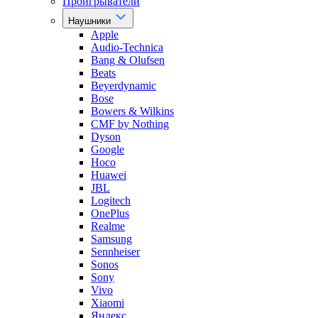
Проигрыватели
Наушники
Apple
Audio-Technica
Bang & Olufsen
Beats
Beyerdynamic
Bose
Bowers & Wilkins
CMF by Nothing
Dyson
Google
Hoco
Huawei
JBL
Logitech
OnePlus
Realme
Samsung
Sennheiser
Sonos
Sony
Vivo
Xiaomi
Яндекс