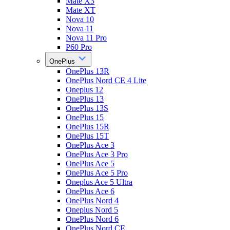
Mate X3
Mate XT
Nova 10
Nova 11
Nova 11 Pro
P60 Pro
OnePlus
OnePlus 13R
OnePlus Nord CE 4 Lite
Oneplus 12
OnePlus 13
OnePlus 13S
OnePlus 15
OnePlus 15R
OnePlus 15T
OnePlus Ace 3
OnePlus Ace 3 Pro
OnePlus Ace 5
OnePlus Ace 5 Pro
Oneplus Ace 5 Ultra
OnePlus Ace 6
OnePlus Nord 4
Oneplus Nord 5
OnePlus Nord 6
OnePlus Nord CE