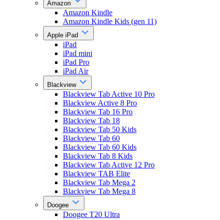
Amazon
Amazon Kindle
Amazon Kindle Kids (gen 11)
Apple iPad
iPad
iPad mini
iPad Pro
iPad Air
Blackview
Blackview Tab Active 10 Pro
Blackview Active 8 Pro
Blackview Tab 16 Pro
Blackview Tab 18
Blackview Tab 50 Kids
Blackview Tab 60
Blackview Tab 60 Kids
Blackview Tab 8 Kids
Blackview Tab Active 12 Pro
Blackview TAB Elite
Blackview Tab Mega 2
Blackview Tab Mega 8
Doogee
Doogee T20 Ultra