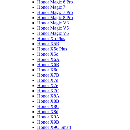
Honor Magic 6 Pro
Honor Magic 7
Honor Magic 7 Pro
Honor Magic 8 Pro
Honor Magic V3
Honor Magic V5
Honor Magic V6
Honor X5 Plus
Honor X5B
Honor X5c Plus
Honor X5с
Honor X6A
Honor X6B
Honor X6c
Honor X7B
Honor X7d
Honor X7e
Honor X7С
Honor X8A
Honor X8B
Honor X8C
Honor X8d
Honor X9A
Honor X9B
Honor X9C Smart