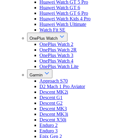
Huawei Watch GT 5 Pro
Huawei Watch GT 6
Huawei Watch GT 6 Pro
Huawei Watch Kids 4 Pro
Huawei Watch Ultimate
Watch Fit SE
OnePlus Watch
OnePlus Watch 2
OnePlus Watch 2R
OnePlus Watch 3
OnePlus Watch 4
OnePlus Watch Lite
Garmin
Approach S70
D2 Mach 1 Pro Aviator
Descent MK2i
Descent G1
Descent G2
Descent MK3
Descent MK3i
Descent X50i
Enduro 2
Enduro 3
Epix Gen 2