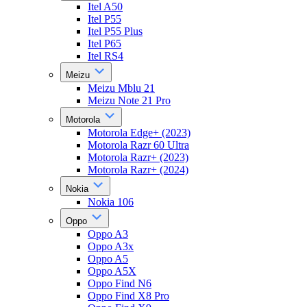
Itel A50
Itel P55
Itel P55 Plus
Itel P65
Itel RS4
Meizu
Meizu Mblu 21
Meizu Note 21 Pro
Motorola
Motorola Edge+ (2023)
Motorola Razr 60 Ultra
Motorola Razr+ (2023)
Motorola Razr+ (2024)
Nokia
Nokia 106
Oppo
Oppo A3
Oppo A3x
Oppo A5
Oppo A5X
Oppo Find N6
Oppo Find X8 Pro