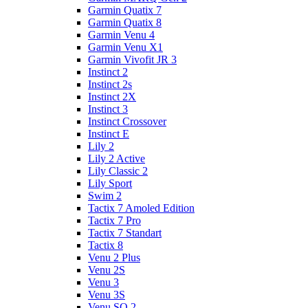
Garmin Quatix 7
Garmin Quatix 8
Garmin Venu 4
Garmin Venu X1
Garmin Vivofit JR 3
Instinct 2
Instinct 2s
Instinct 2X
Instinct 3
Instinct Crossover
Instinct E
Lily 2
Lily 2 Active
Lily Classic 2
Lily Sport
Swim 2
Tactix 7 Amoled Edition
Tactix 7 Pro
Tactix 7 Standart
Tactix 8
Venu 2 Plus
Venu 2S
Venu 3
Venu 3S
Venu SQ 2