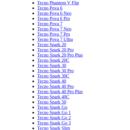
Tecno Phantom V Flip
Tecno Pova 6
Tecno Pova 6 Neo
Tecno Pova 6 Pro
Tecno Pova 7
Tecno Pova 7 Neo
Tecno Pova 7 Pro
Tecno Pova 7 Ultra
Tecno Spark 20
Tecno Spark 20 Pro
Tecno Spark 20 Pro Plus
Tecno Spark 20C
Tecno Spark 30
Tecno Spark 30 Pro
Tecno Spark 30C
Tecno Spark 40
Tecno Spark 40 Pro
Tecno Spark 40 Pro Plus
Tecno Spark 40C
Tecno Spark 50
Tecno Spark Go
Tecno Spark Go 1
Tecno Spark Go 2
Tecno Spark Go 3
Tecno Spark Slim