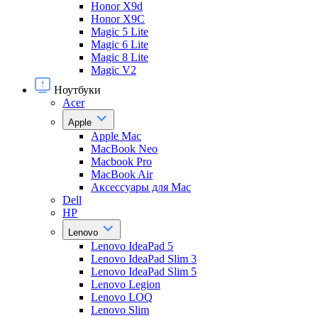
Honor X9d
Honor X9С
Magic 5 Lite
Magic 6 Lite
Magic 8 Lite
Magic V2
Ноутбуки
Acer
Apple
Apple Mac
MacBook Neo
Macbook Pro
MacBook Air
Аксессуары для Mac
Dell
HP
Lenovo
Lenovo IdeaPad 5
Lenovo IdeaPad Slim 3
Lenovo IdeaPad Slim 5
Lenovo Legion
Lenovo LOQ
Lenovo Slim