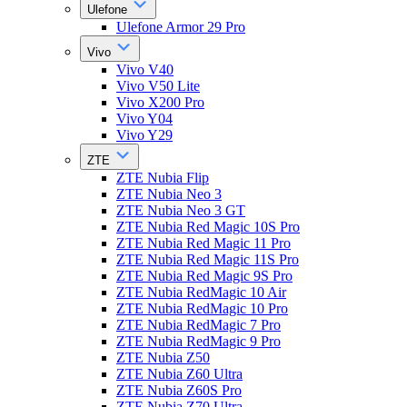
Ulefone
Ulefone Armor 29 Pro
Vivo
Vivo V40
Vivo V50 Lite
Vivo X200 Pro
Vivo Y04
Vivo Y29
ZTE
ZTE Nubia Flip
ZTE Nubia Neo 3
ZTE Nubia Neo 3 GT
ZTE Nubia Red Magic 10S Pro
ZTE Nubia Red Magic 11 Pro
ZTE Nubia Red Magic 11S Pro
ZTE Nubia Red Magic 9S Pro
ZTE Nubia RedMagic 10 Air
ZTE Nubia RedMagic 10 Pro
ZTE Nubia RedMagic 7 Pro
ZTE Nubia RedMagic 9 Pro
ZTE Nubia Z50
ZTE Nubia Z60 Ultra
ZTE Nubia Z60S Pro
ZTE Nubia Z70 Ultra