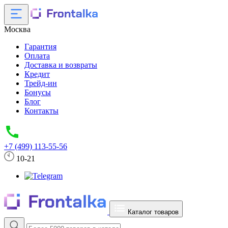
Москва
Гарантия
Оплата
Доставка и возвраты
Кредит
Трейд-ин
Бонусы
Блог
Контакты
+7 (499) 113-55-56
10-21
Каталог товаров