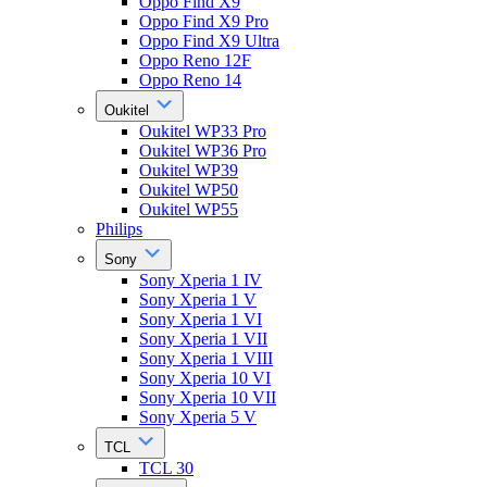
Oppo Find X9
Oppo Find X9 Pro
Oppo Find X9 Ultra
Oppo Reno 12F
Oppo Reno 14
Oukitel
Oukitel WP33 Pro
Oukitel WP36 Pro
Oukitel WP39
Oukitel WP50
Oukitel WP55
Philips
Sony
Sony Xperia 1 IV
Sony Xperia 1 V
Sony Xperia 1 VI
Sony Xperia 1 VII
Sony Xperia 1 VIII
Sony Xperia 10 VI
Sony Xperia 10 VII
Sony Xperia 5 V
TCL
TCL 30