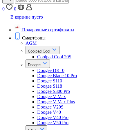
0
0
В корзине пусто
Подарочные сертификаты
Смартфоны
AGM
Coolpad Cool
Coolpad Cool 20S
Doogee
Doogee DK10
Doogee Blade 10 Pro
Doogee S110
Doogee S118
Doogee S300 Pro
Doogee V Max
Doogee V Max Plus
Doogee V20S
Doogee V40
Doogee V40 Pro
Doogee V50 Pro