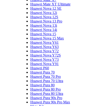
Huawei Mate XT Ultimate
Huawei Nova 12 SE
Huawei Nova 12i
Huawei Nova 12S
Huawei Nova 13 Pro
Huawei Nova 13i
Huawei Nova 14i
Huawei Nova 15
Huawei Nova 15 Max
Huawei Nova Y61
Huawei Nova Y63
Huawei Nova Y72
Huawei Nova Y72S
Huawei Nova Y73
Huawei Nova Y91
Huawei P60
Huawei Pura 70
Huawei Pura 70 Pro
Huawei Pura 70 Ultra
Huawei Pura 80
Huawei Pura 80 Pro
Huawei Pura 80 Ultra
Huawei Pura 90s Pro
Huawei Pura 90s Pro Max