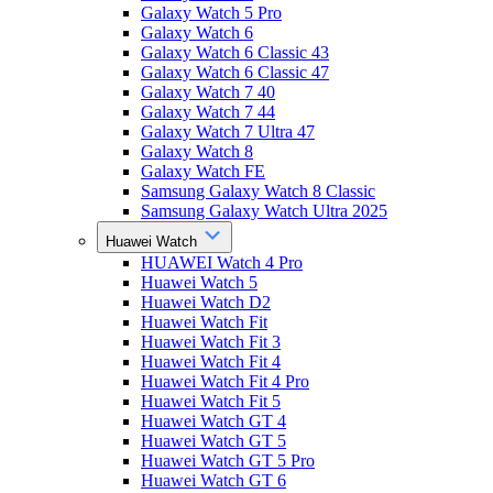
Galaxy Watch 5 Pro
Galaxy Watch 6
Galaxy Watch 6 Classic 43
Galaxy Watch 6 Classic 47
Galaxy Watch 7 40
Galaxy Watch 7 44
Galaxy Watch 7 Ultra 47
Galaxy Watch 8
Galaxy Watch FE
Samsung Galaxy Watch 8 Classic
Samsung Galaxy Watch Ultra 2025
Huawei Watch
HUAWEI Watch 4 Pro
Huawei Watch 5
Huawei Watch D2
Huawei Watch Fit
Huawei Watch Fit 3
Huawei Watch Fit 4
Huawei Watch Fit 4 Pro
Huawei Watch Fit 5
Huawei Watch GT 4
Huawei Watch GT 5
Huawei Watch GT 5 Pro
Huawei Watch GT 6