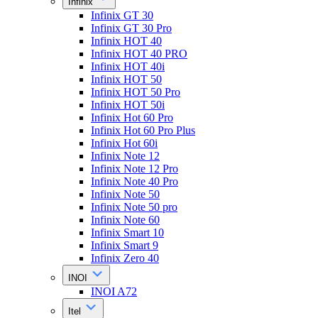
Infinix
Infinix GT 30
Infinix GT 30 Pro
Infinix HOT 40
Infinix HOT 40 PRO
Infinix HOT 40i
Infinix HOT 50
Infinix HOT 50 Pro
Infinix HOT 50i
Infinix Hot 60 Pro
Infinix Hot 60 Pro Plus
Infinix Hot 60i
Infinix Note 12
Infinix Note 12 Pro
Infinix Note 40 Pro
Infinix Note 50
Infinix Note 50 pro
Infinix Note 60
Infinix Smart 10
Infinix Smart 9
Infinix Zero 40
INOI
INOI A72
Itel