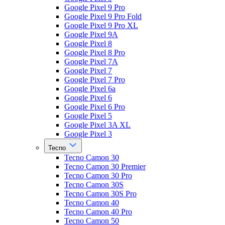
Google Pixel 9 Pro
Google Pixel 9 Pro Fold
Google Pixel 9 Pro XL
Google Pixel 9A
Google Pixel 8
Google Pixel 8 Pro
Google Pixel 7A
Google Pixel 7
Google Pixel 7 Pro
Google Pixel 6a
Google Pixel 6
Google Pixel 6 Pro
Google Pixel 5
Google Pixel 3A XL
Google Pixel 3
Tecno
Tecno Camon 30
Tecno Camon 30 Premier
Tecno Camon 30 Pro
Tecno Camon 30S
Tecno Camon 30S Pro
Tecno Camon 40
Tecno Camon 40 Pro
Tecno Camon 50