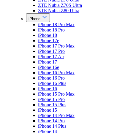
ZTE Nubia Z70S Ultra
ZTE Nubia Z80 Ultra
iPhone
iPhone 18 Pro Max
iPhone 18 Pro
iPhone 18
iPhone 17e
iPhone 17 Pro Max
iPhone 17 Pro
iPhone 17 Air
iPhone 17
iPhone 16e
iPhone 16 Pro Max
iPhone 16 Pro
iPhone 16 Plus
iPhone 16
iPhone 15 Pro Max
iPhone 15 Pro
iPhone 15 Plus
iPhone 15
iPhone 14 Pro Max
iPhone 14 Pro
iPhone 14 Plus
iPhone 14