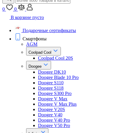
0
0
В корзине пусто
Подарочные сертификаты
Смартфоны
AGM
Coolpad Cool
Coolpad Cool 20S
Doogee
Doogee DK10
Doogee Blade 10 Pro
Doogee S110
Doogee S118
Doogee S300 Pro
Doogee V Max
Doogee V Max Plus
Doogee V20S
Doogee V40
Doogee V40 Pro
Doogee V50 Pro