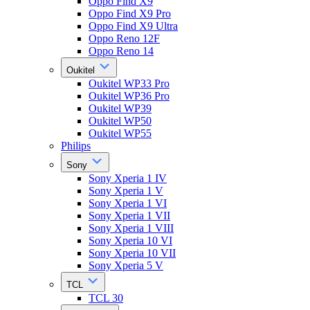
Oppo Find X9
Oppo Find X9 Pro
Oppo Find X9 Ultra
Oppo Reno 12F
Oppo Reno 14
Oukitel
Oukitel WP33 Pro
Oukitel WP36 Pro
Oukitel WP39
Oukitel WP50
Oukitel WP55
Philips
Sony
Sony Xperia 1 IV
Sony Xperia 1 V
Sony Xperia 1 VI
Sony Xperia 1 VII
Sony Xperia 1 VIII
Sony Xperia 10 VI
Sony Xperia 10 VII
Sony Xperia 5 V
TCL
TCL 30