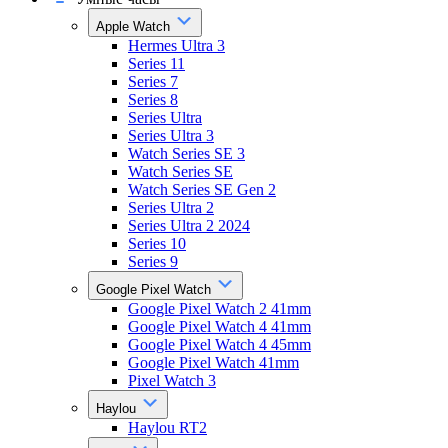
Apple Watch
Hermes Ultra 3
Series 11
Series 7
Series 8
Series Ultra
Series Ultra 3
Watch Series SE 3
Watch Series SE
Watch Series SE Gen 2
Series Ultra 2
Series Ultra 2 2024
Series 10
Series 9
Google Pixel Watch
Google Pixel Watch 2 41mm
Google Pixel Watch 4 41mm
Google Pixel Watch 4 45mm
Google Pixel Watch 41mm
Pixel Watch 3
Haylou
Haylou RT2