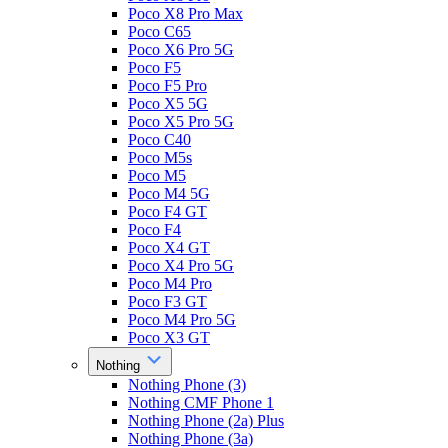
Poco X8 Pro Max
Poco C65
Poco X6 Pro 5G
Poco F5
Poco F5 Pro
Poco X5 5G
Poco X5 Pro 5G
Poco C40
Poco M5s
Poco M5
Poco M4 5G
Poco F4 GT
Poco F4
Poco X4 GT
Poco X4 Pro 5G
Poco M4 Pro
Poco F3 GT
Poco M4 Pro 5G
Poco X3 GT
Nothing
Nothing Phone (3)
Nothing CMF Phone 1
Nothing Phone (2a) Plus
Nothing Phone (3a)