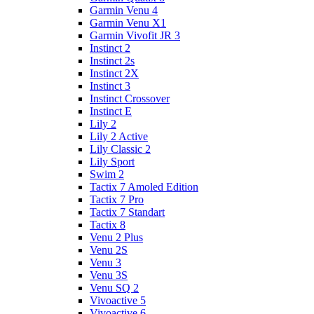
Garmin Venu 4
Garmin Venu X1
Garmin Vivofit JR 3
Instinct 2
Instinct 2s
Instinct 2X
Instinct 3
Instinct Crossover
Instinct E
Lily 2
Lily 2 Active
Lily Classic 2
Lily Sport
Swim 2
Tactix 7 Amoled Edition
Tactix 7 Pro
Tactix 7 Standart
Tactix 8
Venu 2 Plus
Venu 2S
Venu 3
Venu 3S
Venu SQ 2
Vivoactive 5
Vivoactive 6