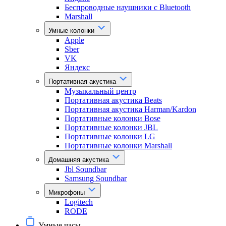
Беспроводные наушники с Bluetooth
Marshall
Умные колонки
Apple
Sber
VK
Яндекс
Портативная акустика
Музыкальный центр
Портативная акустика Beats
Портативная акустика Harman/Kardon
Портативные колонки Bose
Портативные колонки JBL
Портативные колонки LG
Портативные колонки Marshall
Домашняя акустика
Jbl Soundbar
Samsung Soundbar
Микрофоны
Logitech
RODE
Умные часы