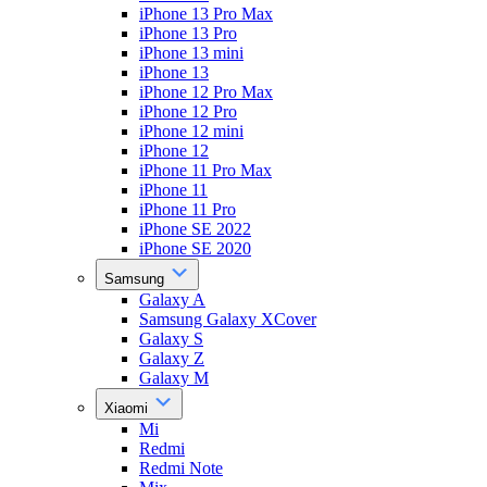
iPhone 13 Pro Max
iPhone 13 Pro
iPhone 13 mini
iPhone 13
iPhone 12 Pro Max
iPhone 12 Pro
iPhone 12 mini
iPhone 12
iPhone 11 Pro Max
iPhone 11
iPhone 11 Pro
iPhone SE 2022
iPhone SE 2020
Samsung
Galaxy A
Samsung Galaxy XCover
Galaxy S
Galaxy Z
Galaxy M
Xiaomi
Mi
Redmi
Redmi Note