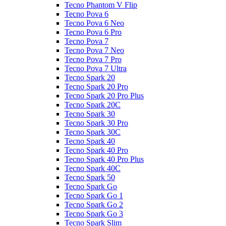
Tecno Phantom V Flip
Tecno Pova 6
Tecno Pova 6 Neo
Tecno Pova 6 Pro
Tecno Pova 7
Tecno Pova 7 Neo
Tecno Pova 7 Pro
Tecno Pova 7 Ultra
Tecno Spark 20
Tecno Spark 20 Pro
Tecno Spark 20 Pro Plus
Tecno Spark 20C
Tecno Spark 30
Tecno Spark 30 Pro
Tecno Spark 30C
Tecno Spark 40
Tecno Spark 40 Pro
Tecno Spark 40 Pro Plus
Tecno Spark 40C
Tecno Spark 50
Tecno Spark Go
Tecno Spark Go 1
Tecno Spark Go 2
Tecno Spark Go 3
Tecno Spark Slim