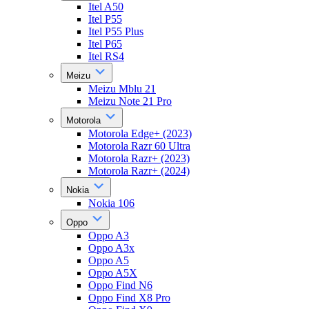
Itel A50
Itel P55
Itel P55 Plus
Itel P65
Itel RS4
Meizu
Meizu Mblu 21
Meizu Note 21 Pro
Motorola
Motorola Edge+ (2023)
Motorola Razr 60 Ultra
Motorola Razr+ (2023)
Motorola Razr+ (2024)
Nokia
Nokia 106
Oppo
Oppo A3
Oppo A3x
Oppo A5
Oppo A5X
Oppo Find N6
Oppo Find X8 Pro