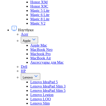
Honor X9d
Honor X9С
Magic 5 Lite
Magic 6 Lite
Magic 8 Lite
Magic V2
Ноутбуки
Acer
Apple
Apple Mac
MacBook Neo
Macbook Pro
MacBook Air
Аксессуары для Mac
Dell
HP
Lenovo
Lenovo IdeaPad 5
Lenovo IdeaPad Slim 3
Lenovo IdeaPad Slim 5
Lenovo Legion
Lenovo LOQ
Lenovo Slim