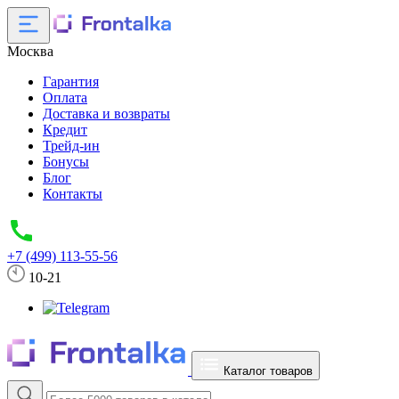
Москва
Гарантия
Оплата
Доставка и возвраты
Кредит
Трейд-ин
Бонусы
Блог
Контакты
+7 (499) 113-55-56
10-21
Каталог товаров