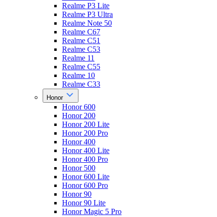
Realme P3 Lite
Realme P3 Ultra
Realme Note 50
Realme C67
Realme C51
Realme C53
Realme 11
Realme C55
Realme 10
Realme C33
Honor
Honor 600
Honor 200
Honor 200 Lite
Honor 200 Pro
Honor 400
Honor 400 Lite
Honor 400 Pro
Honor 500
Honor 600 Lite
Honor 600 Pro
Honor 90
Honor 90 Lite
Honor Magic 5 Pro