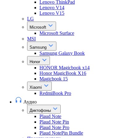
Lenovo ThinkPad
Lenovo V14
Lenovo V15
LG
Microsoft
Microsoft Surface
MSI
Samsung
Samsung Galaxy Book
Honor
HONOR Magicbook x14
Honor MagicBook X16
Magicbook 15
Xiaomi
RedmiBook Pro
Аудио
Диктофоны
Plaud Note
Plaud Note Pin
Plaud Note Pro
Plaud NotePin Bundle