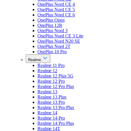
OnePlus Nord CE 4
OnePlus Nord CE 5
OnePlus Nord CE 6
OnePlus Open
OnePlus 12R
OnePlus Nord 3
OnePlus Nord CE 3 Lite
OnePlus Nord N20 SE
OnePlus Nord 2T
OnePlus 10 Pro
Realme
Realme 11 Pro
Realme 12
Realme 12 Plus 5G
Realme 12 Pro
Realme 12 Pro Plus
Realme 13
Realme 13 Plus
Realme 13 Pro
Realme 13 Pro Plus
Realme 14
Realme 14 Pro
Realme 14 Pro Plus
Realme 14T