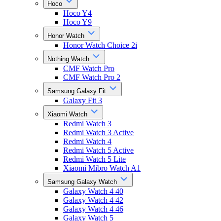
Hoco
Hoco Y4
Hoco Y9
Honor Watch
Honor Watch Choice 2i
Nothing Watch
CMF Watch Pro
CMF Watch Pro 2
Samsung Galaxy Fit
Galaxy Fit 3
Xiaomi Watch
Redmi Watch 3
Redmi Watch 3 Active
Redmi Watch 4
Redmi Watch 5 Active
Redmi Watch 5 Lite
Xiaomi Mibro Watch A1
Samsung Galaxy Watch
Galaxy Watch 4 40
Galaxy Watch 4 42
Galaxy Watch 4 46
Galaxy Watch 5