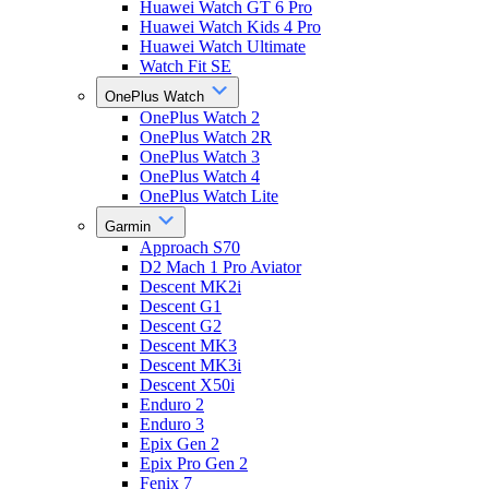
Huawei Watch GT 6 Pro
Huawei Watch Kids 4 Pro
Huawei Watch Ultimate
Watch Fit SE
OnePlus Watch
OnePlus Watch 2
OnePlus Watch 2R
OnePlus Watch 3
OnePlus Watch 4
OnePlus Watch Lite
Garmin
Approach S70
D2 Mach 1 Pro Aviator
Descent MK2i
Descent G1
Descent G2
Descent MK3
Descent MK3i
Descent X50i
Enduro 2
Enduro 3
Epix Gen 2
Epix Pro Gen 2
Fenix 7