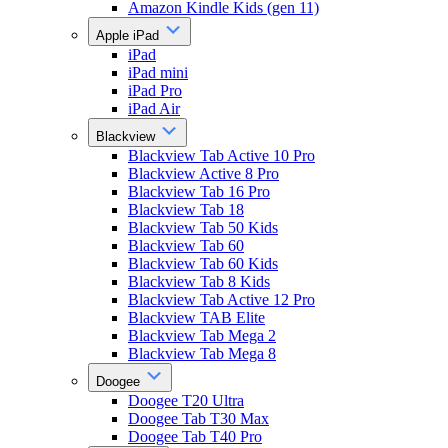
Amazon Kindle Kids (gen 11)
Apple iPad
iPad
iPad mini
iPad Pro
iPad Air
Blackview
Blackview Tab Active 10 Pro
Blackview Active 8 Pro
Blackview Tab 16 Pro
Blackview Tab 18
Blackview Tab 50 Kids
Blackview Tab 60
Blackview Tab 60 Kids
Blackview Tab 8 Kids
Blackview Tab Active 12 Pro
Blackview TAB Elite
Blackview Tab Mega 2
Blackview Tab Mega 8
Doogee
Doogee T20 Ultra
Doogee Tab T30 Max
Doogee Tab T40 Pro