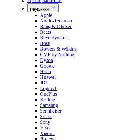
Проигрыватели
Наушники
Apple
Audio-Technica
Bang & Olufsen
Beats
Beyerdynamic
Bose
Bowers & Wilkins
CMF by Nothing
Dyson
Google
Hoco
Huawei
JBL
Logitech
OnePlus
Realme
Samsung
Sennheiser
Sonos
Sony
Vivo
Xiaomi
Яндекс