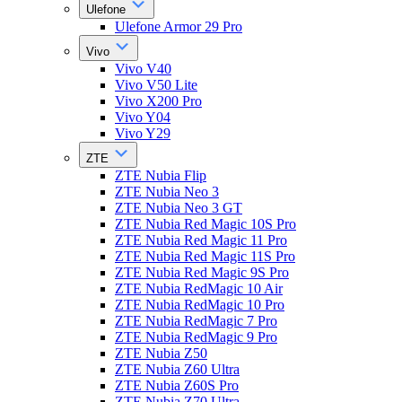
Ulefone
Ulefone Armor 29 Pro
Vivo
Vivo V40
Vivo V50 Lite
Vivo X200 Pro
Vivo Y04
Vivo Y29
ZTE
ZTE Nubia Flip
ZTE Nubia Neo 3
ZTE Nubia Neo 3 GT
ZTE Nubia Red Magic 10S Pro
ZTE Nubia Red Magic 11 Pro
ZTE Nubia Red Magic 11S Pro
ZTE Nubia Red Magic 9S Pro
ZTE Nubia RedMagic 10 Air
ZTE Nubia RedMagic 10 Pro
ZTE Nubia RedMagic 7 Pro
ZTE Nubia RedMagic 9 Pro
ZTE Nubia Z50
ZTE Nubia Z60 Ultra
ZTE Nubia Z60S Pro
ZTE Nubia Z70 Ultra