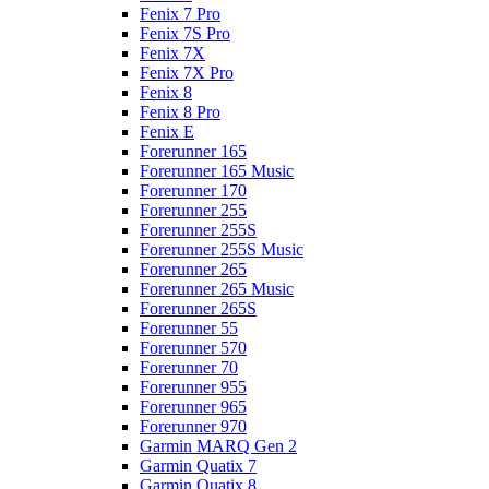
Fenix 7 Pro
Fenix 7S Pro
Fenix 7X
Fenix 7X Pro
Fenix 8
Fenix 8 Pro
Fenix E
Forerunner 165
Forerunner 165 Music
Forerunner 170
Forerunner 255
Forerunner 255S
Forerunner 255S Music
Forerunner 265
Forerunner 265 Music
Forerunner 265S
Forerunner 55
Forerunner 570
Forerunner 70
Forerunner 955
Forerunner 965
Forerunner 970
Garmin MARQ Gen 2
Garmin Quatix 7
Garmin Quatix 8