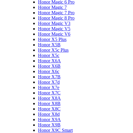
Honor Magic 6 Pro
Honor Magic 7
Honor Magic 7 Pro
Honor Magic 8 Pro
Honor Magic V3
Honor Magic V5
Honor Magic V6
Honor X5 Plus
Honor X5B
Honor X5c Plus
Honor X5с
Honor X6A
Honor X6B
Honor X6c
Honor X7B
Honor X7d
Honor X7e
Honor X7С
Honor X8A
Honor X8B
Honor X8C
Honor X8d
Honor X9A
Honor X9B
Honor X9C Smart