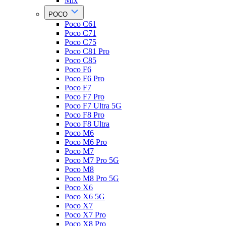
Mix
POCO
Poco C61
Poco C71
Poco C75
Poco C81 Pro
Poco C85
Poco F6
Poco F6 Pro
Poco F7
Poco F7 Pro
Poco F7 Ultra 5G
Poco F8 Pro
Poco F8 Ultra
Poco M6
Poco M6 Pro
Poco M7
Poco M7 Pro 5G
Poco M8
Poco M8 Pro 5G
Poco X6
Poco X6 5G
Poco X7
Poco X7 Pro
Poco X8 Pro