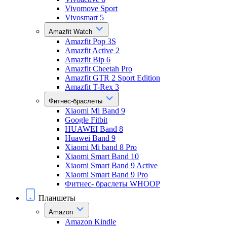
Vivomove Sport
Vivosmart 5
Amazfit Watch
Amazfit Pop 3S
Amazfit Active 2
Amazfit Bip 6
Amazfit Cheetah Pro
Amazfit GTR 2 Sport Edition
Amazfit T-Rex 3
Фитнес-браслеты
Xiaomi Mi Band 9
Google Fitbit
HUAWEI Band 8
Huawei Band 9
Xiaomi Mi band 8 Pro
Xiaomi Smart Band 10
Xiaomi Smart Band 9 Active
Xiaomi Smart Band 9 Pro
Фитнес- браслеты WHOOP
Планшеты
Amazon
Amazon Kindle