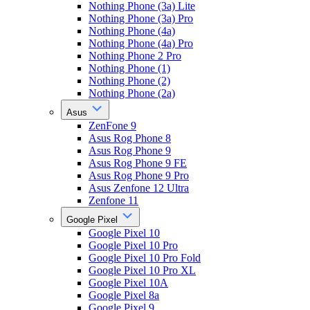
Nothing Phone (3a) Lite
Nothing Phone (3a) Pro
Nothing Phone (4a)
Nothing Phone (4a) Pro
Nothing Phone 2 Pro
Nothing Phone (1)
Nothing Phone (2)
Nothing Phone (2a)
Asus
ZenFone 9
Asus Rog Phone 8
Asus Rog Phone 9
Asus Rog Phone 9 FE
Asus Rog Phone 9 Pro
Asus Zenfone 12 Ultra
Zenfone 11
Google Pixel
Google Pixel 10
Google Pixel 10 Pro
Google Pixel 10 Pro Fold
Google Pixel 10 Pro XL
Google Pixel 10A
Google Pixel 8a
Google Pixel 9