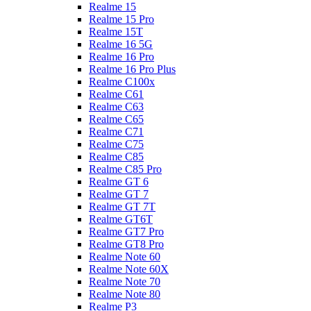
Realme 15
Realme 15 Pro
Realme 15T
Realme 16 5G
Realme 16 Pro
Realme 16 Pro Plus
Realme C100x
Realme C61
Realme C63
Realme C65
Realme C71
Realme C75
Realme C85
Realme C85 Pro
Realme GT 6
Realme GT 7
Realme GT 7T
Realme GT6T
Realme GT7 Pro
Realme GT8 Pro
Realme Note 60
Realme Note 60X
Realme Note 70
Realme Note 80
Realme P3