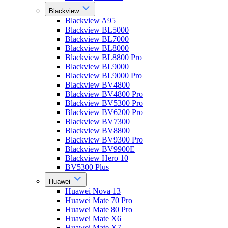
Blackview
Blackview A95
Blackview BL5000
Blackview BL7000
Blackview BL8000
Blackview BL8800 Pro
Blackview BL9000
Blackview BL9000 Pro
Blackview BV4800
Blackview BV4800 Pro
Blackview BV5300 Pro
Blackview BV6200 Pro
Blackview BV7300
Blackview BV8800
Blackview BV9300 Pro
Blackview BV9900E
Blackview Hero 10
BV5300 Plus
Huawei
Huawei Nova 13
Huawei Mate 70 Pro
Huawei Mate 80 Pro
Huawei Mate X6
Huawei Mate X7