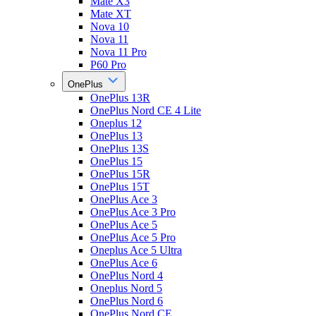
Mate X3
Mate XT
Nova 10
Nova 11
Nova 11 Pro
P60 Pro
OnePlus
OnePlus 13R
OnePlus Nord CE 4 Lite
Oneplus 12
OnePlus 13
OnePlus 13S
OnePlus 15
OnePlus 15R
OnePlus 15T
OnePlus Ace 3
OnePlus Ace 3 Pro
OnePlus Ace 5
OnePlus Ace 5 Pro
Oneplus Ace 5 Ultra
OnePlus Ace 6
OnePlus Nord 4
Oneplus Nord 5
OnePlus Nord 6
OnePlus Nord CE